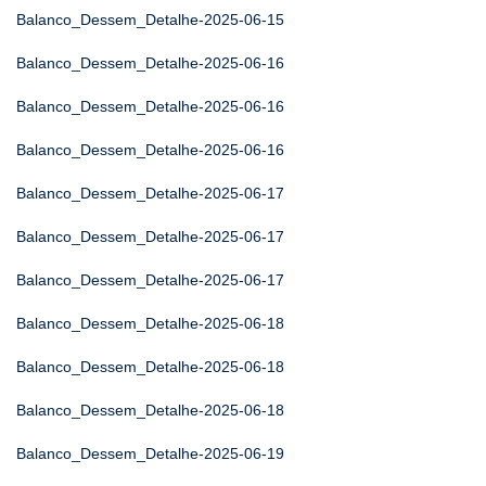
Balanco_Dessem_Detalhe-2025-06-15
Balanco_Dessem_Detalhe-2025-06-16
Balanco_Dessem_Detalhe-2025-06-16
Balanco_Dessem_Detalhe-2025-06-16
Balanco_Dessem_Detalhe-2025-06-17
Balanco_Dessem_Detalhe-2025-06-17
Balanco_Dessem_Detalhe-2025-06-17
Balanco_Dessem_Detalhe-2025-06-18
Balanco_Dessem_Detalhe-2025-06-18
Balanco_Dessem_Detalhe-2025-06-18
Balanco_Dessem_Detalhe-2025-06-19