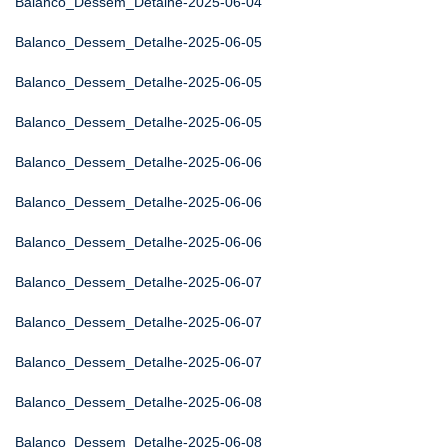
Balanco_Dessem_Detalhe-2025-06-04
Balanco_Dessem_Detalhe-2025-06-05
Balanco_Dessem_Detalhe-2025-06-05
Balanco_Dessem_Detalhe-2025-06-05
Balanco_Dessem_Detalhe-2025-06-06
Balanco_Dessem_Detalhe-2025-06-06
Balanco_Dessem_Detalhe-2025-06-06
Balanco_Dessem_Detalhe-2025-06-07
Balanco_Dessem_Detalhe-2025-06-07
Balanco_Dessem_Detalhe-2025-06-07
Balanco_Dessem_Detalhe-2025-06-08
Balanco_Dessem_Detalhe-2025-06-08