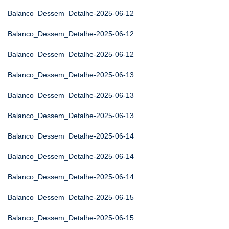
Balanco_Dessem_Detalhe-2025-06-12
Balanco_Dessem_Detalhe-2025-06-12
Balanco_Dessem_Detalhe-2025-06-12
Balanco_Dessem_Detalhe-2025-06-13
Balanco_Dessem_Detalhe-2025-06-13
Balanco_Dessem_Detalhe-2025-06-13
Balanco_Dessem_Detalhe-2025-06-14
Balanco_Dessem_Detalhe-2025-06-14
Balanco_Dessem_Detalhe-2025-06-14
Balanco_Dessem_Detalhe-2025-06-15
Balanco_Dessem_Detalhe-2025-06-15