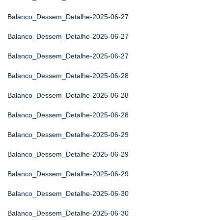
Balanco_Dessem_Detalhe-2025-06-27
Balanco_Dessem_Detalhe-2025-06-27
Balanco_Dessem_Detalhe-2025-06-27
Balanco_Dessem_Detalhe-2025-06-28
Balanco_Dessem_Detalhe-2025-06-28
Balanco_Dessem_Detalhe-2025-06-28
Balanco_Dessem_Detalhe-2025-06-29
Balanco_Dessem_Detalhe-2025-06-29
Balanco_Dessem_Detalhe-2025-06-29
Balanco_Dessem_Detalhe-2025-06-30
Balanco_Dessem_Detalhe-2025-06-30