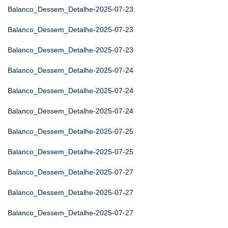
Balanco_Dessem_Detalhe-2025-07-23
Balanco_Dessem_Detalhe-2025-07-23
Balanco_Dessem_Detalhe-2025-07-23
Balanco_Dessem_Detalhe-2025-07-24
Balanco_Dessem_Detalhe-2025-07-24
Balanco_Dessem_Detalhe-2025-07-24
Balanco_Dessem_Detalhe-2025-07-25
Balanco_Dessem_Detalhe-2025-07-25
Balanco_Dessem_Detalhe-2025-07-27
Balanco_Dessem_Detalhe-2025-07-27
Balanco_Dessem_Detalhe-2025-07-27