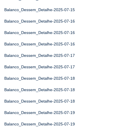
Balanco_Dessem_Detalhe-2025-07-15
Balanco_Dessem_Detalhe-2025-07-16
Balanco_Dessem_Detalhe-2025-07-16
Balanco_Dessem_Detalhe-2025-07-16
Balanco_Dessem_Detalhe-2025-07-17
Balanco_Dessem_Detalhe-2025-07-17
Balanco_Dessem_Detalhe-2025-07-18
Balanco_Dessem_Detalhe-2025-07-18
Balanco_Dessem_Detalhe-2025-07-18
Balanco_Dessem_Detalhe-2025-07-19
Balanco_Dessem_Detalhe-2025-07-19