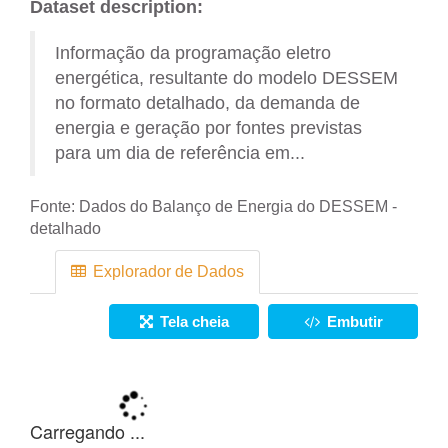
Dataset description:
Informação da programação eletro
energética, resultante do modelo DESSEM
no formato detalhado, da demanda de
energia e geração por fontes previstas
para um dia de referência em...
Fonte:
Dados do Balanço de Energia do DESSEM -
detalhado
Explorador de Dados
Tela cheia
Embutir