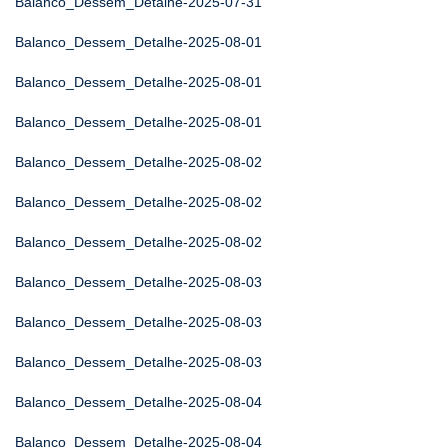
Balanco_Dessem_Detalhe-2025-07-31
Balanco_Dessem_Detalhe-2025-08-01
Balanco_Dessem_Detalhe-2025-08-01
Balanco_Dessem_Detalhe-2025-08-01
Balanco_Dessem_Detalhe-2025-08-02
Balanco_Dessem_Detalhe-2025-08-02
Balanco_Dessem_Detalhe-2025-08-02
Balanco_Dessem_Detalhe-2025-08-03
Balanco_Dessem_Detalhe-2025-08-03
Balanco_Dessem_Detalhe-2025-08-03
Balanco_Dessem_Detalhe-2025-08-04
Balanco_Dessem_Detalhe-2025-08-04