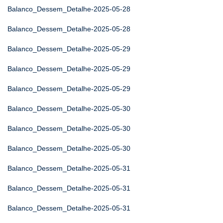
Balanco_Dessem_Detalhe-2025-05-28
Balanco_Dessem_Detalhe-2025-05-28
Balanco_Dessem_Detalhe-2025-05-29
Balanco_Dessem_Detalhe-2025-05-29
Balanco_Dessem_Detalhe-2025-05-29
Balanco_Dessem_Detalhe-2025-05-30
Balanco_Dessem_Detalhe-2025-05-30
Balanco_Dessem_Detalhe-2025-05-30
Balanco_Dessem_Detalhe-2025-05-31
Balanco_Dessem_Detalhe-2025-05-31
Balanco_Dessem_Detalhe-2025-05-31