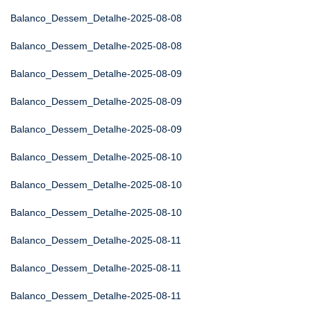
Balanco_Dessem_Detalhe-2025-08-08
Balanco_Dessem_Detalhe-2025-08-08
Balanco_Dessem_Detalhe-2025-08-09
Balanco_Dessem_Detalhe-2025-08-09
Balanco_Dessem_Detalhe-2025-08-09
Balanco_Dessem_Detalhe-2025-08-10
Balanco_Dessem_Detalhe-2025-08-10
Balanco_Dessem_Detalhe-2025-08-10
Balanco_Dessem_Detalhe-2025-08-11
Balanco_Dessem_Detalhe-2025-08-11
Balanco_Dessem_Detalhe-2025-08-11