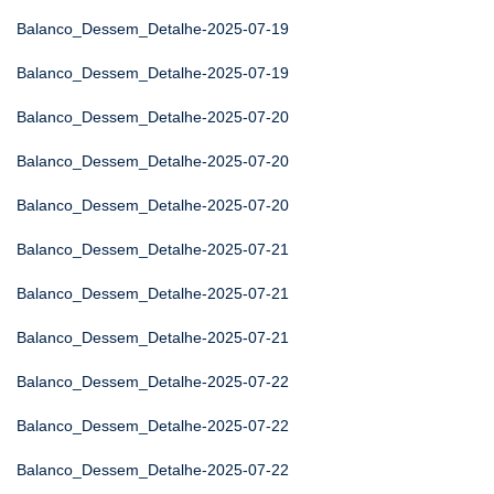
Balanco_Dessem_Detalhe-2025-07-19
Balanco_Dessem_Detalhe-2025-07-19
Balanco_Dessem_Detalhe-2025-07-20
Balanco_Dessem_Detalhe-2025-07-20
Balanco_Dessem_Detalhe-2025-07-20
Balanco_Dessem_Detalhe-2025-07-21
Balanco_Dessem_Detalhe-2025-07-21
Balanco_Dessem_Detalhe-2025-07-21
Balanco_Dessem_Detalhe-2025-07-22
Balanco_Dessem_Detalhe-2025-07-22
Balanco_Dessem_Detalhe-2025-07-22