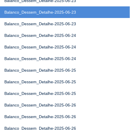
Balanco_Dessem_Detalhe-2025-06-23
Balanco_Dessem_Detalhe-2025-06-23
Balanco_Dessem_Detalhe-2025-06-23
Balanco_Dessem_Detalhe-2025-06-24
Balanco_Dessem_Detalhe-2025-06-24
Balanco_Dessem_Detalhe-2025-06-24
Balanco_Dessem_Detalhe-2025-06-25
Balanco_Dessem_Detalhe-2025-06-25
Balanco_Dessem_Detalhe-2025-06-25
Balanco_Dessem_Detalhe-2025-06-26
Balanco_Dessem_Detalhe-2025-06-26
Balanco_Dessem_Detalhe-2025-06-26