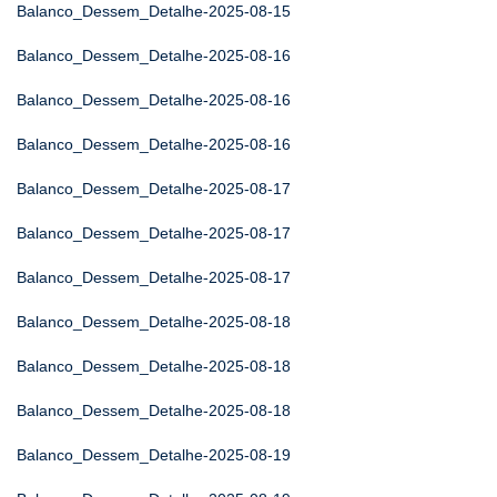
Balanco_Dessem_Detalhe-2025-08-15
Balanco_Dessem_Detalhe-2025-08-16
Balanco_Dessem_Detalhe-2025-08-16
Balanco_Dessem_Detalhe-2025-08-16
Balanco_Dessem_Detalhe-2025-08-17
Balanco_Dessem_Detalhe-2025-08-17
Balanco_Dessem_Detalhe-2025-08-17
Balanco_Dessem_Detalhe-2025-08-18
Balanco_Dessem_Detalhe-2025-08-18
Balanco_Dessem_Detalhe-2025-08-18
Balanco_Dessem_Detalhe-2025-08-19