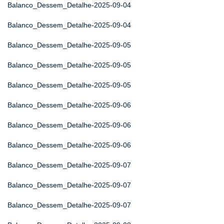
Balanco_Dessem_Detalhe-2025-09-04
Balanco_Dessem_Detalhe-2025-09-04
Balanco_Dessem_Detalhe-2025-09-05
Balanco_Dessem_Detalhe-2025-09-05
Balanco_Dessem_Detalhe-2025-09-05
Balanco_Dessem_Detalhe-2025-09-06
Balanco_Dessem_Detalhe-2025-09-06
Balanco_Dessem_Detalhe-2025-09-06
Balanco_Dessem_Detalhe-2025-09-07
Balanco_Dessem_Detalhe-2025-09-07
Balanco_Dessem_Detalhe-2025-09-07