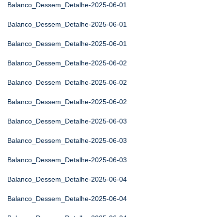
Balanco_Dessem_Detalhe-2025-06-01
Balanco_Dessem_Detalhe-2025-06-01
Balanco_Dessem_Detalhe-2025-06-01
Balanco_Dessem_Detalhe-2025-06-02
Balanco_Dessem_Detalhe-2025-06-02
Balanco_Dessem_Detalhe-2025-06-02
Balanco_Dessem_Detalhe-2025-06-03
Balanco_Dessem_Detalhe-2025-06-03
Balanco_Dessem_Detalhe-2025-06-03
Balanco_Dessem_Detalhe-2025-06-04
Balanco_Dessem_Detalhe-2025-06-04