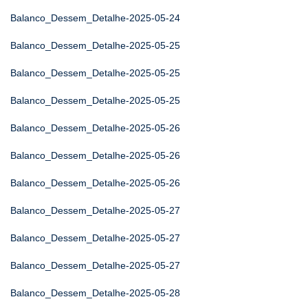
Balanco_Dessem_Detalhe-2025-05-24
Balanco_Dessem_Detalhe-2025-05-25
Balanco_Dessem_Detalhe-2025-05-25
Balanco_Dessem_Detalhe-2025-05-25
Balanco_Dessem_Detalhe-2025-05-26
Balanco_Dessem_Detalhe-2025-05-26
Balanco_Dessem_Detalhe-2025-05-26
Balanco_Dessem_Detalhe-2025-05-27
Balanco_Dessem_Detalhe-2025-05-27
Balanco_Dessem_Detalhe-2025-05-27
Balanco_Dessem_Detalhe-2025-05-28