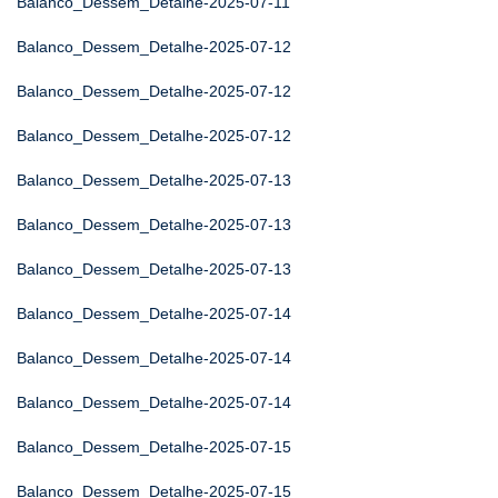
Balanco_Dessem_Detalhe-2025-07-11
Balanco_Dessem_Detalhe-2025-07-12
Balanco_Dessem_Detalhe-2025-07-12
Balanco_Dessem_Detalhe-2025-07-12
Balanco_Dessem_Detalhe-2025-07-13
Balanco_Dessem_Detalhe-2025-07-13
Balanco_Dessem_Detalhe-2025-07-13
Balanco_Dessem_Detalhe-2025-07-14
Balanco_Dessem_Detalhe-2025-07-14
Balanco_Dessem_Detalhe-2025-07-14
Balanco_Dessem_Detalhe-2025-07-15
Balanco_Dessem_Detalhe-2025-07-15