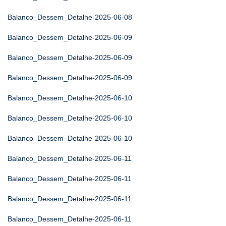
Balanco_Dessem_Detalhe-2025-06-08
Balanco_Dessem_Detalhe-2025-06-09
Balanco_Dessem_Detalhe-2025-06-09
Balanco_Dessem_Detalhe-2025-06-09
Balanco_Dessem_Detalhe-2025-06-10
Balanco_Dessem_Detalhe-2025-06-10
Balanco_Dessem_Detalhe-2025-06-10
Balanco_Dessem_Detalhe-2025-06-11
Balanco_Dessem_Detalhe-2025-06-11
Balanco_Dessem_Detalhe-2025-06-11
Balanco_Dessem_Detalhe-2025-06-11