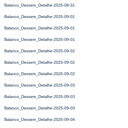
Balanco_Dessem_Detalhe-2025-08-31
Balanco_Dessem_Detalhe-2025-09-01
Balanco_Dessem_Detalhe-2025-09-01
Balanco_Dessem_Detalhe-2025-09-01
Balanco_Dessem_Detalhe-2025-09-02
Balanco_Dessem_Detalhe-2025-09-02
Balanco_Dessem_Detalhe-2025-09-02
Balanco_Dessem_Detalhe-2025-09-03
Balanco_Dessem_Detalhe-2025-09-03
Balanco_Dessem_Detalhe-2025-09-03
Balanco_Dessem_Detalhe-2025-09-04