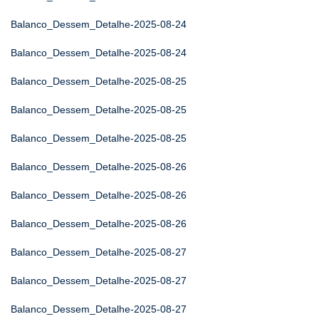
Balanco_Dessem_Detalhe-2025-08-24
Balanco_Dessem_Detalhe-2025-08-24
Balanco_Dessem_Detalhe-2025-08-25
Balanco_Dessem_Detalhe-2025-08-25
Balanco_Dessem_Detalhe-2025-08-25
Balanco_Dessem_Detalhe-2025-08-26
Balanco_Dessem_Detalhe-2025-08-26
Balanco_Dessem_Detalhe-2025-08-26
Balanco_Dessem_Detalhe-2025-08-27
Balanco_Dessem_Detalhe-2025-08-27
Balanco_Dessem_Detalhe-2025-08-27