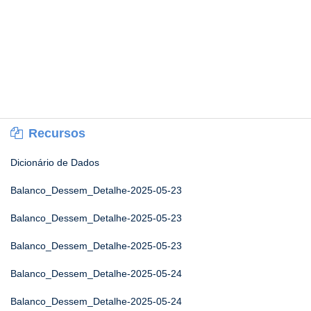
Recursos
Dicionário de Dados
Balanco_Dessem_Detalhe-2025-05-23
Balanco_Dessem_Detalhe-2025-05-23
Balanco_Dessem_Detalhe-2025-05-23
Balanco_Dessem_Detalhe-2025-05-24
Balanco_Dessem_Detalhe-2025-05-24