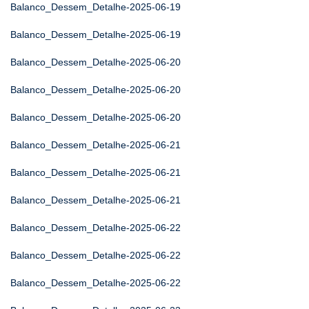
Balanco_Dessem_Detalhe-2025-06-19
Balanco_Dessem_Detalhe-2025-06-19
Balanco_Dessem_Detalhe-2025-06-20
Balanco_Dessem_Detalhe-2025-06-20
Balanco_Dessem_Detalhe-2025-06-20
Balanco_Dessem_Detalhe-2025-06-21
Balanco_Dessem_Detalhe-2025-06-21
Balanco_Dessem_Detalhe-2025-06-21
Balanco_Dessem_Detalhe-2025-06-22
Balanco_Dessem_Detalhe-2025-06-22
Balanco_Dessem_Detalhe-2025-06-22