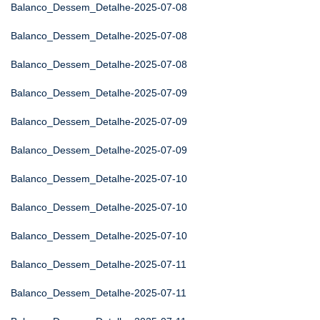
Balanco_Dessem_Detalhe-2025-07-08
Balanco_Dessem_Detalhe-2025-07-08
Balanco_Dessem_Detalhe-2025-07-08
Balanco_Dessem_Detalhe-2025-07-09
Balanco_Dessem_Detalhe-2025-07-09
Balanco_Dessem_Detalhe-2025-07-09
Balanco_Dessem_Detalhe-2025-07-10
Balanco_Dessem_Detalhe-2025-07-10
Balanco_Dessem_Detalhe-2025-07-10
Balanco_Dessem_Detalhe-2025-07-11
Balanco_Dessem_Detalhe-2025-07-11