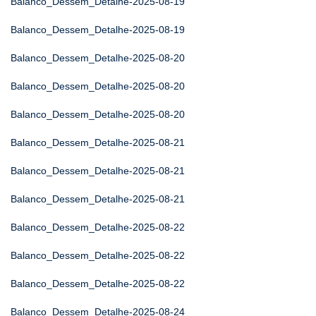
Balanco_Dessem_Detalhe-2025-08-19
Balanco_Dessem_Detalhe-2025-08-19
Balanco_Dessem_Detalhe-2025-08-20
Balanco_Dessem_Detalhe-2025-08-20
Balanco_Dessem_Detalhe-2025-08-20
Balanco_Dessem_Detalhe-2025-08-21
Balanco_Dessem_Detalhe-2025-08-21
Balanco_Dessem_Detalhe-2025-08-21
Balanco_Dessem_Detalhe-2025-08-22
Balanco_Dessem_Detalhe-2025-08-22
Balanco_Dessem_Detalhe-2025-08-22
Balanco_Dessem_Detalhe-2025-08-24