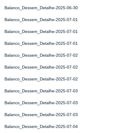
Balanco_Dessem_Detalhe-2025-06-30
Balanco_Dessem_Detalhe-2025-07-01
Balanco_Dessem_Detalhe-2025-07-01
Balanco_Dessem_Detalhe-2025-07-01
Balanco_Dessem_Detalhe-2025-07-02
Balanco_Dessem_Detalhe-2025-07-02
Balanco_Dessem_Detalhe-2025-07-02
Balanco_Dessem_Detalhe-2025-07-03
Balanco_Dessem_Detalhe-2025-07-03
Balanco_Dessem_Detalhe-2025-07-03
Balanco_Dessem_Detalhe-2025-07-04