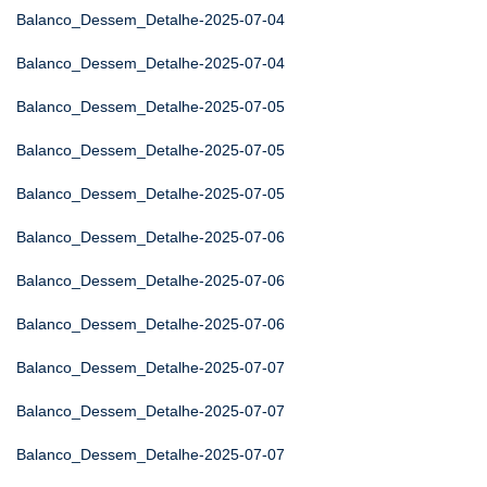
Balanco_Dessem_Detalhe-2025-07-04
Balanco_Dessem_Detalhe-2025-07-04
Balanco_Dessem_Detalhe-2025-07-05
Balanco_Dessem_Detalhe-2025-07-05
Balanco_Dessem_Detalhe-2025-07-05
Balanco_Dessem_Detalhe-2025-07-06
Balanco_Dessem_Detalhe-2025-07-06
Balanco_Dessem_Detalhe-2025-07-06
Balanco_Dessem_Detalhe-2025-07-07
Balanco_Dessem_Detalhe-2025-07-07
Balanco_Dessem_Detalhe-2025-07-07