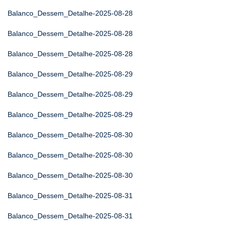
Balanco_Dessem_Detalhe-2025-08-28
Balanco_Dessem_Detalhe-2025-08-28
Balanco_Dessem_Detalhe-2025-08-28
Balanco_Dessem_Detalhe-2025-08-29
Balanco_Dessem_Detalhe-2025-08-29
Balanco_Dessem_Detalhe-2025-08-29
Balanco_Dessem_Detalhe-2025-08-30
Balanco_Dessem_Detalhe-2025-08-30
Balanco_Dessem_Detalhe-2025-08-30
Balanco_Dessem_Detalhe-2025-08-31
Balanco_Dessem_Detalhe-2025-08-31