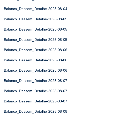
Balanco_Dessem_Detalhe-2025-08-04
Balanco_Dessem_Detalhe-2025-08-05
Balanco_Dessem_Detalhe-2025-08-05
Balanco_Dessem_Detalhe-2025-08-05
Balanco_Dessem_Detalhe-2025-08-06
Balanco_Dessem_Detalhe-2025-08-06
Balanco_Dessem_Detalhe-2025-08-06
Balanco_Dessem_Detalhe-2025-08-07
Balanco_Dessem_Detalhe-2025-08-07
Balanco_Dessem_Detalhe-2025-08-07
Balanco_Dessem_Detalhe-2025-08-08