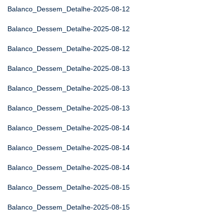
Balanco_Dessem_Detalhe-2025-08-12
Balanco_Dessem_Detalhe-2025-08-12
Balanco_Dessem_Detalhe-2025-08-12
Balanco_Dessem_Detalhe-2025-08-13
Balanco_Dessem_Detalhe-2025-08-13
Balanco_Dessem_Detalhe-2025-08-13
Balanco_Dessem_Detalhe-2025-08-14
Balanco_Dessem_Detalhe-2025-08-14
Balanco_Dessem_Detalhe-2025-08-14
Balanco_Dessem_Detalhe-2025-08-15
Balanco_Dessem_Detalhe-2025-08-15