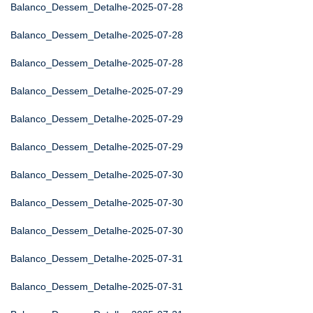
Balanco_Dessem_Detalhe-2025-07-28
Balanco_Dessem_Detalhe-2025-07-28
Balanco_Dessem_Detalhe-2025-07-28
Balanco_Dessem_Detalhe-2025-07-29
Balanco_Dessem_Detalhe-2025-07-29
Balanco_Dessem_Detalhe-2025-07-29
Balanco_Dessem_Detalhe-2025-07-30
Balanco_Dessem_Detalhe-2025-07-30
Balanco_Dessem_Detalhe-2025-07-30
Balanco_Dessem_Detalhe-2025-07-31
Balanco_Dessem_Detalhe-2025-07-31