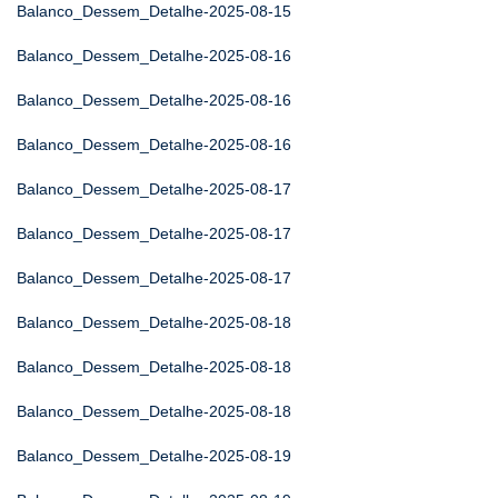
Balanco_Dessem_Detalhe-2025-08-15
Balanco_Dessem_Detalhe-2025-08-16
Balanco_Dessem_Detalhe-2025-08-16
Balanco_Dessem_Detalhe-2025-08-16
Balanco_Dessem_Detalhe-2025-08-17
Balanco_Dessem_Detalhe-2025-08-17
Balanco_Dessem_Detalhe-2025-08-17
Balanco_Dessem_Detalhe-2025-08-18
Balanco_Dessem_Detalhe-2025-08-18
Balanco_Dessem_Detalhe-2025-08-18
Balanco_Dessem_Detalhe-2025-08-19