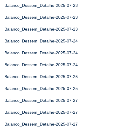
Balanco_Dessem_Detalhe-2025-07-23
Balanco_Dessem_Detalhe-2025-07-23
Balanco_Dessem_Detalhe-2025-07-23
Balanco_Dessem_Detalhe-2025-07-24
Balanco_Dessem_Detalhe-2025-07-24
Balanco_Dessem_Detalhe-2025-07-24
Balanco_Dessem_Detalhe-2025-07-25
Balanco_Dessem_Detalhe-2025-07-25
Balanco_Dessem_Detalhe-2025-07-27
Balanco_Dessem_Detalhe-2025-07-27
Balanco_Dessem_Detalhe-2025-07-27