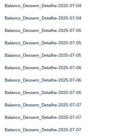
Balanco_Dessem_Detalhe-2025-07-04
Balanco_Dessem_Detalhe-2025-07-04
Balanco_Dessem_Detalhe-2025-07-05
Balanco_Dessem_Detalhe-2025-07-05
Balanco_Dessem_Detalhe-2025-07-05
Balanco_Dessem_Detalhe-2025-07-06
Balanco_Dessem_Detalhe-2025-07-06
Balanco_Dessem_Detalhe-2025-07-06
Balanco_Dessem_Detalhe-2025-07-07
Balanco_Dessem_Detalhe-2025-07-07
Balanco_Dessem_Detalhe-2025-07-07