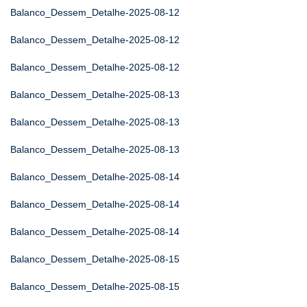
Balanco_Dessem_Detalhe-2025-08-12
Balanco_Dessem_Detalhe-2025-08-12
Balanco_Dessem_Detalhe-2025-08-12
Balanco_Dessem_Detalhe-2025-08-13
Balanco_Dessem_Detalhe-2025-08-13
Balanco_Dessem_Detalhe-2025-08-13
Balanco_Dessem_Detalhe-2025-08-14
Balanco_Dessem_Detalhe-2025-08-14
Balanco_Dessem_Detalhe-2025-08-14
Balanco_Dessem_Detalhe-2025-08-15
Balanco_Dessem_Detalhe-2025-08-15