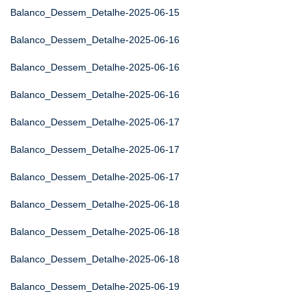
Balanco_Dessem_Detalhe-2025-06-15
Balanco_Dessem_Detalhe-2025-06-16
Balanco_Dessem_Detalhe-2025-06-16
Balanco_Dessem_Detalhe-2025-06-16
Balanco_Dessem_Detalhe-2025-06-17
Balanco_Dessem_Detalhe-2025-06-17
Balanco_Dessem_Detalhe-2025-06-17
Balanco_Dessem_Detalhe-2025-06-18
Balanco_Dessem_Detalhe-2025-06-18
Balanco_Dessem_Detalhe-2025-06-18
Balanco_Dessem_Detalhe-2025-06-19