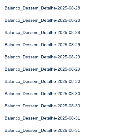
Balanco_Dessem_Detalhe-2025-08-28
Balanco_Dessem_Detalhe-2025-08-28
Balanco_Dessem_Detalhe-2025-08-28
Balanco_Dessem_Detalhe-2025-08-29
Balanco_Dessem_Detalhe-2025-08-29
Balanco_Dessem_Detalhe-2025-08-29
Balanco_Dessem_Detalhe-2025-08-30
Balanco_Dessem_Detalhe-2025-08-30
Balanco_Dessem_Detalhe-2025-08-30
Balanco_Dessem_Detalhe-2025-08-31
Balanco_Dessem_Detalhe-2025-08-31