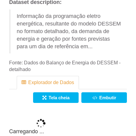
Dataset description:
Informação da programação eletro
energética, resultante do modelo DESSEM
no formato detalhado, da demanda de
energia e geração por fontes previstas
para um dia de referência em...
Fonte:
Dados do Balanço de Energia do DESSEM -
detalhado
Explorador de Dados
Tela cheia
Embutir