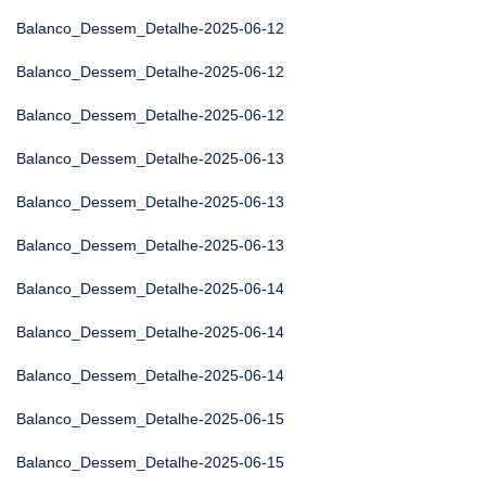
Balanco_Dessem_Detalhe-2025-06-12
Balanco_Dessem_Detalhe-2025-06-12
Balanco_Dessem_Detalhe-2025-06-12
Balanco_Dessem_Detalhe-2025-06-13
Balanco_Dessem_Detalhe-2025-06-13
Balanco_Dessem_Detalhe-2025-06-13
Balanco_Dessem_Detalhe-2025-06-14
Balanco_Dessem_Detalhe-2025-06-14
Balanco_Dessem_Detalhe-2025-06-14
Balanco_Dessem_Detalhe-2025-06-15
Balanco_Dessem_Detalhe-2025-06-15