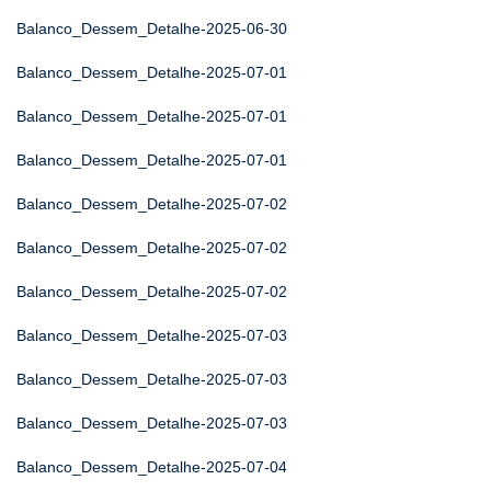
Balanco_Dessem_Detalhe-2025-06-30
Balanco_Dessem_Detalhe-2025-07-01
Balanco_Dessem_Detalhe-2025-07-01
Balanco_Dessem_Detalhe-2025-07-01
Balanco_Dessem_Detalhe-2025-07-02
Balanco_Dessem_Detalhe-2025-07-02
Balanco_Dessem_Detalhe-2025-07-02
Balanco_Dessem_Detalhe-2025-07-03
Balanco_Dessem_Detalhe-2025-07-03
Balanco_Dessem_Detalhe-2025-07-03
Balanco_Dessem_Detalhe-2025-07-04