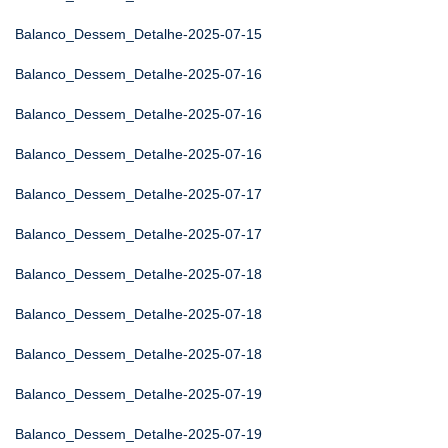
Balanco_Dessem_Detalhe-2025-07-15
Balanco_Dessem_Detalhe-2025-07-16
Balanco_Dessem_Detalhe-2025-07-16
Balanco_Dessem_Detalhe-2025-07-16
Balanco_Dessem_Detalhe-2025-07-17
Balanco_Dessem_Detalhe-2025-07-17
Balanco_Dessem_Detalhe-2025-07-18
Balanco_Dessem_Detalhe-2025-07-18
Balanco_Dessem_Detalhe-2025-07-18
Balanco_Dessem_Detalhe-2025-07-19
Balanco_Dessem_Detalhe-2025-07-19