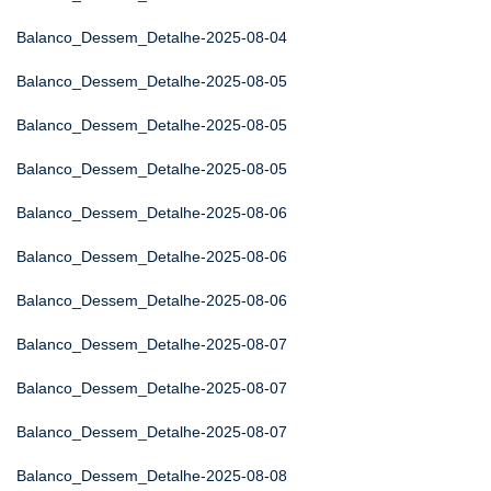
Balanco_Dessem_Detalhe-2025-08-04
Balanco_Dessem_Detalhe-2025-08-05
Balanco_Dessem_Detalhe-2025-08-05
Balanco_Dessem_Detalhe-2025-08-05
Balanco_Dessem_Detalhe-2025-08-06
Balanco_Dessem_Detalhe-2025-08-06
Balanco_Dessem_Detalhe-2025-08-06
Balanco_Dessem_Detalhe-2025-08-07
Balanco_Dessem_Detalhe-2025-08-07
Balanco_Dessem_Detalhe-2025-08-07
Balanco_Dessem_Detalhe-2025-08-08