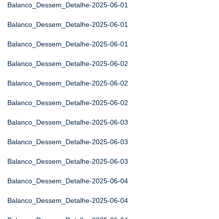
Balanco_Dessem_Detalhe-2025-06-01
Balanco_Dessem_Detalhe-2025-06-01
Balanco_Dessem_Detalhe-2025-06-01
Balanco_Dessem_Detalhe-2025-06-02
Balanco_Dessem_Detalhe-2025-06-02
Balanco_Dessem_Detalhe-2025-06-02
Balanco_Dessem_Detalhe-2025-06-03
Balanco_Dessem_Detalhe-2025-06-03
Balanco_Dessem_Detalhe-2025-06-03
Balanco_Dessem_Detalhe-2025-06-04
Balanco_Dessem_Detalhe-2025-06-04