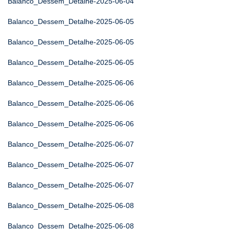
Balanco_Dessem_Detalhe-2025-06-04
Balanco_Dessem_Detalhe-2025-06-05
Balanco_Dessem_Detalhe-2025-06-05
Balanco_Dessem_Detalhe-2025-06-05
Balanco_Dessem_Detalhe-2025-06-06
Balanco_Dessem_Detalhe-2025-06-06
Balanco_Dessem_Detalhe-2025-06-06
Balanco_Dessem_Detalhe-2025-06-07
Balanco_Dessem_Detalhe-2025-06-07
Balanco_Dessem_Detalhe-2025-06-07
Balanco_Dessem_Detalhe-2025-06-08
Balanco_Dessem_Detalhe-2025-06-08