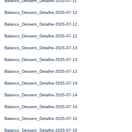
Balanco_Dessem_Detalhe-2025-07-11
Balanco_Dessem_Detalhe-2025-07-12
Balanco_Dessem_Detalhe-2025-07-12
Balanco_Dessem_Detalhe-2025-07-12
Balanco_Dessem_Detalhe-2025-07-13
Balanco_Dessem_Detalhe-2025-07-13
Balanco_Dessem_Detalhe-2025-07-13
Balanco_Dessem_Detalhe-2025-07-14
Balanco_Dessem_Detalhe-2025-07-14
Balanco_Dessem_Detalhe-2025-07-14
Balanco_Dessem_Detalhe-2025-07-15
Balanco_Dessem_Detalhe-2025-07-15