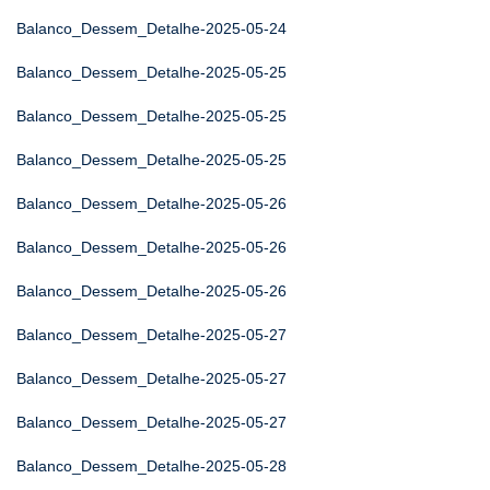
Balanco_Dessem_Detalhe-2025-05-24
Balanco_Dessem_Detalhe-2025-05-25
Balanco_Dessem_Detalhe-2025-05-25
Balanco_Dessem_Detalhe-2025-05-25
Balanco_Dessem_Detalhe-2025-05-26
Balanco_Dessem_Detalhe-2025-05-26
Balanco_Dessem_Detalhe-2025-05-26
Balanco_Dessem_Detalhe-2025-05-27
Balanco_Dessem_Detalhe-2025-05-27
Balanco_Dessem_Detalhe-2025-05-27
Balanco_Dessem_Detalhe-2025-05-28