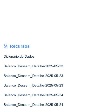
Recursos
Dicionário de Dados
Balanco_Dessem_Detalhe-2025-05-23
Balanco_Dessem_Detalhe-2025-05-23
Balanco_Dessem_Detalhe-2025-05-23
Balanco_Dessem_Detalhe-2025-05-24
Balanco_Dessem_Detalhe-2025-05-24