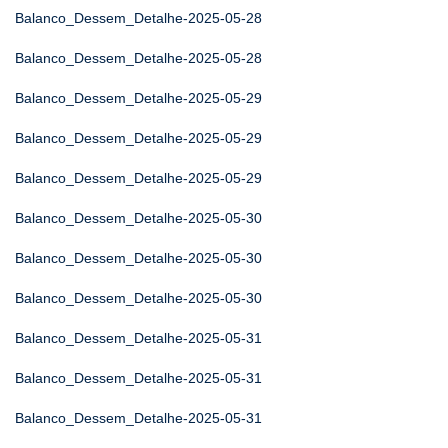
Balanco_Dessem_Detalhe-2025-05-28
Balanco_Dessem_Detalhe-2025-05-28
Balanco_Dessem_Detalhe-2025-05-29
Balanco_Dessem_Detalhe-2025-05-29
Balanco_Dessem_Detalhe-2025-05-29
Balanco_Dessem_Detalhe-2025-05-30
Balanco_Dessem_Detalhe-2025-05-30
Balanco_Dessem_Detalhe-2025-05-30
Balanco_Dessem_Detalhe-2025-05-31
Balanco_Dessem_Detalhe-2025-05-31
Balanco_Dessem_Detalhe-2025-05-31