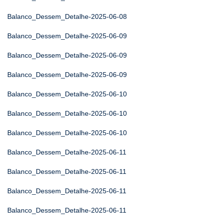
Balanco_Dessem_Detalhe-2025-06-08
Balanco_Dessem_Detalhe-2025-06-09
Balanco_Dessem_Detalhe-2025-06-09
Balanco_Dessem_Detalhe-2025-06-09
Balanco_Dessem_Detalhe-2025-06-10
Balanco_Dessem_Detalhe-2025-06-10
Balanco_Dessem_Detalhe-2025-06-10
Balanco_Dessem_Detalhe-2025-06-11
Balanco_Dessem_Detalhe-2025-06-11
Balanco_Dessem_Detalhe-2025-06-11
Balanco_Dessem_Detalhe-2025-06-11