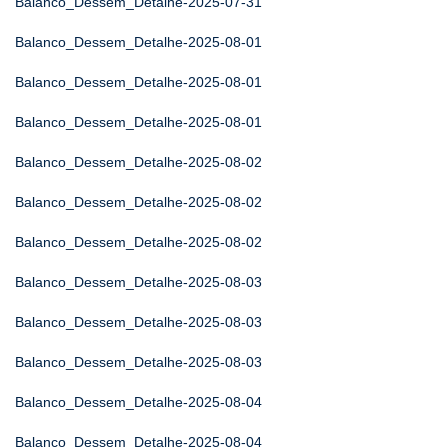
Balanco_Dessem_Detalhe-2025-07-31
Balanco_Dessem_Detalhe-2025-08-01
Balanco_Dessem_Detalhe-2025-08-01
Balanco_Dessem_Detalhe-2025-08-01
Balanco_Dessem_Detalhe-2025-08-02
Balanco_Dessem_Detalhe-2025-08-02
Balanco_Dessem_Detalhe-2025-08-02
Balanco_Dessem_Detalhe-2025-08-03
Balanco_Dessem_Detalhe-2025-08-03
Balanco_Dessem_Detalhe-2025-08-03
Balanco_Dessem_Detalhe-2025-08-04
Balanco_Dessem_Detalhe-2025-08-04