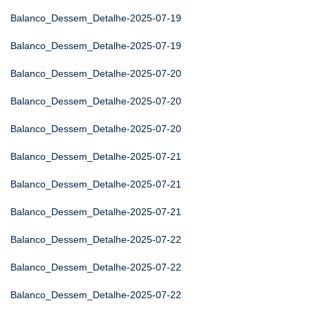
Balanco_Dessem_Detalhe-2025-07-19
Balanco_Dessem_Detalhe-2025-07-19
Balanco_Dessem_Detalhe-2025-07-20
Balanco_Dessem_Detalhe-2025-07-20
Balanco_Dessem_Detalhe-2025-07-20
Balanco_Dessem_Detalhe-2025-07-21
Balanco_Dessem_Detalhe-2025-07-21
Balanco_Dessem_Detalhe-2025-07-21
Balanco_Dessem_Detalhe-2025-07-22
Balanco_Dessem_Detalhe-2025-07-22
Balanco_Dessem_Detalhe-2025-07-22