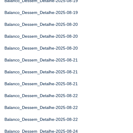
Balanco_Dessem_Detalhe-2025-08-19
Balanco_Dessem_Detalhe-2025-08-19
Balanco_Dessem_Detalhe-2025-08-20
Balanco_Dessem_Detalhe-2025-08-20
Balanco_Dessem_Detalhe-2025-08-20
Balanco_Dessem_Detalhe-2025-08-21
Balanco_Dessem_Detalhe-2025-08-21
Balanco_Dessem_Detalhe-2025-08-21
Balanco_Dessem_Detalhe-2025-08-22
Balanco_Dessem_Detalhe-2025-08-22
Balanco_Dessem_Detalhe-2025-08-22
Balanco_Dessem_Detalhe-2025-08-24