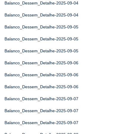
Balanco_Dessem_Detalhe-2025-09-04
Balanco_Dessem_Detalhe-2025-09-04
Balanco_Dessem_Detalhe-2025-09-05
Balanco_Dessem_Detalhe-2025-09-05
Balanco_Dessem_Detalhe-2025-09-05
Balanco_Dessem_Detalhe-2025-09-06
Balanco_Dessem_Detalhe-2025-09-06
Balanco_Dessem_Detalhe-2025-09-06
Balanco_Dessem_Detalhe-2025-09-07
Balanco_Dessem_Detalhe-2025-09-07
Balanco_Dessem_Detalhe-2025-09-07