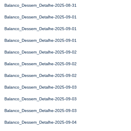
Balanco_Dessem_Detalhe-2025-08-31
Balanco_Dessem_Detalhe-2025-09-01
Balanco_Dessem_Detalhe-2025-09-01
Balanco_Dessem_Detalhe-2025-09-01
Balanco_Dessem_Detalhe-2025-09-02
Balanco_Dessem_Detalhe-2025-09-02
Balanco_Dessem_Detalhe-2025-09-02
Balanco_Dessem_Detalhe-2025-09-03
Balanco_Dessem_Detalhe-2025-09-03
Balanco_Dessem_Detalhe-2025-09-03
Balanco_Dessem_Detalhe-2025-09-04