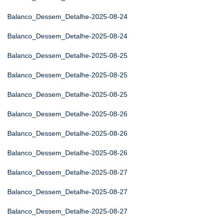
Balanco_Dessem_Detalhe-2025-08-24
Balanco_Dessem_Detalhe-2025-08-24
Balanco_Dessem_Detalhe-2025-08-25
Balanco_Dessem_Detalhe-2025-08-25
Balanco_Dessem_Detalhe-2025-08-25
Balanco_Dessem_Detalhe-2025-08-26
Balanco_Dessem_Detalhe-2025-08-26
Balanco_Dessem_Detalhe-2025-08-26
Balanco_Dessem_Detalhe-2025-08-27
Balanco_Dessem_Detalhe-2025-08-27
Balanco_Dessem_Detalhe-2025-08-27