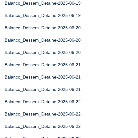
Balanco_Dessem_Detalhe-2025-06-19
Balanco_Dessem_Detalhe-2025-06-19
Balanco_Dessem_Detalhe-2025-06-20
Balanco_Dessem_Detalhe-2025-06-20
Balanco_Dessem_Detalhe-2025-06-20
Balanco_Dessem_Detalhe-2025-06-21
Balanco_Dessem_Detalhe-2025-06-21
Balanco_Dessem_Detalhe-2025-06-21
Balanco_Dessem_Detalhe-2025-06-22
Balanco_Dessem_Detalhe-2025-06-22
Balanco_Dessem_Detalhe-2025-06-22