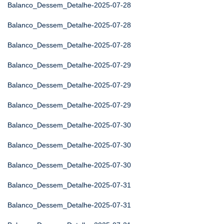
Balanco_Dessem_Detalhe-2025-07-28
Balanco_Dessem_Detalhe-2025-07-28
Balanco_Dessem_Detalhe-2025-07-28
Balanco_Dessem_Detalhe-2025-07-29
Balanco_Dessem_Detalhe-2025-07-29
Balanco_Dessem_Detalhe-2025-07-29
Balanco_Dessem_Detalhe-2025-07-30
Balanco_Dessem_Detalhe-2025-07-30
Balanco_Dessem_Detalhe-2025-07-30
Balanco_Dessem_Detalhe-2025-07-31
Balanco_Dessem_Detalhe-2025-07-31