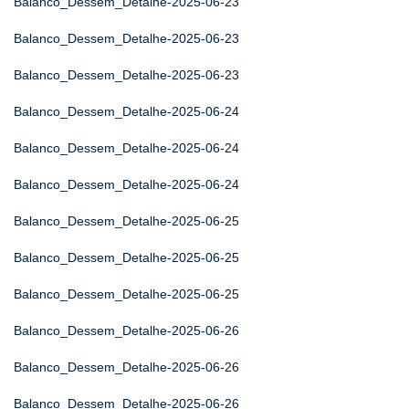
Balanco_Dessem_Detalhe-2025-06-23
Balanco_Dessem_Detalhe-2025-06-23
Balanco_Dessem_Detalhe-2025-06-23
Balanco_Dessem_Detalhe-2025-06-24
Balanco_Dessem_Detalhe-2025-06-24
Balanco_Dessem_Detalhe-2025-06-24
Balanco_Dessem_Detalhe-2025-06-25
Balanco_Dessem_Detalhe-2025-06-25
Balanco_Dessem_Detalhe-2025-06-25
Balanco_Dessem_Detalhe-2025-06-26
Balanco_Dessem_Detalhe-2025-06-26
Balanco_Dessem_Detalhe-2025-06-26