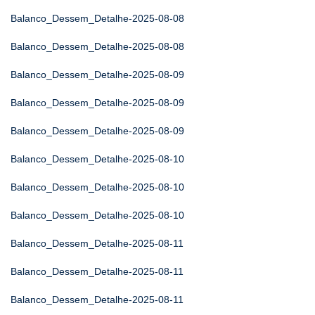
Balanco_Dessem_Detalhe-2025-08-08
Balanco_Dessem_Detalhe-2025-08-08
Balanco_Dessem_Detalhe-2025-08-09
Balanco_Dessem_Detalhe-2025-08-09
Balanco_Dessem_Detalhe-2025-08-09
Balanco_Dessem_Detalhe-2025-08-10
Balanco_Dessem_Detalhe-2025-08-10
Balanco_Dessem_Detalhe-2025-08-10
Balanco_Dessem_Detalhe-2025-08-11
Balanco_Dessem_Detalhe-2025-08-11
Balanco_Dessem_Detalhe-2025-08-11