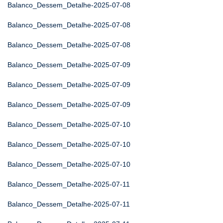
Balanco_Dessem_Detalhe-2025-07-08
Balanco_Dessem_Detalhe-2025-07-08
Balanco_Dessem_Detalhe-2025-07-08
Balanco_Dessem_Detalhe-2025-07-09
Balanco_Dessem_Detalhe-2025-07-09
Balanco_Dessem_Detalhe-2025-07-09
Balanco_Dessem_Detalhe-2025-07-10
Balanco_Dessem_Detalhe-2025-07-10
Balanco_Dessem_Detalhe-2025-07-10
Balanco_Dessem_Detalhe-2025-07-11
Balanco_Dessem_Detalhe-2025-07-11