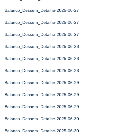
Balanco_Dessem_Detalhe-2025-06-27
Balanco_Dessem_Detalhe-2025-06-27
Balanco_Dessem_Detalhe-2025-06-27
Balanco_Dessem_Detalhe-2025-06-28
Balanco_Dessem_Detalhe-2025-06-28
Balanco_Dessem_Detalhe-2025-06-28
Balanco_Dessem_Detalhe-2025-06-29
Balanco_Dessem_Detalhe-2025-06-29
Balanco_Dessem_Detalhe-2025-06-29
Balanco_Dessem_Detalhe-2025-06-30
Balanco_Dessem_Detalhe-2025-06-30