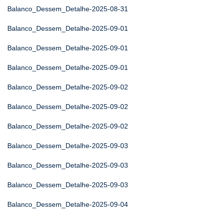
Balanco_Dessem_Detalhe-2025-08-31
Balanco_Dessem_Detalhe-2025-09-01
Balanco_Dessem_Detalhe-2025-09-01
Balanco_Dessem_Detalhe-2025-09-01
Balanco_Dessem_Detalhe-2025-09-02
Balanco_Dessem_Detalhe-2025-09-02
Balanco_Dessem_Detalhe-2025-09-02
Balanco_Dessem_Detalhe-2025-09-03
Balanco_Dessem_Detalhe-2025-09-03
Balanco_Dessem_Detalhe-2025-09-03
Balanco_Dessem_Detalhe-2025-09-04