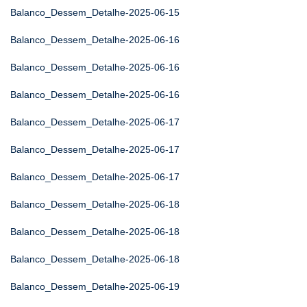
Balanco_Dessem_Detalhe-2025-06-15
Balanco_Dessem_Detalhe-2025-06-16
Balanco_Dessem_Detalhe-2025-06-16
Balanco_Dessem_Detalhe-2025-06-16
Balanco_Dessem_Detalhe-2025-06-17
Balanco_Dessem_Detalhe-2025-06-17
Balanco_Dessem_Detalhe-2025-06-17
Balanco_Dessem_Detalhe-2025-06-18
Balanco_Dessem_Detalhe-2025-06-18
Balanco_Dessem_Detalhe-2025-06-18
Balanco_Dessem_Detalhe-2025-06-19