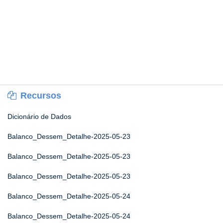
Recursos
Dicionário de Dados
Balanco_Dessem_Detalhe-2025-05-23
Balanco_Dessem_Detalhe-2025-05-23
Balanco_Dessem_Detalhe-2025-05-23
Balanco_Dessem_Detalhe-2025-05-24
Balanco_Dessem_Detalhe-2025-05-24