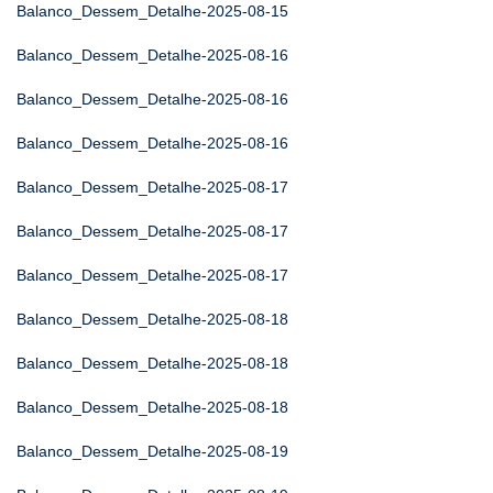
Balanco_Dessem_Detalhe-2025-08-15
Balanco_Dessem_Detalhe-2025-08-16
Balanco_Dessem_Detalhe-2025-08-16
Balanco_Dessem_Detalhe-2025-08-16
Balanco_Dessem_Detalhe-2025-08-17
Balanco_Dessem_Detalhe-2025-08-17
Balanco_Dessem_Detalhe-2025-08-17
Balanco_Dessem_Detalhe-2025-08-18
Balanco_Dessem_Detalhe-2025-08-18
Balanco_Dessem_Detalhe-2025-08-18
Balanco_Dessem_Detalhe-2025-08-19