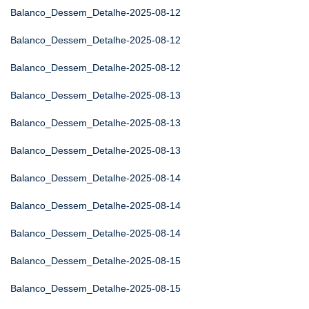
Balanco_Dessem_Detalhe-2025-08-12
Balanco_Dessem_Detalhe-2025-08-12
Balanco_Dessem_Detalhe-2025-08-12
Balanco_Dessem_Detalhe-2025-08-13
Balanco_Dessem_Detalhe-2025-08-13
Balanco_Dessem_Detalhe-2025-08-13
Balanco_Dessem_Detalhe-2025-08-14
Balanco_Dessem_Detalhe-2025-08-14
Balanco_Dessem_Detalhe-2025-08-14
Balanco_Dessem_Detalhe-2025-08-15
Balanco_Dessem_Detalhe-2025-08-15