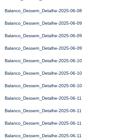
Balanco_Dessem_Detalhe-2025-06-08
Balanco_Dessem_Detalhe-2025-06-09
Balanco_Dessem_Detalhe-2025-06-09
Balanco_Dessem_Detalhe-2025-06-09
Balanco_Dessem_Detalhe-2025-06-10
Balanco_Dessem_Detalhe-2025-06-10
Balanco_Dessem_Detalhe-2025-06-10
Balanco_Dessem_Detalhe-2025-06-11
Balanco_Dessem_Detalhe-2025-06-11
Balanco_Dessem_Detalhe-2025-06-11
Balanco_Dessem_Detalhe-2025-06-11