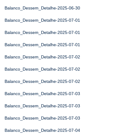
Balanco_Dessem_Detalhe-2025-06-30
Balanco_Dessem_Detalhe-2025-07-01
Balanco_Dessem_Detalhe-2025-07-01
Balanco_Dessem_Detalhe-2025-07-01
Balanco_Dessem_Detalhe-2025-07-02
Balanco_Dessem_Detalhe-2025-07-02
Balanco_Dessem_Detalhe-2025-07-02
Balanco_Dessem_Detalhe-2025-07-03
Balanco_Dessem_Detalhe-2025-07-03
Balanco_Dessem_Detalhe-2025-07-03
Balanco_Dessem_Detalhe-2025-07-04