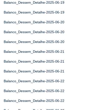
Balanco_Dessem_Detalhe-2025-06-19
Balanco_Dessem_Detalhe-2025-06-19
Balanco_Dessem_Detalhe-2025-06-20
Balanco_Dessem_Detalhe-2025-06-20
Balanco_Dessem_Detalhe-2025-06-20
Balanco_Dessem_Detalhe-2025-06-21
Balanco_Dessem_Detalhe-2025-06-21
Balanco_Dessem_Detalhe-2025-06-21
Balanco_Dessem_Detalhe-2025-06-22
Balanco_Dessem_Detalhe-2025-06-22
Balanco_Dessem_Detalhe-2025-06-22