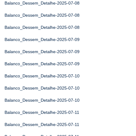
Balanco_Dessem_Detalhe-2025-07-08
Balanco_Dessem_Detalhe-2025-07-08
Balanco_Dessem_Detalhe-2025-07-08
Balanco_Dessem_Detalhe-2025-07-09
Balanco_Dessem_Detalhe-2025-07-09
Balanco_Dessem_Detalhe-2025-07-09
Balanco_Dessem_Detalhe-2025-07-10
Balanco_Dessem_Detalhe-2025-07-10
Balanco_Dessem_Detalhe-2025-07-10
Balanco_Dessem_Detalhe-2025-07-11
Balanco_Dessem_Detalhe-2025-07-11