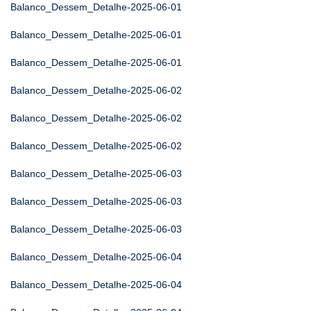
Balanco_Dessem_Detalhe-2025-06-01
Balanco_Dessem_Detalhe-2025-06-01
Balanco_Dessem_Detalhe-2025-06-01
Balanco_Dessem_Detalhe-2025-06-02
Balanco_Dessem_Detalhe-2025-06-02
Balanco_Dessem_Detalhe-2025-06-02
Balanco_Dessem_Detalhe-2025-06-03
Balanco_Dessem_Detalhe-2025-06-03
Balanco_Dessem_Detalhe-2025-06-03
Balanco_Dessem_Detalhe-2025-06-04
Balanco_Dessem_Detalhe-2025-06-04