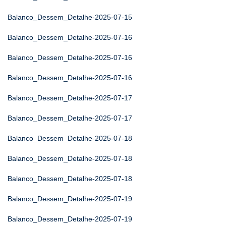
Balanco_Dessem_Detalhe-2025-07-15
Balanco_Dessem_Detalhe-2025-07-16
Balanco_Dessem_Detalhe-2025-07-16
Balanco_Dessem_Detalhe-2025-07-16
Balanco_Dessem_Detalhe-2025-07-17
Balanco_Dessem_Detalhe-2025-07-17
Balanco_Dessem_Detalhe-2025-07-18
Balanco_Dessem_Detalhe-2025-07-18
Balanco_Dessem_Detalhe-2025-07-18
Balanco_Dessem_Detalhe-2025-07-19
Balanco_Dessem_Detalhe-2025-07-19