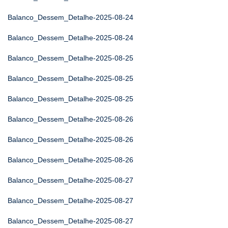
Balanco_Dessem_Detalhe-2025-08-24
Balanco_Dessem_Detalhe-2025-08-24
Balanco_Dessem_Detalhe-2025-08-25
Balanco_Dessem_Detalhe-2025-08-25
Balanco_Dessem_Detalhe-2025-08-25
Balanco_Dessem_Detalhe-2025-08-26
Balanco_Dessem_Detalhe-2025-08-26
Balanco_Dessem_Detalhe-2025-08-26
Balanco_Dessem_Detalhe-2025-08-27
Balanco_Dessem_Detalhe-2025-08-27
Balanco_Dessem_Detalhe-2025-08-27