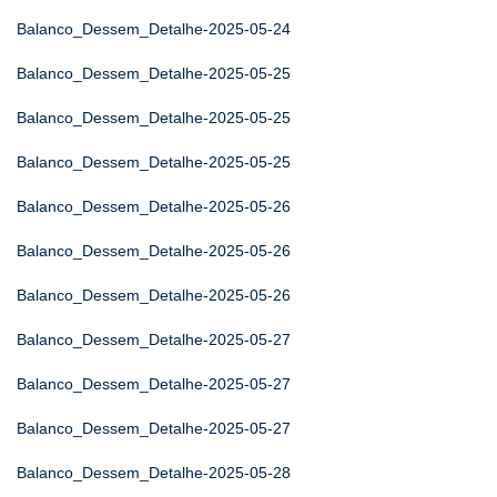
Balanco_Dessem_Detalhe-2025-05-24
Balanco_Dessem_Detalhe-2025-05-25
Balanco_Dessem_Detalhe-2025-05-25
Balanco_Dessem_Detalhe-2025-05-25
Balanco_Dessem_Detalhe-2025-05-26
Balanco_Dessem_Detalhe-2025-05-26
Balanco_Dessem_Detalhe-2025-05-26
Balanco_Dessem_Detalhe-2025-05-27
Balanco_Dessem_Detalhe-2025-05-27
Balanco_Dessem_Detalhe-2025-05-27
Balanco_Dessem_Detalhe-2025-05-28