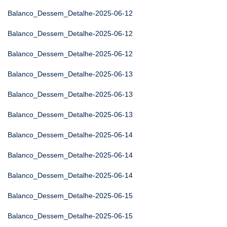
Balanco_Dessem_Detalhe-2025-06-12
Balanco_Dessem_Detalhe-2025-06-12
Balanco_Dessem_Detalhe-2025-06-12
Balanco_Dessem_Detalhe-2025-06-13
Balanco_Dessem_Detalhe-2025-06-13
Balanco_Dessem_Detalhe-2025-06-13
Balanco_Dessem_Detalhe-2025-06-14
Balanco_Dessem_Detalhe-2025-06-14
Balanco_Dessem_Detalhe-2025-06-14
Balanco_Dessem_Detalhe-2025-06-15
Balanco_Dessem_Detalhe-2025-06-15