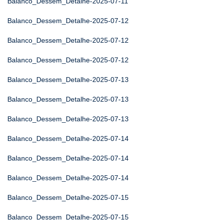
Balanco_Dessem_Detalhe-2025-07-11
Balanco_Dessem_Detalhe-2025-07-12
Balanco_Dessem_Detalhe-2025-07-12
Balanco_Dessem_Detalhe-2025-07-12
Balanco_Dessem_Detalhe-2025-07-13
Balanco_Dessem_Detalhe-2025-07-13
Balanco_Dessem_Detalhe-2025-07-13
Balanco_Dessem_Detalhe-2025-07-14
Balanco_Dessem_Detalhe-2025-07-14
Balanco_Dessem_Detalhe-2025-07-14
Balanco_Dessem_Detalhe-2025-07-15
Balanco_Dessem_Detalhe-2025-07-15