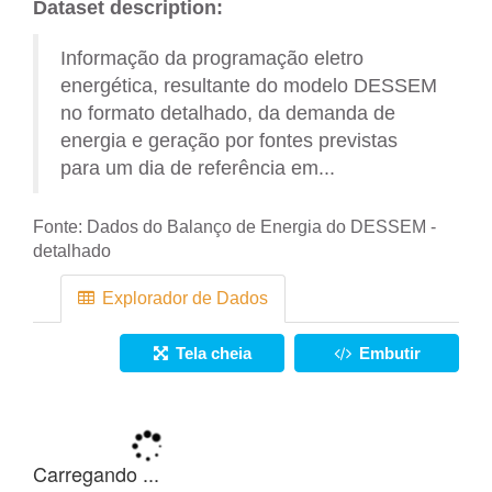
Dataset description:
Informação da programação eletro
energética, resultante do modelo DESSEM
no formato detalhado, da demanda de
energia e geração por fontes previstas
para um dia de referência em...
Fonte:
Dados do Balanço de Energia do DESSEM -
detalhado
Explorador de Dados
Tela cheia
Embutir