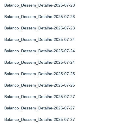
Balanco_Dessem_Detalhe-2025-07-23
Balanco_Dessem_Detalhe-2025-07-23
Balanco_Dessem_Detalhe-2025-07-23
Balanco_Dessem_Detalhe-2025-07-24
Balanco_Dessem_Detalhe-2025-07-24
Balanco_Dessem_Detalhe-2025-07-24
Balanco_Dessem_Detalhe-2025-07-25
Balanco_Dessem_Detalhe-2025-07-25
Balanco_Dessem_Detalhe-2025-07-27
Balanco_Dessem_Detalhe-2025-07-27
Balanco_Dessem_Detalhe-2025-07-27