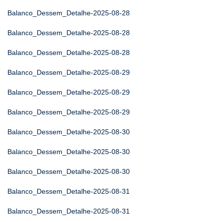
Balanco_Dessem_Detalhe-2025-08-28
Balanco_Dessem_Detalhe-2025-08-28
Balanco_Dessem_Detalhe-2025-08-28
Balanco_Dessem_Detalhe-2025-08-29
Balanco_Dessem_Detalhe-2025-08-29
Balanco_Dessem_Detalhe-2025-08-29
Balanco_Dessem_Detalhe-2025-08-30
Balanco_Dessem_Detalhe-2025-08-30
Balanco_Dessem_Detalhe-2025-08-30
Balanco_Dessem_Detalhe-2025-08-31
Balanco_Dessem_Detalhe-2025-08-31