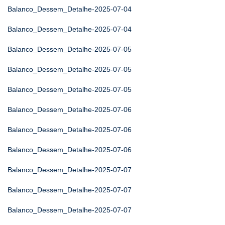
Balanco_Dessem_Detalhe-2025-07-04
Balanco_Dessem_Detalhe-2025-07-04
Balanco_Dessem_Detalhe-2025-07-05
Balanco_Dessem_Detalhe-2025-07-05
Balanco_Dessem_Detalhe-2025-07-05
Balanco_Dessem_Detalhe-2025-07-06
Balanco_Dessem_Detalhe-2025-07-06
Balanco_Dessem_Detalhe-2025-07-06
Balanco_Dessem_Detalhe-2025-07-07
Balanco_Dessem_Detalhe-2025-07-07
Balanco_Dessem_Detalhe-2025-07-07