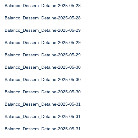
Balanco_Dessem_Detalhe-2025-05-28
Balanco_Dessem_Detalhe-2025-05-28
Balanco_Dessem_Detalhe-2025-05-29
Balanco_Dessem_Detalhe-2025-05-29
Balanco_Dessem_Detalhe-2025-05-29
Balanco_Dessem_Detalhe-2025-05-30
Balanco_Dessem_Detalhe-2025-05-30
Balanco_Dessem_Detalhe-2025-05-30
Balanco_Dessem_Detalhe-2025-05-31
Balanco_Dessem_Detalhe-2025-05-31
Balanco_Dessem_Detalhe-2025-05-31