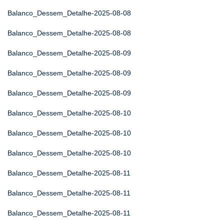
Balanco_Dessem_Detalhe-2025-08-08
Balanco_Dessem_Detalhe-2025-08-08
Balanco_Dessem_Detalhe-2025-08-09
Balanco_Dessem_Detalhe-2025-08-09
Balanco_Dessem_Detalhe-2025-08-09
Balanco_Dessem_Detalhe-2025-08-10
Balanco_Dessem_Detalhe-2025-08-10
Balanco_Dessem_Detalhe-2025-08-10
Balanco_Dessem_Detalhe-2025-08-11
Balanco_Dessem_Detalhe-2025-08-11
Balanco_Dessem_Detalhe-2025-08-11