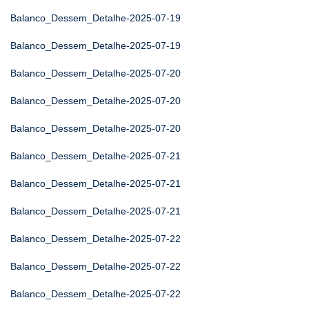
Balanco_Dessem_Detalhe-2025-07-19
Balanco_Dessem_Detalhe-2025-07-19
Balanco_Dessem_Detalhe-2025-07-20
Balanco_Dessem_Detalhe-2025-07-20
Balanco_Dessem_Detalhe-2025-07-20
Balanco_Dessem_Detalhe-2025-07-21
Balanco_Dessem_Detalhe-2025-07-21
Balanco_Dessem_Detalhe-2025-07-21
Balanco_Dessem_Detalhe-2025-07-22
Balanco_Dessem_Detalhe-2025-07-22
Balanco_Dessem_Detalhe-2025-07-22