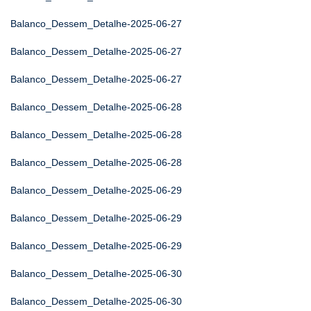
Balanco_Dessem_Detalhe-2025-06-27
Balanco_Dessem_Detalhe-2025-06-27
Balanco_Dessem_Detalhe-2025-06-27
Balanco_Dessem_Detalhe-2025-06-28
Balanco_Dessem_Detalhe-2025-06-28
Balanco_Dessem_Detalhe-2025-06-28
Balanco_Dessem_Detalhe-2025-06-29
Balanco_Dessem_Detalhe-2025-06-29
Balanco_Dessem_Detalhe-2025-06-29
Balanco_Dessem_Detalhe-2025-06-30
Balanco_Dessem_Detalhe-2025-06-30