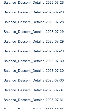
Balanco_Dessem_Detalhe-2025-07-28
Balanco_Dessem_Detalhe-2025-07-28
Balanco_Dessem_Detalhe-2025-07-28
Balanco_Dessem_Detalhe-2025-07-29
Balanco_Dessem_Detalhe-2025-07-29
Balanco_Dessem_Detalhe-2025-07-29
Balanco_Dessem_Detalhe-2025-07-30
Balanco_Dessem_Detalhe-2025-07-30
Balanco_Dessem_Detalhe-2025-07-30
Balanco_Dessem_Detalhe-2025-07-31
Balanco_Dessem_Detalhe-2025-07-31