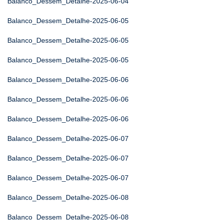
Balanco_Dessem_Detalhe-2025-06-04
Balanco_Dessem_Detalhe-2025-06-05
Balanco_Dessem_Detalhe-2025-06-05
Balanco_Dessem_Detalhe-2025-06-05
Balanco_Dessem_Detalhe-2025-06-06
Balanco_Dessem_Detalhe-2025-06-06
Balanco_Dessem_Detalhe-2025-06-06
Balanco_Dessem_Detalhe-2025-06-07
Balanco_Dessem_Detalhe-2025-06-07
Balanco_Dessem_Detalhe-2025-06-07
Balanco_Dessem_Detalhe-2025-06-08
Balanco_Dessem_Detalhe-2025-06-08