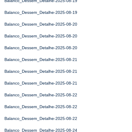
Balanco_Dessem_Detalhe-2025-08-19
Balanco_Dessem_Detalhe-2025-08-19
Balanco_Dessem_Detalhe-2025-08-20
Balanco_Dessem_Detalhe-2025-08-20
Balanco_Dessem_Detalhe-2025-08-20
Balanco_Dessem_Detalhe-2025-08-21
Balanco_Dessem_Detalhe-2025-08-21
Balanco_Dessem_Detalhe-2025-08-21
Balanco_Dessem_Detalhe-2025-08-22
Balanco_Dessem_Detalhe-2025-08-22
Balanco_Dessem_Detalhe-2025-08-22
Balanco_Dessem_Detalhe-2025-08-24