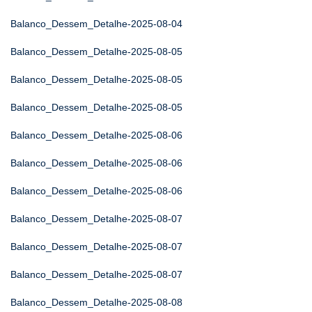
Balanco_Dessem_Detalhe-2025-08-04
Balanco_Dessem_Detalhe-2025-08-05
Balanco_Dessem_Detalhe-2025-08-05
Balanco_Dessem_Detalhe-2025-08-05
Balanco_Dessem_Detalhe-2025-08-06
Balanco_Dessem_Detalhe-2025-08-06
Balanco_Dessem_Detalhe-2025-08-06
Balanco_Dessem_Detalhe-2025-08-07
Balanco_Dessem_Detalhe-2025-08-07
Balanco_Dessem_Detalhe-2025-08-07
Balanco_Dessem_Detalhe-2025-08-08