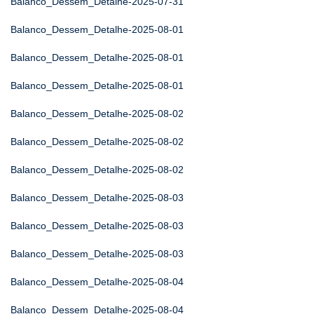
Balanco_Dessem_Detalhe-2025-07-31
Balanco_Dessem_Detalhe-2025-08-01
Balanco_Dessem_Detalhe-2025-08-01
Balanco_Dessem_Detalhe-2025-08-01
Balanco_Dessem_Detalhe-2025-08-02
Balanco_Dessem_Detalhe-2025-08-02
Balanco_Dessem_Detalhe-2025-08-02
Balanco_Dessem_Detalhe-2025-08-03
Balanco_Dessem_Detalhe-2025-08-03
Balanco_Dessem_Detalhe-2025-08-03
Balanco_Dessem_Detalhe-2025-08-04
Balanco_Dessem_Detalhe-2025-08-04