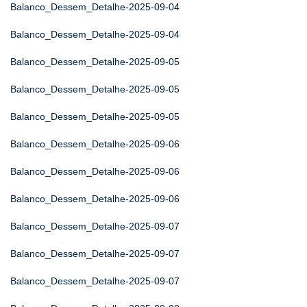
Balanco_Dessem_Detalhe-2025-09-04
Balanco_Dessem_Detalhe-2025-09-04
Balanco_Dessem_Detalhe-2025-09-05
Balanco_Dessem_Detalhe-2025-09-05
Balanco_Dessem_Detalhe-2025-09-05
Balanco_Dessem_Detalhe-2025-09-06
Balanco_Dessem_Detalhe-2025-09-06
Balanco_Dessem_Detalhe-2025-09-06
Balanco_Dessem_Detalhe-2025-09-07
Balanco_Dessem_Detalhe-2025-09-07
Balanco_Dessem_Detalhe-2025-09-07