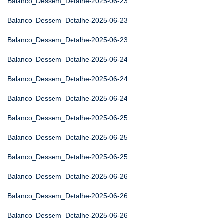
Balanco_Dessem_Detalhe-2025-06-23
Balanco_Dessem_Detalhe-2025-06-23
Balanco_Dessem_Detalhe-2025-06-23
Balanco_Dessem_Detalhe-2025-06-24
Balanco_Dessem_Detalhe-2025-06-24
Balanco_Dessem_Detalhe-2025-06-24
Balanco_Dessem_Detalhe-2025-06-25
Balanco_Dessem_Detalhe-2025-06-25
Balanco_Dessem_Detalhe-2025-06-25
Balanco_Dessem_Detalhe-2025-06-26
Balanco_Dessem_Detalhe-2025-06-26
Balanco_Dessem_Detalhe-2025-06-26