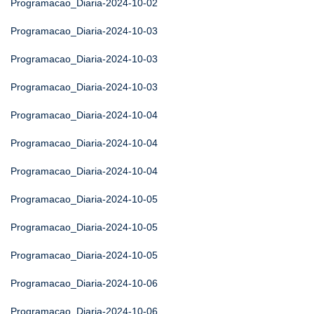
Programacao_Diaria-2024-10-02
Programacao_Diaria-2024-10-03
Programacao_Diaria-2024-10-03
Programacao_Diaria-2024-10-03
Programacao_Diaria-2024-10-04
Programacao_Diaria-2024-10-04
Programacao_Diaria-2024-10-04
Programacao_Diaria-2024-10-05
Programacao_Diaria-2024-10-05
Programacao_Diaria-2024-10-05
Programacao_Diaria-2024-10-06
Programacao_Diaria-2024-10-06