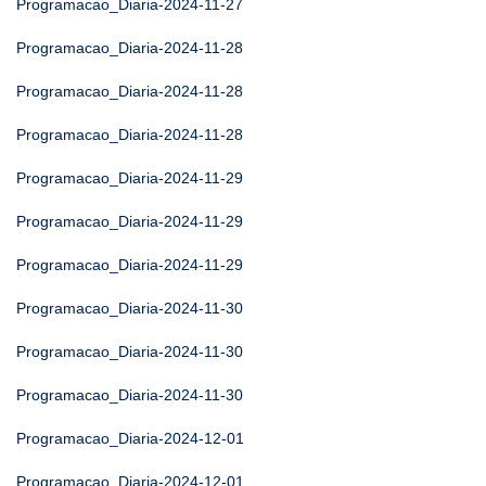
Programacao_Diaria-2024-11-27
Programacao_Diaria-2024-11-28
Programacao_Diaria-2024-11-28
Programacao_Diaria-2024-11-28
Programacao_Diaria-2024-11-29
Programacao_Diaria-2024-11-29
Programacao_Diaria-2024-11-29
Programacao_Diaria-2024-11-30
Programacao_Diaria-2024-11-30
Programacao_Diaria-2024-11-30
Programacao_Diaria-2024-12-01
Programacao_Diaria-2024-12-01