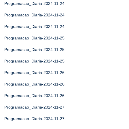
Programacao_Diaria-2024-11-24
Programacao_Diaria-2024-11-24
Programacao_Diaria-2024-11-24
Programacao_Diaria-2024-11-25
Programacao_Diaria-2024-11-25
Programacao_Diaria-2024-11-25
Programacao_Diaria-2024-11-26
Programacao_Diaria-2024-11-26
Programacao_Diaria-2024-11-26
Programacao_Diaria-2024-11-27
Programacao_Diaria-2024-11-27