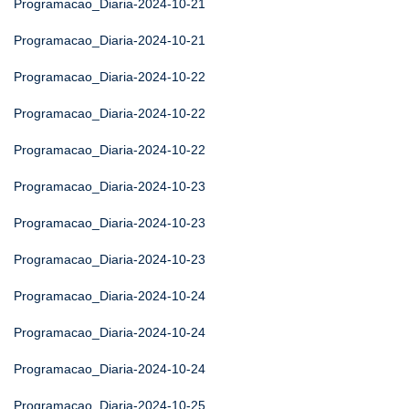
Programacao_Diaria-2024-10-21
Programacao_Diaria-2024-10-21
Programacao_Diaria-2024-10-22
Programacao_Diaria-2024-10-22
Programacao_Diaria-2024-10-22
Programacao_Diaria-2024-10-23
Programacao_Diaria-2024-10-23
Programacao_Diaria-2024-10-23
Programacao_Diaria-2024-10-24
Programacao_Diaria-2024-10-24
Programacao_Diaria-2024-10-24
Programacao_Diaria-2024-10-25