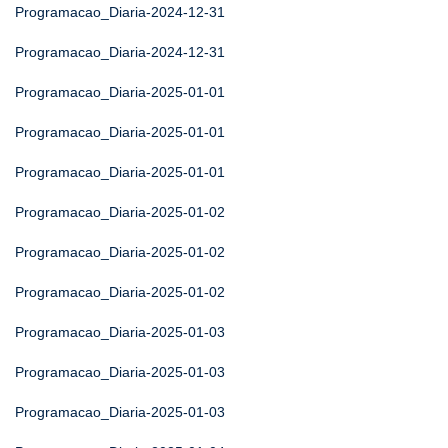
Programacao_Diaria-2024-12-31
Programacao_Diaria-2024-12-31
Programacao_Diaria-2025-01-01
Programacao_Diaria-2025-01-01
Programacao_Diaria-2025-01-01
Programacao_Diaria-2025-01-02
Programacao_Diaria-2025-01-02
Programacao_Diaria-2025-01-02
Programacao_Diaria-2025-01-03
Programacao_Diaria-2025-01-03
Programacao_Diaria-2025-01-03