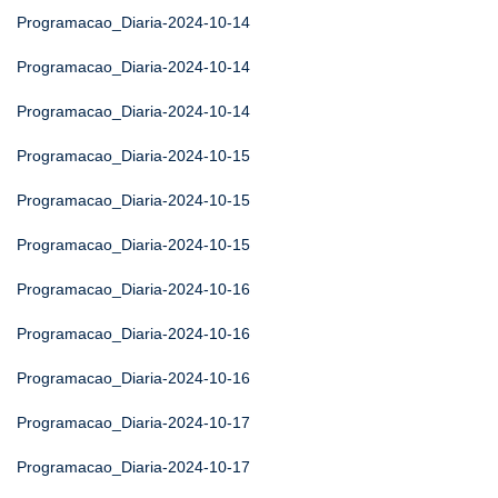
Programacao_Diaria-2024-10-14
Programacao_Diaria-2024-10-14
Programacao_Diaria-2024-10-14
Programacao_Diaria-2024-10-15
Programacao_Diaria-2024-10-15
Programacao_Diaria-2024-10-15
Programacao_Diaria-2024-10-16
Programacao_Diaria-2024-10-16
Programacao_Diaria-2024-10-16
Programacao_Diaria-2024-10-17
Programacao_Diaria-2024-10-17