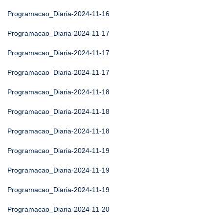
Programacao_Diaria-2024-11-16
Programacao_Diaria-2024-11-17
Programacao_Diaria-2024-11-17
Programacao_Diaria-2024-11-17
Programacao_Diaria-2024-11-18
Programacao_Diaria-2024-11-18
Programacao_Diaria-2024-11-18
Programacao_Diaria-2024-11-19
Programacao_Diaria-2024-11-19
Programacao_Diaria-2024-11-19
Programacao_Diaria-2024-11-20