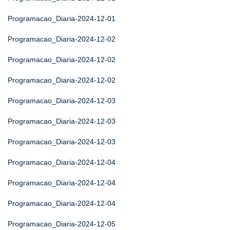
Programacao_Diaria-2024-12-01
Programacao_Diaria-2024-12-02
Programacao_Diaria-2024-12-02
Programacao_Diaria-2024-12-02
Programacao_Diaria-2024-12-03
Programacao_Diaria-2024-12-03
Programacao_Diaria-2024-12-03
Programacao_Diaria-2024-12-04
Programacao_Diaria-2024-12-04
Programacao_Diaria-2024-12-04
Programacao_Diaria-2024-12-05