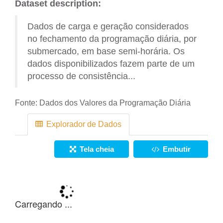
Dataset description:
Dados de carga e geração considerados
no fechamento da programação diária, por
submercado, em base semi-horária. Os
dados disponibilizados fazem parte de um
processo de consistência...
Fonte:
Dados dos Valores da Programação Diária
Explorador de Dados
Tela cheia
Embutir