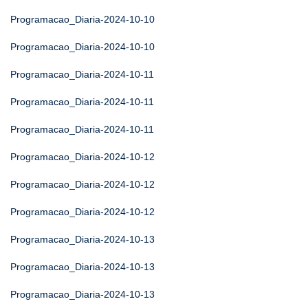
Programacao_Diaria-2024-10-10
Programacao_Diaria-2024-10-10
Programacao_Diaria-2024-10-11
Programacao_Diaria-2024-10-11
Programacao_Diaria-2024-10-11
Programacao_Diaria-2024-10-12
Programacao_Diaria-2024-10-12
Programacao_Diaria-2024-10-12
Programacao_Diaria-2024-10-13
Programacao_Diaria-2024-10-13
Programacao_Diaria-2024-10-13