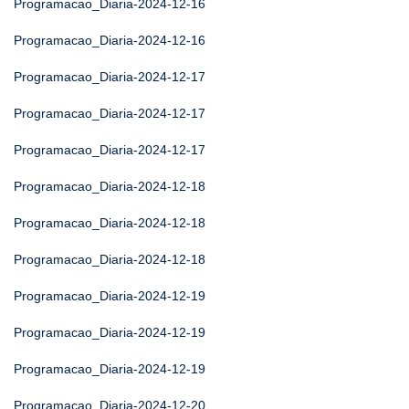
Programacao_Diaria-2024-12-16
Programacao_Diaria-2024-12-16
Programacao_Diaria-2024-12-17
Programacao_Diaria-2024-12-17
Programacao_Diaria-2024-12-17
Programacao_Diaria-2024-12-18
Programacao_Diaria-2024-12-18
Programacao_Diaria-2024-12-18
Programacao_Diaria-2024-12-19
Programacao_Diaria-2024-12-19
Programacao_Diaria-2024-12-19
Programacao_Diaria-2024-12-20