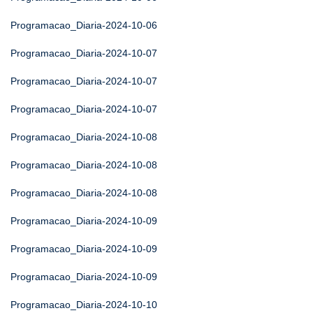
Programacao_Diaria-2024-10-06
Programacao_Diaria-2024-10-07
Programacao_Diaria-2024-10-07
Programacao_Diaria-2024-10-07
Programacao_Diaria-2024-10-08
Programacao_Diaria-2024-10-08
Programacao_Diaria-2024-10-08
Programacao_Diaria-2024-10-09
Programacao_Diaria-2024-10-09
Programacao_Diaria-2024-10-09
Programacao_Diaria-2024-10-10