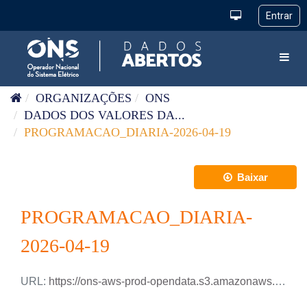
Pular para o conteúdo
Toggl
ORGANIZAÇÕES
ONS
DADOS DOS VALORES DA...
PROGRAMACAO_DIARIA-2026-04-19
Baixar
PROGRAMACAO_DIARIA-
2026-04-19
URL:
https://ons-aws-prod-opendata.s3.amazonaws.com/dataset/programacao_diaria/PROGRAMACAO_DIARIA_2026_04_19.xlsx