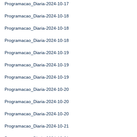
Programacao_Diaria-2024-10-17
Programacao_Diaria-2024-10-18
Programacao_Diaria-2024-10-18
Programacao_Diaria-2024-10-18
Programacao_Diaria-2024-10-19
Programacao_Diaria-2024-10-19
Programacao_Diaria-2024-10-19
Programacao_Diaria-2024-10-20
Programacao_Diaria-2024-10-20
Programacao_Diaria-2024-10-20
Programacao_Diaria-2024-10-21