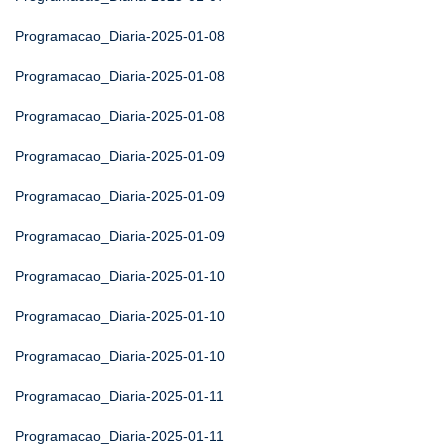
Programacao_Diaria-2025-01-08
Programacao_Diaria-2025-01-08
Programacao_Diaria-2025-01-08
Programacao_Diaria-2025-01-09
Programacao_Diaria-2025-01-09
Programacao_Diaria-2025-01-09
Programacao_Diaria-2025-01-10
Programacao_Diaria-2025-01-10
Programacao_Diaria-2025-01-10
Programacao_Diaria-2025-01-11
Programacao_Diaria-2025-01-11