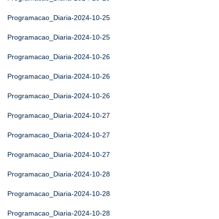
Programacao_Diaria-2024-10-25
Programacao_Diaria-2024-10-25
Programacao_Diaria-2024-10-26
Programacao_Diaria-2024-10-26
Programacao_Diaria-2024-10-26
Programacao_Diaria-2024-10-27
Programacao_Diaria-2024-10-27
Programacao_Diaria-2024-10-27
Programacao_Diaria-2024-10-28
Programacao_Diaria-2024-10-28
Programacao_Diaria-2024-10-28