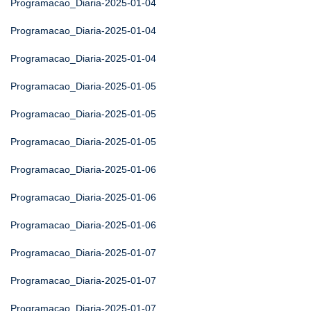
Programacao_Diaria-2025-01-04
Programacao_Diaria-2025-01-04
Programacao_Diaria-2025-01-04
Programacao_Diaria-2025-01-05
Programacao_Diaria-2025-01-05
Programacao_Diaria-2025-01-05
Programacao_Diaria-2025-01-06
Programacao_Diaria-2025-01-06
Programacao_Diaria-2025-01-06
Programacao_Diaria-2025-01-07
Programacao_Diaria-2025-01-07
Programacao_Diaria-2025-01-07