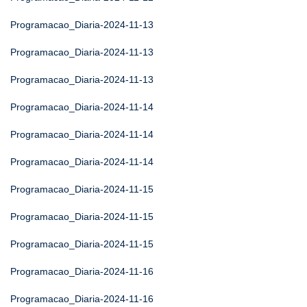
Programacao_Diaria-2024-11-13
Programacao_Diaria-2024-11-13
Programacao_Diaria-2024-11-13
Programacao_Diaria-2024-11-14
Programacao_Diaria-2024-11-14
Programacao_Diaria-2024-11-14
Programacao_Diaria-2024-11-15
Programacao_Diaria-2024-11-15
Programacao_Diaria-2024-11-15
Programacao_Diaria-2024-11-16
Programacao_Diaria-2024-11-16