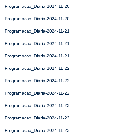
Programacao_Diaria-2024-11-20
Programacao_Diaria-2024-11-20
Programacao_Diaria-2024-11-21
Programacao_Diaria-2024-11-21
Programacao_Diaria-2024-11-21
Programacao_Diaria-2024-11-22
Programacao_Diaria-2024-11-22
Programacao_Diaria-2024-11-22
Programacao_Diaria-2024-11-23
Programacao_Diaria-2024-11-23
Programacao_Diaria-2024-11-23