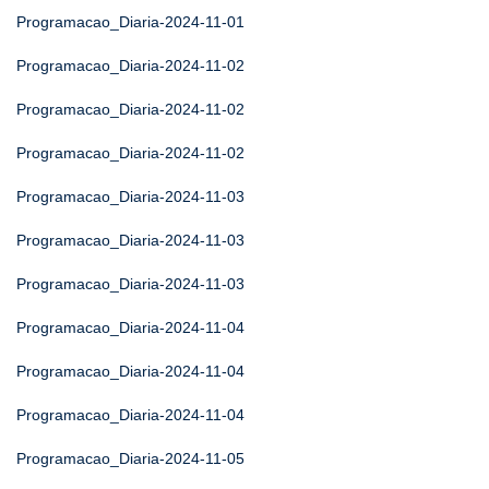
Programacao_Diaria-2024-11-01
Programacao_Diaria-2024-11-02
Programacao_Diaria-2024-11-02
Programacao_Diaria-2024-11-02
Programacao_Diaria-2024-11-03
Programacao_Diaria-2024-11-03
Programacao_Diaria-2024-11-03
Programacao_Diaria-2024-11-04
Programacao_Diaria-2024-11-04
Programacao_Diaria-2024-11-04
Programacao_Diaria-2024-11-05