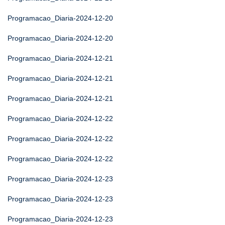
Programacao_Diaria-2024-12-20
Programacao_Diaria-2024-12-20
Programacao_Diaria-2024-12-21
Programacao_Diaria-2024-12-21
Programacao_Diaria-2024-12-21
Programacao_Diaria-2024-12-22
Programacao_Diaria-2024-12-22
Programacao_Diaria-2024-12-22
Programacao_Diaria-2024-12-23
Programacao_Diaria-2024-12-23
Programacao_Diaria-2024-12-23