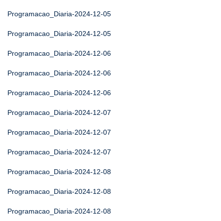
Programacao_Diaria-2024-12-05
Programacao_Diaria-2024-12-05
Programacao_Diaria-2024-12-06
Programacao_Diaria-2024-12-06
Programacao_Diaria-2024-12-06
Programacao_Diaria-2024-12-07
Programacao_Diaria-2024-12-07
Programacao_Diaria-2024-12-07
Programacao_Diaria-2024-12-08
Programacao_Diaria-2024-12-08
Programacao_Diaria-2024-12-08