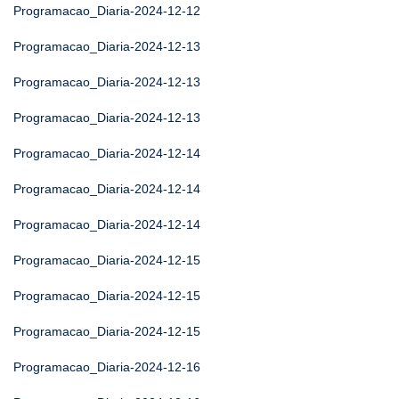
Programacao_Diaria-2024-12-12
Programacao_Diaria-2024-12-13
Programacao_Diaria-2024-12-13
Programacao_Diaria-2024-12-13
Programacao_Diaria-2024-12-14
Programacao_Diaria-2024-12-14
Programacao_Diaria-2024-12-14
Programacao_Diaria-2024-12-15
Programacao_Diaria-2024-12-15
Programacao_Diaria-2024-12-15
Programacao_Diaria-2024-12-16