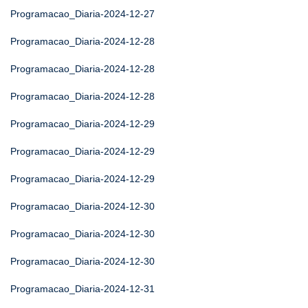
Programacao_Diaria-2024-12-27
Programacao_Diaria-2024-12-28
Programacao_Diaria-2024-12-28
Programacao_Diaria-2024-12-28
Programacao_Diaria-2024-12-29
Programacao_Diaria-2024-12-29
Programacao_Diaria-2024-12-29
Programacao_Diaria-2024-12-30
Programacao_Diaria-2024-12-30
Programacao_Diaria-2024-12-30
Programacao_Diaria-2024-12-31