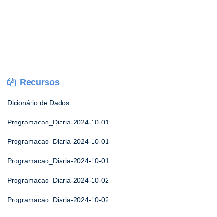
Recursos
Dicionário de Dados
Programacao_Diaria-2024-10-01
Programacao_Diaria-2024-10-01
Programacao_Diaria-2024-10-01
Programacao_Diaria-2024-10-02
Programacao_Diaria-2024-10-02