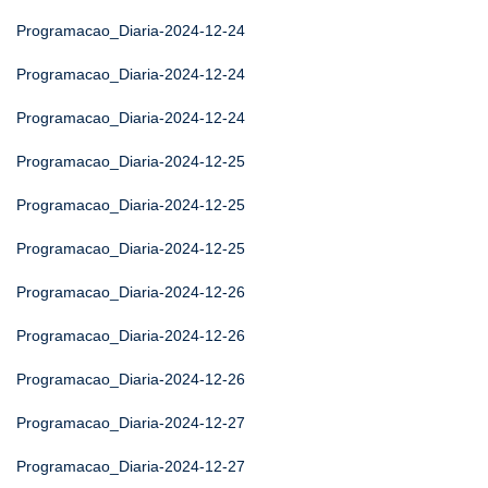
Programacao_Diaria-2024-12-24
Programacao_Diaria-2024-12-24
Programacao_Diaria-2024-12-24
Programacao_Diaria-2024-12-25
Programacao_Diaria-2024-12-25
Programacao_Diaria-2024-12-25
Programacao_Diaria-2024-12-26
Programacao_Diaria-2024-12-26
Programacao_Diaria-2024-12-26
Programacao_Diaria-2024-12-27
Programacao_Diaria-2024-12-27