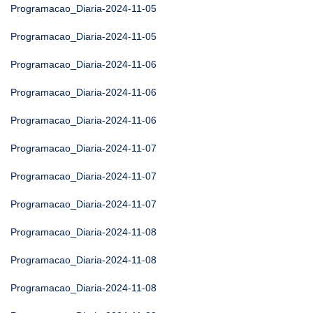
Programacao_Diaria-2024-11-05
Programacao_Diaria-2024-11-05
Programacao_Diaria-2024-11-06
Programacao_Diaria-2024-11-06
Programacao_Diaria-2024-11-06
Programacao_Diaria-2024-11-07
Programacao_Diaria-2024-11-07
Programacao_Diaria-2024-11-07
Programacao_Diaria-2024-11-08
Programacao_Diaria-2024-11-08
Programacao_Diaria-2024-11-08