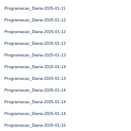
Programacao_Diaria-2025-01-11
Programacao_Diaria-2025-01-12
Programacao_Diaria-2025-01-12
Programacao_Diaria-2025-01-12
Programacao_Diaria-2025-01-13
Programacao_Diaria-2025-01-13
Programacao_Diaria-2025-01-13
Programacao_Diaria-2025-01-14
Programacao_Diaria-2025-01-14
Programacao_Diaria-2025-01-14
Programacao_Diaria-2025-01-15