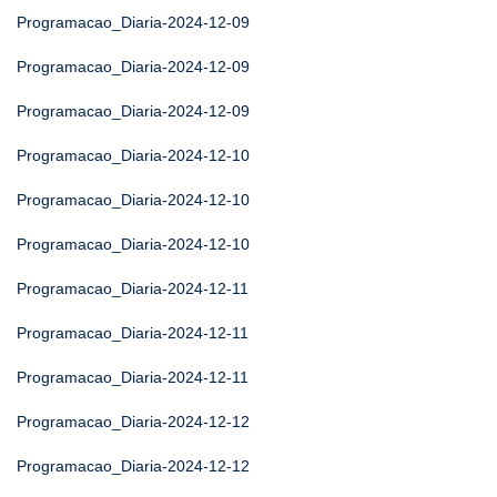
Programacao_Diaria-2024-12-09
Programacao_Diaria-2024-12-09
Programacao_Diaria-2024-12-09
Programacao_Diaria-2024-12-10
Programacao_Diaria-2024-12-10
Programacao_Diaria-2024-12-10
Programacao_Diaria-2024-12-11
Programacao_Diaria-2024-12-11
Programacao_Diaria-2024-12-11
Programacao_Diaria-2024-12-12
Programacao_Diaria-2024-12-12