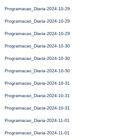
Programacao_Diaria-2024-10-29
Programacao_Diaria-2024-10-29
Programacao_Diaria-2024-10-29
Programacao_Diaria-2024-10-30
Programacao_Diaria-2024-10-30
Programacao_Diaria-2024-10-30
Programacao_Diaria-2024-10-31
Programacao_Diaria-2024-10-31
Programacao_Diaria-2024-10-31
Programacao_Diaria-2024-11-01
Programacao_Diaria-2024-11-01