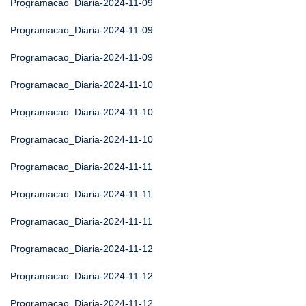
Programacao_Diaria-2024-11-09
Programacao_Diaria-2024-11-09
Programacao_Diaria-2024-11-09
Programacao_Diaria-2024-11-10
Programacao_Diaria-2024-11-10
Programacao_Diaria-2024-11-10
Programacao_Diaria-2024-11-11
Programacao_Diaria-2024-11-11
Programacao_Diaria-2024-11-11
Programacao_Diaria-2024-11-12
Programacao_Diaria-2024-11-12
Programacao_Diaria-2024-11-12