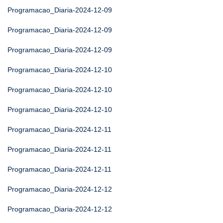
Programacao_Diaria-2024-12-09
Programacao_Diaria-2024-12-09
Programacao_Diaria-2024-12-09
Programacao_Diaria-2024-12-10
Programacao_Diaria-2024-12-10
Programacao_Diaria-2024-12-10
Programacao_Diaria-2024-12-11
Programacao_Diaria-2024-12-11
Programacao_Diaria-2024-12-11
Programacao_Diaria-2024-12-12
Programacao_Diaria-2024-12-12