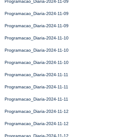
Programacao_Diaria-2024-11-09
Programacao_Diaria-2024-11-09
Programacao_Diaria-2024-11-09
Programacao_Diaria-2024-11-10
Programacao_Diaria-2024-11-10
Programacao_Diaria-2024-11-10
Programacao_Diaria-2024-11-11
Programacao_Diaria-2024-11-11
Programacao_Diaria-2024-11-11
Programacao_Diaria-2024-11-12
Programacao_Diaria-2024-11-12
Programacao_Diaria-2024-11-12