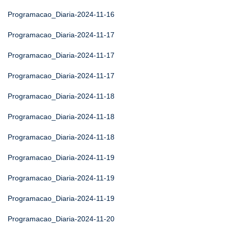
Programacao_Diaria-2024-11-16
Programacao_Diaria-2024-11-17
Programacao_Diaria-2024-11-17
Programacao_Diaria-2024-11-17
Programacao_Diaria-2024-11-18
Programacao_Diaria-2024-11-18
Programacao_Diaria-2024-11-18
Programacao_Diaria-2024-11-19
Programacao_Diaria-2024-11-19
Programacao_Diaria-2024-11-19
Programacao_Diaria-2024-11-20