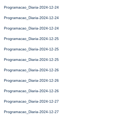
Programacao_Diaria-2024-12-24
Programacao_Diaria-2024-12-24
Programacao_Diaria-2024-12-24
Programacao_Diaria-2024-12-25
Programacao_Diaria-2024-12-25
Programacao_Diaria-2024-12-25
Programacao_Diaria-2024-12-26
Programacao_Diaria-2024-12-26
Programacao_Diaria-2024-12-26
Programacao_Diaria-2024-12-27
Programacao_Diaria-2024-12-27