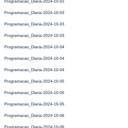
Programacao_Diaria-2024-10-02
Programacao_Diaria-2024-10-03
Programacao_Diaria-2024-10-03
Programacao_Diaria-2024-10-03
Programacao_Diaria-2024-10-04
Programacao_Diaria-2024-10-04
Programacao_Diaria-2024-10-04
Programacao_Diaria-2024-10-05
Programacao_Diaria-2024-10-05
Programacao_Diaria-2024-10-05
Programacao_Diaria-2024-10-06
Programacao_Diaria-2024-10-06