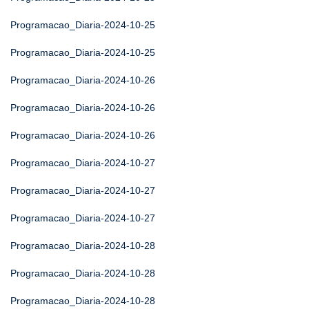
Programacao_Diaria-2024-10-25
Programacao_Diaria-2024-10-25
Programacao_Diaria-2024-10-26
Programacao_Diaria-2024-10-26
Programacao_Diaria-2024-10-26
Programacao_Diaria-2024-10-27
Programacao_Diaria-2024-10-27
Programacao_Diaria-2024-10-27
Programacao_Diaria-2024-10-28
Programacao_Diaria-2024-10-28
Programacao_Diaria-2024-10-28