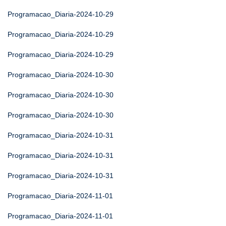
Programacao_Diaria-2024-10-29
Programacao_Diaria-2024-10-29
Programacao_Diaria-2024-10-29
Programacao_Diaria-2024-10-30
Programacao_Diaria-2024-10-30
Programacao_Diaria-2024-10-30
Programacao_Diaria-2024-10-31
Programacao_Diaria-2024-10-31
Programacao_Diaria-2024-10-31
Programacao_Diaria-2024-11-01
Programacao_Diaria-2024-11-01