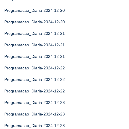
Programacao_Diaria-2024-12-20
Programacao_Diaria-2024-12-20
Programacao_Diaria-2024-12-21
Programacao_Diaria-2024-12-21
Programacao_Diaria-2024-12-21
Programacao_Diaria-2024-12-22
Programacao_Diaria-2024-12-22
Programacao_Diaria-2024-12-22
Programacao_Diaria-2024-12-23
Programacao_Diaria-2024-12-23
Programacao_Diaria-2024-12-23