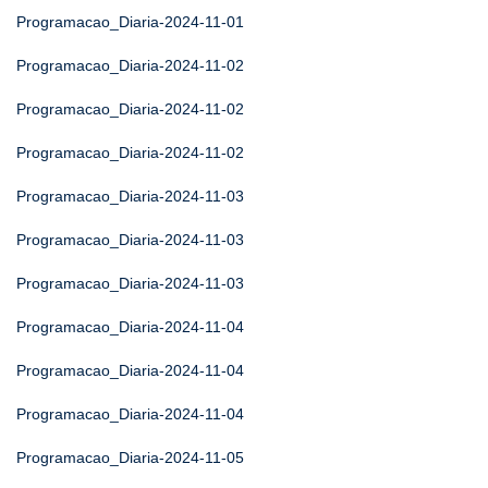
Programacao_Diaria-2024-11-01
Programacao_Diaria-2024-11-02
Programacao_Diaria-2024-11-02
Programacao_Diaria-2024-11-02
Programacao_Diaria-2024-11-03
Programacao_Diaria-2024-11-03
Programacao_Diaria-2024-11-03
Programacao_Diaria-2024-11-04
Programacao_Diaria-2024-11-04
Programacao_Diaria-2024-11-04
Programacao_Diaria-2024-11-05