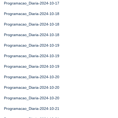
Programacao_Diaria-2024-10-17
Programacao_Diaria-2024-10-18
Programacao_Diaria-2024-10-18
Programacao_Diaria-2024-10-18
Programacao_Diaria-2024-10-19
Programacao_Diaria-2024-10-19
Programacao_Diaria-2024-10-19
Programacao_Diaria-2024-10-20
Programacao_Diaria-2024-10-20
Programacao_Diaria-2024-10-20
Programacao_Diaria-2024-10-21