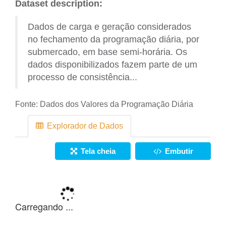
Dataset description:
Dados de carga e geração considerados
no fechamento da programação diária, por
submercado, em base semi-horária. Os
dados disponibilizados fazem parte de um
processo de consistência...
Fonte:
Dados dos Valores da Programação Diária
Explorador de Dados
Tela cheia
Embutir