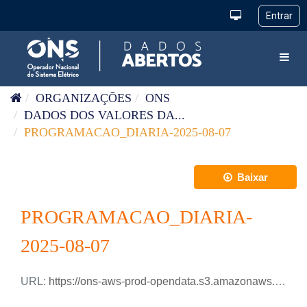
Pular para o conteúdo
Toggl
ORGANIZAÇÕES
ONS
DADOS DOS VALORES DA...
PROGRAMACAO_DIARIA-2025-08-07
Baixar
PROGRAMACAO_DIARIA-
2025-08-07
URL:
https://ons-aws-prod-opendata.s3.amazonaws.com/dataset/programacao_diaria/PROGRAMACAO_DIARIA_2025_08_07.csv