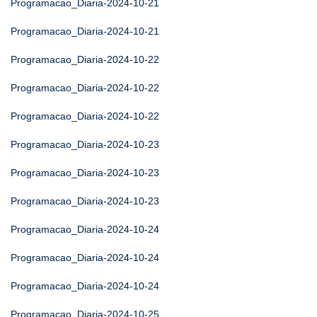
Programacao_Diaria-2024-10-21
Programacao_Diaria-2024-10-21
Programacao_Diaria-2024-10-22
Programacao_Diaria-2024-10-22
Programacao_Diaria-2024-10-22
Programacao_Diaria-2024-10-23
Programacao_Diaria-2024-10-23
Programacao_Diaria-2024-10-23
Programacao_Diaria-2024-10-24
Programacao_Diaria-2024-10-24
Programacao_Diaria-2024-10-24
Programacao_Diaria-2024-10-25