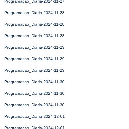
Programacao_Diaria-2024-11-27
Programacao_Diaria-2024-11-28
Programacao_Diaria-2024-11-28
Programacao_Diaria-2024-11-28
Programacao_Diaria-2024-11-29
Programacao_Diaria-2024-11-29
Programacao_Diaria-2024-11-29
Programacao_Diaria-2024-11-30
Programacao_Diaria-2024-11-30
Programacao_Diaria-2024-11-30
Programacao_Diaria-2024-12-01
Programacao_Diaria-2024-12-01