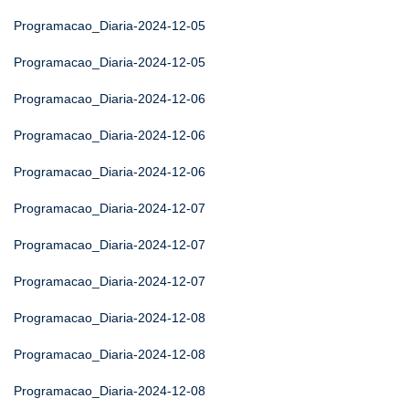
Programacao_Diaria-2024-12-05
Programacao_Diaria-2024-12-05
Programacao_Diaria-2024-12-06
Programacao_Diaria-2024-12-06
Programacao_Diaria-2024-12-06
Programacao_Diaria-2024-12-07
Programacao_Diaria-2024-12-07
Programacao_Diaria-2024-12-07
Programacao_Diaria-2024-12-08
Programacao_Diaria-2024-12-08
Programacao_Diaria-2024-12-08