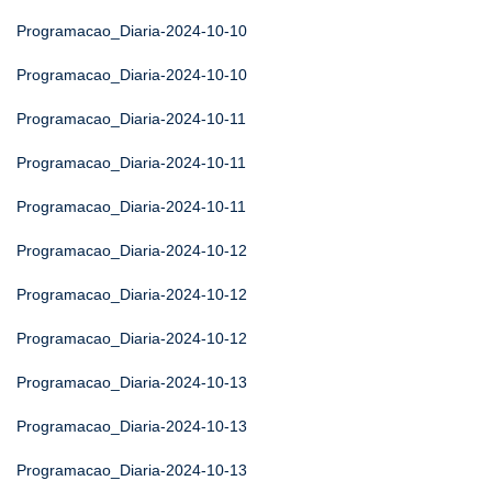
Programacao_Diaria-2024-10-10
Programacao_Diaria-2024-10-10
Programacao_Diaria-2024-10-11
Programacao_Diaria-2024-10-11
Programacao_Diaria-2024-10-11
Programacao_Diaria-2024-10-12
Programacao_Diaria-2024-10-12
Programacao_Diaria-2024-10-12
Programacao_Diaria-2024-10-13
Programacao_Diaria-2024-10-13
Programacao_Diaria-2024-10-13