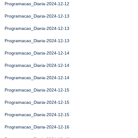
Programacao_Diaria-2024-12-12
Programacao_Diaria-2024-12-13
Programacao_Diaria-2024-12-13
Programacao_Diaria-2024-12-13
Programacao_Diaria-2024-12-14
Programacao_Diaria-2024-12-14
Programacao_Diaria-2024-12-14
Programacao_Diaria-2024-12-15
Programacao_Diaria-2024-12-15
Programacao_Diaria-2024-12-15
Programacao_Diaria-2024-12-16