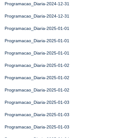
Programacao_Diaria-2024-12-31
Programacao_Diaria-2024-12-31
Programacao_Diaria-2025-01-01
Programacao_Diaria-2025-01-01
Programacao_Diaria-2025-01-01
Programacao_Diaria-2025-01-02
Programacao_Diaria-2025-01-02
Programacao_Diaria-2025-01-02
Programacao_Diaria-2025-01-03
Programacao_Diaria-2025-01-03
Programacao_Diaria-2025-01-03