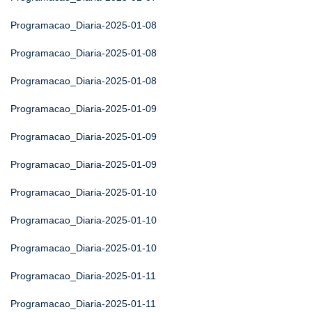
Programacao_Diaria-2025-01-08
Programacao_Diaria-2025-01-08
Programacao_Diaria-2025-01-08
Programacao_Diaria-2025-01-09
Programacao_Diaria-2025-01-09
Programacao_Diaria-2025-01-09
Programacao_Diaria-2025-01-10
Programacao_Diaria-2025-01-10
Programacao_Diaria-2025-01-10
Programacao_Diaria-2025-01-11
Programacao_Diaria-2025-01-11