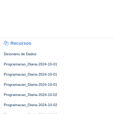
Recursos
Dicionário de Dados
Programacao_Diaria-2024-10-01
Programacao_Diaria-2024-10-01
Programacao_Diaria-2024-10-01
Programacao_Diaria-2024-10-02
Programacao_Diaria-2024-10-02