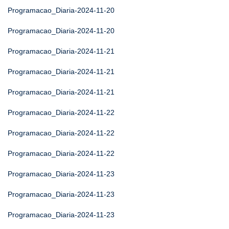
Programacao_Diaria-2024-11-20
Programacao_Diaria-2024-11-20
Programacao_Diaria-2024-11-21
Programacao_Diaria-2024-11-21
Programacao_Diaria-2024-11-21
Programacao_Diaria-2024-11-22
Programacao_Diaria-2024-11-22
Programacao_Diaria-2024-11-22
Programacao_Diaria-2024-11-23
Programacao_Diaria-2024-11-23
Programacao_Diaria-2024-11-23