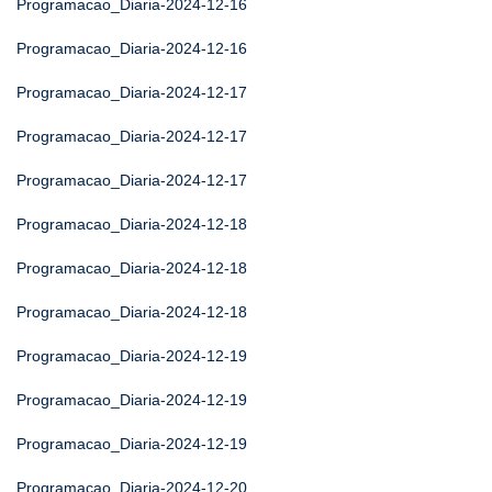
Programacao_Diaria-2024-12-16
Programacao_Diaria-2024-12-16
Programacao_Diaria-2024-12-17
Programacao_Diaria-2024-12-17
Programacao_Diaria-2024-12-17
Programacao_Diaria-2024-12-18
Programacao_Diaria-2024-12-18
Programacao_Diaria-2024-12-18
Programacao_Diaria-2024-12-19
Programacao_Diaria-2024-12-19
Programacao_Diaria-2024-12-19
Programacao_Diaria-2024-12-20