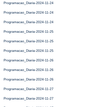
Programacao_Diaria-2024-11-24
Programacao_Diaria-2024-11-24
Programacao_Diaria-2024-11-24
Programacao_Diaria-2024-11-25
Programacao_Diaria-2024-11-25
Programacao_Diaria-2024-11-25
Programacao_Diaria-2024-11-26
Programacao_Diaria-2024-11-26
Programacao_Diaria-2024-11-26
Programacao_Diaria-2024-11-27
Programacao_Diaria-2024-11-27