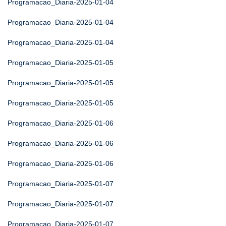
Programacao_Diaria-2025-01-04
Programacao_Diaria-2025-01-04
Programacao_Diaria-2025-01-04
Programacao_Diaria-2025-01-05
Programacao_Diaria-2025-01-05
Programacao_Diaria-2025-01-05
Programacao_Diaria-2025-01-06
Programacao_Diaria-2025-01-06
Programacao_Diaria-2025-01-06
Programacao_Diaria-2025-01-07
Programacao_Diaria-2025-01-07
Programacao_Diaria-2025-01-07