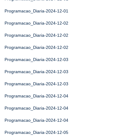
Programacao_Diaria-2024-12-01
Programacao_Diaria-2024-12-02
Programacao_Diaria-2024-12-02
Programacao_Diaria-2024-12-02
Programacao_Diaria-2024-12-03
Programacao_Diaria-2024-12-03
Programacao_Diaria-2024-12-03
Programacao_Diaria-2024-12-04
Programacao_Diaria-2024-12-04
Programacao_Diaria-2024-12-04
Programacao_Diaria-2024-12-05