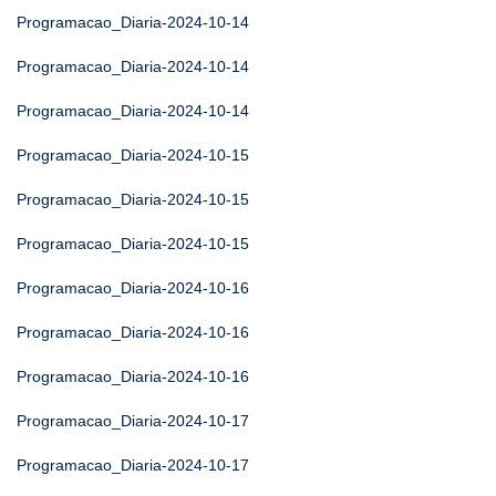
Programacao_Diaria-2024-10-14
Programacao_Diaria-2024-10-14
Programacao_Diaria-2024-10-14
Programacao_Diaria-2024-10-15
Programacao_Diaria-2024-10-15
Programacao_Diaria-2024-10-15
Programacao_Diaria-2024-10-16
Programacao_Diaria-2024-10-16
Programacao_Diaria-2024-10-16
Programacao_Diaria-2024-10-17
Programacao_Diaria-2024-10-17