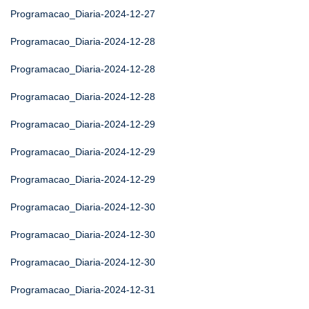
Programacao_Diaria-2024-12-27
Programacao_Diaria-2024-12-28
Programacao_Diaria-2024-12-28
Programacao_Diaria-2024-12-28
Programacao_Diaria-2024-12-29
Programacao_Diaria-2024-12-29
Programacao_Diaria-2024-12-29
Programacao_Diaria-2024-12-30
Programacao_Diaria-2024-12-30
Programacao_Diaria-2024-12-30
Programacao_Diaria-2024-12-31