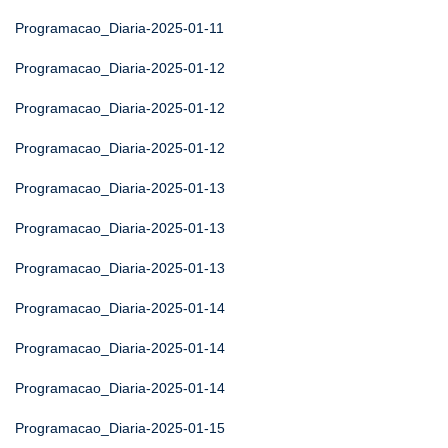
Programacao_Diaria-2025-01-11
Programacao_Diaria-2025-01-12
Programacao_Diaria-2025-01-12
Programacao_Diaria-2025-01-12
Programacao_Diaria-2025-01-13
Programacao_Diaria-2025-01-13
Programacao_Diaria-2025-01-13
Programacao_Diaria-2025-01-14
Programacao_Diaria-2025-01-14
Programacao_Diaria-2025-01-14
Programacao_Diaria-2025-01-15