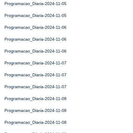
Programacao_Diaria-2024-11-05
Programacao_Diaria-2024-11-05
Programacao_Diaria-2024-11-06
Programacao_Diaria-2024-11-06
Programacao_Diaria-2024-11-06
Programacao_Diaria-2024-11-07
Programacao_Diaria-2024-11-07
Programacao_Diaria-2024-11-07
Programacao_Diaria-2024-11-08
Programacao_Diaria-2024-11-08
Programacao_Diaria-2024-11-08