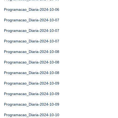
Programacao_Diaria-2024-10-06
Programacao_Diaria-2024-10-07
Programacao_Diaria-2024-10-07
Programacao_Diaria-2024-10-07
Programacao_Diaria-2024-10-08
Programacao_Diaria-2024-10-08
Programacao_Diaria-2024-10-08
Programacao_Diaria-2024-10-09
Programacao_Diaria-2024-10-09
Programacao_Diaria-2024-10-09
Programacao_Diaria-2024-10-10