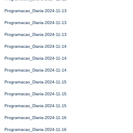
Programacao_Diaria-2024-11-13
Programacao_Diaria-2024-11-13
Programacao_Diaria-2024-11-13
Programacao_Diaria-2024-11-14
Programacao_Diaria-2024-11-14
Programacao_Diaria-2024-11-14
Programacao_Diaria-2024-11-15
Programacao_Diaria-2024-11-15
Programacao_Diaria-2024-11-15
Programacao_Diaria-2024-11-16
Programacao_Diaria-2024-11-16