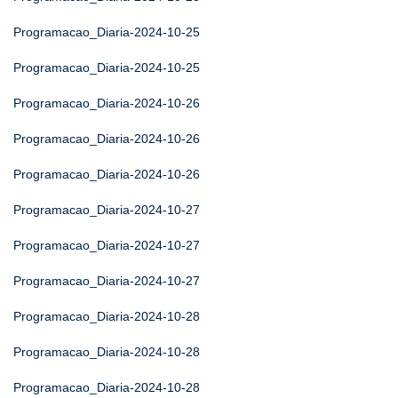
Programacao_Diaria-2024-10-25
Programacao_Diaria-2024-10-25
Programacao_Diaria-2024-10-26
Programacao_Diaria-2024-10-26
Programacao_Diaria-2024-10-26
Programacao_Diaria-2024-10-27
Programacao_Diaria-2024-10-27
Programacao_Diaria-2024-10-27
Programacao_Diaria-2024-10-28
Programacao_Diaria-2024-10-28
Programacao_Diaria-2024-10-28