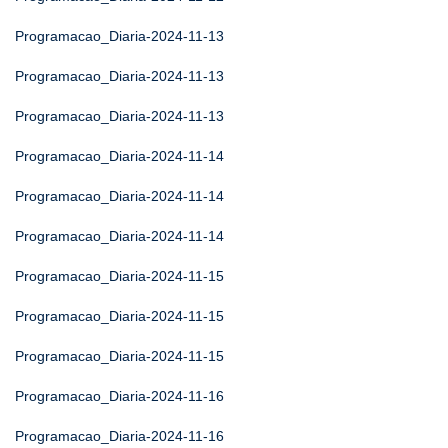
Programacao_Diaria-2024-11-13
Programacao_Diaria-2024-11-13
Programacao_Diaria-2024-11-13
Programacao_Diaria-2024-11-14
Programacao_Diaria-2024-11-14
Programacao_Diaria-2024-11-14
Programacao_Diaria-2024-11-15
Programacao_Diaria-2024-11-15
Programacao_Diaria-2024-11-15
Programacao_Diaria-2024-11-16
Programacao_Diaria-2024-11-16