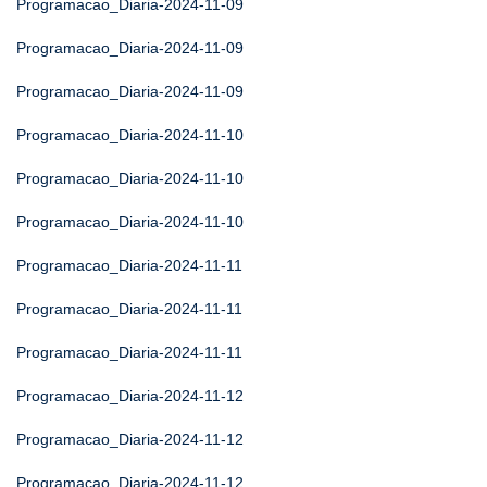
Programacao_Diaria-2024-11-09
Programacao_Diaria-2024-11-09
Programacao_Diaria-2024-11-09
Programacao_Diaria-2024-11-10
Programacao_Diaria-2024-11-10
Programacao_Diaria-2024-11-10
Programacao_Diaria-2024-11-11
Programacao_Diaria-2024-11-11
Programacao_Diaria-2024-11-11
Programacao_Diaria-2024-11-12
Programacao_Diaria-2024-11-12
Programacao_Diaria-2024-11-12