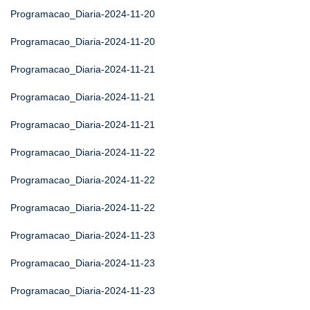
Programacao_Diaria-2024-11-20
Programacao_Diaria-2024-11-20
Programacao_Diaria-2024-11-21
Programacao_Diaria-2024-11-21
Programacao_Diaria-2024-11-21
Programacao_Diaria-2024-11-22
Programacao_Diaria-2024-11-22
Programacao_Diaria-2024-11-22
Programacao_Diaria-2024-11-23
Programacao_Diaria-2024-11-23
Programacao_Diaria-2024-11-23