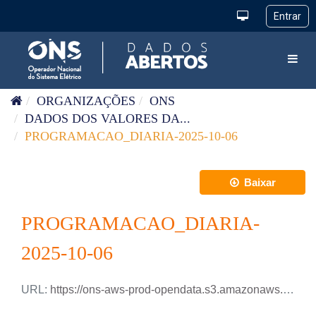
Pular para o conteúdo
Toggl
ORGANIZAÇÕES
ONS
DADOS DOS VALORES DA...
PROGRAMACAO_DIARIA-2025-10-06
Baixar
PROGRAMACAO_DIARIA-
2025-10-06
URL:
https://ons-aws-prod-opendata.s3.amazonaws.com/dataset/programacao_diaria/PROGRAMACAO_DIARIA_2025_10_06.xlsx