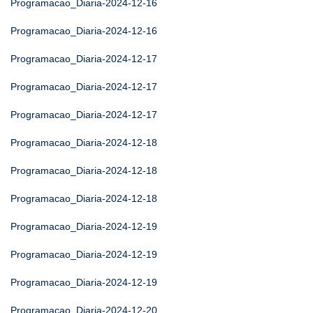
Programacao_Diaria-2024-12-16
Programacao_Diaria-2024-12-16
Programacao_Diaria-2024-12-17
Programacao_Diaria-2024-12-17
Programacao_Diaria-2024-12-17
Programacao_Diaria-2024-12-18
Programacao_Diaria-2024-12-18
Programacao_Diaria-2024-12-18
Programacao_Diaria-2024-12-19
Programacao_Diaria-2024-12-19
Programacao_Diaria-2024-12-19
Programacao_Diaria-2024-12-20