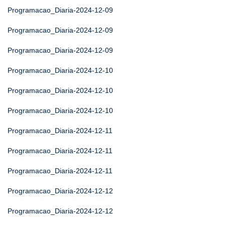
Programacao_Diaria-2024-12-09
Programacao_Diaria-2024-12-09
Programacao_Diaria-2024-12-09
Programacao_Diaria-2024-12-10
Programacao_Diaria-2024-12-10
Programacao_Diaria-2024-12-10
Programacao_Diaria-2024-12-11
Programacao_Diaria-2024-12-11
Programacao_Diaria-2024-12-11
Programacao_Diaria-2024-12-12
Programacao_Diaria-2024-12-12