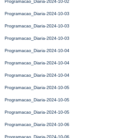
Programacao_Diaria-2024-10-02
Programacao_Diaria-2024-10-03
Programacao_Diaria-2024-10-03
Programacao_Diaria-2024-10-03
Programacao_Diaria-2024-10-04
Programacao_Diaria-2024-10-04
Programacao_Diaria-2024-10-04
Programacao_Diaria-2024-10-05
Programacao_Diaria-2024-10-05
Programacao_Diaria-2024-10-05
Programacao_Diaria-2024-10-06
Programacao_Diaria-2024-10-06