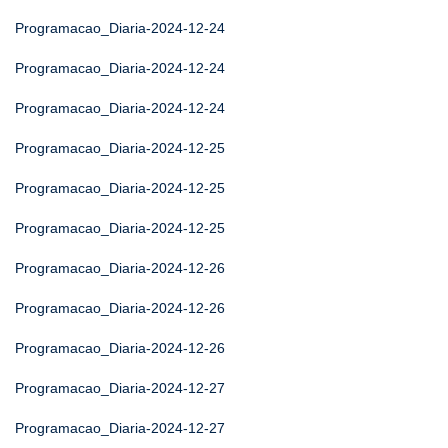
Programacao_Diaria-2024-12-24
Programacao_Diaria-2024-12-24
Programacao_Diaria-2024-12-24
Programacao_Diaria-2024-12-25
Programacao_Diaria-2024-12-25
Programacao_Diaria-2024-12-25
Programacao_Diaria-2024-12-26
Programacao_Diaria-2024-12-26
Programacao_Diaria-2024-12-26
Programacao_Diaria-2024-12-27
Programacao_Diaria-2024-12-27