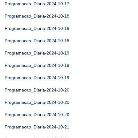
Programacao_Diaria-2024-10-17
Programacao_Diaria-2024-10-18
Programacao_Diaria-2024-10-18
Programacao_Diaria-2024-10-18
Programacao_Diaria-2024-10-19
Programacao_Diaria-2024-10-19
Programacao_Diaria-2024-10-19
Programacao_Diaria-2024-10-20
Programacao_Diaria-2024-10-20
Programacao_Diaria-2024-10-20
Programacao_Diaria-2024-10-21