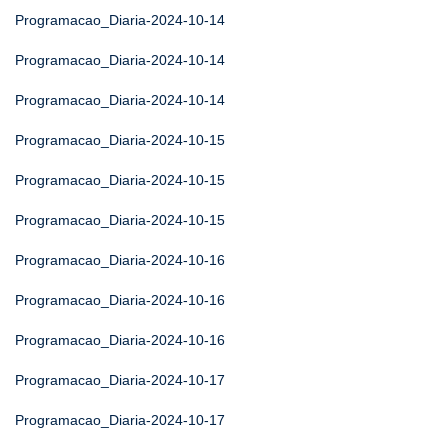
Programacao_Diaria-2024-10-14
Programacao_Diaria-2024-10-14
Programacao_Diaria-2024-10-14
Programacao_Diaria-2024-10-15
Programacao_Diaria-2024-10-15
Programacao_Diaria-2024-10-15
Programacao_Diaria-2024-10-16
Programacao_Diaria-2024-10-16
Programacao_Diaria-2024-10-16
Programacao_Diaria-2024-10-17
Programacao_Diaria-2024-10-17