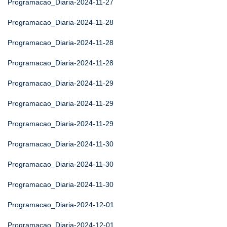
Programacao_Diaria-2024-11-27
Programacao_Diaria-2024-11-28
Programacao_Diaria-2024-11-28
Programacao_Diaria-2024-11-28
Programacao_Diaria-2024-11-29
Programacao_Diaria-2024-11-29
Programacao_Diaria-2024-11-29
Programacao_Diaria-2024-11-30
Programacao_Diaria-2024-11-30
Programacao_Diaria-2024-11-30
Programacao_Diaria-2024-12-01
Programacao_Diaria-2024-12-01