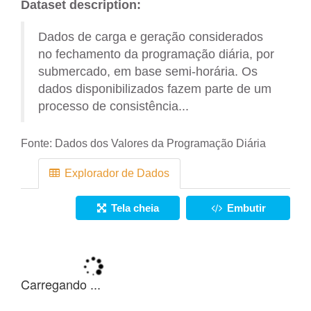
Dataset description:
Dados de carga e geração considerados
no fechamento da programação diária, por
submercado, em base semi-horária. Os
dados disponibilizados fazem parte de um
processo de consistência...
Fonte:
Dados dos Valores da Programação Diária
Explorador de Dados
Tela cheia
Embutir