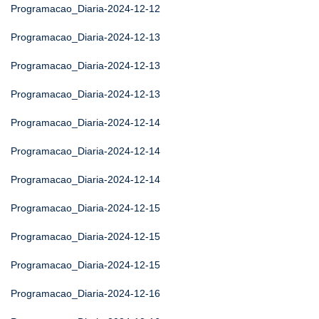
Programacao_Diaria-2024-12-12
Programacao_Diaria-2024-12-13
Programacao_Diaria-2024-12-13
Programacao_Diaria-2024-12-13
Programacao_Diaria-2024-12-14
Programacao_Diaria-2024-12-14
Programacao_Diaria-2024-12-14
Programacao_Diaria-2024-12-15
Programacao_Diaria-2024-12-15
Programacao_Diaria-2024-12-15
Programacao_Diaria-2024-12-16