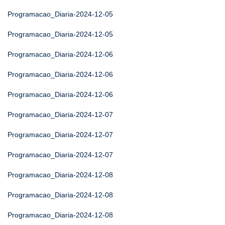
Programacao_Diaria-2024-12-05
Programacao_Diaria-2024-12-05
Programacao_Diaria-2024-12-06
Programacao_Diaria-2024-12-06
Programacao_Diaria-2024-12-06
Programacao_Diaria-2024-12-07
Programacao_Diaria-2024-12-07
Programacao_Diaria-2024-12-07
Programacao_Diaria-2024-12-08
Programacao_Diaria-2024-12-08
Programacao_Diaria-2024-12-08