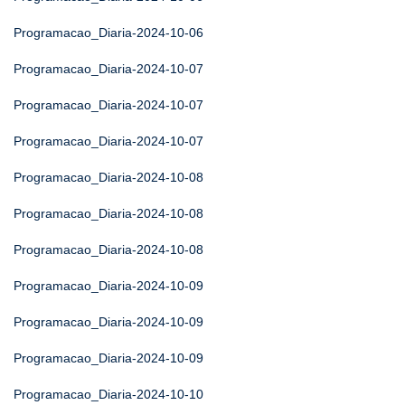
Programacao_Diaria-2024-10-06
Programacao_Diaria-2024-10-07
Programacao_Diaria-2024-10-07
Programacao_Diaria-2024-10-07
Programacao_Diaria-2024-10-08
Programacao_Diaria-2024-10-08
Programacao_Diaria-2024-10-08
Programacao_Diaria-2024-10-09
Programacao_Diaria-2024-10-09
Programacao_Diaria-2024-10-09
Programacao_Diaria-2024-10-10