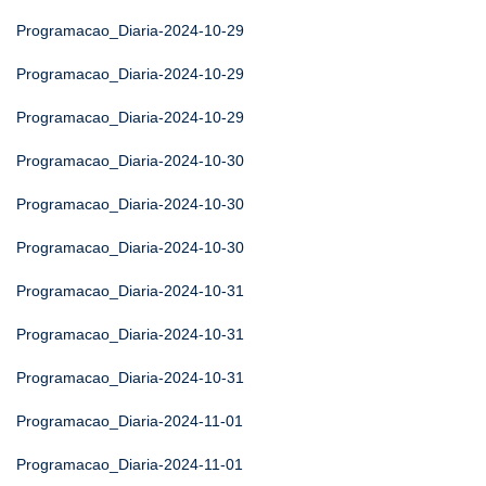
Programacao_Diaria-2024-10-29
Programacao_Diaria-2024-10-29
Programacao_Diaria-2024-10-29
Programacao_Diaria-2024-10-30
Programacao_Diaria-2024-10-30
Programacao_Diaria-2024-10-30
Programacao_Diaria-2024-10-31
Programacao_Diaria-2024-10-31
Programacao_Diaria-2024-10-31
Programacao_Diaria-2024-11-01
Programacao_Diaria-2024-11-01