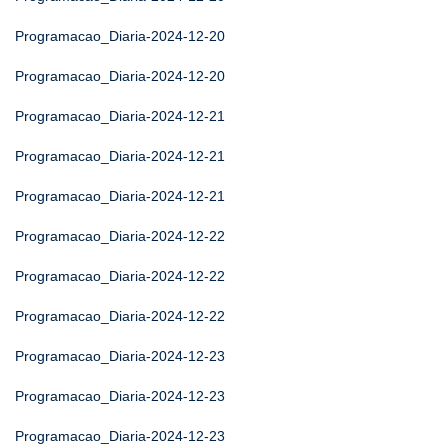
Programacao_Diaria-2024-12-20
Programacao_Diaria-2024-12-20
Programacao_Diaria-2024-12-21
Programacao_Diaria-2024-12-21
Programacao_Diaria-2024-12-21
Programacao_Diaria-2024-12-22
Programacao_Diaria-2024-12-22
Programacao_Diaria-2024-12-22
Programacao_Diaria-2024-12-23
Programacao_Diaria-2024-12-23
Programacao_Diaria-2024-12-23