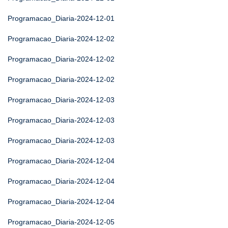
Programacao_Diaria-2024-12-01
Programacao_Diaria-2024-12-02
Programacao_Diaria-2024-12-02
Programacao_Diaria-2024-12-02
Programacao_Diaria-2024-12-03
Programacao_Diaria-2024-12-03
Programacao_Diaria-2024-12-03
Programacao_Diaria-2024-12-04
Programacao_Diaria-2024-12-04
Programacao_Diaria-2024-12-04
Programacao_Diaria-2024-12-05