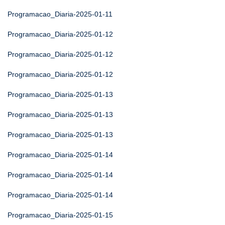
Programacao_Diaria-2025-01-11
Programacao_Diaria-2025-01-12
Programacao_Diaria-2025-01-12
Programacao_Diaria-2025-01-12
Programacao_Diaria-2025-01-13
Programacao_Diaria-2025-01-13
Programacao_Diaria-2025-01-13
Programacao_Diaria-2025-01-14
Programacao_Diaria-2025-01-14
Programacao_Diaria-2025-01-14
Programacao_Diaria-2025-01-15