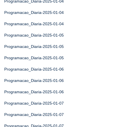
Programacao_Diaria-2025-01-04
Programacao_Diaria-2025-01-04
Programacao_Diaria-2025-01-04
Programacao_Diaria-2025-01-05
Programacao_Diaria-2025-01-05
Programacao_Diaria-2025-01-05
Programacao_Diaria-2025-01-06
Programacao_Diaria-2025-01-06
Programacao_Diaria-2025-01-06
Programacao_Diaria-2025-01-07
Programacao_Diaria-2025-01-07
Programacao_Diaria-2025-01-07