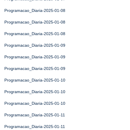
Programacao_Diaria-2025-01-08
Programacao_Diaria-2025-01-08
Programacao_Diaria-2025-01-08
Programacao_Diaria-2025-01-09
Programacao_Diaria-2025-01-09
Programacao_Diaria-2025-01-09
Programacao_Diaria-2025-01-10
Programacao_Diaria-2025-01-10
Programacao_Diaria-2025-01-10
Programacao_Diaria-2025-01-11
Programacao_Diaria-2025-01-11