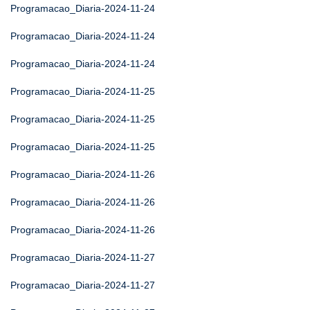
Programacao_Diaria-2024-11-24
Programacao_Diaria-2024-11-24
Programacao_Diaria-2024-11-24
Programacao_Diaria-2024-11-25
Programacao_Diaria-2024-11-25
Programacao_Diaria-2024-11-25
Programacao_Diaria-2024-11-26
Programacao_Diaria-2024-11-26
Programacao_Diaria-2024-11-26
Programacao_Diaria-2024-11-27
Programacao_Diaria-2024-11-27