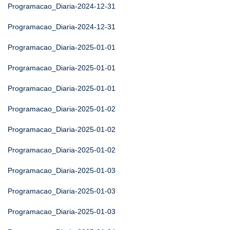
Programacao_Diaria-2024-12-31
Programacao_Diaria-2024-12-31
Programacao_Diaria-2025-01-01
Programacao_Diaria-2025-01-01
Programacao_Diaria-2025-01-01
Programacao_Diaria-2025-01-02
Programacao_Diaria-2025-01-02
Programacao_Diaria-2025-01-02
Programacao_Diaria-2025-01-03
Programacao_Diaria-2025-01-03
Programacao_Diaria-2025-01-03