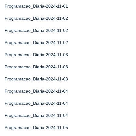
Programacao_Diaria-2024-11-01
Programacao_Diaria-2024-11-02
Programacao_Diaria-2024-11-02
Programacao_Diaria-2024-11-02
Programacao_Diaria-2024-11-03
Programacao_Diaria-2024-11-03
Programacao_Diaria-2024-11-03
Programacao_Diaria-2024-11-04
Programacao_Diaria-2024-11-04
Programacao_Diaria-2024-11-04
Programacao_Diaria-2024-11-05