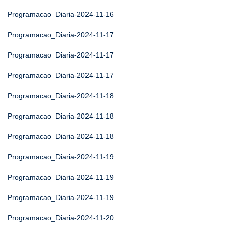
Programacao_Diaria-2024-11-16
Programacao_Diaria-2024-11-17
Programacao_Diaria-2024-11-17
Programacao_Diaria-2024-11-17
Programacao_Diaria-2024-11-18
Programacao_Diaria-2024-11-18
Programacao_Diaria-2024-11-18
Programacao_Diaria-2024-11-19
Programacao_Diaria-2024-11-19
Programacao_Diaria-2024-11-19
Programacao_Diaria-2024-11-20