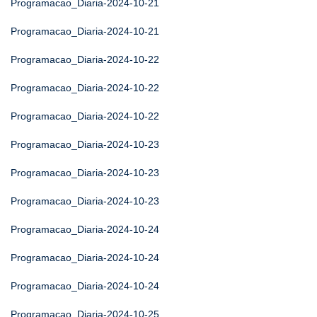
Programacao_Diaria-2024-10-21
Programacao_Diaria-2024-10-21
Programacao_Diaria-2024-10-22
Programacao_Diaria-2024-10-22
Programacao_Diaria-2024-10-22
Programacao_Diaria-2024-10-23
Programacao_Diaria-2024-10-23
Programacao_Diaria-2024-10-23
Programacao_Diaria-2024-10-24
Programacao_Diaria-2024-10-24
Programacao_Diaria-2024-10-24
Programacao_Diaria-2024-10-25