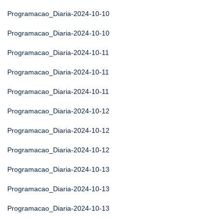
Programacao_Diaria-2024-10-10
Programacao_Diaria-2024-10-10
Programacao_Diaria-2024-10-11
Programacao_Diaria-2024-10-11
Programacao_Diaria-2024-10-11
Programacao_Diaria-2024-10-12
Programacao_Diaria-2024-10-12
Programacao_Diaria-2024-10-12
Programacao_Diaria-2024-10-13
Programacao_Diaria-2024-10-13
Programacao_Diaria-2024-10-13