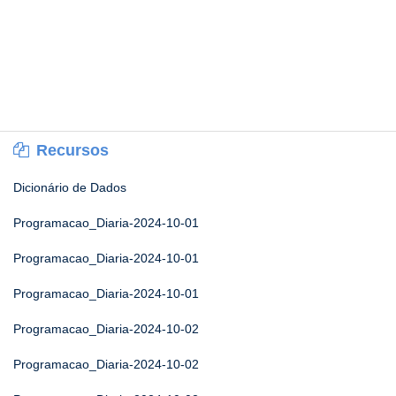
Recursos
Dicionário de Dados
Programacao_Diaria-2024-10-01
Programacao_Diaria-2024-10-01
Programacao_Diaria-2024-10-01
Programacao_Diaria-2024-10-02
Programacao_Diaria-2024-10-02