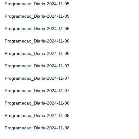
Programacao_Diaria-2024-11-05
Programacao_Diaria-2024-11-05
Programacao_Diaria-2024-11-06
Programacao_Diaria-2024-11-06
Programacao_Diaria-2024-11-06
Programacao_Diaria-2024-11-07
Programacao_Diaria-2024-11-07
Programacao_Diaria-2024-11-07
Programacao_Diaria-2024-11-08
Programacao_Diaria-2024-11-08
Programacao_Diaria-2024-11-08