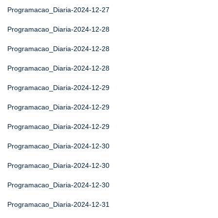
Programacao_Diaria-2024-12-27
Programacao_Diaria-2024-12-28
Programacao_Diaria-2024-12-28
Programacao_Diaria-2024-12-28
Programacao_Diaria-2024-12-29
Programacao_Diaria-2024-12-29
Programacao_Diaria-2024-12-29
Programacao_Diaria-2024-12-30
Programacao_Diaria-2024-12-30
Programacao_Diaria-2024-12-30
Programacao_Diaria-2024-12-31