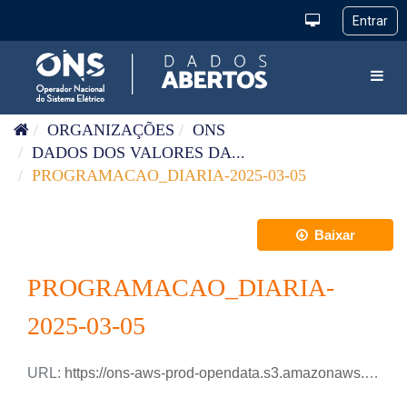
Pular para o conteúdo
Toggl
ORGANIZAÇÕES
ONS
DADOS DOS VALORES DA...
PROGRAMACAO_DIARIA-2025-03-05
Baixar
PROGRAMACAO_DIARIA-
2025-03-05
URL:
https://ons-aws-prod-opendata.s3.amazonaws.com/dataset/programacao_diaria/PROGRAMACAO_DIARIA_2025_03_05.xlsx