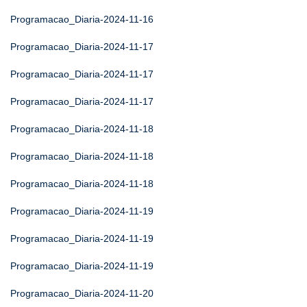
Programacao_Diaria-2024-11-16
Programacao_Diaria-2024-11-17
Programacao_Diaria-2024-11-17
Programacao_Diaria-2024-11-17
Programacao_Diaria-2024-11-18
Programacao_Diaria-2024-11-18
Programacao_Diaria-2024-11-18
Programacao_Diaria-2024-11-19
Programacao_Diaria-2024-11-19
Programacao_Diaria-2024-11-19
Programacao_Diaria-2024-11-20