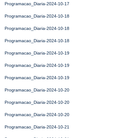
Programacao_Diaria-2024-10-17
Programacao_Diaria-2024-10-18
Programacao_Diaria-2024-10-18
Programacao_Diaria-2024-10-18
Programacao_Diaria-2024-10-19
Programacao_Diaria-2024-10-19
Programacao_Diaria-2024-10-19
Programacao_Diaria-2024-10-20
Programacao_Diaria-2024-10-20
Programacao_Diaria-2024-10-20
Programacao_Diaria-2024-10-21