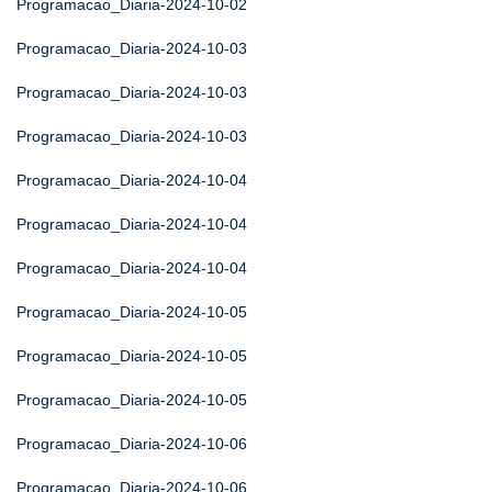
Programacao_Diaria-2024-10-02
Programacao_Diaria-2024-10-03
Programacao_Diaria-2024-10-03
Programacao_Diaria-2024-10-03
Programacao_Diaria-2024-10-04
Programacao_Diaria-2024-10-04
Programacao_Diaria-2024-10-04
Programacao_Diaria-2024-10-05
Programacao_Diaria-2024-10-05
Programacao_Diaria-2024-10-05
Programacao_Diaria-2024-10-06
Programacao_Diaria-2024-10-06