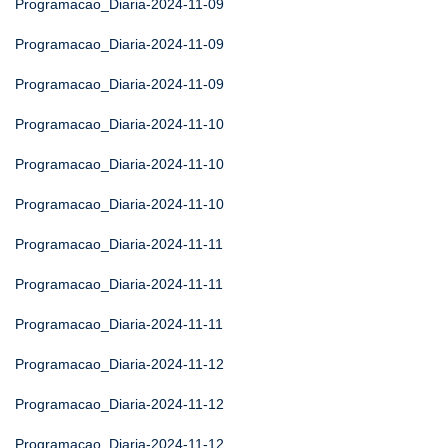
Programacao_Diaria-2024-11-09
Programacao_Diaria-2024-11-09
Programacao_Diaria-2024-11-09
Programacao_Diaria-2024-11-10
Programacao_Diaria-2024-11-10
Programacao_Diaria-2024-11-10
Programacao_Diaria-2024-11-11
Programacao_Diaria-2024-11-11
Programacao_Diaria-2024-11-11
Programacao_Diaria-2024-11-12
Programacao_Diaria-2024-11-12
Programacao_Diaria-2024-11-12