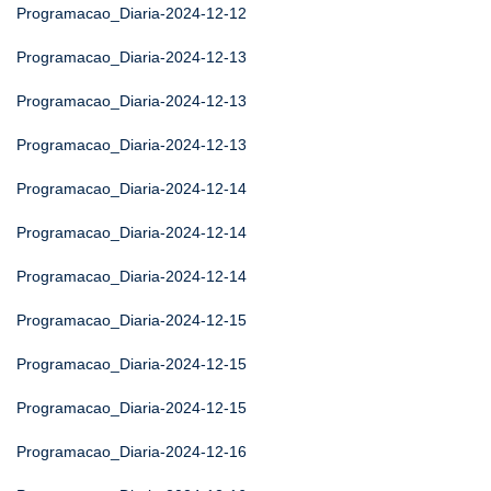
Programacao_Diaria-2024-12-12
Programacao_Diaria-2024-12-13
Programacao_Diaria-2024-12-13
Programacao_Diaria-2024-12-13
Programacao_Diaria-2024-12-14
Programacao_Diaria-2024-12-14
Programacao_Diaria-2024-12-14
Programacao_Diaria-2024-12-15
Programacao_Diaria-2024-12-15
Programacao_Diaria-2024-12-15
Programacao_Diaria-2024-12-16