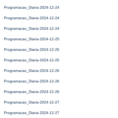
Programacao_Diaria-2024-12-24
Programacao_Diaria-2024-12-24
Programacao_Diaria-2024-12-24
Programacao_Diaria-2024-12-25
Programacao_Diaria-2024-12-25
Programacao_Diaria-2024-12-25
Programacao_Diaria-2024-12-26
Programacao_Diaria-2024-12-26
Programacao_Diaria-2024-12-26
Programacao_Diaria-2024-12-27
Programacao_Diaria-2024-12-27