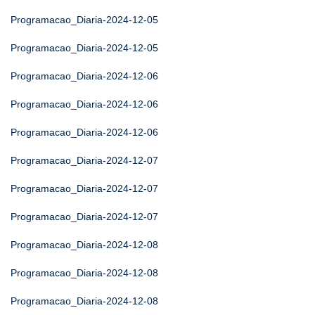
Programacao_Diaria-2024-12-05
Programacao_Diaria-2024-12-05
Programacao_Diaria-2024-12-06
Programacao_Diaria-2024-12-06
Programacao_Diaria-2024-12-06
Programacao_Diaria-2024-12-07
Programacao_Diaria-2024-12-07
Programacao_Diaria-2024-12-07
Programacao_Diaria-2024-12-08
Programacao_Diaria-2024-12-08
Programacao_Diaria-2024-12-08