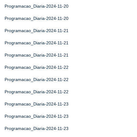
Programacao_Diaria-2024-11-20
Programacao_Diaria-2024-11-20
Programacao_Diaria-2024-11-21
Programacao_Diaria-2024-11-21
Programacao_Diaria-2024-11-21
Programacao_Diaria-2024-11-22
Programacao_Diaria-2024-11-22
Programacao_Diaria-2024-11-22
Programacao_Diaria-2024-11-23
Programacao_Diaria-2024-11-23
Programacao_Diaria-2024-11-23