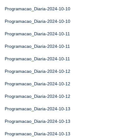
Programacao_Diaria-2024-10-10
Programacao_Diaria-2024-10-10
Programacao_Diaria-2024-10-11
Programacao_Diaria-2024-10-11
Programacao_Diaria-2024-10-11
Programacao_Diaria-2024-10-12
Programacao_Diaria-2024-10-12
Programacao_Diaria-2024-10-12
Programacao_Diaria-2024-10-13
Programacao_Diaria-2024-10-13
Programacao_Diaria-2024-10-13