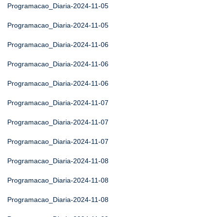
Programacao_Diaria-2024-11-05
Programacao_Diaria-2024-11-05
Programacao_Diaria-2024-11-06
Programacao_Diaria-2024-11-06
Programacao_Diaria-2024-11-06
Programacao_Diaria-2024-11-07
Programacao_Diaria-2024-11-07
Programacao_Diaria-2024-11-07
Programacao_Diaria-2024-11-08
Programacao_Diaria-2024-11-08
Programacao_Diaria-2024-11-08