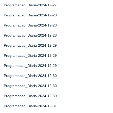
Programacao_Diaria-2024-12-27
Programacao_Diaria-2024-12-28
Programacao_Diaria-2024-12-28
Programacao_Diaria-2024-12-28
Programacao_Diaria-2024-12-29
Programacao_Diaria-2024-12-29
Programacao_Diaria-2024-12-29
Programacao_Diaria-2024-12-30
Programacao_Diaria-2024-12-30
Programacao_Diaria-2024-12-30
Programacao_Diaria-2024-12-31