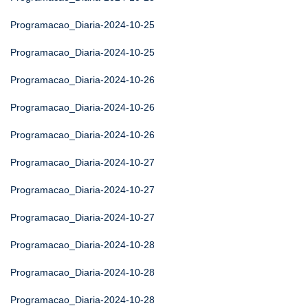
Programacao_Diaria-2024-10-25
Programacao_Diaria-2024-10-25
Programacao_Diaria-2024-10-26
Programacao_Diaria-2024-10-26
Programacao_Diaria-2024-10-26
Programacao_Diaria-2024-10-27
Programacao_Diaria-2024-10-27
Programacao_Diaria-2024-10-27
Programacao_Diaria-2024-10-28
Programacao_Diaria-2024-10-28
Programacao_Diaria-2024-10-28