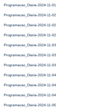
Programacao_Diaria-2024-11-01
Programacao_Diaria-2024-11-02
Programacao_Diaria-2024-11-02
Programacao_Diaria-2024-11-02
Programacao_Diaria-2024-11-03
Programacao_Diaria-2024-11-03
Programacao_Diaria-2024-11-03
Programacao_Diaria-2024-11-04
Programacao_Diaria-2024-11-04
Programacao_Diaria-2024-11-04
Programacao_Diaria-2024-11-05