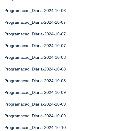
Programacao_Diaria-2024-10-06
Programacao_Diaria-2024-10-07
Programacao_Diaria-2024-10-07
Programacao_Diaria-2024-10-07
Programacao_Diaria-2024-10-08
Programacao_Diaria-2024-10-08
Programacao_Diaria-2024-10-08
Programacao_Diaria-2024-10-09
Programacao_Diaria-2024-10-09
Programacao_Diaria-2024-10-09
Programacao_Diaria-2024-10-10