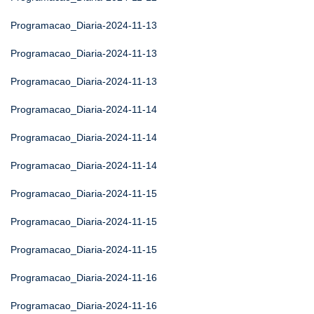
Programacao_Diaria-2024-11-13
Programacao_Diaria-2024-11-13
Programacao_Diaria-2024-11-13
Programacao_Diaria-2024-11-14
Programacao_Diaria-2024-11-14
Programacao_Diaria-2024-11-14
Programacao_Diaria-2024-11-15
Programacao_Diaria-2024-11-15
Programacao_Diaria-2024-11-15
Programacao_Diaria-2024-11-16
Programacao_Diaria-2024-11-16