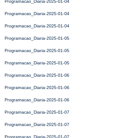
Programacao_Diaria-2025-01-04
Programacao_Diaria-2025-01-04
Programacao_Diaria-2025-01-04
Programacao_Diaria-2025-01-05
Programacao_Diaria-2025-01-05
Programacao_Diaria-2025-01-05
Programacao_Diaria-2025-01-06
Programacao_Diaria-2025-01-06
Programacao_Diaria-2025-01-06
Programacao_Diaria-2025-01-07
Programacao_Diaria-2025-01-07
Programacao_Diaria-2025-01-07