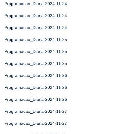
Programacao_Diaria-2024-11-24
Programacao_Diaria-2024-11-24
Programacao_Diaria-2024-11-24
Programacao_Diaria-2024-11-25
Programacao_Diaria-2024-11-25
Programacao_Diaria-2024-11-25
Programacao_Diaria-2024-11-26
Programacao_Diaria-2024-11-26
Programacao_Diaria-2024-11-26
Programacao_Diaria-2024-11-27
Programacao_Diaria-2024-11-27