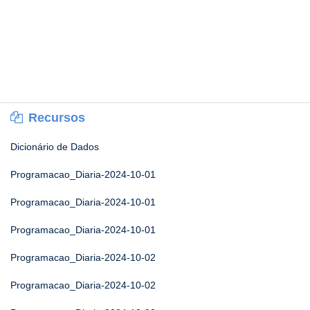
Recursos
Dicionário de Dados
Programacao_Diaria-2024-10-01
Programacao_Diaria-2024-10-01
Programacao_Diaria-2024-10-01
Programacao_Diaria-2024-10-02
Programacao_Diaria-2024-10-02