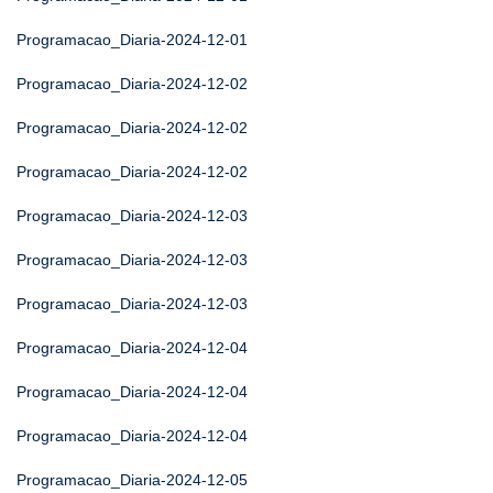
Programacao_Diaria-2024-12-01
Programacao_Diaria-2024-12-02
Programacao_Diaria-2024-12-02
Programacao_Diaria-2024-12-02
Programacao_Diaria-2024-12-03
Programacao_Diaria-2024-12-03
Programacao_Diaria-2024-12-03
Programacao_Diaria-2024-12-04
Programacao_Diaria-2024-12-04
Programacao_Diaria-2024-12-04
Programacao_Diaria-2024-12-05