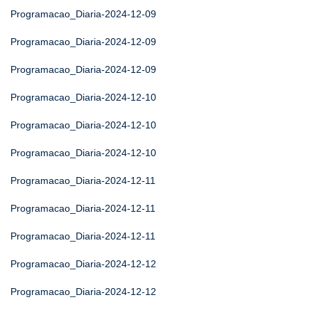
Programacao_Diaria-2024-12-09
Programacao_Diaria-2024-12-09
Programacao_Diaria-2024-12-09
Programacao_Diaria-2024-12-10
Programacao_Diaria-2024-12-10
Programacao_Diaria-2024-12-10
Programacao_Diaria-2024-12-11
Programacao_Diaria-2024-12-11
Programacao_Diaria-2024-12-11
Programacao_Diaria-2024-12-12
Programacao_Diaria-2024-12-12