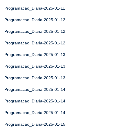
Programacao_Diaria-2025-01-11
Programacao_Diaria-2025-01-12
Programacao_Diaria-2025-01-12
Programacao_Diaria-2025-01-12
Programacao_Diaria-2025-01-13
Programacao_Diaria-2025-01-13
Programacao_Diaria-2025-01-13
Programacao_Diaria-2025-01-14
Programacao_Diaria-2025-01-14
Programacao_Diaria-2025-01-14
Programacao_Diaria-2025-01-15