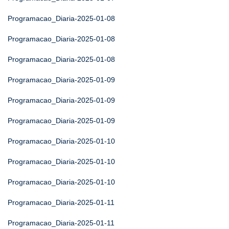
Programacao_Diaria-2025-01-08
Programacao_Diaria-2025-01-08
Programacao_Diaria-2025-01-08
Programacao_Diaria-2025-01-09
Programacao_Diaria-2025-01-09
Programacao_Diaria-2025-01-09
Programacao_Diaria-2025-01-10
Programacao_Diaria-2025-01-10
Programacao_Diaria-2025-01-10
Programacao_Diaria-2025-01-11
Programacao_Diaria-2025-01-11