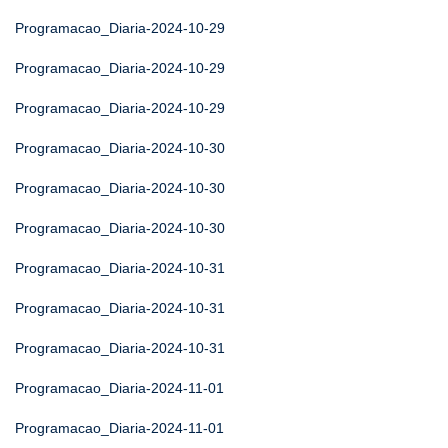
Programacao_Diaria-2024-10-29
Programacao_Diaria-2024-10-29
Programacao_Diaria-2024-10-29
Programacao_Diaria-2024-10-30
Programacao_Diaria-2024-10-30
Programacao_Diaria-2024-10-30
Programacao_Diaria-2024-10-31
Programacao_Diaria-2024-10-31
Programacao_Diaria-2024-10-31
Programacao_Diaria-2024-11-01
Programacao_Diaria-2024-11-01