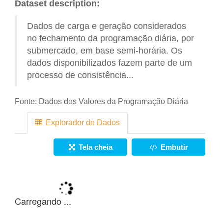
Dataset description:
Dados de carga e geração considerados
no fechamento da programação diária, por
submercado, em base semi-horária. Os
dados disponibilizados fazem parte de um
processo de consistência...
Fonte:
Dados dos Valores da Programação Diária
Explorador de Dados
Tela cheia
Embutir