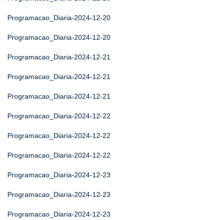
Programacao_Diaria-2024-12-20
Programacao_Diaria-2024-12-20
Programacao_Diaria-2024-12-21
Programacao_Diaria-2024-12-21
Programacao_Diaria-2024-12-21
Programacao_Diaria-2024-12-22
Programacao_Diaria-2024-12-22
Programacao_Diaria-2024-12-22
Programacao_Diaria-2024-12-23
Programacao_Diaria-2024-12-23
Programacao_Diaria-2024-12-23