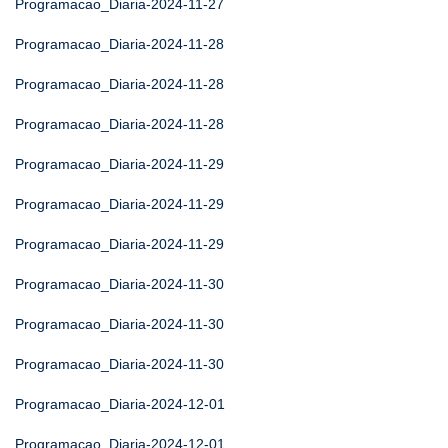
Programacao_Diaria-2024-11-27
Programacao_Diaria-2024-11-28
Programacao_Diaria-2024-11-28
Programacao_Diaria-2024-11-28
Programacao_Diaria-2024-11-29
Programacao_Diaria-2024-11-29
Programacao_Diaria-2024-11-29
Programacao_Diaria-2024-11-30
Programacao_Diaria-2024-11-30
Programacao_Diaria-2024-11-30
Programacao_Diaria-2024-12-01
Programacao_Diaria-2024-12-01