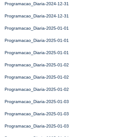
Programacao_Diaria-2024-12-31
Programacao_Diaria-2024-12-31
Programacao_Diaria-2025-01-01
Programacao_Diaria-2025-01-01
Programacao_Diaria-2025-01-01
Programacao_Diaria-2025-01-02
Programacao_Diaria-2025-01-02
Programacao_Diaria-2025-01-02
Programacao_Diaria-2025-01-03
Programacao_Diaria-2025-01-03
Programacao_Diaria-2025-01-03