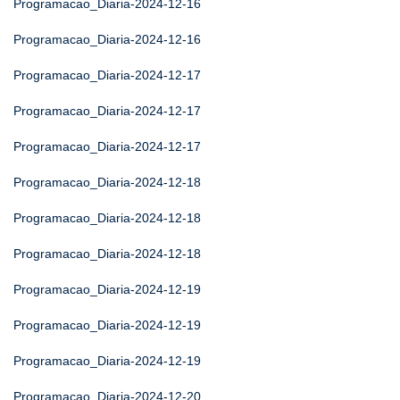
Programacao_Diaria-2024-12-16
Programacao_Diaria-2024-12-16
Programacao_Diaria-2024-12-17
Programacao_Diaria-2024-12-17
Programacao_Diaria-2024-12-17
Programacao_Diaria-2024-12-18
Programacao_Diaria-2024-12-18
Programacao_Diaria-2024-12-18
Programacao_Diaria-2024-12-19
Programacao_Diaria-2024-12-19
Programacao_Diaria-2024-12-19
Programacao_Diaria-2024-12-20