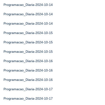
Programacao_Diaria-2024-10-14
Programacao_Diaria-2024-10-14
Programacao_Diaria-2024-10-14
Programacao_Diaria-2024-10-15
Programacao_Diaria-2024-10-15
Programacao_Diaria-2024-10-15
Programacao_Diaria-2024-10-16
Programacao_Diaria-2024-10-16
Programacao_Diaria-2024-10-16
Programacao_Diaria-2024-10-17
Programacao_Diaria-2024-10-17