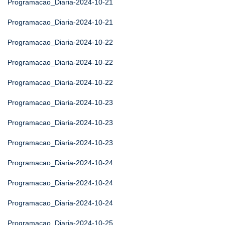
Programacao_Diaria-2024-10-21
Programacao_Diaria-2024-10-21
Programacao_Diaria-2024-10-22
Programacao_Diaria-2024-10-22
Programacao_Diaria-2024-10-22
Programacao_Diaria-2024-10-23
Programacao_Diaria-2024-10-23
Programacao_Diaria-2024-10-23
Programacao_Diaria-2024-10-24
Programacao_Diaria-2024-10-24
Programacao_Diaria-2024-10-24
Programacao_Diaria-2024-10-25