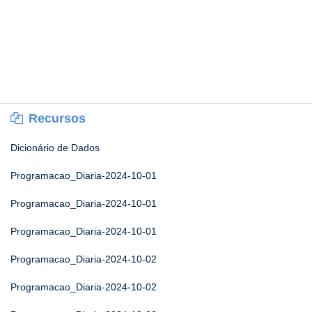
Recursos
Dicionário de Dados
Programacao_Diaria-2024-10-01
Programacao_Diaria-2024-10-01
Programacao_Diaria-2024-10-01
Programacao_Diaria-2024-10-02
Programacao_Diaria-2024-10-02