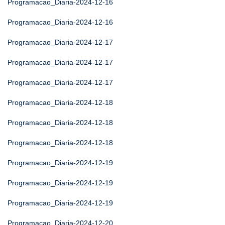
Programacao_Diaria-2024-12-16
Programacao_Diaria-2024-12-16
Programacao_Diaria-2024-12-17
Programacao_Diaria-2024-12-17
Programacao_Diaria-2024-12-17
Programacao_Diaria-2024-12-18
Programacao_Diaria-2024-12-18
Programacao_Diaria-2024-12-18
Programacao_Diaria-2024-12-19
Programacao_Diaria-2024-12-19
Programacao_Diaria-2024-12-19
Programacao_Diaria-2024-12-20