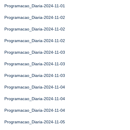
Programacao_Diaria-2024-11-01
Programacao_Diaria-2024-11-02
Programacao_Diaria-2024-11-02
Programacao_Diaria-2024-11-02
Programacao_Diaria-2024-11-03
Programacao_Diaria-2024-11-03
Programacao_Diaria-2024-11-03
Programacao_Diaria-2024-11-04
Programacao_Diaria-2024-11-04
Programacao_Diaria-2024-11-04
Programacao_Diaria-2024-11-05