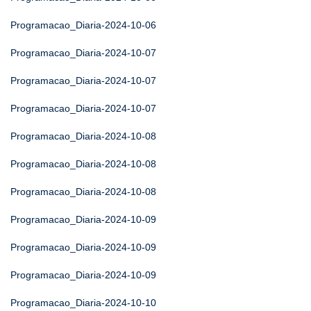
Programacao_Diaria-2024-10-06
Programacao_Diaria-2024-10-07
Programacao_Diaria-2024-10-07
Programacao_Diaria-2024-10-07
Programacao_Diaria-2024-10-08
Programacao_Diaria-2024-10-08
Programacao_Diaria-2024-10-08
Programacao_Diaria-2024-10-09
Programacao_Diaria-2024-10-09
Programacao_Diaria-2024-10-09
Programacao_Diaria-2024-10-10