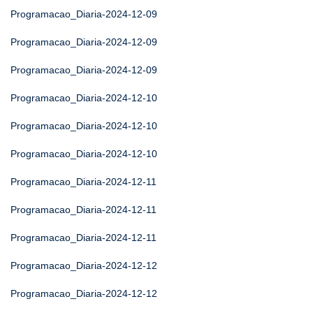
Programacao_Diaria-2024-12-09
Programacao_Diaria-2024-12-09
Programacao_Diaria-2024-12-09
Programacao_Diaria-2024-12-10
Programacao_Diaria-2024-12-10
Programacao_Diaria-2024-12-10
Programacao_Diaria-2024-12-11
Programacao_Diaria-2024-12-11
Programacao_Diaria-2024-12-11
Programacao_Diaria-2024-12-12
Programacao_Diaria-2024-12-12