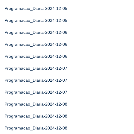
Programacao_Diaria-2024-12-05
Programacao_Diaria-2024-12-05
Programacao_Diaria-2024-12-06
Programacao_Diaria-2024-12-06
Programacao_Diaria-2024-12-06
Programacao_Diaria-2024-12-07
Programacao_Diaria-2024-12-07
Programacao_Diaria-2024-12-07
Programacao_Diaria-2024-12-08
Programacao_Diaria-2024-12-08
Programacao_Diaria-2024-12-08