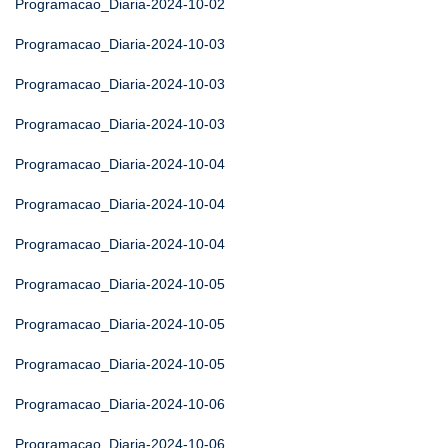
Programacao_Diaria-2024-10-02
Programacao_Diaria-2024-10-03
Programacao_Diaria-2024-10-03
Programacao_Diaria-2024-10-03
Programacao_Diaria-2024-10-04
Programacao_Diaria-2024-10-04
Programacao_Diaria-2024-10-04
Programacao_Diaria-2024-10-05
Programacao_Diaria-2024-10-05
Programacao_Diaria-2024-10-05
Programacao_Diaria-2024-10-06
Programacao_Diaria-2024-10-06