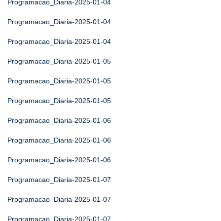
Programacao_Diaria-2025-01-04
Programacao_Diaria-2025-01-04
Programacao_Diaria-2025-01-04
Programacao_Diaria-2025-01-05
Programacao_Diaria-2025-01-05
Programacao_Diaria-2025-01-05
Programacao_Diaria-2025-01-06
Programacao_Diaria-2025-01-06
Programacao_Diaria-2025-01-06
Programacao_Diaria-2025-01-07
Programacao_Diaria-2025-01-07
Programacao_Diaria-2025-01-07