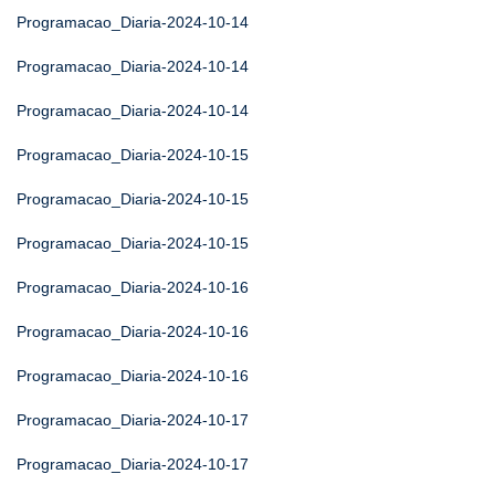
Programacao_Diaria-2024-10-14
Programacao_Diaria-2024-10-14
Programacao_Diaria-2024-10-14
Programacao_Diaria-2024-10-15
Programacao_Diaria-2024-10-15
Programacao_Diaria-2024-10-15
Programacao_Diaria-2024-10-16
Programacao_Diaria-2024-10-16
Programacao_Diaria-2024-10-16
Programacao_Diaria-2024-10-17
Programacao_Diaria-2024-10-17