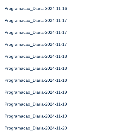
Programacao_Diaria-2024-11-16
Programacao_Diaria-2024-11-17
Programacao_Diaria-2024-11-17
Programacao_Diaria-2024-11-17
Programacao_Diaria-2024-11-18
Programacao_Diaria-2024-11-18
Programacao_Diaria-2024-11-18
Programacao_Diaria-2024-11-19
Programacao_Diaria-2024-11-19
Programacao_Diaria-2024-11-19
Programacao_Diaria-2024-11-20