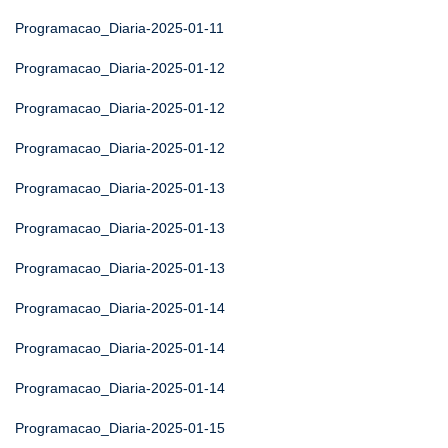
Programacao_Diaria-2025-01-11
Programacao_Diaria-2025-01-12
Programacao_Diaria-2025-01-12
Programacao_Diaria-2025-01-12
Programacao_Diaria-2025-01-13
Programacao_Diaria-2025-01-13
Programacao_Diaria-2025-01-13
Programacao_Diaria-2025-01-14
Programacao_Diaria-2025-01-14
Programacao_Diaria-2025-01-14
Programacao_Diaria-2025-01-15