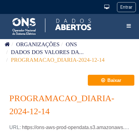
Pular para o conteúdo
Toggl
ORGANIZAÇÕES
ONS
DADOS DOS VALORES DA...
PROGRAMACAO_DIARIA-2024-12-14
Baixar
PROGRAMACAO_DIARIA-
2024-12-14
URL:
https://ons-aws-prod-opendata.s3.amazonaws.com/dataset/programacao_diaria/PROGRAMACAO_DIARIA_2024_12_14.xlsx