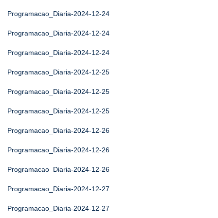
Programacao_Diaria-2024-12-24
Programacao_Diaria-2024-12-24
Programacao_Diaria-2024-12-24
Programacao_Diaria-2024-12-25
Programacao_Diaria-2024-12-25
Programacao_Diaria-2024-12-25
Programacao_Diaria-2024-12-26
Programacao_Diaria-2024-12-26
Programacao_Diaria-2024-12-26
Programacao_Diaria-2024-12-27
Programacao_Diaria-2024-12-27