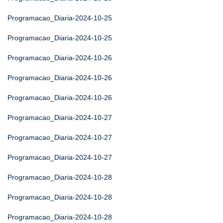
Programacao_Diaria-2024-10-25
Programacao_Diaria-2024-10-25
Programacao_Diaria-2024-10-26
Programacao_Diaria-2024-10-26
Programacao_Diaria-2024-10-26
Programacao_Diaria-2024-10-27
Programacao_Diaria-2024-10-27
Programacao_Diaria-2024-10-27
Programacao_Diaria-2024-10-28
Programacao_Diaria-2024-10-28
Programacao_Diaria-2024-10-28