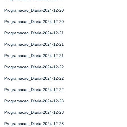
Programacao_Diaria-2024-12-20
Programacao_Diaria-2024-12-20
Programacao_Diaria-2024-12-21
Programacao_Diaria-2024-12-21
Programacao_Diaria-2024-12-21
Programacao_Diaria-2024-12-22
Programacao_Diaria-2024-12-22
Programacao_Diaria-2024-12-22
Programacao_Diaria-2024-12-23
Programacao_Diaria-2024-12-23
Programacao_Diaria-2024-12-23