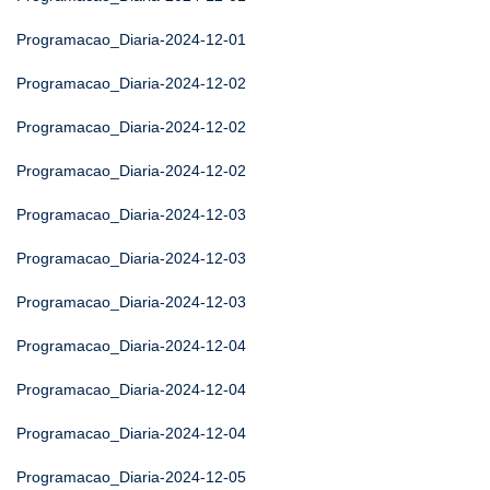
Programacao_Diaria-2024-12-01
Programacao_Diaria-2024-12-02
Programacao_Diaria-2024-12-02
Programacao_Diaria-2024-12-02
Programacao_Diaria-2024-12-03
Programacao_Diaria-2024-12-03
Programacao_Diaria-2024-12-03
Programacao_Diaria-2024-12-04
Programacao_Diaria-2024-12-04
Programacao_Diaria-2024-12-04
Programacao_Diaria-2024-12-05