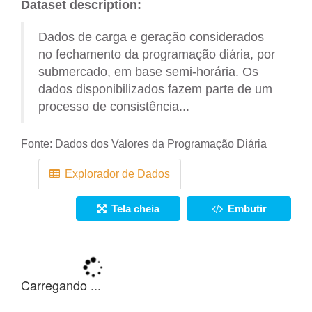
Dataset description:
Dados de carga e geração considerados
no fechamento da programação diária, por
submercado, em base semi-horária. Os
dados disponibilizados fazem parte de um
processo de consistência...
Fonte:
Dados dos Valores da Programação Diária
Explorador de Dados
Tela cheia
Embutir