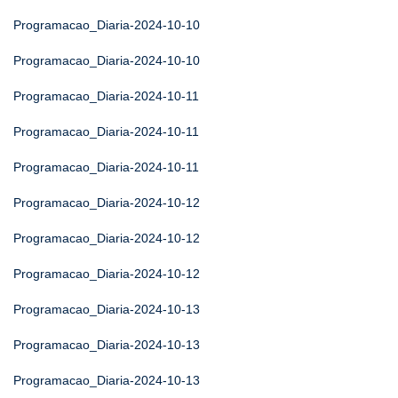
Programacao_Diaria-2024-10-10
Programacao_Diaria-2024-10-10
Programacao_Diaria-2024-10-11
Programacao_Diaria-2024-10-11
Programacao_Diaria-2024-10-11
Programacao_Diaria-2024-10-12
Programacao_Diaria-2024-10-12
Programacao_Diaria-2024-10-12
Programacao_Diaria-2024-10-13
Programacao_Diaria-2024-10-13
Programacao_Diaria-2024-10-13