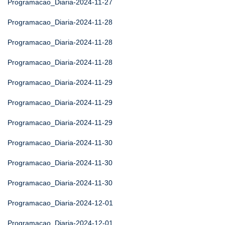
Programacao_Diaria-2024-11-27
Programacao_Diaria-2024-11-28
Programacao_Diaria-2024-11-28
Programacao_Diaria-2024-11-28
Programacao_Diaria-2024-11-29
Programacao_Diaria-2024-11-29
Programacao_Diaria-2024-11-29
Programacao_Diaria-2024-11-30
Programacao_Diaria-2024-11-30
Programacao_Diaria-2024-11-30
Programacao_Diaria-2024-12-01
Programacao_Diaria-2024-12-01