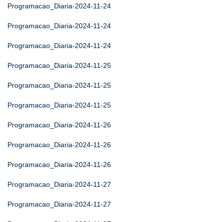
Programacao_Diaria-2024-11-24
Programacao_Diaria-2024-11-24
Programacao_Diaria-2024-11-24
Programacao_Diaria-2024-11-25
Programacao_Diaria-2024-11-25
Programacao_Diaria-2024-11-25
Programacao_Diaria-2024-11-26
Programacao_Diaria-2024-11-26
Programacao_Diaria-2024-11-26
Programacao_Diaria-2024-11-27
Programacao_Diaria-2024-11-27