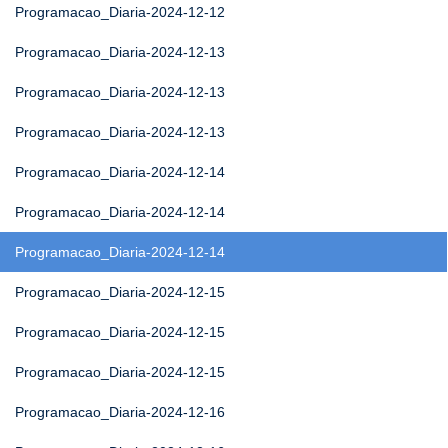
Programacao_Diaria-2024-12-12
Programacao_Diaria-2024-12-13
Programacao_Diaria-2024-12-13
Programacao_Diaria-2024-12-13
Programacao_Diaria-2024-12-14
Programacao_Diaria-2024-12-14
Programacao_Diaria-2024-12-14
Programacao_Diaria-2024-12-15
Programacao_Diaria-2024-12-15
Programacao_Diaria-2024-12-15
Programacao_Diaria-2024-12-16