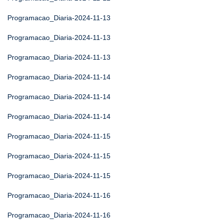
Programacao_Diaria-2024-11-13
Programacao_Diaria-2024-11-13
Programacao_Diaria-2024-11-13
Programacao_Diaria-2024-11-14
Programacao_Diaria-2024-11-14
Programacao_Diaria-2024-11-14
Programacao_Diaria-2024-11-15
Programacao_Diaria-2024-11-15
Programacao_Diaria-2024-11-15
Programacao_Diaria-2024-11-16
Programacao_Diaria-2024-11-16