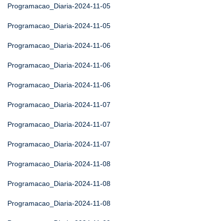
Programacao_Diaria-2024-11-05
Programacao_Diaria-2024-11-05
Programacao_Diaria-2024-11-06
Programacao_Diaria-2024-11-06
Programacao_Diaria-2024-11-06
Programacao_Diaria-2024-11-07
Programacao_Diaria-2024-11-07
Programacao_Diaria-2024-11-07
Programacao_Diaria-2024-11-08
Programacao_Diaria-2024-11-08
Programacao_Diaria-2024-11-08