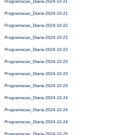
Programacao_Diaria-2024-10-21
Programacao_Diaria-2024-10-21
Programacao_Diaria-2024-10-22
Programacao_Diaria-2024-10-22
Programacao_Diaria-2024-10-22
Programacao_Diaria-2024-10-23
Programacao_Diaria-2024-10-23
Programacao_Diaria-2024-10-23
Programacao_Diaria-2024-10-24
Programacao_Diaria-2024-10-24
Programacao_Diaria-2024-10-24
Programacao_Diaria-2024-10-25