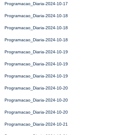
Programacao_Diaria-2024-10-17
Programacao_Diaria-2024-10-18
Programacao_Diaria-2024-10-18
Programacao_Diaria-2024-10-18
Programacao_Diaria-2024-10-19
Programacao_Diaria-2024-10-19
Programacao_Diaria-2024-10-19
Programacao_Diaria-2024-10-20
Programacao_Diaria-2024-10-20
Programacao_Diaria-2024-10-20
Programacao_Diaria-2024-10-21