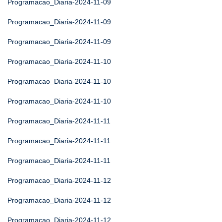
Programacao_Diaria-2024-11-09
Programacao_Diaria-2024-11-09
Programacao_Diaria-2024-11-09
Programacao_Diaria-2024-11-10
Programacao_Diaria-2024-11-10
Programacao_Diaria-2024-11-10
Programacao_Diaria-2024-11-11
Programacao_Diaria-2024-11-11
Programacao_Diaria-2024-11-11
Programacao_Diaria-2024-11-12
Programacao_Diaria-2024-11-12
Programacao_Diaria-2024-11-12