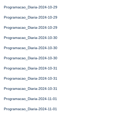
Programacao_Diaria-2024-10-29
Programacao_Diaria-2024-10-29
Programacao_Diaria-2024-10-29
Programacao_Diaria-2024-10-30
Programacao_Diaria-2024-10-30
Programacao_Diaria-2024-10-30
Programacao_Diaria-2024-10-31
Programacao_Diaria-2024-10-31
Programacao_Diaria-2024-10-31
Programacao_Diaria-2024-11-01
Programacao_Diaria-2024-11-01