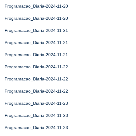
Programacao_Diaria-2024-11-20
Programacao_Diaria-2024-11-20
Programacao_Diaria-2024-11-21
Programacao_Diaria-2024-11-21
Programacao_Diaria-2024-11-21
Programacao_Diaria-2024-11-22
Programacao_Diaria-2024-11-22
Programacao_Diaria-2024-11-22
Programacao_Diaria-2024-11-23
Programacao_Diaria-2024-11-23
Programacao_Diaria-2024-11-23