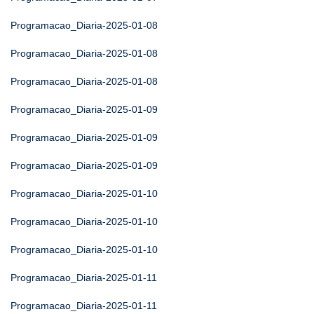
Programacao_Diaria-2025-01-08
Programacao_Diaria-2025-01-08
Programacao_Diaria-2025-01-08
Programacao_Diaria-2025-01-09
Programacao_Diaria-2025-01-09
Programacao_Diaria-2025-01-09
Programacao_Diaria-2025-01-10
Programacao_Diaria-2025-01-10
Programacao_Diaria-2025-01-10
Programacao_Diaria-2025-01-11
Programacao_Diaria-2025-01-11