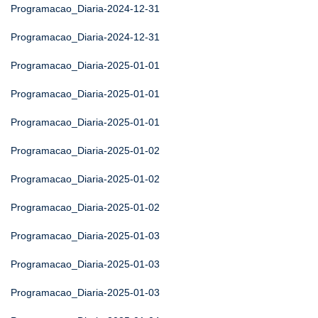
Programacao_Diaria-2024-12-31
Programacao_Diaria-2024-12-31
Programacao_Diaria-2025-01-01
Programacao_Diaria-2025-01-01
Programacao_Diaria-2025-01-01
Programacao_Diaria-2025-01-02
Programacao_Diaria-2025-01-02
Programacao_Diaria-2025-01-02
Programacao_Diaria-2025-01-03
Programacao_Diaria-2025-01-03
Programacao_Diaria-2025-01-03