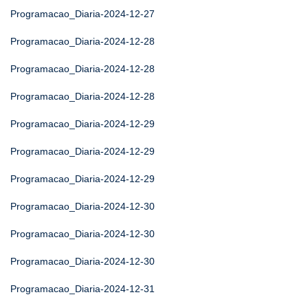
Programacao_Diaria-2024-12-27
Programacao_Diaria-2024-12-28
Programacao_Diaria-2024-12-28
Programacao_Diaria-2024-12-28
Programacao_Diaria-2024-12-29
Programacao_Diaria-2024-12-29
Programacao_Diaria-2024-12-29
Programacao_Diaria-2024-12-30
Programacao_Diaria-2024-12-30
Programacao_Diaria-2024-12-30
Programacao_Diaria-2024-12-31