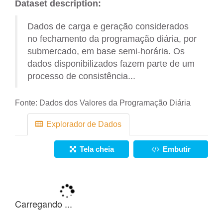
Dataset description:
Dados de carga e geração considerados
no fechamento da programação diária, por
submercado, em base semi-horária. Os
dados disponibilizados fazem parte de um
processo de consistência...
Fonte:
Dados dos Valores da Programação Diária
Explorador de Dados
Tela cheia
Embutir