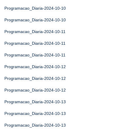
Programacao_Diaria-2024-10-10
Programacao_Diaria-2024-10-10
Programacao_Diaria-2024-10-11
Programacao_Diaria-2024-10-11
Programacao_Diaria-2024-10-11
Programacao_Diaria-2024-10-12
Programacao_Diaria-2024-10-12
Programacao_Diaria-2024-10-12
Programacao_Diaria-2024-10-13
Programacao_Diaria-2024-10-13
Programacao_Diaria-2024-10-13