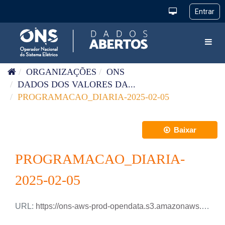
Pular para o conteúdo
Toggl
ORGANIZAÇÕES
ONS
DADOS DOS VALORES DA...
PROGRAMACAO_DIARIA-2025-02-05
Baixar
PROGRAMACAO_DIARIA-
2025-02-05
URL:
https://ons-aws-prod-opendata.s3.amazonaws.com/dataset/programacao_diaria/PROGRAMACAO_DIARIA_2025_02_05.csv