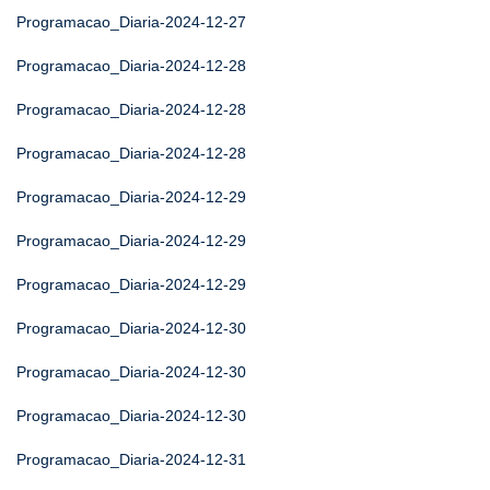
Programacao_Diaria-2024-12-27
Programacao_Diaria-2024-12-28
Programacao_Diaria-2024-12-28
Programacao_Diaria-2024-12-28
Programacao_Diaria-2024-12-29
Programacao_Diaria-2024-12-29
Programacao_Diaria-2024-12-29
Programacao_Diaria-2024-12-30
Programacao_Diaria-2024-12-30
Programacao_Diaria-2024-12-30
Programacao_Diaria-2024-12-31