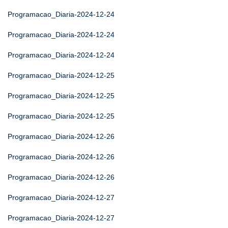
Programacao_Diaria-2024-12-24
Programacao_Diaria-2024-12-24
Programacao_Diaria-2024-12-24
Programacao_Diaria-2024-12-25
Programacao_Diaria-2024-12-25
Programacao_Diaria-2024-12-25
Programacao_Diaria-2024-12-26
Programacao_Diaria-2024-12-26
Programacao_Diaria-2024-12-26
Programacao_Diaria-2024-12-27
Programacao_Diaria-2024-12-27