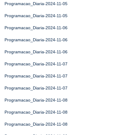
Programacao_Diaria-2024-11-05
Programacao_Diaria-2024-11-05
Programacao_Diaria-2024-11-06
Programacao_Diaria-2024-11-06
Programacao_Diaria-2024-11-06
Programacao_Diaria-2024-11-07
Programacao_Diaria-2024-11-07
Programacao_Diaria-2024-11-07
Programacao_Diaria-2024-11-08
Programacao_Diaria-2024-11-08
Programacao_Diaria-2024-11-08