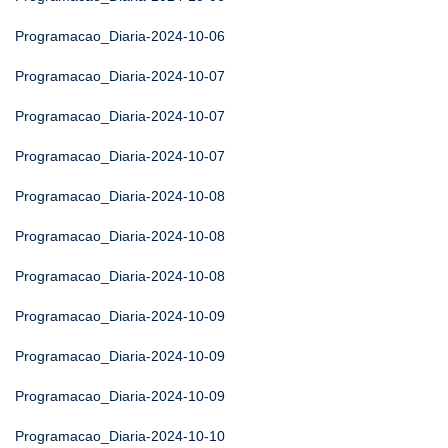
Programacao_Diaria-2024-10-06
Programacao_Diaria-2024-10-07
Programacao_Diaria-2024-10-07
Programacao_Diaria-2024-10-07
Programacao_Diaria-2024-10-08
Programacao_Diaria-2024-10-08
Programacao_Diaria-2024-10-08
Programacao_Diaria-2024-10-09
Programacao_Diaria-2024-10-09
Programacao_Diaria-2024-10-09
Programacao_Diaria-2024-10-10