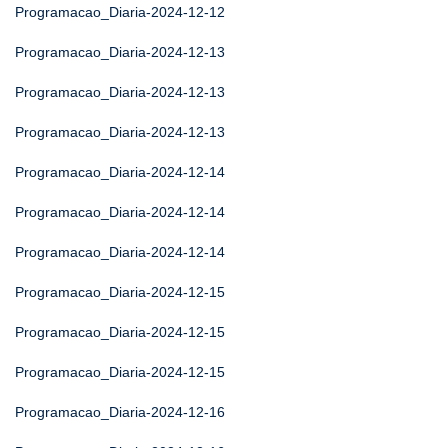
Programacao_Diaria-2024-12-12
Programacao_Diaria-2024-12-13
Programacao_Diaria-2024-12-13
Programacao_Diaria-2024-12-13
Programacao_Diaria-2024-12-14
Programacao_Diaria-2024-12-14
Programacao_Diaria-2024-12-14
Programacao_Diaria-2024-12-15
Programacao_Diaria-2024-12-15
Programacao_Diaria-2024-12-15
Programacao_Diaria-2024-12-16