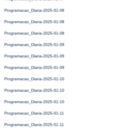
Programacao_Diaria-2025-01-08
Programacao_Diaria-2025-01-08
Programacao_Diaria-2025-01-08
Programacao_Diaria-2025-01-09
Programacao_Diaria-2025-01-09
Programacao_Diaria-2025-01-09
Programacao_Diaria-2025-01-10
Programacao_Diaria-2025-01-10
Programacao_Diaria-2025-01-10
Programacao_Diaria-2025-01-11
Programacao_Diaria-2025-01-11