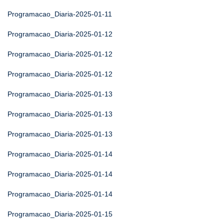
Programacao_Diaria-2025-01-11
Programacao_Diaria-2025-01-12
Programacao_Diaria-2025-01-12
Programacao_Diaria-2025-01-12
Programacao_Diaria-2025-01-13
Programacao_Diaria-2025-01-13
Programacao_Diaria-2025-01-13
Programacao_Diaria-2025-01-14
Programacao_Diaria-2025-01-14
Programacao_Diaria-2025-01-14
Programacao_Diaria-2025-01-15