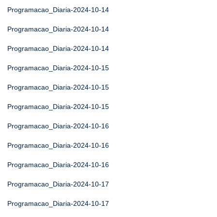
Programacao_Diaria-2024-10-14
Programacao_Diaria-2024-10-14
Programacao_Diaria-2024-10-14
Programacao_Diaria-2024-10-15
Programacao_Diaria-2024-10-15
Programacao_Diaria-2024-10-15
Programacao_Diaria-2024-10-16
Programacao_Diaria-2024-10-16
Programacao_Diaria-2024-10-16
Programacao_Diaria-2024-10-17
Programacao_Diaria-2024-10-17