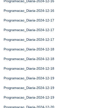
Programacao_Diaria-2024-12-16
Programacao_Diaria-2024-12-16
Programacao_Diaria-2024-12-17
Programacao_Diaria-2024-12-17
Programacao_Diaria-2024-12-17
Programacao_Diaria-2024-12-18
Programacao_Diaria-2024-12-18
Programacao_Diaria-2024-12-18
Programacao_Diaria-2024-12-19
Programacao_Diaria-2024-12-19
Programacao_Diaria-2024-12-19
Programacao_Diaria-2024-12-20