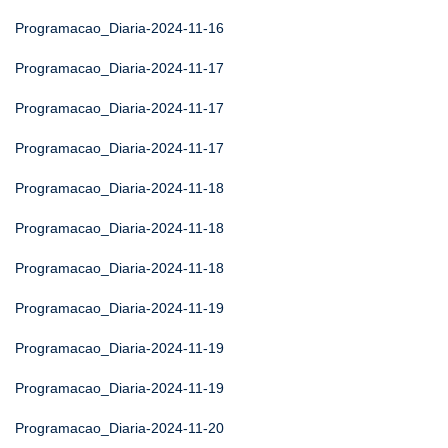
Programacao_Diaria-2024-11-16
Programacao_Diaria-2024-11-17
Programacao_Diaria-2024-11-17
Programacao_Diaria-2024-11-17
Programacao_Diaria-2024-11-18
Programacao_Diaria-2024-11-18
Programacao_Diaria-2024-11-18
Programacao_Diaria-2024-11-19
Programacao_Diaria-2024-11-19
Programacao_Diaria-2024-11-19
Programacao_Diaria-2024-11-20