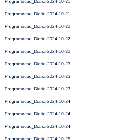
Programacao_Diaria-2024-10-21
Programacao_Diaria-2024-10-21
Programacao_Diaria-2024-10-22
Programacao_Diaria-2024-10-22
Programacao_Diaria-2024-10-22
Programacao_Diaria-2024-10-23
Programacao_Diaria-2024-10-23
Programacao_Diaria-2024-10-23
Programacao_Diaria-2024-10-24
Programacao_Diaria-2024-10-24
Programacao_Diaria-2024-10-24
Programacao_Diaria-2024-10-25