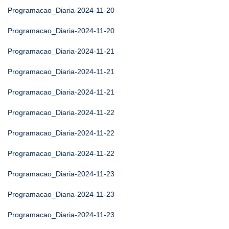
Programacao_Diaria-2024-11-20
Programacao_Diaria-2024-11-20
Programacao_Diaria-2024-11-21
Programacao_Diaria-2024-11-21
Programacao_Diaria-2024-11-21
Programacao_Diaria-2024-11-22
Programacao_Diaria-2024-11-22
Programacao_Diaria-2024-11-22
Programacao_Diaria-2024-11-23
Programacao_Diaria-2024-11-23
Programacao_Diaria-2024-11-23