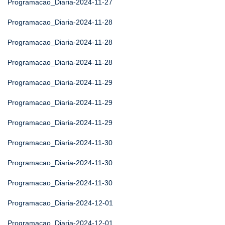
Programacao_Diaria-2024-11-27
Programacao_Diaria-2024-11-28
Programacao_Diaria-2024-11-28
Programacao_Diaria-2024-11-28
Programacao_Diaria-2024-11-29
Programacao_Diaria-2024-11-29
Programacao_Diaria-2024-11-29
Programacao_Diaria-2024-11-30
Programacao_Diaria-2024-11-30
Programacao_Diaria-2024-11-30
Programacao_Diaria-2024-12-01
Programacao_Diaria-2024-12-01