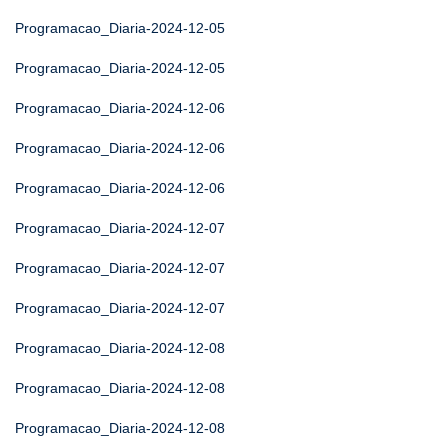
Programacao_Diaria-2024-12-05
Programacao_Diaria-2024-12-05
Programacao_Diaria-2024-12-06
Programacao_Diaria-2024-12-06
Programacao_Diaria-2024-12-06
Programacao_Diaria-2024-12-07
Programacao_Diaria-2024-12-07
Programacao_Diaria-2024-12-07
Programacao_Diaria-2024-12-08
Programacao_Diaria-2024-12-08
Programacao_Diaria-2024-12-08