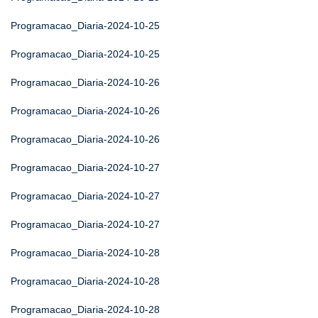
Programacao_Diaria-2024-10-25
Programacao_Diaria-2024-10-25
Programacao_Diaria-2024-10-26
Programacao_Diaria-2024-10-26
Programacao_Diaria-2024-10-26
Programacao_Diaria-2024-10-27
Programacao_Diaria-2024-10-27
Programacao_Diaria-2024-10-27
Programacao_Diaria-2024-10-28
Programacao_Diaria-2024-10-28
Programacao_Diaria-2024-10-28