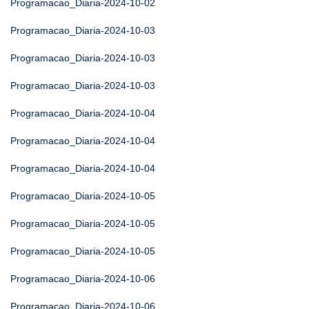
Programacao_Diaria-2024-10-02
Programacao_Diaria-2024-10-03
Programacao_Diaria-2024-10-03
Programacao_Diaria-2024-10-03
Programacao_Diaria-2024-10-04
Programacao_Diaria-2024-10-04
Programacao_Diaria-2024-10-04
Programacao_Diaria-2024-10-05
Programacao_Diaria-2024-10-05
Programacao_Diaria-2024-10-05
Programacao_Diaria-2024-10-06
Programacao_Diaria-2024-10-06