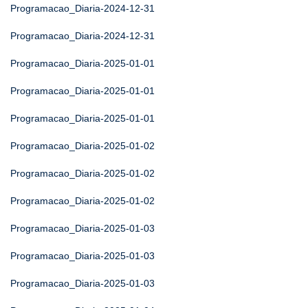
Programacao_Diaria-2024-12-31
Programacao_Diaria-2024-12-31
Programacao_Diaria-2025-01-01
Programacao_Diaria-2025-01-01
Programacao_Diaria-2025-01-01
Programacao_Diaria-2025-01-02
Programacao_Diaria-2025-01-02
Programacao_Diaria-2025-01-02
Programacao_Diaria-2025-01-03
Programacao_Diaria-2025-01-03
Programacao_Diaria-2025-01-03