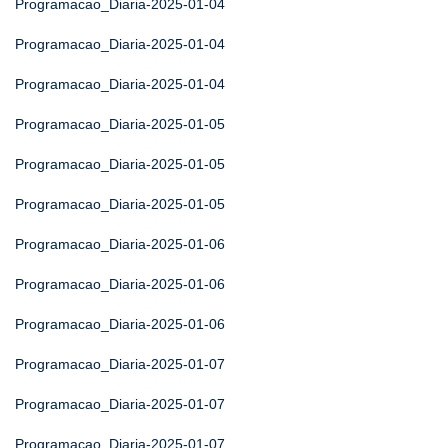
Programacao_Diaria-2025-01-04
Programacao_Diaria-2025-01-04
Programacao_Diaria-2025-01-04
Programacao_Diaria-2025-01-05
Programacao_Diaria-2025-01-05
Programacao_Diaria-2025-01-05
Programacao_Diaria-2025-01-06
Programacao_Diaria-2025-01-06
Programacao_Diaria-2025-01-06
Programacao_Diaria-2025-01-07
Programacao_Diaria-2025-01-07
Programacao_Diaria-2025-01-07