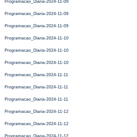
Programacao_Diaria-2024-11-09
Programacao_Diaria-2024-11-09
Programacao_Diaria-2024-11-09
Programacao_Diaria-2024-11-10
Programacao_Diaria-2024-11-10
Programacao_Diaria-2024-11-10
Programacao_Diaria-2024-11-11
Programacao_Diaria-2024-11-11
Programacao_Diaria-2024-11-11
Programacao_Diaria-2024-11-12
Programacao_Diaria-2024-11-12
Programacao_Diaria-2024-11-12