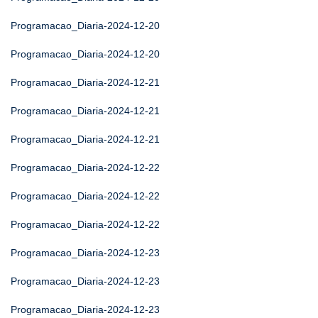
Programacao_Diaria-2024-12-20
Programacao_Diaria-2024-12-20
Programacao_Diaria-2024-12-21
Programacao_Diaria-2024-12-21
Programacao_Diaria-2024-12-21
Programacao_Diaria-2024-12-22
Programacao_Diaria-2024-12-22
Programacao_Diaria-2024-12-22
Programacao_Diaria-2024-12-23
Programacao_Diaria-2024-12-23
Programacao_Diaria-2024-12-23