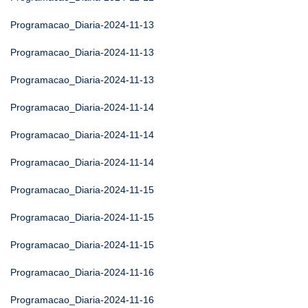
Programacao_Diaria-2024-11-13
Programacao_Diaria-2024-11-13
Programacao_Diaria-2024-11-13
Programacao_Diaria-2024-11-14
Programacao_Diaria-2024-11-14
Programacao_Diaria-2024-11-14
Programacao_Diaria-2024-11-15
Programacao_Diaria-2024-11-15
Programacao_Diaria-2024-11-15
Programacao_Diaria-2024-11-16
Programacao_Diaria-2024-11-16