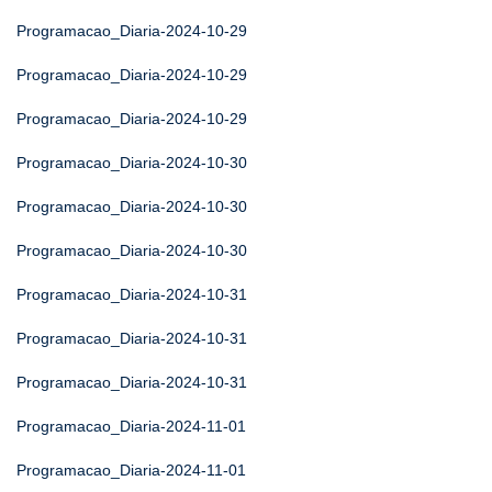
Programacao_Diaria-2024-10-29
Programacao_Diaria-2024-10-29
Programacao_Diaria-2024-10-29
Programacao_Diaria-2024-10-30
Programacao_Diaria-2024-10-30
Programacao_Diaria-2024-10-30
Programacao_Diaria-2024-10-31
Programacao_Diaria-2024-10-31
Programacao_Diaria-2024-10-31
Programacao_Diaria-2024-11-01
Programacao_Diaria-2024-11-01