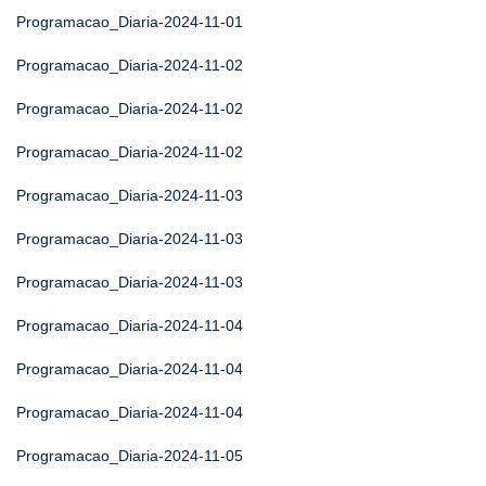
Programacao_Diaria-2024-11-01
Programacao_Diaria-2024-11-02
Programacao_Diaria-2024-11-02
Programacao_Diaria-2024-11-02
Programacao_Diaria-2024-11-03
Programacao_Diaria-2024-11-03
Programacao_Diaria-2024-11-03
Programacao_Diaria-2024-11-04
Programacao_Diaria-2024-11-04
Programacao_Diaria-2024-11-04
Programacao_Diaria-2024-11-05