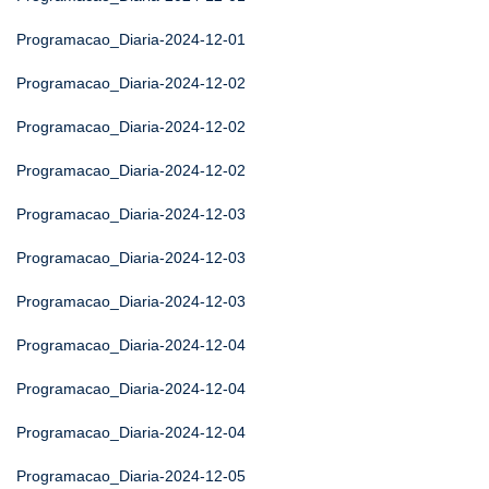
Programacao_Diaria-2024-12-01
Programacao_Diaria-2024-12-02
Programacao_Diaria-2024-12-02
Programacao_Diaria-2024-12-02
Programacao_Diaria-2024-12-03
Programacao_Diaria-2024-12-03
Programacao_Diaria-2024-12-03
Programacao_Diaria-2024-12-04
Programacao_Diaria-2024-12-04
Programacao_Diaria-2024-12-04
Programacao_Diaria-2024-12-05