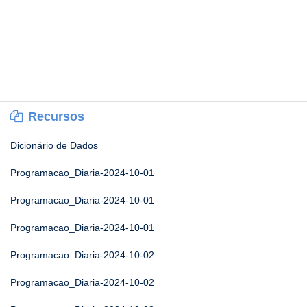
Recursos
Dicionário de Dados
Programacao_Diaria-2024-10-01
Programacao_Diaria-2024-10-01
Programacao_Diaria-2024-10-01
Programacao_Diaria-2024-10-02
Programacao_Diaria-2024-10-02