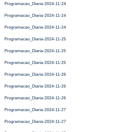
Programacao_Diaria-2024-11-24
Programacao_Diaria-2024-11-24
Programacao_Diaria-2024-11-24
Programacao_Diaria-2024-11-25
Programacao_Diaria-2024-11-25
Programacao_Diaria-2024-11-25
Programacao_Diaria-2024-11-26
Programacao_Diaria-2024-11-26
Programacao_Diaria-2024-11-26
Programacao_Diaria-2024-11-27
Programacao_Diaria-2024-11-27