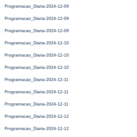
Programacao_Diaria-2024-12-09
Programacao_Diaria-2024-12-09
Programacao_Diaria-2024-12-09
Programacao_Diaria-2024-12-10
Programacao_Diaria-2024-12-10
Programacao_Diaria-2024-12-10
Programacao_Diaria-2024-12-11
Programacao_Diaria-2024-12-11
Programacao_Diaria-2024-12-11
Programacao_Diaria-2024-12-12
Programacao_Diaria-2024-12-12