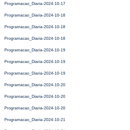
Programacao_Diaria-2024-10-17
Programacao_Diaria-2024-10-18
Programacao_Diaria-2024-10-18
Programacao_Diaria-2024-10-18
Programacao_Diaria-2024-10-19
Programacao_Diaria-2024-10-19
Programacao_Diaria-2024-10-19
Programacao_Diaria-2024-10-20
Programacao_Diaria-2024-10-20
Programacao_Diaria-2024-10-20
Programacao_Diaria-2024-10-21