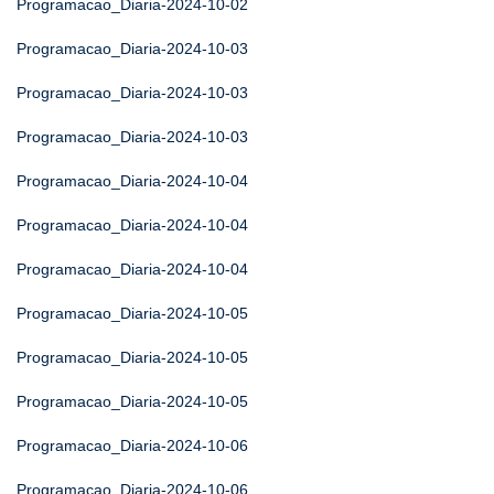
Programacao_Diaria-2024-10-02
Programacao_Diaria-2024-10-03
Programacao_Diaria-2024-10-03
Programacao_Diaria-2024-10-03
Programacao_Diaria-2024-10-04
Programacao_Diaria-2024-10-04
Programacao_Diaria-2024-10-04
Programacao_Diaria-2024-10-05
Programacao_Diaria-2024-10-05
Programacao_Diaria-2024-10-05
Programacao_Diaria-2024-10-06
Programacao_Diaria-2024-10-06