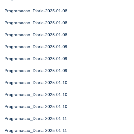
Programacao_Diaria-2025-01-08
Programacao_Diaria-2025-01-08
Programacao_Diaria-2025-01-08
Programacao_Diaria-2025-01-09
Programacao_Diaria-2025-01-09
Programacao_Diaria-2025-01-09
Programacao_Diaria-2025-01-10
Programacao_Diaria-2025-01-10
Programacao_Diaria-2025-01-10
Programacao_Diaria-2025-01-11
Programacao_Diaria-2025-01-11