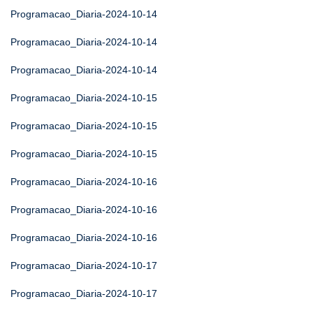
Programacao_Diaria-2024-10-14
Programacao_Diaria-2024-10-14
Programacao_Diaria-2024-10-14
Programacao_Diaria-2024-10-15
Programacao_Diaria-2024-10-15
Programacao_Diaria-2024-10-15
Programacao_Diaria-2024-10-16
Programacao_Diaria-2024-10-16
Programacao_Diaria-2024-10-16
Programacao_Diaria-2024-10-17
Programacao_Diaria-2024-10-17