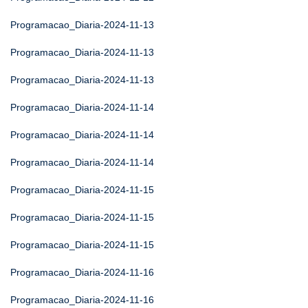
Programacao_Diaria-2024-11-13
Programacao_Diaria-2024-11-13
Programacao_Diaria-2024-11-13
Programacao_Diaria-2024-11-14
Programacao_Diaria-2024-11-14
Programacao_Diaria-2024-11-14
Programacao_Diaria-2024-11-15
Programacao_Diaria-2024-11-15
Programacao_Diaria-2024-11-15
Programacao_Diaria-2024-11-16
Programacao_Diaria-2024-11-16