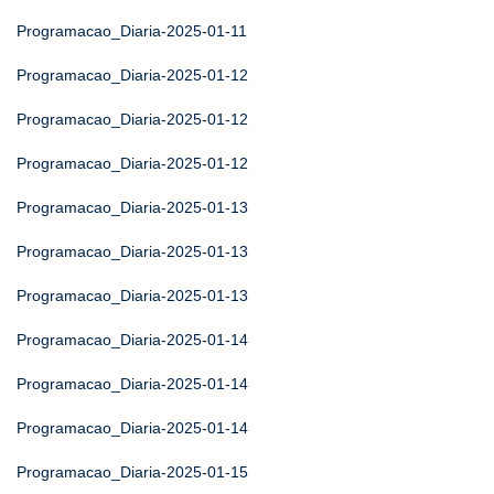
Programacao_Diaria-2025-01-11
Programacao_Diaria-2025-01-12
Programacao_Diaria-2025-01-12
Programacao_Diaria-2025-01-12
Programacao_Diaria-2025-01-13
Programacao_Diaria-2025-01-13
Programacao_Diaria-2025-01-13
Programacao_Diaria-2025-01-14
Programacao_Diaria-2025-01-14
Programacao_Diaria-2025-01-14
Programacao_Diaria-2025-01-15