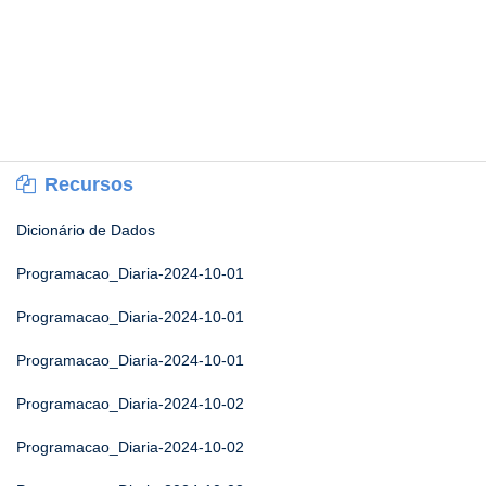
Recursos
Dicionário de Dados
Programacao_Diaria-2024-10-01
Programacao_Diaria-2024-10-01
Programacao_Diaria-2024-10-01
Programacao_Diaria-2024-10-02
Programacao_Diaria-2024-10-02