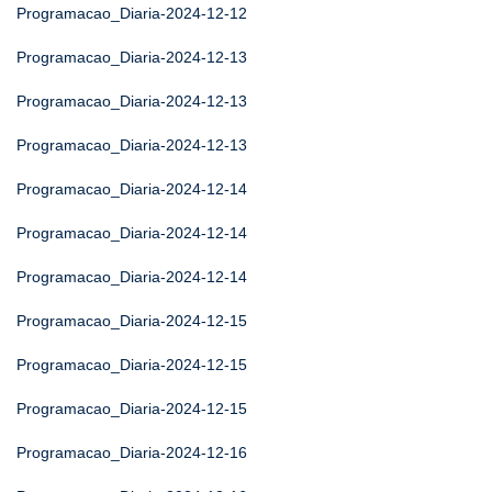
Programacao_Diaria-2024-12-12
Programacao_Diaria-2024-12-13
Programacao_Diaria-2024-12-13
Programacao_Diaria-2024-12-13
Programacao_Diaria-2024-12-14
Programacao_Diaria-2024-12-14
Programacao_Diaria-2024-12-14
Programacao_Diaria-2024-12-15
Programacao_Diaria-2024-12-15
Programacao_Diaria-2024-12-15
Programacao_Diaria-2024-12-16