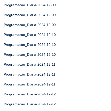
Programacao_Diaria-2024-12-09
Programacao_Diaria-2024-12-09
Programacao_Diaria-2024-12-09
Programacao_Diaria-2024-12-10
Programacao_Diaria-2024-12-10
Programacao_Diaria-2024-12-10
Programacao_Diaria-2024-12-11
Programacao_Diaria-2024-12-11
Programacao_Diaria-2024-12-11
Programacao_Diaria-2024-12-12
Programacao_Diaria-2024-12-12