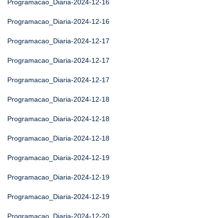
Programacao_Diaria-2024-12-16
Programacao_Diaria-2024-12-16
Programacao_Diaria-2024-12-17
Programacao_Diaria-2024-12-17
Programacao_Diaria-2024-12-17
Programacao_Diaria-2024-12-18
Programacao_Diaria-2024-12-18
Programacao_Diaria-2024-12-18
Programacao_Diaria-2024-12-19
Programacao_Diaria-2024-12-19
Programacao_Diaria-2024-12-19
Programacao_Diaria-2024-12-20