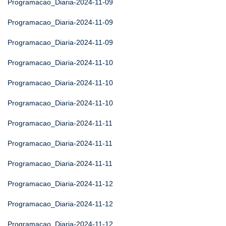
Programacao_Diaria-2024-11-09
Programacao_Diaria-2024-11-09
Programacao_Diaria-2024-11-09
Programacao_Diaria-2024-11-10
Programacao_Diaria-2024-11-10
Programacao_Diaria-2024-11-10
Programacao_Diaria-2024-11-11
Programacao_Diaria-2024-11-11
Programacao_Diaria-2024-11-11
Programacao_Diaria-2024-11-12
Programacao_Diaria-2024-11-12
Programacao_Diaria-2024-11-12