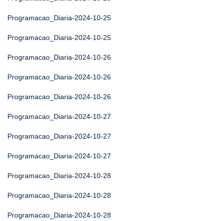
Programacao_Diaria-2024-10-25
Programacao_Diaria-2024-10-25
Programacao_Diaria-2024-10-26
Programacao_Diaria-2024-10-26
Programacao_Diaria-2024-10-26
Programacao_Diaria-2024-10-27
Programacao_Diaria-2024-10-27
Programacao_Diaria-2024-10-27
Programacao_Diaria-2024-10-28
Programacao_Diaria-2024-10-28
Programacao_Diaria-2024-10-28