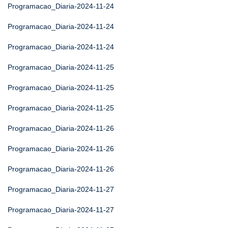
Programacao_Diaria-2024-11-24
Programacao_Diaria-2024-11-24
Programacao_Diaria-2024-11-24
Programacao_Diaria-2024-11-25
Programacao_Diaria-2024-11-25
Programacao_Diaria-2024-11-25
Programacao_Diaria-2024-11-26
Programacao_Diaria-2024-11-26
Programacao_Diaria-2024-11-26
Programacao_Diaria-2024-11-27
Programacao_Diaria-2024-11-27