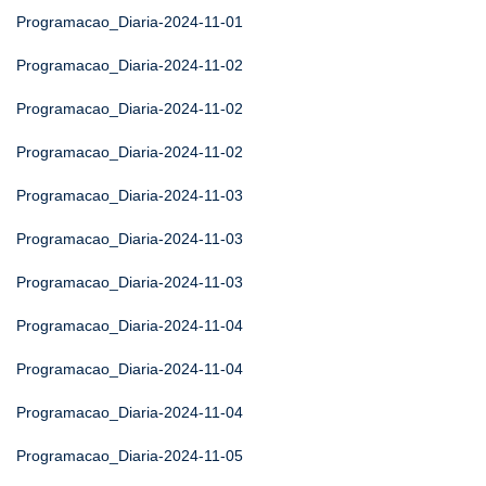
Programacao_Diaria-2024-11-01
Programacao_Diaria-2024-11-02
Programacao_Diaria-2024-11-02
Programacao_Diaria-2024-11-02
Programacao_Diaria-2024-11-03
Programacao_Diaria-2024-11-03
Programacao_Diaria-2024-11-03
Programacao_Diaria-2024-11-04
Programacao_Diaria-2024-11-04
Programacao_Diaria-2024-11-04
Programacao_Diaria-2024-11-05