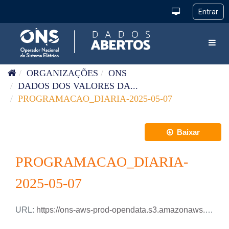
Pular para o conteúdo
Toggl
ORGANIZAÇÕES
ONS
DADOS DOS VALORES DA...
PROGRAMACAO_DIARIA-2025-05-07
Baixar
PROGRAMACAO_DIARIA-
2025-05-07
URL:
https://ons-aws-prod-opendata.s3.amazonaws.com/dataset/programacao_diaria/PROGRAMACAO_DIARIA_2025_05_07.csv