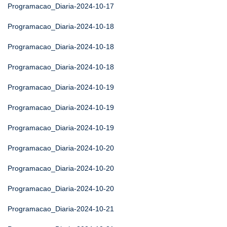
Programacao_Diaria-2024-10-17
Programacao_Diaria-2024-10-18
Programacao_Diaria-2024-10-18
Programacao_Diaria-2024-10-18
Programacao_Diaria-2024-10-19
Programacao_Diaria-2024-10-19
Programacao_Diaria-2024-10-19
Programacao_Diaria-2024-10-20
Programacao_Diaria-2024-10-20
Programacao_Diaria-2024-10-20
Programacao_Diaria-2024-10-21