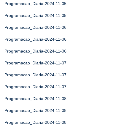
Programacao_Diaria-2024-11-05
Programacao_Diaria-2024-11-05
Programacao_Diaria-2024-11-06
Programacao_Diaria-2024-11-06
Programacao_Diaria-2024-11-06
Programacao_Diaria-2024-11-07
Programacao_Diaria-2024-11-07
Programacao_Diaria-2024-11-07
Programacao_Diaria-2024-11-08
Programacao_Diaria-2024-11-08
Programacao_Diaria-2024-11-08