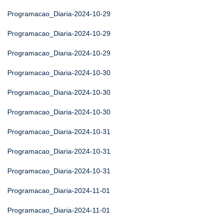
Programacao_Diaria-2024-10-29
Programacao_Diaria-2024-10-29
Programacao_Diaria-2024-10-29
Programacao_Diaria-2024-10-30
Programacao_Diaria-2024-10-30
Programacao_Diaria-2024-10-30
Programacao_Diaria-2024-10-31
Programacao_Diaria-2024-10-31
Programacao_Diaria-2024-10-31
Programacao_Diaria-2024-11-01
Programacao_Diaria-2024-11-01