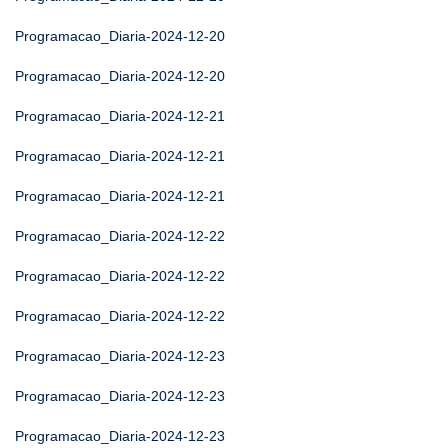
Programacao_Diaria-2024-12-20
Programacao_Diaria-2024-12-20
Programacao_Diaria-2024-12-21
Programacao_Diaria-2024-12-21
Programacao_Diaria-2024-12-21
Programacao_Diaria-2024-12-22
Programacao_Diaria-2024-12-22
Programacao_Diaria-2024-12-22
Programacao_Diaria-2024-12-23
Programacao_Diaria-2024-12-23
Programacao_Diaria-2024-12-23