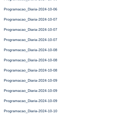
Programacao_Diaria-2024-10-06
Programacao_Diaria-2024-10-07
Programacao_Diaria-2024-10-07
Programacao_Diaria-2024-10-07
Programacao_Diaria-2024-10-08
Programacao_Diaria-2024-10-08
Programacao_Diaria-2024-10-08
Programacao_Diaria-2024-10-09
Programacao_Diaria-2024-10-09
Programacao_Diaria-2024-10-09
Programacao_Diaria-2024-10-10