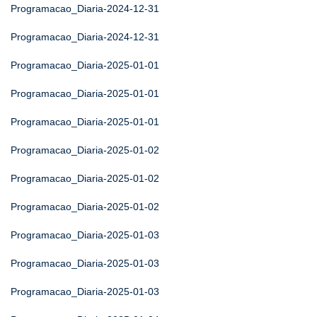
Programacao_Diaria-2024-12-31
Programacao_Diaria-2024-12-31
Programacao_Diaria-2025-01-01
Programacao_Diaria-2025-01-01
Programacao_Diaria-2025-01-01
Programacao_Diaria-2025-01-02
Programacao_Diaria-2025-01-02
Programacao_Diaria-2025-01-02
Programacao_Diaria-2025-01-03
Programacao_Diaria-2025-01-03
Programacao_Diaria-2025-01-03