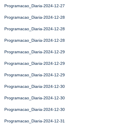
Programacao_Diaria-2024-12-27
Programacao_Diaria-2024-12-28
Programacao_Diaria-2024-12-28
Programacao_Diaria-2024-12-28
Programacao_Diaria-2024-12-29
Programacao_Diaria-2024-12-29
Programacao_Diaria-2024-12-29
Programacao_Diaria-2024-12-30
Programacao_Diaria-2024-12-30
Programacao_Diaria-2024-12-30
Programacao_Diaria-2024-12-31