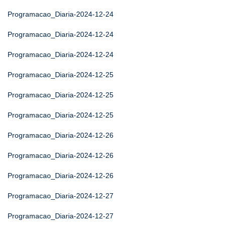
Programacao_Diaria-2024-12-24
Programacao_Diaria-2024-12-24
Programacao_Diaria-2024-12-24
Programacao_Diaria-2024-12-25
Programacao_Diaria-2024-12-25
Programacao_Diaria-2024-12-25
Programacao_Diaria-2024-12-26
Programacao_Diaria-2024-12-26
Programacao_Diaria-2024-12-26
Programacao_Diaria-2024-12-27
Programacao_Diaria-2024-12-27