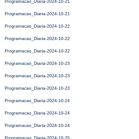
Programacao_Diaria-2024-10-21
Programacao_Diaria-2024-10-21
Programacao_Diaria-2024-10-22
Programacao_Diaria-2024-10-22
Programacao_Diaria-2024-10-22
Programacao_Diaria-2024-10-23
Programacao_Diaria-2024-10-23
Programacao_Diaria-2024-10-23
Programacao_Diaria-2024-10-24
Programacao_Diaria-2024-10-24
Programacao_Diaria-2024-10-24
Programacao_Diaria-2024-10-25