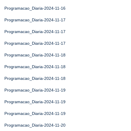
Programacao_Diaria-2024-11-16
Programacao_Diaria-2024-11-17
Programacao_Diaria-2024-11-17
Programacao_Diaria-2024-11-17
Programacao_Diaria-2024-11-18
Programacao_Diaria-2024-11-18
Programacao_Diaria-2024-11-18
Programacao_Diaria-2024-11-19
Programacao_Diaria-2024-11-19
Programacao_Diaria-2024-11-19
Programacao_Diaria-2024-11-20