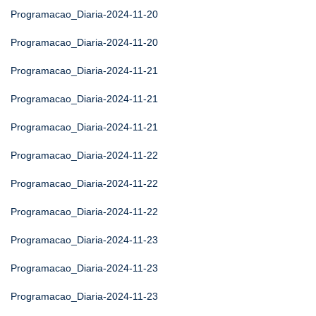
Programacao_Diaria-2024-11-20
Programacao_Diaria-2024-11-20
Programacao_Diaria-2024-11-21
Programacao_Diaria-2024-11-21
Programacao_Diaria-2024-11-21
Programacao_Diaria-2024-11-22
Programacao_Diaria-2024-11-22
Programacao_Diaria-2024-11-22
Programacao_Diaria-2024-11-23
Programacao_Diaria-2024-11-23
Programacao_Diaria-2024-11-23