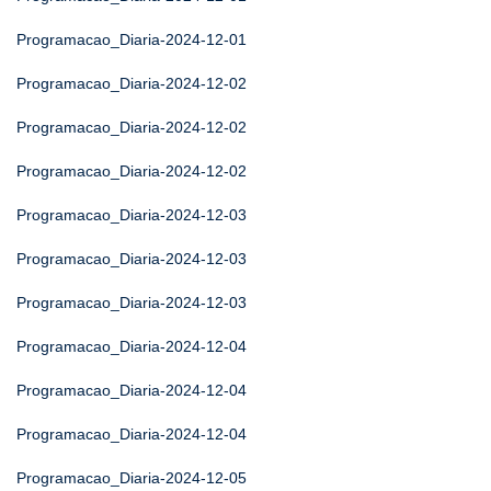
Programacao_Diaria-2024-12-01
Programacao_Diaria-2024-12-02
Programacao_Diaria-2024-12-02
Programacao_Diaria-2024-12-02
Programacao_Diaria-2024-12-03
Programacao_Diaria-2024-12-03
Programacao_Diaria-2024-12-03
Programacao_Diaria-2024-12-04
Programacao_Diaria-2024-12-04
Programacao_Diaria-2024-12-04
Programacao_Diaria-2024-12-05