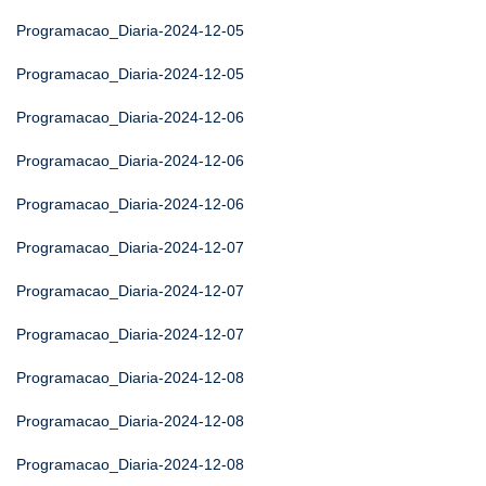
Programacao_Diaria-2024-12-05
Programacao_Diaria-2024-12-05
Programacao_Diaria-2024-12-06
Programacao_Diaria-2024-12-06
Programacao_Diaria-2024-12-06
Programacao_Diaria-2024-12-07
Programacao_Diaria-2024-12-07
Programacao_Diaria-2024-12-07
Programacao_Diaria-2024-12-08
Programacao_Diaria-2024-12-08
Programacao_Diaria-2024-12-08