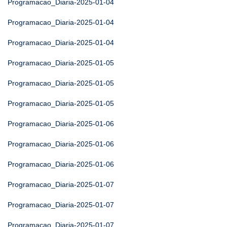
Programacao_Diaria-2025-01-04
Programacao_Diaria-2025-01-04
Programacao_Diaria-2025-01-04
Programacao_Diaria-2025-01-05
Programacao_Diaria-2025-01-05
Programacao_Diaria-2025-01-05
Programacao_Diaria-2025-01-06
Programacao_Diaria-2025-01-06
Programacao_Diaria-2025-01-06
Programacao_Diaria-2025-01-07
Programacao_Diaria-2025-01-07
Programacao_Diaria-2025-01-07