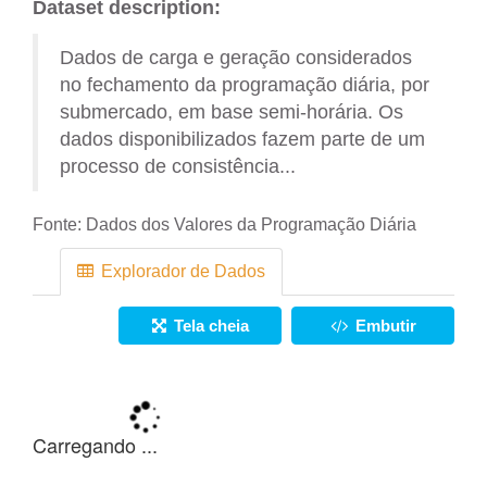
Dataset description:
Dados de carga e geração considerados
no fechamento da programação diária, por
submercado, em base semi-horária. Os
dados disponibilizados fazem parte de um
processo de consistência...
Fonte:
Dados dos Valores da Programação Diária
Explorador de Dados
Tela cheia
Embutir