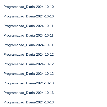
Programacao_Diaria-2024-10-10
Programacao_Diaria-2024-10-10
Programacao_Diaria-2024-10-11
Programacao_Diaria-2024-10-11
Programacao_Diaria-2024-10-11
Programacao_Diaria-2024-10-12
Programacao_Diaria-2024-10-12
Programacao_Diaria-2024-10-12
Programacao_Diaria-2024-10-13
Programacao_Diaria-2024-10-13
Programacao_Diaria-2024-10-13