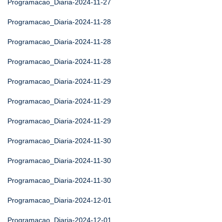
Programacao_Diaria-2024-11-27
Programacao_Diaria-2024-11-28
Programacao_Diaria-2024-11-28
Programacao_Diaria-2024-11-28
Programacao_Diaria-2024-11-29
Programacao_Diaria-2024-11-29
Programacao_Diaria-2024-11-29
Programacao_Diaria-2024-11-30
Programacao_Diaria-2024-11-30
Programacao_Diaria-2024-11-30
Programacao_Diaria-2024-12-01
Programacao_Diaria-2024-12-01