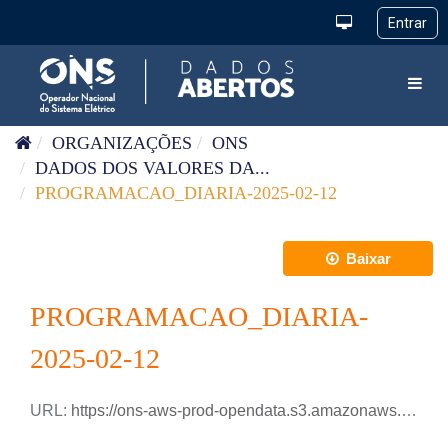
Pular para o conteúdo
Toggl
ORGANIZAÇÕES
ONS
DADOS DOS VALORES DA...
PROGRAMACAO_DIARIA-2025-02-12
Baixar
PROGRAMACAO_DIARIA-
2025-02-12
URL:
https://ons-aws-prod-opendata.s3.amazonaws.com/dataset/programacao_diaria/PROGRAMACAO_DIARIA_2025_02_12.csv