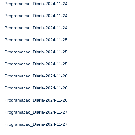
Programacao_Diaria-2024-11-24
Programacao_Diaria-2024-11-24
Programacao_Diaria-2024-11-24
Programacao_Diaria-2024-11-25
Programacao_Diaria-2024-11-25
Programacao_Diaria-2024-11-25
Programacao_Diaria-2024-11-26
Programacao_Diaria-2024-11-26
Programacao_Diaria-2024-11-26
Programacao_Diaria-2024-11-27
Programacao_Diaria-2024-11-27