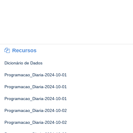
Recursos
Dicionário de Dados
Programacao_Diaria-2024-10-01
Programacao_Diaria-2024-10-01
Programacao_Diaria-2024-10-01
Programacao_Diaria-2024-10-02
Programacao_Diaria-2024-10-02