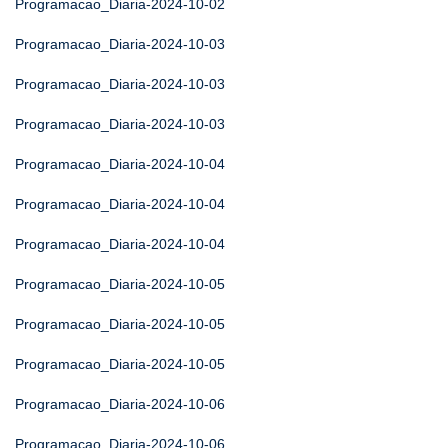
Programacao_Diaria-2024-10-02
Programacao_Diaria-2024-10-03
Programacao_Diaria-2024-10-03
Programacao_Diaria-2024-10-03
Programacao_Diaria-2024-10-04
Programacao_Diaria-2024-10-04
Programacao_Diaria-2024-10-04
Programacao_Diaria-2024-10-05
Programacao_Diaria-2024-10-05
Programacao_Diaria-2024-10-05
Programacao_Diaria-2024-10-06
Programacao_Diaria-2024-10-06