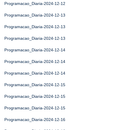
Programacao_Diaria-2024-12-12
Programacao_Diaria-2024-12-13
Programacao_Diaria-2024-12-13
Programacao_Diaria-2024-12-13
Programacao_Diaria-2024-12-14
Programacao_Diaria-2024-12-14
Programacao_Diaria-2024-12-14
Programacao_Diaria-2024-12-15
Programacao_Diaria-2024-12-15
Programacao_Diaria-2024-12-15
Programacao_Diaria-2024-12-16