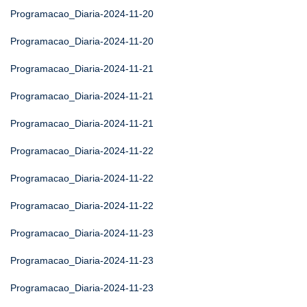
Programacao_Diaria-2024-11-20
Programacao_Diaria-2024-11-20
Programacao_Diaria-2024-11-21
Programacao_Diaria-2024-11-21
Programacao_Diaria-2024-11-21
Programacao_Diaria-2024-11-22
Programacao_Diaria-2024-11-22
Programacao_Diaria-2024-11-22
Programacao_Diaria-2024-11-23
Programacao_Diaria-2024-11-23
Programacao_Diaria-2024-11-23