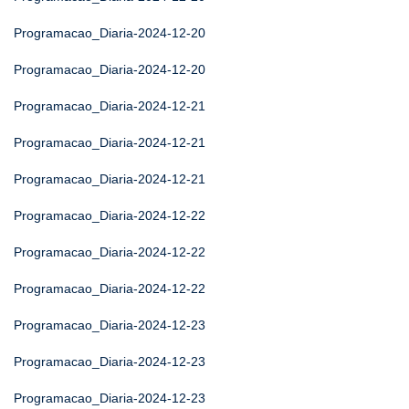
Programacao_Diaria-2024-12-20
Programacao_Diaria-2024-12-20
Programacao_Diaria-2024-12-21
Programacao_Diaria-2024-12-21
Programacao_Diaria-2024-12-21
Programacao_Diaria-2024-12-22
Programacao_Diaria-2024-12-22
Programacao_Diaria-2024-12-22
Programacao_Diaria-2024-12-23
Programacao_Diaria-2024-12-23
Programacao_Diaria-2024-12-23