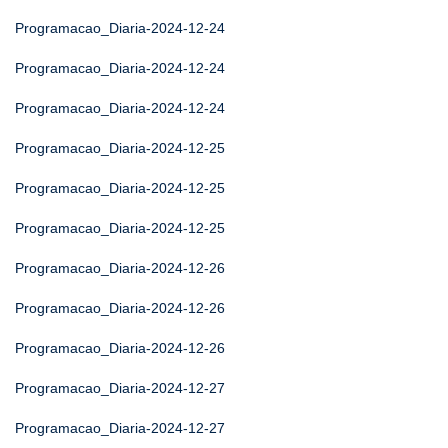
Programacao_Diaria-2024-12-24
Programacao_Diaria-2024-12-24
Programacao_Diaria-2024-12-24
Programacao_Diaria-2024-12-25
Programacao_Diaria-2024-12-25
Programacao_Diaria-2024-12-25
Programacao_Diaria-2024-12-26
Programacao_Diaria-2024-12-26
Programacao_Diaria-2024-12-26
Programacao_Diaria-2024-12-27
Programacao_Diaria-2024-12-27