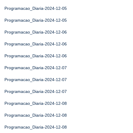
Programacao_Diaria-2024-12-05
Programacao_Diaria-2024-12-05
Programacao_Diaria-2024-12-06
Programacao_Diaria-2024-12-06
Programacao_Diaria-2024-12-06
Programacao_Diaria-2024-12-07
Programacao_Diaria-2024-12-07
Programacao_Diaria-2024-12-07
Programacao_Diaria-2024-12-08
Programacao_Diaria-2024-12-08
Programacao_Diaria-2024-12-08