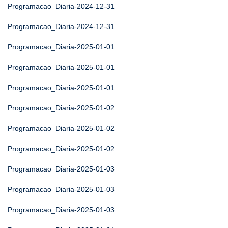
Programacao_Diaria-2024-12-31
Programacao_Diaria-2024-12-31
Programacao_Diaria-2025-01-01
Programacao_Diaria-2025-01-01
Programacao_Diaria-2025-01-01
Programacao_Diaria-2025-01-02
Programacao_Diaria-2025-01-02
Programacao_Diaria-2025-01-02
Programacao_Diaria-2025-01-03
Programacao_Diaria-2025-01-03
Programacao_Diaria-2025-01-03