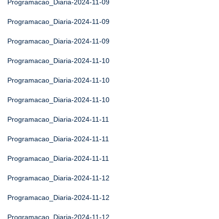
Programacao_Diaria-2024-11-09
Programacao_Diaria-2024-11-09
Programacao_Diaria-2024-11-09
Programacao_Diaria-2024-11-10
Programacao_Diaria-2024-11-10
Programacao_Diaria-2024-11-10
Programacao_Diaria-2024-11-11
Programacao_Diaria-2024-11-11
Programacao_Diaria-2024-11-11
Programacao_Diaria-2024-11-12
Programacao_Diaria-2024-11-12
Programacao_Diaria-2024-11-12