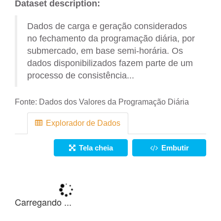
Dataset description:
Dados de carga e geração considerados
no fechamento da programação diária, por
submercado, em base semi-horária. Os
dados disponibilizados fazem parte de um
processo de consistência...
Fonte:
Dados dos Valores da Programação Diária
Explorador de Dados
Tela cheia
Embutir