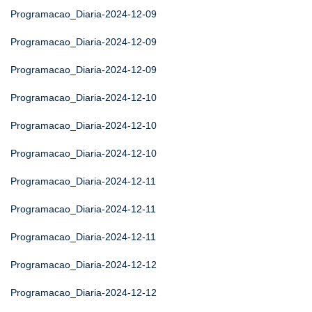
Programacao_Diaria-2024-12-09
Programacao_Diaria-2024-12-09
Programacao_Diaria-2024-12-09
Programacao_Diaria-2024-12-10
Programacao_Diaria-2024-12-10
Programacao_Diaria-2024-12-10
Programacao_Diaria-2024-12-11
Programacao_Diaria-2024-12-11
Programacao_Diaria-2024-12-11
Programacao_Diaria-2024-12-12
Programacao_Diaria-2024-12-12