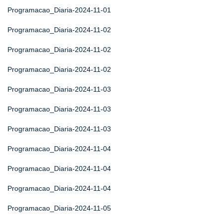
Programacao_Diaria-2024-11-01
Programacao_Diaria-2024-11-02
Programacao_Diaria-2024-11-02
Programacao_Diaria-2024-11-02
Programacao_Diaria-2024-11-03
Programacao_Diaria-2024-11-03
Programacao_Diaria-2024-11-03
Programacao_Diaria-2024-11-04
Programacao_Diaria-2024-11-04
Programacao_Diaria-2024-11-04
Programacao_Diaria-2024-11-05