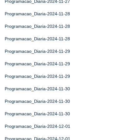
Programacao_Diaria-2024-11-27
Programacao_Diaria-2024-11-28
Programacao_Diaria-2024-11-28
Programacao_Diaria-2024-11-28
Programacao_Diaria-2024-11-29
Programacao_Diaria-2024-11-29
Programacao_Diaria-2024-11-29
Programacao_Diaria-2024-11-30
Programacao_Diaria-2024-11-30
Programacao_Diaria-2024-11-30
Programacao_Diaria-2024-12-01
Programacao_Diaria-2024-12-01