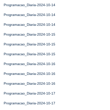
Programacao_Diaria-2024-10-14
Programacao_Diaria-2024-10-14
Programacao_Diaria-2024-10-14
Programacao_Diaria-2024-10-15
Programacao_Diaria-2024-10-15
Programacao_Diaria-2024-10-15
Programacao_Diaria-2024-10-16
Programacao_Diaria-2024-10-16
Programacao_Diaria-2024-10-16
Programacao_Diaria-2024-10-17
Programacao_Diaria-2024-10-17