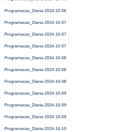
Programacao_Diaria-2024-10-06
Programacao_Diaria-2024-10-07
Programacao_Diaria-2024-10-07
Programacao_Diaria-2024-10-07
Programacao_Diaria-2024-10-08
Programacao_Diaria-2024-10-08
Programacao_Diaria-2024-10-08
Programacao_Diaria-2024-10-09
Programacao_Diaria-2024-10-09
Programacao_Diaria-2024-10-09
Programacao_Diaria-2024-10-10