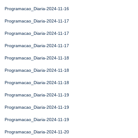
Programacao_Diaria-2024-11-16
Programacao_Diaria-2024-11-17
Programacao_Diaria-2024-11-17
Programacao_Diaria-2024-11-17
Programacao_Diaria-2024-11-18
Programacao_Diaria-2024-11-18
Programacao_Diaria-2024-11-18
Programacao_Diaria-2024-11-19
Programacao_Diaria-2024-11-19
Programacao_Diaria-2024-11-19
Programacao_Diaria-2024-11-20