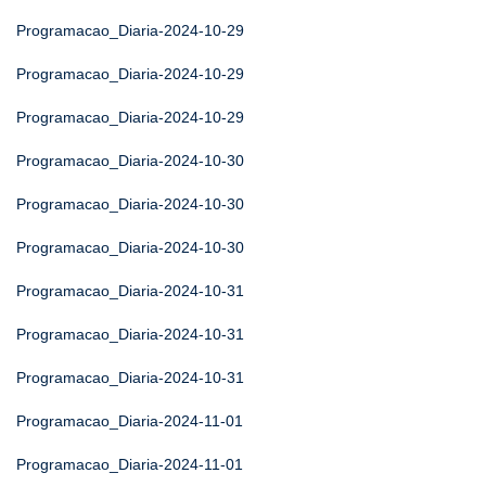
Programacao_Diaria-2024-10-29
Programacao_Diaria-2024-10-29
Programacao_Diaria-2024-10-29
Programacao_Diaria-2024-10-30
Programacao_Diaria-2024-10-30
Programacao_Diaria-2024-10-30
Programacao_Diaria-2024-10-31
Programacao_Diaria-2024-10-31
Programacao_Diaria-2024-10-31
Programacao_Diaria-2024-11-01
Programacao_Diaria-2024-11-01