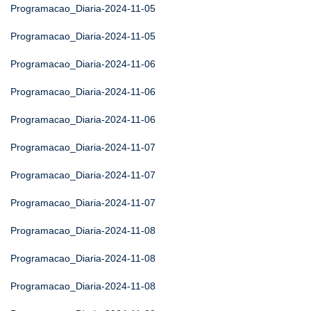
Programacao_Diaria-2024-11-05
Programacao_Diaria-2024-11-05
Programacao_Diaria-2024-11-06
Programacao_Diaria-2024-11-06
Programacao_Diaria-2024-11-06
Programacao_Diaria-2024-11-07
Programacao_Diaria-2024-11-07
Programacao_Diaria-2024-11-07
Programacao_Diaria-2024-11-08
Programacao_Diaria-2024-11-08
Programacao_Diaria-2024-11-08