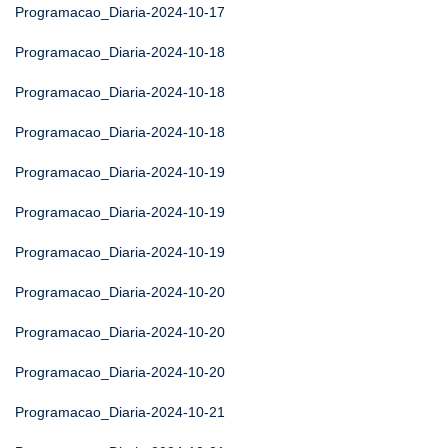
Programacao_Diaria-2024-10-17
Programacao_Diaria-2024-10-18
Programacao_Diaria-2024-10-18
Programacao_Diaria-2024-10-18
Programacao_Diaria-2024-10-19
Programacao_Diaria-2024-10-19
Programacao_Diaria-2024-10-19
Programacao_Diaria-2024-10-20
Programacao_Diaria-2024-10-20
Programacao_Diaria-2024-10-20
Programacao_Diaria-2024-10-21