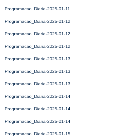
Programacao_Diaria-2025-01-11
Programacao_Diaria-2025-01-12
Programacao_Diaria-2025-01-12
Programacao_Diaria-2025-01-12
Programacao_Diaria-2025-01-13
Programacao_Diaria-2025-01-13
Programacao_Diaria-2025-01-13
Programacao_Diaria-2025-01-14
Programacao_Diaria-2025-01-14
Programacao_Diaria-2025-01-14
Programacao_Diaria-2025-01-15