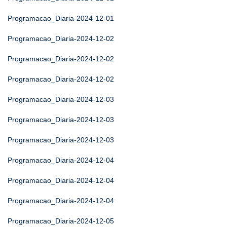
Programacao_Diaria-2024-12-01
Programacao_Diaria-2024-12-02
Programacao_Diaria-2024-12-02
Programacao_Diaria-2024-12-02
Programacao_Diaria-2024-12-03
Programacao_Diaria-2024-12-03
Programacao_Diaria-2024-12-03
Programacao_Diaria-2024-12-04
Programacao_Diaria-2024-12-04
Programacao_Diaria-2024-12-04
Programacao_Diaria-2024-12-05