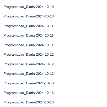
Programacao_Diaria-2024-10-10
Programacao_Diaria-2024-10-10
Programacao_Diaria-2024-10-11
Programacao_Diaria-2024-10-11
Programacao_Diaria-2024-10-11
Programacao_Diaria-2024-10-12
Programacao_Diaria-2024-10-12
Programacao_Diaria-2024-10-12
Programacao_Diaria-2024-10-13
Programacao_Diaria-2024-10-13
Programacao_Diaria-2024-10-13