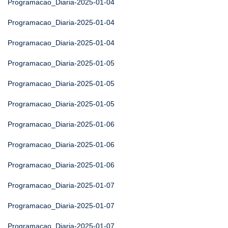
Programacao_Diaria-2025-01-04
Programacao_Diaria-2025-01-04
Programacao_Diaria-2025-01-04
Programacao_Diaria-2025-01-05
Programacao_Diaria-2025-01-05
Programacao_Diaria-2025-01-05
Programacao_Diaria-2025-01-06
Programacao_Diaria-2025-01-06
Programacao_Diaria-2025-01-06
Programacao_Diaria-2025-01-07
Programacao_Diaria-2025-01-07
Programacao_Diaria-2025-01-07