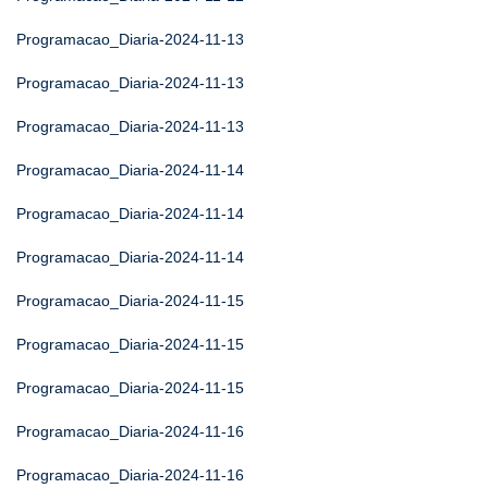
Programacao_Diaria-2024-11-13
Programacao_Diaria-2024-11-13
Programacao_Diaria-2024-11-13
Programacao_Diaria-2024-11-14
Programacao_Diaria-2024-11-14
Programacao_Diaria-2024-11-14
Programacao_Diaria-2024-11-15
Programacao_Diaria-2024-11-15
Programacao_Diaria-2024-11-15
Programacao_Diaria-2024-11-16
Programacao_Diaria-2024-11-16