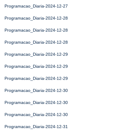
Programacao_Diaria-2024-12-27
Programacao_Diaria-2024-12-28
Programacao_Diaria-2024-12-28
Programacao_Diaria-2024-12-28
Programacao_Diaria-2024-12-29
Programacao_Diaria-2024-12-29
Programacao_Diaria-2024-12-29
Programacao_Diaria-2024-12-30
Programacao_Diaria-2024-12-30
Programacao_Diaria-2024-12-30
Programacao_Diaria-2024-12-31