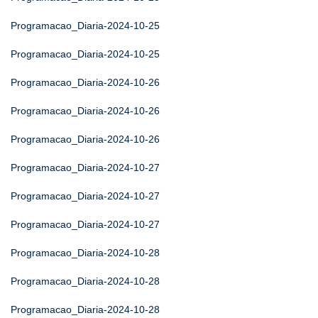
Programacao_Diaria-2024-10-25
Programacao_Diaria-2024-10-25
Programacao_Diaria-2024-10-26
Programacao_Diaria-2024-10-26
Programacao_Diaria-2024-10-26
Programacao_Diaria-2024-10-27
Programacao_Diaria-2024-10-27
Programacao_Diaria-2024-10-27
Programacao_Diaria-2024-10-28
Programacao_Diaria-2024-10-28
Programacao_Diaria-2024-10-28