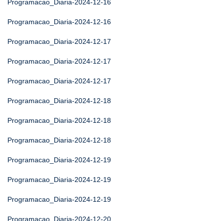
Programacao_Diaria-2024-12-16
Programacao_Diaria-2024-12-16
Programacao_Diaria-2024-12-17
Programacao_Diaria-2024-12-17
Programacao_Diaria-2024-12-17
Programacao_Diaria-2024-12-18
Programacao_Diaria-2024-12-18
Programacao_Diaria-2024-12-18
Programacao_Diaria-2024-12-19
Programacao_Diaria-2024-12-19
Programacao_Diaria-2024-12-19
Programacao_Diaria-2024-12-20