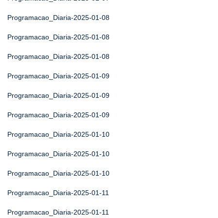
Programacao_Diaria-2025-01-08
Programacao_Diaria-2025-01-08
Programacao_Diaria-2025-01-08
Programacao_Diaria-2025-01-09
Programacao_Diaria-2025-01-09
Programacao_Diaria-2025-01-09
Programacao_Diaria-2025-01-10
Programacao_Diaria-2025-01-10
Programacao_Diaria-2025-01-10
Programacao_Diaria-2025-01-11
Programacao_Diaria-2025-01-11