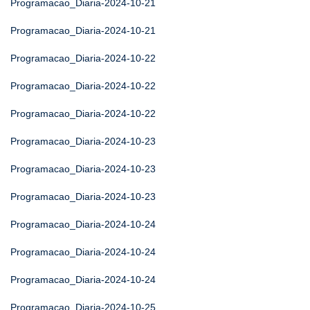
Programacao_Diaria-2024-10-21
Programacao_Diaria-2024-10-21
Programacao_Diaria-2024-10-22
Programacao_Diaria-2024-10-22
Programacao_Diaria-2024-10-22
Programacao_Diaria-2024-10-23
Programacao_Diaria-2024-10-23
Programacao_Diaria-2024-10-23
Programacao_Diaria-2024-10-24
Programacao_Diaria-2024-10-24
Programacao_Diaria-2024-10-24
Programacao_Diaria-2024-10-25