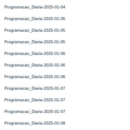
Programacao_Diaria-2025-01-04
Programacao_Diaria-2025-01-05
Programacao_Diaria-2025-01-05
Programacao_Diaria-2025-01-05
Programacao_Diaria-2025-01-06
Programacao_Diaria-2025-01-06
Programacao_Diaria-2025-01-06
Programacao_Diaria-2025-01-07
Programacao_Diaria-2025-01-07
Programacao_Diaria-2025-01-07
Programacao_Diaria-2025-01-08