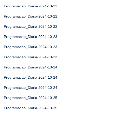
Programacao_Diaria-2024-10-22
Programacao_Diaria-2024-10-22
Programacao_Diaria-2024-10-22
Programacao_Diaria-2024-10-23
Programacao_Diaria-2024-10-23
Programacao_Diaria-2024-10-23
Programacao_Diaria-2024-10-24
Programacao_Diaria-2024-10-24
Programacao_Diaria-2024-10-24
Programacao_Diaria-2024-10-25
Programacao_Diaria-2024-10-25