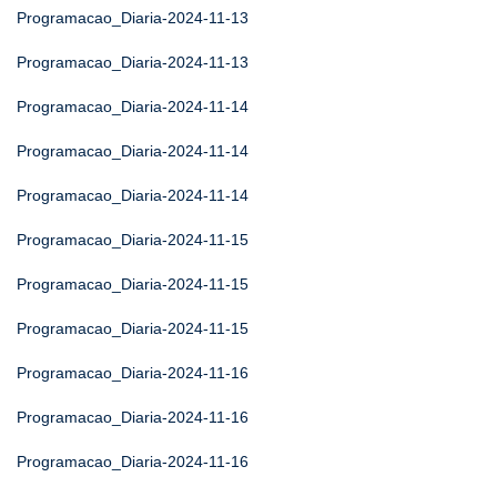
Programacao_Diaria-2024-11-13
Programacao_Diaria-2024-11-13
Programacao_Diaria-2024-11-14
Programacao_Diaria-2024-11-14
Programacao_Diaria-2024-11-14
Programacao_Diaria-2024-11-15
Programacao_Diaria-2024-11-15
Programacao_Diaria-2024-11-15
Programacao_Diaria-2024-11-16
Programacao_Diaria-2024-11-16
Programacao_Diaria-2024-11-16