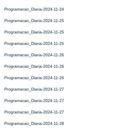
Programacao_Diaria-2024-11-24
Programacao_Diaria-2024-11-25
Programacao_Diaria-2024-11-25
Programacao_Diaria-2024-11-25
Programacao_Diaria-2024-11-26
Programacao_Diaria-2024-11-26
Programacao_Diaria-2024-11-26
Programacao_Diaria-2024-11-27
Programacao_Diaria-2024-11-27
Programacao_Diaria-2024-11-27
Programacao_Diaria-2024-11-28