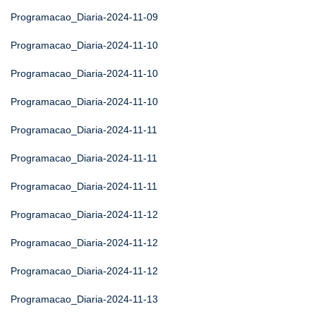
Programacao_Diaria-2024-11-09
Programacao_Diaria-2024-11-10
Programacao_Diaria-2024-11-10
Programacao_Diaria-2024-11-10
Programacao_Diaria-2024-11-11
Programacao_Diaria-2024-11-11
Programacao_Diaria-2024-11-11
Programacao_Diaria-2024-11-12
Programacao_Diaria-2024-11-12
Programacao_Diaria-2024-11-12
Programacao_Diaria-2024-11-13