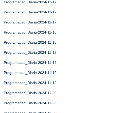
Programacao_Diaria-2024-11-17
Programacao_Diaria-2024-11-17
Programacao_Diaria-2024-11-17
Programacao_Diaria-2024-11-18
Programacao_Diaria-2024-11-18
Programacao_Diaria-2024-11-18
Programacao_Diaria-2024-11-19
Programacao_Diaria-2024-11-19
Programacao_Diaria-2024-11-19
Programacao_Diaria-2024-11-20
Programacao_Diaria-2024-11-20