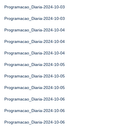
Programacao_Diaria-2024-10-03
Programacao_Diaria-2024-10-03
Programacao_Diaria-2024-10-04
Programacao_Diaria-2024-10-04
Programacao_Diaria-2024-10-04
Programacao_Diaria-2024-10-05
Programacao_Diaria-2024-10-05
Programacao_Diaria-2024-10-05
Programacao_Diaria-2024-10-06
Programacao_Diaria-2024-10-06
Programacao_Diaria-2024-10-06