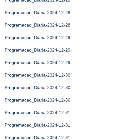
Programacao_Diaria-2024-12-28
Programacao_Diaria-2024-12-28
Programacao_Diaria-2024-12-28
Programacao_Diaria-2024-12-29
Programacao_Diaria-2024-12-29
Programacao_Diaria-2024-12-29
Programacao_Diaria-2024-12-30
Programacao_Diaria-2024-12-30
Programacao_Diaria-2024-12-30
Programacao_Diaria-2024-12-31
Programacao_Diaria-2024-12-31
Programacao_Diaria-2024-12-31