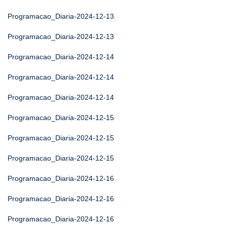
Programacao_Diaria-2024-12-13
Programacao_Diaria-2024-12-13
Programacao_Diaria-2024-12-14
Programacao_Diaria-2024-12-14
Programacao_Diaria-2024-12-14
Programacao_Diaria-2024-12-15
Programacao_Diaria-2024-12-15
Programacao_Diaria-2024-12-15
Programacao_Diaria-2024-12-16
Programacao_Diaria-2024-12-16
Programacao_Diaria-2024-12-16