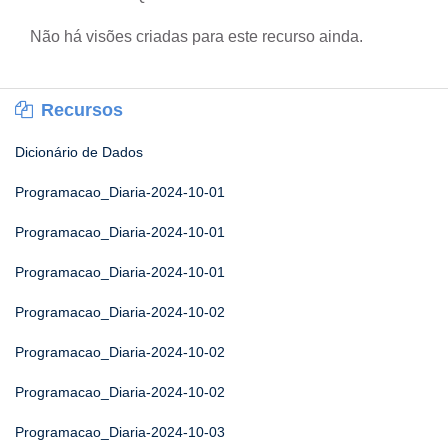
Não há visões criadas para este recurso ainda.
Recursos
Dicionário de Dados
Programacao_Diaria-2024-10-01
Programacao_Diaria-2024-10-01
Programacao_Diaria-2024-10-01
Programacao_Diaria-2024-10-02
Programacao_Diaria-2024-10-02
Programacao_Diaria-2024-10-02
Programacao_Diaria-2024-10-03