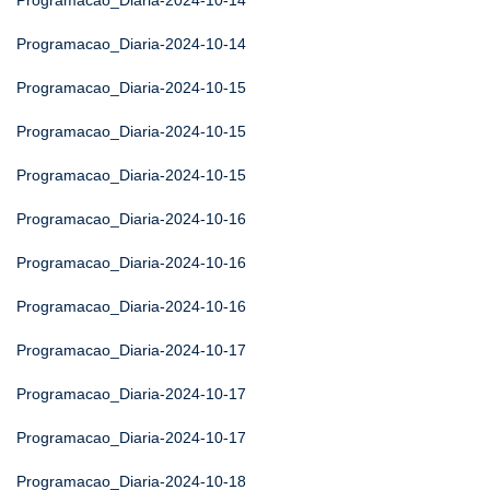
Programacao_Diaria-2024-10-14
Programacao_Diaria-2024-10-14
Programacao_Diaria-2024-10-15
Programacao_Diaria-2024-10-15
Programacao_Diaria-2024-10-15
Programacao_Diaria-2024-10-16
Programacao_Diaria-2024-10-16
Programacao_Diaria-2024-10-16
Programacao_Diaria-2024-10-17
Programacao_Diaria-2024-10-17
Programacao_Diaria-2024-10-17
Programacao_Diaria-2024-10-18