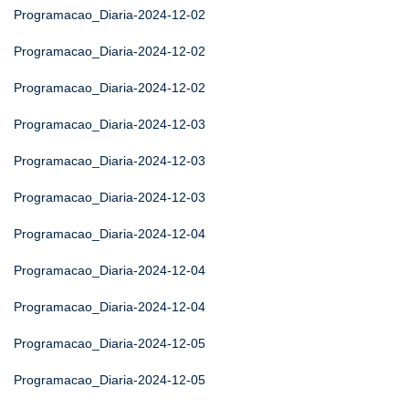
Programacao_Diaria-2024-12-02
Programacao_Diaria-2024-12-02
Programacao_Diaria-2024-12-02
Programacao_Diaria-2024-12-03
Programacao_Diaria-2024-12-03
Programacao_Diaria-2024-12-03
Programacao_Diaria-2024-12-04
Programacao_Diaria-2024-12-04
Programacao_Diaria-2024-12-04
Programacao_Diaria-2024-12-05
Programacao_Diaria-2024-12-05