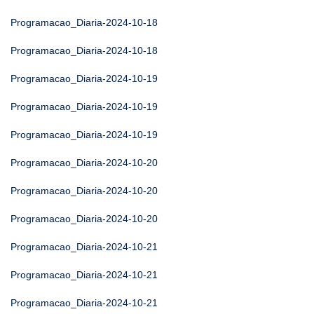
Programacao_Diaria-2024-10-18
Programacao_Diaria-2024-10-18
Programacao_Diaria-2024-10-19
Programacao_Diaria-2024-10-19
Programacao_Diaria-2024-10-19
Programacao_Diaria-2024-10-20
Programacao_Diaria-2024-10-20
Programacao_Diaria-2024-10-20
Programacao_Diaria-2024-10-21
Programacao_Diaria-2024-10-21
Programacao_Diaria-2024-10-21