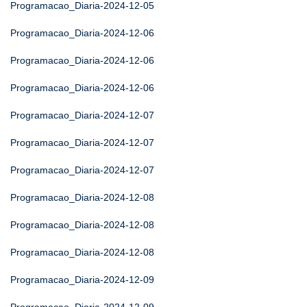
Programacao_Diaria-2024-12-05
Programacao_Diaria-2024-12-06
Programacao_Diaria-2024-12-06
Programacao_Diaria-2024-12-06
Programacao_Diaria-2024-12-07
Programacao_Diaria-2024-12-07
Programacao_Diaria-2024-12-07
Programacao_Diaria-2024-12-08
Programacao_Diaria-2024-12-08
Programacao_Diaria-2024-12-08
Programacao_Diaria-2024-12-09