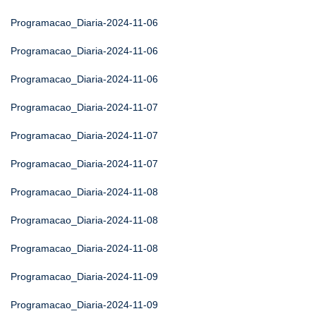
Programacao_Diaria-2024-11-06
Programacao_Diaria-2024-11-06
Programacao_Diaria-2024-11-06
Programacao_Diaria-2024-11-07
Programacao_Diaria-2024-11-07
Programacao_Diaria-2024-11-07
Programacao_Diaria-2024-11-08
Programacao_Diaria-2024-11-08
Programacao_Diaria-2024-11-08
Programacao_Diaria-2024-11-09
Programacao_Diaria-2024-11-09