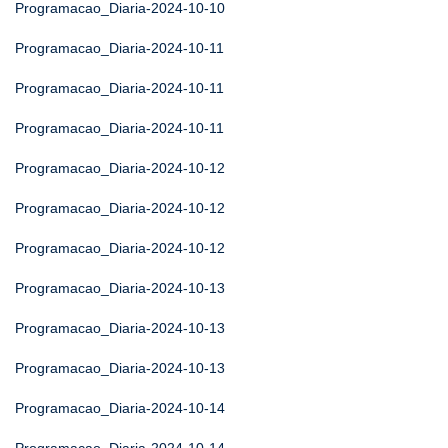
Programacao_Diaria-2024-10-10
Programacao_Diaria-2024-10-11
Programacao_Diaria-2024-10-11
Programacao_Diaria-2024-10-11
Programacao_Diaria-2024-10-12
Programacao_Diaria-2024-10-12
Programacao_Diaria-2024-10-12
Programacao_Diaria-2024-10-13
Programacao_Diaria-2024-10-13
Programacao_Diaria-2024-10-13
Programacao_Diaria-2024-10-14