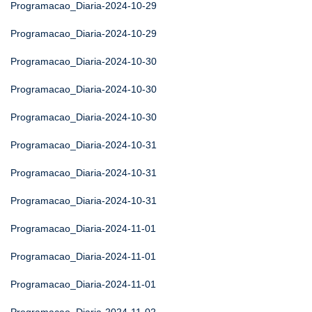
Programacao_Diaria-2024-10-29
Programacao_Diaria-2024-10-29
Programacao_Diaria-2024-10-30
Programacao_Diaria-2024-10-30
Programacao_Diaria-2024-10-30
Programacao_Diaria-2024-10-31
Programacao_Diaria-2024-10-31
Programacao_Diaria-2024-10-31
Programacao_Diaria-2024-11-01
Programacao_Diaria-2024-11-01
Programacao_Diaria-2024-11-01