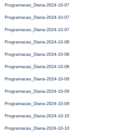
Programacao_Diaria-2024-10-07
Programacao_Diaria-2024-10-07
Programacao_Diaria-2024-10-07
Programacao_Diaria-2024-10-08
Programacao_Diaria-2024-10-08
Programacao_Diaria-2024-10-08
Programacao_Diaria-2024-10-09
Programacao_Diaria-2024-10-09
Programacao_Diaria-2024-10-09
Programacao_Diaria-2024-10-10
Programacao_Diaria-2024-10-10