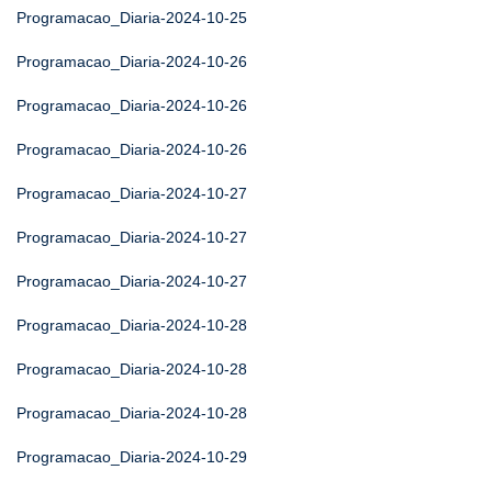
Programacao_Diaria-2024-10-25
Programacao_Diaria-2024-10-26
Programacao_Diaria-2024-10-26
Programacao_Diaria-2024-10-26
Programacao_Diaria-2024-10-27
Programacao_Diaria-2024-10-27
Programacao_Diaria-2024-10-27
Programacao_Diaria-2024-10-28
Programacao_Diaria-2024-10-28
Programacao_Diaria-2024-10-28
Programacao_Diaria-2024-10-29