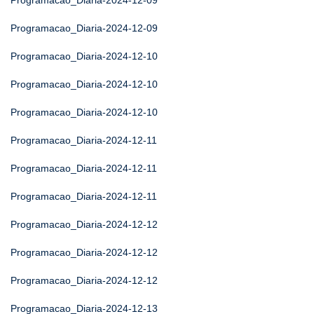
Programacao_Diaria-2024-12-09
Programacao_Diaria-2024-12-09
Programacao_Diaria-2024-12-10
Programacao_Diaria-2024-12-10
Programacao_Diaria-2024-12-10
Programacao_Diaria-2024-12-11
Programacao_Diaria-2024-12-11
Programacao_Diaria-2024-12-11
Programacao_Diaria-2024-12-12
Programacao_Diaria-2024-12-12
Programacao_Diaria-2024-12-12
Programacao_Diaria-2024-12-13