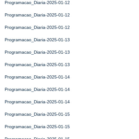
Programacao_Diaria-2025-01-12
Programacao_Diaria-2025-01-12
Programacao_Diaria-2025-01-12
Programacao_Diaria-2025-01-13
Programacao_Diaria-2025-01-13
Programacao_Diaria-2025-01-13
Programacao_Diaria-2025-01-14
Programacao_Diaria-2025-01-14
Programacao_Diaria-2025-01-14
Programacao_Diaria-2025-01-15
Programacao_Diaria-2025-01-15