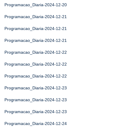
Programacao_Diaria-2024-12-20
Programacao_Diaria-2024-12-21
Programacao_Diaria-2024-12-21
Programacao_Diaria-2024-12-21
Programacao_Diaria-2024-12-22
Programacao_Diaria-2024-12-22
Programacao_Diaria-2024-12-22
Programacao_Diaria-2024-12-23
Programacao_Diaria-2024-12-23
Programacao_Diaria-2024-12-23
Programacao_Diaria-2024-12-24