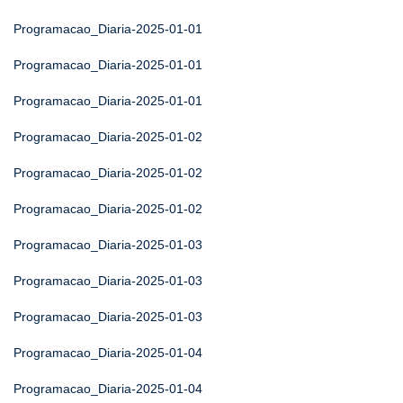
Programacao_Diaria-2025-01-01
Programacao_Diaria-2025-01-01
Programacao_Diaria-2025-01-01
Programacao_Diaria-2025-01-02
Programacao_Diaria-2025-01-02
Programacao_Diaria-2025-01-02
Programacao_Diaria-2025-01-03
Programacao_Diaria-2025-01-03
Programacao_Diaria-2025-01-03
Programacao_Diaria-2025-01-04
Programacao_Diaria-2025-01-04