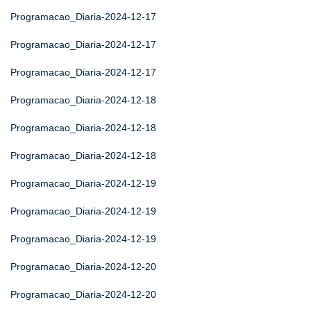
Programacao_Diaria-2024-12-17
Programacao_Diaria-2024-12-17
Programacao_Diaria-2024-12-17
Programacao_Diaria-2024-12-18
Programacao_Diaria-2024-12-18
Programacao_Diaria-2024-12-18
Programacao_Diaria-2024-12-19
Programacao_Diaria-2024-12-19
Programacao_Diaria-2024-12-19
Programacao_Diaria-2024-12-20
Programacao_Diaria-2024-12-20