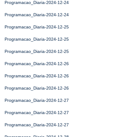
Programacao_Diaria-2024-12-24
Programacao_Diaria-2024-12-24
Programacao_Diaria-2024-12-25
Programacao_Diaria-2024-12-25
Programacao_Diaria-2024-12-25
Programacao_Diaria-2024-12-26
Programacao_Diaria-2024-12-26
Programacao_Diaria-2024-12-26
Programacao_Diaria-2024-12-27
Programacao_Diaria-2024-12-27
Programacao_Diaria-2024-12-27