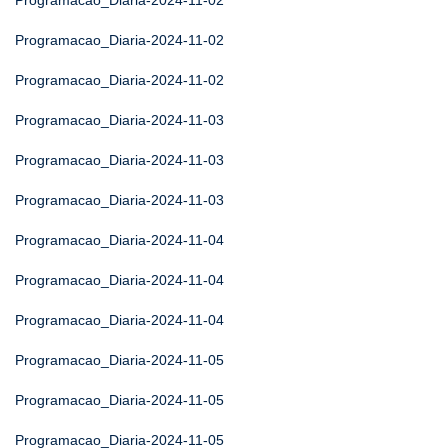
Programacao_Diaria-2024-11-02
Programacao_Diaria-2024-11-02
Programacao_Diaria-2024-11-02
Programacao_Diaria-2024-11-03
Programacao_Diaria-2024-11-03
Programacao_Diaria-2024-11-03
Programacao_Diaria-2024-11-04
Programacao_Diaria-2024-11-04
Programacao_Diaria-2024-11-04
Programacao_Diaria-2024-11-05
Programacao_Diaria-2024-11-05
Programacao_Diaria-2024-11-05