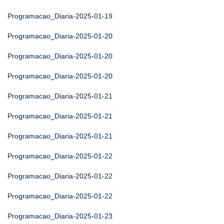
Programacao_Diaria-2025-01-19
Programacao_Diaria-2025-01-20
Programacao_Diaria-2025-01-20
Programacao_Diaria-2025-01-20
Programacao_Diaria-2025-01-21
Programacao_Diaria-2025-01-21
Programacao_Diaria-2025-01-21
Programacao_Diaria-2025-01-22
Programacao_Diaria-2025-01-22
Programacao_Diaria-2025-01-22
Programacao_Diaria-2025-01-23