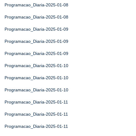
Programacao_Diaria-2025-01-08
Programacao_Diaria-2025-01-08
Programacao_Diaria-2025-01-09
Programacao_Diaria-2025-01-09
Programacao_Diaria-2025-01-09
Programacao_Diaria-2025-01-10
Programacao_Diaria-2025-01-10
Programacao_Diaria-2025-01-10
Programacao_Diaria-2025-01-11
Programacao_Diaria-2025-01-11
Programacao_Diaria-2025-01-11