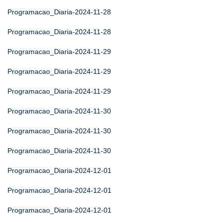
Programacao_Diaria-2024-11-28
Programacao_Diaria-2024-11-28
Programacao_Diaria-2024-11-29
Programacao_Diaria-2024-11-29
Programacao_Diaria-2024-11-29
Programacao_Diaria-2024-11-30
Programacao_Diaria-2024-11-30
Programacao_Diaria-2024-11-30
Programacao_Diaria-2024-12-01
Programacao_Diaria-2024-12-01
Programacao_Diaria-2024-12-01