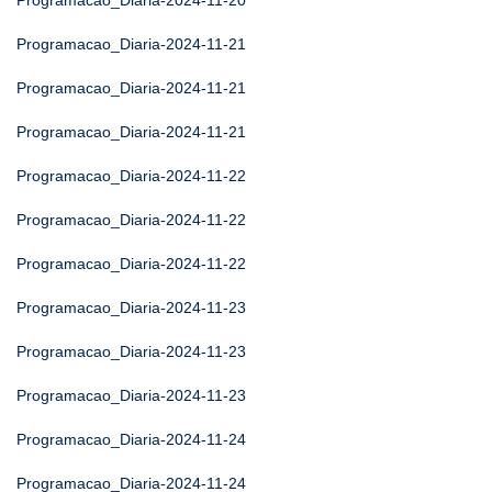
Programacao_Diaria-2024-11-20
Programacao_Diaria-2024-11-21
Programacao_Diaria-2024-11-21
Programacao_Diaria-2024-11-21
Programacao_Diaria-2024-11-22
Programacao_Diaria-2024-11-22
Programacao_Diaria-2024-11-22
Programacao_Diaria-2024-11-23
Programacao_Diaria-2024-11-23
Programacao_Diaria-2024-11-23
Programacao_Diaria-2024-11-24
Programacao_Diaria-2024-11-24