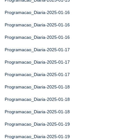
Programacao_Diaria-2025-01-15
Programacao_Diaria-2025-01-16
Programacao_Diaria-2025-01-16
Programacao_Diaria-2025-01-16
Programacao_Diaria-2025-01-17
Programacao_Diaria-2025-01-17
Programacao_Diaria-2025-01-17
Programacao_Diaria-2025-01-18
Programacao_Diaria-2025-01-18
Programacao_Diaria-2025-01-18
Programacao_Diaria-2025-01-19
Programacao_Diaria-2025-01-19