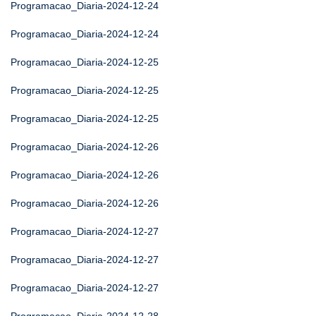
Programacao_Diaria-2024-12-24
Programacao_Diaria-2024-12-24
Programacao_Diaria-2024-12-25
Programacao_Diaria-2024-12-25
Programacao_Diaria-2024-12-25
Programacao_Diaria-2024-12-26
Programacao_Diaria-2024-12-26
Programacao_Diaria-2024-12-26
Programacao_Diaria-2024-12-27
Programacao_Diaria-2024-12-27
Programacao_Diaria-2024-12-27