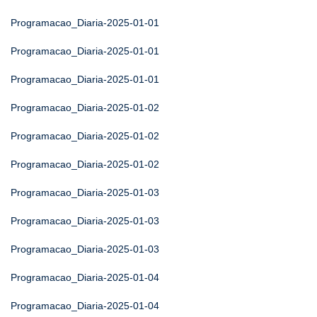
Programacao_Diaria-2025-01-01
Programacao_Diaria-2025-01-01
Programacao_Diaria-2025-01-01
Programacao_Diaria-2025-01-02
Programacao_Diaria-2025-01-02
Programacao_Diaria-2025-01-02
Programacao_Diaria-2025-01-03
Programacao_Diaria-2025-01-03
Programacao_Diaria-2025-01-03
Programacao_Diaria-2025-01-04
Programacao_Diaria-2025-01-04