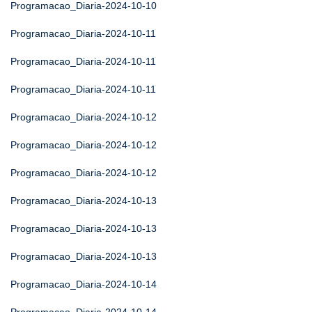
Programacao_Diaria-2024-10-10
Programacao_Diaria-2024-10-11
Programacao_Diaria-2024-10-11
Programacao_Diaria-2024-10-11
Programacao_Diaria-2024-10-12
Programacao_Diaria-2024-10-12
Programacao_Diaria-2024-10-12
Programacao_Diaria-2024-10-13
Programacao_Diaria-2024-10-13
Programacao_Diaria-2024-10-13
Programacao_Diaria-2024-10-14