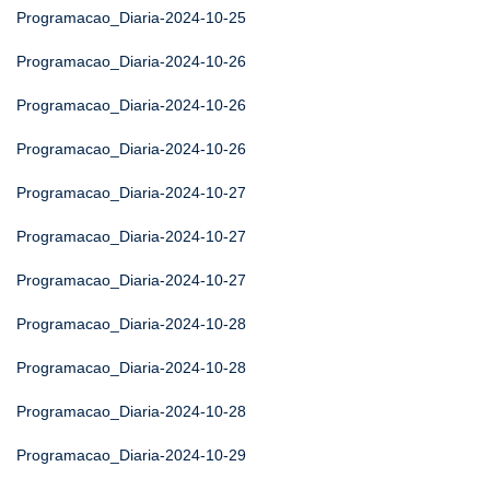
Programacao_Diaria-2024-10-25
Programacao_Diaria-2024-10-26
Programacao_Diaria-2024-10-26
Programacao_Diaria-2024-10-26
Programacao_Diaria-2024-10-27
Programacao_Diaria-2024-10-27
Programacao_Diaria-2024-10-27
Programacao_Diaria-2024-10-28
Programacao_Diaria-2024-10-28
Programacao_Diaria-2024-10-28
Programacao_Diaria-2024-10-29