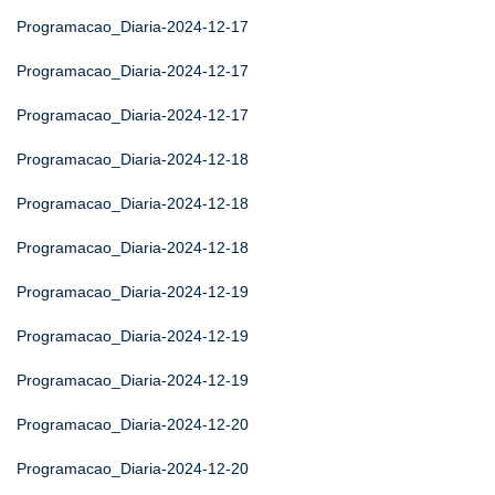
Programacao_Diaria-2024-12-17
Programacao_Diaria-2024-12-17
Programacao_Diaria-2024-12-17
Programacao_Diaria-2024-12-18
Programacao_Diaria-2024-12-18
Programacao_Diaria-2024-12-18
Programacao_Diaria-2024-12-19
Programacao_Diaria-2024-12-19
Programacao_Diaria-2024-12-19
Programacao_Diaria-2024-12-20
Programacao_Diaria-2024-12-20