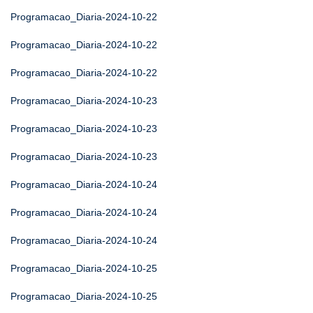
Programacao_Diaria-2024-10-22
Programacao_Diaria-2024-10-22
Programacao_Diaria-2024-10-22
Programacao_Diaria-2024-10-23
Programacao_Diaria-2024-10-23
Programacao_Diaria-2024-10-23
Programacao_Diaria-2024-10-24
Programacao_Diaria-2024-10-24
Programacao_Diaria-2024-10-24
Programacao_Diaria-2024-10-25
Programacao_Diaria-2024-10-25