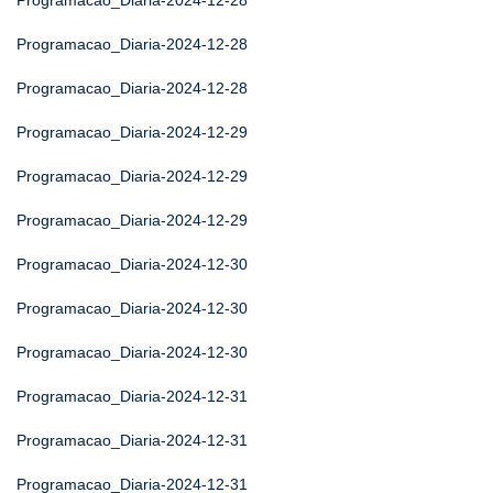
Programacao_Diaria-2024-12-28
Programacao_Diaria-2024-12-28
Programacao_Diaria-2024-12-28
Programacao_Diaria-2024-12-29
Programacao_Diaria-2024-12-29
Programacao_Diaria-2024-12-29
Programacao_Diaria-2024-12-30
Programacao_Diaria-2024-12-30
Programacao_Diaria-2024-12-30
Programacao_Diaria-2024-12-31
Programacao_Diaria-2024-12-31
Programacao_Diaria-2024-12-31