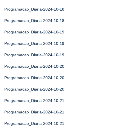
Programacao_Diaria-2024-10-18
Programacao_Diaria-2024-10-18
Programacao_Diaria-2024-10-19
Programacao_Diaria-2024-10-19
Programacao_Diaria-2024-10-19
Programacao_Diaria-2024-10-20
Programacao_Diaria-2024-10-20
Programacao_Diaria-2024-10-20
Programacao_Diaria-2024-10-21
Programacao_Diaria-2024-10-21
Programacao_Diaria-2024-10-21