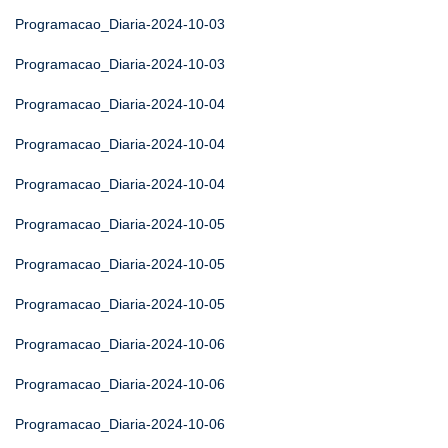
Programacao_Diaria-2024-10-03
Programacao_Diaria-2024-10-03
Programacao_Diaria-2024-10-04
Programacao_Diaria-2024-10-04
Programacao_Diaria-2024-10-04
Programacao_Diaria-2024-10-05
Programacao_Diaria-2024-10-05
Programacao_Diaria-2024-10-05
Programacao_Diaria-2024-10-06
Programacao_Diaria-2024-10-06
Programacao_Diaria-2024-10-06