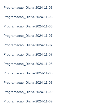
Programacao_Diaria-2024-11-06
Programacao_Diaria-2024-11-06
Programacao_Diaria-2024-11-06
Programacao_Diaria-2024-11-07
Programacao_Diaria-2024-11-07
Programacao_Diaria-2024-11-07
Programacao_Diaria-2024-11-08
Programacao_Diaria-2024-11-08
Programacao_Diaria-2024-11-08
Programacao_Diaria-2024-11-09
Programacao_Diaria-2024-11-09