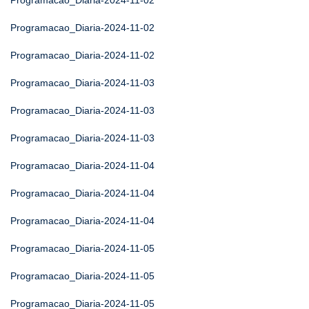
Programacao_Diaria-2024-11-02
Programacao_Diaria-2024-11-02
Programacao_Diaria-2024-11-02
Programacao_Diaria-2024-11-03
Programacao_Diaria-2024-11-03
Programacao_Diaria-2024-11-03
Programacao_Diaria-2024-11-04
Programacao_Diaria-2024-11-04
Programacao_Diaria-2024-11-04
Programacao_Diaria-2024-11-05
Programacao_Diaria-2024-11-05
Programacao_Diaria-2024-11-05