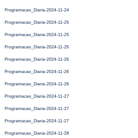
Programacao_Diaria-2024-11-24
Programacao_Diaria-2024-11-25
Programacao_Diaria-2024-11-25
Programacao_Diaria-2024-11-25
Programacao_Diaria-2024-11-26
Programacao_Diaria-2024-11-26
Programacao_Diaria-2024-11-26
Programacao_Diaria-2024-11-27
Programacao_Diaria-2024-11-27
Programacao_Diaria-2024-11-27
Programacao_Diaria-2024-11-28