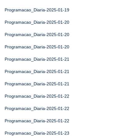
Programacao_Diaria-2025-01-19
Programacao_Diaria-2025-01-20
Programacao_Diaria-2025-01-20
Programacao_Diaria-2025-01-20
Programacao_Diaria-2025-01-21
Programacao_Diaria-2025-01-21
Programacao_Diaria-2025-01-21
Programacao_Diaria-2025-01-22
Programacao_Diaria-2025-01-22
Programacao_Diaria-2025-01-22
Programacao_Diaria-2025-01-23