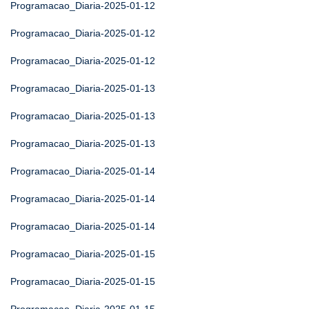
Programacao_Diaria-2025-01-12
Programacao_Diaria-2025-01-12
Programacao_Diaria-2025-01-12
Programacao_Diaria-2025-01-13
Programacao_Diaria-2025-01-13
Programacao_Diaria-2025-01-13
Programacao_Diaria-2025-01-14
Programacao_Diaria-2025-01-14
Programacao_Diaria-2025-01-14
Programacao_Diaria-2025-01-15
Programacao_Diaria-2025-01-15