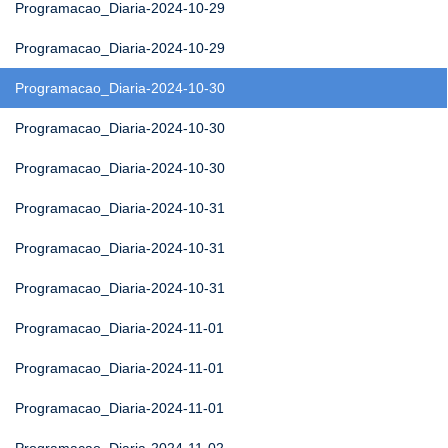
Programacao_Diaria-2024-10-29
Programacao_Diaria-2024-10-29
Programacao_Diaria-2024-10-30
Programacao_Diaria-2024-10-30
Programacao_Diaria-2024-10-30
Programacao_Diaria-2024-10-31
Programacao_Diaria-2024-10-31
Programacao_Diaria-2024-10-31
Programacao_Diaria-2024-11-01
Programacao_Diaria-2024-11-01
Programacao_Diaria-2024-11-01