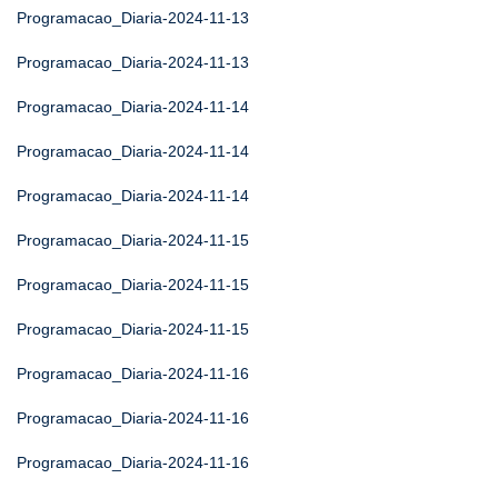
Programacao_Diaria-2024-11-13
Programacao_Diaria-2024-11-13
Programacao_Diaria-2024-11-14
Programacao_Diaria-2024-11-14
Programacao_Diaria-2024-11-14
Programacao_Diaria-2024-11-15
Programacao_Diaria-2024-11-15
Programacao_Diaria-2024-11-15
Programacao_Diaria-2024-11-16
Programacao_Diaria-2024-11-16
Programacao_Diaria-2024-11-16