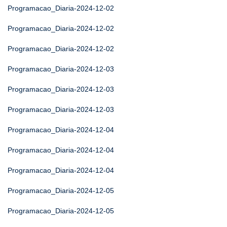
Programacao_Diaria-2024-12-02
Programacao_Diaria-2024-12-02
Programacao_Diaria-2024-12-02
Programacao_Diaria-2024-12-03
Programacao_Diaria-2024-12-03
Programacao_Diaria-2024-12-03
Programacao_Diaria-2024-12-04
Programacao_Diaria-2024-12-04
Programacao_Diaria-2024-12-04
Programacao_Diaria-2024-12-05
Programacao_Diaria-2024-12-05