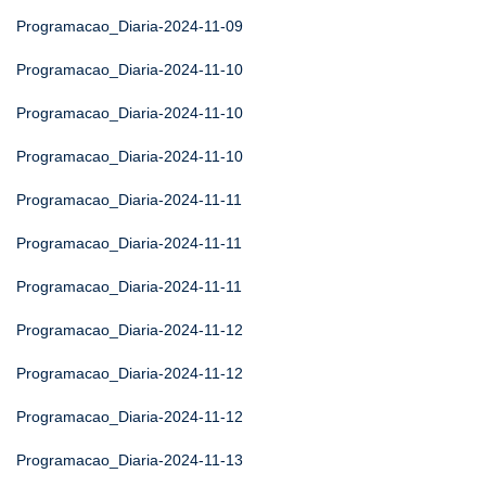
Programacao_Diaria-2024-11-09
Programacao_Diaria-2024-11-10
Programacao_Diaria-2024-11-10
Programacao_Diaria-2024-11-10
Programacao_Diaria-2024-11-11
Programacao_Diaria-2024-11-11
Programacao_Diaria-2024-11-11
Programacao_Diaria-2024-11-12
Programacao_Diaria-2024-11-12
Programacao_Diaria-2024-11-12
Programacao_Diaria-2024-11-13