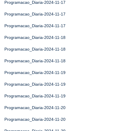
Programacao_Diaria-2024-11-17
Programacao_Diaria-2024-11-17
Programacao_Diaria-2024-11-17
Programacao_Diaria-2024-11-18
Programacao_Diaria-2024-11-18
Programacao_Diaria-2024-11-18
Programacao_Diaria-2024-11-19
Programacao_Diaria-2024-11-19
Programacao_Diaria-2024-11-19
Programacao_Diaria-2024-11-20
Programacao_Diaria-2024-11-20