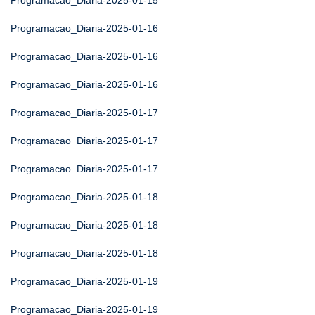
Programacao_Diaria-2025-01-15
Programacao_Diaria-2025-01-16
Programacao_Diaria-2025-01-16
Programacao_Diaria-2025-01-16
Programacao_Diaria-2025-01-17
Programacao_Diaria-2025-01-17
Programacao_Diaria-2025-01-17
Programacao_Diaria-2025-01-18
Programacao_Diaria-2025-01-18
Programacao_Diaria-2025-01-18
Programacao_Diaria-2025-01-19
Programacao_Diaria-2025-01-19