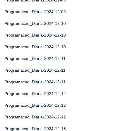
Programacao_Diaria-2024-12-09
Programacao_Diaria-2024-12-09
Programacao_Diaria-2024-12-10
Programacao_Diaria-2024-12-10
Programacao_Diaria-2024-12-10
Programacao_Diaria-2024-12-11
Programacao_Diaria-2024-12-11
Programacao_Diaria-2024-12-11
Programacao_Diaria-2024-12-12
Programacao_Diaria-2024-12-12
Programacao_Diaria-2024-12-12
Programacao_Diaria-2024-12-13