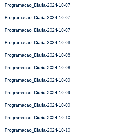
Programacao_Diaria-2024-10-07
Programacao_Diaria-2024-10-07
Programacao_Diaria-2024-10-07
Programacao_Diaria-2024-10-08
Programacao_Diaria-2024-10-08
Programacao_Diaria-2024-10-08
Programacao_Diaria-2024-10-09
Programacao_Diaria-2024-10-09
Programacao_Diaria-2024-10-09
Programacao_Diaria-2024-10-10
Programacao_Diaria-2024-10-10