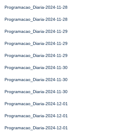
Programacao_Diaria-2024-11-28
Programacao_Diaria-2024-11-28
Programacao_Diaria-2024-11-29
Programacao_Diaria-2024-11-29
Programacao_Diaria-2024-11-29
Programacao_Diaria-2024-11-30
Programacao_Diaria-2024-11-30
Programacao_Diaria-2024-11-30
Programacao_Diaria-2024-12-01
Programacao_Diaria-2024-12-01
Programacao_Diaria-2024-12-01