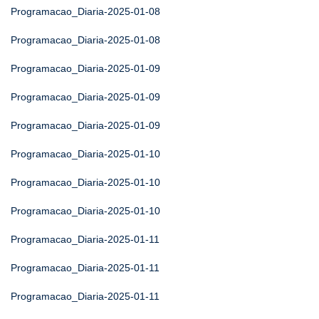
Programacao_Diaria-2025-01-08
Programacao_Diaria-2025-01-08
Programacao_Diaria-2025-01-09
Programacao_Diaria-2025-01-09
Programacao_Diaria-2025-01-09
Programacao_Diaria-2025-01-10
Programacao_Diaria-2025-01-10
Programacao_Diaria-2025-01-10
Programacao_Diaria-2025-01-11
Programacao_Diaria-2025-01-11
Programacao_Diaria-2025-01-11