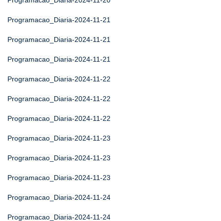
Programacao_Diaria-2024-11-20
Programacao_Diaria-2024-11-21
Programacao_Diaria-2024-11-21
Programacao_Diaria-2024-11-21
Programacao_Diaria-2024-11-22
Programacao_Diaria-2024-11-22
Programacao_Diaria-2024-11-22
Programacao_Diaria-2024-11-23
Programacao_Diaria-2024-11-23
Programacao_Diaria-2024-11-23
Programacao_Diaria-2024-11-24
Programacao_Diaria-2024-11-24