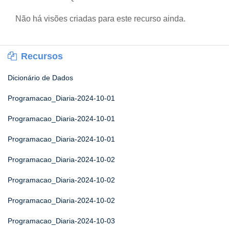
Não há visões criadas para este recurso ainda.
Recursos
Dicionário de Dados
Programacao_Diaria-2024-10-01
Programacao_Diaria-2024-10-01
Programacao_Diaria-2024-10-01
Programacao_Diaria-2024-10-02
Programacao_Diaria-2024-10-02
Programacao_Diaria-2024-10-02
Programacao_Diaria-2024-10-03