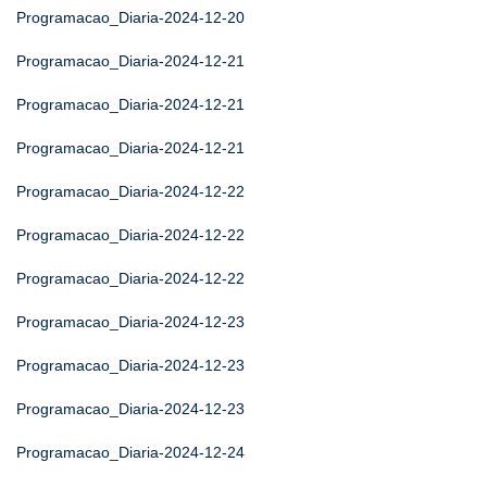
Programacao_Diaria-2024-12-20
Programacao_Diaria-2024-12-21
Programacao_Diaria-2024-12-21
Programacao_Diaria-2024-12-21
Programacao_Diaria-2024-12-22
Programacao_Diaria-2024-12-22
Programacao_Diaria-2024-12-22
Programacao_Diaria-2024-12-23
Programacao_Diaria-2024-12-23
Programacao_Diaria-2024-12-23
Programacao_Diaria-2024-12-24