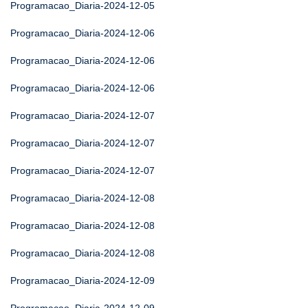
Programacao_Diaria-2024-12-05
Programacao_Diaria-2024-12-06
Programacao_Diaria-2024-12-06
Programacao_Diaria-2024-12-06
Programacao_Diaria-2024-12-07
Programacao_Diaria-2024-12-07
Programacao_Diaria-2024-12-07
Programacao_Diaria-2024-12-08
Programacao_Diaria-2024-12-08
Programacao_Diaria-2024-12-08
Programacao_Diaria-2024-12-09