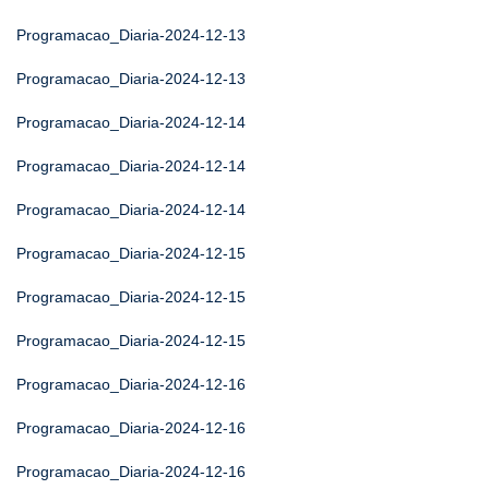
Programacao_Diaria-2024-12-13
Programacao_Diaria-2024-12-13
Programacao_Diaria-2024-12-14
Programacao_Diaria-2024-12-14
Programacao_Diaria-2024-12-14
Programacao_Diaria-2024-12-15
Programacao_Diaria-2024-12-15
Programacao_Diaria-2024-12-15
Programacao_Diaria-2024-12-16
Programacao_Diaria-2024-12-16
Programacao_Diaria-2024-12-16