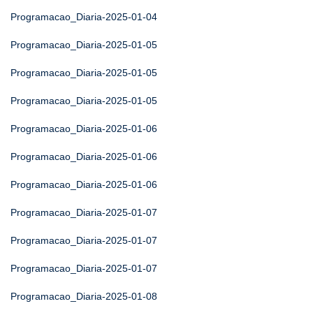
Programacao_Diaria-2025-01-04
Programacao_Diaria-2025-01-05
Programacao_Diaria-2025-01-05
Programacao_Diaria-2025-01-05
Programacao_Diaria-2025-01-06
Programacao_Diaria-2025-01-06
Programacao_Diaria-2025-01-06
Programacao_Diaria-2025-01-07
Programacao_Diaria-2025-01-07
Programacao_Diaria-2025-01-07
Programacao_Diaria-2025-01-08