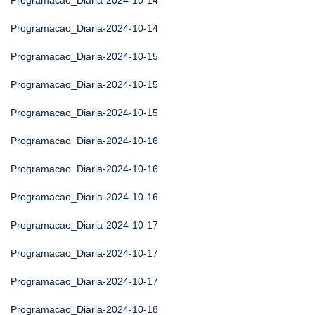
Programacao_Diaria-2024-10-14
Programacao_Diaria-2024-10-14
Programacao_Diaria-2024-10-15
Programacao_Diaria-2024-10-15
Programacao_Diaria-2024-10-15
Programacao_Diaria-2024-10-16
Programacao_Diaria-2024-10-16
Programacao_Diaria-2024-10-16
Programacao_Diaria-2024-10-17
Programacao_Diaria-2024-10-17
Programacao_Diaria-2024-10-17
Programacao_Diaria-2024-10-18