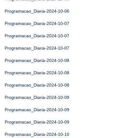
Programacao_Diaria-2024-10-06
Programacao_Diaria-2024-10-07
Programacao_Diaria-2024-10-07
Programacao_Diaria-2024-10-07
Programacao_Diaria-2024-10-08
Programacao_Diaria-2024-10-08
Programacao_Diaria-2024-10-08
Programacao_Diaria-2024-10-09
Programacao_Diaria-2024-10-09
Programacao_Diaria-2024-10-09
Programacao_Diaria-2024-10-10