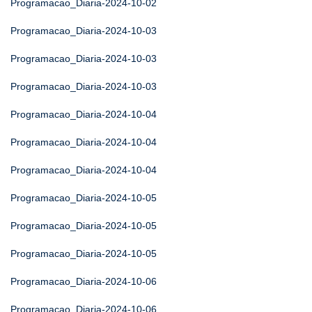
Programacao_Diaria-2024-10-02
Programacao_Diaria-2024-10-03
Programacao_Diaria-2024-10-03
Programacao_Diaria-2024-10-03
Programacao_Diaria-2024-10-04
Programacao_Diaria-2024-10-04
Programacao_Diaria-2024-10-04
Programacao_Diaria-2024-10-05
Programacao_Diaria-2024-10-05
Programacao_Diaria-2024-10-05
Programacao_Diaria-2024-10-06
Programacao_Diaria-2024-10-06