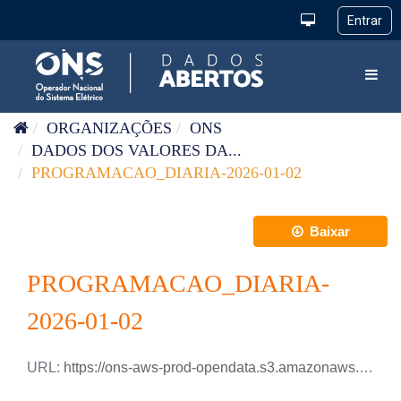
Pular para o conteúdo
Toggl
ORGANIZAÇÕES
ONS
DADOS DOS VALORES DA...
PROGRAMACAO_DIARIA-2026-01-02
Baixar
PROGRAMACAO_DIARIA-
2026-01-02
URL:
https://ons-aws-prod-opendata.s3.amazonaws.com/dataset/programacao_diaria/PROGRAMACAO_DIARIA_2026_01_02.csv