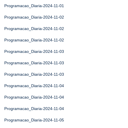
Programacao_Diaria-2024-11-01
Programacao_Diaria-2024-11-02
Programacao_Diaria-2024-11-02
Programacao_Diaria-2024-11-02
Programacao_Diaria-2024-11-03
Programacao_Diaria-2024-11-03
Programacao_Diaria-2024-11-03
Programacao_Diaria-2024-11-04
Programacao_Diaria-2024-11-04
Programacao_Diaria-2024-11-04
Programacao_Diaria-2024-11-05