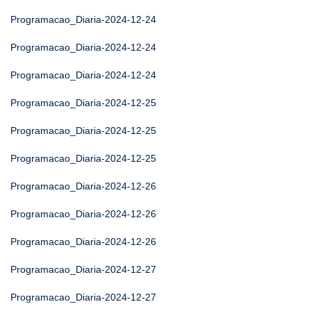
Programacao_Diaria-2024-12-24
Programacao_Diaria-2024-12-24
Programacao_Diaria-2024-12-24
Programacao_Diaria-2024-12-25
Programacao_Diaria-2024-12-25
Programacao_Diaria-2024-12-25
Programacao_Diaria-2024-12-26
Programacao_Diaria-2024-12-26
Programacao_Diaria-2024-12-26
Programacao_Diaria-2024-12-27
Programacao_Diaria-2024-12-27