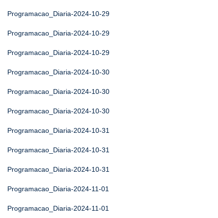
Programacao_Diaria-2024-10-29
Programacao_Diaria-2024-10-29
Programacao_Diaria-2024-10-29
Programacao_Diaria-2024-10-30
Programacao_Diaria-2024-10-30
Programacao_Diaria-2024-10-30
Programacao_Diaria-2024-10-31
Programacao_Diaria-2024-10-31
Programacao_Diaria-2024-10-31
Programacao_Diaria-2024-11-01
Programacao_Diaria-2024-11-01