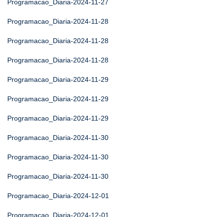
Programacao_Diaria-2024-11-27
Programacao_Diaria-2024-11-28
Programacao_Diaria-2024-11-28
Programacao_Diaria-2024-11-28
Programacao_Diaria-2024-11-29
Programacao_Diaria-2024-11-29
Programacao_Diaria-2024-11-29
Programacao_Diaria-2024-11-30
Programacao_Diaria-2024-11-30
Programacao_Diaria-2024-11-30
Programacao_Diaria-2024-12-01
Programacao_Diaria-2024-12-01