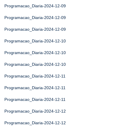
Programacao_Diaria-2024-12-09
Programacao_Diaria-2024-12-09
Programacao_Diaria-2024-12-09
Programacao_Diaria-2024-12-10
Programacao_Diaria-2024-12-10
Programacao_Diaria-2024-12-10
Programacao_Diaria-2024-12-11
Programacao_Diaria-2024-12-11
Programacao_Diaria-2024-12-11
Programacao_Diaria-2024-12-12
Programacao_Diaria-2024-12-12