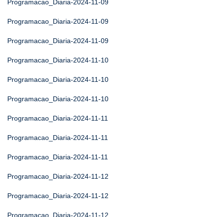
Programacao_Diaria-2024-11-09
Programacao_Diaria-2024-11-09
Programacao_Diaria-2024-11-09
Programacao_Diaria-2024-11-10
Programacao_Diaria-2024-11-10
Programacao_Diaria-2024-11-10
Programacao_Diaria-2024-11-11
Programacao_Diaria-2024-11-11
Programacao_Diaria-2024-11-11
Programacao_Diaria-2024-11-12
Programacao_Diaria-2024-11-12
Programacao_Diaria-2024-11-12