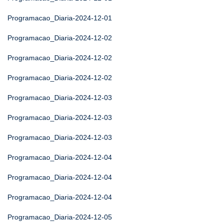
Programacao_Diaria-2024-12-01
Programacao_Diaria-2024-12-02
Programacao_Diaria-2024-12-02
Programacao_Diaria-2024-12-02
Programacao_Diaria-2024-12-03
Programacao_Diaria-2024-12-03
Programacao_Diaria-2024-12-03
Programacao_Diaria-2024-12-04
Programacao_Diaria-2024-12-04
Programacao_Diaria-2024-12-04
Programacao_Diaria-2024-12-05