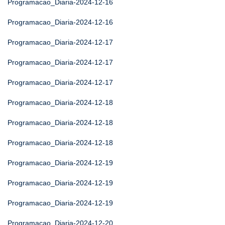
Programacao_Diaria-2024-12-16
Programacao_Diaria-2024-12-16
Programacao_Diaria-2024-12-17
Programacao_Diaria-2024-12-17
Programacao_Diaria-2024-12-17
Programacao_Diaria-2024-12-18
Programacao_Diaria-2024-12-18
Programacao_Diaria-2024-12-18
Programacao_Diaria-2024-12-19
Programacao_Diaria-2024-12-19
Programacao_Diaria-2024-12-19
Programacao_Diaria-2024-12-20