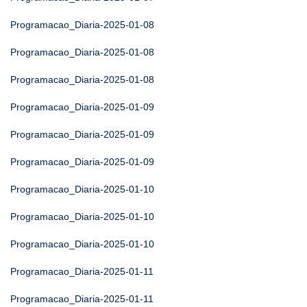
Programacao_Diaria-2025-01-08
Programacao_Diaria-2025-01-08
Programacao_Diaria-2025-01-08
Programacao_Diaria-2025-01-09
Programacao_Diaria-2025-01-09
Programacao_Diaria-2025-01-09
Programacao_Diaria-2025-01-10
Programacao_Diaria-2025-01-10
Programacao_Diaria-2025-01-10
Programacao_Diaria-2025-01-11
Programacao_Diaria-2025-01-11