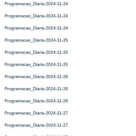
Programacao_Diaria-2024-11-24
Programacao_Diaria-2024-11-24
Programacao_Diaria-2024-11-24
Programacao_Diaria-2024-11-25
Programacao_Diaria-2024-11-25
Programacao_Diaria-2024-11-25
Programacao_Diaria-2024-11-26
Programacao_Diaria-2024-11-26
Programacao_Diaria-2024-11-26
Programacao_Diaria-2024-11-27
Programacao_Diaria-2024-11-27