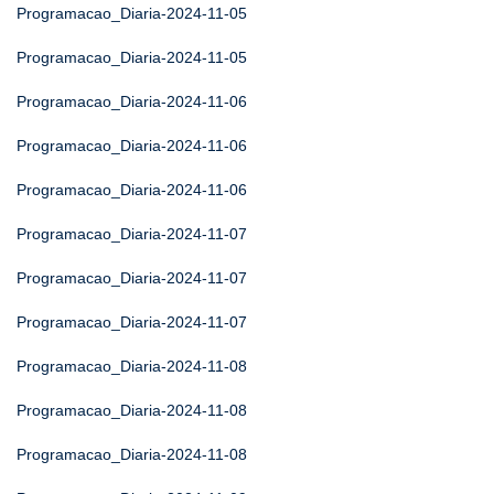
Programacao_Diaria-2024-11-05
Programacao_Diaria-2024-11-05
Programacao_Diaria-2024-11-06
Programacao_Diaria-2024-11-06
Programacao_Diaria-2024-11-06
Programacao_Diaria-2024-11-07
Programacao_Diaria-2024-11-07
Programacao_Diaria-2024-11-07
Programacao_Diaria-2024-11-08
Programacao_Diaria-2024-11-08
Programacao_Diaria-2024-11-08