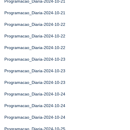
Programacao_Diaria-2024-10-21
Programacao_Diaria-2024-10-21
Programacao_Diaria-2024-10-22
Programacao_Diaria-2024-10-22
Programacao_Diaria-2024-10-22
Programacao_Diaria-2024-10-23
Programacao_Diaria-2024-10-23
Programacao_Diaria-2024-10-23
Programacao_Diaria-2024-10-24
Programacao_Diaria-2024-10-24
Programacao_Diaria-2024-10-24
Programacao_Diaria-2024-10-25