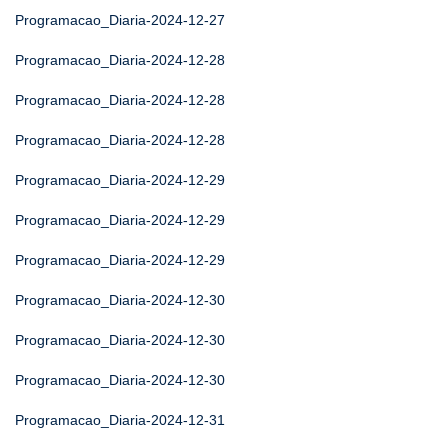
Programacao_Diaria-2024-12-27
Programacao_Diaria-2024-12-28
Programacao_Diaria-2024-12-28
Programacao_Diaria-2024-12-28
Programacao_Diaria-2024-12-29
Programacao_Diaria-2024-12-29
Programacao_Diaria-2024-12-29
Programacao_Diaria-2024-12-30
Programacao_Diaria-2024-12-30
Programacao_Diaria-2024-12-30
Programacao_Diaria-2024-12-31