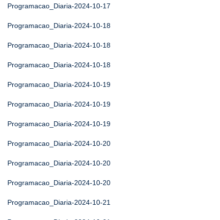
Programacao_Diaria-2024-10-17
Programacao_Diaria-2024-10-18
Programacao_Diaria-2024-10-18
Programacao_Diaria-2024-10-18
Programacao_Diaria-2024-10-19
Programacao_Diaria-2024-10-19
Programacao_Diaria-2024-10-19
Programacao_Diaria-2024-10-20
Programacao_Diaria-2024-10-20
Programacao_Diaria-2024-10-20
Programacao_Diaria-2024-10-21