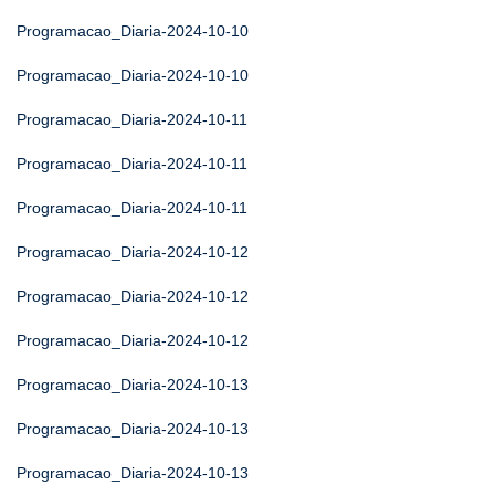
Programacao_Diaria-2024-10-10
Programacao_Diaria-2024-10-10
Programacao_Diaria-2024-10-11
Programacao_Diaria-2024-10-11
Programacao_Diaria-2024-10-11
Programacao_Diaria-2024-10-12
Programacao_Diaria-2024-10-12
Programacao_Diaria-2024-10-12
Programacao_Diaria-2024-10-13
Programacao_Diaria-2024-10-13
Programacao_Diaria-2024-10-13