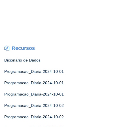
Recursos
Dicionário de Dados
Programacao_Diaria-2024-10-01
Programacao_Diaria-2024-10-01
Programacao_Diaria-2024-10-01
Programacao_Diaria-2024-10-02
Programacao_Diaria-2024-10-02