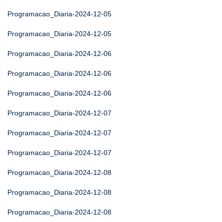
Programacao_Diaria-2024-12-05
Programacao_Diaria-2024-12-05
Programacao_Diaria-2024-12-06
Programacao_Diaria-2024-12-06
Programacao_Diaria-2024-12-06
Programacao_Diaria-2024-12-07
Programacao_Diaria-2024-12-07
Programacao_Diaria-2024-12-07
Programacao_Diaria-2024-12-08
Programacao_Diaria-2024-12-08
Programacao_Diaria-2024-12-08