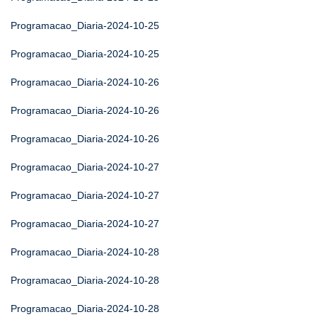
Programacao_Diaria-2024-10-25
Programacao_Diaria-2024-10-25
Programacao_Diaria-2024-10-26
Programacao_Diaria-2024-10-26
Programacao_Diaria-2024-10-26
Programacao_Diaria-2024-10-27
Programacao_Diaria-2024-10-27
Programacao_Diaria-2024-10-27
Programacao_Diaria-2024-10-28
Programacao_Diaria-2024-10-28
Programacao_Diaria-2024-10-28