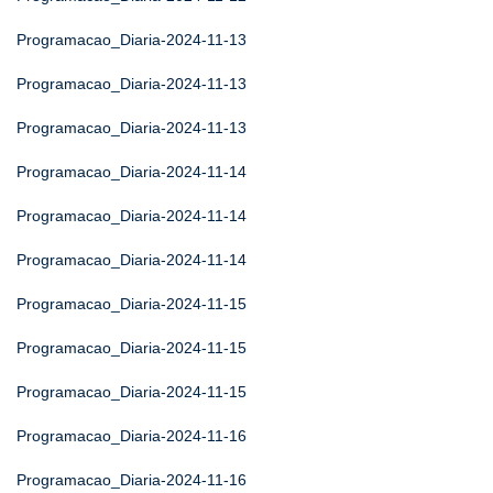
Programacao_Diaria-2024-11-13
Programacao_Diaria-2024-11-13
Programacao_Diaria-2024-11-13
Programacao_Diaria-2024-11-14
Programacao_Diaria-2024-11-14
Programacao_Diaria-2024-11-14
Programacao_Diaria-2024-11-15
Programacao_Diaria-2024-11-15
Programacao_Diaria-2024-11-15
Programacao_Diaria-2024-11-16
Programacao_Diaria-2024-11-16