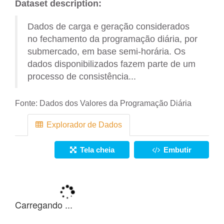
Dataset description:
Dados de carga e geração considerados
no fechamento da programação diária, por
submercado, em base semi-horária. Os
dados disponibilizados fazem parte de um
processo de consistência...
Fonte:
Dados dos Valores da Programação Diária
Explorador de Dados
Tela cheia
Embutir