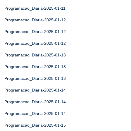
Programacao_Diaria-2025-01-11
Programacao_Diaria-2025-01-12
Programacao_Diaria-2025-01-12
Programacao_Diaria-2025-01-12
Programacao_Diaria-2025-01-13
Programacao_Diaria-2025-01-13
Programacao_Diaria-2025-01-13
Programacao_Diaria-2025-01-14
Programacao_Diaria-2025-01-14
Programacao_Diaria-2025-01-14
Programacao_Diaria-2025-01-15