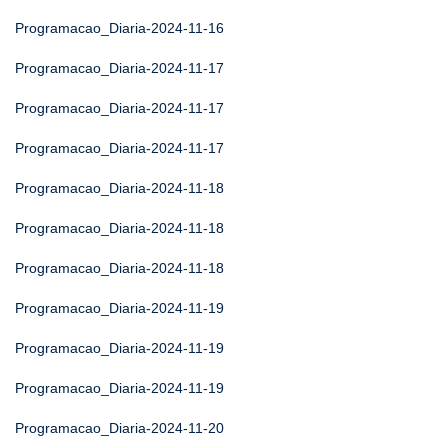
Programacao_Diaria-2024-11-16
Programacao_Diaria-2024-11-17
Programacao_Diaria-2024-11-17
Programacao_Diaria-2024-11-17
Programacao_Diaria-2024-11-18
Programacao_Diaria-2024-11-18
Programacao_Diaria-2024-11-18
Programacao_Diaria-2024-11-19
Programacao_Diaria-2024-11-19
Programacao_Diaria-2024-11-19
Programacao_Diaria-2024-11-20