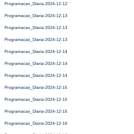
Programacao_Diaria-2024-12-12
Programacao_Diaria-2024-12-13
Programacao_Diaria-2024-12-13
Programacao_Diaria-2024-12-13
Programacao_Diaria-2024-12-14
Programacao_Diaria-2024-12-14
Programacao_Diaria-2024-12-14
Programacao_Diaria-2024-12-15
Programacao_Diaria-2024-12-15
Programacao_Diaria-2024-12-15
Programacao_Diaria-2024-12-16