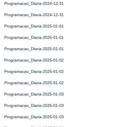
Programacao_Diaria-2024-12-31
Programacao_Diaria-2024-12-31
Programacao_Diaria-2025-01-01
Programacao_Diaria-2025-01-01
Programacao_Diaria-2025-01-01
Programacao_Diaria-2025-01-02
Programacao_Diaria-2025-01-02
Programacao_Diaria-2025-01-02
Programacao_Diaria-2025-01-03
Programacao_Diaria-2025-01-03
Programacao_Diaria-2025-01-03