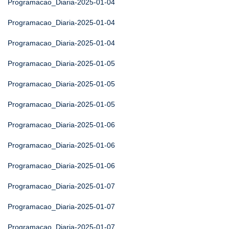
Programacao_Diaria-2025-01-04
Programacao_Diaria-2025-01-04
Programacao_Diaria-2025-01-04
Programacao_Diaria-2025-01-05
Programacao_Diaria-2025-01-05
Programacao_Diaria-2025-01-05
Programacao_Diaria-2025-01-06
Programacao_Diaria-2025-01-06
Programacao_Diaria-2025-01-06
Programacao_Diaria-2025-01-07
Programacao_Diaria-2025-01-07
Programacao_Diaria-2025-01-07