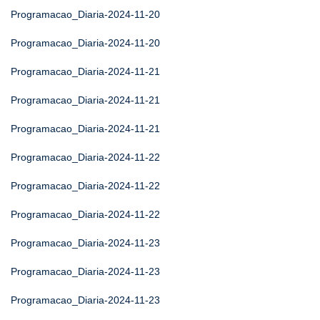
Programacao_Diaria-2024-11-20
Programacao_Diaria-2024-11-20
Programacao_Diaria-2024-11-21
Programacao_Diaria-2024-11-21
Programacao_Diaria-2024-11-21
Programacao_Diaria-2024-11-22
Programacao_Diaria-2024-11-22
Programacao_Diaria-2024-11-22
Programacao_Diaria-2024-11-23
Programacao_Diaria-2024-11-23
Programacao_Diaria-2024-11-23