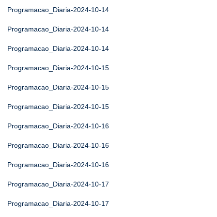
Programacao_Diaria-2024-10-14
Programacao_Diaria-2024-10-14
Programacao_Diaria-2024-10-14
Programacao_Diaria-2024-10-15
Programacao_Diaria-2024-10-15
Programacao_Diaria-2024-10-15
Programacao_Diaria-2024-10-16
Programacao_Diaria-2024-10-16
Programacao_Diaria-2024-10-16
Programacao_Diaria-2024-10-17
Programacao_Diaria-2024-10-17