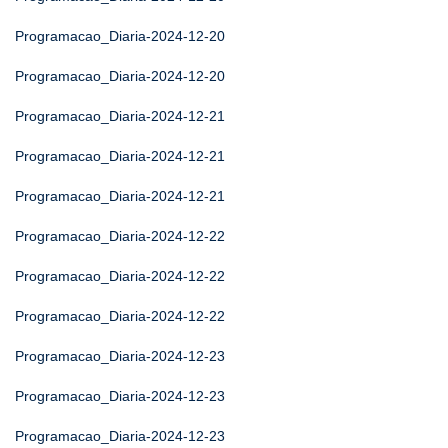
Programacao_Diaria-2024-12-20
Programacao_Diaria-2024-12-20
Programacao_Diaria-2024-12-21
Programacao_Diaria-2024-12-21
Programacao_Diaria-2024-12-21
Programacao_Diaria-2024-12-22
Programacao_Diaria-2024-12-22
Programacao_Diaria-2024-12-22
Programacao_Diaria-2024-12-23
Programacao_Diaria-2024-12-23
Programacao_Diaria-2024-12-23