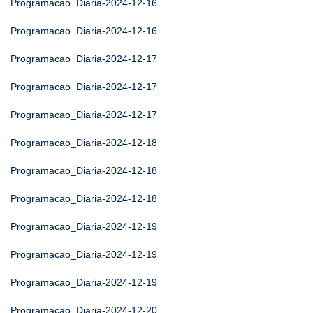
Programacao_Diaria-2024-12-16
Programacao_Diaria-2024-12-16
Programacao_Diaria-2024-12-17
Programacao_Diaria-2024-12-17
Programacao_Diaria-2024-12-17
Programacao_Diaria-2024-12-18
Programacao_Diaria-2024-12-18
Programacao_Diaria-2024-12-18
Programacao_Diaria-2024-12-19
Programacao_Diaria-2024-12-19
Programacao_Diaria-2024-12-19
Programacao_Diaria-2024-12-20