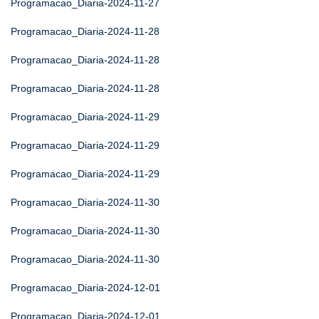
Programacao_Diaria-2024-11-27
Programacao_Diaria-2024-11-28
Programacao_Diaria-2024-11-28
Programacao_Diaria-2024-11-28
Programacao_Diaria-2024-11-29
Programacao_Diaria-2024-11-29
Programacao_Diaria-2024-11-29
Programacao_Diaria-2024-11-30
Programacao_Diaria-2024-11-30
Programacao_Diaria-2024-11-30
Programacao_Diaria-2024-12-01
Programacao_Diaria-2024-12-01