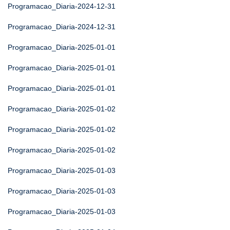
Programacao_Diaria-2024-12-31
Programacao_Diaria-2024-12-31
Programacao_Diaria-2025-01-01
Programacao_Diaria-2025-01-01
Programacao_Diaria-2025-01-01
Programacao_Diaria-2025-01-02
Programacao_Diaria-2025-01-02
Programacao_Diaria-2025-01-02
Programacao_Diaria-2025-01-03
Programacao_Diaria-2025-01-03
Programacao_Diaria-2025-01-03