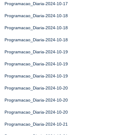
Programacao_Diaria-2024-10-17
Programacao_Diaria-2024-10-18
Programacao_Diaria-2024-10-18
Programacao_Diaria-2024-10-18
Programacao_Diaria-2024-10-19
Programacao_Diaria-2024-10-19
Programacao_Diaria-2024-10-19
Programacao_Diaria-2024-10-20
Programacao_Diaria-2024-10-20
Programacao_Diaria-2024-10-20
Programacao_Diaria-2024-10-21