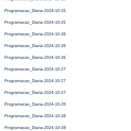
Programacao_Diaria-2024-10-25
Programacao_Diaria-2024-10-25
Programacao_Diaria-2024-10-26
Programacao_Diaria-2024-10-26
Programacao_Diaria-2024-10-26
Programacao_Diaria-2024-10-27
Programacao_Diaria-2024-10-27
Programacao_Diaria-2024-10-27
Programacao_Diaria-2024-10-28
Programacao_Diaria-2024-10-28
Programacao_Diaria-2024-10-28