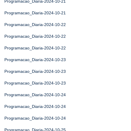
Programacao_Diaria-2024-10-21
Programacao_Diaria-2024-10-21
Programacao_Diaria-2024-10-22
Programacao_Diaria-2024-10-22
Programacao_Diaria-2024-10-22
Programacao_Diaria-2024-10-23
Programacao_Diaria-2024-10-23
Programacao_Diaria-2024-10-23
Programacao_Diaria-2024-10-24
Programacao_Diaria-2024-10-24
Programacao_Diaria-2024-10-24
Programacao_Diaria-2024-10-25