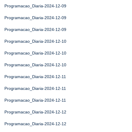
Programacao_Diaria-2024-12-09
Programacao_Diaria-2024-12-09
Programacao_Diaria-2024-12-09
Programacao_Diaria-2024-12-10
Programacao_Diaria-2024-12-10
Programacao_Diaria-2024-12-10
Programacao_Diaria-2024-12-11
Programacao_Diaria-2024-12-11
Programacao_Diaria-2024-12-11
Programacao_Diaria-2024-12-12
Programacao_Diaria-2024-12-12