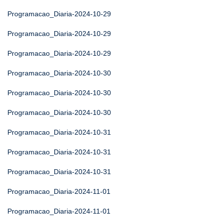
Programacao_Diaria-2024-10-29
Programacao_Diaria-2024-10-29
Programacao_Diaria-2024-10-29
Programacao_Diaria-2024-10-30
Programacao_Diaria-2024-10-30
Programacao_Diaria-2024-10-30
Programacao_Diaria-2024-10-31
Programacao_Diaria-2024-10-31
Programacao_Diaria-2024-10-31
Programacao_Diaria-2024-11-01
Programacao_Diaria-2024-11-01