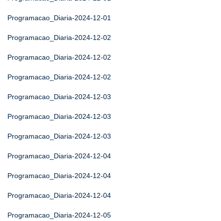
Programacao_Diaria-2024-12-01
Programacao_Diaria-2024-12-02
Programacao_Diaria-2024-12-02
Programacao_Diaria-2024-12-02
Programacao_Diaria-2024-12-03
Programacao_Diaria-2024-12-03
Programacao_Diaria-2024-12-03
Programacao_Diaria-2024-12-04
Programacao_Diaria-2024-12-04
Programacao_Diaria-2024-12-04
Programacao_Diaria-2024-12-05