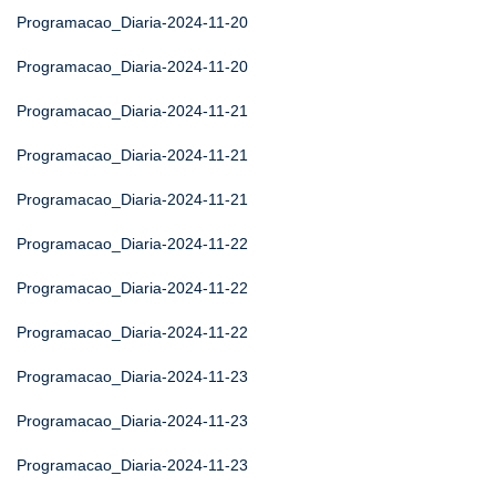
Programacao_Diaria-2024-11-20
Programacao_Diaria-2024-11-20
Programacao_Diaria-2024-11-21
Programacao_Diaria-2024-11-21
Programacao_Diaria-2024-11-21
Programacao_Diaria-2024-11-22
Programacao_Diaria-2024-11-22
Programacao_Diaria-2024-11-22
Programacao_Diaria-2024-11-23
Programacao_Diaria-2024-11-23
Programacao_Diaria-2024-11-23