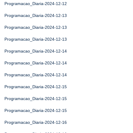
Programacao_Diaria-2024-12-12
Programacao_Diaria-2024-12-13
Programacao_Diaria-2024-12-13
Programacao_Diaria-2024-12-13
Programacao_Diaria-2024-12-14
Programacao_Diaria-2024-12-14
Programacao_Diaria-2024-12-14
Programacao_Diaria-2024-12-15
Programacao_Diaria-2024-12-15
Programacao_Diaria-2024-12-15
Programacao_Diaria-2024-12-16