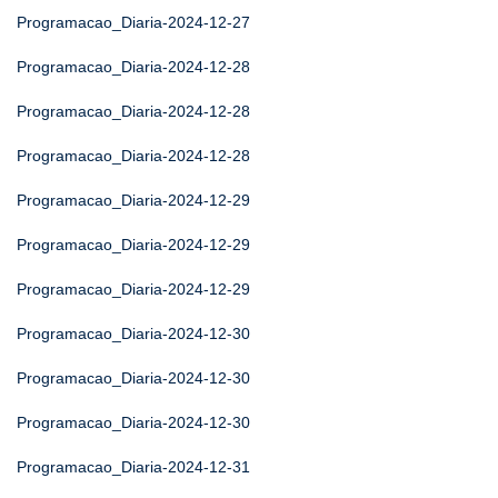
Programacao_Diaria-2024-12-27
Programacao_Diaria-2024-12-28
Programacao_Diaria-2024-12-28
Programacao_Diaria-2024-12-28
Programacao_Diaria-2024-12-29
Programacao_Diaria-2024-12-29
Programacao_Diaria-2024-12-29
Programacao_Diaria-2024-12-30
Programacao_Diaria-2024-12-30
Programacao_Diaria-2024-12-30
Programacao_Diaria-2024-12-31