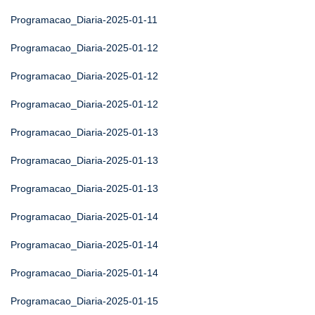
Programacao_Diaria-2025-01-11
Programacao_Diaria-2025-01-12
Programacao_Diaria-2025-01-12
Programacao_Diaria-2025-01-12
Programacao_Diaria-2025-01-13
Programacao_Diaria-2025-01-13
Programacao_Diaria-2025-01-13
Programacao_Diaria-2025-01-14
Programacao_Diaria-2025-01-14
Programacao_Diaria-2025-01-14
Programacao_Diaria-2025-01-15