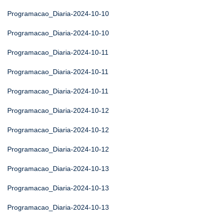
Programacao_Diaria-2024-10-10
Programacao_Diaria-2024-10-10
Programacao_Diaria-2024-10-11
Programacao_Diaria-2024-10-11
Programacao_Diaria-2024-10-11
Programacao_Diaria-2024-10-12
Programacao_Diaria-2024-10-12
Programacao_Diaria-2024-10-12
Programacao_Diaria-2024-10-13
Programacao_Diaria-2024-10-13
Programacao_Diaria-2024-10-13