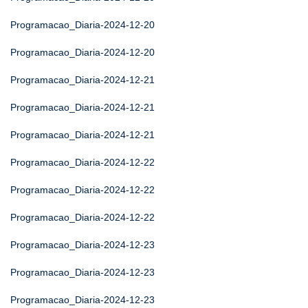
Programacao_Diaria-2024-12-20
Programacao_Diaria-2024-12-20
Programacao_Diaria-2024-12-21
Programacao_Diaria-2024-12-21
Programacao_Diaria-2024-12-21
Programacao_Diaria-2024-12-22
Programacao_Diaria-2024-12-22
Programacao_Diaria-2024-12-22
Programacao_Diaria-2024-12-23
Programacao_Diaria-2024-12-23
Programacao_Diaria-2024-12-23