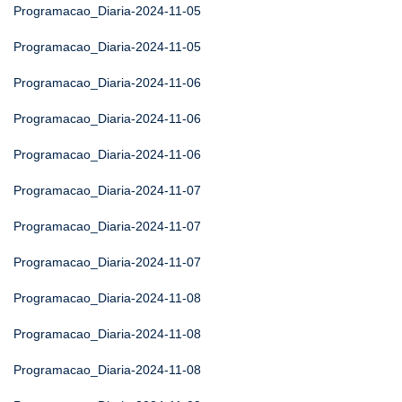
Programacao_Diaria-2024-11-05
Programacao_Diaria-2024-11-05
Programacao_Diaria-2024-11-06
Programacao_Diaria-2024-11-06
Programacao_Diaria-2024-11-06
Programacao_Diaria-2024-11-07
Programacao_Diaria-2024-11-07
Programacao_Diaria-2024-11-07
Programacao_Diaria-2024-11-08
Programacao_Diaria-2024-11-08
Programacao_Diaria-2024-11-08