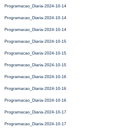
Programacao_Diaria-2024-10-14
Programacao_Diaria-2024-10-14
Programacao_Diaria-2024-10-14
Programacao_Diaria-2024-10-15
Programacao_Diaria-2024-10-15
Programacao_Diaria-2024-10-15
Programacao_Diaria-2024-10-16
Programacao_Diaria-2024-10-16
Programacao_Diaria-2024-10-16
Programacao_Diaria-2024-10-17
Programacao_Diaria-2024-10-17