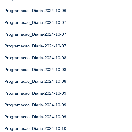
Programacao_Diaria-2024-10-06
Programacao_Diaria-2024-10-07
Programacao_Diaria-2024-10-07
Programacao_Diaria-2024-10-07
Programacao_Diaria-2024-10-08
Programacao_Diaria-2024-10-08
Programacao_Diaria-2024-10-08
Programacao_Diaria-2024-10-09
Programacao_Diaria-2024-10-09
Programacao_Diaria-2024-10-09
Programacao_Diaria-2024-10-10