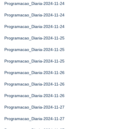
Programacao_Diaria-2024-11-24
Programacao_Diaria-2024-11-24
Programacao_Diaria-2024-11-24
Programacao_Diaria-2024-11-25
Programacao_Diaria-2024-11-25
Programacao_Diaria-2024-11-25
Programacao_Diaria-2024-11-26
Programacao_Diaria-2024-11-26
Programacao_Diaria-2024-11-26
Programacao_Diaria-2024-11-27
Programacao_Diaria-2024-11-27