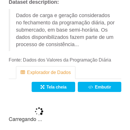
Dataset description:
Dados de carga e geração considerados
no fechamento da programação diária, por
submercado, em base semi-horária. Os
dados disponibilizados fazem parte de um
processo de consistência...
Fonte:
Dados dos Valores da Programação Diária
Explorador de Dados
Tela cheia
Embutir