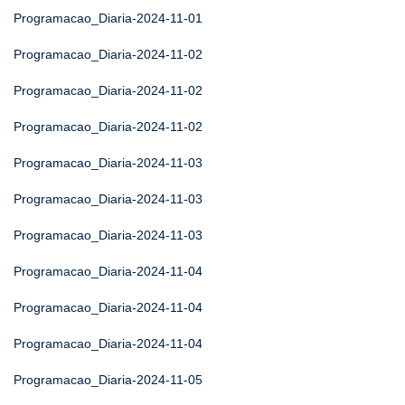
Programacao_Diaria-2024-11-01
Programacao_Diaria-2024-11-02
Programacao_Diaria-2024-11-02
Programacao_Diaria-2024-11-02
Programacao_Diaria-2024-11-03
Programacao_Diaria-2024-11-03
Programacao_Diaria-2024-11-03
Programacao_Diaria-2024-11-04
Programacao_Diaria-2024-11-04
Programacao_Diaria-2024-11-04
Programacao_Diaria-2024-11-05