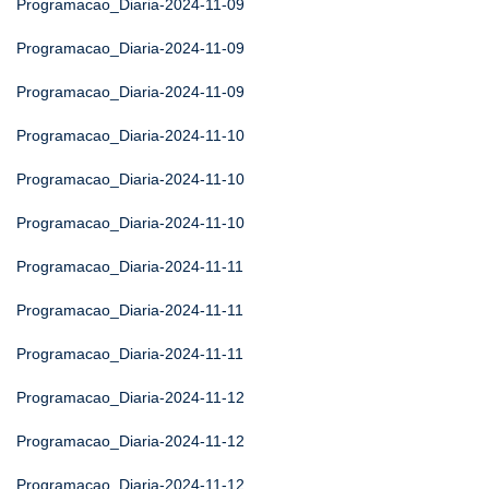
Programacao_Diaria-2024-11-09
Programacao_Diaria-2024-11-09
Programacao_Diaria-2024-11-09
Programacao_Diaria-2024-11-10
Programacao_Diaria-2024-11-10
Programacao_Diaria-2024-11-10
Programacao_Diaria-2024-11-11
Programacao_Diaria-2024-11-11
Programacao_Diaria-2024-11-11
Programacao_Diaria-2024-11-12
Programacao_Diaria-2024-11-12
Programacao_Diaria-2024-11-12