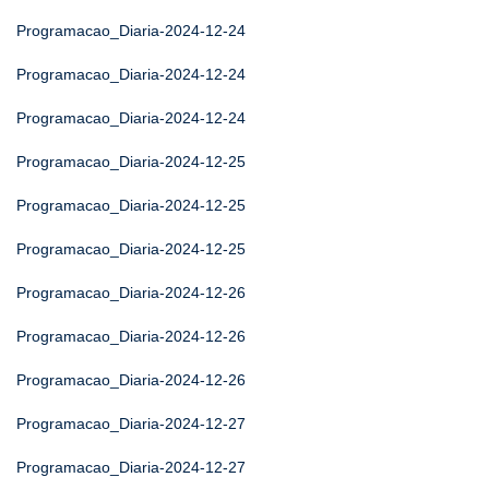
Programacao_Diaria-2024-12-24
Programacao_Diaria-2024-12-24
Programacao_Diaria-2024-12-24
Programacao_Diaria-2024-12-25
Programacao_Diaria-2024-12-25
Programacao_Diaria-2024-12-25
Programacao_Diaria-2024-12-26
Programacao_Diaria-2024-12-26
Programacao_Diaria-2024-12-26
Programacao_Diaria-2024-12-27
Programacao_Diaria-2024-12-27