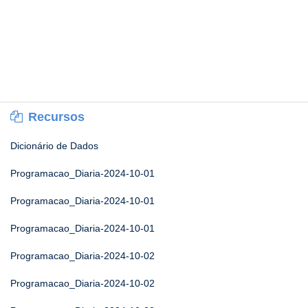
Recursos
Dicionário de Dados
Programacao_Diaria-2024-10-01
Programacao_Diaria-2024-10-01
Programacao_Diaria-2024-10-01
Programacao_Diaria-2024-10-02
Programacao_Diaria-2024-10-02