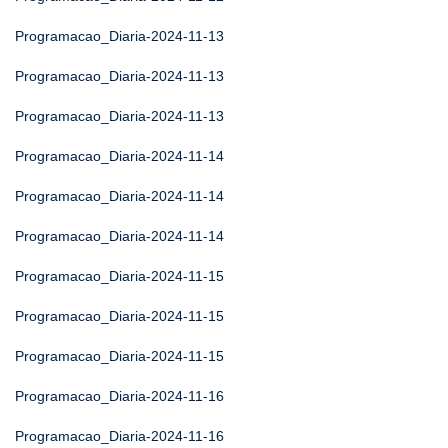
Programacao_Diaria-2024-11-13
Programacao_Diaria-2024-11-13
Programacao_Diaria-2024-11-13
Programacao_Diaria-2024-11-14
Programacao_Diaria-2024-11-14
Programacao_Diaria-2024-11-14
Programacao_Diaria-2024-11-15
Programacao_Diaria-2024-11-15
Programacao_Diaria-2024-11-15
Programacao_Diaria-2024-11-16
Programacao_Diaria-2024-11-16