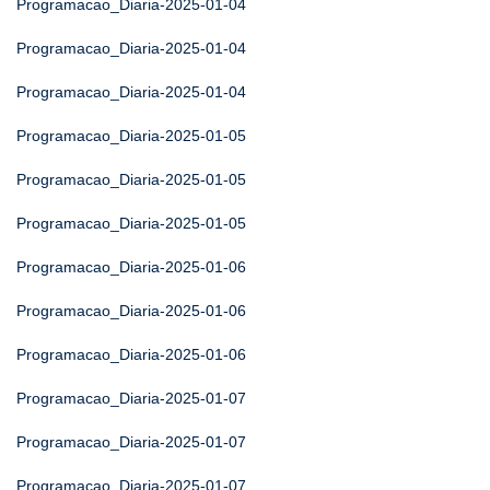
Programacao_Diaria-2025-01-04
Programacao_Diaria-2025-01-04
Programacao_Diaria-2025-01-04
Programacao_Diaria-2025-01-05
Programacao_Diaria-2025-01-05
Programacao_Diaria-2025-01-05
Programacao_Diaria-2025-01-06
Programacao_Diaria-2025-01-06
Programacao_Diaria-2025-01-06
Programacao_Diaria-2025-01-07
Programacao_Diaria-2025-01-07
Programacao_Diaria-2025-01-07