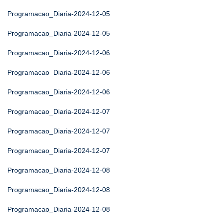
Programacao_Diaria-2024-12-05
Programacao_Diaria-2024-12-05
Programacao_Diaria-2024-12-06
Programacao_Diaria-2024-12-06
Programacao_Diaria-2024-12-06
Programacao_Diaria-2024-12-07
Programacao_Diaria-2024-12-07
Programacao_Diaria-2024-12-07
Programacao_Diaria-2024-12-08
Programacao_Diaria-2024-12-08
Programacao_Diaria-2024-12-08