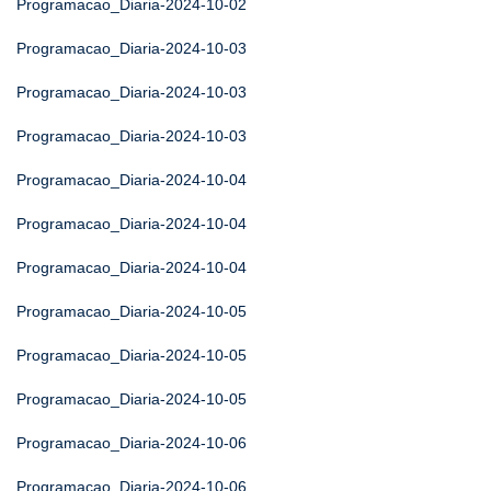
Programacao_Diaria-2024-10-02
Programacao_Diaria-2024-10-03
Programacao_Diaria-2024-10-03
Programacao_Diaria-2024-10-03
Programacao_Diaria-2024-10-04
Programacao_Diaria-2024-10-04
Programacao_Diaria-2024-10-04
Programacao_Diaria-2024-10-05
Programacao_Diaria-2024-10-05
Programacao_Diaria-2024-10-05
Programacao_Diaria-2024-10-06
Programacao_Diaria-2024-10-06