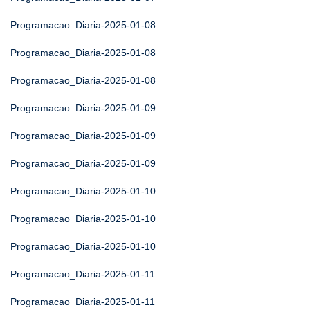
Programacao_Diaria-2025-01-08
Programacao_Diaria-2025-01-08
Programacao_Diaria-2025-01-08
Programacao_Diaria-2025-01-09
Programacao_Diaria-2025-01-09
Programacao_Diaria-2025-01-09
Programacao_Diaria-2025-01-10
Programacao_Diaria-2025-01-10
Programacao_Diaria-2025-01-10
Programacao_Diaria-2025-01-11
Programacao_Diaria-2025-01-11