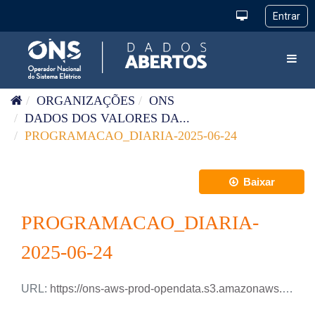
Pular para o conteúdo
Toggl
ORGANIZAÇÕES
ONS
DADOS DOS VALORES DA...
PROGRAMACAO_DIARIA-2025-06-24
Baixar
PROGRAMACAO_DIARIA-
2025-06-24
URL:
https://ons-aws-prod-opendata.s3.amazonaws.com/dataset/programacao_diaria/PROGRAMACAO_DIARIA_2025_06_24.csv