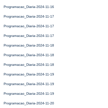
Programacao_Diaria-2024-11-16
Programacao_Diaria-2024-11-17
Programacao_Diaria-2024-11-17
Programacao_Diaria-2024-11-17
Programacao_Diaria-2024-11-18
Programacao_Diaria-2024-11-18
Programacao_Diaria-2024-11-18
Programacao_Diaria-2024-11-19
Programacao_Diaria-2024-11-19
Programacao_Diaria-2024-11-19
Programacao_Diaria-2024-11-20