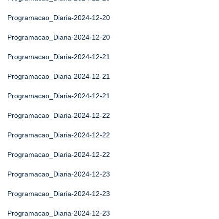
Programacao_Diaria-2024-12-20
Programacao_Diaria-2024-12-20
Programacao_Diaria-2024-12-21
Programacao_Diaria-2024-12-21
Programacao_Diaria-2024-12-21
Programacao_Diaria-2024-12-22
Programacao_Diaria-2024-12-22
Programacao_Diaria-2024-12-22
Programacao_Diaria-2024-12-23
Programacao_Diaria-2024-12-23
Programacao_Diaria-2024-12-23