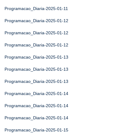
Programacao_Diaria-2025-01-11
Programacao_Diaria-2025-01-12
Programacao_Diaria-2025-01-12
Programacao_Diaria-2025-01-12
Programacao_Diaria-2025-01-13
Programacao_Diaria-2025-01-13
Programacao_Diaria-2025-01-13
Programacao_Diaria-2025-01-14
Programacao_Diaria-2025-01-14
Programacao_Diaria-2025-01-14
Programacao_Diaria-2025-01-15