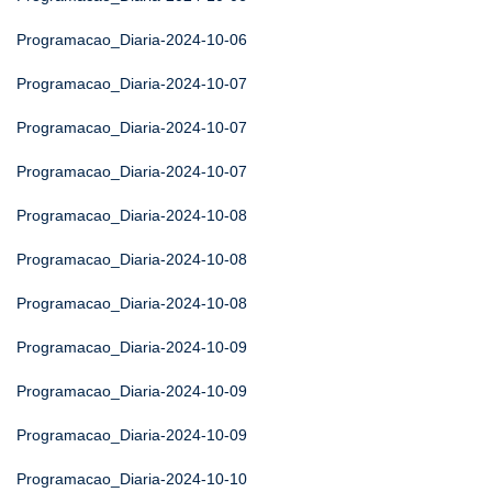
Programacao_Diaria-2024-10-06
Programacao_Diaria-2024-10-07
Programacao_Diaria-2024-10-07
Programacao_Diaria-2024-10-07
Programacao_Diaria-2024-10-08
Programacao_Diaria-2024-10-08
Programacao_Diaria-2024-10-08
Programacao_Diaria-2024-10-09
Programacao_Diaria-2024-10-09
Programacao_Diaria-2024-10-09
Programacao_Diaria-2024-10-10