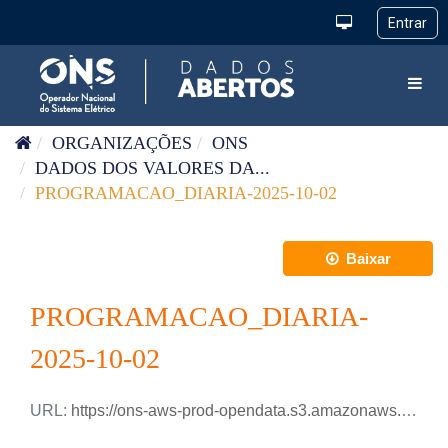
Pular para o conteúdo
Toggl
ORGANIZAÇÕES
ONS
DADOS DOS VALORES DA...
PROGRAMACAO_DIARIA-2025-10-02
Baixar
PROGRAMACAO_DIARIA-
2025-10-02
URL:
https://ons-aws-prod-opendata.s3.amazonaws.com/dataset/programacao_diaria/PROGRAMACAO_DIARIA_2025_10_02.csv