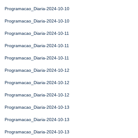
Programacao_Diaria-2024-10-10
Programacao_Diaria-2024-10-10
Programacao_Diaria-2024-10-11
Programacao_Diaria-2024-10-11
Programacao_Diaria-2024-10-11
Programacao_Diaria-2024-10-12
Programacao_Diaria-2024-10-12
Programacao_Diaria-2024-10-12
Programacao_Diaria-2024-10-13
Programacao_Diaria-2024-10-13
Programacao_Diaria-2024-10-13