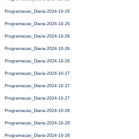
Programacao_Diaria-2024-10-25
Programacao_Diaria-2024-10-25
Programacao_Diaria-2024-10-26
Programacao_Diaria-2024-10-26
Programacao_Diaria-2024-10-26
Programacao_Diaria-2024-10-27
Programacao_Diaria-2024-10-27
Programacao_Diaria-2024-10-27
Programacao_Diaria-2024-10-28
Programacao_Diaria-2024-10-28
Programacao_Diaria-2024-10-28