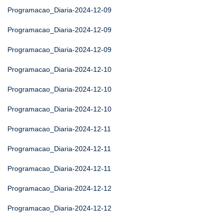
Programacao_Diaria-2024-12-09
Programacao_Diaria-2024-12-09
Programacao_Diaria-2024-12-09
Programacao_Diaria-2024-12-10
Programacao_Diaria-2024-12-10
Programacao_Diaria-2024-12-10
Programacao_Diaria-2024-12-11
Programacao_Diaria-2024-12-11
Programacao_Diaria-2024-12-11
Programacao_Diaria-2024-12-12
Programacao_Diaria-2024-12-12