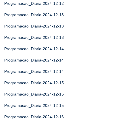
Programacao_Diaria-2024-12-12
Programacao_Diaria-2024-12-13
Programacao_Diaria-2024-12-13
Programacao_Diaria-2024-12-13
Programacao_Diaria-2024-12-14
Programacao_Diaria-2024-12-14
Programacao_Diaria-2024-12-14
Programacao_Diaria-2024-12-15
Programacao_Diaria-2024-12-15
Programacao_Diaria-2024-12-15
Programacao_Diaria-2024-12-16