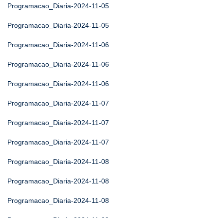
Programacao_Diaria-2024-11-05
Programacao_Diaria-2024-11-05
Programacao_Diaria-2024-11-06
Programacao_Diaria-2024-11-06
Programacao_Diaria-2024-11-06
Programacao_Diaria-2024-11-07
Programacao_Diaria-2024-11-07
Programacao_Diaria-2024-11-07
Programacao_Diaria-2024-11-08
Programacao_Diaria-2024-11-08
Programacao_Diaria-2024-11-08