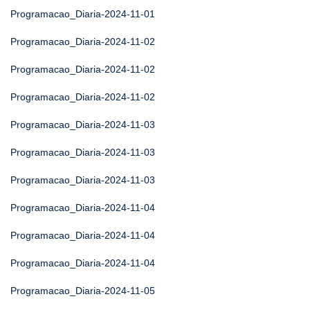
Programacao_Diaria-2024-11-01
Programacao_Diaria-2024-11-02
Programacao_Diaria-2024-11-02
Programacao_Diaria-2024-11-02
Programacao_Diaria-2024-11-03
Programacao_Diaria-2024-11-03
Programacao_Diaria-2024-11-03
Programacao_Diaria-2024-11-04
Programacao_Diaria-2024-11-04
Programacao_Diaria-2024-11-04
Programacao_Diaria-2024-11-05