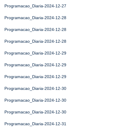
Programacao_Diaria-2024-12-27
Programacao_Diaria-2024-12-28
Programacao_Diaria-2024-12-28
Programacao_Diaria-2024-12-28
Programacao_Diaria-2024-12-29
Programacao_Diaria-2024-12-29
Programacao_Diaria-2024-12-29
Programacao_Diaria-2024-12-30
Programacao_Diaria-2024-12-30
Programacao_Diaria-2024-12-30
Programacao_Diaria-2024-12-31