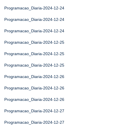
Programacao_Diaria-2024-12-24
Programacao_Diaria-2024-12-24
Programacao_Diaria-2024-12-24
Programacao_Diaria-2024-12-25
Programacao_Diaria-2024-12-25
Programacao_Diaria-2024-12-25
Programacao_Diaria-2024-12-26
Programacao_Diaria-2024-12-26
Programacao_Diaria-2024-12-26
Programacao_Diaria-2024-12-27
Programacao_Diaria-2024-12-27