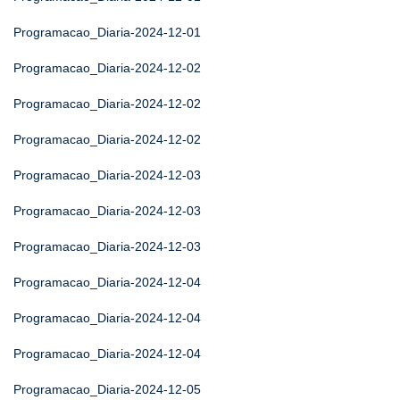
Programacao_Diaria-2024-12-01
Programacao_Diaria-2024-12-02
Programacao_Diaria-2024-12-02
Programacao_Diaria-2024-12-02
Programacao_Diaria-2024-12-03
Programacao_Diaria-2024-12-03
Programacao_Diaria-2024-12-03
Programacao_Diaria-2024-12-04
Programacao_Diaria-2024-12-04
Programacao_Diaria-2024-12-04
Programacao_Diaria-2024-12-05