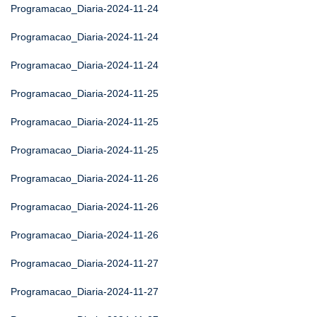
Programacao_Diaria-2024-11-24
Programacao_Diaria-2024-11-24
Programacao_Diaria-2024-11-24
Programacao_Diaria-2024-11-25
Programacao_Diaria-2024-11-25
Programacao_Diaria-2024-11-25
Programacao_Diaria-2024-11-26
Programacao_Diaria-2024-11-26
Programacao_Diaria-2024-11-26
Programacao_Diaria-2024-11-27
Programacao_Diaria-2024-11-27