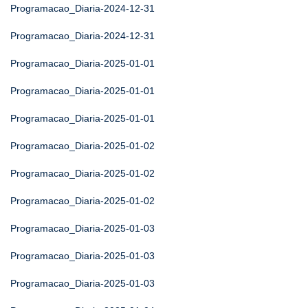
Programacao_Diaria-2024-12-31
Programacao_Diaria-2024-12-31
Programacao_Diaria-2025-01-01
Programacao_Diaria-2025-01-01
Programacao_Diaria-2025-01-01
Programacao_Diaria-2025-01-02
Programacao_Diaria-2025-01-02
Programacao_Diaria-2025-01-02
Programacao_Diaria-2025-01-03
Programacao_Diaria-2025-01-03
Programacao_Diaria-2025-01-03