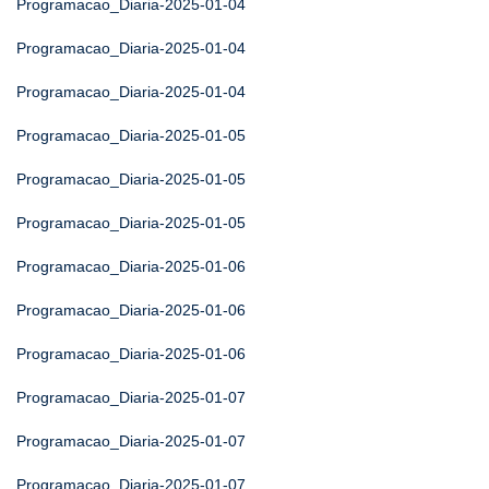
Programacao_Diaria-2025-01-04
Programacao_Diaria-2025-01-04
Programacao_Diaria-2025-01-04
Programacao_Diaria-2025-01-05
Programacao_Diaria-2025-01-05
Programacao_Diaria-2025-01-05
Programacao_Diaria-2025-01-06
Programacao_Diaria-2025-01-06
Programacao_Diaria-2025-01-06
Programacao_Diaria-2025-01-07
Programacao_Diaria-2025-01-07
Programacao_Diaria-2025-01-07