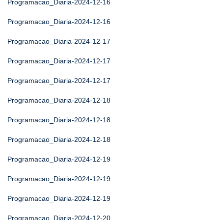
Programacao_Diaria-2024-12-16
Programacao_Diaria-2024-12-16
Programacao_Diaria-2024-12-17
Programacao_Diaria-2024-12-17
Programacao_Diaria-2024-12-17
Programacao_Diaria-2024-12-18
Programacao_Diaria-2024-12-18
Programacao_Diaria-2024-12-18
Programacao_Diaria-2024-12-19
Programacao_Diaria-2024-12-19
Programacao_Diaria-2024-12-19
Programacao_Diaria-2024-12-20