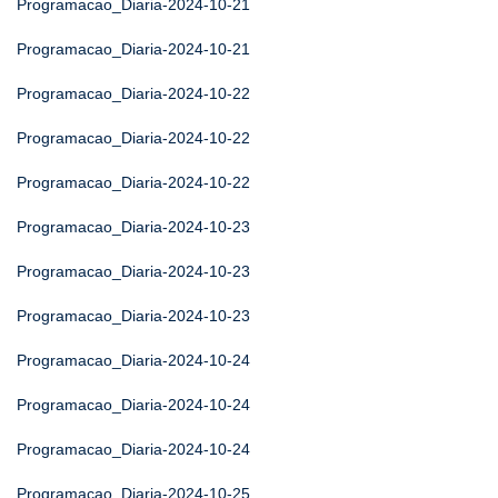
Programacao_Diaria-2024-10-21
Programacao_Diaria-2024-10-21
Programacao_Diaria-2024-10-22
Programacao_Diaria-2024-10-22
Programacao_Diaria-2024-10-22
Programacao_Diaria-2024-10-23
Programacao_Diaria-2024-10-23
Programacao_Diaria-2024-10-23
Programacao_Diaria-2024-10-24
Programacao_Diaria-2024-10-24
Programacao_Diaria-2024-10-24
Programacao_Diaria-2024-10-25