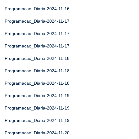
Programacao_Diaria-2024-11-16
Programacao_Diaria-2024-11-17
Programacao_Diaria-2024-11-17
Programacao_Diaria-2024-11-17
Programacao_Diaria-2024-11-18
Programacao_Diaria-2024-11-18
Programacao_Diaria-2024-11-18
Programacao_Diaria-2024-11-19
Programacao_Diaria-2024-11-19
Programacao_Diaria-2024-11-19
Programacao_Diaria-2024-11-20