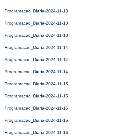
Programacao_Diaria-2024-11-13
Programacao_Diaria-2024-11-13
Programacao_Diaria-2024-11-13
Programacao_Diaria-2024-11-14
Programacao_Diaria-2024-11-14
Programacao_Diaria-2024-11-14
Programacao_Diaria-2024-11-15
Programacao_Diaria-2024-11-15
Programacao_Diaria-2024-11-15
Programacao_Diaria-2024-11-16
Programacao_Diaria-2024-11-16