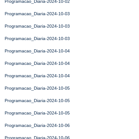
Programacao_Diaria-2024-10-02
Programacao_Diaria-2024-10-03
Programacao_Diaria-2024-10-03
Programacao_Diaria-2024-10-03
Programacao_Diaria-2024-10-04
Programacao_Diaria-2024-10-04
Programacao_Diaria-2024-10-04
Programacao_Diaria-2024-10-05
Programacao_Diaria-2024-10-05
Programacao_Diaria-2024-10-05
Programacao_Diaria-2024-10-06
Programacao_Diaria-2024-10-06