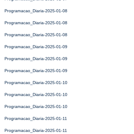
Programacao_Diaria-2025-01-08
Programacao_Diaria-2025-01-08
Programacao_Diaria-2025-01-08
Programacao_Diaria-2025-01-09
Programacao_Diaria-2025-01-09
Programacao_Diaria-2025-01-09
Programacao_Diaria-2025-01-10
Programacao_Diaria-2025-01-10
Programacao_Diaria-2025-01-10
Programacao_Diaria-2025-01-11
Programacao_Diaria-2025-01-11