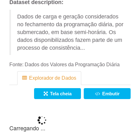
Dataset description:
Dados de carga e geração considerados
no fechamento da programação diária, por
submercado, em base semi-horária. Os
dados disponibilizados fazem parte de um
processo de consistência...
Fonte:
Dados dos Valores da Programação Diária
Explorador de Dados
Tela cheia
Embutir