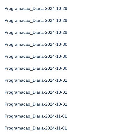
Programacao_Diaria-2024-10-29
Programacao_Diaria-2024-10-29
Programacao_Diaria-2024-10-29
Programacao_Diaria-2024-10-30
Programacao_Diaria-2024-10-30
Programacao_Diaria-2024-10-30
Programacao_Diaria-2024-10-31
Programacao_Diaria-2024-10-31
Programacao_Diaria-2024-10-31
Programacao_Diaria-2024-11-01
Programacao_Diaria-2024-11-01