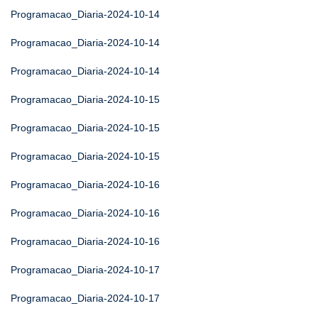
Programacao_Diaria-2024-10-14
Programacao_Diaria-2024-10-14
Programacao_Diaria-2024-10-14
Programacao_Diaria-2024-10-15
Programacao_Diaria-2024-10-15
Programacao_Diaria-2024-10-15
Programacao_Diaria-2024-10-16
Programacao_Diaria-2024-10-16
Programacao_Diaria-2024-10-16
Programacao_Diaria-2024-10-17
Programacao_Diaria-2024-10-17