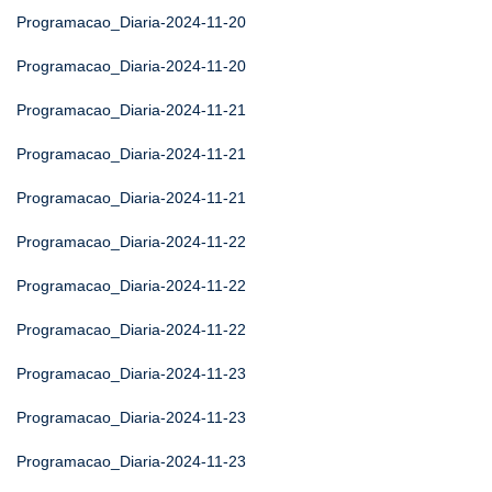
Programacao_Diaria-2024-11-20
Programacao_Diaria-2024-11-20
Programacao_Diaria-2024-11-21
Programacao_Diaria-2024-11-21
Programacao_Diaria-2024-11-21
Programacao_Diaria-2024-11-22
Programacao_Diaria-2024-11-22
Programacao_Diaria-2024-11-22
Programacao_Diaria-2024-11-23
Programacao_Diaria-2024-11-23
Programacao_Diaria-2024-11-23