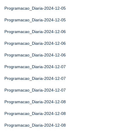
Programacao_Diaria-2024-12-05
Programacao_Diaria-2024-12-05
Programacao_Diaria-2024-12-06
Programacao_Diaria-2024-12-06
Programacao_Diaria-2024-12-06
Programacao_Diaria-2024-12-07
Programacao_Diaria-2024-12-07
Programacao_Diaria-2024-12-07
Programacao_Diaria-2024-12-08
Programacao_Diaria-2024-12-08
Programacao_Diaria-2024-12-08