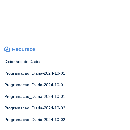
Recursos
Dicionário de Dados
Programacao_Diaria-2024-10-01
Programacao_Diaria-2024-10-01
Programacao_Diaria-2024-10-01
Programacao_Diaria-2024-10-02
Programacao_Diaria-2024-10-02