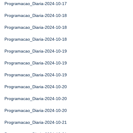
Programacao_Diaria-2024-10-17
Programacao_Diaria-2024-10-18
Programacao_Diaria-2024-10-18
Programacao_Diaria-2024-10-18
Programacao_Diaria-2024-10-19
Programacao_Diaria-2024-10-19
Programacao_Diaria-2024-10-19
Programacao_Diaria-2024-10-20
Programacao_Diaria-2024-10-20
Programacao_Diaria-2024-10-20
Programacao_Diaria-2024-10-21