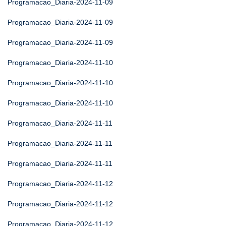
Programacao_Diaria-2024-11-09
Programacao_Diaria-2024-11-09
Programacao_Diaria-2024-11-09
Programacao_Diaria-2024-11-10
Programacao_Diaria-2024-11-10
Programacao_Diaria-2024-11-10
Programacao_Diaria-2024-11-11
Programacao_Diaria-2024-11-11
Programacao_Diaria-2024-11-11
Programacao_Diaria-2024-11-12
Programacao_Diaria-2024-11-12
Programacao_Diaria-2024-11-12