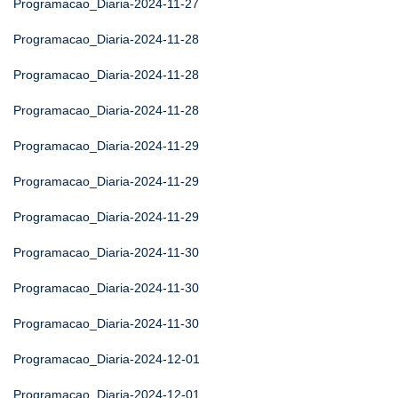
Programacao_Diaria-2024-11-27
Programacao_Diaria-2024-11-28
Programacao_Diaria-2024-11-28
Programacao_Diaria-2024-11-28
Programacao_Diaria-2024-11-29
Programacao_Diaria-2024-11-29
Programacao_Diaria-2024-11-29
Programacao_Diaria-2024-11-30
Programacao_Diaria-2024-11-30
Programacao_Diaria-2024-11-30
Programacao_Diaria-2024-12-01
Programacao_Diaria-2024-12-01