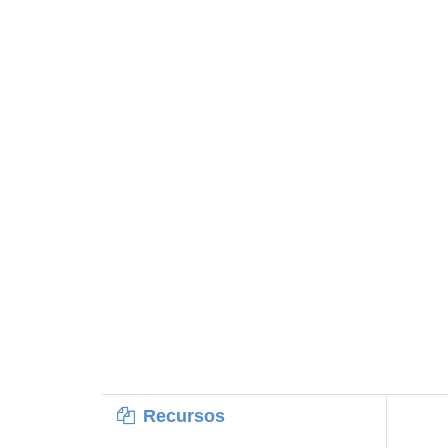
Recursos