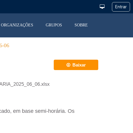
ORGANIZAÇÕES
GRUPOS
SOBRE
-06
Baixar
IARIA_2025_06_06.xlsx
cado, em base semi-horária. Os