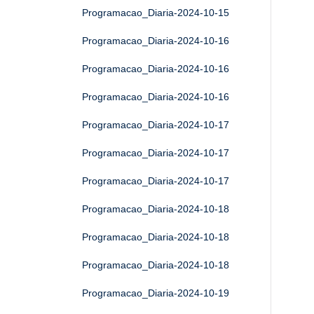
Programacao_Diaria-2024-10-15
Programacao_Diaria-2024-10-16
Programacao_Diaria-2024-10-16
Programacao_Diaria-2024-10-16
Programacao_Diaria-2024-10-17
Programacao_Diaria-2024-10-17
Programacao_Diaria-2024-10-17
Programacao_Diaria-2024-10-18
Programacao_Diaria-2024-10-18
Programacao_Diaria-2024-10-18
Programacao_Diaria-2024-10-19