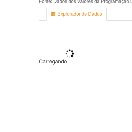
Fonte:
Dados dos Valores da Programação D
Explorador de Dados