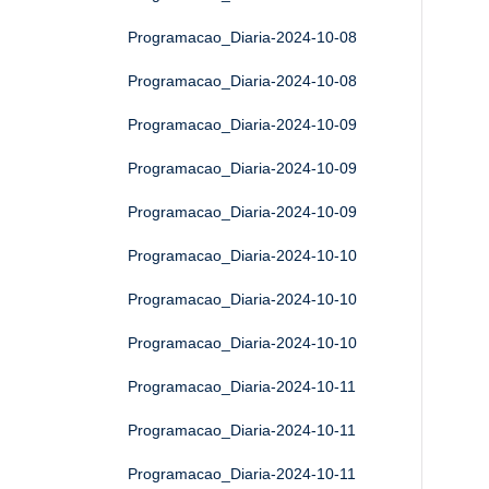
Programacao_Diaria-2024-10-08
Programacao_Diaria-2024-10-08
Programacao_Diaria-2024-10-09
Programacao_Diaria-2024-10-09
Programacao_Diaria-2024-10-09
Programacao_Diaria-2024-10-10
Programacao_Diaria-2024-10-10
Programacao_Diaria-2024-10-10
Programacao_Diaria-2024-10-11
Programacao_Diaria-2024-10-11
Programacao_Diaria-2024-10-11