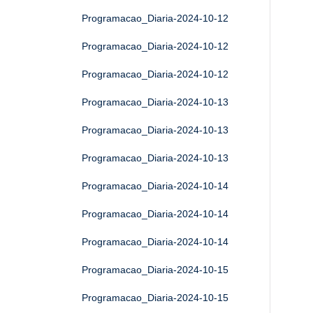
Programacao_Diaria-2024-10-12
Programacao_Diaria-2024-10-12
Programacao_Diaria-2024-10-12
Programacao_Diaria-2024-10-13
Programacao_Diaria-2024-10-13
Programacao_Diaria-2024-10-13
Programacao_Diaria-2024-10-14
Programacao_Diaria-2024-10-14
Programacao_Diaria-2024-10-14
Programacao_Diaria-2024-10-15
Programacao_Diaria-2024-10-15