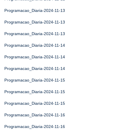
Programacao_Diaria-2024-11-13
Programacao_Diaria-2024-11-13
Programacao_Diaria-2024-11-13
Programacao_Diaria-2024-11-14
Programacao_Diaria-2024-11-14
Programacao_Diaria-2024-11-14
Programacao_Diaria-2024-11-15
Programacao_Diaria-2024-11-15
Programacao_Diaria-2024-11-15
Programacao_Diaria-2024-11-16
Programacao_Diaria-2024-11-16