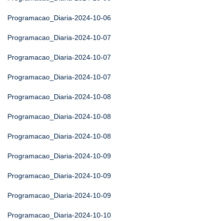
Programacao_Diaria-2024-10-06
Programacao_Diaria-2024-10-07
Programacao_Diaria-2024-10-07
Programacao_Diaria-2024-10-07
Programacao_Diaria-2024-10-08
Programacao_Diaria-2024-10-08
Programacao_Diaria-2024-10-08
Programacao_Diaria-2024-10-09
Programacao_Diaria-2024-10-09
Programacao_Diaria-2024-10-09
Programacao_Diaria-2024-10-10