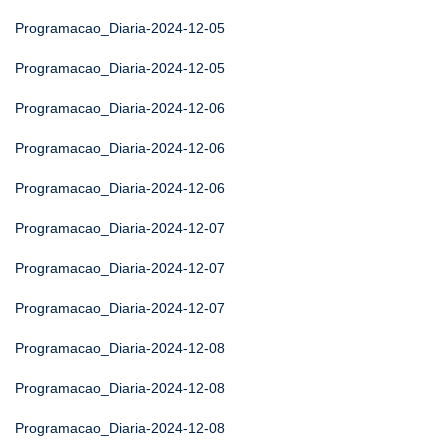
Programacao_Diaria-2024-12-05
Programacao_Diaria-2024-12-05
Programacao_Diaria-2024-12-06
Programacao_Diaria-2024-12-06
Programacao_Diaria-2024-12-06
Programacao_Diaria-2024-12-07
Programacao_Diaria-2024-12-07
Programacao_Diaria-2024-12-07
Programacao_Diaria-2024-12-08
Programacao_Diaria-2024-12-08
Programacao_Diaria-2024-12-08