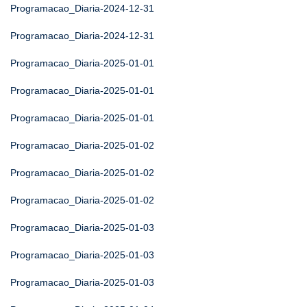
Programacao_Diaria-2024-12-31
Programacao_Diaria-2024-12-31
Programacao_Diaria-2025-01-01
Programacao_Diaria-2025-01-01
Programacao_Diaria-2025-01-01
Programacao_Diaria-2025-01-02
Programacao_Diaria-2025-01-02
Programacao_Diaria-2025-01-02
Programacao_Diaria-2025-01-03
Programacao_Diaria-2025-01-03
Programacao_Diaria-2025-01-03