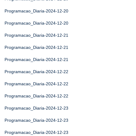
Programacao_Diaria-2024-12-20
Programacao_Diaria-2024-12-20
Programacao_Diaria-2024-12-21
Programacao_Diaria-2024-12-21
Programacao_Diaria-2024-12-21
Programacao_Diaria-2024-12-22
Programacao_Diaria-2024-12-22
Programacao_Diaria-2024-12-22
Programacao_Diaria-2024-12-23
Programacao_Diaria-2024-12-23
Programacao_Diaria-2024-12-23