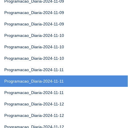
Programacao_Diaria-2024-11-09
Programacao_Diaria-2024-11-09
Programacao_Diaria-2024-11-09
Programacao_Diaria-2024-11-10
Programacao_Diaria-2024-11-10
Programacao_Diaria-2024-11-10
Programacao_Diaria-2024-11-11
Programacao_Diaria-2024-11-11
Programacao_Diaria-2024-11-11
Programacao_Diaria-2024-11-12
Programacao_Diaria-2024-11-12
Programacao_Diaria-2024-11-12