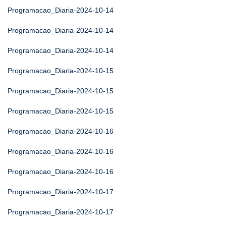
Programacao_Diaria-2024-10-14
Programacao_Diaria-2024-10-14
Programacao_Diaria-2024-10-14
Programacao_Diaria-2024-10-15
Programacao_Diaria-2024-10-15
Programacao_Diaria-2024-10-15
Programacao_Diaria-2024-10-16
Programacao_Diaria-2024-10-16
Programacao_Diaria-2024-10-16
Programacao_Diaria-2024-10-17
Programacao_Diaria-2024-10-17