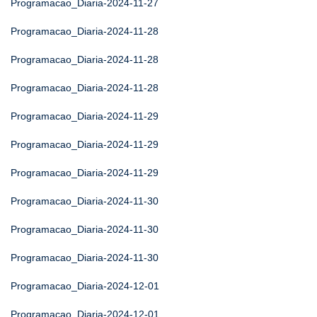
Programacao_Diaria-2024-11-27
Programacao_Diaria-2024-11-28
Programacao_Diaria-2024-11-28
Programacao_Diaria-2024-11-28
Programacao_Diaria-2024-11-29
Programacao_Diaria-2024-11-29
Programacao_Diaria-2024-11-29
Programacao_Diaria-2024-11-30
Programacao_Diaria-2024-11-30
Programacao_Diaria-2024-11-30
Programacao_Diaria-2024-12-01
Programacao_Diaria-2024-12-01