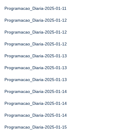
Programacao_Diaria-2025-01-11
Programacao_Diaria-2025-01-12
Programacao_Diaria-2025-01-12
Programacao_Diaria-2025-01-12
Programacao_Diaria-2025-01-13
Programacao_Diaria-2025-01-13
Programacao_Diaria-2025-01-13
Programacao_Diaria-2025-01-14
Programacao_Diaria-2025-01-14
Programacao_Diaria-2025-01-14
Programacao_Diaria-2025-01-15