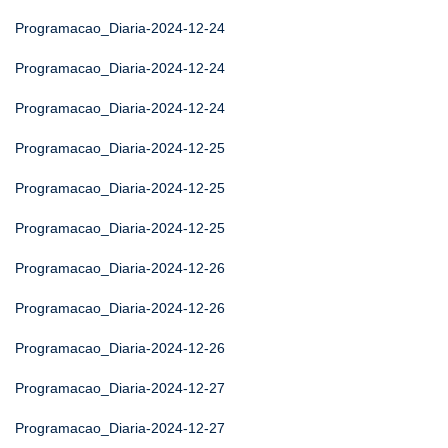
Programacao_Diaria-2024-12-24
Programacao_Diaria-2024-12-24
Programacao_Diaria-2024-12-24
Programacao_Diaria-2024-12-25
Programacao_Diaria-2024-12-25
Programacao_Diaria-2024-12-25
Programacao_Diaria-2024-12-26
Programacao_Diaria-2024-12-26
Programacao_Diaria-2024-12-26
Programacao_Diaria-2024-12-27
Programacao_Diaria-2024-12-27