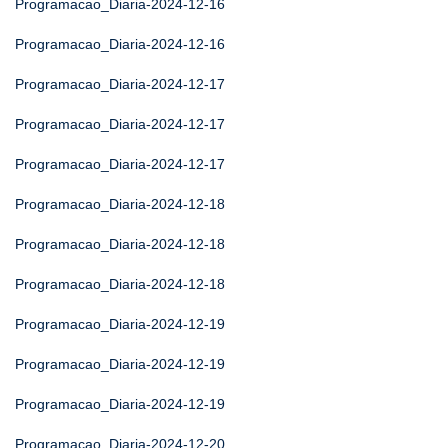
Programacao_Diaria-2024-12-16
Programacao_Diaria-2024-12-16
Programacao_Diaria-2024-12-17
Programacao_Diaria-2024-12-17
Programacao_Diaria-2024-12-17
Programacao_Diaria-2024-12-18
Programacao_Diaria-2024-12-18
Programacao_Diaria-2024-12-18
Programacao_Diaria-2024-12-19
Programacao_Diaria-2024-12-19
Programacao_Diaria-2024-12-19
Programacao_Diaria-2024-12-20