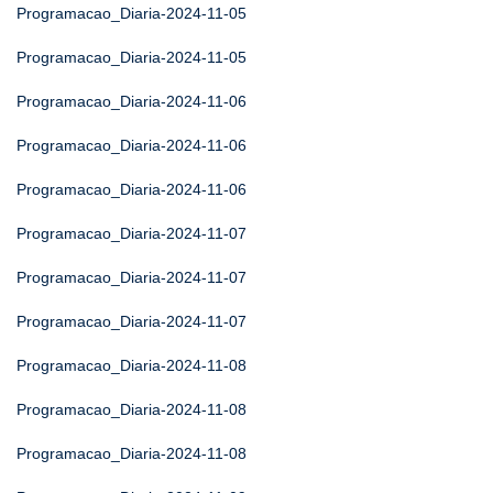
Programacao_Diaria-2024-11-05
Programacao_Diaria-2024-11-05
Programacao_Diaria-2024-11-06
Programacao_Diaria-2024-11-06
Programacao_Diaria-2024-11-06
Programacao_Diaria-2024-11-07
Programacao_Diaria-2024-11-07
Programacao_Diaria-2024-11-07
Programacao_Diaria-2024-11-08
Programacao_Diaria-2024-11-08
Programacao_Diaria-2024-11-08