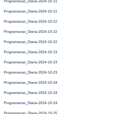
Programacao_Diaria-2024-10-21
Programacao_Diaria-2024-10-21
Programacao_Diaria-2024-10-22
Programacao_Diaria-2024-10-22
Programacao_Diaria-2024-10-22
Programacao_Diaria-2024-10-23
Programacao_Diaria-2024-10-23
Programacao_Diaria-2024-10-23
Programacao_Diaria-2024-10-24
Programacao_Diaria-2024-10-24
Programacao_Diaria-2024-10-24
Programacao_Diaria-2024-10-25