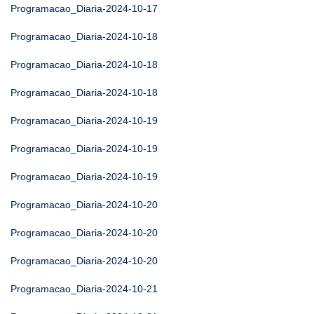
Programacao_Diaria-2024-10-17
Programacao_Diaria-2024-10-18
Programacao_Diaria-2024-10-18
Programacao_Diaria-2024-10-18
Programacao_Diaria-2024-10-19
Programacao_Diaria-2024-10-19
Programacao_Diaria-2024-10-19
Programacao_Diaria-2024-10-20
Programacao_Diaria-2024-10-20
Programacao_Diaria-2024-10-20
Programacao_Diaria-2024-10-21