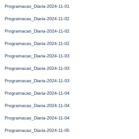
Programacao_Diaria-2024-11-01
Programacao_Diaria-2024-11-02
Programacao_Diaria-2024-11-02
Programacao_Diaria-2024-11-02
Programacao_Diaria-2024-11-03
Programacao_Diaria-2024-11-03
Programacao_Diaria-2024-11-03
Programacao_Diaria-2024-11-04
Programacao_Diaria-2024-11-04
Programacao_Diaria-2024-11-04
Programacao_Diaria-2024-11-05