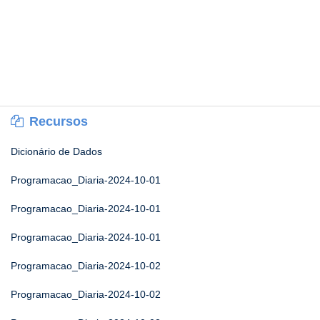
Recursos
Dicionário de Dados
Programacao_Diaria-2024-10-01
Programacao_Diaria-2024-10-01
Programacao_Diaria-2024-10-01
Programacao_Diaria-2024-10-02
Programacao_Diaria-2024-10-02