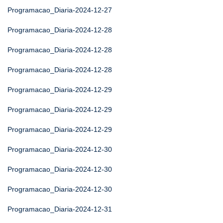
Programacao_Diaria-2024-12-27
Programacao_Diaria-2024-12-28
Programacao_Diaria-2024-12-28
Programacao_Diaria-2024-12-28
Programacao_Diaria-2024-12-29
Programacao_Diaria-2024-12-29
Programacao_Diaria-2024-12-29
Programacao_Diaria-2024-12-30
Programacao_Diaria-2024-12-30
Programacao_Diaria-2024-12-30
Programacao_Diaria-2024-12-31