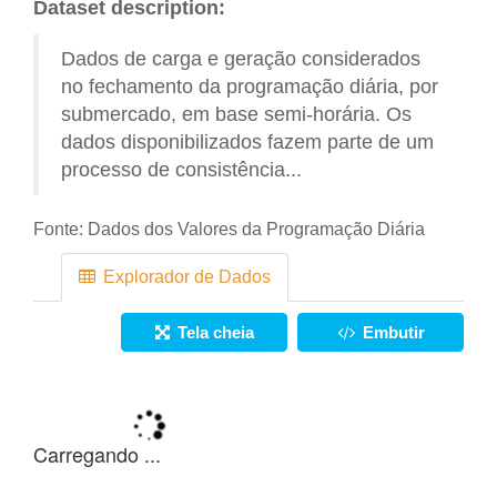
Dataset description:
Dados de carga e geração considerados
no fechamento da programação diária, por
submercado, em base semi-horária. Os
dados disponibilizados fazem parte de um
processo de consistência...
Fonte:
Dados dos Valores da Programação Diária
Explorador de Dados
Tela cheia
Embutir