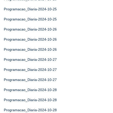
Programacao_Diaria-2024-10-25
Programacao_Diaria-2024-10-25
Programacao_Diaria-2024-10-26
Programacao_Diaria-2024-10-26
Programacao_Diaria-2024-10-26
Programacao_Diaria-2024-10-27
Programacao_Diaria-2024-10-27
Programacao_Diaria-2024-10-27
Programacao_Diaria-2024-10-28
Programacao_Diaria-2024-10-28
Programacao_Diaria-2024-10-28