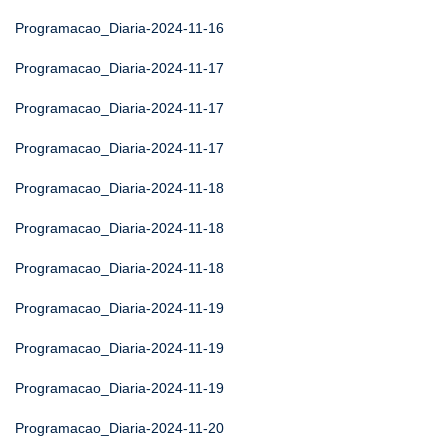
Programacao_Diaria-2024-11-16
Programacao_Diaria-2024-11-17
Programacao_Diaria-2024-11-17
Programacao_Diaria-2024-11-17
Programacao_Diaria-2024-11-18
Programacao_Diaria-2024-11-18
Programacao_Diaria-2024-11-18
Programacao_Diaria-2024-11-19
Programacao_Diaria-2024-11-19
Programacao_Diaria-2024-11-19
Programacao_Diaria-2024-11-20