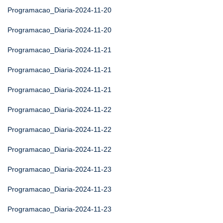
Programacao_Diaria-2024-11-20
Programacao_Diaria-2024-11-20
Programacao_Diaria-2024-11-21
Programacao_Diaria-2024-11-21
Programacao_Diaria-2024-11-21
Programacao_Diaria-2024-11-22
Programacao_Diaria-2024-11-22
Programacao_Diaria-2024-11-22
Programacao_Diaria-2024-11-23
Programacao_Diaria-2024-11-23
Programacao_Diaria-2024-11-23