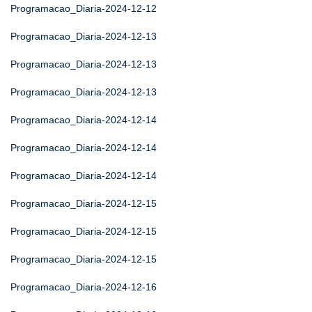
Programacao_Diaria-2024-12-12
Programacao_Diaria-2024-12-13
Programacao_Diaria-2024-12-13
Programacao_Diaria-2024-12-13
Programacao_Diaria-2024-12-14
Programacao_Diaria-2024-12-14
Programacao_Diaria-2024-12-14
Programacao_Diaria-2024-12-15
Programacao_Diaria-2024-12-15
Programacao_Diaria-2024-12-15
Programacao_Diaria-2024-12-16