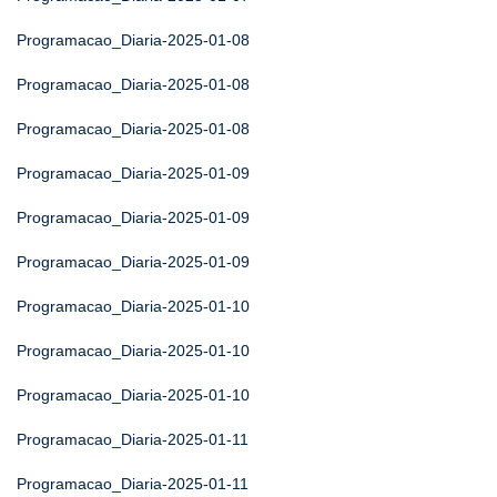
Programacao_Diaria-2025-01-08
Programacao_Diaria-2025-01-08
Programacao_Diaria-2025-01-08
Programacao_Diaria-2025-01-09
Programacao_Diaria-2025-01-09
Programacao_Diaria-2025-01-09
Programacao_Diaria-2025-01-10
Programacao_Diaria-2025-01-10
Programacao_Diaria-2025-01-10
Programacao_Diaria-2025-01-11
Programacao_Diaria-2025-01-11