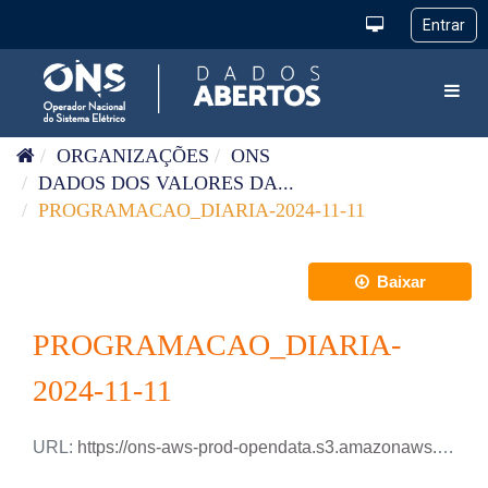
Pular para o conteúdo
Toggl
ORGANIZAÇÕES
ONS
DADOS DOS VALORES DA...
PROGRAMACAO_DIARIA-2024-11-11
Baixar
PROGRAMACAO_DIARIA-
2024-11-11
URL:
https://ons-aws-prod-opendata.s3.amazonaws.com/dataset/programacao_diaria/PROGRAMACAO_DIARIA_2024_11_11.csv