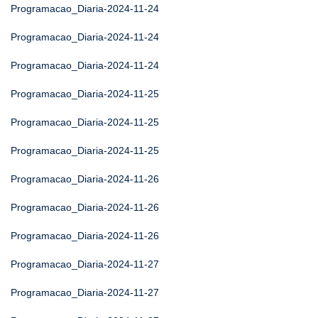
Programacao_Diaria-2024-11-24
Programacao_Diaria-2024-11-24
Programacao_Diaria-2024-11-24
Programacao_Diaria-2024-11-25
Programacao_Diaria-2024-11-25
Programacao_Diaria-2024-11-25
Programacao_Diaria-2024-11-26
Programacao_Diaria-2024-11-26
Programacao_Diaria-2024-11-26
Programacao_Diaria-2024-11-27
Programacao_Diaria-2024-11-27