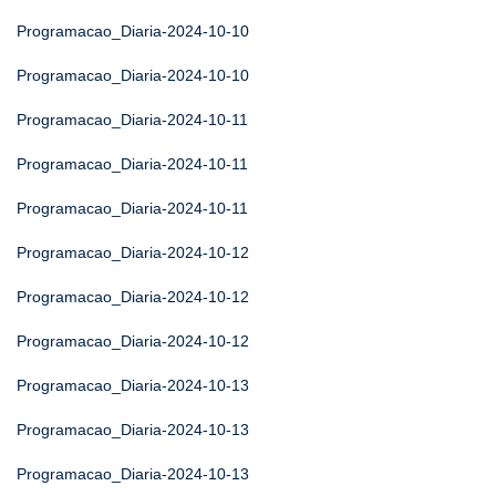
Programacao_Diaria-2024-10-10
Programacao_Diaria-2024-10-10
Programacao_Diaria-2024-10-11
Programacao_Diaria-2024-10-11
Programacao_Diaria-2024-10-11
Programacao_Diaria-2024-10-12
Programacao_Diaria-2024-10-12
Programacao_Diaria-2024-10-12
Programacao_Diaria-2024-10-13
Programacao_Diaria-2024-10-13
Programacao_Diaria-2024-10-13