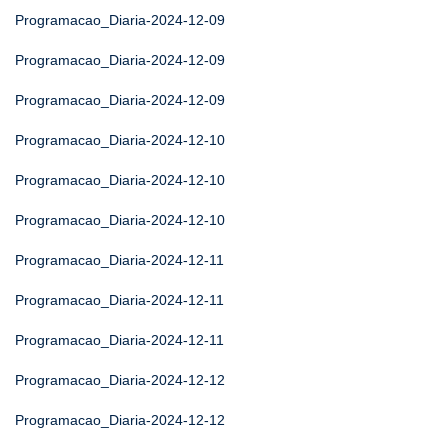
Programacao_Diaria-2024-12-09
Programacao_Diaria-2024-12-09
Programacao_Diaria-2024-12-09
Programacao_Diaria-2024-12-10
Programacao_Diaria-2024-12-10
Programacao_Diaria-2024-12-10
Programacao_Diaria-2024-12-11
Programacao_Diaria-2024-12-11
Programacao_Diaria-2024-12-11
Programacao_Diaria-2024-12-12
Programacao_Diaria-2024-12-12