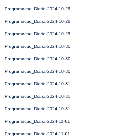
Programacao_Diaria-2024-10-29
Programacao_Diaria-2024-10-29
Programacao_Diaria-2024-10-29
Programacao_Diaria-2024-10-30
Programacao_Diaria-2024-10-30
Programacao_Diaria-2024-10-30
Programacao_Diaria-2024-10-31
Programacao_Diaria-2024-10-31
Programacao_Diaria-2024-10-31
Programacao_Diaria-2024-11-01
Programacao_Diaria-2024-11-01