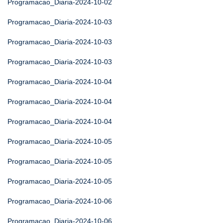
Programacao_Diaria-2024-10-02
Programacao_Diaria-2024-10-03
Programacao_Diaria-2024-10-03
Programacao_Diaria-2024-10-03
Programacao_Diaria-2024-10-04
Programacao_Diaria-2024-10-04
Programacao_Diaria-2024-10-04
Programacao_Diaria-2024-10-05
Programacao_Diaria-2024-10-05
Programacao_Diaria-2024-10-05
Programacao_Diaria-2024-10-06
Programacao_Diaria-2024-10-06