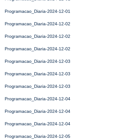
Programacao_Diaria-2024-12-01
Programacao_Diaria-2024-12-02
Programacao_Diaria-2024-12-02
Programacao_Diaria-2024-12-02
Programacao_Diaria-2024-12-03
Programacao_Diaria-2024-12-03
Programacao_Diaria-2024-12-03
Programacao_Diaria-2024-12-04
Programacao_Diaria-2024-12-04
Programacao_Diaria-2024-12-04
Programacao_Diaria-2024-12-05