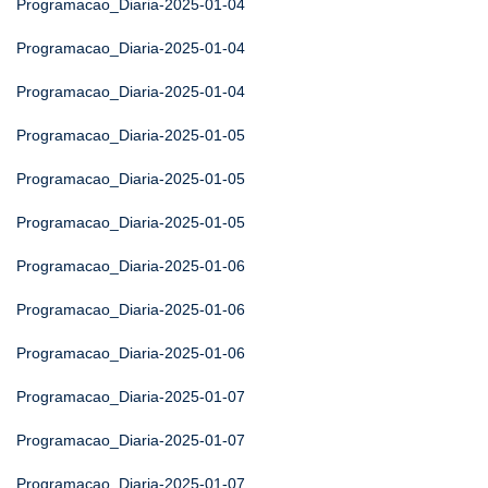
Programacao_Diaria-2025-01-04
Programacao_Diaria-2025-01-04
Programacao_Diaria-2025-01-04
Programacao_Diaria-2025-01-05
Programacao_Diaria-2025-01-05
Programacao_Diaria-2025-01-05
Programacao_Diaria-2025-01-06
Programacao_Diaria-2025-01-06
Programacao_Diaria-2025-01-06
Programacao_Diaria-2025-01-07
Programacao_Diaria-2025-01-07
Programacao_Diaria-2025-01-07