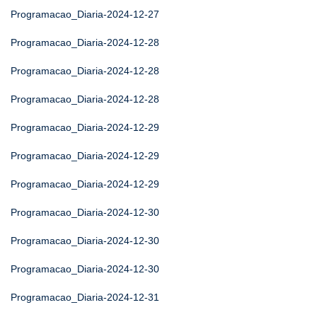
Programacao_Diaria-2024-12-27
Programacao_Diaria-2024-12-28
Programacao_Diaria-2024-12-28
Programacao_Diaria-2024-12-28
Programacao_Diaria-2024-12-29
Programacao_Diaria-2024-12-29
Programacao_Diaria-2024-12-29
Programacao_Diaria-2024-12-30
Programacao_Diaria-2024-12-30
Programacao_Diaria-2024-12-30
Programacao_Diaria-2024-12-31