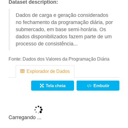
Dataset description:
Dados de carga e geração considerados
no fechamento da programação diária, por
submercado, em base semi-horária. Os
dados disponibilizados fazem parte de um
processo de consistência...
Fonte:
Dados dos Valores da Programação Diária
Explorador de Dados
Tela cheia
Embutir