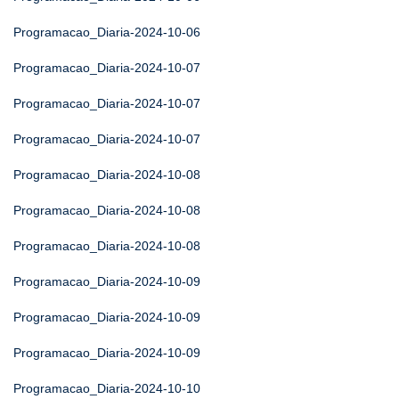
Programacao_Diaria-2024-10-06
Programacao_Diaria-2024-10-07
Programacao_Diaria-2024-10-07
Programacao_Diaria-2024-10-07
Programacao_Diaria-2024-10-08
Programacao_Diaria-2024-10-08
Programacao_Diaria-2024-10-08
Programacao_Diaria-2024-10-09
Programacao_Diaria-2024-10-09
Programacao_Diaria-2024-10-09
Programacao_Diaria-2024-10-10