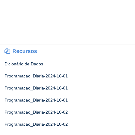
Recursos
Dicionário de Dados
Programacao_Diaria-2024-10-01
Programacao_Diaria-2024-10-01
Programacao_Diaria-2024-10-01
Programacao_Diaria-2024-10-02
Programacao_Diaria-2024-10-02