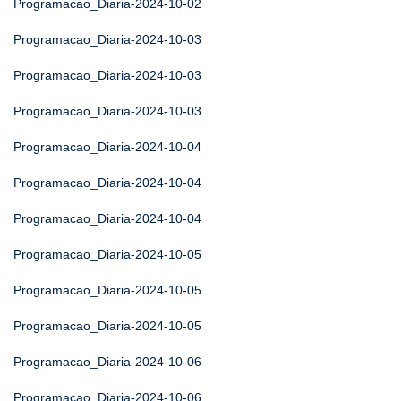
Programacao_Diaria-2024-10-02
Programacao_Diaria-2024-10-03
Programacao_Diaria-2024-10-03
Programacao_Diaria-2024-10-03
Programacao_Diaria-2024-10-04
Programacao_Diaria-2024-10-04
Programacao_Diaria-2024-10-04
Programacao_Diaria-2024-10-05
Programacao_Diaria-2024-10-05
Programacao_Diaria-2024-10-05
Programacao_Diaria-2024-10-06
Programacao_Diaria-2024-10-06