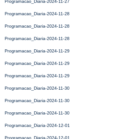
Programacao_Diaria-2024-11-27
Programacao_Diaria-2024-11-28
Programacao_Diaria-2024-11-28
Programacao_Diaria-2024-11-28
Programacao_Diaria-2024-11-29
Programacao_Diaria-2024-11-29
Programacao_Diaria-2024-11-29
Programacao_Diaria-2024-11-30
Programacao_Diaria-2024-11-30
Programacao_Diaria-2024-11-30
Programacao_Diaria-2024-12-01
Programacao_Diaria-2024-12-01