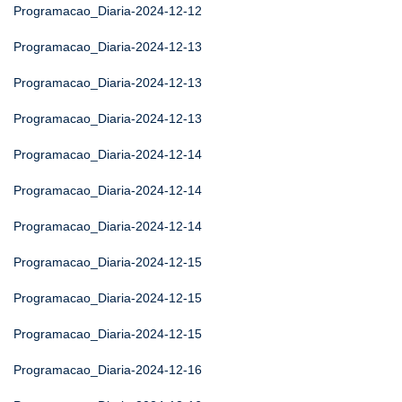
Programacao_Diaria-2024-12-12
Programacao_Diaria-2024-12-13
Programacao_Diaria-2024-12-13
Programacao_Diaria-2024-12-13
Programacao_Diaria-2024-12-14
Programacao_Diaria-2024-12-14
Programacao_Diaria-2024-12-14
Programacao_Diaria-2024-12-15
Programacao_Diaria-2024-12-15
Programacao_Diaria-2024-12-15
Programacao_Diaria-2024-12-16