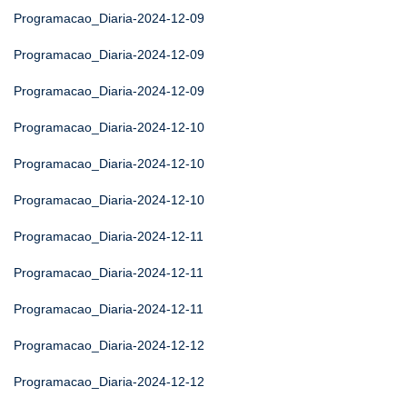
Programacao_Diaria-2024-12-09
Programacao_Diaria-2024-12-09
Programacao_Diaria-2024-12-09
Programacao_Diaria-2024-12-10
Programacao_Diaria-2024-12-10
Programacao_Diaria-2024-12-10
Programacao_Diaria-2024-12-11
Programacao_Diaria-2024-12-11
Programacao_Diaria-2024-12-11
Programacao_Diaria-2024-12-12
Programacao_Diaria-2024-12-12