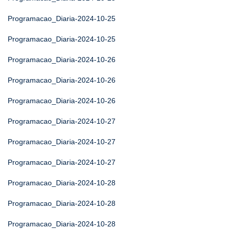
Programacao_Diaria-2024-10-25
Programacao_Diaria-2024-10-25
Programacao_Diaria-2024-10-26
Programacao_Diaria-2024-10-26
Programacao_Diaria-2024-10-26
Programacao_Diaria-2024-10-27
Programacao_Diaria-2024-10-27
Programacao_Diaria-2024-10-27
Programacao_Diaria-2024-10-28
Programacao_Diaria-2024-10-28
Programacao_Diaria-2024-10-28