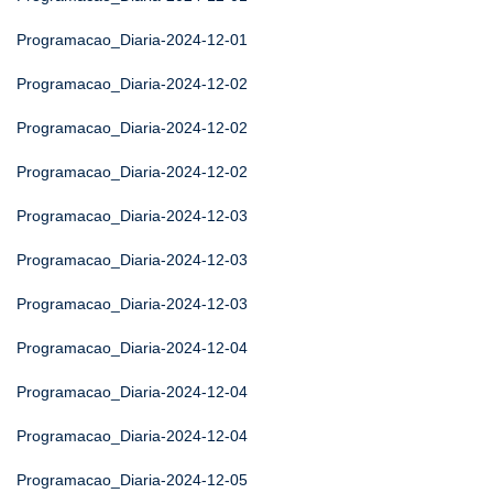
Programacao_Diaria-2024-12-01
Programacao_Diaria-2024-12-02
Programacao_Diaria-2024-12-02
Programacao_Diaria-2024-12-02
Programacao_Diaria-2024-12-03
Programacao_Diaria-2024-12-03
Programacao_Diaria-2024-12-03
Programacao_Diaria-2024-12-04
Programacao_Diaria-2024-12-04
Programacao_Diaria-2024-12-04
Programacao_Diaria-2024-12-05