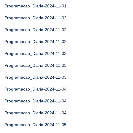
Programacao_Diaria-2024-11-01
Programacao_Diaria-2024-11-02
Programacao_Diaria-2024-11-02
Programacao_Diaria-2024-11-02
Programacao_Diaria-2024-11-03
Programacao_Diaria-2024-11-03
Programacao_Diaria-2024-11-03
Programacao_Diaria-2024-11-04
Programacao_Diaria-2024-11-04
Programacao_Diaria-2024-11-04
Programacao_Diaria-2024-11-05