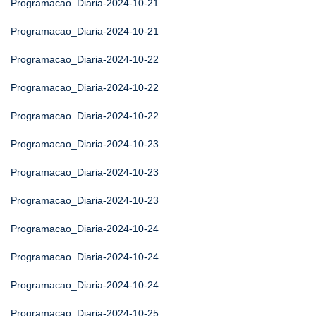
Programacao_Diaria-2024-10-21
Programacao_Diaria-2024-10-21
Programacao_Diaria-2024-10-22
Programacao_Diaria-2024-10-22
Programacao_Diaria-2024-10-22
Programacao_Diaria-2024-10-23
Programacao_Diaria-2024-10-23
Programacao_Diaria-2024-10-23
Programacao_Diaria-2024-10-24
Programacao_Diaria-2024-10-24
Programacao_Diaria-2024-10-24
Programacao_Diaria-2024-10-25