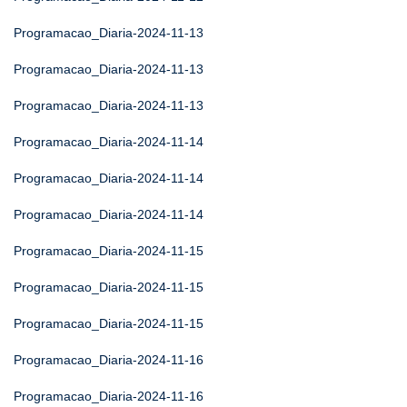
Programacao_Diaria-2024-11-13
Programacao_Diaria-2024-11-13
Programacao_Diaria-2024-11-13
Programacao_Diaria-2024-11-14
Programacao_Diaria-2024-11-14
Programacao_Diaria-2024-11-14
Programacao_Diaria-2024-11-15
Programacao_Diaria-2024-11-15
Programacao_Diaria-2024-11-15
Programacao_Diaria-2024-11-16
Programacao_Diaria-2024-11-16