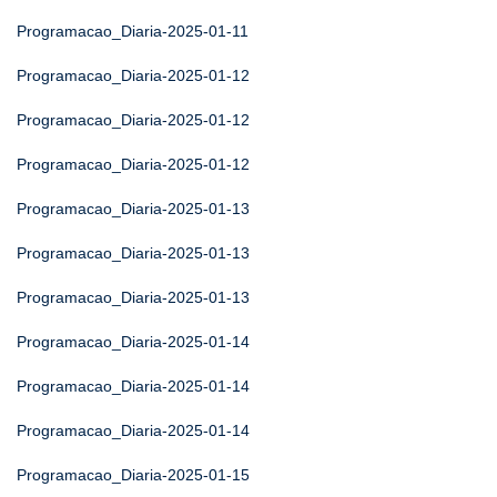
Programacao_Diaria-2025-01-11
Programacao_Diaria-2025-01-12
Programacao_Diaria-2025-01-12
Programacao_Diaria-2025-01-12
Programacao_Diaria-2025-01-13
Programacao_Diaria-2025-01-13
Programacao_Diaria-2025-01-13
Programacao_Diaria-2025-01-14
Programacao_Diaria-2025-01-14
Programacao_Diaria-2025-01-14
Programacao_Diaria-2025-01-15