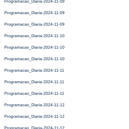
Programacao_Diaria-2024-11-09
Programacao_Diaria-2024-11-09
Programacao_Diaria-2024-11-09
Programacao_Diaria-2024-11-10
Programacao_Diaria-2024-11-10
Programacao_Diaria-2024-11-10
Programacao_Diaria-2024-11-11
Programacao_Diaria-2024-11-11
Programacao_Diaria-2024-11-11
Programacao_Diaria-2024-11-12
Programacao_Diaria-2024-11-12
Programacao_Diaria-2024-11-12