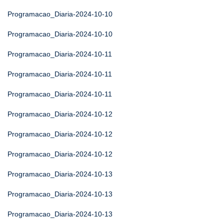
Programacao_Diaria-2024-10-10
Programacao_Diaria-2024-10-10
Programacao_Diaria-2024-10-11
Programacao_Diaria-2024-10-11
Programacao_Diaria-2024-10-11
Programacao_Diaria-2024-10-12
Programacao_Diaria-2024-10-12
Programacao_Diaria-2024-10-12
Programacao_Diaria-2024-10-13
Programacao_Diaria-2024-10-13
Programacao_Diaria-2024-10-13