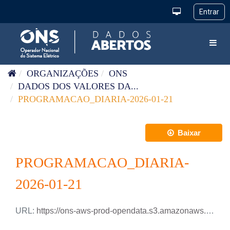
Pular para o conteúdo
Toggl
ORGANIZAÇÕES
ONS
DADOS DOS VALORES DA...
PROGRAMACAO_DIARIA-2026-01-21
Baixar
PROGRAMACAO_DIARIA-
2026-01-21
URL:
https://ons-aws-prod-opendata.s3.amazonaws.com/dataset/programacao_diaria/PROGRAMACAO_DIARIA_2026_01_21.csv