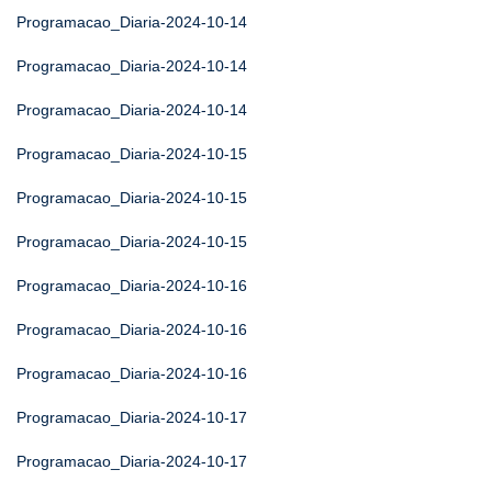
Programacao_Diaria-2024-10-14
Programacao_Diaria-2024-10-14
Programacao_Diaria-2024-10-14
Programacao_Diaria-2024-10-15
Programacao_Diaria-2024-10-15
Programacao_Diaria-2024-10-15
Programacao_Diaria-2024-10-16
Programacao_Diaria-2024-10-16
Programacao_Diaria-2024-10-16
Programacao_Diaria-2024-10-17
Programacao_Diaria-2024-10-17