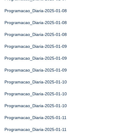
Programacao_Diaria-2025-01-08
Programacao_Diaria-2025-01-08
Programacao_Diaria-2025-01-08
Programacao_Diaria-2025-01-09
Programacao_Diaria-2025-01-09
Programacao_Diaria-2025-01-09
Programacao_Diaria-2025-01-10
Programacao_Diaria-2025-01-10
Programacao_Diaria-2025-01-10
Programacao_Diaria-2025-01-11
Programacao_Diaria-2025-01-11