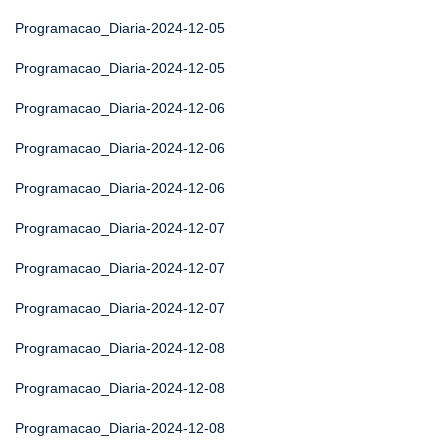
Programacao_Diaria-2024-12-05
Programacao_Diaria-2024-12-05
Programacao_Diaria-2024-12-06
Programacao_Diaria-2024-12-06
Programacao_Diaria-2024-12-06
Programacao_Diaria-2024-12-07
Programacao_Diaria-2024-12-07
Programacao_Diaria-2024-12-07
Programacao_Diaria-2024-12-08
Programacao_Diaria-2024-12-08
Programacao_Diaria-2024-12-08