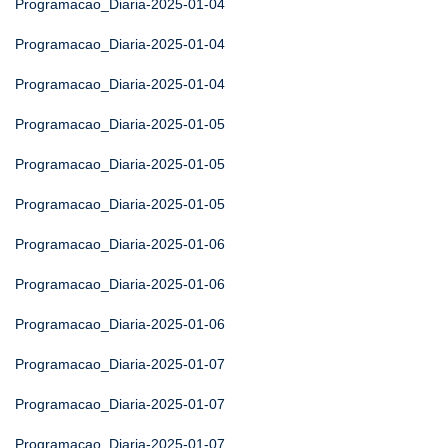
Programacao_Diaria-2025-01-04
Programacao_Diaria-2025-01-04
Programacao_Diaria-2025-01-04
Programacao_Diaria-2025-01-05
Programacao_Diaria-2025-01-05
Programacao_Diaria-2025-01-05
Programacao_Diaria-2025-01-06
Programacao_Diaria-2025-01-06
Programacao_Diaria-2025-01-06
Programacao_Diaria-2025-01-07
Programacao_Diaria-2025-01-07
Programacao_Diaria-2025-01-07