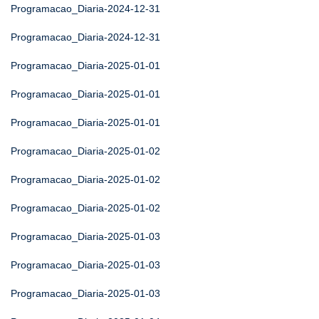
Programacao_Diaria-2024-12-31
Programacao_Diaria-2024-12-31
Programacao_Diaria-2025-01-01
Programacao_Diaria-2025-01-01
Programacao_Diaria-2025-01-01
Programacao_Diaria-2025-01-02
Programacao_Diaria-2025-01-02
Programacao_Diaria-2025-01-02
Programacao_Diaria-2025-01-03
Programacao_Diaria-2025-01-03
Programacao_Diaria-2025-01-03