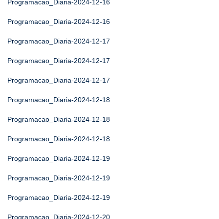
Programacao_Diaria-2024-12-16
Programacao_Diaria-2024-12-16
Programacao_Diaria-2024-12-17
Programacao_Diaria-2024-12-17
Programacao_Diaria-2024-12-17
Programacao_Diaria-2024-12-18
Programacao_Diaria-2024-12-18
Programacao_Diaria-2024-12-18
Programacao_Diaria-2024-12-19
Programacao_Diaria-2024-12-19
Programacao_Diaria-2024-12-19
Programacao_Diaria-2024-12-20