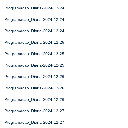
Programacao_Diaria-2024-12-24
Programacao_Diaria-2024-12-24
Programacao_Diaria-2024-12-24
Programacao_Diaria-2024-12-25
Programacao_Diaria-2024-12-25
Programacao_Diaria-2024-12-25
Programacao_Diaria-2024-12-26
Programacao_Diaria-2024-12-26
Programacao_Diaria-2024-12-26
Programacao_Diaria-2024-12-27
Programacao_Diaria-2024-12-27