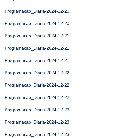
Programacao_Diaria-2024-12-20
Programacao_Diaria-2024-12-20
Programacao_Diaria-2024-12-21
Programacao_Diaria-2024-12-21
Programacao_Diaria-2024-12-21
Programacao_Diaria-2024-12-22
Programacao_Diaria-2024-12-22
Programacao_Diaria-2024-12-22
Programacao_Diaria-2024-12-23
Programacao_Diaria-2024-12-23
Programacao_Diaria-2024-12-23