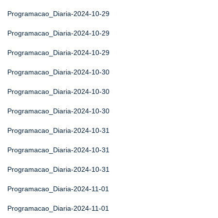
Programacao_Diaria-2024-10-29
Programacao_Diaria-2024-10-29
Programacao_Diaria-2024-10-29
Programacao_Diaria-2024-10-30
Programacao_Diaria-2024-10-30
Programacao_Diaria-2024-10-30
Programacao_Diaria-2024-10-31
Programacao_Diaria-2024-10-31
Programacao_Diaria-2024-10-31
Programacao_Diaria-2024-11-01
Programacao_Diaria-2024-11-01