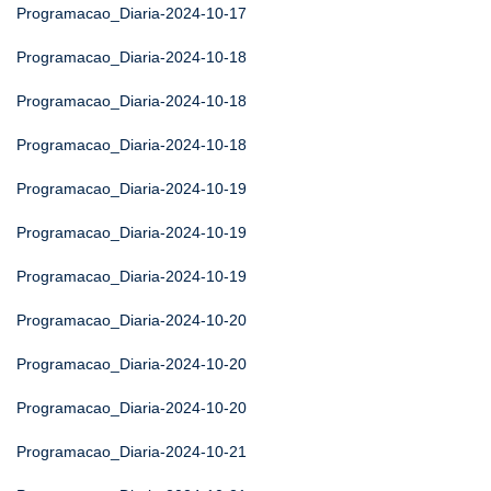
Programacao_Diaria-2024-10-17
Programacao_Diaria-2024-10-18
Programacao_Diaria-2024-10-18
Programacao_Diaria-2024-10-18
Programacao_Diaria-2024-10-19
Programacao_Diaria-2024-10-19
Programacao_Diaria-2024-10-19
Programacao_Diaria-2024-10-20
Programacao_Diaria-2024-10-20
Programacao_Diaria-2024-10-20
Programacao_Diaria-2024-10-21