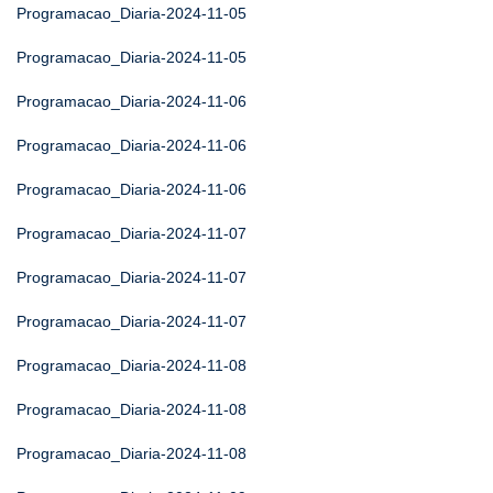
Programacao_Diaria-2024-11-05
Programacao_Diaria-2024-11-05
Programacao_Diaria-2024-11-06
Programacao_Diaria-2024-11-06
Programacao_Diaria-2024-11-06
Programacao_Diaria-2024-11-07
Programacao_Diaria-2024-11-07
Programacao_Diaria-2024-11-07
Programacao_Diaria-2024-11-08
Programacao_Diaria-2024-11-08
Programacao_Diaria-2024-11-08