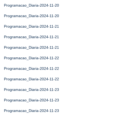
Programacao_Diaria-2024-11-20
Programacao_Diaria-2024-11-20
Programacao_Diaria-2024-11-21
Programacao_Diaria-2024-11-21
Programacao_Diaria-2024-11-21
Programacao_Diaria-2024-11-22
Programacao_Diaria-2024-11-22
Programacao_Diaria-2024-11-22
Programacao_Diaria-2024-11-23
Programacao_Diaria-2024-11-23
Programacao_Diaria-2024-11-23