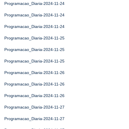
Programacao_Diaria-2024-11-24
Programacao_Diaria-2024-11-24
Programacao_Diaria-2024-11-24
Programacao_Diaria-2024-11-25
Programacao_Diaria-2024-11-25
Programacao_Diaria-2024-11-25
Programacao_Diaria-2024-11-26
Programacao_Diaria-2024-11-26
Programacao_Diaria-2024-11-26
Programacao_Diaria-2024-11-27
Programacao_Diaria-2024-11-27