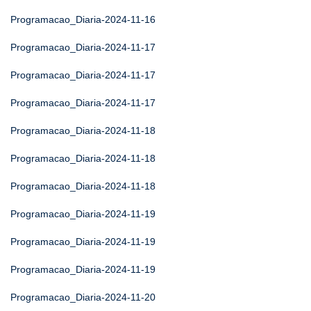
Programacao_Diaria-2024-11-16
Programacao_Diaria-2024-11-17
Programacao_Diaria-2024-11-17
Programacao_Diaria-2024-11-17
Programacao_Diaria-2024-11-18
Programacao_Diaria-2024-11-18
Programacao_Diaria-2024-11-18
Programacao_Diaria-2024-11-19
Programacao_Diaria-2024-11-19
Programacao_Diaria-2024-11-19
Programacao_Diaria-2024-11-20