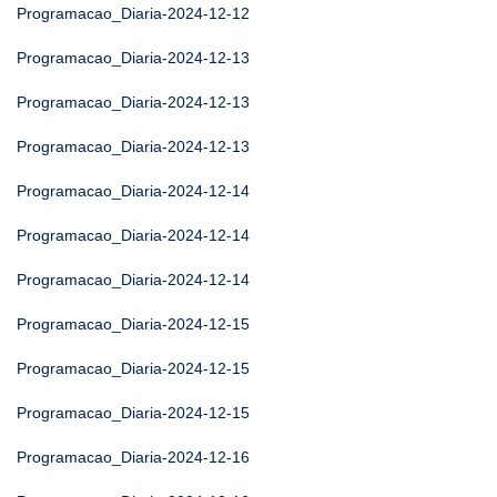
Programacao_Diaria-2024-12-12
Programacao_Diaria-2024-12-13
Programacao_Diaria-2024-12-13
Programacao_Diaria-2024-12-13
Programacao_Diaria-2024-12-14
Programacao_Diaria-2024-12-14
Programacao_Diaria-2024-12-14
Programacao_Diaria-2024-12-15
Programacao_Diaria-2024-12-15
Programacao_Diaria-2024-12-15
Programacao_Diaria-2024-12-16