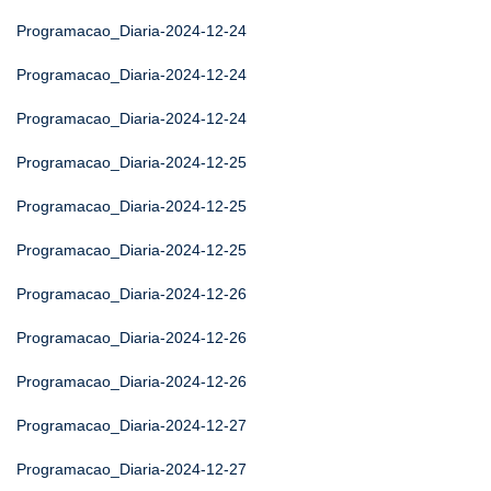
Programacao_Diaria-2024-12-24
Programacao_Diaria-2024-12-24
Programacao_Diaria-2024-12-24
Programacao_Diaria-2024-12-25
Programacao_Diaria-2024-12-25
Programacao_Diaria-2024-12-25
Programacao_Diaria-2024-12-26
Programacao_Diaria-2024-12-26
Programacao_Diaria-2024-12-26
Programacao_Diaria-2024-12-27
Programacao_Diaria-2024-12-27