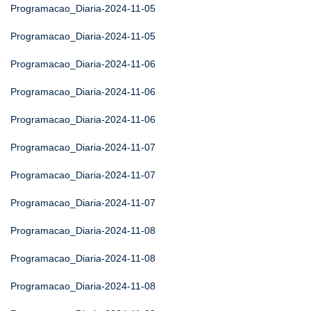
Programacao_Diaria-2024-11-05
Programacao_Diaria-2024-11-05
Programacao_Diaria-2024-11-06
Programacao_Diaria-2024-11-06
Programacao_Diaria-2024-11-06
Programacao_Diaria-2024-11-07
Programacao_Diaria-2024-11-07
Programacao_Diaria-2024-11-07
Programacao_Diaria-2024-11-08
Programacao_Diaria-2024-11-08
Programacao_Diaria-2024-11-08