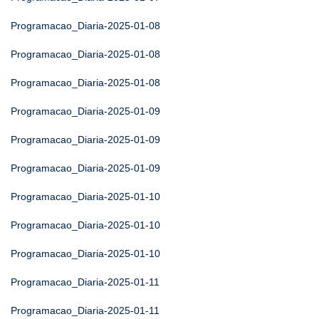
Programacao_Diaria-2025-01-08
Programacao_Diaria-2025-01-08
Programacao_Diaria-2025-01-08
Programacao_Diaria-2025-01-09
Programacao_Diaria-2025-01-09
Programacao_Diaria-2025-01-09
Programacao_Diaria-2025-01-10
Programacao_Diaria-2025-01-10
Programacao_Diaria-2025-01-10
Programacao_Diaria-2025-01-11
Programacao_Diaria-2025-01-11