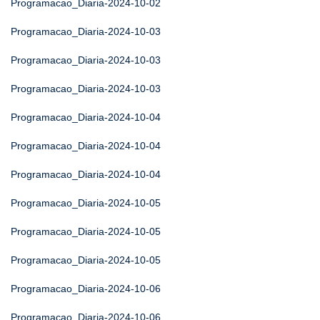
Programacao_Diaria-2024-10-02
Programacao_Diaria-2024-10-03
Programacao_Diaria-2024-10-03
Programacao_Diaria-2024-10-03
Programacao_Diaria-2024-10-04
Programacao_Diaria-2024-10-04
Programacao_Diaria-2024-10-04
Programacao_Diaria-2024-10-05
Programacao_Diaria-2024-10-05
Programacao_Diaria-2024-10-05
Programacao_Diaria-2024-10-06
Programacao_Diaria-2024-10-06