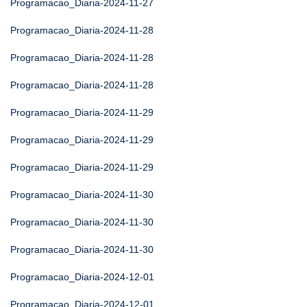
Programacao_Diaria-2024-11-27
Programacao_Diaria-2024-11-28
Programacao_Diaria-2024-11-28
Programacao_Diaria-2024-11-28
Programacao_Diaria-2024-11-29
Programacao_Diaria-2024-11-29
Programacao_Diaria-2024-11-29
Programacao_Diaria-2024-11-30
Programacao_Diaria-2024-11-30
Programacao_Diaria-2024-11-30
Programacao_Diaria-2024-12-01
Programacao_Diaria-2024-12-01