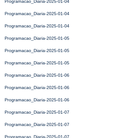
Programacao_Diaria-2025-01-04
Programacao_Diaria-2025-01-04
Programacao_Diaria-2025-01-04
Programacao_Diaria-2025-01-05
Programacao_Diaria-2025-01-05
Programacao_Diaria-2025-01-05
Programacao_Diaria-2025-01-06
Programacao_Diaria-2025-01-06
Programacao_Diaria-2025-01-06
Programacao_Diaria-2025-01-07
Programacao_Diaria-2025-01-07
Programacao_Diaria-2025-01-07