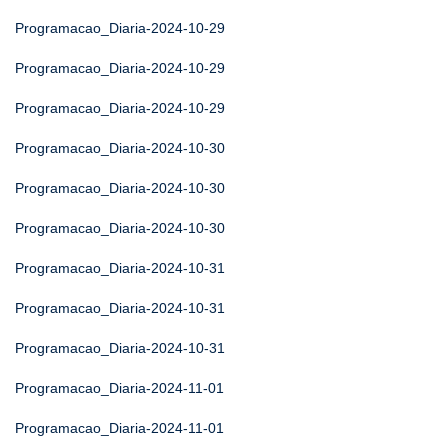
Programacao_Diaria-2024-10-29
Programacao_Diaria-2024-10-29
Programacao_Diaria-2024-10-29
Programacao_Diaria-2024-10-30
Programacao_Diaria-2024-10-30
Programacao_Diaria-2024-10-30
Programacao_Diaria-2024-10-31
Programacao_Diaria-2024-10-31
Programacao_Diaria-2024-10-31
Programacao_Diaria-2024-11-01
Programacao_Diaria-2024-11-01