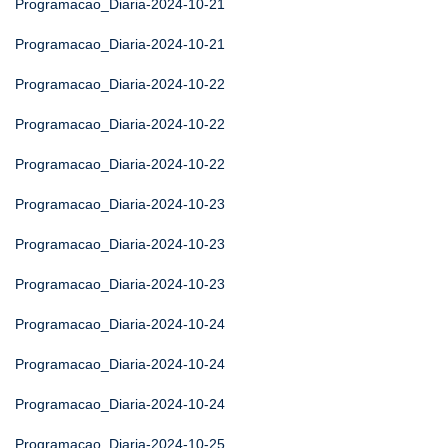
Programacao_Diaria-2024-10-21
Programacao_Diaria-2024-10-21
Programacao_Diaria-2024-10-22
Programacao_Diaria-2024-10-22
Programacao_Diaria-2024-10-22
Programacao_Diaria-2024-10-23
Programacao_Diaria-2024-10-23
Programacao_Diaria-2024-10-23
Programacao_Diaria-2024-10-24
Programacao_Diaria-2024-10-24
Programacao_Diaria-2024-10-24
Programacao_Diaria-2024-10-25