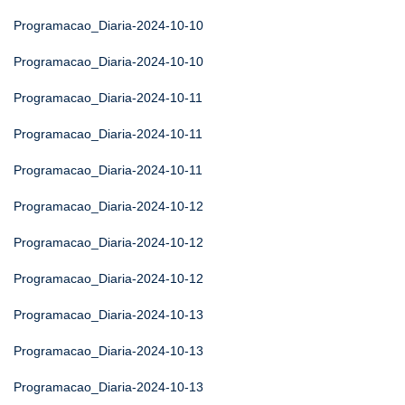
Programacao_Diaria-2024-10-10
Programacao_Diaria-2024-10-10
Programacao_Diaria-2024-10-11
Programacao_Diaria-2024-10-11
Programacao_Diaria-2024-10-11
Programacao_Diaria-2024-10-12
Programacao_Diaria-2024-10-12
Programacao_Diaria-2024-10-12
Programacao_Diaria-2024-10-13
Programacao_Diaria-2024-10-13
Programacao_Diaria-2024-10-13