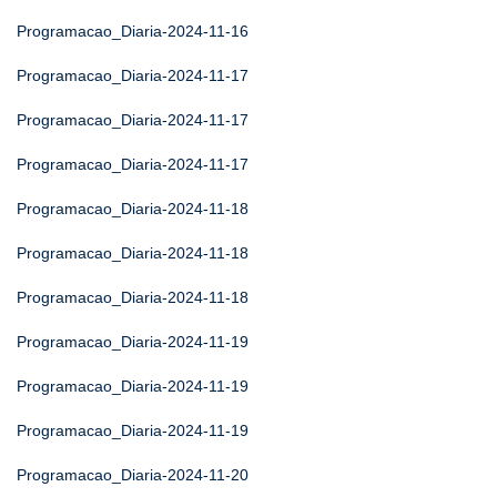
Programacao_Diaria-2024-11-16
Programacao_Diaria-2024-11-17
Programacao_Diaria-2024-11-17
Programacao_Diaria-2024-11-17
Programacao_Diaria-2024-11-18
Programacao_Diaria-2024-11-18
Programacao_Diaria-2024-11-18
Programacao_Diaria-2024-11-19
Programacao_Diaria-2024-11-19
Programacao_Diaria-2024-11-19
Programacao_Diaria-2024-11-20