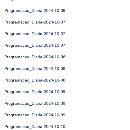
Programacao_Diaria-2024-10-06
Programacao_Diaria-2024-10-07
Programacao_Diaria-2024-10-07
Programacao_Diaria-2024-10-07
Programacao_Diaria-2024-10-08
Programacao_Diaria-2024-10-08
Programacao_Diaria-2024-10-08
Programacao_Diaria-2024-10-09
Programacao_Diaria-2024-10-09
Programacao_Diaria-2024-10-09
Programacao_Diaria-2024-10-10