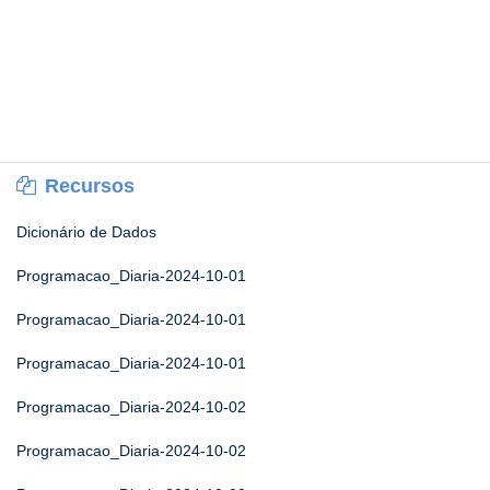
Recursos
Dicionário de Dados
Programacao_Diaria-2024-10-01
Programacao_Diaria-2024-10-01
Programacao_Diaria-2024-10-01
Programacao_Diaria-2024-10-02
Programacao_Diaria-2024-10-02