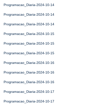
Programacao_Diaria-2024-10-14
Programacao_Diaria-2024-10-14
Programacao_Diaria-2024-10-14
Programacao_Diaria-2024-10-15
Programacao_Diaria-2024-10-15
Programacao_Diaria-2024-10-15
Programacao_Diaria-2024-10-16
Programacao_Diaria-2024-10-16
Programacao_Diaria-2024-10-16
Programacao_Diaria-2024-10-17
Programacao_Diaria-2024-10-17