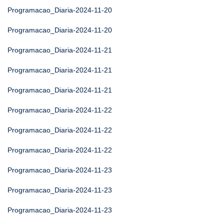
Programacao_Diaria-2024-11-20
Programacao_Diaria-2024-11-20
Programacao_Diaria-2024-11-21
Programacao_Diaria-2024-11-21
Programacao_Diaria-2024-11-21
Programacao_Diaria-2024-11-22
Programacao_Diaria-2024-11-22
Programacao_Diaria-2024-11-22
Programacao_Diaria-2024-11-23
Programacao_Diaria-2024-11-23
Programacao_Diaria-2024-11-23