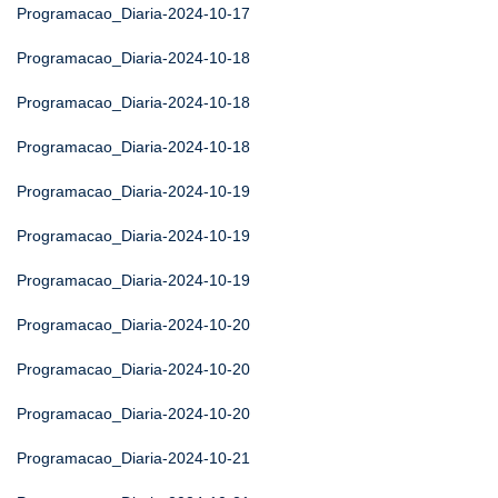
Programacao_Diaria-2024-10-17
Programacao_Diaria-2024-10-18
Programacao_Diaria-2024-10-18
Programacao_Diaria-2024-10-18
Programacao_Diaria-2024-10-19
Programacao_Diaria-2024-10-19
Programacao_Diaria-2024-10-19
Programacao_Diaria-2024-10-20
Programacao_Diaria-2024-10-20
Programacao_Diaria-2024-10-20
Programacao_Diaria-2024-10-21