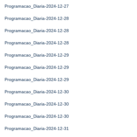
Programacao_Diaria-2024-12-27
Programacao_Diaria-2024-12-28
Programacao_Diaria-2024-12-28
Programacao_Diaria-2024-12-28
Programacao_Diaria-2024-12-29
Programacao_Diaria-2024-12-29
Programacao_Diaria-2024-12-29
Programacao_Diaria-2024-12-30
Programacao_Diaria-2024-12-30
Programacao_Diaria-2024-12-30
Programacao_Diaria-2024-12-31