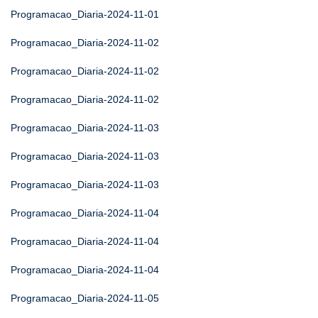
Programacao_Diaria-2024-11-01
Programacao_Diaria-2024-11-02
Programacao_Diaria-2024-11-02
Programacao_Diaria-2024-11-02
Programacao_Diaria-2024-11-03
Programacao_Diaria-2024-11-03
Programacao_Diaria-2024-11-03
Programacao_Diaria-2024-11-04
Programacao_Diaria-2024-11-04
Programacao_Diaria-2024-11-04
Programacao_Diaria-2024-11-05