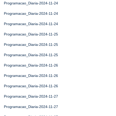
Programacao_Diaria-2024-11-24
Programacao_Diaria-2024-11-24
Programacao_Diaria-2024-11-24
Programacao_Diaria-2024-11-25
Programacao_Diaria-2024-11-25
Programacao_Diaria-2024-11-25
Programacao_Diaria-2024-11-26
Programacao_Diaria-2024-11-26
Programacao_Diaria-2024-11-26
Programacao_Diaria-2024-11-27
Programacao_Diaria-2024-11-27