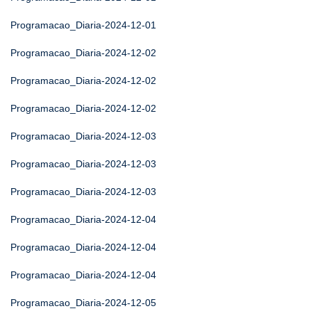
Programacao_Diaria-2024-12-01
Programacao_Diaria-2024-12-02
Programacao_Diaria-2024-12-02
Programacao_Diaria-2024-12-02
Programacao_Diaria-2024-12-03
Programacao_Diaria-2024-12-03
Programacao_Diaria-2024-12-03
Programacao_Diaria-2024-12-04
Programacao_Diaria-2024-12-04
Programacao_Diaria-2024-12-04
Programacao_Diaria-2024-12-05