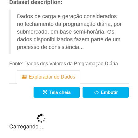
Dataset description:
Dados de carga e geração considerados
no fechamento da programação diária, por
submercado, em base semi-horária. Os
dados disponibilizados fazem parte de um
processo de consistência...
Fonte:
Dados dos Valores da Programação Diária
Explorador de Dados
Tela cheia
Embutir