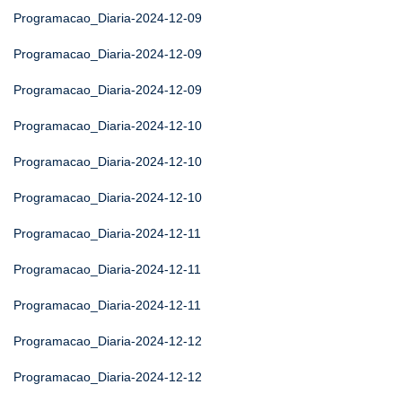
Programacao_Diaria-2024-12-09
Programacao_Diaria-2024-12-09
Programacao_Diaria-2024-12-09
Programacao_Diaria-2024-12-10
Programacao_Diaria-2024-12-10
Programacao_Diaria-2024-12-10
Programacao_Diaria-2024-12-11
Programacao_Diaria-2024-12-11
Programacao_Diaria-2024-12-11
Programacao_Diaria-2024-12-12
Programacao_Diaria-2024-12-12