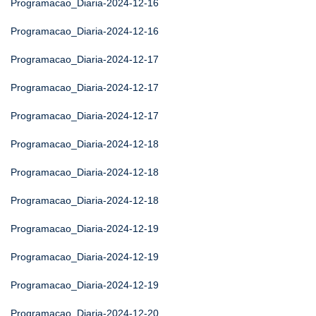
Programacao_Diaria-2024-12-16
Programacao_Diaria-2024-12-16
Programacao_Diaria-2024-12-17
Programacao_Diaria-2024-12-17
Programacao_Diaria-2024-12-17
Programacao_Diaria-2024-12-18
Programacao_Diaria-2024-12-18
Programacao_Diaria-2024-12-18
Programacao_Diaria-2024-12-19
Programacao_Diaria-2024-12-19
Programacao_Diaria-2024-12-19
Programacao_Diaria-2024-12-20