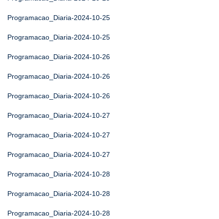
Programacao_Diaria-2024-10-25
Programacao_Diaria-2024-10-25
Programacao_Diaria-2024-10-26
Programacao_Diaria-2024-10-26
Programacao_Diaria-2024-10-26
Programacao_Diaria-2024-10-27
Programacao_Diaria-2024-10-27
Programacao_Diaria-2024-10-27
Programacao_Diaria-2024-10-28
Programacao_Diaria-2024-10-28
Programacao_Diaria-2024-10-28