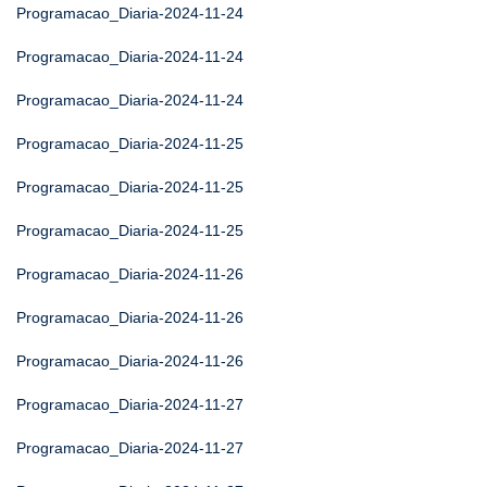
Programacao_Diaria-2024-11-24
Programacao_Diaria-2024-11-24
Programacao_Diaria-2024-11-24
Programacao_Diaria-2024-11-25
Programacao_Diaria-2024-11-25
Programacao_Diaria-2024-11-25
Programacao_Diaria-2024-11-26
Programacao_Diaria-2024-11-26
Programacao_Diaria-2024-11-26
Programacao_Diaria-2024-11-27
Programacao_Diaria-2024-11-27