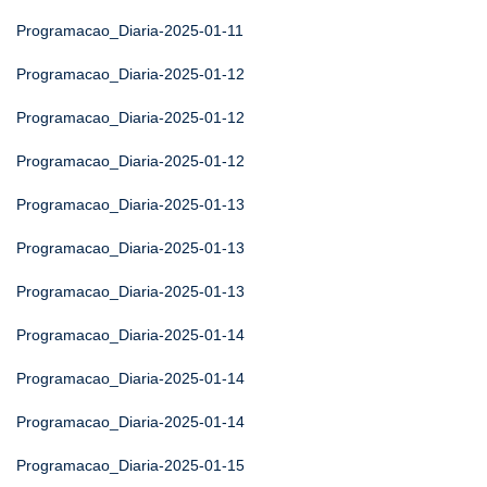
Programacao_Diaria-2025-01-11
Programacao_Diaria-2025-01-12
Programacao_Diaria-2025-01-12
Programacao_Diaria-2025-01-12
Programacao_Diaria-2025-01-13
Programacao_Diaria-2025-01-13
Programacao_Diaria-2025-01-13
Programacao_Diaria-2025-01-14
Programacao_Diaria-2025-01-14
Programacao_Diaria-2025-01-14
Programacao_Diaria-2025-01-15