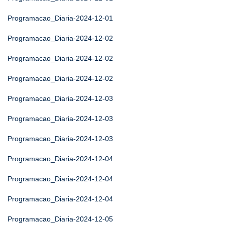
Programacao_Diaria-2024-12-01
Programacao_Diaria-2024-12-02
Programacao_Diaria-2024-12-02
Programacao_Diaria-2024-12-02
Programacao_Diaria-2024-12-03
Programacao_Diaria-2024-12-03
Programacao_Diaria-2024-12-03
Programacao_Diaria-2024-12-04
Programacao_Diaria-2024-12-04
Programacao_Diaria-2024-12-04
Programacao_Diaria-2024-12-05