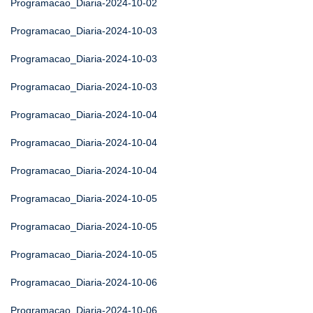
Programacao_Diaria-2024-10-02
Programacao_Diaria-2024-10-03
Programacao_Diaria-2024-10-03
Programacao_Diaria-2024-10-03
Programacao_Diaria-2024-10-04
Programacao_Diaria-2024-10-04
Programacao_Diaria-2024-10-04
Programacao_Diaria-2024-10-05
Programacao_Diaria-2024-10-05
Programacao_Diaria-2024-10-05
Programacao_Diaria-2024-10-06
Programacao_Diaria-2024-10-06