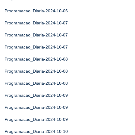
Programacao_Diaria-2024-10-06
Programacao_Diaria-2024-10-07
Programacao_Diaria-2024-10-07
Programacao_Diaria-2024-10-07
Programacao_Diaria-2024-10-08
Programacao_Diaria-2024-10-08
Programacao_Diaria-2024-10-08
Programacao_Diaria-2024-10-09
Programacao_Diaria-2024-10-09
Programacao_Diaria-2024-10-09
Programacao_Diaria-2024-10-10