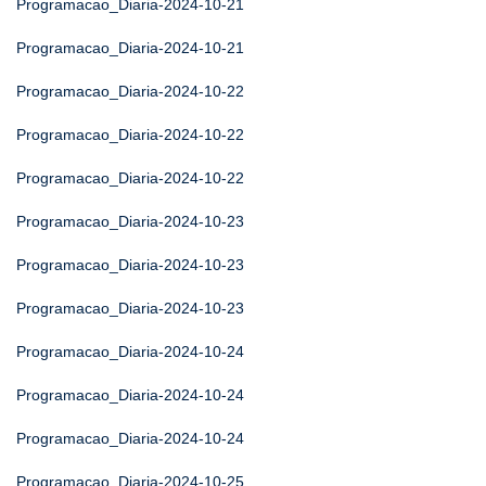
Programacao_Diaria-2024-10-21
Programacao_Diaria-2024-10-21
Programacao_Diaria-2024-10-22
Programacao_Diaria-2024-10-22
Programacao_Diaria-2024-10-22
Programacao_Diaria-2024-10-23
Programacao_Diaria-2024-10-23
Programacao_Diaria-2024-10-23
Programacao_Diaria-2024-10-24
Programacao_Diaria-2024-10-24
Programacao_Diaria-2024-10-24
Programacao_Diaria-2024-10-25