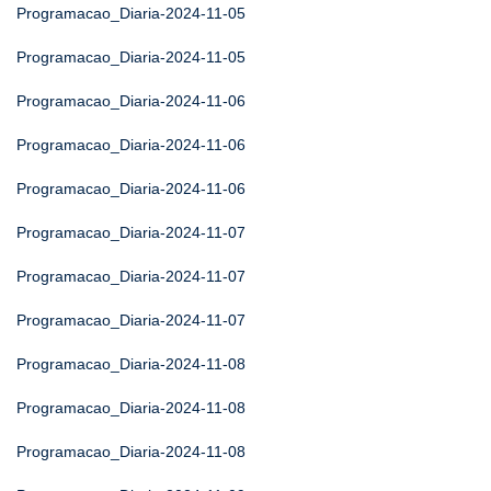
Programacao_Diaria-2024-11-05
Programacao_Diaria-2024-11-05
Programacao_Diaria-2024-11-06
Programacao_Diaria-2024-11-06
Programacao_Diaria-2024-11-06
Programacao_Diaria-2024-11-07
Programacao_Diaria-2024-11-07
Programacao_Diaria-2024-11-07
Programacao_Diaria-2024-11-08
Programacao_Diaria-2024-11-08
Programacao_Diaria-2024-11-08