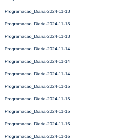
Programacao_Diaria-2024-11-13
Programacao_Diaria-2024-11-13
Programacao_Diaria-2024-11-13
Programacao_Diaria-2024-11-14
Programacao_Diaria-2024-11-14
Programacao_Diaria-2024-11-14
Programacao_Diaria-2024-11-15
Programacao_Diaria-2024-11-15
Programacao_Diaria-2024-11-15
Programacao_Diaria-2024-11-16
Programacao_Diaria-2024-11-16