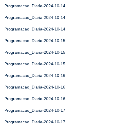
Programacao_Diaria-2024-10-14
Programacao_Diaria-2024-10-14
Programacao_Diaria-2024-10-14
Programacao_Diaria-2024-10-15
Programacao_Diaria-2024-10-15
Programacao_Diaria-2024-10-15
Programacao_Diaria-2024-10-16
Programacao_Diaria-2024-10-16
Programacao_Diaria-2024-10-16
Programacao_Diaria-2024-10-17
Programacao_Diaria-2024-10-17