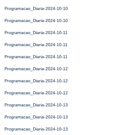
Programacao_Diaria-2024-10-10
Programacao_Diaria-2024-10-10
Programacao_Diaria-2024-10-11
Programacao_Diaria-2024-10-11
Programacao_Diaria-2024-10-11
Programacao_Diaria-2024-10-12
Programacao_Diaria-2024-10-12
Programacao_Diaria-2024-10-12
Programacao_Diaria-2024-10-13
Programacao_Diaria-2024-10-13
Programacao_Diaria-2024-10-13