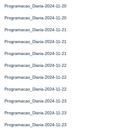
Programacao_Diaria-2024-11-20
Programacao_Diaria-2024-11-20
Programacao_Diaria-2024-11-21
Programacao_Diaria-2024-11-21
Programacao_Diaria-2024-11-21
Programacao_Diaria-2024-11-22
Programacao_Diaria-2024-11-22
Programacao_Diaria-2024-11-22
Programacao_Diaria-2024-11-23
Programacao_Diaria-2024-11-23
Programacao_Diaria-2024-11-23