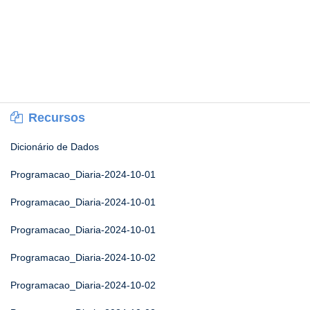
Recursos
Dicionário de Dados
Programacao_Diaria-2024-10-01
Programacao_Diaria-2024-10-01
Programacao_Diaria-2024-10-01
Programacao_Diaria-2024-10-02
Programacao_Diaria-2024-10-02