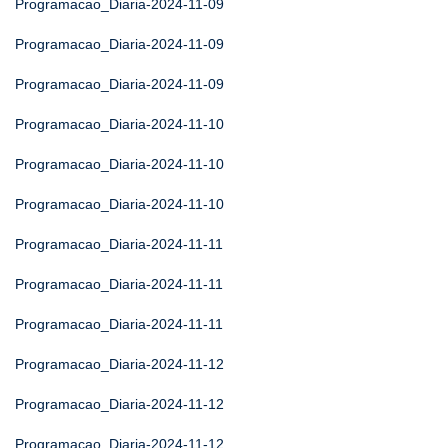
Programacao_Diaria-2024-11-09
Programacao_Diaria-2024-11-09
Programacao_Diaria-2024-11-09
Programacao_Diaria-2024-11-10
Programacao_Diaria-2024-11-10
Programacao_Diaria-2024-11-10
Programacao_Diaria-2024-11-11
Programacao_Diaria-2024-11-11
Programacao_Diaria-2024-11-11
Programacao_Diaria-2024-11-12
Programacao_Diaria-2024-11-12
Programacao_Diaria-2024-11-12