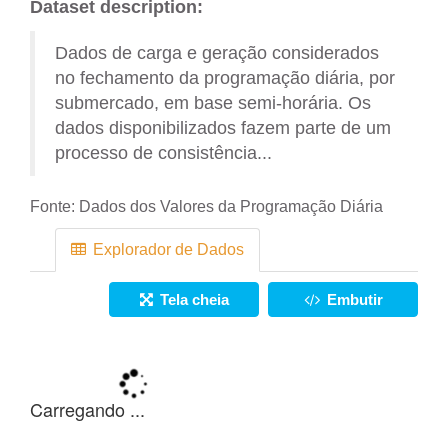
Dataset description:
Dados de carga e geração considerados
no fechamento da programação diária, por
submercado, em base semi-horária. Os
dados disponibilizados fazem parte de um
processo de consistência...
Fonte:
Dados dos Valores da Programação Diária
Explorador de Dados
Tela cheia
Embutir