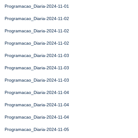
Programacao_Diaria-2024-11-01
Programacao_Diaria-2024-11-02
Programacao_Diaria-2024-11-02
Programacao_Diaria-2024-11-02
Programacao_Diaria-2024-11-03
Programacao_Diaria-2024-11-03
Programacao_Diaria-2024-11-03
Programacao_Diaria-2024-11-04
Programacao_Diaria-2024-11-04
Programacao_Diaria-2024-11-04
Programacao_Diaria-2024-11-05