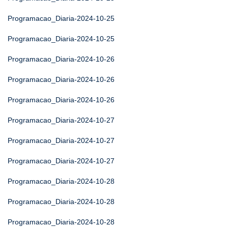
Programacao_Diaria-2024-10-25
Programacao_Diaria-2024-10-25
Programacao_Diaria-2024-10-26
Programacao_Diaria-2024-10-26
Programacao_Diaria-2024-10-26
Programacao_Diaria-2024-10-27
Programacao_Diaria-2024-10-27
Programacao_Diaria-2024-10-27
Programacao_Diaria-2024-10-28
Programacao_Diaria-2024-10-28
Programacao_Diaria-2024-10-28