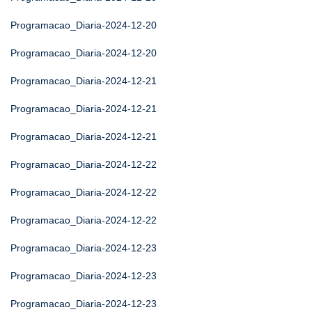
Programacao_Diaria-2024-12-20
Programacao_Diaria-2024-12-20
Programacao_Diaria-2024-12-21
Programacao_Diaria-2024-12-21
Programacao_Diaria-2024-12-21
Programacao_Diaria-2024-12-22
Programacao_Diaria-2024-12-22
Programacao_Diaria-2024-12-22
Programacao_Diaria-2024-12-23
Programacao_Diaria-2024-12-23
Programacao_Diaria-2024-12-23