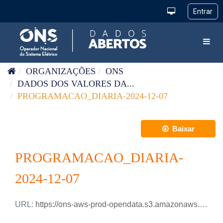
Pular para o conteúdo
Toggl
ORGANIZAÇÕES
ONS
DADOS DOS VALORES DA...
PROGRAMACAO_DIARIA-2024-12-07
Baixar
PROGRAMACAO_DIARIA-
2024-12-07
URL:
https://ons-aws-prod-opendata.s3.amazonaws.com/dataset/programacao_diaria/PROGRAMACAO_DIARIA_2024_12_07.xlsx