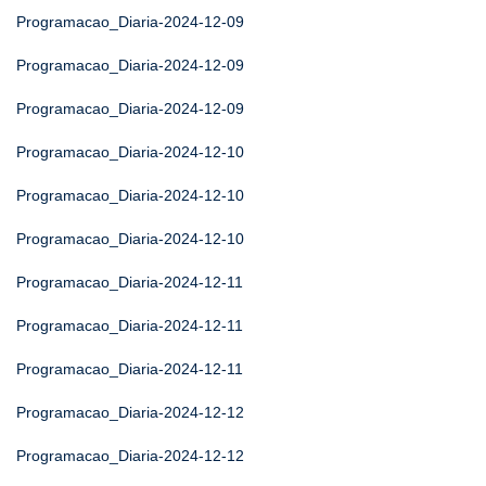
Programacao_Diaria-2024-12-09
Programacao_Diaria-2024-12-09
Programacao_Diaria-2024-12-09
Programacao_Diaria-2024-12-10
Programacao_Diaria-2024-12-10
Programacao_Diaria-2024-12-10
Programacao_Diaria-2024-12-11
Programacao_Diaria-2024-12-11
Programacao_Diaria-2024-12-11
Programacao_Diaria-2024-12-12
Programacao_Diaria-2024-12-12