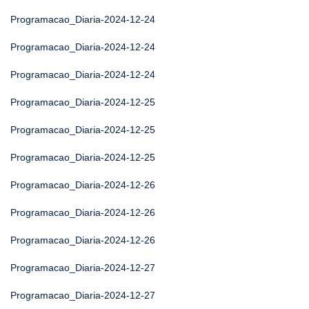
Programacao_Diaria-2024-12-24
Programacao_Diaria-2024-12-24
Programacao_Diaria-2024-12-24
Programacao_Diaria-2024-12-25
Programacao_Diaria-2024-12-25
Programacao_Diaria-2024-12-25
Programacao_Diaria-2024-12-26
Programacao_Diaria-2024-12-26
Programacao_Diaria-2024-12-26
Programacao_Diaria-2024-12-27
Programacao_Diaria-2024-12-27