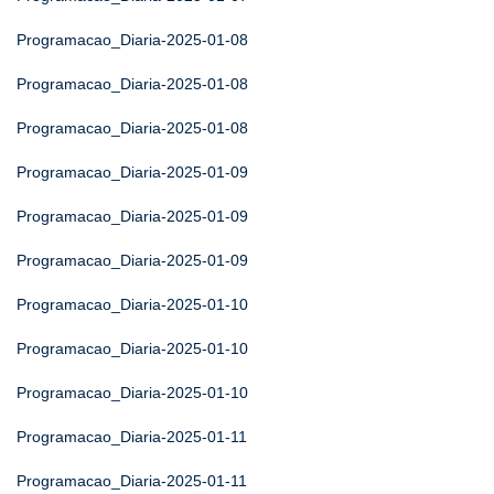
Programacao_Diaria-2025-01-08
Programacao_Diaria-2025-01-08
Programacao_Diaria-2025-01-08
Programacao_Diaria-2025-01-09
Programacao_Diaria-2025-01-09
Programacao_Diaria-2025-01-09
Programacao_Diaria-2025-01-10
Programacao_Diaria-2025-01-10
Programacao_Diaria-2025-01-10
Programacao_Diaria-2025-01-11
Programacao_Diaria-2025-01-11