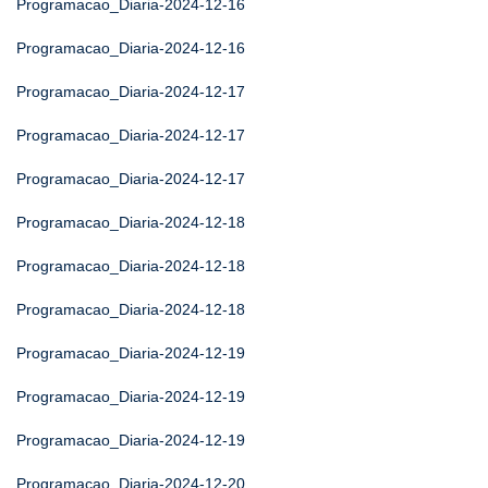
Programacao_Diaria-2024-12-16
Programacao_Diaria-2024-12-16
Programacao_Diaria-2024-12-17
Programacao_Diaria-2024-12-17
Programacao_Diaria-2024-12-17
Programacao_Diaria-2024-12-18
Programacao_Diaria-2024-12-18
Programacao_Diaria-2024-12-18
Programacao_Diaria-2024-12-19
Programacao_Diaria-2024-12-19
Programacao_Diaria-2024-12-19
Programacao_Diaria-2024-12-20