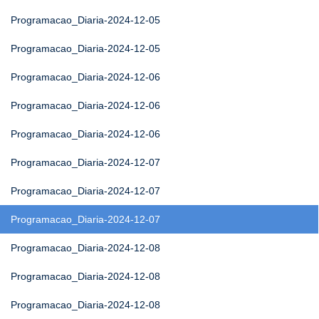
Programacao_Diaria-2024-12-05
Programacao_Diaria-2024-12-05
Programacao_Diaria-2024-12-06
Programacao_Diaria-2024-12-06
Programacao_Diaria-2024-12-06
Programacao_Diaria-2024-12-07
Programacao_Diaria-2024-12-07
Programacao_Diaria-2024-12-07
Programacao_Diaria-2024-12-08
Programacao_Diaria-2024-12-08
Programacao_Diaria-2024-12-08