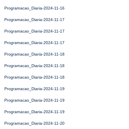
Programacao_Diaria-2024-11-16
Programacao_Diaria-2024-11-17
Programacao_Diaria-2024-11-17
Programacao_Diaria-2024-11-17
Programacao_Diaria-2024-11-18
Programacao_Diaria-2024-11-18
Programacao_Diaria-2024-11-18
Programacao_Diaria-2024-11-19
Programacao_Diaria-2024-11-19
Programacao_Diaria-2024-11-19
Programacao_Diaria-2024-11-20