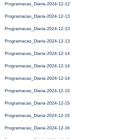
Programacao_Diaria-2024-12-12
Programacao_Diaria-2024-12-13
Programacao_Diaria-2024-12-13
Programacao_Diaria-2024-12-13
Programacao_Diaria-2024-12-14
Programacao_Diaria-2024-12-14
Programacao_Diaria-2024-12-14
Programacao_Diaria-2024-12-15
Programacao_Diaria-2024-12-15
Programacao_Diaria-2024-12-15
Programacao_Diaria-2024-12-16