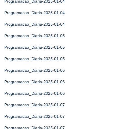
Programacao_Diaria-2025-01-04
Programacao_Diaria-2025-01-04
Programacao_Diaria-2025-01-04
Programacao_Diaria-2025-01-05
Programacao_Diaria-2025-01-05
Programacao_Diaria-2025-01-05
Programacao_Diaria-2025-01-06
Programacao_Diaria-2025-01-06
Programacao_Diaria-2025-01-06
Programacao_Diaria-2025-01-07
Programacao_Diaria-2025-01-07
Programacao_Diaria-2025-01-07