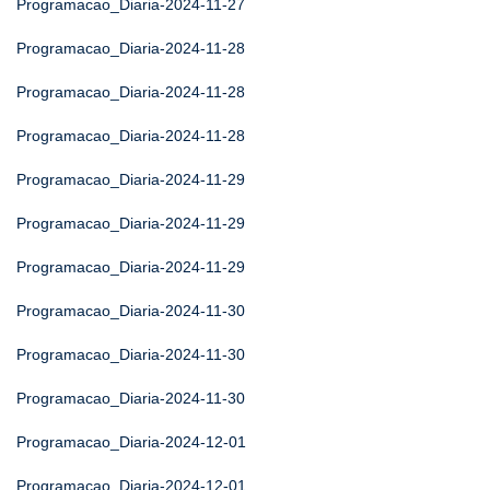
Programacao_Diaria-2024-11-27
Programacao_Diaria-2024-11-28
Programacao_Diaria-2024-11-28
Programacao_Diaria-2024-11-28
Programacao_Diaria-2024-11-29
Programacao_Diaria-2024-11-29
Programacao_Diaria-2024-11-29
Programacao_Diaria-2024-11-30
Programacao_Diaria-2024-11-30
Programacao_Diaria-2024-11-30
Programacao_Diaria-2024-12-01
Programacao_Diaria-2024-12-01