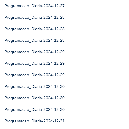
Programacao_Diaria-2024-12-27
Programacao_Diaria-2024-12-28
Programacao_Diaria-2024-12-28
Programacao_Diaria-2024-12-28
Programacao_Diaria-2024-12-29
Programacao_Diaria-2024-12-29
Programacao_Diaria-2024-12-29
Programacao_Diaria-2024-12-30
Programacao_Diaria-2024-12-30
Programacao_Diaria-2024-12-30
Programacao_Diaria-2024-12-31