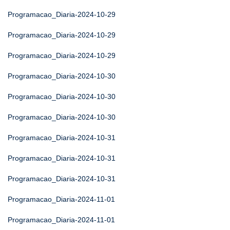
Programacao_Diaria-2024-10-29
Programacao_Diaria-2024-10-29
Programacao_Diaria-2024-10-29
Programacao_Diaria-2024-10-30
Programacao_Diaria-2024-10-30
Programacao_Diaria-2024-10-30
Programacao_Diaria-2024-10-31
Programacao_Diaria-2024-10-31
Programacao_Diaria-2024-10-31
Programacao_Diaria-2024-11-01
Programacao_Diaria-2024-11-01