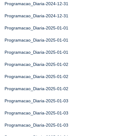
Programacao_Diaria-2024-12-31
Programacao_Diaria-2024-12-31
Programacao_Diaria-2025-01-01
Programacao_Diaria-2025-01-01
Programacao_Diaria-2025-01-01
Programacao_Diaria-2025-01-02
Programacao_Diaria-2025-01-02
Programacao_Diaria-2025-01-02
Programacao_Diaria-2025-01-03
Programacao_Diaria-2025-01-03
Programacao_Diaria-2025-01-03