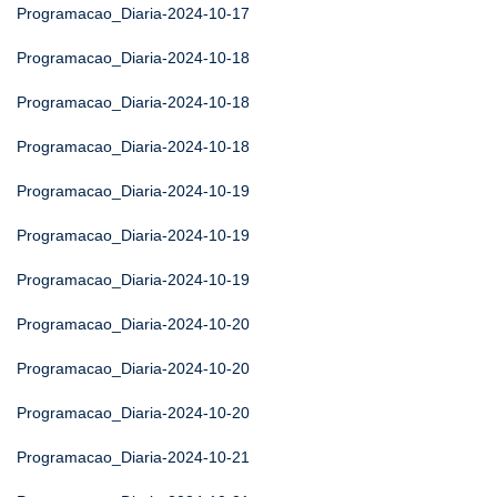
Programacao_Diaria-2024-10-17
Programacao_Diaria-2024-10-18
Programacao_Diaria-2024-10-18
Programacao_Diaria-2024-10-18
Programacao_Diaria-2024-10-19
Programacao_Diaria-2024-10-19
Programacao_Diaria-2024-10-19
Programacao_Diaria-2024-10-20
Programacao_Diaria-2024-10-20
Programacao_Diaria-2024-10-20
Programacao_Diaria-2024-10-21