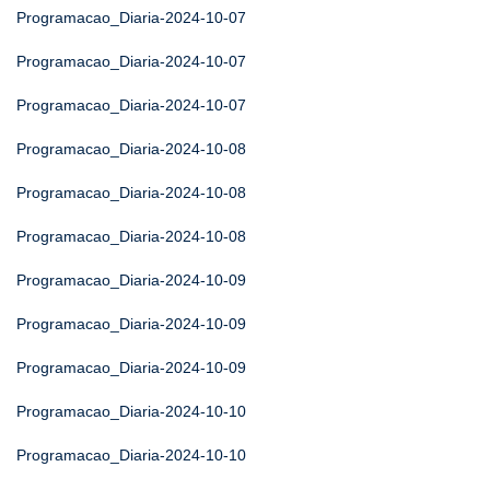
Programacao_Diaria-2024-10-07
Programacao_Diaria-2024-10-07
Programacao_Diaria-2024-10-07
Programacao_Diaria-2024-10-08
Programacao_Diaria-2024-10-08
Programacao_Diaria-2024-10-08
Programacao_Diaria-2024-10-09
Programacao_Diaria-2024-10-09
Programacao_Diaria-2024-10-09
Programacao_Diaria-2024-10-10
Programacao_Diaria-2024-10-10