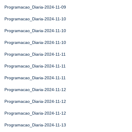
Programacao_Diaria-2024-11-09
Programacao_Diaria-2024-11-10
Programacao_Diaria-2024-11-10
Programacao_Diaria-2024-11-10
Programacao_Diaria-2024-11-11
Programacao_Diaria-2024-11-11
Programacao_Diaria-2024-11-11
Programacao_Diaria-2024-11-12
Programacao_Diaria-2024-11-12
Programacao_Diaria-2024-11-12
Programacao_Diaria-2024-11-13