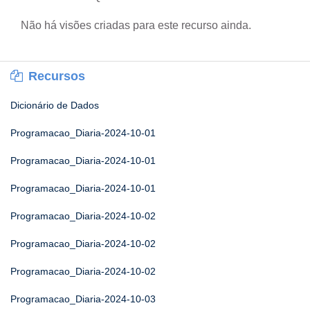
Não há visões criadas para este recurso ainda.
Recursos
Dicionário de Dados
Programacao_Diaria-2024-10-01
Programacao_Diaria-2024-10-01
Programacao_Diaria-2024-10-01
Programacao_Diaria-2024-10-02
Programacao_Diaria-2024-10-02
Programacao_Diaria-2024-10-02
Programacao_Diaria-2024-10-03