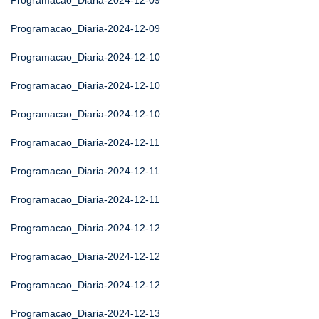
Programacao_Diaria-2024-12-09
Programacao_Diaria-2024-12-09
Programacao_Diaria-2024-12-10
Programacao_Diaria-2024-12-10
Programacao_Diaria-2024-12-10
Programacao_Diaria-2024-12-11
Programacao_Diaria-2024-12-11
Programacao_Diaria-2024-12-11
Programacao_Diaria-2024-12-12
Programacao_Diaria-2024-12-12
Programacao_Diaria-2024-12-12
Programacao_Diaria-2024-12-13