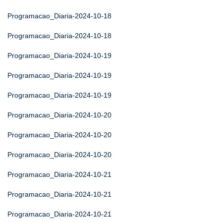
Programacao_Diaria-2024-10-18
Programacao_Diaria-2024-10-18
Programacao_Diaria-2024-10-19
Programacao_Diaria-2024-10-19
Programacao_Diaria-2024-10-19
Programacao_Diaria-2024-10-20
Programacao_Diaria-2024-10-20
Programacao_Diaria-2024-10-20
Programacao_Diaria-2024-10-21
Programacao_Diaria-2024-10-21
Programacao_Diaria-2024-10-21