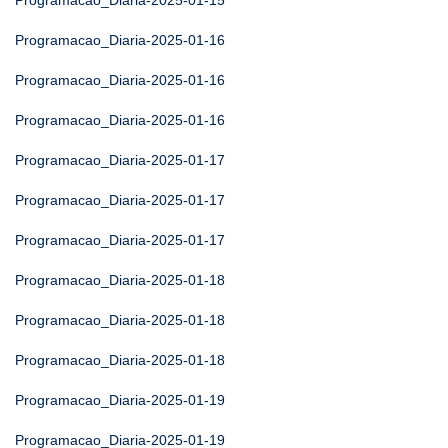
Programacao_Diaria-2025-01-15
Programacao_Diaria-2025-01-16
Programacao_Diaria-2025-01-16
Programacao_Diaria-2025-01-16
Programacao_Diaria-2025-01-17
Programacao_Diaria-2025-01-17
Programacao_Diaria-2025-01-17
Programacao_Diaria-2025-01-18
Programacao_Diaria-2025-01-18
Programacao_Diaria-2025-01-18
Programacao_Diaria-2025-01-19
Programacao_Diaria-2025-01-19