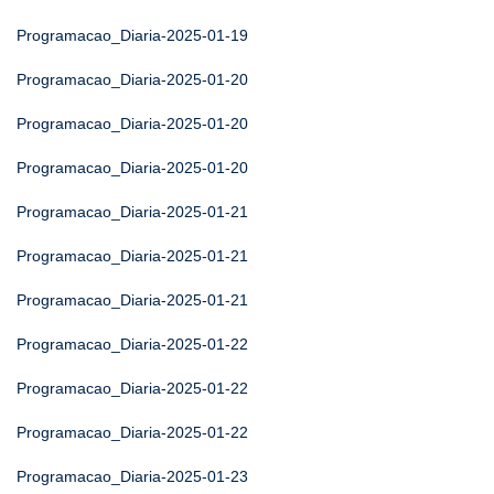
Programacao_Diaria-2025-01-19
Programacao_Diaria-2025-01-20
Programacao_Diaria-2025-01-20
Programacao_Diaria-2025-01-20
Programacao_Diaria-2025-01-21
Programacao_Diaria-2025-01-21
Programacao_Diaria-2025-01-21
Programacao_Diaria-2025-01-22
Programacao_Diaria-2025-01-22
Programacao_Diaria-2025-01-22
Programacao_Diaria-2025-01-23