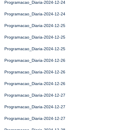
Programacao_Diaria-2024-12-24
Programacao_Diaria-2024-12-24
Programacao_Diaria-2024-12-25
Programacao_Diaria-2024-12-25
Programacao_Diaria-2024-12-25
Programacao_Diaria-2024-12-26
Programacao_Diaria-2024-12-26
Programacao_Diaria-2024-12-26
Programacao_Diaria-2024-12-27
Programacao_Diaria-2024-12-27
Programacao_Diaria-2024-12-27