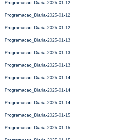
Programacao_Diaria-2025-01-12
Programacao_Diaria-2025-01-12
Programacao_Diaria-2025-01-12
Programacao_Diaria-2025-01-13
Programacao_Diaria-2025-01-13
Programacao_Diaria-2025-01-13
Programacao_Diaria-2025-01-14
Programacao_Diaria-2025-01-14
Programacao_Diaria-2025-01-14
Programacao_Diaria-2025-01-15
Programacao_Diaria-2025-01-15