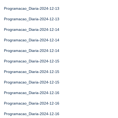
Programacao_Diaria-2024-12-13
Programacao_Diaria-2024-12-13
Programacao_Diaria-2024-12-14
Programacao_Diaria-2024-12-14
Programacao_Diaria-2024-12-14
Programacao_Diaria-2024-12-15
Programacao_Diaria-2024-12-15
Programacao_Diaria-2024-12-15
Programacao_Diaria-2024-12-16
Programacao_Diaria-2024-12-16
Programacao_Diaria-2024-12-16