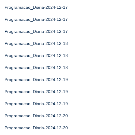
Programacao_Diaria-2024-12-17
Programacao_Diaria-2024-12-17
Programacao_Diaria-2024-12-17
Programacao_Diaria-2024-12-18
Programacao_Diaria-2024-12-18
Programacao_Diaria-2024-12-18
Programacao_Diaria-2024-12-19
Programacao_Diaria-2024-12-19
Programacao_Diaria-2024-12-19
Programacao_Diaria-2024-12-20
Programacao_Diaria-2024-12-20