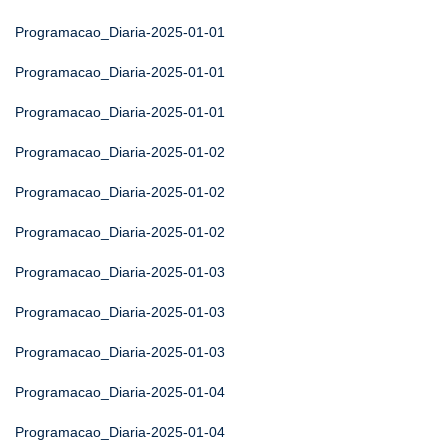
Programacao_Diaria-2025-01-01
Programacao_Diaria-2025-01-01
Programacao_Diaria-2025-01-01
Programacao_Diaria-2025-01-02
Programacao_Diaria-2025-01-02
Programacao_Diaria-2025-01-02
Programacao_Diaria-2025-01-03
Programacao_Diaria-2025-01-03
Programacao_Diaria-2025-01-03
Programacao_Diaria-2025-01-04
Programacao_Diaria-2025-01-04