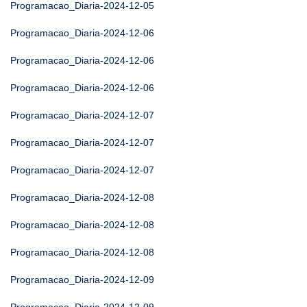
Programacao_Diaria-2024-12-05
Programacao_Diaria-2024-12-06
Programacao_Diaria-2024-12-06
Programacao_Diaria-2024-12-06
Programacao_Diaria-2024-12-07
Programacao_Diaria-2024-12-07
Programacao_Diaria-2024-12-07
Programacao_Diaria-2024-12-08
Programacao_Diaria-2024-12-08
Programacao_Diaria-2024-12-08
Programacao_Diaria-2024-12-09