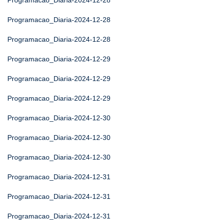
Programacao_Diaria-2024-12-28
Programacao_Diaria-2024-12-28
Programacao_Diaria-2024-12-28
Programacao_Diaria-2024-12-29
Programacao_Diaria-2024-12-29
Programacao_Diaria-2024-12-29
Programacao_Diaria-2024-12-30
Programacao_Diaria-2024-12-30
Programacao_Diaria-2024-12-30
Programacao_Diaria-2024-12-31
Programacao_Diaria-2024-12-31
Programacao_Diaria-2024-12-31