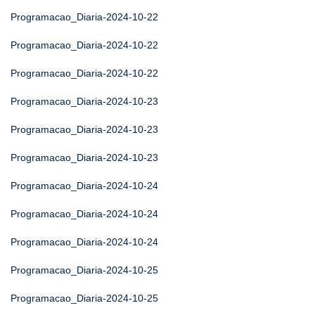
Programacao_Diaria-2024-10-22
Programacao_Diaria-2024-10-22
Programacao_Diaria-2024-10-22
Programacao_Diaria-2024-10-23
Programacao_Diaria-2024-10-23
Programacao_Diaria-2024-10-23
Programacao_Diaria-2024-10-24
Programacao_Diaria-2024-10-24
Programacao_Diaria-2024-10-24
Programacao_Diaria-2024-10-25
Programacao_Diaria-2024-10-25