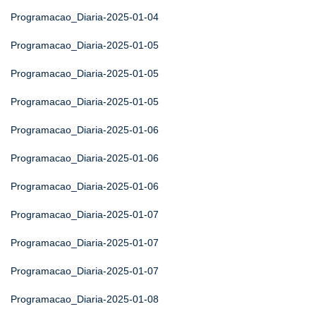
Programacao_Diaria-2025-01-04
Programacao_Diaria-2025-01-05
Programacao_Diaria-2025-01-05
Programacao_Diaria-2025-01-05
Programacao_Diaria-2025-01-06
Programacao_Diaria-2025-01-06
Programacao_Diaria-2025-01-06
Programacao_Diaria-2025-01-07
Programacao_Diaria-2025-01-07
Programacao_Diaria-2025-01-07
Programacao_Diaria-2025-01-08