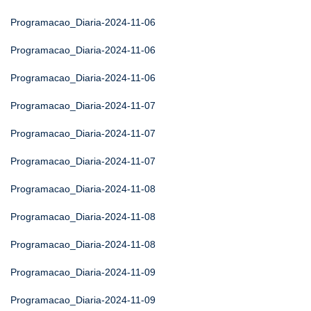
Programacao_Diaria-2024-11-06
Programacao_Diaria-2024-11-06
Programacao_Diaria-2024-11-06
Programacao_Diaria-2024-11-07
Programacao_Diaria-2024-11-07
Programacao_Diaria-2024-11-07
Programacao_Diaria-2024-11-08
Programacao_Diaria-2024-11-08
Programacao_Diaria-2024-11-08
Programacao_Diaria-2024-11-09
Programacao_Diaria-2024-11-09