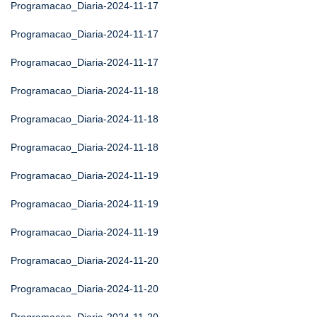
Programacao_Diaria-2024-11-17
Programacao_Diaria-2024-11-17
Programacao_Diaria-2024-11-17
Programacao_Diaria-2024-11-18
Programacao_Diaria-2024-11-18
Programacao_Diaria-2024-11-18
Programacao_Diaria-2024-11-19
Programacao_Diaria-2024-11-19
Programacao_Diaria-2024-11-19
Programacao_Diaria-2024-11-20
Programacao_Diaria-2024-11-20