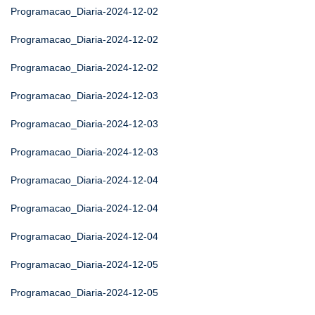
Programacao_Diaria-2024-12-02
Programacao_Diaria-2024-12-02
Programacao_Diaria-2024-12-02
Programacao_Diaria-2024-12-03
Programacao_Diaria-2024-12-03
Programacao_Diaria-2024-12-03
Programacao_Diaria-2024-12-04
Programacao_Diaria-2024-12-04
Programacao_Diaria-2024-12-04
Programacao_Diaria-2024-12-05
Programacao_Diaria-2024-12-05