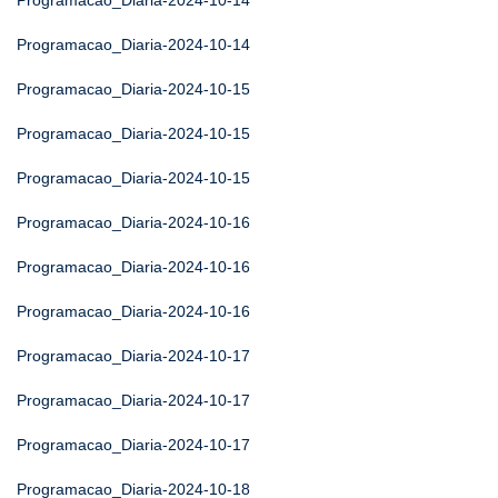
Programacao_Diaria-2024-10-14
Programacao_Diaria-2024-10-14
Programacao_Diaria-2024-10-15
Programacao_Diaria-2024-10-15
Programacao_Diaria-2024-10-15
Programacao_Diaria-2024-10-16
Programacao_Diaria-2024-10-16
Programacao_Diaria-2024-10-16
Programacao_Diaria-2024-10-17
Programacao_Diaria-2024-10-17
Programacao_Diaria-2024-10-17
Programacao_Diaria-2024-10-18