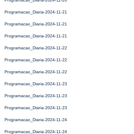
Programacao_Diaria-2024-11-20
Programacao_Diaria-2024-11-21
Programacao_Diaria-2024-11-21
Programacao_Diaria-2024-11-21
Programacao_Diaria-2024-11-22
Programacao_Diaria-2024-11-22
Programacao_Diaria-2024-11-22
Programacao_Diaria-2024-11-23
Programacao_Diaria-2024-11-23
Programacao_Diaria-2024-11-23
Programacao_Diaria-2024-11-24
Programacao_Diaria-2024-11-24