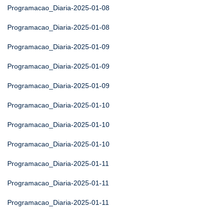
Programacao_Diaria-2025-01-08
Programacao_Diaria-2025-01-08
Programacao_Diaria-2025-01-09
Programacao_Diaria-2025-01-09
Programacao_Diaria-2025-01-09
Programacao_Diaria-2025-01-10
Programacao_Diaria-2025-01-10
Programacao_Diaria-2025-01-10
Programacao_Diaria-2025-01-11
Programacao_Diaria-2025-01-11
Programacao_Diaria-2025-01-11