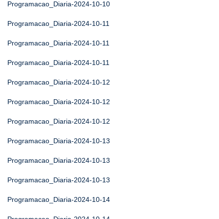
Programacao_Diaria-2024-10-10
Programacao_Diaria-2024-10-11
Programacao_Diaria-2024-10-11
Programacao_Diaria-2024-10-11
Programacao_Diaria-2024-10-12
Programacao_Diaria-2024-10-12
Programacao_Diaria-2024-10-12
Programacao_Diaria-2024-10-13
Programacao_Diaria-2024-10-13
Programacao_Diaria-2024-10-13
Programacao_Diaria-2024-10-14