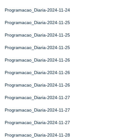
Programacao_Diaria-2024-11-24
Programacao_Diaria-2024-11-25
Programacao_Diaria-2024-11-25
Programacao_Diaria-2024-11-25
Programacao_Diaria-2024-11-26
Programacao_Diaria-2024-11-26
Programacao_Diaria-2024-11-26
Programacao_Diaria-2024-11-27
Programacao_Diaria-2024-11-27
Programacao_Diaria-2024-11-27
Programacao_Diaria-2024-11-28