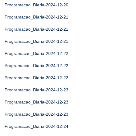
Programacao_Diaria-2024-12-20
Programacao_Diaria-2024-12-21
Programacao_Diaria-2024-12-21
Programacao_Diaria-2024-12-21
Programacao_Diaria-2024-12-22
Programacao_Diaria-2024-12-22
Programacao_Diaria-2024-12-22
Programacao_Diaria-2024-12-23
Programacao_Diaria-2024-12-23
Programacao_Diaria-2024-12-23
Programacao_Diaria-2024-12-24