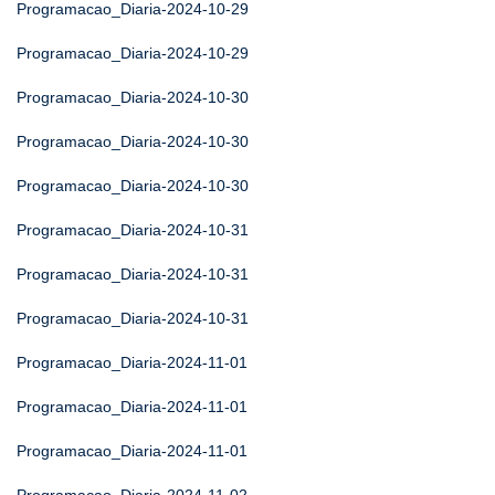
Programacao_Diaria-2024-10-29
Programacao_Diaria-2024-10-29
Programacao_Diaria-2024-10-30
Programacao_Diaria-2024-10-30
Programacao_Diaria-2024-10-30
Programacao_Diaria-2024-10-31
Programacao_Diaria-2024-10-31
Programacao_Diaria-2024-10-31
Programacao_Diaria-2024-11-01
Programacao_Diaria-2024-11-01
Programacao_Diaria-2024-11-01