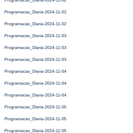
Programacao_Diaria-2024-11-02
Programacao_Diaria-2024-11-02
Programacao_Diaria-2024-11-02
Programacao_Diaria-2024-11-03
Programacao_Diaria-2024-11-03
Programacao_Diaria-2024-11-03
Programacao_Diaria-2024-11-04
Programacao_Diaria-2024-11-04
Programacao_Diaria-2024-11-04
Programacao_Diaria-2024-11-05
Programacao_Diaria-2024-11-05
Programacao_Diaria-2024-11-05