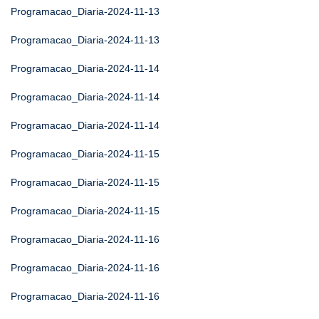
Programacao_Diaria-2024-11-13
Programacao_Diaria-2024-11-13
Programacao_Diaria-2024-11-14
Programacao_Diaria-2024-11-14
Programacao_Diaria-2024-11-14
Programacao_Diaria-2024-11-15
Programacao_Diaria-2024-11-15
Programacao_Diaria-2024-11-15
Programacao_Diaria-2024-11-16
Programacao_Diaria-2024-11-16
Programacao_Diaria-2024-11-16