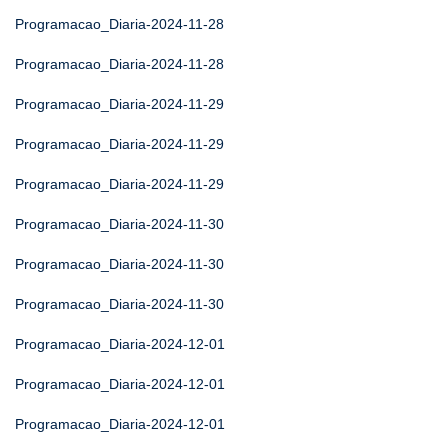
Programacao_Diaria-2024-11-28
Programacao_Diaria-2024-11-28
Programacao_Diaria-2024-11-29
Programacao_Diaria-2024-11-29
Programacao_Diaria-2024-11-29
Programacao_Diaria-2024-11-30
Programacao_Diaria-2024-11-30
Programacao_Diaria-2024-11-30
Programacao_Diaria-2024-12-01
Programacao_Diaria-2024-12-01
Programacao_Diaria-2024-12-01