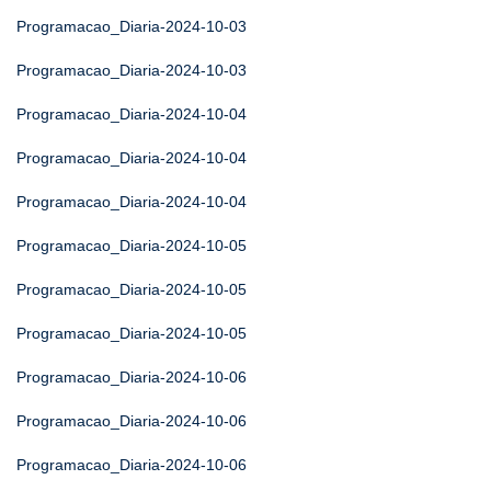
Programacao_Diaria-2024-10-03
Programacao_Diaria-2024-10-03
Programacao_Diaria-2024-10-04
Programacao_Diaria-2024-10-04
Programacao_Diaria-2024-10-04
Programacao_Diaria-2024-10-05
Programacao_Diaria-2024-10-05
Programacao_Diaria-2024-10-05
Programacao_Diaria-2024-10-06
Programacao_Diaria-2024-10-06
Programacao_Diaria-2024-10-06