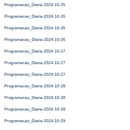
Programacao_Diaria-2024-10-25
Programacao_Diaria-2024-10-26
Programacao_Diaria-2024-10-26
Programacao_Diaria-2024-10-26
Programacao_Diaria-2024-10-27
Programacao_Diaria-2024-10-27
Programacao_Diaria-2024-10-27
Programacao_Diaria-2024-10-28
Programacao_Diaria-2024-10-28
Programacao_Diaria-2024-10-28
Programacao_Diaria-2024-10-29