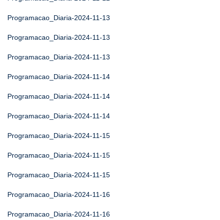
Programacao_Diaria-2024-11-13
Programacao_Diaria-2024-11-13
Programacao_Diaria-2024-11-13
Programacao_Diaria-2024-11-14
Programacao_Diaria-2024-11-14
Programacao_Diaria-2024-11-14
Programacao_Diaria-2024-11-15
Programacao_Diaria-2024-11-15
Programacao_Diaria-2024-11-15
Programacao_Diaria-2024-11-16
Programacao_Diaria-2024-11-16