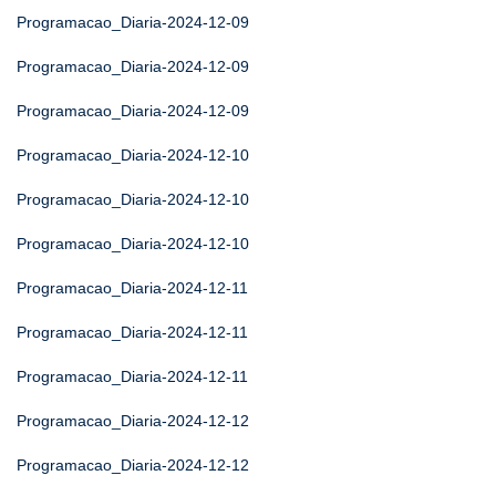
Programacao_Diaria-2024-12-09
Programacao_Diaria-2024-12-09
Programacao_Diaria-2024-12-09
Programacao_Diaria-2024-12-10
Programacao_Diaria-2024-12-10
Programacao_Diaria-2024-12-10
Programacao_Diaria-2024-12-11
Programacao_Diaria-2024-12-11
Programacao_Diaria-2024-12-11
Programacao_Diaria-2024-12-12
Programacao_Diaria-2024-12-12