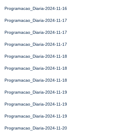
Programacao_Diaria-2024-11-16
Programacao_Diaria-2024-11-17
Programacao_Diaria-2024-11-17
Programacao_Diaria-2024-11-17
Programacao_Diaria-2024-11-18
Programacao_Diaria-2024-11-18
Programacao_Diaria-2024-11-18
Programacao_Diaria-2024-11-19
Programacao_Diaria-2024-11-19
Programacao_Diaria-2024-11-19
Programacao_Diaria-2024-11-20