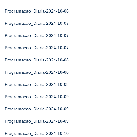
Programacao_Diaria-2024-10-06
Programacao_Diaria-2024-10-07
Programacao_Diaria-2024-10-07
Programacao_Diaria-2024-10-07
Programacao_Diaria-2024-10-08
Programacao_Diaria-2024-10-08
Programacao_Diaria-2024-10-08
Programacao_Diaria-2024-10-09
Programacao_Diaria-2024-10-09
Programacao_Diaria-2024-10-09
Programacao_Diaria-2024-10-10