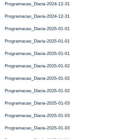
Programacao_Diaria-2024-12-31
Programacao_Diaria-2024-12-31
Programacao_Diaria-2025-01-01
Programacao_Diaria-2025-01-01
Programacao_Diaria-2025-01-01
Programacao_Diaria-2025-01-02
Programacao_Diaria-2025-01-02
Programacao_Diaria-2025-01-02
Programacao_Diaria-2025-01-03
Programacao_Diaria-2025-01-03
Programacao_Diaria-2025-01-03