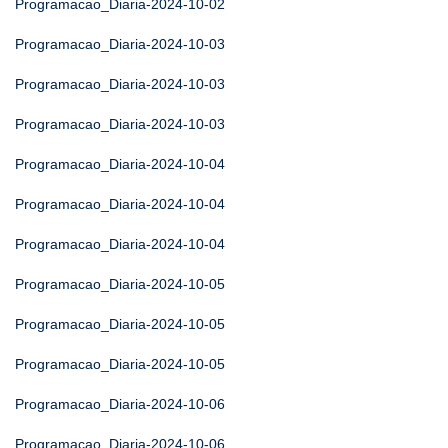
Programacao_Diaria-2024-10-02
Programacao_Diaria-2024-10-03
Programacao_Diaria-2024-10-03
Programacao_Diaria-2024-10-03
Programacao_Diaria-2024-10-04
Programacao_Diaria-2024-10-04
Programacao_Diaria-2024-10-04
Programacao_Diaria-2024-10-05
Programacao_Diaria-2024-10-05
Programacao_Diaria-2024-10-05
Programacao_Diaria-2024-10-06
Programacao_Diaria-2024-10-06