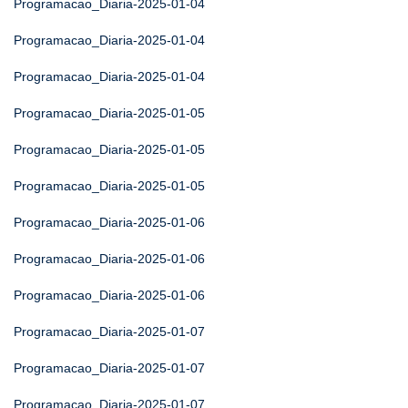
Programacao_Diaria-2025-01-04
Programacao_Diaria-2025-01-04
Programacao_Diaria-2025-01-04
Programacao_Diaria-2025-01-05
Programacao_Diaria-2025-01-05
Programacao_Diaria-2025-01-05
Programacao_Diaria-2025-01-06
Programacao_Diaria-2025-01-06
Programacao_Diaria-2025-01-06
Programacao_Diaria-2025-01-07
Programacao_Diaria-2025-01-07
Programacao_Diaria-2025-01-07