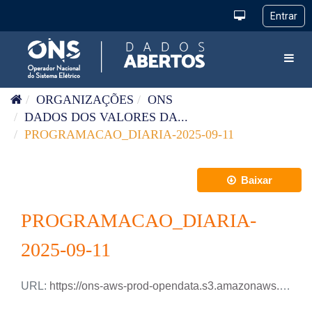
Pular para o conteúdo
Toggl
ORGANIZAÇÕES
ONS
DADOS DOS VALORES DA...
PROGRAMACAO_DIARIA-2025-09-11
Baixar
PROGRAMACAO_DIARIA-
2025-09-11
URL:
https://ons-aws-prod-opendata.s3.amazonaws.com/dataset/programacao_diaria/PROGRAMACAO_DIARIA_2025_09_11.xlsx