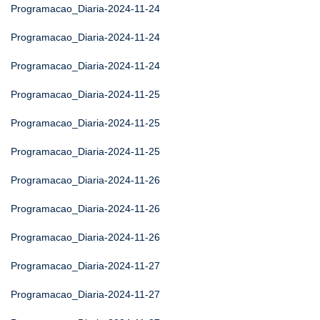
Programacao_Diaria-2024-11-24
Programacao_Diaria-2024-11-24
Programacao_Diaria-2024-11-24
Programacao_Diaria-2024-11-25
Programacao_Diaria-2024-11-25
Programacao_Diaria-2024-11-25
Programacao_Diaria-2024-11-26
Programacao_Diaria-2024-11-26
Programacao_Diaria-2024-11-26
Programacao_Diaria-2024-11-27
Programacao_Diaria-2024-11-27