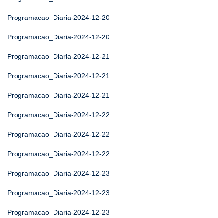
Programacao_Diaria-2024-12-20
Programacao_Diaria-2024-12-20
Programacao_Diaria-2024-12-21
Programacao_Diaria-2024-12-21
Programacao_Diaria-2024-12-21
Programacao_Diaria-2024-12-22
Programacao_Diaria-2024-12-22
Programacao_Diaria-2024-12-22
Programacao_Diaria-2024-12-23
Programacao_Diaria-2024-12-23
Programacao_Diaria-2024-12-23