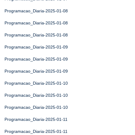
Programacao_Diaria-2025-01-08
Programacao_Diaria-2025-01-08
Programacao_Diaria-2025-01-08
Programacao_Diaria-2025-01-09
Programacao_Diaria-2025-01-09
Programacao_Diaria-2025-01-09
Programacao_Diaria-2025-01-10
Programacao_Diaria-2025-01-10
Programacao_Diaria-2025-01-10
Programacao_Diaria-2025-01-11
Programacao_Diaria-2025-01-11