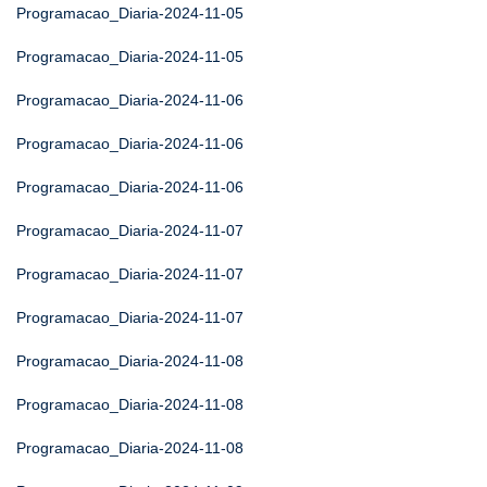
Programacao_Diaria-2024-11-05
Programacao_Diaria-2024-11-05
Programacao_Diaria-2024-11-06
Programacao_Diaria-2024-11-06
Programacao_Diaria-2024-11-06
Programacao_Diaria-2024-11-07
Programacao_Diaria-2024-11-07
Programacao_Diaria-2024-11-07
Programacao_Diaria-2024-11-08
Programacao_Diaria-2024-11-08
Programacao_Diaria-2024-11-08