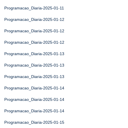
Programacao_Diaria-2025-01-11
Programacao_Diaria-2025-01-12
Programacao_Diaria-2025-01-12
Programacao_Diaria-2025-01-12
Programacao_Diaria-2025-01-13
Programacao_Diaria-2025-01-13
Programacao_Diaria-2025-01-13
Programacao_Diaria-2025-01-14
Programacao_Diaria-2025-01-14
Programacao_Diaria-2025-01-14
Programacao_Diaria-2025-01-15