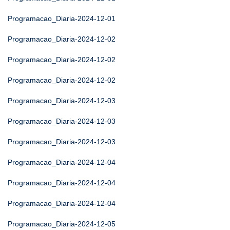
Programacao_Diaria-2024-12-01
Programacao_Diaria-2024-12-02
Programacao_Diaria-2024-12-02
Programacao_Diaria-2024-12-02
Programacao_Diaria-2024-12-03
Programacao_Diaria-2024-12-03
Programacao_Diaria-2024-12-03
Programacao_Diaria-2024-12-04
Programacao_Diaria-2024-12-04
Programacao_Diaria-2024-12-04
Programacao_Diaria-2024-12-05