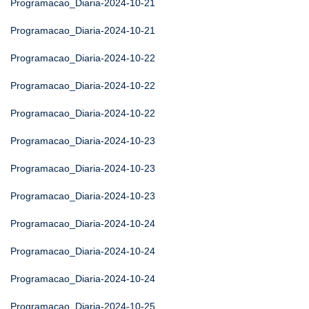
Programacao_Diaria-2024-10-21
Programacao_Diaria-2024-10-21
Programacao_Diaria-2024-10-22
Programacao_Diaria-2024-10-22
Programacao_Diaria-2024-10-22
Programacao_Diaria-2024-10-23
Programacao_Diaria-2024-10-23
Programacao_Diaria-2024-10-23
Programacao_Diaria-2024-10-24
Programacao_Diaria-2024-10-24
Programacao_Diaria-2024-10-24
Programacao_Diaria-2024-10-25