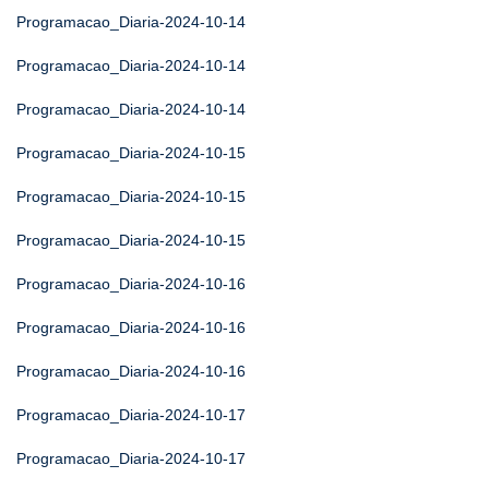
Programacao_Diaria-2024-10-14
Programacao_Diaria-2024-10-14
Programacao_Diaria-2024-10-14
Programacao_Diaria-2024-10-15
Programacao_Diaria-2024-10-15
Programacao_Diaria-2024-10-15
Programacao_Diaria-2024-10-16
Programacao_Diaria-2024-10-16
Programacao_Diaria-2024-10-16
Programacao_Diaria-2024-10-17
Programacao_Diaria-2024-10-17