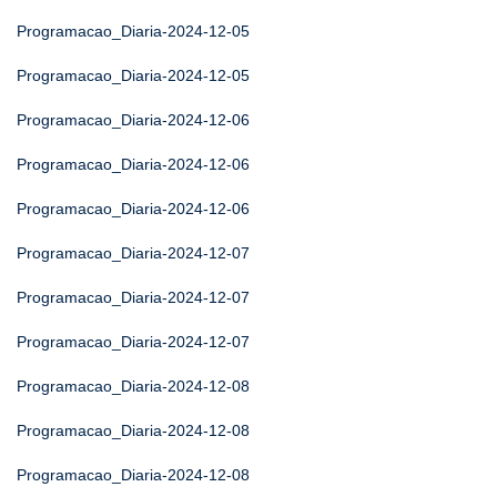
Programacao_Diaria-2024-12-05
Programacao_Diaria-2024-12-05
Programacao_Diaria-2024-12-06
Programacao_Diaria-2024-12-06
Programacao_Diaria-2024-12-06
Programacao_Diaria-2024-12-07
Programacao_Diaria-2024-12-07
Programacao_Diaria-2024-12-07
Programacao_Diaria-2024-12-08
Programacao_Diaria-2024-12-08
Programacao_Diaria-2024-12-08