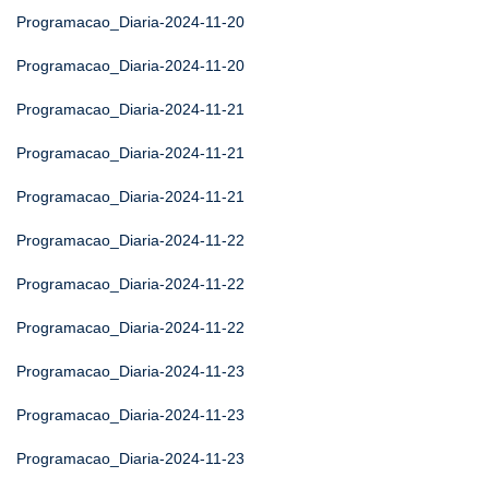
Programacao_Diaria-2024-11-20
Programacao_Diaria-2024-11-20
Programacao_Diaria-2024-11-21
Programacao_Diaria-2024-11-21
Programacao_Diaria-2024-11-21
Programacao_Diaria-2024-11-22
Programacao_Diaria-2024-11-22
Programacao_Diaria-2024-11-22
Programacao_Diaria-2024-11-23
Programacao_Diaria-2024-11-23
Programacao_Diaria-2024-11-23