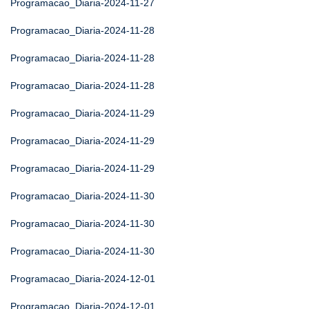
Programacao_Diaria-2024-11-27
Programacao_Diaria-2024-11-28
Programacao_Diaria-2024-11-28
Programacao_Diaria-2024-11-28
Programacao_Diaria-2024-11-29
Programacao_Diaria-2024-11-29
Programacao_Diaria-2024-11-29
Programacao_Diaria-2024-11-30
Programacao_Diaria-2024-11-30
Programacao_Diaria-2024-11-30
Programacao_Diaria-2024-12-01
Programacao_Diaria-2024-12-01