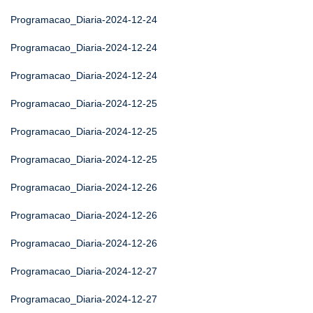
Programacao_Diaria-2024-12-24
Programacao_Diaria-2024-12-24
Programacao_Diaria-2024-12-24
Programacao_Diaria-2024-12-25
Programacao_Diaria-2024-12-25
Programacao_Diaria-2024-12-25
Programacao_Diaria-2024-12-26
Programacao_Diaria-2024-12-26
Programacao_Diaria-2024-12-26
Programacao_Diaria-2024-12-27
Programacao_Diaria-2024-12-27