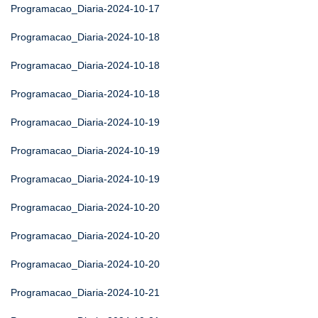
Programacao_Diaria-2024-10-17
Programacao_Diaria-2024-10-18
Programacao_Diaria-2024-10-18
Programacao_Diaria-2024-10-18
Programacao_Diaria-2024-10-19
Programacao_Diaria-2024-10-19
Programacao_Diaria-2024-10-19
Programacao_Diaria-2024-10-20
Programacao_Diaria-2024-10-20
Programacao_Diaria-2024-10-20
Programacao_Diaria-2024-10-21