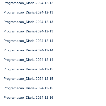
Programacao_Diaria-2024-12-12
Programacao_Diaria-2024-12-13
Programacao_Diaria-2024-12-13
Programacao_Diaria-2024-12-13
Programacao_Diaria-2024-12-14
Programacao_Diaria-2024-12-14
Programacao_Diaria-2024-12-14
Programacao_Diaria-2024-12-15
Programacao_Diaria-2024-12-15
Programacao_Diaria-2024-12-15
Programacao_Diaria-2024-12-16