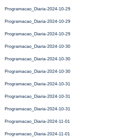
Programacao_Diaria-2024-10-29
Programacao_Diaria-2024-10-29
Programacao_Diaria-2024-10-29
Programacao_Diaria-2024-10-30
Programacao_Diaria-2024-10-30
Programacao_Diaria-2024-10-30
Programacao_Diaria-2024-10-31
Programacao_Diaria-2024-10-31
Programacao_Diaria-2024-10-31
Programacao_Diaria-2024-11-01
Programacao_Diaria-2024-11-01