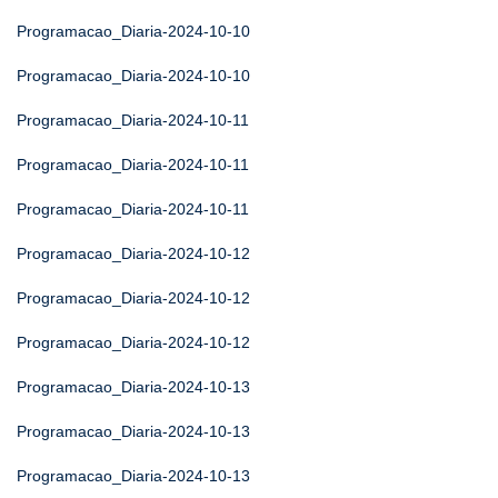
Programacao_Diaria-2024-10-10
Programacao_Diaria-2024-10-10
Programacao_Diaria-2024-10-11
Programacao_Diaria-2024-10-11
Programacao_Diaria-2024-10-11
Programacao_Diaria-2024-10-12
Programacao_Diaria-2024-10-12
Programacao_Diaria-2024-10-12
Programacao_Diaria-2024-10-13
Programacao_Diaria-2024-10-13
Programacao_Diaria-2024-10-13