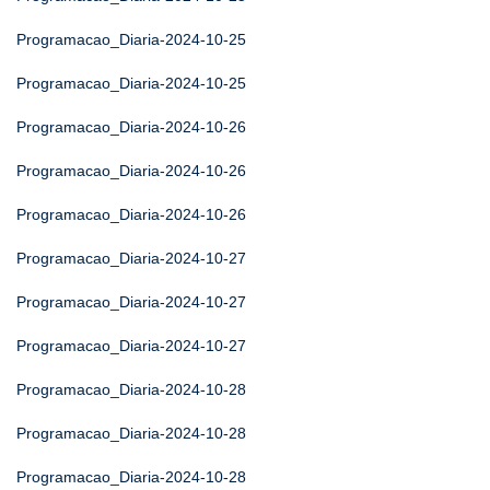
Programacao_Diaria-2024-10-25
Programacao_Diaria-2024-10-25
Programacao_Diaria-2024-10-26
Programacao_Diaria-2024-10-26
Programacao_Diaria-2024-10-26
Programacao_Diaria-2024-10-27
Programacao_Diaria-2024-10-27
Programacao_Diaria-2024-10-27
Programacao_Diaria-2024-10-28
Programacao_Diaria-2024-10-28
Programacao_Diaria-2024-10-28