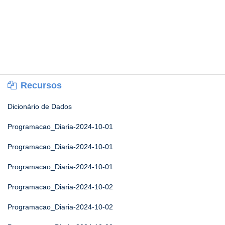
Recursos
Dicionário de Dados
Programacao_Diaria-2024-10-01
Programacao_Diaria-2024-10-01
Programacao_Diaria-2024-10-01
Programacao_Diaria-2024-10-02
Programacao_Diaria-2024-10-02