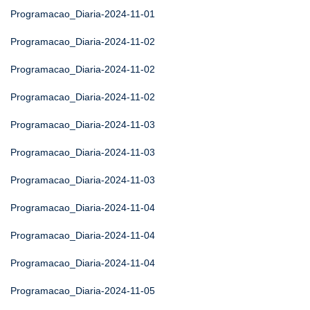
Programacao_Diaria-2024-11-01
Programacao_Diaria-2024-11-02
Programacao_Diaria-2024-11-02
Programacao_Diaria-2024-11-02
Programacao_Diaria-2024-11-03
Programacao_Diaria-2024-11-03
Programacao_Diaria-2024-11-03
Programacao_Diaria-2024-11-04
Programacao_Diaria-2024-11-04
Programacao_Diaria-2024-11-04
Programacao_Diaria-2024-11-05