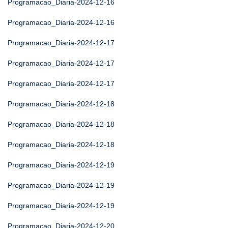
Programacao_Diaria-2024-12-16
Programacao_Diaria-2024-12-16
Programacao_Diaria-2024-12-17
Programacao_Diaria-2024-12-17
Programacao_Diaria-2024-12-17
Programacao_Diaria-2024-12-18
Programacao_Diaria-2024-12-18
Programacao_Diaria-2024-12-18
Programacao_Diaria-2024-12-19
Programacao_Diaria-2024-12-19
Programacao_Diaria-2024-12-19
Programacao_Diaria-2024-12-20