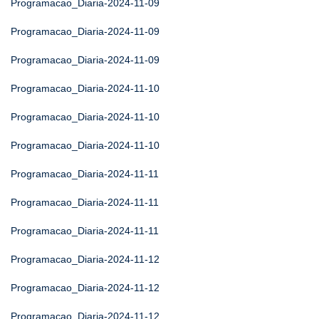
Programacao_Diaria-2024-11-09
Programacao_Diaria-2024-11-09
Programacao_Diaria-2024-11-09
Programacao_Diaria-2024-11-10
Programacao_Diaria-2024-11-10
Programacao_Diaria-2024-11-10
Programacao_Diaria-2024-11-11
Programacao_Diaria-2024-11-11
Programacao_Diaria-2024-11-11
Programacao_Diaria-2024-11-12
Programacao_Diaria-2024-11-12
Programacao_Diaria-2024-11-12