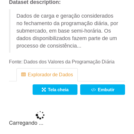
Dataset description:
Dados de carga e geração considerados
no fechamento da programação diária, por
submercado, em base semi-horária. Os
dados disponibilizados fazem parte de um
processo de consistência...
Fonte:
Dados dos Valores da Programação Diária
Explorador de Dados
Tela cheia
Embutir