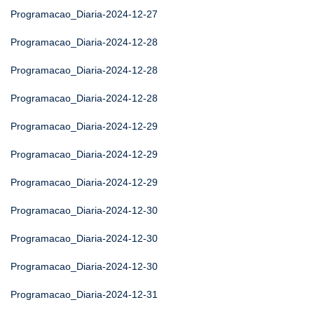
Programacao_Diaria-2024-12-27
Programacao_Diaria-2024-12-28
Programacao_Diaria-2024-12-28
Programacao_Diaria-2024-12-28
Programacao_Diaria-2024-12-29
Programacao_Diaria-2024-12-29
Programacao_Diaria-2024-12-29
Programacao_Diaria-2024-12-30
Programacao_Diaria-2024-12-30
Programacao_Diaria-2024-12-30
Programacao_Diaria-2024-12-31