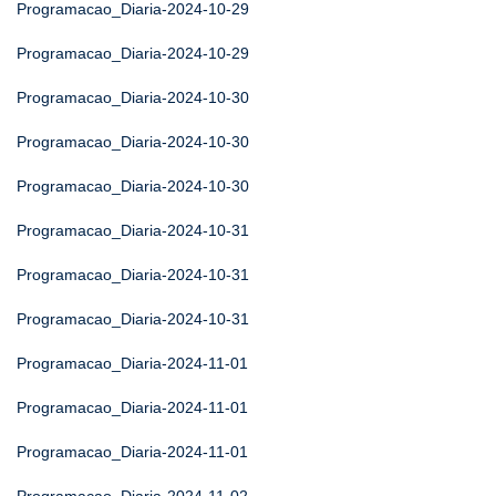
Programacao_Diaria-2024-10-29
Programacao_Diaria-2024-10-29
Programacao_Diaria-2024-10-30
Programacao_Diaria-2024-10-30
Programacao_Diaria-2024-10-30
Programacao_Diaria-2024-10-31
Programacao_Diaria-2024-10-31
Programacao_Diaria-2024-10-31
Programacao_Diaria-2024-11-01
Programacao_Diaria-2024-11-01
Programacao_Diaria-2024-11-01