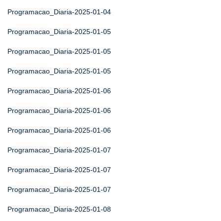
Programacao_Diaria-2025-01-04
Programacao_Diaria-2025-01-05
Programacao_Diaria-2025-01-05
Programacao_Diaria-2025-01-05
Programacao_Diaria-2025-01-06
Programacao_Diaria-2025-01-06
Programacao_Diaria-2025-01-06
Programacao_Diaria-2025-01-07
Programacao_Diaria-2025-01-07
Programacao_Diaria-2025-01-07
Programacao_Diaria-2025-01-08