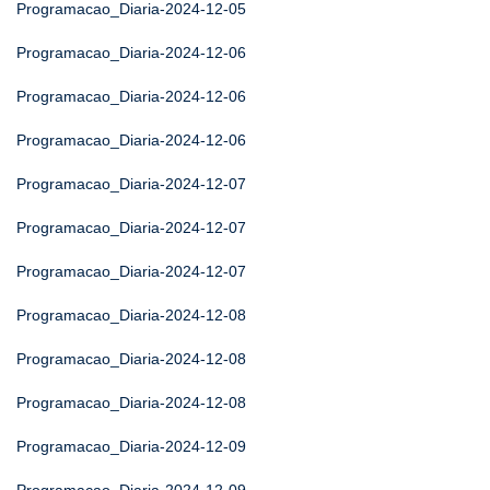
Programacao_Diaria-2024-12-05
Programacao_Diaria-2024-12-06
Programacao_Diaria-2024-12-06
Programacao_Diaria-2024-12-06
Programacao_Diaria-2024-12-07
Programacao_Diaria-2024-12-07
Programacao_Diaria-2024-12-07
Programacao_Diaria-2024-12-08
Programacao_Diaria-2024-12-08
Programacao_Diaria-2024-12-08
Programacao_Diaria-2024-12-09