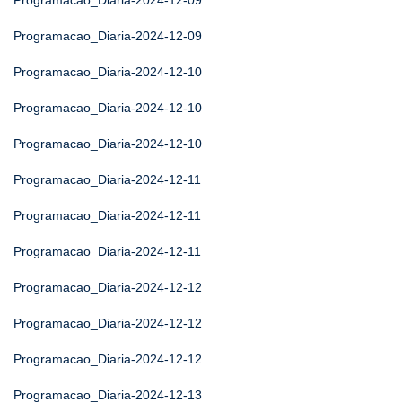
Programacao_Diaria-2024-12-09
Programacao_Diaria-2024-12-09
Programacao_Diaria-2024-12-10
Programacao_Diaria-2024-12-10
Programacao_Diaria-2024-12-10
Programacao_Diaria-2024-12-11
Programacao_Diaria-2024-12-11
Programacao_Diaria-2024-12-11
Programacao_Diaria-2024-12-12
Programacao_Diaria-2024-12-12
Programacao_Diaria-2024-12-12
Programacao_Diaria-2024-12-13