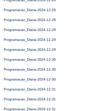
Programacao_Diaria-2024-12-28
Programacao_Diaria-2024-12-28
Programacao_Diaria-2024-12-28
Programacao_Diaria-2024-12-29
Programacao_Diaria-2024-12-29
Programacao_Diaria-2024-12-29
Programacao_Diaria-2024-12-30
Programacao_Diaria-2024-12-30
Programacao_Diaria-2024-12-30
Programacao_Diaria-2024-12-31
Programacao_Diaria-2024-12-31
Programacao_Diaria-2024-12-31