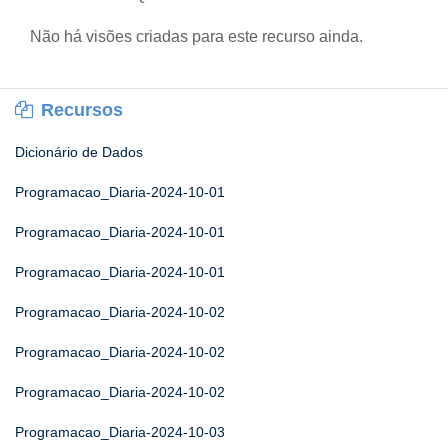
Não há visões criadas para este recurso ainda.
Recursos
Dicionário de Dados
Programacao_Diaria-2024-10-01
Programacao_Diaria-2024-10-01
Programacao_Diaria-2024-10-01
Programacao_Diaria-2024-10-02
Programacao_Diaria-2024-10-02
Programacao_Diaria-2024-10-02
Programacao_Diaria-2024-10-03