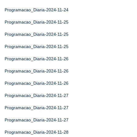
Programacao_Diaria-2024-11-24
Programacao_Diaria-2024-11-25
Programacao_Diaria-2024-11-25
Programacao_Diaria-2024-11-25
Programacao_Diaria-2024-11-26
Programacao_Diaria-2024-11-26
Programacao_Diaria-2024-11-26
Programacao_Diaria-2024-11-27
Programacao_Diaria-2024-11-27
Programacao_Diaria-2024-11-27
Programacao_Diaria-2024-11-28