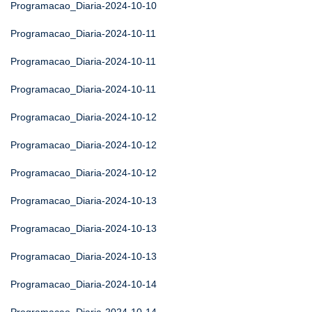
Programacao_Diaria-2024-10-10
Programacao_Diaria-2024-10-11
Programacao_Diaria-2024-10-11
Programacao_Diaria-2024-10-11
Programacao_Diaria-2024-10-12
Programacao_Diaria-2024-10-12
Programacao_Diaria-2024-10-12
Programacao_Diaria-2024-10-13
Programacao_Diaria-2024-10-13
Programacao_Diaria-2024-10-13
Programacao_Diaria-2024-10-14