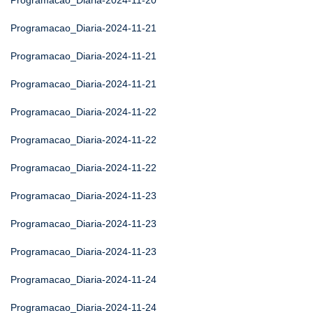
Programacao_Diaria-2024-11-20
Programacao_Diaria-2024-11-21
Programacao_Diaria-2024-11-21
Programacao_Diaria-2024-11-21
Programacao_Diaria-2024-11-22
Programacao_Diaria-2024-11-22
Programacao_Diaria-2024-11-22
Programacao_Diaria-2024-11-23
Programacao_Diaria-2024-11-23
Programacao_Diaria-2024-11-23
Programacao_Diaria-2024-11-24
Programacao_Diaria-2024-11-24