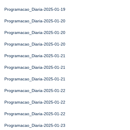
Programacao_Diaria-2025-01-19
Programacao_Diaria-2025-01-20
Programacao_Diaria-2025-01-20
Programacao_Diaria-2025-01-20
Programacao_Diaria-2025-01-21
Programacao_Diaria-2025-01-21
Programacao_Diaria-2025-01-21
Programacao_Diaria-2025-01-22
Programacao_Diaria-2025-01-22
Programacao_Diaria-2025-01-22
Programacao_Diaria-2025-01-23