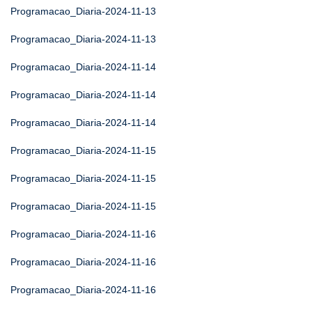
Programacao_Diaria-2024-11-13
Programacao_Diaria-2024-11-13
Programacao_Diaria-2024-11-14
Programacao_Diaria-2024-11-14
Programacao_Diaria-2024-11-14
Programacao_Diaria-2024-11-15
Programacao_Diaria-2024-11-15
Programacao_Diaria-2024-11-15
Programacao_Diaria-2024-11-16
Programacao_Diaria-2024-11-16
Programacao_Diaria-2024-11-16