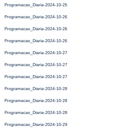
Programacao_Diaria-2024-10-25
Programacao_Diaria-2024-10-26
Programacao_Diaria-2024-10-26
Programacao_Diaria-2024-10-26
Programacao_Diaria-2024-10-27
Programacao_Diaria-2024-10-27
Programacao_Diaria-2024-10-27
Programacao_Diaria-2024-10-28
Programacao_Diaria-2024-10-28
Programacao_Diaria-2024-10-28
Programacao_Diaria-2024-10-29