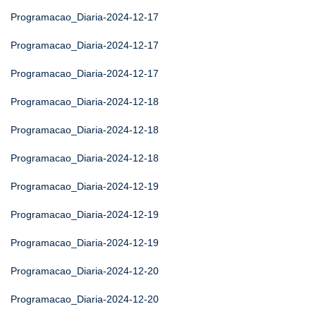
Programacao_Diaria-2024-12-17
Programacao_Diaria-2024-12-17
Programacao_Diaria-2024-12-17
Programacao_Diaria-2024-12-18
Programacao_Diaria-2024-12-18
Programacao_Diaria-2024-12-18
Programacao_Diaria-2024-12-19
Programacao_Diaria-2024-12-19
Programacao_Diaria-2024-12-19
Programacao_Diaria-2024-12-20
Programacao_Diaria-2024-12-20