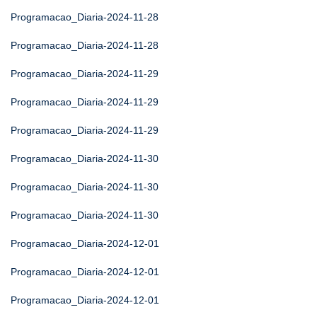
Programacao_Diaria-2024-11-28
Programacao_Diaria-2024-11-28
Programacao_Diaria-2024-11-29
Programacao_Diaria-2024-11-29
Programacao_Diaria-2024-11-29
Programacao_Diaria-2024-11-30
Programacao_Diaria-2024-11-30
Programacao_Diaria-2024-11-30
Programacao_Diaria-2024-12-01
Programacao_Diaria-2024-12-01
Programacao_Diaria-2024-12-01