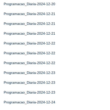
Programacao_Diaria-2024-12-20
Programacao_Diaria-2024-12-21
Programacao_Diaria-2024-12-21
Programacao_Diaria-2024-12-21
Programacao_Diaria-2024-12-22
Programacao_Diaria-2024-12-22
Programacao_Diaria-2024-12-22
Programacao_Diaria-2024-12-23
Programacao_Diaria-2024-12-23
Programacao_Diaria-2024-12-23
Programacao_Diaria-2024-12-24