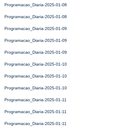
Programacao_Diaria-2025-01-08
Programacao_Diaria-2025-01-08
Programacao_Diaria-2025-01-09
Programacao_Diaria-2025-01-09
Programacao_Diaria-2025-01-09
Programacao_Diaria-2025-01-10
Programacao_Diaria-2025-01-10
Programacao_Diaria-2025-01-10
Programacao_Diaria-2025-01-11
Programacao_Diaria-2025-01-11
Programacao_Diaria-2025-01-11