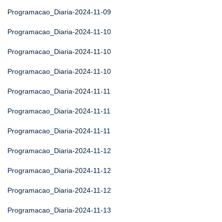
Programacao_Diaria-2024-11-09
Programacao_Diaria-2024-11-10
Programacao_Diaria-2024-11-10
Programacao_Diaria-2024-11-10
Programacao_Diaria-2024-11-11
Programacao_Diaria-2024-11-11
Programacao_Diaria-2024-11-11
Programacao_Diaria-2024-11-12
Programacao_Diaria-2024-11-12
Programacao_Diaria-2024-11-12
Programacao_Diaria-2024-11-13