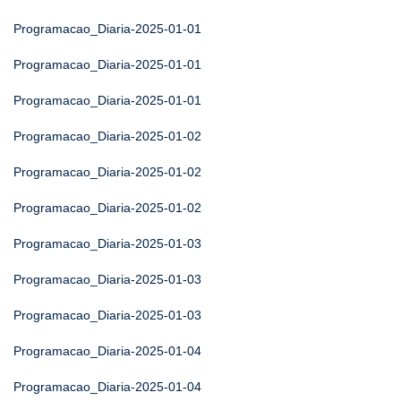
Programacao_Diaria-2025-01-01
Programacao_Diaria-2025-01-01
Programacao_Diaria-2025-01-01
Programacao_Diaria-2025-01-02
Programacao_Diaria-2025-01-02
Programacao_Diaria-2025-01-02
Programacao_Diaria-2025-01-03
Programacao_Diaria-2025-01-03
Programacao_Diaria-2025-01-03
Programacao_Diaria-2025-01-04
Programacao_Diaria-2025-01-04