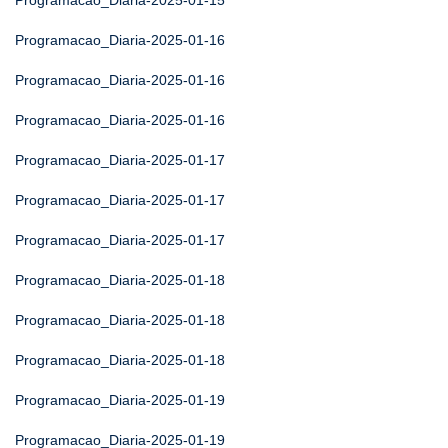
Programacao_Diaria-2025-01-15
Programacao_Diaria-2025-01-16
Programacao_Diaria-2025-01-16
Programacao_Diaria-2025-01-16
Programacao_Diaria-2025-01-17
Programacao_Diaria-2025-01-17
Programacao_Diaria-2025-01-17
Programacao_Diaria-2025-01-18
Programacao_Diaria-2025-01-18
Programacao_Diaria-2025-01-18
Programacao_Diaria-2025-01-19
Programacao_Diaria-2025-01-19