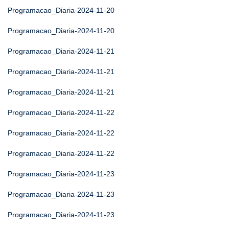
Programacao_Diaria-2024-11-20
Programacao_Diaria-2024-11-20
Programacao_Diaria-2024-11-21
Programacao_Diaria-2024-11-21
Programacao_Diaria-2024-11-21
Programacao_Diaria-2024-11-22
Programacao_Diaria-2024-11-22
Programacao_Diaria-2024-11-22
Programacao_Diaria-2024-11-23
Programacao_Diaria-2024-11-23
Programacao_Diaria-2024-11-23