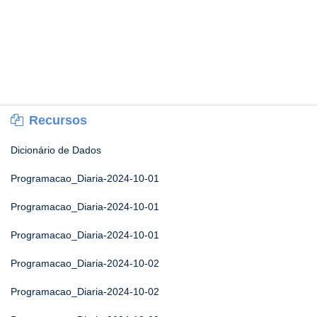
Recursos
Dicionário de Dados
Programacao_Diaria-2024-10-01
Programacao_Diaria-2024-10-01
Programacao_Diaria-2024-10-01
Programacao_Diaria-2024-10-02
Programacao_Diaria-2024-10-02