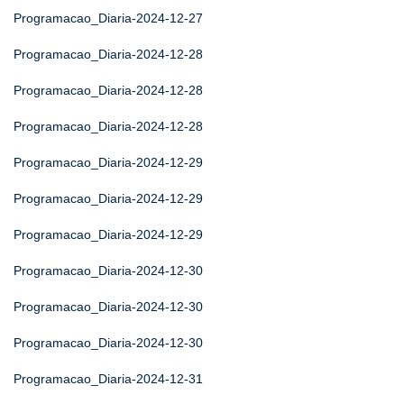
Programacao_Diaria-2024-12-27
Programacao_Diaria-2024-12-28
Programacao_Diaria-2024-12-28
Programacao_Diaria-2024-12-28
Programacao_Diaria-2024-12-29
Programacao_Diaria-2024-12-29
Programacao_Diaria-2024-12-29
Programacao_Diaria-2024-12-30
Programacao_Diaria-2024-12-30
Programacao_Diaria-2024-12-30
Programacao_Diaria-2024-12-31