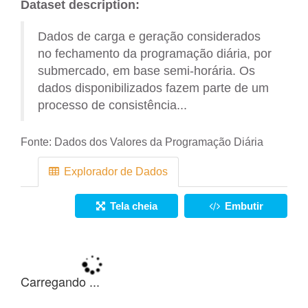
Dataset description:
Dados de carga e geração considerados
no fechamento da programação diária, por
submercado, em base semi-horária. Os
dados disponibilizados fazem parte de um
processo de consistência...
Fonte:
Dados dos Valores da Programação Diária
Explorador de Dados
Tela cheia
Embutir