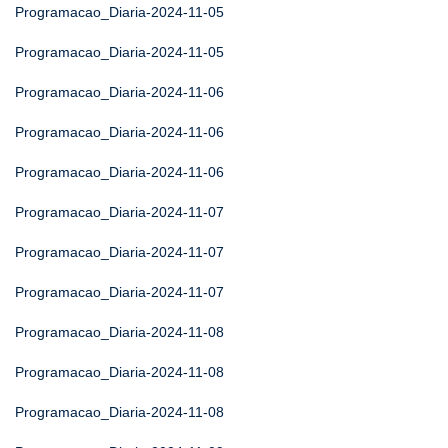
Programacao_Diaria-2024-11-05
Programacao_Diaria-2024-11-05
Programacao_Diaria-2024-11-06
Programacao_Diaria-2024-11-06
Programacao_Diaria-2024-11-06
Programacao_Diaria-2024-11-07
Programacao_Diaria-2024-11-07
Programacao_Diaria-2024-11-07
Programacao_Diaria-2024-11-08
Programacao_Diaria-2024-11-08
Programacao_Diaria-2024-11-08