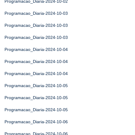
Programacao_Diaria-2024-10-02
Programacao_Diaria-2024-10-03
Programacao_Diaria-2024-10-03
Programacao_Diaria-2024-10-03
Programacao_Diaria-2024-10-04
Programacao_Diaria-2024-10-04
Programacao_Diaria-2024-10-04
Programacao_Diaria-2024-10-05
Programacao_Diaria-2024-10-05
Programacao_Diaria-2024-10-05
Programacao_Diaria-2024-10-06
Programacao_Diaria-2024-10-06