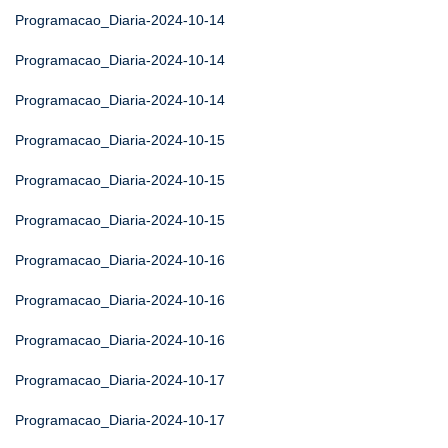
Programacao_Diaria-2024-10-14
Programacao_Diaria-2024-10-14
Programacao_Diaria-2024-10-14
Programacao_Diaria-2024-10-15
Programacao_Diaria-2024-10-15
Programacao_Diaria-2024-10-15
Programacao_Diaria-2024-10-16
Programacao_Diaria-2024-10-16
Programacao_Diaria-2024-10-16
Programacao_Diaria-2024-10-17
Programacao_Diaria-2024-10-17