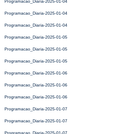
Programacao_Diaria-2025-01-04
Programacao_Diaria-2025-01-04
Programacao_Diaria-2025-01-04
Programacao_Diaria-2025-01-05
Programacao_Diaria-2025-01-05
Programacao_Diaria-2025-01-05
Programacao_Diaria-2025-01-06
Programacao_Diaria-2025-01-06
Programacao_Diaria-2025-01-06
Programacao_Diaria-2025-01-07
Programacao_Diaria-2025-01-07
Programacao_Diaria-2025-01-07