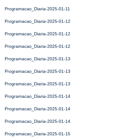
Programacao_Diaria-2025-01-11
Programacao_Diaria-2025-01-12
Programacao_Diaria-2025-01-12
Programacao_Diaria-2025-01-12
Programacao_Diaria-2025-01-13
Programacao_Diaria-2025-01-13
Programacao_Diaria-2025-01-13
Programacao_Diaria-2025-01-14
Programacao_Diaria-2025-01-14
Programacao_Diaria-2025-01-14
Programacao_Diaria-2025-01-15