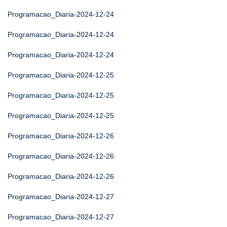
Programacao_Diaria-2024-12-24
Programacao_Diaria-2024-12-24
Programacao_Diaria-2024-12-24
Programacao_Diaria-2024-12-25
Programacao_Diaria-2024-12-25
Programacao_Diaria-2024-12-25
Programacao_Diaria-2024-12-26
Programacao_Diaria-2024-12-26
Programacao_Diaria-2024-12-26
Programacao_Diaria-2024-12-27
Programacao_Diaria-2024-12-27