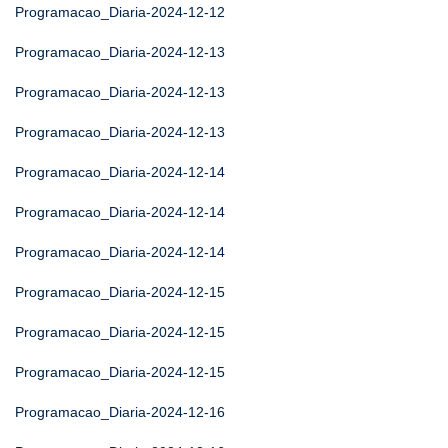
Programacao_Diaria-2024-12-12
Programacao_Diaria-2024-12-13
Programacao_Diaria-2024-12-13
Programacao_Diaria-2024-12-13
Programacao_Diaria-2024-12-14
Programacao_Diaria-2024-12-14
Programacao_Diaria-2024-12-14
Programacao_Diaria-2024-12-15
Programacao_Diaria-2024-12-15
Programacao_Diaria-2024-12-15
Programacao_Diaria-2024-12-16