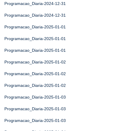
Programacao_Diaria-2024-12-31
Programacao_Diaria-2024-12-31
Programacao_Diaria-2025-01-01
Programacao_Diaria-2025-01-01
Programacao_Diaria-2025-01-01
Programacao_Diaria-2025-01-02
Programacao_Diaria-2025-01-02
Programacao_Diaria-2025-01-02
Programacao_Diaria-2025-01-03
Programacao_Diaria-2025-01-03
Programacao_Diaria-2025-01-03