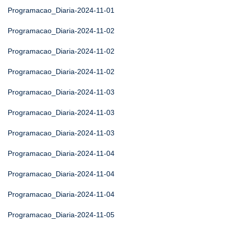
Programacao_Diaria-2024-11-01
Programacao_Diaria-2024-11-02
Programacao_Diaria-2024-11-02
Programacao_Diaria-2024-11-02
Programacao_Diaria-2024-11-03
Programacao_Diaria-2024-11-03
Programacao_Diaria-2024-11-03
Programacao_Diaria-2024-11-04
Programacao_Diaria-2024-11-04
Programacao_Diaria-2024-11-04
Programacao_Diaria-2024-11-05