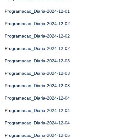
Programacao_Diaria-2024-12-01
Programacao_Diaria-2024-12-02
Programacao_Diaria-2024-12-02
Programacao_Diaria-2024-12-02
Programacao_Diaria-2024-12-03
Programacao_Diaria-2024-12-03
Programacao_Diaria-2024-12-03
Programacao_Diaria-2024-12-04
Programacao_Diaria-2024-12-04
Programacao_Diaria-2024-12-04
Programacao_Diaria-2024-12-05