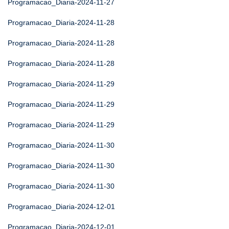
Programacao_Diaria-2024-11-27
Programacao_Diaria-2024-11-28
Programacao_Diaria-2024-11-28
Programacao_Diaria-2024-11-28
Programacao_Diaria-2024-11-29
Programacao_Diaria-2024-11-29
Programacao_Diaria-2024-11-29
Programacao_Diaria-2024-11-30
Programacao_Diaria-2024-11-30
Programacao_Diaria-2024-11-30
Programacao_Diaria-2024-12-01
Programacao_Diaria-2024-12-01