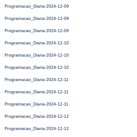
Programacao_Diaria-2024-12-09
Programacao_Diaria-2024-12-09
Programacao_Diaria-2024-12-09
Programacao_Diaria-2024-12-10
Programacao_Diaria-2024-12-10
Programacao_Diaria-2024-12-10
Programacao_Diaria-2024-12-11
Programacao_Diaria-2024-12-11
Programacao_Diaria-2024-12-11
Programacao_Diaria-2024-12-12
Programacao_Diaria-2024-12-12