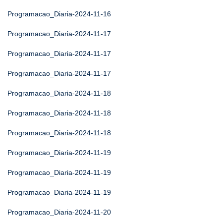
Programacao_Diaria-2024-11-16
Programacao_Diaria-2024-11-17
Programacao_Diaria-2024-11-17
Programacao_Diaria-2024-11-17
Programacao_Diaria-2024-11-18
Programacao_Diaria-2024-11-18
Programacao_Diaria-2024-11-18
Programacao_Diaria-2024-11-19
Programacao_Diaria-2024-11-19
Programacao_Diaria-2024-11-19
Programacao_Diaria-2024-11-20