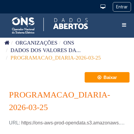
Pular para o conteúdo
Toggl
ORGANIZAÇÕES
ONS
DADOS DOS VALORES DA...
PROGRAMACAO_DIARIA-2026-03-25
Baixar
PROGRAMACAO_DIARIA-
2026-03-25
URL:
https://ons-aws-prod-opendata.s3.amazonaws.com/dataset/programacao_diaria/PROGRAMACAO_DIARIA_2026_03_25.xlsx