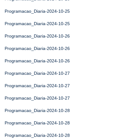
Programacao_Diaria-2024-10-25
Programacao_Diaria-2024-10-25
Programacao_Diaria-2024-10-26
Programacao_Diaria-2024-10-26
Programacao_Diaria-2024-10-26
Programacao_Diaria-2024-10-27
Programacao_Diaria-2024-10-27
Programacao_Diaria-2024-10-27
Programacao_Diaria-2024-10-28
Programacao_Diaria-2024-10-28
Programacao_Diaria-2024-10-28