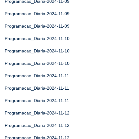
Programacao_Diaria-2024-11-09
Programacao_Diaria-2024-11-09
Programacao_Diaria-2024-11-09
Programacao_Diaria-2024-11-10
Programacao_Diaria-2024-11-10
Programacao_Diaria-2024-11-10
Programacao_Diaria-2024-11-11
Programacao_Diaria-2024-11-11
Programacao_Diaria-2024-11-11
Programacao_Diaria-2024-11-12
Programacao_Diaria-2024-11-12
Programacao_Diaria-2024-11-12