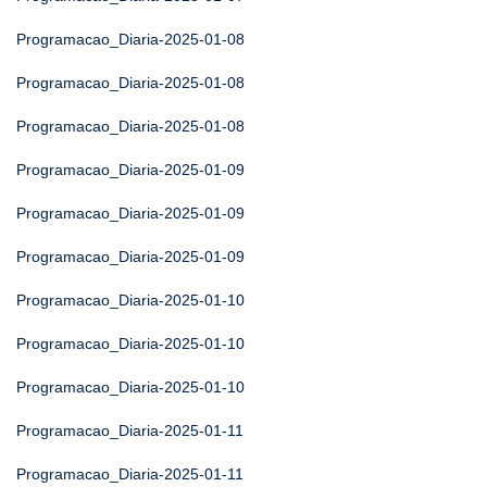
Programacao_Diaria-2025-01-08
Programacao_Diaria-2025-01-08
Programacao_Diaria-2025-01-08
Programacao_Diaria-2025-01-09
Programacao_Diaria-2025-01-09
Programacao_Diaria-2025-01-09
Programacao_Diaria-2025-01-10
Programacao_Diaria-2025-01-10
Programacao_Diaria-2025-01-10
Programacao_Diaria-2025-01-11
Programacao_Diaria-2025-01-11