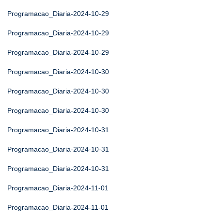
Programacao_Diaria-2024-10-29
Programacao_Diaria-2024-10-29
Programacao_Diaria-2024-10-29
Programacao_Diaria-2024-10-30
Programacao_Diaria-2024-10-30
Programacao_Diaria-2024-10-30
Programacao_Diaria-2024-10-31
Programacao_Diaria-2024-10-31
Programacao_Diaria-2024-10-31
Programacao_Diaria-2024-11-01
Programacao_Diaria-2024-11-01