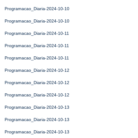
Programacao_Diaria-2024-10-10
Programacao_Diaria-2024-10-10
Programacao_Diaria-2024-10-11
Programacao_Diaria-2024-10-11
Programacao_Diaria-2024-10-11
Programacao_Diaria-2024-10-12
Programacao_Diaria-2024-10-12
Programacao_Diaria-2024-10-12
Programacao_Diaria-2024-10-13
Programacao_Diaria-2024-10-13
Programacao_Diaria-2024-10-13