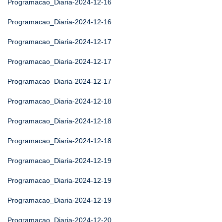
Programacao_Diaria-2024-12-16
Programacao_Diaria-2024-12-16
Programacao_Diaria-2024-12-17
Programacao_Diaria-2024-12-17
Programacao_Diaria-2024-12-17
Programacao_Diaria-2024-12-18
Programacao_Diaria-2024-12-18
Programacao_Diaria-2024-12-18
Programacao_Diaria-2024-12-19
Programacao_Diaria-2024-12-19
Programacao_Diaria-2024-12-19
Programacao_Diaria-2024-12-20