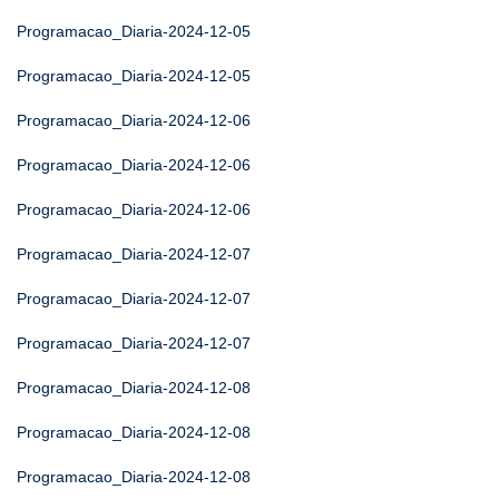
Programacao_Diaria-2024-12-05
Programacao_Diaria-2024-12-05
Programacao_Diaria-2024-12-06
Programacao_Diaria-2024-12-06
Programacao_Diaria-2024-12-06
Programacao_Diaria-2024-12-07
Programacao_Diaria-2024-12-07
Programacao_Diaria-2024-12-07
Programacao_Diaria-2024-12-08
Programacao_Diaria-2024-12-08
Programacao_Diaria-2024-12-08