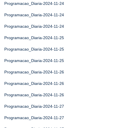
Programacao_Diaria-2024-11-24
Programacao_Diaria-2024-11-24
Programacao_Diaria-2024-11-24
Programacao_Diaria-2024-11-25
Programacao_Diaria-2024-11-25
Programacao_Diaria-2024-11-25
Programacao_Diaria-2024-11-26
Programacao_Diaria-2024-11-26
Programacao_Diaria-2024-11-26
Programacao_Diaria-2024-11-27
Programacao_Diaria-2024-11-27