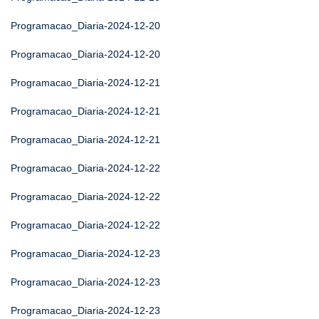
Programacao_Diaria-2024-12-20
Programacao_Diaria-2024-12-20
Programacao_Diaria-2024-12-21
Programacao_Diaria-2024-12-21
Programacao_Diaria-2024-12-21
Programacao_Diaria-2024-12-22
Programacao_Diaria-2024-12-22
Programacao_Diaria-2024-12-22
Programacao_Diaria-2024-12-23
Programacao_Diaria-2024-12-23
Programacao_Diaria-2024-12-23