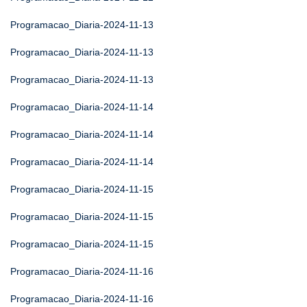
Programacao_Diaria-2024-11-13
Programacao_Diaria-2024-11-13
Programacao_Diaria-2024-11-13
Programacao_Diaria-2024-11-14
Programacao_Diaria-2024-11-14
Programacao_Diaria-2024-11-14
Programacao_Diaria-2024-11-15
Programacao_Diaria-2024-11-15
Programacao_Diaria-2024-11-15
Programacao_Diaria-2024-11-16
Programacao_Diaria-2024-11-16