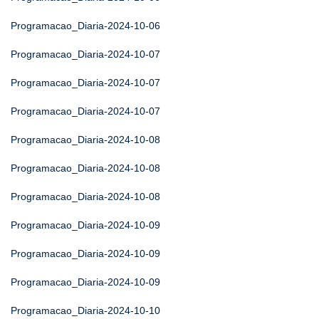
Programacao_Diaria-2024-10-06
Programacao_Diaria-2024-10-07
Programacao_Diaria-2024-10-07
Programacao_Diaria-2024-10-07
Programacao_Diaria-2024-10-08
Programacao_Diaria-2024-10-08
Programacao_Diaria-2024-10-08
Programacao_Diaria-2024-10-09
Programacao_Diaria-2024-10-09
Programacao_Diaria-2024-10-09
Programacao_Diaria-2024-10-10