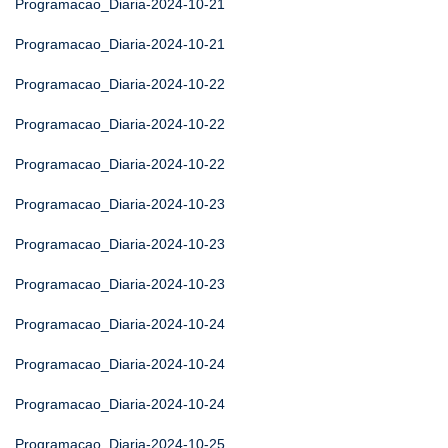
Programacao_Diaria-2024-10-21
Programacao_Diaria-2024-10-21
Programacao_Diaria-2024-10-22
Programacao_Diaria-2024-10-22
Programacao_Diaria-2024-10-22
Programacao_Diaria-2024-10-23
Programacao_Diaria-2024-10-23
Programacao_Diaria-2024-10-23
Programacao_Diaria-2024-10-24
Programacao_Diaria-2024-10-24
Programacao_Diaria-2024-10-24
Programacao_Diaria-2024-10-25