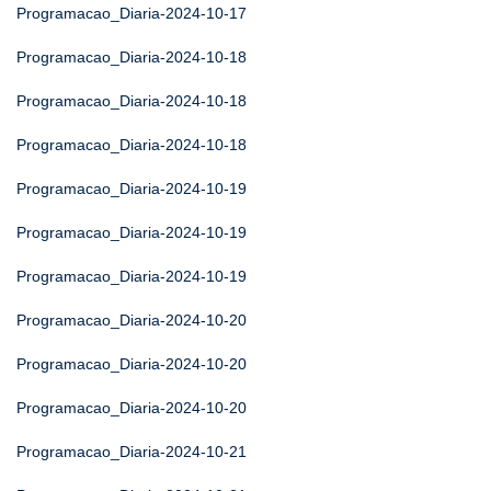
Programacao_Diaria-2024-10-17
Programacao_Diaria-2024-10-18
Programacao_Diaria-2024-10-18
Programacao_Diaria-2024-10-18
Programacao_Diaria-2024-10-19
Programacao_Diaria-2024-10-19
Programacao_Diaria-2024-10-19
Programacao_Diaria-2024-10-20
Programacao_Diaria-2024-10-20
Programacao_Diaria-2024-10-20
Programacao_Diaria-2024-10-21