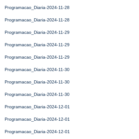
Programacao_Diaria-2024-11-28
Programacao_Diaria-2024-11-28
Programacao_Diaria-2024-11-29
Programacao_Diaria-2024-11-29
Programacao_Diaria-2024-11-29
Programacao_Diaria-2024-11-30
Programacao_Diaria-2024-11-30
Programacao_Diaria-2024-11-30
Programacao_Diaria-2024-12-01
Programacao_Diaria-2024-12-01
Programacao_Diaria-2024-12-01