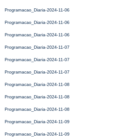
Programacao_Diaria-2024-11-06
Programacao_Diaria-2024-11-06
Programacao_Diaria-2024-11-06
Programacao_Diaria-2024-11-07
Programacao_Diaria-2024-11-07
Programacao_Diaria-2024-11-07
Programacao_Diaria-2024-11-08
Programacao_Diaria-2024-11-08
Programacao_Diaria-2024-11-08
Programacao_Diaria-2024-11-09
Programacao_Diaria-2024-11-09