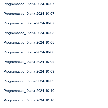
Programacao_Diaria-2024-10-07
Programacao_Diaria-2024-10-07
Programacao_Diaria-2024-10-07
Programacao_Diaria-2024-10-08
Programacao_Diaria-2024-10-08
Programacao_Diaria-2024-10-08
Programacao_Diaria-2024-10-09
Programacao_Diaria-2024-10-09
Programacao_Diaria-2024-10-09
Programacao_Diaria-2024-10-10
Programacao_Diaria-2024-10-10