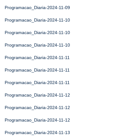
Programacao_Diaria-2024-11-09
Programacao_Diaria-2024-11-10
Programacao_Diaria-2024-11-10
Programacao_Diaria-2024-11-10
Programacao_Diaria-2024-11-11
Programacao_Diaria-2024-11-11
Programacao_Diaria-2024-11-11
Programacao_Diaria-2024-11-12
Programacao_Diaria-2024-11-12
Programacao_Diaria-2024-11-12
Programacao_Diaria-2024-11-13