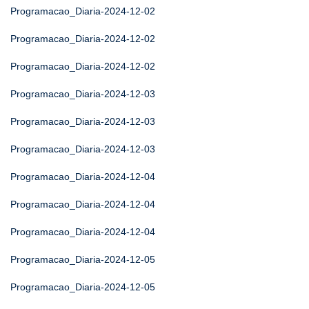
Programacao_Diaria-2024-12-02
Programacao_Diaria-2024-12-02
Programacao_Diaria-2024-12-02
Programacao_Diaria-2024-12-03
Programacao_Diaria-2024-12-03
Programacao_Diaria-2024-12-03
Programacao_Diaria-2024-12-04
Programacao_Diaria-2024-12-04
Programacao_Diaria-2024-12-04
Programacao_Diaria-2024-12-05
Programacao_Diaria-2024-12-05