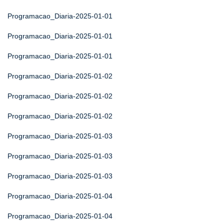
Programacao_Diaria-2025-01-01
Programacao_Diaria-2025-01-01
Programacao_Diaria-2025-01-01
Programacao_Diaria-2025-01-02
Programacao_Diaria-2025-01-02
Programacao_Diaria-2025-01-02
Programacao_Diaria-2025-01-03
Programacao_Diaria-2025-01-03
Programacao_Diaria-2025-01-03
Programacao_Diaria-2025-01-04
Programacao_Diaria-2025-01-04