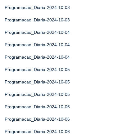
Programacao_Diaria-2024-10-03
Programacao_Diaria-2024-10-03
Programacao_Diaria-2024-10-04
Programacao_Diaria-2024-10-04
Programacao_Diaria-2024-10-04
Programacao_Diaria-2024-10-05
Programacao_Diaria-2024-10-05
Programacao_Diaria-2024-10-05
Programacao_Diaria-2024-10-06
Programacao_Diaria-2024-10-06
Programacao_Diaria-2024-10-06