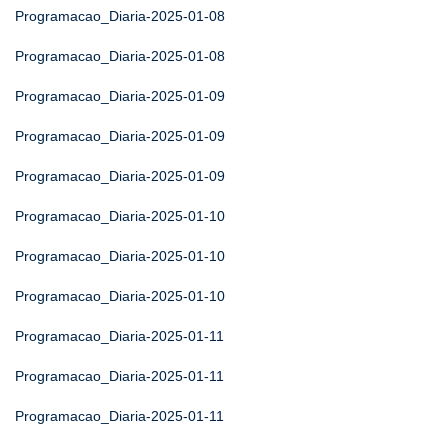
Programacao_Diaria-2025-01-08
Programacao_Diaria-2025-01-08
Programacao_Diaria-2025-01-09
Programacao_Diaria-2025-01-09
Programacao_Diaria-2025-01-09
Programacao_Diaria-2025-01-10
Programacao_Diaria-2025-01-10
Programacao_Diaria-2025-01-10
Programacao_Diaria-2025-01-11
Programacao_Diaria-2025-01-11
Programacao_Diaria-2025-01-11