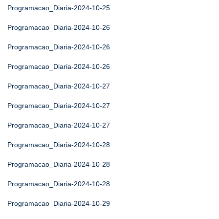
Programacao_Diaria-2024-10-25
Programacao_Diaria-2024-10-26
Programacao_Diaria-2024-10-26
Programacao_Diaria-2024-10-26
Programacao_Diaria-2024-10-27
Programacao_Diaria-2024-10-27
Programacao_Diaria-2024-10-27
Programacao_Diaria-2024-10-28
Programacao_Diaria-2024-10-28
Programacao_Diaria-2024-10-28
Programacao_Diaria-2024-10-29