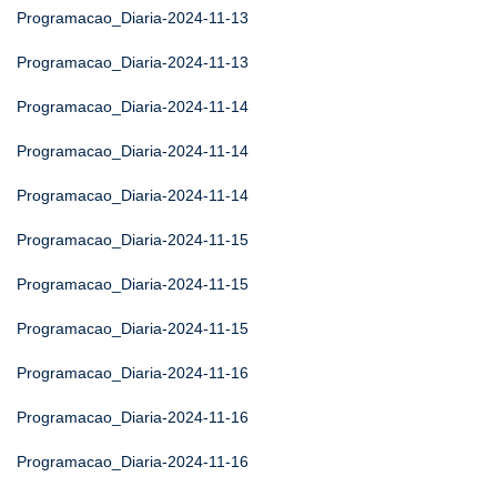
Programacao_Diaria-2024-11-13
Programacao_Diaria-2024-11-13
Programacao_Diaria-2024-11-14
Programacao_Diaria-2024-11-14
Programacao_Diaria-2024-11-14
Programacao_Diaria-2024-11-15
Programacao_Diaria-2024-11-15
Programacao_Diaria-2024-11-15
Programacao_Diaria-2024-11-16
Programacao_Diaria-2024-11-16
Programacao_Diaria-2024-11-16