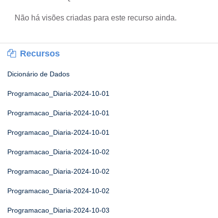
Não há visões criadas para este recurso ainda.
Recursos
Dicionário de Dados
Programacao_Diaria-2024-10-01
Programacao_Diaria-2024-10-01
Programacao_Diaria-2024-10-01
Programacao_Diaria-2024-10-02
Programacao_Diaria-2024-10-02
Programacao_Diaria-2024-10-02
Programacao_Diaria-2024-10-03