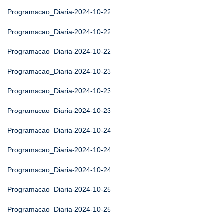
Programacao_Diaria-2024-10-22
Programacao_Diaria-2024-10-22
Programacao_Diaria-2024-10-22
Programacao_Diaria-2024-10-23
Programacao_Diaria-2024-10-23
Programacao_Diaria-2024-10-23
Programacao_Diaria-2024-10-24
Programacao_Diaria-2024-10-24
Programacao_Diaria-2024-10-24
Programacao_Diaria-2024-10-25
Programacao_Diaria-2024-10-25