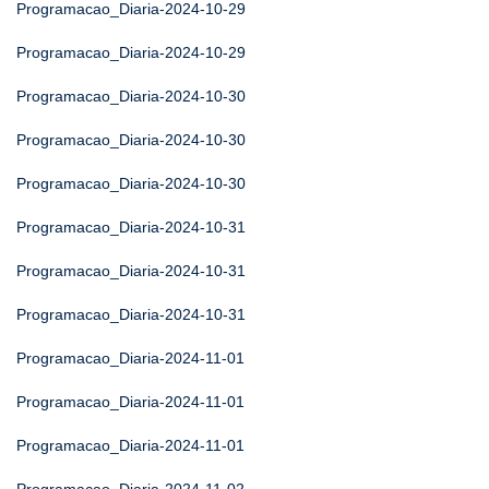
Programacao_Diaria-2024-10-29
Programacao_Diaria-2024-10-29
Programacao_Diaria-2024-10-30
Programacao_Diaria-2024-10-30
Programacao_Diaria-2024-10-30
Programacao_Diaria-2024-10-31
Programacao_Diaria-2024-10-31
Programacao_Diaria-2024-10-31
Programacao_Diaria-2024-11-01
Programacao_Diaria-2024-11-01
Programacao_Diaria-2024-11-01