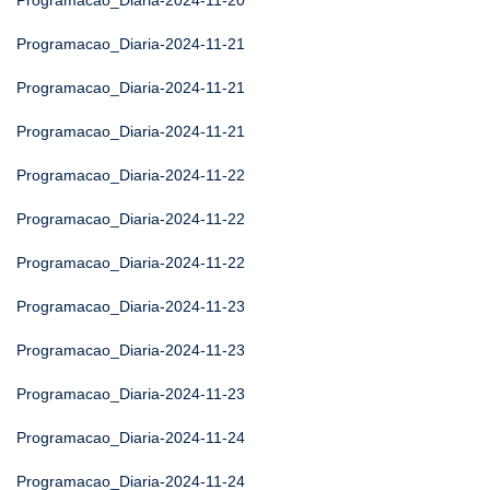
Programacao_Diaria-2024-11-20
Programacao_Diaria-2024-11-21
Programacao_Diaria-2024-11-21
Programacao_Diaria-2024-11-21
Programacao_Diaria-2024-11-22
Programacao_Diaria-2024-11-22
Programacao_Diaria-2024-11-22
Programacao_Diaria-2024-11-23
Programacao_Diaria-2024-11-23
Programacao_Diaria-2024-11-23
Programacao_Diaria-2024-11-24
Programacao_Diaria-2024-11-24