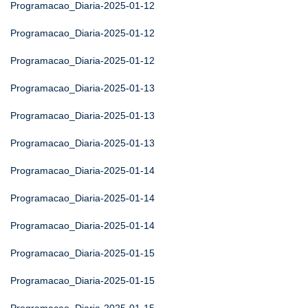
Programacao_Diaria-2025-01-12
Programacao_Diaria-2025-01-12
Programacao_Diaria-2025-01-12
Programacao_Diaria-2025-01-13
Programacao_Diaria-2025-01-13
Programacao_Diaria-2025-01-13
Programacao_Diaria-2025-01-14
Programacao_Diaria-2025-01-14
Programacao_Diaria-2025-01-14
Programacao_Diaria-2025-01-15
Programacao_Diaria-2025-01-15