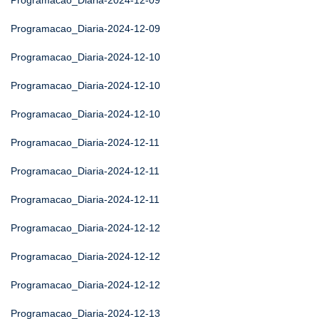
Programacao_Diaria-2024-12-09
Programacao_Diaria-2024-12-09
Programacao_Diaria-2024-12-10
Programacao_Diaria-2024-12-10
Programacao_Diaria-2024-12-10
Programacao_Diaria-2024-12-11
Programacao_Diaria-2024-12-11
Programacao_Diaria-2024-12-11
Programacao_Diaria-2024-12-12
Programacao_Diaria-2024-12-12
Programacao_Diaria-2024-12-12
Programacao_Diaria-2024-12-13