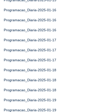
Programacao_Diaria-2025-01-15
Programacao_Diaria-2025-01-16
Programacao_Diaria-2025-01-16
Programacao_Diaria-2025-01-16
Programacao_Diaria-2025-01-17
Programacao_Diaria-2025-01-17
Programacao_Diaria-2025-01-17
Programacao_Diaria-2025-01-18
Programacao_Diaria-2025-01-18
Programacao_Diaria-2025-01-18
Programacao_Diaria-2025-01-19
Programacao_Diaria-2025-01-19