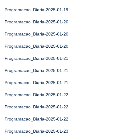
Programacao_Diaria-2025-01-19
Programacao_Diaria-2025-01-20
Programacao_Diaria-2025-01-20
Programacao_Diaria-2025-01-20
Programacao_Diaria-2025-01-21
Programacao_Diaria-2025-01-21
Programacao_Diaria-2025-01-21
Programacao_Diaria-2025-01-22
Programacao_Diaria-2025-01-22
Programacao_Diaria-2025-01-22
Programacao_Diaria-2025-01-23