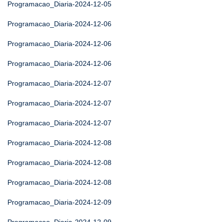
Programacao_Diaria-2024-12-05
Programacao_Diaria-2024-12-06
Programacao_Diaria-2024-12-06
Programacao_Diaria-2024-12-06
Programacao_Diaria-2024-12-07
Programacao_Diaria-2024-12-07
Programacao_Diaria-2024-12-07
Programacao_Diaria-2024-12-08
Programacao_Diaria-2024-12-08
Programacao_Diaria-2024-12-08
Programacao_Diaria-2024-12-09