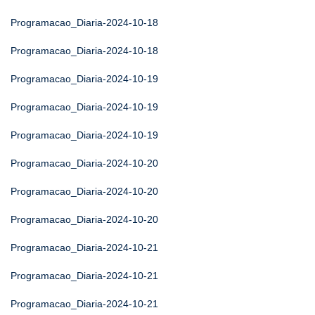
Programacao_Diaria-2024-10-18
Programacao_Diaria-2024-10-18
Programacao_Diaria-2024-10-19
Programacao_Diaria-2024-10-19
Programacao_Diaria-2024-10-19
Programacao_Diaria-2024-10-20
Programacao_Diaria-2024-10-20
Programacao_Diaria-2024-10-20
Programacao_Diaria-2024-10-21
Programacao_Diaria-2024-10-21
Programacao_Diaria-2024-10-21