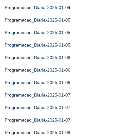
Programacao_Diaria-2025-01-04
Programacao_Diaria-2025-01-05
Programacao_Diaria-2025-01-05
Programacao_Diaria-2025-01-05
Programacao_Diaria-2025-01-06
Programacao_Diaria-2025-01-06
Programacao_Diaria-2025-01-06
Programacao_Diaria-2025-01-07
Programacao_Diaria-2025-01-07
Programacao_Diaria-2025-01-07
Programacao_Diaria-2025-01-08