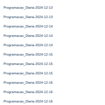
Programacao_Diaria-2024-12-13
Programacao_Diaria-2024-12-13
Programacao_Diaria-2024-12-14
Programacao_Diaria-2024-12-14
Programacao_Diaria-2024-12-14
Programacao_Diaria-2024-12-15
Programacao_Diaria-2024-12-15
Programacao_Diaria-2024-12-15
Programacao_Diaria-2024-12-16
Programacao_Diaria-2024-12-16
Programacao_Diaria-2024-12-16