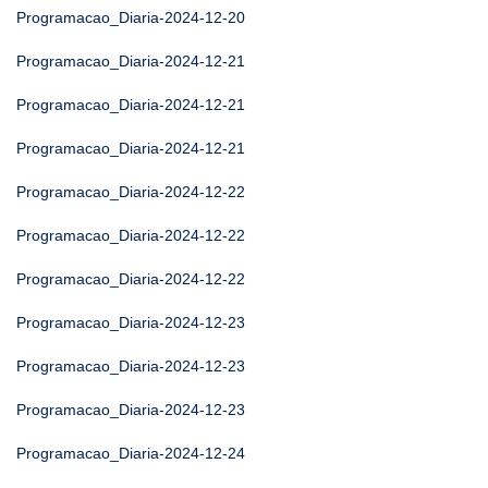
Programacao_Diaria-2024-12-20
Programacao_Diaria-2024-12-21
Programacao_Diaria-2024-12-21
Programacao_Diaria-2024-12-21
Programacao_Diaria-2024-12-22
Programacao_Diaria-2024-12-22
Programacao_Diaria-2024-12-22
Programacao_Diaria-2024-12-23
Programacao_Diaria-2024-12-23
Programacao_Diaria-2024-12-23
Programacao_Diaria-2024-12-24