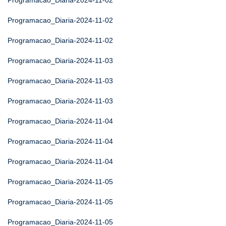
Programacao_Diaria-2024-11-02
Programacao_Diaria-2024-11-02
Programacao_Diaria-2024-11-02
Programacao_Diaria-2024-11-03
Programacao_Diaria-2024-11-03
Programacao_Diaria-2024-11-03
Programacao_Diaria-2024-11-04
Programacao_Diaria-2024-11-04
Programacao_Diaria-2024-11-04
Programacao_Diaria-2024-11-05
Programacao_Diaria-2024-11-05
Programacao_Diaria-2024-11-05