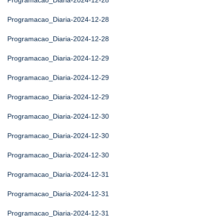
Programacao_Diaria-2024-12-28
Programacao_Diaria-2024-12-28
Programacao_Diaria-2024-12-28
Programacao_Diaria-2024-12-29
Programacao_Diaria-2024-12-29
Programacao_Diaria-2024-12-29
Programacao_Diaria-2024-12-30
Programacao_Diaria-2024-12-30
Programacao_Diaria-2024-12-30
Programacao_Diaria-2024-12-31
Programacao_Diaria-2024-12-31
Programacao_Diaria-2024-12-31