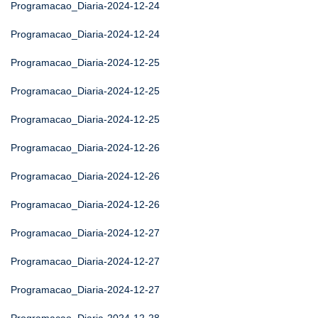
Programacao_Diaria-2024-12-24
Programacao_Diaria-2024-12-24
Programacao_Diaria-2024-12-25
Programacao_Diaria-2024-12-25
Programacao_Diaria-2024-12-25
Programacao_Diaria-2024-12-26
Programacao_Diaria-2024-12-26
Programacao_Diaria-2024-12-26
Programacao_Diaria-2024-12-27
Programacao_Diaria-2024-12-27
Programacao_Diaria-2024-12-27