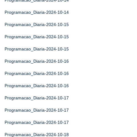
Programacao_Diaria-2024-10-14
Programacao_Diaria-2024-10-14
Programacao_Diaria-2024-10-15
Programacao_Diaria-2024-10-15
Programacao_Diaria-2024-10-15
Programacao_Diaria-2024-10-16
Programacao_Diaria-2024-10-16
Programacao_Diaria-2024-10-16
Programacao_Diaria-2024-10-17
Programacao_Diaria-2024-10-17
Programacao_Diaria-2024-10-17
Programacao_Diaria-2024-10-18