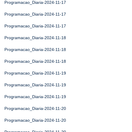
Programacao_Diaria-2024-11-17
Programacao_Diaria-2024-11-17
Programacao_Diaria-2024-11-17
Programacao_Diaria-2024-11-18
Programacao_Diaria-2024-11-18
Programacao_Diaria-2024-11-18
Programacao_Diaria-2024-11-19
Programacao_Diaria-2024-11-19
Programacao_Diaria-2024-11-19
Programacao_Diaria-2024-11-20
Programacao_Diaria-2024-11-20