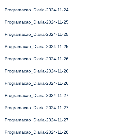
Programacao_Diaria-2024-11-24
Programacao_Diaria-2024-11-25
Programacao_Diaria-2024-11-25
Programacao_Diaria-2024-11-25
Programacao_Diaria-2024-11-26
Programacao_Diaria-2024-11-26
Programacao_Diaria-2024-11-26
Programacao_Diaria-2024-11-27
Programacao_Diaria-2024-11-27
Programacao_Diaria-2024-11-27
Programacao_Diaria-2024-11-28