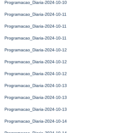
Programacao_Diaria-2024-10-10
Programacao_Diaria-2024-10-11
Programacao_Diaria-2024-10-11
Programacao_Diaria-2024-10-11
Programacao_Diaria-2024-10-12
Programacao_Diaria-2024-10-12
Programacao_Diaria-2024-10-12
Programacao_Diaria-2024-10-13
Programacao_Diaria-2024-10-13
Programacao_Diaria-2024-10-13
Programacao_Diaria-2024-10-14