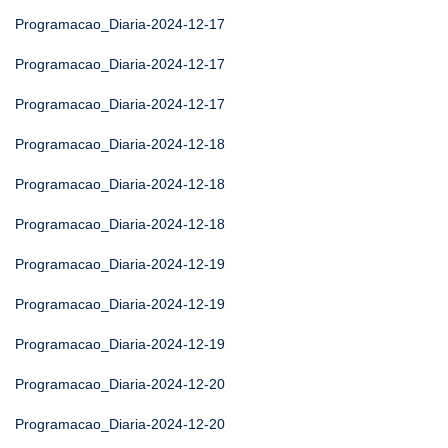
Programacao_Diaria-2024-12-17
Programacao_Diaria-2024-12-17
Programacao_Diaria-2024-12-17
Programacao_Diaria-2024-12-18
Programacao_Diaria-2024-12-18
Programacao_Diaria-2024-12-18
Programacao_Diaria-2024-12-19
Programacao_Diaria-2024-12-19
Programacao_Diaria-2024-12-19
Programacao_Diaria-2024-12-20
Programacao_Diaria-2024-12-20