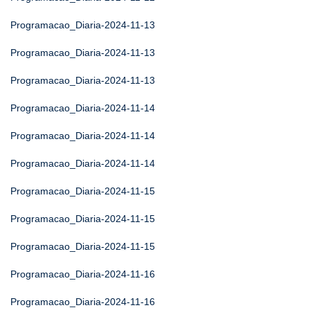
Programacao_Diaria-2024-11-13
Programacao_Diaria-2024-11-13
Programacao_Diaria-2024-11-13
Programacao_Diaria-2024-11-14
Programacao_Diaria-2024-11-14
Programacao_Diaria-2024-11-14
Programacao_Diaria-2024-11-15
Programacao_Diaria-2024-11-15
Programacao_Diaria-2024-11-15
Programacao_Diaria-2024-11-16
Programacao_Diaria-2024-11-16