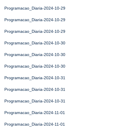
Programacao_Diaria-2024-10-29
Programacao_Diaria-2024-10-29
Programacao_Diaria-2024-10-29
Programacao_Diaria-2024-10-30
Programacao_Diaria-2024-10-30
Programacao_Diaria-2024-10-30
Programacao_Diaria-2024-10-31
Programacao_Diaria-2024-10-31
Programacao_Diaria-2024-10-31
Programacao_Diaria-2024-11-01
Programacao_Diaria-2024-11-01