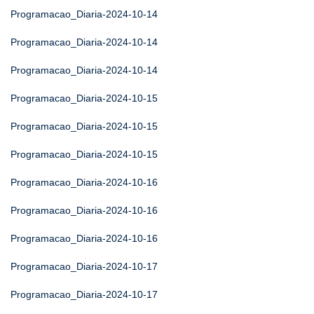
Programacao_Diaria-2024-10-14
Programacao_Diaria-2024-10-14
Programacao_Diaria-2024-10-14
Programacao_Diaria-2024-10-15
Programacao_Diaria-2024-10-15
Programacao_Diaria-2024-10-15
Programacao_Diaria-2024-10-16
Programacao_Diaria-2024-10-16
Programacao_Diaria-2024-10-16
Programacao_Diaria-2024-10-17
Programacao_Diaria-2024-10-17