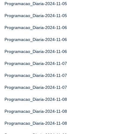
Programacao_Diaria-2024-11-05
Programacao_Diaria-2024-11-05
Programacao_Diaria-2024-11-06
Programacao_Diaria-2024-11-06
Programacao_Diaria-2024-11-06
Programacao_Diaria-2024-11-07
Programacao_Diaria-2024-11-07
Programacao_Diaria-2024-11-07
Programacao_Diaria-2024-11-08
Programacao_Diaria-2024-11-08
Programacao_Diaria-2024-11-08