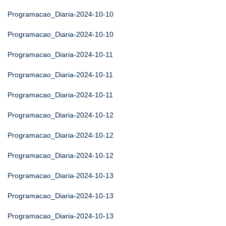
Programacao_Diaria-2024-10-10
Programacao_Diaria-2024-10-10
Programacao_Diaria-2024-10-11
Programacao_Diaria-2024-10-11
Programacao_Diaria-2024-10-11
Programacao_Diaria-2024-10-12
Programacao_Diaria-2024-10-12
Programacao_Diaria-2024-10-12
Programacao_Diaria-2024-10-13
Programacao_Diaria-2024-10-13
Programacao_Diaria-2024-10-13