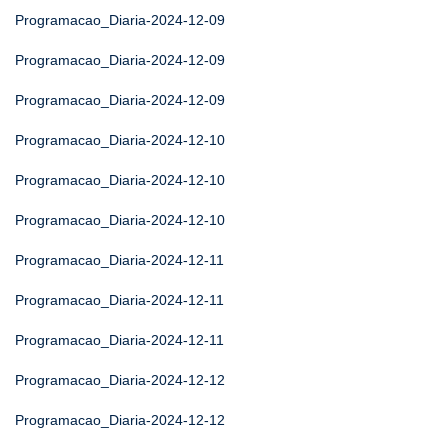
Programacao_Diaria-2024-12-09
Programacao_Diaria-2024-12-09
Programacao_Diaria-2024-12-09
Programacao_Diaria-2024-12-10
Programacao_Diaria-2024-12-10
Programacao_Diaria-2024-12-10
Programacao_Diaria-2024-12-11
Programacao_Diaria-2024-12-11
Programacao_Diaria-2024-12-11
Programacao_Diaria-2024-12-12
Programacao_Diaria-2024-12-12