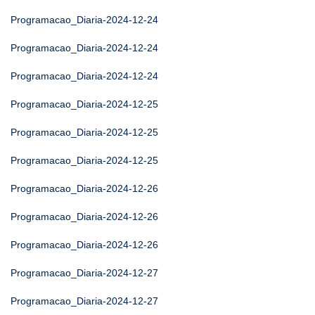
Programacao_Diaria-2024-12-24
Programacao_Diaria-2024-12-24
Programacao_Diaria-2024-12-24
Programacao_Diaria-2024-12-25
Programacao_Diaria-2024-12-25
Programacao_Diaria-2024-12-25
Programacao_Diaria-2024-12-26
Programacao_Diaria-2024-12-26
Programacao_Diaria-2024-12-26
Programacao_Diaria-2024-12-27
Programacao_Diaria-2024-12-27