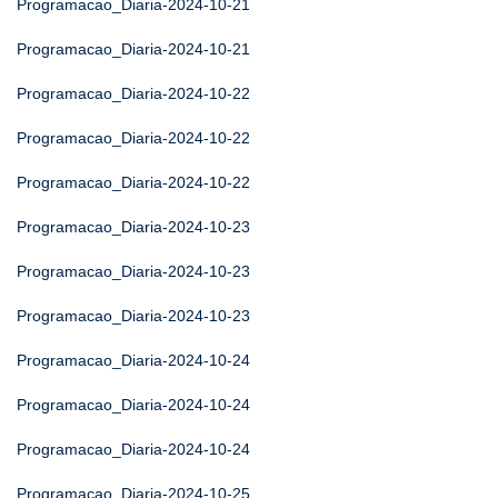
Programacao_Diaria-2024-10-21
Programacao_Diaria-2024-10-21
Programacao_Diaria-2024-10-22
Programacao_Diaria-2024-10-22
Programacao_Diaria-2024-10-22
Programacao_Diaria-2024-10-23
Programacao_Diaria-2024-10-23
Programacao_Diaria-2024-10-23
Programacao_Diaria-2024-10-24
Programacao_Diaria-2024-10-24
Programacao_Diaria-2024-10-24
Programacao_Diaria-2024-10-25