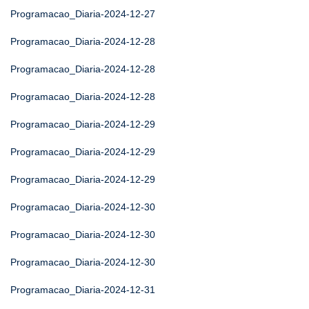
Programacao_Diaria-2024-12-27
Programacao_Diaria-2024-12-28
Programacao_Diaria-2024-12-28
Programacao_Diaria-2024-12-28
Programacao_Diaria-2024-12-29
Programacao_Diaria-2024-12-29
Programacao_Diaria-2024-12-29
Programacao_Diaria-2024-12-30
Programacao_Diaria-2024-12-30
Programacao_Diaria-2024-12-30
Programacao_Diaria-2024-12-31