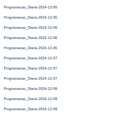
Programacao_Diaria-2024-12-05
Programacao_Diaria-2024-12-05
Programacao_Diaria-2024-12-06
Programacao_Diaria-2024-12-06
Programacao_Diaria-2024-12-06
Programacao_Diaria-2024-12-07
Programacao_Diaria-2024-12-07
Programacao_Diaria-2024-12-07
Programacao_Diaria-2024-12-08
Programacao_Diaria-2024-12-08
Programacao_Diaria-2024-12-08