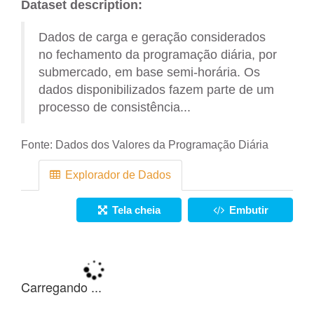
Dataset description:
Dados de carga e geração considerados
no fechamento da programação diária, por
submercado, em base semi-horária. Os
dados disponibilizados fazem parte de um
processo de consistência...
Fonte:
Dados dos Valores da Programação Diária
Explorador de Dados
Tela cheia
Embutir