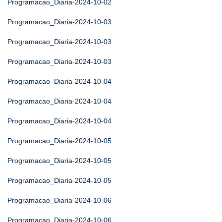
Programacao_Diaria-2024-10-02
Programacao_Diaria-2024-10-03
Programacao_Diaria-2024-10-03
Programacao_Diaria-2024-10-03
Programacao_Diaria-2024-10-04
Programacao_Diaria-2024-10-04
Programacao_Diaria-2024-10-04
Programacao_Diaria-2024-10-05
Programacao_Diaria-2024-10-05
Programacao_Diaria-2024-10-05
Programacao_Diaria-2024-10-06
Programacao_Diaria-2024-10-06