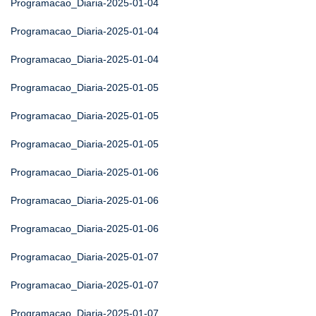
Programacao_Diaria-2025-01-04
Programacao_Diaria-2025-01-04
Programacao_Diaria-2025-01-04
Programacao_Diaria-2025-01-05
Programacao_Diaria-2025-01-05
Programacao_Diaria-2025-01-05
Programacao_Diaria-2025-01-06
Programacao_Diaria-2025-01-06
Programacao_Diaria-2025-01-06
Programacao_Diaria-2025-01-07
Programacao_Diaria-2025-01-07
Programacao_Diaria-2025-01-07