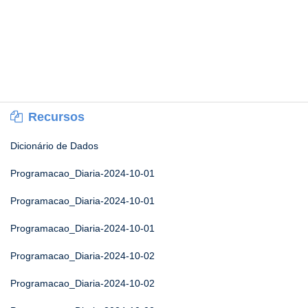
Recursos
Dicionário de Dados
Programacao_Diaria-2024-10-01
Programacao_Diaria-2024-10-01
Programacao_Diaria-2024-10-01
Programacao_Diaria-2024-10-02
Programacao_Diaria-2024-10-02