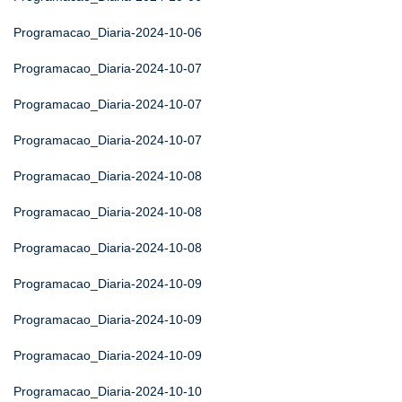
Programacao_Diaria-2024-10-06
Programacao_Diaria-2024-10-07
Programacao_Diaria-2024-10-07
Programacao_Diaria-2024-10-07
Programacao_Diaria-2024-10-08
Programacao_Diaria-2024-10-08
Programacao_Diaria-2024-10-08
Programacao_Diaria-2024-10-09
Programacao_Diaria-2024-10-09
Programacao_Diaria-2024-10-09
Programacao_Diaria-2024-10-10