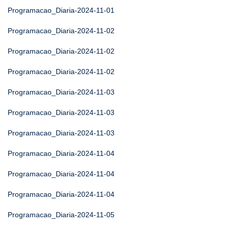
Programacao_Diaria-2024-11-01
Programacao_Diaria-2024-11-02
Programacao_Diaria-2024-11-02
Programacao_Diaria-2024-11-02
Programacao_Diaria-2024-11-03
Programacao_Diaria-2024-11-03
Programacao_Diaria-2024-11-03
Programacao_Diaria-2024-11-04
Programacao_Diaria-2024-11-04
Programacao_Diaria-2024-11-04
Programacao_Diaria-2024-11-05