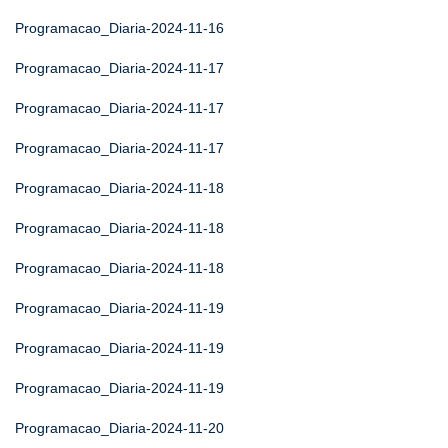
Programacao_Diaria-2024-11-16
Programacao_Diaria-2024-11-17
Programacao_Diaria-2024-11-17
Programacao_Diaria-2024-11-17
Programacao_Diaria-2024-11-18
Programacao_Diaria-2024-11-18
Programacao_Diaria-2024-11-18
Programacao_Diaria-2024-11-19
Programacao_Diaria-2024-11-19
Programacao_Diaria-2024-11-19
Programacao_Diaria-2024-11-20