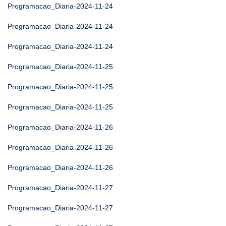
Programacao_Diaria-2024-11-24
Programacao_Diaria-2024-11-24
Programacao_Diaria-2024-11-24
Programacao_Diaria-2024-11-25
Programacao_Diaria-2024-11-25
Programacao_Diaria-2024-11-25
Programacao_Diaria-2024-11-26
Programacao_Diaria-2024-11-26
Programacao_Diaria-2024-11-26
Programacao_Diaria-2024-11-27
Programacao_Diaria-2024-11-27