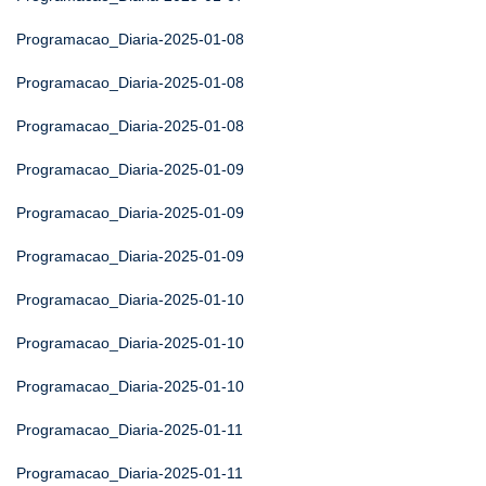
Programacao_Diaria-2025-01-08
Programacao_Diaria-2025-01-08
Programacao_Diaria-2025-01-08
Programacao_Diaria-2025-01-09
Programacao_Diaria-2025-01-09
Programacao_Diaria-2025-01-09
Programacao_Diaria-2025-01-10
Programacao_Diaria-2025-01-10
Programacao_Diaria-2025-01-10
Programacao_Diaria-2025-01-11
Programacao_Diaria-2025-01-11