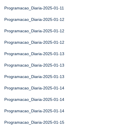
Programacao_Diaria-2025-01-11
Programacao_Diaria-2025-01-12
Programacao_Diaria-2025-01-12
Programacao_Diaria-2025-01-12
Programacao_Diaria-2025-01-13
Programacao_Diaria-2025-01-13
Programacao_Diaria-2025-01-13
Programacao_Diaria-2025-01-14
Programacao_Diaria-2025-01-14
Programacao_Diaria-2025-01-14
Programacao_Diaria-2025-01-15