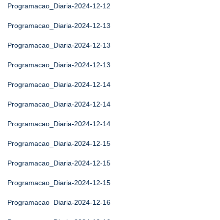
Programacao_Diaria-2024-12-12
Programacao_Diaria-2024-12-13
Programacao_Diaria-2024-12-13
Programacao_Diaria-2024-12-13
Programacao_Diaria-2024-12-14
Programacao_Diaria-2024-12-14
Programacao_Diaria-2024-12-14
Programacao_Diaria-2024-12-15
Programacao_Diaria-2024-12-15
Programacao_Diaria-2024-12-15
Programacao_Diaria-2024-12-16