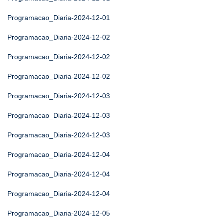
Programacao_Diaria-2024-12-01
Programacao_Diaria-2024-12-02
Programacao_Diaria-2024-12-02
Programacao_Diaria-2024-12-02
Programacao_Diaria-2024-12-03
Programacao_Diaria-2024-12-03
Programacao_Diaria-2024-12-03
Programacao_Diaria-2024-12-04
Programacao_Diaria-2024-12-04
Programacao_Diaria-2024-12-04
Programacao_Diaria-2024-12-05