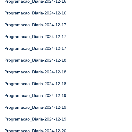
Programacao_Diaria-2024-12-16
Programacao_Diaria-2024-12-16
Programacao_Diaria-2024-12-17
Programacao_Diaria-2024-12-17
Programacao_Diaria-2024-12-17
Programacao_Diaria-2024-12-18
Programacao_Diaria-2024-12-18
Programacao_Diaria-2024-12-18
Programacao_Diaria-2024-12-19
Programacao_Diaria-2024-12-19
Programacao_Diaria-2024-12-19
Programacao_Diaria-2024-12-20