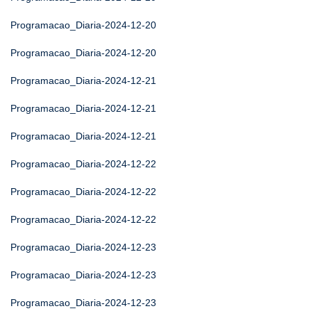
Programacao_Diaria-2024-12-20
Programacao_Diaria-2024-12-20
Programacao_Diaria-2024-12-21
Programacao_Diaria-2024-12-21
Programacao_Diaria-2024-12-21
Programacao_Diaria-2024-12-22
Programacao_Diaria-2024-12-22
Programacao_Diaria-2024-12-22
Programacao_Diaria-2024-12-23
Programacao_Diaria-2024-12-23
Programacao_Diaria-2024-12-23