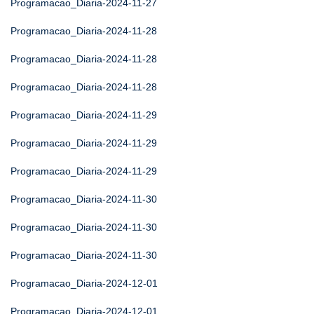
Programacao_Diaria-2024-11-27
Programacao_Diaria-2024-11-28
Programacao_Diaria-2024-11-28
Programacao_Diaria-2024-11-28
Programacao_Diaria-2024-11-29
Programacao_Diaria-2024-11-29
Programacao_Diaria-2024-11-29
Programacao_Diaria-2024-11-30
Programacao_Diaria-2024-11-30
Programacao_Diaria-2024-11-30
Programacao_Diaria-2024-12-01
Programacao_Diaria-2024-12-01