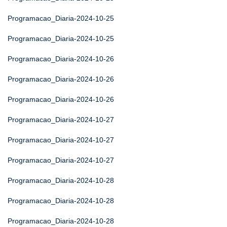
Programacao_Diaria-2024-10-25
Programacao_Diaria-2024-10-25
Programacao_Diaria-2024-10-26
Programacao_Diaria-2024-10-26
Programacao_Diaria-2024-10-26
Programacao_Diaria-2024-10-27
Programacao_Diaria-2024-10-27
Programacao_Diaria-2024-10-27
Programacao_Diaria-2024-10-28
Programacao_Diaria-2024-10-28
Programacao_Diaria-2024-10-28