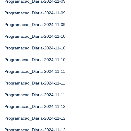
Programacao_Diaria-2024-11-09
Programacao_Diaria-2024-11-09
Programacao_Diaria-2024-11-09
Programacao_Diaria-2024-11-10
Programacao_Diaria-2024-11-10
Programacao_Diaria-2024-11-10
Programacao_Diaria-2024-11-11
Programacao_Diaria-2024-11-11
Programacao_Diaria-2024-11-11
Programacao_Diaria-2024-11-12
Programacao_Diaria-2024-11-12
Programacao_Diaria-2024-11-12