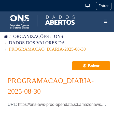
Pular para o conteúdo
Toggl
ORGANIZAÇÕES
ONS
DADOS DOS VALORES DA...
PROGRAMACAO_DIARIA-2025-08-30
Baixar
PROGRAMACAO_DIARIA-
2025-08-30
URL:
https://ons-aws-prod-opendata.s3.amazonaws.com/dataset/programacao_diaria/PROGRAMACAO_DIARIA_2025_08_30.xlsx