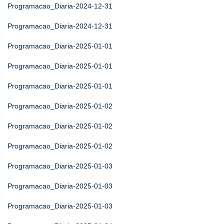
Programacao_Diaria-2024-12-31
Programacao_Diaria-2024-12-31
Programacao_Diaria-2025-01-01
Programacao_Diaria-2025-01-01
Programacao_Diaria-2025-01-01
Programacao_Diaria-2025-01-02
Programacao_Diaria-2025-01-02
Programacao_Diaria-2025-01-02
Programacao_Diaria-2025-01-03
Programacao_Diaria-2025-01-03
Programacao_Diaria-2025-01-03