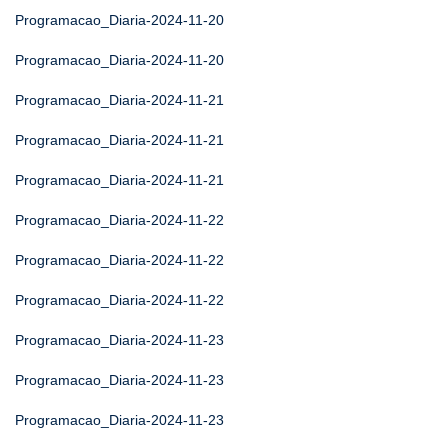
Programacao_Diaria-2024-11-20
Programacao_Diaria-2024-11-20
Programacao_Diaria-2024-11-21
Programacao_Diaria-2024-11-21
Programacao_Diaria-2024-11-21
Programacao_Diaria-2024-11-22
Programacao_Diaria-2024-11-22
Programacao_Diaria-2024-11-22
Programacao_Diaria-2024-11-23
Programacao_Diaria-2024-11-23
Programacao_Diaria-2024-11-23