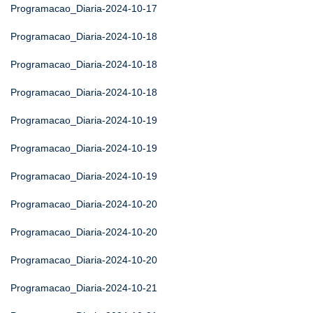
Programacao_Diaria-2024-10-17
Programacao_Diaria-2024-10-18
Programacao_Diaria-2024-10-18
Programacao_Diaria-2024-10-18
Programacao_Diaria-2024-10-19
Programacao_Diaria-2024-10-19
Programacao_Diaria-2024-10-19
Programacao_Diaria-2024-10-20
Programacao_Diaria-2024-10-20
Programacao_Diaria-2024-10-20
Programacao_Diaria-2024-10-21