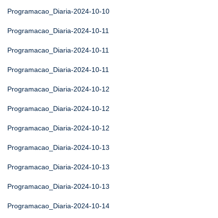
Programacao_Diaria-2024-10-10
Programacao_Diaria-2024-10-11
Programacao_Diaria-2024-10-11
Programacao_Diaria-2024-10-11
Programacao_Diaria-2024-10-12
Programacao_Diaria-2024-10-12
Programacao_Diaria-2024-10-12
Programacao_Diaria-2024-10-13
Programacao_Diaria-2024-10-13
Programacao_Diaria-2024-10-13
Programacao_Diaria-2024-10-14