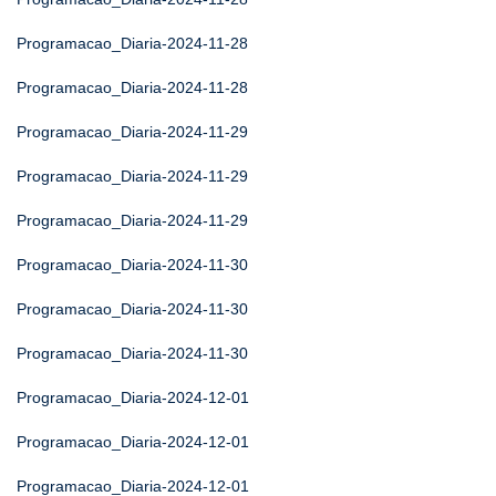
Programacao_Diaria-2024-11-28
Programacao_Diaria-2024-11-28
Programacao_Diaria-2024-11-29
Programacao_Diaria-2024-11-29
Programacao_Diaria-2024-11-29
Programacao_Diaria-2024-11-30
Programacao_Diaria-2024-11-30
Programacao_Diaria-2024-11-30
Programacao_Diaria-2024-12-01
Programacao_Diaria-2024-12-01
Programacao_Diaria-2024-12-01