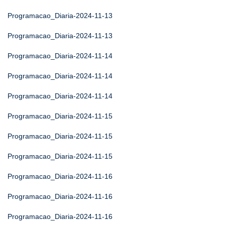
Programacao_Diaria-2024-11-13
Programacao_Diaria-2024-11-13
Programacao_Diaria-2024-11-14
Programacao_Diaria-2024-11-14
Programacao_Diaria-2024-11-14
Programacao_Diaria-2024-11-15
Programacao_Diaria-2024-11-15
Programacao_Diaria-2024-11-15
Programacao_Diaria-2024-11-16
Programacao_Diaria-2024-11-16
Programacao_Diaria-2024-11-16