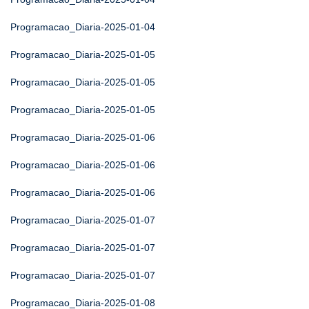
Programacao_Diaria-2025-01-04
Programacao_Diaria-2025-01-05
Programacao_Diaria-2025-01-05
Programacao_Diaria-2025-01-05
Programacao_Diaria-2025-01-06
Programacao_Diaria-2025-01-06
Programacao_Diaria-2025-01-06
Programacao_Diaria-2025-01-07
Programacao_Diaria-2025-01-07
Programacao_Diaria-2025-01-07
Programacao_Diaria-2025-01-08