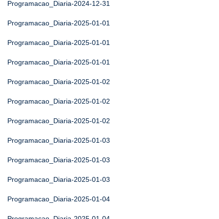
Programacao_Diaria-2024-12-31
Programacao_Diaria-2025-01-01
Programacao_Diaria-2025-01-01
Programacao_Diaria-2025-01-01
Programacao_Diaria-2025-01-02
Programacao_Diaria-2025-01-02
Programacao_Diaria-2025-01-02
Programacao_Diaria-2025-01-03
Programacao_Diaria-2025-01-03
Programacao_Diaria-2025-01-03
Programacao_Diaria-2025-01-04
Programacao_Diaria-2025-01-04