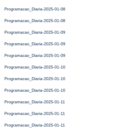
Programacao_Diaria-2025-01-08
Programacao_Diaria-2025-01-08
Programacao_Diaria-2025-01-09
Programacao_Diaria-2025-01-09
Programacao_Diaria-2025-01-09
Programacao_Diaria-2025-01-10
Programacao_Diaria-2025-01-10
Programacao_Diaria-2025-01-10
Programacao_Diaria-2025-01-11
Programacao_Diaria-2025-01-11
Programacao_Diaria-2025-01-11