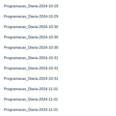
Programacao_Diaria-2024-10-29
Programacao_Diaria-2024-10-29
Programacao_Diaria-2024-10-30
Programacao_Diaria-2024-10-30
Programacao_Diaria-2024-10-30
Programacao_Diaria-2024-10-31
Programacao_Diaria-2024-10-31
Programacao_Diaria-2024-10-31
Programacao_Diaria-2024-11-01
Programacao_Diaria-2024-11-01
Programacao_Diaria-2024-11-01