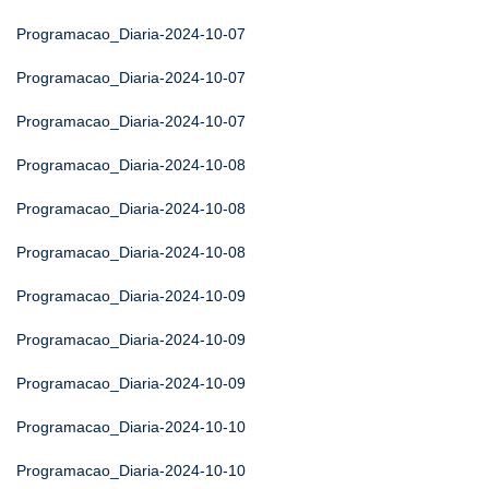
Programacao_Diaria-2024-10-07
Programacao_Diaria-2024-10-07
Programacao_Diaria-2024-10-07
Programacao_Diaria-2024-10-08
Programacao_Diaria-2024-10-08
Programacao_Diaria-2024-10-08
Programacao_Diaria-2024-10-09
Programacao_Diaria-2024-10-09
Programacao_Diaria-2024-10-09
Programacao_Diaria-2024-10-10
Programacao_Diaria-2024-10-10