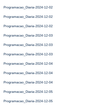
Programacao_Diaria-2024-12-02
Programacao_Diaria-2024-12-02
Programacao_Diaria-2024-12-02
Programacao_Diaria-2024-12-03
Programacao_Diaria-2024-12-03
Programacao_Diaria-2024-12-03
Programacao_Diaria-2024-12-04
Programacao_Diaria-2024-12-04
Programacao_Diaria-2024-12-04
Programacao_Diaria-2024-12-05
Programacao_Diaria-2024-12-05