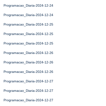
Programacao_Diaria-2024-12-24
Programacao_Diaria-2024-12-24
Programacao_Diaria-2024-12-25
Programacao_Diaria-2024-12-25
Programacao_Diaria-2024-12-25
Programacao_Diaria-2024-12-26
Programacao_Diaria-2024-12-26
Programacao_Diaria-2024-12-26
Programacao_Diaria-2024-12-27
Programacao_Diaria-2024-12-27
Programacao_Diaria-2024-12-27