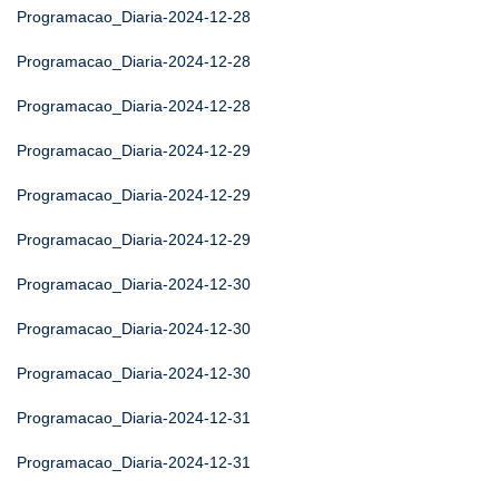
Programacao_Diaria-2024-12-28
Programacao_Diaria-2024-12-28
Programacao_Diaria-2024-12-28
Programacao_Diaria-2024-12-29
Programacao_Diaria-2024-12-29
Programacao_Diaria-2024-12-29
Programacao_Diaria-2024-12-30
Programacao_Diaria-2024-12-30
Programacao_Diaria-2024-12-30
Programacao_Diaria-2024-12-31
Programacao_Diaria-2024-12-31