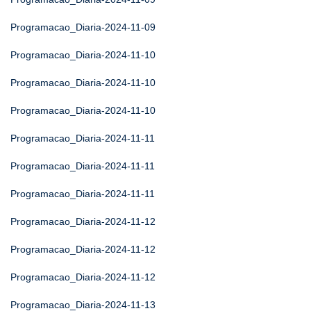
Programacao_Diaria-2024-11-09
Programacao_Diaria-2024-11-10
Programacao_Diaria-2024-11-10
Programacao_Diaria-2024-11-10
Programacao_Diaria-2024-11-11
Programacao_Diaria-2024-11-11
Programacao_Diaria-2024-11-11
Programacao_Diaria-2024-11-12
Programacao_Diaria-2024-11-12
Programacao_Diaria-2024-11-12
Programacao_Diaria-2024-11-13