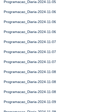
Programacao_Diaria-2024-11-05
Programacao_Diaria-2024-11-06
Programacao_Diaria-2024-11-06
Programacao_Diaria-2024-11-06
Programacao_Diaria-2024-11-07
Programacao_Diaria-2024-11-07
Programacao_Diaria-2024-11-07
Programacao_Diaria-2024-11-08
Programacao_Diaria-2024-11-08
Programacao_Diaria-2024-11-08
Programacao_Diaria-2024-11-09
Programacao_Diaria-2024-11-09