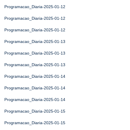
Programacao_Diaria-2025-01-12
Programacao_Diaria-2025-01-12
Programacao_Diaria-2025-01-12
Programacao_Diaria-2025-01-13
Programacao_Diaria-2025-01-13
Programacao_Diaria-2025-01-13
Programacao_Diaria-2025-01-14
Programacao_Diaria-2025-01-14
Programacao_Diaria-2025-01-14
Programacao_Diaria-2025-01-15
Programacao_Diaria-2025-01-15