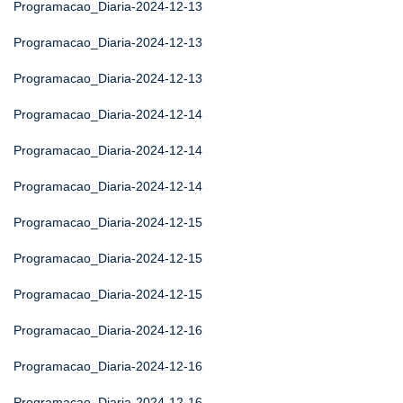
Programacao_Diaria-2024-12-13
Programacao_Diaria-2024-12-13
Programacao_Diaria-2024-12-13
Programacao_Diaria-2024-12-14
Programacao_Diaria-2024-12-14
Programacao_Diaria-2024-12-14
Programacao_Diaria-2024-12-15
Programacao_Diaria-2024-12-15
Programacao_Diaria-2024-12-15
Programacao_Diaria-2024-12-16
Programacao_Diaria-2024-12-16
Programacao_Diaria-2024-12-16