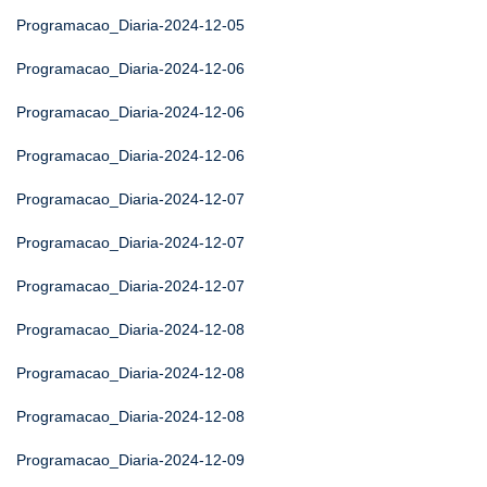
Programacao_Diaria-2024-12-05
Programacao_Diaria-2024-12-06
Programacao_Diaria-2024-12-06
Programacao_Diaria-2024-12-06
Programacao_Diaria-2024-12-07
Programacao_Diaria-2024-12-07
Programacao_Diaria-2024-12-07
Programacao_Diaria-2024-12-08
Programacao_Diaria-2024-12-08
Programacao_Diaria-2024-12-08
Programacao_Diaria-2024-12-09