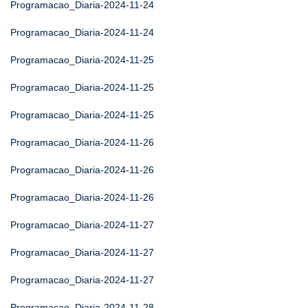
Programacao_Diaria-2024-11-24
Programacao_Diaria-2024-11-24
Programacao_Diaria-2024-11-25
Programacao_Diaria-2024-11-25
Programacao_Diaria-2024-11-25
Programacao_Diaria-2024-11-26
Programacao_Diaria-2024-11-26
Programacao_Diaria-2024-11-26
Programacao_Diaria-2024-11-27
Programacao_Diaria-2024-11-27
Programacao_Diaria-2024-11-27
Programacao_Diaria-2024-11-28