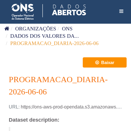
Pular para o conteúdo
Toggl
ORGANIZAÇÕES
ONS
DADOS DOS VALORES DA...
PROGRAMACAO_DIARIA-2026-06-06
Baixar
PROGRAMACAO_DIARIA-
2026-06-06
URL:
https://ons-aws-prod-opendata.s3.amazonaws.com/dataset/programacao_diaria/PROGRAMACAO_DIARIA_2026_06_06.csv
Dataset description: