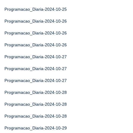
Programacao_Diaria-2024-10-25
Programacao_Diaria-2024-10-26
Programacao_Diaria-2024-10-26
Programacao_Diaria-2024-10-26
Programacao_Diaria-2024-10-27
Programacao_Diaria-2024-10-27
Programacao_Diaria-2024-10-27
Programacao_Diaria-2024-10-28
Programacao_Diaria-2024-10-28
Programacao_Diaria-2024-10-28
Programacao_Diaria-2024-10-29