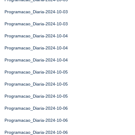
Programacao_Diaria-2024-10-03
Programacao_Diaria-2024-10-03
Programacao_Diaria-2024-10-04
Programacao_Diaria-2024-10-04
Programacao_Diaria-2024-10-04
Programacao_Diaria-2024-10-05
Programacao_Diaria-2024-10-05
Programacao_Diaria-2024-10-05
Programacao_Diaria-2024-10-06
Programacao_Diaria-2024-10-06
Programacao_Diaria-2024-10-06