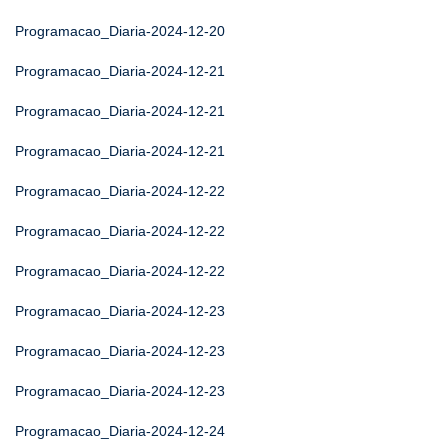
Programacao_Diaria-2024-12-20
Programacao_Diaria-2024-12-21
Programacao_Diaria-2024-12-21
Programacao_Diaria-2024-12-21
Programacao_Diaria-2024-12-22
Programacao_Diaria-2024-12-22
Programacao_Diaria-2024-12-22
Programacao_Diaria-2024-12-23
Programacao_Diaria-2024-12-23
Programacao_Diaria-2024-12-23
Programacao_Diaria-2024-12-24