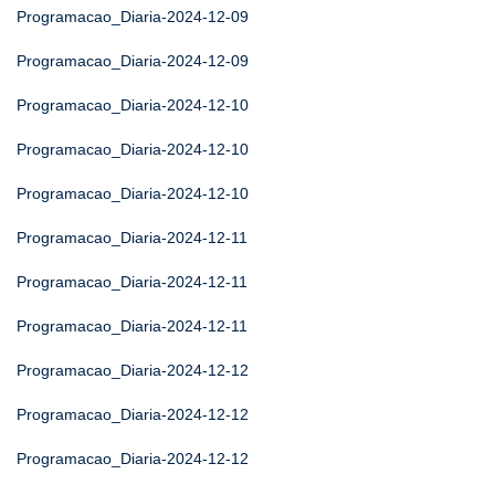
Programacao_Diaria-2024-12-09
Programacao_Diaria-2024-12-09
Programacao_Diaria-2024-12-10
Programacao_Diaria-2024-12-10
Programacao_Diaria-2024-12-10
Programacao_Diaria-2024-12-11
Programacao_Diaria-2024-12-11
Programacao_Diaria-2024-12-11
Programacao_Diaria-2024-12-12
Programacao_Diaria-2024-12-12
Programacao_Diaria-2024-12-12