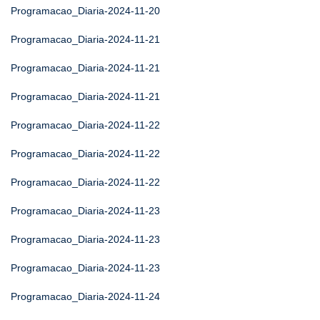
Programacao_Diaria-2024-11-20
Programacao_Diaria-2024-11-21
Programacao_Diaria-2024-11-21
Programacao_Diaria-2024-11-21
Programacao_Diaria-2024-11-22
Programacao_Diaria-2024-11-22
Programacao_Diaria-2024-11-22
Programacao_Diaria-2024-11-23
Programacao_Diaria-2024-11-23
Programacao_Diaria-2024-11-23
Programacao_Diaria-2024-11-24