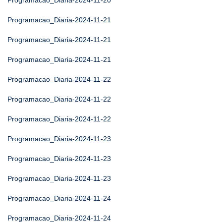
Programacao_Diaria-2024-11-20
Programacao_Diaria-2024-11-21
Programacao_Diaria-2024-11-21
Programacao_Diaria-2024-11-21
Programacao_Diaria-2024-11-22
Programacao_Diaria-2024-11-22
Programacao_Diaria-2024-11-22
Programacao_Diaria-2024-11-23
Programacao_Diaria-2024-11-23
Programacao_Diaria-2024-11-23
Programacao_Diaria-2024-11-24
Programacao_Diaria-2024-11-24