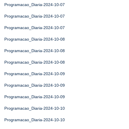
Programacao_Diaria-2024-10-07
Programacao_Diaria-2024-10-07
Programacao_Diaria-2024-10-07
Programacao_Diaria-2024-10-08
Programacao_Diaria-2024-10-08
Programacao_Diaria-2024-10-08
Programacao_Diaria-2024-10-09
Programacao_Diaria-2024-10-09
Programacao_Diaria-2024-10-09
Programacao_Diaria-2024-10-10
Programacao_Diaria-2024-10-10