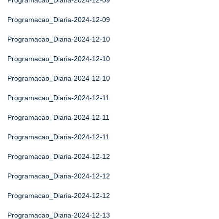
Programacao_Diaria-2024-12-09
Programacao_Diaria-2024-12-09
Programacao_Diaria-2024-12-10
Programacao_Diaria-2024-12-10
Programacao_Diaria-2024-12-10
Programacao_Diaria-2024-12-11
Programacao_Diaria-2024-12-11
Programacao_Diaria-2024-12-11
Programacao_Diaria-2024-12-12
Programacao_Diaria-2024-12-12
Programacao_Diaria-2024-12-12
Programacao_Diaria-2024-12-13