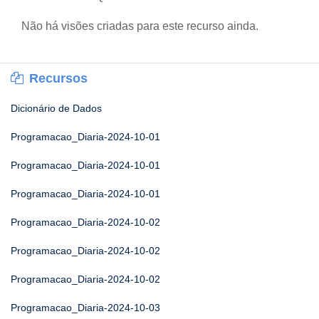
Não há visões criadas para este recurso ainda.
Recursos
Dicionário de Dados
Programacao_Diaria-2024-10-01
Programacao_Diaria-2024-10-01
Programacao_Diaria-2024-10-01
Programacao_Diaria-2024-10-02
Programacao_Diaria-2024-10-02
Programacao_Diaria-2024-10-02
Programacao_Diaria-2024-10-03