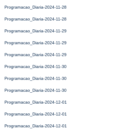
Programacao_Diaria-2024-11-28
Programacao_Diaria-2024-11-28
Programacao_Diaria-2024-11-29
Programacao_Diaria-2024-11-29
Programacao_Diaria-2024-11-29
Programacao_Diaria-2024-11-30
Programacao_Diaria-2024-11-30
Programacao_Diaria-2024-11-30
Programacao_Diaria-2024-12-01
Programacao_Diaria-2024-12-01
Programacao_Diaria-2024-12-01