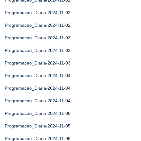
Programacao_Diaria-2024-11-02
Programacao_Diaria-2024-11-02
Programacao_Diaria-2024-11-02
Programacao_Diaria-2024-11-03
Programacao_Diaria-2024-11-03
Programacao_Diaria-2024-11-03
Programacao_Diaria-2024-11-04
Programacao_Diaria-2024-11-04
Programacao_Diaria-2024-11-04
Programacao_Diaria-2024-11-05
Programacao_Diaria-2024-11-05
Programacao_Diaria-2024-11-05