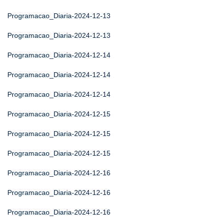
Programacao_Diaria-2024-12-13
Programacao_Diaria-2024-12-13
Programacao_Diaria-2024-12-14
Programacao_Diaria-2024-12-14
Programacao_Diaria-2024-12-14
Programacao_Diaria-2024-12-15
Programacao_Diaria-2024-12-15
Programacao_Diaria-2024-12-15
Programacao_Diaria-2024-12-16
Programacao_Diaria-2024-12-16
Programacao_Diaria-2024-12-16