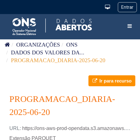
Pular para o conteúdo
Toggl
ORGANIZAÇÕES
ONS
DADOS DOS VALORES DA...
PROGRAMACAO_DIARIA-2025-06-20
Ir para recurso
PROGRAMACAO_DIARIA-
2025-06-20
URL:
https://ons-aws-prod-opendata.s3.amazonaws.com/dataset/programacao_diaria/PROGRAMACAO_DIARIA_2025_06_20.parquet
Extensão PARQUET