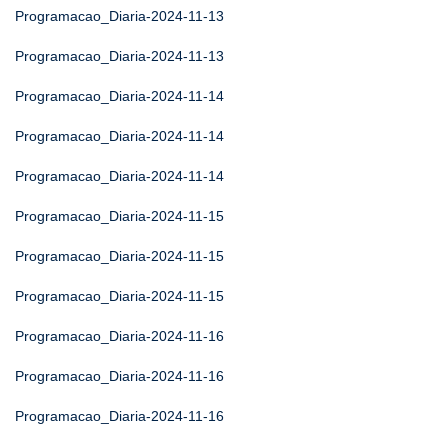
Programacao_Diaria-2024-11-13
Programacao_Diaria-2024-11-13
Programacao_Diaria-2024-11-14
Programacao_Diaria-2024-11-14
Programacao_Diaria-2024-11-14
Programacao_Diaria-2024-11-15
Programacao_Diaria-2024-11-15
Programacao_Diaria-2024-11-15
Programacao_Diaria-2024-11-16
Programacao_Diaria-2024-11-16
Programacao_Diaria-2024-11-16