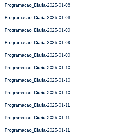
Programacao_Diaria-2025-01-08
Programacao_Diaria-2025-01-08
Programacao_Diaria-2025-01-09
Programacao_Diaria-2025-01-09
Programacao_Diaria-2025-01-09
Programacao_Diaria-2025-01-10
Programacao_Diaria-2025-01-10
Programacao_Diaria-2025-01-10
Programacao_Diaria-2025-01-11
Programacao_Diaria-2025-01-11
Programacao_Diaria-2025-01-11