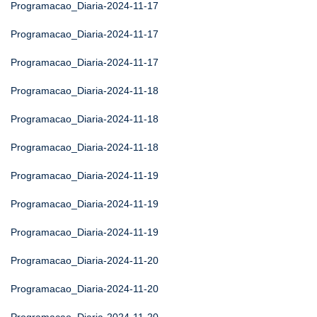
Programacao_Diaria-2024-11-17
Programacao_Diaria-2024-11-17
Programacao_Diaria-2024-11-17
Programacao_Diaria-2024-11-18
Programacao_Diaria-2024-11-18
Programacao_Diaria-2024-11-18
Programacao_Diaria-2024-11-19
Programacao_Diaria-2024-11-19
Programacao_Diaria-2024-11-19
Programacao_Diaria-2024-11-20
Programacao_Diaria-2024-11-20