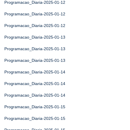
Programacao_Diaria-2025-01-12
Programacao_Diaria-2025-01-12
Programacao_Diaria-2025-01-12
Programacao_Diaria-2025-01-13
Programacao_Diaria-2025-01-13
Programacao_Diaria-2025-01-13
Programacao_Diaria-2025-01-14
Programacao_Diaria-2025-01-14
Programacao_Diaria-2025-01-14
Programacao_Diaria-2025-01-15
Programacao_Diaria-2025-01-15