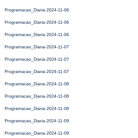
Programacao_Diaria-2024-11-06
Programacao_Diaria-2024-11-06
Programacao_Diaria-2024-11-06
Programacao_Diaria-2024-11-07
Programacao_Diaria-2024-11-07
Programacao_Diaria-2024-11-07
Programacao_Diaria-2024-11-08
Programacao_Diaria-2024-11-08
Programacao_Diaria-2024-11-08
Programacao_Diaria-2024-11-09
Programacao_Diaria-2024-11-09