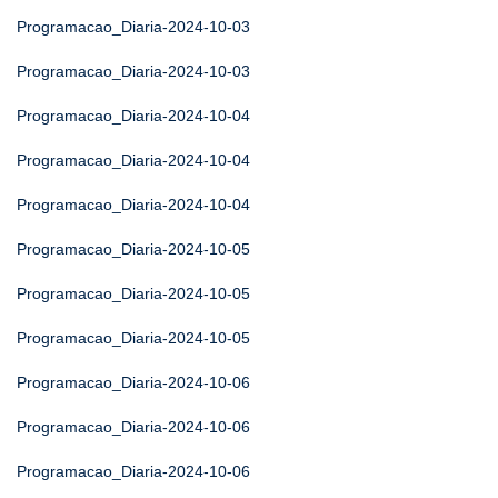
Programacao_Diaria-2024-10-03
Programacao_Diaria-2024-10-03
Programacao_Diaria-2024-10-04
Programacao_Diaria-2024-10-04
Programacao_Diaria-2024-10-04
Programacao_Diaria-2024-10-05
Programacao_Diaria-2024-10-05
Programacao_Diaria-2024-10-05
Programacao_Diaria-2024-10-06
Programacao_Diaria-2024-10-06
Programacao_Diaria-2024-10-06