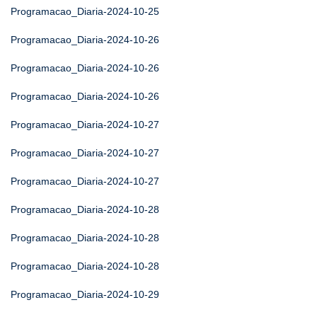
Programacao_Diaria-2024-10-25
Programacao_Diaria-2024-10-26
Programacao_Diaria-2024-10-26
Programacao_Diaria-2024-10-26
Programacao_Diaria-2024-10-27
Programacao_Diaria-2024-10-27
Programacao_Diaria-2024-10-27
Programacao_Diaria-2024-10-28
Programacao_Diaria-2024-10-28
Programacao_Diaria-2024-10-28
Programacao_Diaria-2024-10-29