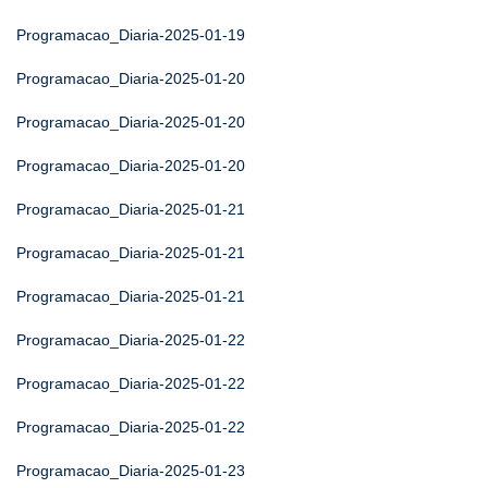
Programacao_Diaria-2025-01-19
Programacao_Diaria-2025-01-20
Programacao_Diaria-2025-01-20
Programacao_Diaria-2025-01-20
Programacao_Diaria-2025-01-21
Programacao_Diaria-2025-01-21
Programacao_Diaria-2025-01-21
Programacao_Diaria-2025-01-22
Programacao_Diaria-2025-01-22
Programacao_Diaria-2025-01-22
Programacao_Diaria-2025-01-23