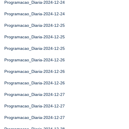
Programacao_Diaria-2024-12-24
Programacao_Diaria-2024-12-24
Programacao_Diaria-2024-12-25
Programacao_Diaria-2024-12-25
Programacao_Diaria-2024-12-25
Programacao_Diaria-2024-12-26
Programacao_Diaria-2024-12-26
Programacao_Diaria-2024-12-26
Programacao_Diaria-2024-12-27
Programacao_Diaria-2024-12-27
Programacao_Diaria-2024-12-27