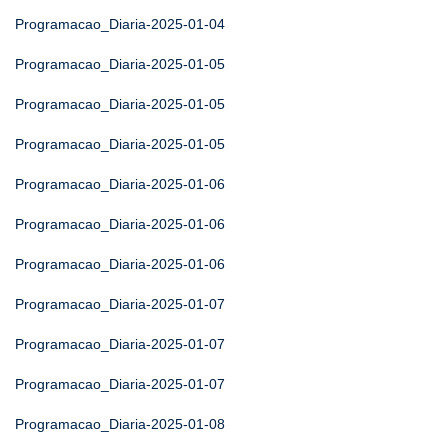
Programacao_Diaria-2025-01-04
Programacao_Diaria-2025-01-05
Programacao_Diaria-2025-01-05
Programacao_Diaria-2025-01-05
Programacao_Diaria-2025-01-06
Programacao_Diaria-2025-01-06
Programacao_Diaria-2025-01-06
Programacao_Diaria-2025-01-07
Programacao_Diaria-2025-01-07
Programacao_Diaria-2025-01-07
Programacao_Diaria-2025-01-08