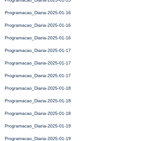
Programacao_Diaria-2025-01-15
Programacao_Diaria-2025-01-16
Programacao_Diaria-2025-01-16
Programacao_Diaria-2025-01-16
Programacao_Diaria-2025-01-17
Programacao_Diaria-2025-01-17
Programacao_Diaria-2025-01-17
Programacao_Diaria-2025-01-18
Programacao_Diaria-2025-01-18
Programacao_Diaria-2025-01-18
Programacao_Diaria-2025-01-19
Programacao_Diaria-2025-01-19