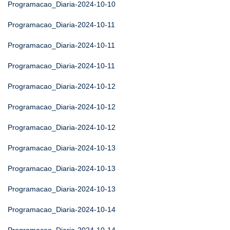
Programacao_Diaria-2024-10-10
Programacao_Diaria-2024-10-11
Programacao_Diaria-2024-10-11
Programacao_Diaria-2024-10-11
Programacao_Diaria-2024-10-12
Programacao_Diaria-2024-10-12
Programacao_Diaria-2024-10-12
Programacao_Diaria-2024-10-13
Programacao_Diaria-2024-10-13
Programacao_Diaria-2024-10-13
Programacao_Diaria-2024-10-14