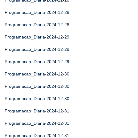
Programacao_Diaria-2024-12-28
Programacao_Diaria-2024-12-28
Programacao_Diaria-2024-12-28
Programacao_Diaria-2024-12-29
Programacao_Diaria-2024-12-29
Programacao_Diaria-2024-12-29
Programacao_Diaria-2024-12-30
Programacao_Diaria-2024-12-30
Programacao_Diaria-2024-12-30
Programacao_Diaria-2024-12-31
Programacao_Diaria-2024-12-31
Programacao_Diaria-2024-12-31