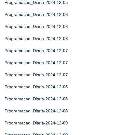
Programacao_Diaria-2024-12-05
Programacao_Diaria-2024-12-06
Programacao_Diaria-2024-12-06
Programacao_Diaria-2024-12-06
Programacao_Diaria-2024-12-07
Programacao_Diaria-2024-12-07
Programacao_Diaria-2024-12-07
Programacao_Diaria-2024-12-08
Programacao_Diaria-2024-12-08
Programacao_Diaria-2024-12-08
Programacao_Diaria-2024-12-09