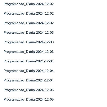
Programacao_Diaria-2024-12-02
Programacao_Diaria-2024-12-02
Programacao_Diaria-2024-12-02
Programacao_Diaria-2024-12-03
Programacao_Diaria-2024-12-03
Programacao_Diaria-2024-12-03
Programacao_Diaria-2024-12-04
Programacao_Diaria-2024-12-04
Programacao_Diaria-2024-12-04
Programacao_Diaria-2024-12-05
Programacao_Diaria-2024-12-05