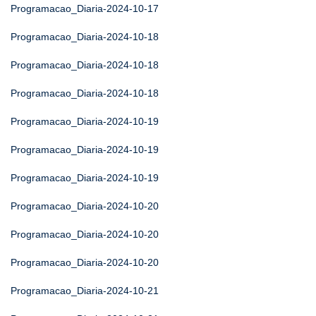
Programacao_Diaria-2024-10-17
Programacao_Diaria-2024-10-18
Programacao_Diaria-2024-10-18
Programacao_Diaria-2024-10-18
Programacao_Diaria-2024-10-19
Programacao_Diaria-2024-10-19
Programacao_Diaria-2024-10-19
Programacao_Diaria-2024-10-20
Programacao_Diaria-2024-10-20
Programacao_Diaria-2024-10-20
Programacao_Diaria-2024-10-21