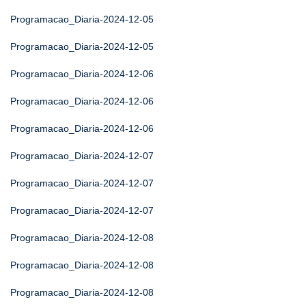
Programacao_Diaria-2024-12-05
Programacao_Diaria-2024-12-05
Programacao_Diaria-2024-12-06
Programacao_Diaria-2024-12-06
Programacao_Diaria-2024-12-06
Programacao_Diaria-2024-12-07
Programacao_Diaria-2024-12-07
Programacao_Diaria-2024-12-07
Programacao_Diaria-2024-12-08
Programacao_Diaria-2024-12-08
Programacao_Diaria-2024-12-08