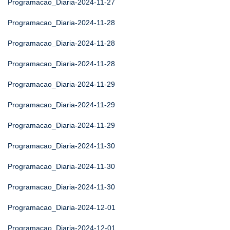
Programacao_Diaria-2024-11-27
Programacao_Diaria-2024-11-28
Programacao_Diaria-2024-11-28
Programacao_Diaria-2024-11-28
Programacao_Diaria-2024-11-29
Programacao_Diaria-2024-11-29
Programacao_Diaria-2024-11-29
Programacao_Diaria-2024-11-30
Programacao_Diaria-2024-11-30
Programacao_Diaria-2024-11-30
Programacao_Diaria-2024-12-01
Programacao_Diaria-2024-12-01