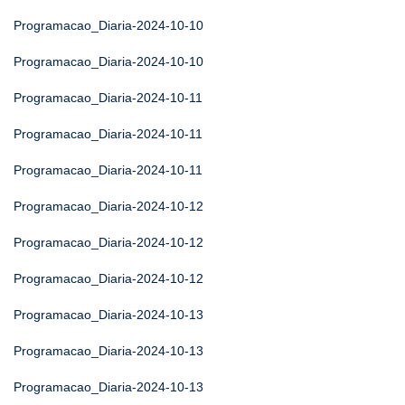
Programacao_Diaria-2024-10-10
Programacao_Diaria-2024-10-10
Programacao_Diaria-2024-10-11
Programacao_Diaria-2024-10-11
Programacao_Diaria-2024-10-11
Programacao_Diaria-2024-10-12
Programacao_Diaria-2024-10-12
Programacao_Diaria-2024-10-12
Programacao_Diaria-2024-10-13
Programacao_Diaria-2024-10-13
Programacao_Diaria-2024-10-13