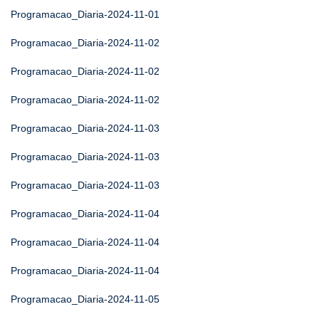
Programacao_Diaria-2024-11-01
Programacao_Diaria-2024-11-02
Programacao_Diaria-2024-11-02
Programacao_Diaria-2024-11-02
Programacao_Diaria-2024-11-03
Programacao_Diaria-2024-11-03
Programacao_Diaria-2024-11-03
Programacao_Diaria-2024-11-04
Programacao_Diaria-2024-11-04
Programacao_Diaria-2024-11-04
Programacao_Diaria-2024-11-05