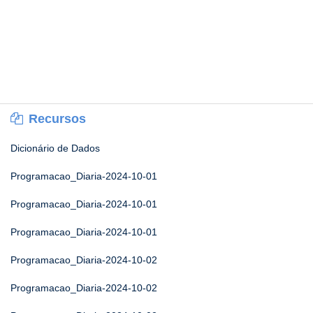
Recursos
Dicionário de Dados
Programacao_Diaria-2024-10-01
Programacao_Diaria-2024-10-01
Programacao_Diaria-2024-10-01
Programacao_Diaria-2024-10-02
Programacao_Diaria-2024-10-02