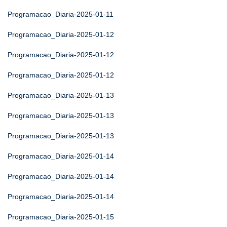
Programacao_Diaria-2025-01-11
Programacao_Diaria-2025-01-12
Programacao_Diaria-2025-01-12
Programacao_Diaria-2025-01-12
Programacao_Diaria-2025-01-13
Programacao_Diaria-2025-01-13
Programacao_Diaria-2025-01-13
Programacao_Diaria-2025-01-14
Programacao_Diaria-2025-01-14
Programacao_Diaria-2025-01-14
Programacao_Diaria-2025-01-15