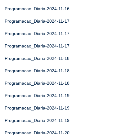
Programacao_Diaria-2024-11-16
Programacao_Diaria-2024-11-17
Programacao_Diaria-2024-11-17
Programacao_Diaria-2024-11-17
Programacao_Diaria-2024-11-18
Programacao_Diaria-2024-11-18
Programacao_Diaria-2024-11-18
Programacao_Diaria-2024-11-19
Programacao_Diaria-2024-11-19
Programacao_Diaria-2024-11-19
Programacao_Diaria-2024-11-20