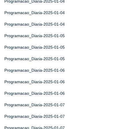
Programacao_Diaria-2025-01-04
Programacao_Diaria-2025-01-04
Programacao_Diaria-2025-01-04
Programacao_Diaria-2025-01-05
Programacao_Diaria-2025-01-05
Programacao_Diaria-2025-01-05
Programacao_Diaria-2025-01-06
Programacao_Diaria-2025-01-06
Programacao_Diaria-2025-01-06
Programacao_Diaria-2025-01-07
Programacao_Diaria-2025-01-07
Programacao_Diaria-2025-01-07