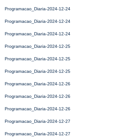
Programacao_Diaria-2024-12-24
Programacao_Diaria-2024-12-24
Programacao_Diaria-2024-12-24
Programacao_Diaria-2024-12-25
Programacao_Diaria-2024-12-25
Programacao_Diaria-2024-12-25
Programacao_Diaria-2024-12-26
Programacao_Diaria-2024-12-26
Programacao_Diaria-2024-12-26
Programacao_Diaria-2024-12-27
Programacao_Diaria-2024-12-27