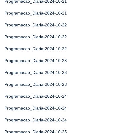
Programacao_Diaria-2024-10-21
Programacao_Diaria-2024-10-21
Programacao_Diaria-2024-10-22
Programacao_Diaria-2024-10-22
Programacao_Diaria-2024-10-22
Programacao_Diaria-2024-10-23
Programacao_Diaria-2024-10-23
Programacao_Diaria-2024-10-23
Programacao_Diaria-2024-10-24
Programacao_Diaria-2024-10-24
Programacao_Diaria-2024-10-24
Programacao_Diaria-2024-10-25