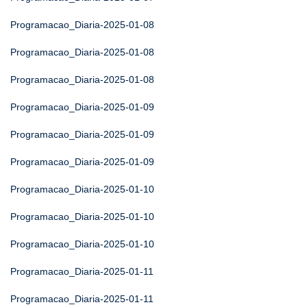
Programacao_Diaria-2025-01-08
Programacao_Diaria-2025-01-08
Programacao_Diaria-2025-01-08
Programacao_Diaria-2025-01-09
Programacao_Diaria-2025-01-09
Programacao_Diaria-2025-01-09
Programacao_Diaria-2025-01-10
Programacao_Diaria-2025-01-10
Programacao_Diaria-2025-01-10
Programacao_Diaria-2025-01-11
Programacao_Diaria-2025-01-11