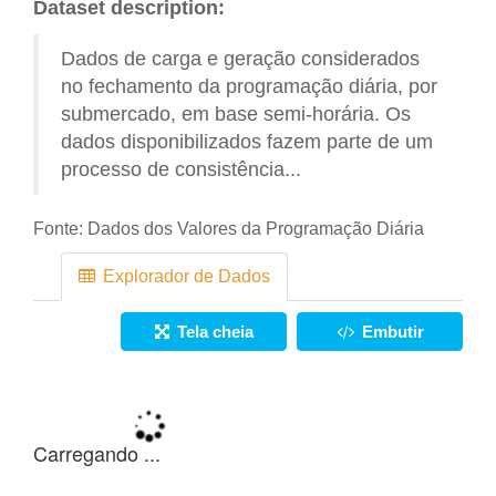
Dataset description:
Dados de carga e geração considerados
no fechamento da programação diária, por
submercado, em base semi-horária. Os
dados disponibilizados fazem parte de um
processo de consistência...
Fonte:
Dados dos Valores da Programação Diária
Explorador de Dados
Tela cheia
Embutir