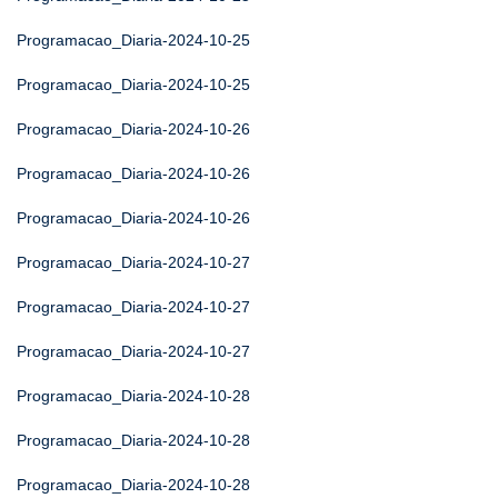
Programacao_Diaria-2024-10-25
Programacao_Diaria-2024-10-25
Programacao_Diaria-2024-10-26
Programacao_Diaria-2024-10-26
Programacao_Diaria-2024-10-26
Programacao_Diaria-2024-10-27
Programacao_Diaria-2024-10-27
Programacao_Diaria-2024-10-27
Programacao_Diaria-2024-10-28
Programacao_Diaria-2024-10-28
Programacao_Diaria-2024-10-28