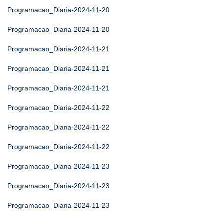
Programacao_Diaria-2024-11-20
Programacao_Diaria-2024-11-20
Programacao_Diaria-2024-11-21
Programacao_Diaria-2024-11-21
Programacao_Diaria-2024-11-21
Programacao_Diaria-2024-11-22
Programacao_Diaria-2024-11-22
Programacao_Diaria-2024-11-22
Programacao_Diaria-2024-11-23
Programacao_Diaria-2024-11-23
Programacao_Diaria-2024-11-23