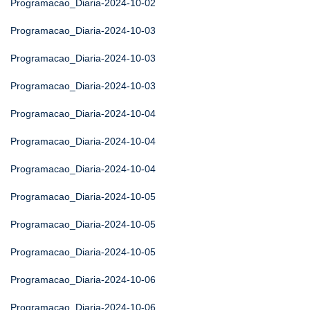
Programacao_Diaria-2024-10-02
Programacao_Diaria-2024-10-03
Programacao_Diaria-2024-10-03
Programacao_Diaria-2024-10-03
Programacao_Diaria-2024-10-04
Programacao_Diaria-2024-10-04
Programacao_Diaria-2024-10-04
Programacao_Diaria-2024-10-05
Programacao_Diaria-2024-10-05
Programacao_Diaria-2024-10-05
Programacao_Diaria-2024-10-06
Programacao_Diaria-2024-10-06