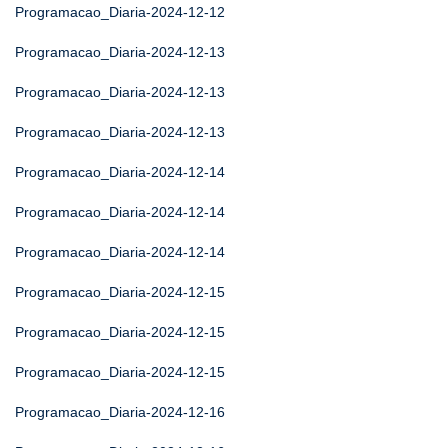
Programacao_Diaria-2024-12-12
Programacao_Diaria-2024-12-13
Programacao_Diaria-2024-12-13
Programacao_Diaria-2024-12-13
Programacao_Diaria-2024-12-14
Programacao_Diaria-2024-12-14
Programacao_Diaria-2024-12-14
Programacao_Diaria-2024-12-15
Programacao_Diaria-2024-12-15
Programacao_Diaria-2024-12-15
Programacao_Diaria-2024-12-16