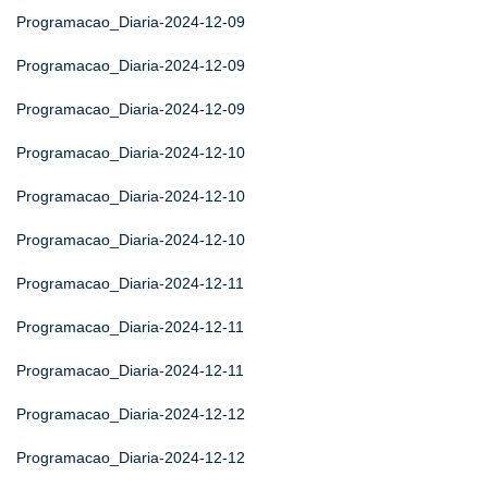
Programacao_Diaria-2024-12-09
Programacao_Diaria-2024-12-09
Programacao_Diaria-2024-12-09
Programacao_Diaria-2024-12-10
Programacao_Diaria-2024-12-10
Programacao_Diaria-2024-12-10
Programacao_Diaria-2024-12-11
Programacao_Diaria-2024-12-11
Programacao_Diaria-2024-12-11
Programacao_Diaria-2024-12-12
Programacao_Diaria-2024-12-12