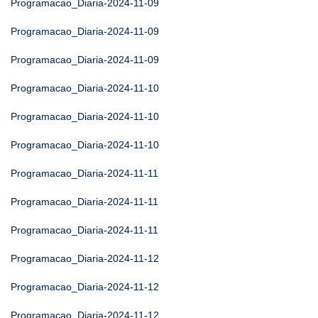
Programacao_Diaria-2024-11-09
Programacao_Diaria-2024-11-09
Programacao_Diaria-2024-11-09
Programacao_Diaria-2024-11-10
Programacao_Diaria-2024-11-10
Programacao_Diaria-2024-11-10
Programacao_Diaria-2024-11-11
Programacao_Diaria-2024-11-11
Programacao_Diaria-2024-11-11
Programacao_Diaria-2024-11-12
Programacao_Diaria-2024-11-12
Programacao_Diaria-2024-11-12