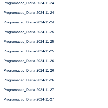
Programacao_Diaria-2024-11-24
Programacao_Diaria-2024-11-24
Programacao_Diaria-2024-11-24
Programacao_Diaria-2024-11-25
Programacao_Diaria-2024-11-25
Programacao_Diaria-2024-11-25
Programacao_Diaria-2024-11-26
Programacao_Diaria-2024-11-26
Programacao_Diaria-2024-11-26
Programacao_Diaria-2024-11-27
Programacao_Diaria-2024-11-27