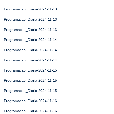
Programacao_Diaria-2024-11-13
Programacao_Diaria-2024-11-13
Programacao_Diaria-2024-11-13
Programacao_Diaria-2024-11-14
Programacao_Diaria-2024-11-14
Programacao_Diaria-2024-11-14
Programacao_Diaria-2024-11-15
Programacao_Diaria-2024-11-15
Programacao_Diaria-2024-11-15
Programacao_Diaria-2024-11-16
Programacao_Diaria-2024-11-16