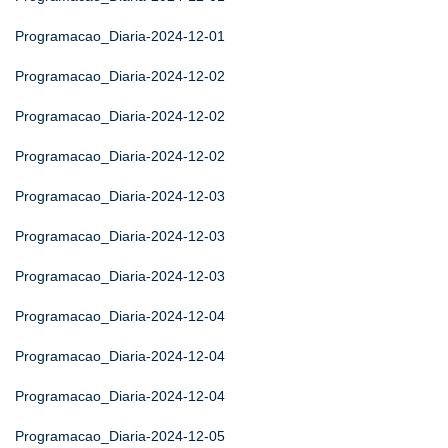
Programacao_Diaria-2024-12-01
Programacao_Diaria-2024-12-02
Programacao_Diaria-2024-12-02
Programacao_Diaria-2024-12-02
Programacao_Diaria-2024-12-03
Programacao_Diaria-2024-12-03
Programacao_Diaria-2024-12-03
Programacao_Diaria-2024-12-04
Programacao_Diaria-2024-12-04
Programacao_Diaria-2024-12-04
Programacao_Diaria-2024-12-05