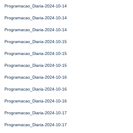
Programacao_Diaria-2024-10-14
Programacao_Diaria-2024-10-14
Programacao_Diaria-2024-10-14
Programacao_Diaria-2024-10-15
Programacao_Diaria-2024-10-15
Programacao_Diaria-2024-10-15
Programacao_Diaria-2024-10-16
Programacao_Diaria-2024-10-16
Programacao_Diaria-2024-10-16
Programacao_Diaria-2024-10-17
Programacao_Diaria-2024-10-17