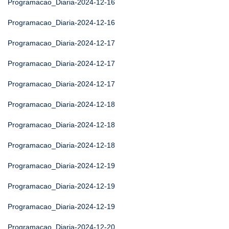
Programacao_Diaria-2024-12-16
Programacao_Diaria-2024-12-16
Programacao_Diaria-2024-12-17
Programacao_Diaria-2024-12-17
Programacao_Diaria-2024-12-17
Programacao_Diaria-2024-12-18
Programacao_Diaria-2024-12-18
Programacao_Diaria-2024-12-18
Programacao_Diaria-2024-12-19
Programacao_Diaria-2024-12-19
Programacao_Diaria-2024-12-19
Programacao_Diaria-2024-12-20