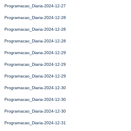
Programacao_Diaria-2024-12-27
Programacao_Diaria-2024-12-28
Programacao_Diaria-2024-12-28
Programacao_Diaria-2024-12-28
Programacao_Diaria-2024-12-29
Programacao_Diaria-2024-12-29
Programacao_Diaria-2024-12-29
Programacao_Diaria-2024-12-30
Programacao_Diaria-2024-12-30
Programacao_Diaria-2024-12-30
Programacao_Diaria-2024-12-31