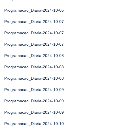
Programacao_Diaria-2024-10-06
Programacao_Diaria-2024-10-07
Programacao_Diaria-2024-10-07
Programacao_Diaria-2024-10-07
Programacao_Diaria-2024-10-08
Programacao_Diaria-2024-10-08
Programacao_Diaria-2024-10-08
Programacao_Diaria-2024-10-09
Programacao_Diaria-2024-10-09
Programacao_Diaria-2024-10-09
Programacao_Diaria-2024-10-10