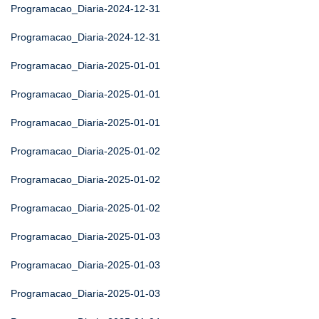
Programacao_Diaria-2024-12-31
Programacao_Diaria-2024-12-31
Programacao_Diaria-2025-01-01
Programacao_Diaria-2025-01-01
Programacao_Diaria-2025-01-01
Programacao_Diaria-2025-01-02
Programacao_Diaria-2025-01-02
Programacao_Diaria-2025-01-02
Programacao_Diaria-2025-01-03
Programacao_Diaria-2025-01-03
Programacao_Diaria-2025-01-03