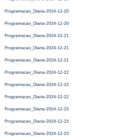
Programacao_Diaria-2024-12-20
Programacao_Diaria-2024-12-20
Programacao_Diaria-2024-12-21
Programacao_Diaria-2024-12-21
Programacao_Diaria-2024-12-21
Programacao_Diaria-2024-12-22
Programacao_Diaria-2024-12-22
Programacao_Diaria-2024-12-22
Programacao_Diaria-2024-12-23
Programacao_Diaria-2024-12-23
Programacao_Diaria-2024-12-23