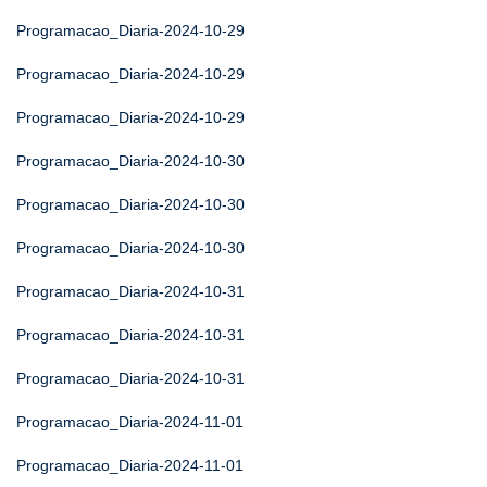
Programacao_Diaria-2024-10-29
Programacao_Diaria-2024-10-29
Programacao_Diaria-2024-10-29
Programacao_Diaria-2024-10-30
Programacao_Diaria-2024-10-30
Programacao_Diaria-2024-10-30
Programacao_Diaria-2024-10-31
Programacao_Diaria-2024-10-31
Programacao_Diaria-2024-10-31
Programacao_Diaria-2024-11-01
Programacao_Diaria-2024-11-01