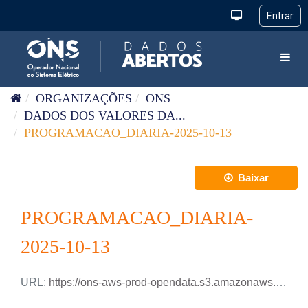
Pular para o conteúdo
Toggl
ORGANIZAÇÕES
ONS
DADOS DOS VALORES DA...
PROGRAMACAO_DIARIA-2025-10-13
Baixar
PROGRAMACAO_DIARIA-
2025-10-13
URL:
https://ons-aws-prod-opendata.s3.amazonaws.com/dataset/programacao_diaria/PROGRAMACAO_DIARIA_2025_10_13.xlsx