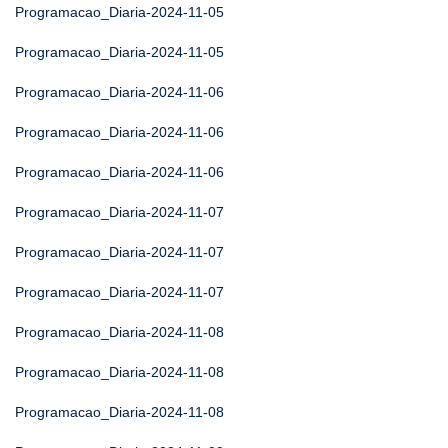
Programacao_Diaria-2024-11-05
Programacao_Diaria-2024-11-05
Programacao_Diaria-2024-11-06
Programacao_Diaria-2024-11-06
Programacao_Diaria-2024-11-06
Programacao_Diaria-2024-11-07
Programacao_Diaria-2024-11-07
Programacao_Diaria-2024-11-07
Programacao_Diaria-2024-11-08
Programacao_Diaria-2024-11-08
Programacao_Diaria-2024-11-08