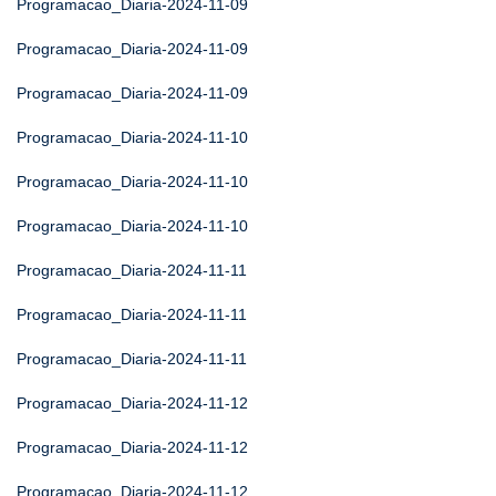
Programacao_Diaria-2024-11-09
Programacao_Diaria-2024-11-09
Programacao_Diaria-2024-11-09
Programacao_Diaria-2024-11-10
Programacao_Diaria-2024-11-10
Programacao_Diaria-2024-11-10
Programacao_Diaria-2024-11-11
Programacao_Diaria-2024-11-11
Programacao_Diaria-2024-11-11
Programacao_Diaria-2024-11-12
Programacao_Diaria-2024-11-12
Programacao_Diaria-2024-11-12