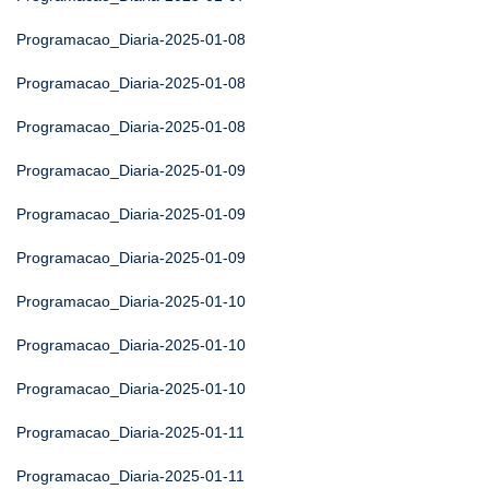
Programacao_Diaria-2025-01-08
Programacao_Diaria-2025-01-08
Programacao_Diaria-2025-01-08
Programacao_Diaria-2025-01-09
Programacao_Diaria-2025-01-09
Programacao_Diaria-2025-01-09
Programacao_Diaria-2025-01-10
Programacao_Diaria-2025-01-10
Programacao_Diaria-2025-01-10
Programacao_Diaria-2025-01-11
Programacao_Diaria-2025-01-11