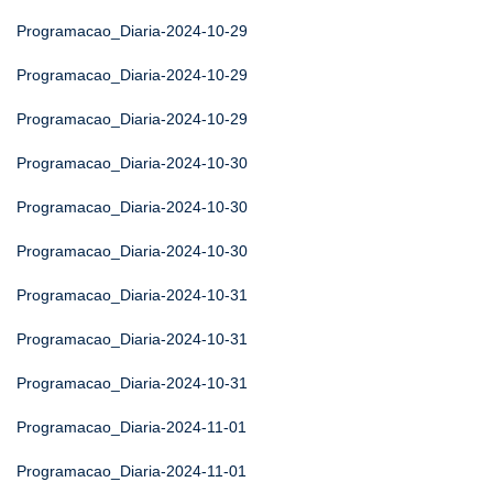
Programacao_Diaria-2024-10-29
Programacao_Diaria-2024-10-29
Programacao_Diaria-2024-10-29
Programacao_Diaria-2024-10-30
Programacao_Diaria-2024-10-30
Programacao_Diaria-2024-10-30
Programacao_Diaria-2024-10-31
Programacao_Diaria-2024-10-31
Programacao_Diaria-2024-10-31
Programacao_Diaria-2024-11-01
Programacao_Diaria-2024-11-01