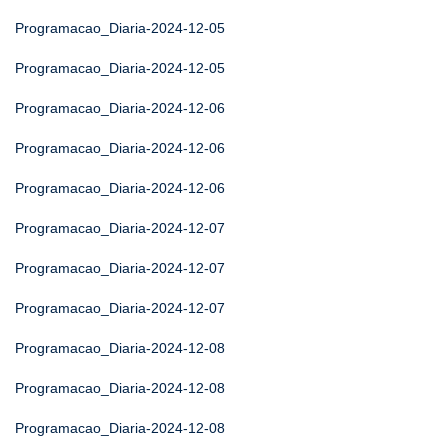
Programacao_Diaria-2024-12-05
Programacao_Diaria-2024-12-05
Programacao_Diaria-2024-12-06
Programacao_Diaria-2024-12-06
Programacao_Diaria-2024-12-06
Programacao_Diaria-2024-12-07
Programacao_Diaria-2024-12-07
Programacao_Diaria-2024-12-07
Programacao_Diaria-2024-12-08
Programacao_Diaria-2024-12-08
Programacao_Diaria-2024-12-08