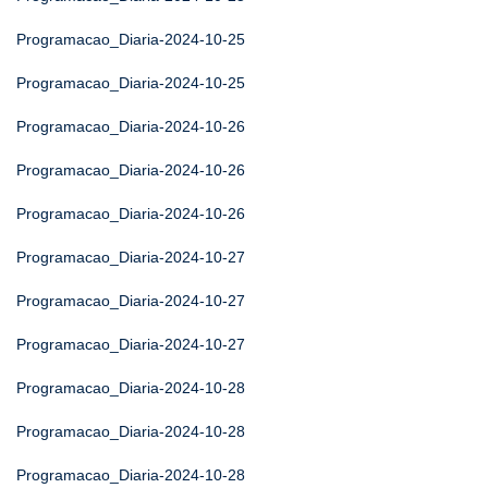
Programacao_Diaria-2024-10-25
Programacao_Diaria-2024-10-25
Programacao_Diaria-2024-10-26
Programacao_Diaria-2024-10-26
Programacao_Diaria-2024-10-26
Programacao_Diaria-2024-10-27
Programacao_Diaria-2024-10-27
Programacao_Diaria-2024-10-27
Programacao_Diaria-2024-10-28
Programacao_Diaria-2024-10-28
Programacao_Diaria-2024-10-28