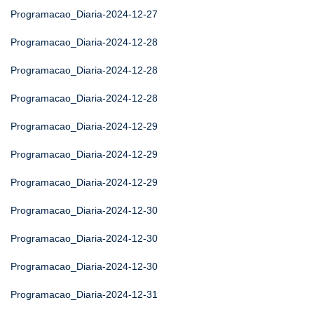
Programacao_Diaria-2024-12-27
Programacao_Diaria-2024-12-28
Programacao_Diaria-2024-12-28
Programacao_Diaria-2024-12-28
Programacao_Diaria-2024-12-29
Programacao_Diaria-2024-12-29
Programacao_Diaria-2024-12-29
Programacao_Diaria-2024-12-30
Programacao_Diaria-2024-12-30
Programacao_Diaria-2024-12-30
Programacao_Diaria-2024-12-31