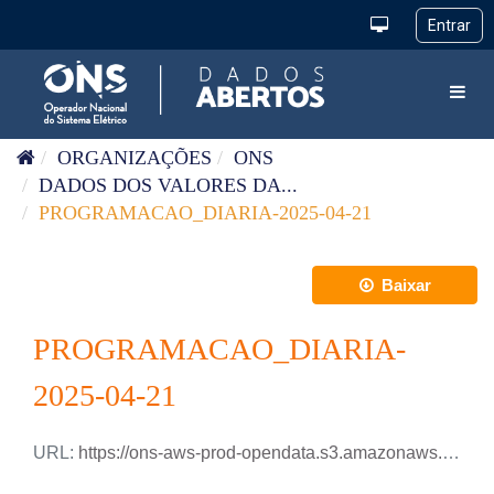
Pular para o conteúdo
Toggl
ORGANIZAÇÕES
ONS
DADOS DOS VALORES DA...
PROGRAMACAO_DIARIA-2025-04-21
Baixar
PROGRAMACAO_DIARIA-
2025-04-21
URL:
https://ons-aws-prod-opendata.s3.amazonaws.com/dataset/programacao_diaria/PROGRAMACAO_DIARIA_2025_04_21.xlsx