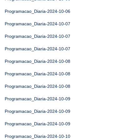
Programacao_Diaria-2024-10-06
Programacao_Diaria-2024-10-07
Programacao_Diaria-2024-10-07
Programacao_Diaria-2024-10-07
Programacao_Diaria-2024-10-08
Programacao_Diaria-2024-10-08
Programacao_Diaria-2024-10-08
Programacao_Diaria-2024-10-09
Programacao_Diaria-2024-10-09
Programacao_Diaria-2024-10-09
Programacao_Diaria-2024-10-10