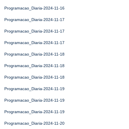
Programacao_Diaria-2024-11-16
Programacao_Diaria-2024-11-17
Programacao_Diaria-2024-11-17
Programacao_Diaria-2024-11-17
Programacao_Diaria-2024-11-18
Programacao_Diaria-2024-11-18
Programacao_Diaria-2024-11-18
Programacao_Diaria-2024-11-19
Programacao_Diaria-2024-11-19
Programacao_Diaria-2024-11-19
Programacao_Diaria-2024-11-20