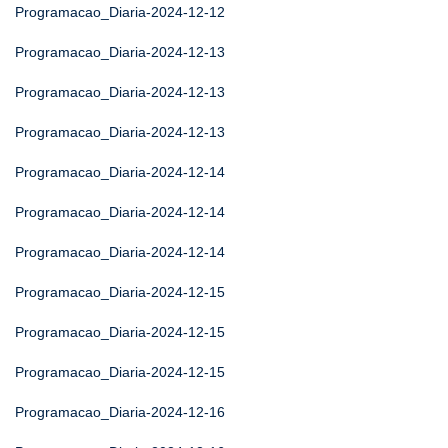
Programacao_Diaria-2024-12-12
Programacao_Diaria-2024-12-13
Programacao_Diaria-2024-12-13
Programacao_Diaria-2024-12-13
Programacao_Diaria-2024-12-14
Programacao_Diaria-2024-12-14
Programacao_Diaria-2024-12-14
Programacao_Diaria-2024-12-15
Programacao_Diaria-2024-12-15
Programacao_Diaria-2024-12-15
Programacao_Diaria-2024-12-16