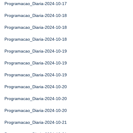
Programacao_Diaria-2024-10-17
Programacao_Diaria-2024-10-18
Programacao_Diaria-2024-10-18
Programacao_Diaria-2024-10-18
Programacao_Diaria-2024-10-19
Programacao_Diaria-2024-10-19
Programacao_Diaria-2024-10-19
Programacao_Diaria-2024-10-20
Programacao_Diaria-2024-10-20
Programacao_Diaria-2024-10-20
Programacao_Diaria-2024-10-21