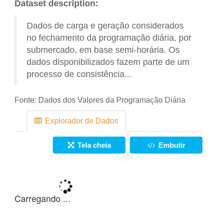
Dataset description:
Dados de carga e geração considerados
no fechamento da programação diária, por
submercado, em base semi-horária. Os
dados disponibilizados fazem parte de um
processo de consistência...
Fonte:
Dados dos Valores da Programação Diária
Explorador de Dados
Tela cheia
Embutir