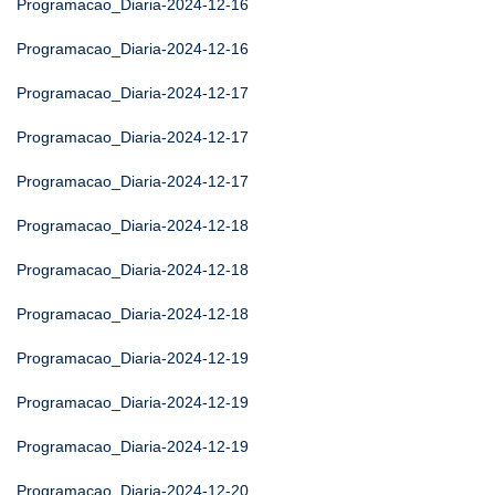
Programacao_Diaria-2024-12-16
Programacao_Diaria-2024-12-16
Programacao_Diaria-2024-12-17
Programacao_Diaria-2024-12-17
Programacao_Diaria-2024-12-17
Programacao_Diaria-2024-12-18
Programacao_Diaria-2024-12-18
Programacao_Diaria-2024-12-18
Programacao_Diaria-2024-12-19
Programacao_Diaria-2024-12-19
Programacao_Diaria-2024-12-19
Programacao_Diaria-2024-12-20