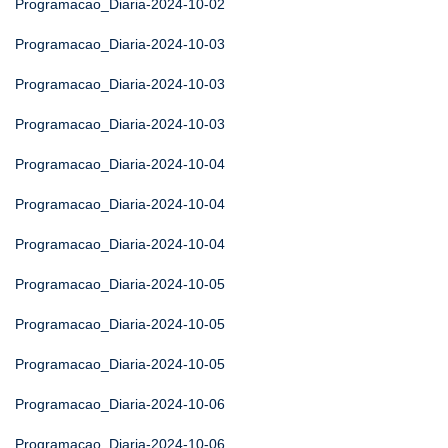
Programacao_Diaria-2024-10-02
Programacao_Diaria-2024-10-03
Programacao_Diaria-2024-10-03
Programacao_Diaria-2024-10-03
Programacao_Diaria-2024-10-04
Programacao_Diaria-2024-10-04
Programacao_Diaria-2024-10-04
Programacao_Diaria-2024-10-05
Programacao_Diaria-2024-10-05
Programacao_Diaria-2024-10-05
Programacao_Diaria-2024-10-06
Programacao_Diaria-2024-10-06