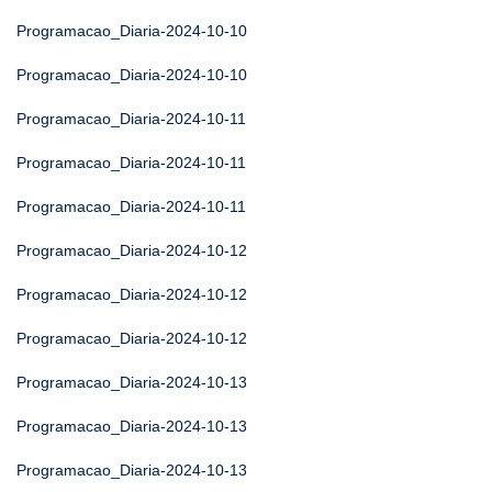
Programacao_Diaria-2024-10-10
Programacao_Diaria-2024-10-10
Programacao_Diaria-2024-10-11
Programacao_Diaria-2024-10-11
Programacao_Diaria-2024-10-11
Programacao_Diaria-2024-10-12
Programacao_Diaria-2024-10-12
Programacao_Diaria-2024-10-12
Programacao_Diaria-2024-10-13
Programacao_Diaria-2024-10-13
Programacao_Diaria-2024-10-13