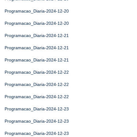
Programacao_Diaria-2024-12-20
Programacao_Diaria-2024-12-20
Programacao_Diaria-2024-12-21
Programacao_Diaria-2024-12-21
Programacao_Diaria-2024-12-21
Programacao_Diaria-2024-12-22
Programacao_Diaria-2024-12-22
Programacao_Diaria-2024-12-22
Programacao_Diaria-2024-12-23
Programacao_Diaria-2024-12-23
Programacao_Diaria-2024-12-23