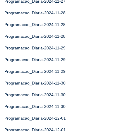
Programacao_Diaria-2024-11-27
Programacao_Diaria-2024-11-28
Programacao_Diaria-2024-11-28
Programacao_Diaria-2024-11-28
Programacao_Diaria-2024-11-29
Programacao_Diaria-2024-11-29
Programacao_Diaria-2024-11-29
Programacao_Diaria-2024-11-30
Programacao_Diaria-2024-11-30
Programacao_Diaria-2024-11-30
Programacao_Diaria-2024-12-01
Programacao_Diaria-2024-12-01