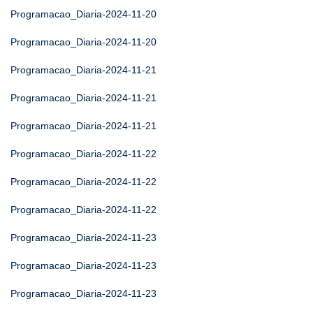
Programacao_Diaria-2024-11-20
Programacao_Diaria-2024-11-20
Programacao_Diaria-2024-11-21
Programacao_Diaria-2024-11-21
Programacao_Diaria-2024-11-21
Programacao_Diaria-2024-11-22
Programacao_Diaria-2024-11-22
Programacao_Diaria-2024-11-22
Programacao_Diaria-2024-11-23
Programacao_Diaria-2024-11-23
Programacao_Diaria-2024-11-23