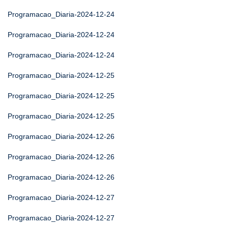
Programacao_Diaria-2024-12-24
Programacao_Diaria-2024-12-24
Programacao_Diaria-2024-12-24
Programacao_Diaria-2024-12-25
Programacao_Diaria-2024-12-25
Programacao_Diaria-2024-12-25
Programacao_Diaria-2024-12-26
Programacao_Diaria-2024-12-26
Programacao_Diaria-2024-12-26
Programacao_Diaria-2024-12-27
Programacao_Diaria-2024-12-27