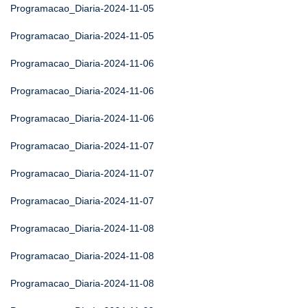
Programacao_Diaria-2024-11-05
Programacao_Diaria-2024-11-05
Programacao_Diaria-2024-11-06
Programacao_Diaria-2024-11-06
Programacao_Diaria-2024-11-06
Programacao_Diaria-2024-11-07
Programacao_Diaria-2024-11-07
Programacao_Diaria-2024-11-07
Programacao_Diaria-2024-11-08
Programacao_Diaria-2024-11-08
Programacao_Diaria-2024-11-08