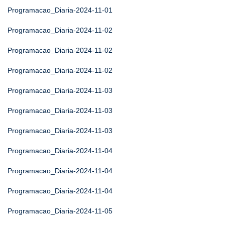
Programacao_Diaria-2024-11-01
Programacao_Diaria-2024-11-02
Programacao_Diaria-2024-11-02
Programacao_Diaria-2024-11-02
Programacao_Diaria-2024-11-03
Programacao_Diaria-2024-11-03
Programacao_Diaria-2024-11-03
Programacao_Diaria-2024-11-04
Programacao_Diaria-2024-11-04
Programacao_Diaria-2024-11-04
Programacao_Diaria-2024-11-05