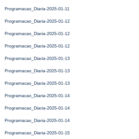
Programacao_Diaria-2025-01-11
Programacao_Diaria-2025-01-12
Programacao_Diaria-2025-01-12
Programacao_Diaria-2025-01-12
Programacao_Diaria-2025-01-13
Programacao_Diaria-2025-01-13
Programacao_Diaria-2025-01-13
Programacao_Diaria-2025-01-14
Programacao_Diaria-2025-01-14
Programacao_Diaria-2025-01-14
Programacao_Diaria-2025-01-15