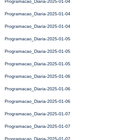
Programacao_Diaria-2025-01-04
Programacao_Diaria-2025-01-04
Programacao_Diaria-2025-01-04
Programacao_Diaria-2025-01-05
Programacao_Diaria-2025-01-05
Programacao_Diaria-2025-01-05
Programacao_Diaria-2025-01-06
Programacao_Diaria-2025-01-06
Programacao_Diaria-2025-01-06
Programacao_Diaria-2025-01-07
Programacao_Diaria-2025-01-07
Programacao_Diaria-2025-01-07