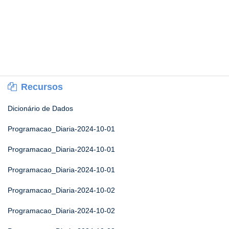
Recursos
Dicionário de Dados
Programacao_Diaria-2024-10-01
Programacao_Diaria-2024-10-01
Programacao_Diaria-2024-10-01
Programacao_Diaria-2024-10-02
Programacao_Diaria-2024-10-02