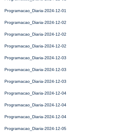
Programacao_Diaria-2024-12-01
Programacao_Diaria-2024-12-02
Programacao_Diaria-2024-12-02
Programacao_Diaria-2024-12-02
Programacao_Diaria-2024-12-03
Programacao_Diaria-2024-12-03
Programacao_Diaria-2024-12-03
Programacao_Diaria-2024-12-04
Programacao_Diaria-2024-12-04
Programacao_Diaria-2024-12-04
Programacao_Diaria-2024-12-05