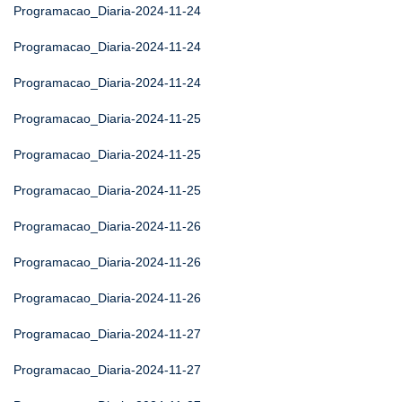
Programacao_Diaria-2024-11-24
Programacao_Diaria-2024-11-24
Programacao_Diaria-2024-11-24
Programacao_Diaria-2024-11-25
Programacao_Diaria-2024-11-25
Programacao_Diaria-2024-11-25
Programacao_Diaria-2024-11-26
Programacao_Diaria-2024-11-26
Programacao_Diaria-2024-11-26
Programacao_Diaria-2024-11-27
Programacao_Diaria-2024-11-27