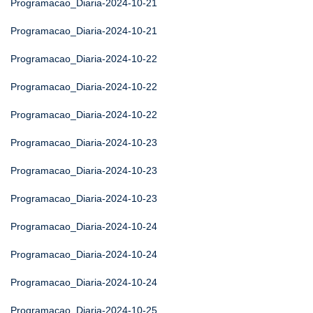
Programacao_Diaria-2024-10-21
Programacao_Diaria-2024-10-21
Programacao_Diaria-2024-10-22
Programacao_Diaria-2024-10-22
Programacao_Diaria-2024-10-22
Programacao_Diaria-2024-10-23
Programacao_Diaria-2024-10-23
Programacao_Diaria-2024-10-23
Programacao_Diaria-2024-10-24
Programacao_Diaria-2024-10-24
Programacao_Diaria-2024-10-24
Programacao_Diaria-2024-10-25