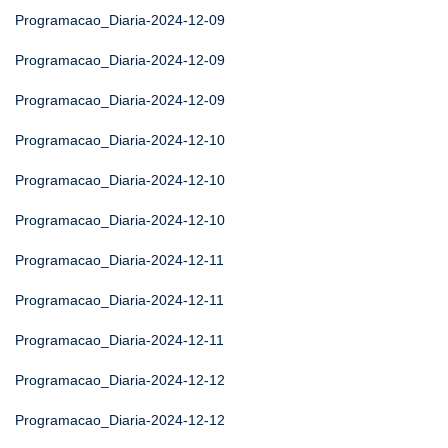
Programacao_Diaria-2024-12-09
Programacao_Diaria-2024-12-09
Programacao_Diaria-2024-12-09
Programacao_Diaria-2024-12-10
Programacao_Diaria-2024-12-10
Programacao_Diaria-2024-12-10
Programacao_Diaria-2024-12-11
Programacao_Diaria-2024-12-11
Programacao_Diaria-2024-12-11
Programacao_Diaria-2024-12-12
Programacao_Diaria-2024-12-12