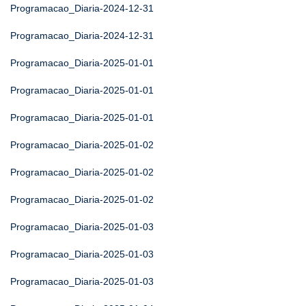
Programacao_Diaria-2024-12-31
Programacao_Diaria-2024-12-31
Programacao_Diaria-2025-01-01
Programacao_Diaria-2025-01-01
Programacao_Diaria-2025-01-01
Programacao_Diaria-2025-01-02
Programacao_Diaria-2025-01-02
Programacao_Diaria-2025-01-02
Programacao_Diaria-2025-01-03
Programacao_Diaria-2025-01-03
Programacao_Diaria-2025-01-03