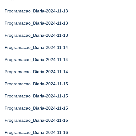
Programacao_Diaria-2024-11-13
Programacao_Diaria-2024-11-13
Programacao_Diaria-2024-11-13
Programacao_Diaria-2024-11-14
Programacao_Diaria-2024-11-14
Programacao_Diaria-2024-11-14
Programacao_Diaria-2024-11-15
Programacao_Diaria-2024-11-15
Programacao_Diaria-2024-11-15
Programacao_Diaria-2024-11-16
Programacao_Diaria-2024-11-16