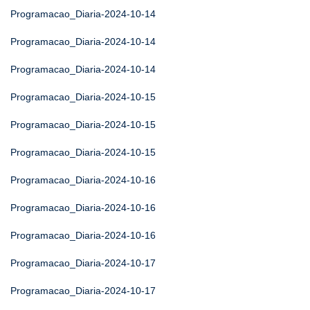
Programacao_Diaria-2024-10-14
Programacao_Diaria-2024-10-14
Programacao_Diaria-2024-10-14
Programacao_Diaria-2024-10-15
Programacao_Diaria-2024-10-15
Programacao_Diaria-2024-10-15
Programacao_Diaria-2024-10-16
Programacao_Diaria-2024-10-16
Programacao_Diaria-2024-10-16
Programacao_Diaria-2024-10-17
Programacao_Diaria-2024-10-17