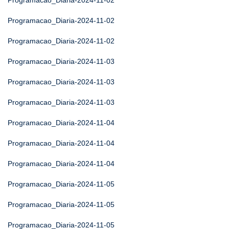
Programacao_Diaria-2024-11-02
Programacao_Diaria-2024-11-02
Programacao_Diaria-2024-11-02
Programacao_Diaria-2024-11-03
Programacao_Diaria-2024-11-03
Programacao_Diaria-2024-11-03
Programacao_Diaria-2024-11-04
Programacao_Diaria-2024-11-04
Programacao_Diaria-2024-11-04
Programacao_Diaria-2024-11-05
Programacao_Diaria-2024-11-05
Programacao_Diaria-2024-11-05