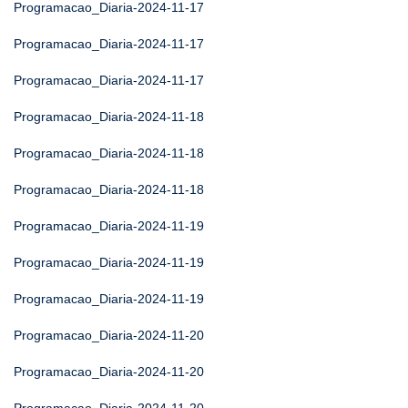
Programacao_Diaria-2024-11-17
Programacao_Diaria-2024-11-17
Programacao_Diaria-2024-11-17
Programacao_Diaria-2024-11-18
Programacao_Diaria-2024-11-18
Programacao_Diaria-2024-11-18
Programacao_Diaria-2024-11-19
Programacao_Diaria-2024-11-19
Programacao_Diaria-2024-11-19
Programacao_Diaria-2024-11-20
Programacao_Diaria-2024-11-20