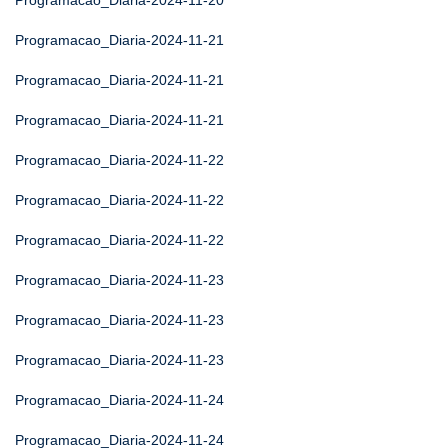
Programacao_Diaria-2024-11-20
Programacao_Diaria-2024-11-21
Programacao_Diaria-2024-11-21
Programacao_Diaria-2024-11-21
Programacao_Diaria-2024-11-22
Programacao_Diaria-2024-11-22
Programacao_Diaria-2024-11-22
Programacao_Diaria-2024-11-23
Programacao_Diaria-2024-11-23
Programacao_Diaria-2024-11-23
Programacao_Diaria-2024-11-24
Programacao_Diaria-2024-11-24