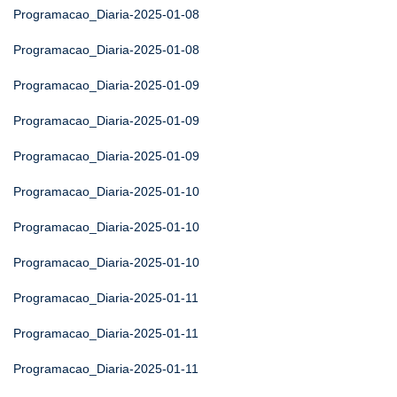
Programacao_Diaria-2025-01-08
Programacao_Diaria-2025-01-08
Programacao_Diaria-2025-01-09
Programacao_Diaria-2025-01-09
Programacao_Diaria-2025-01-09
Programacao_Diaria-2025-01-10
Programacao_Diaria-2025-01-10
Programacao_Diaria-2025-01-10
Programacao_Diaria-2025-01-11
Programacao_Diaria-2025-01-11
Programacao_Diaria-2025-01-11