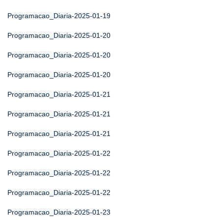
Programacao_Diaria-2025-01-19
Programacao_Diaria-2025-01-20
Programacao_Diaria-2025-01-20
Programacao_Diaria-2025-01-20
Programacao_Diaria-2025-01-21
Programacao_Diaria-2025-01-21
Programacao_Diaria-2025-01-21
Programacao_Diaria-2025-01-22
Programacao_Diaria-2025-01-22
Programacao_Diaria-2025-01-22
Programacao_Diaria-2025-01-23