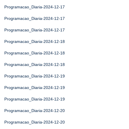
Programacao_Diaria-2024-12-17
Programacao_Diaria-2024-12-17
Programacao_Diaria-2024-12-17
Programacao_Diaria-2024-12-18
Programacao_Diaria-2024-12-18
Programacao_Diaria-2024-12-18
Programacao_Diaria-2024-12-19
Programacao_Diaria-2024-12-19
Programacao_Diaria-2024-12-19
Programacao_Diaria-2024-12-20
Programacao_Diaria-2024-12-20