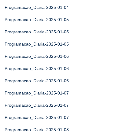
Programacao_Diaria-2025-01-04
Programacao_Diaria-2025-01-05
Programacao_Diaria-2025-01-05
Programacao_Diaria-2025-01-05
Programacao_Diaria-2025-01-06
Programacao_Diaria-2025-01-06
Programacao_Diaria-2025-01-06
Programacao_Diaria-2025-01-07
Programacao_Diaria-2025-01-07
Programacao_Diaria-2025-01-07
Programacao_Diaria-2025-01-08