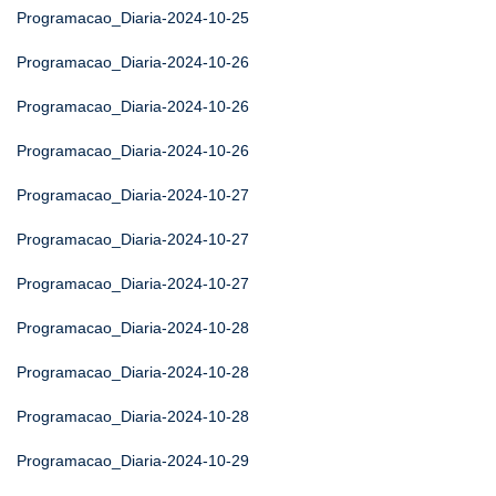
Programacao_Diaria-2024-10-25
Programacao_Diaria-2024-10-26
Programacao_Diaria-2024-10-26
Programacao_Diaria-2024-10-26
Programacao_Diaria-2024-10-27
Programacao_Diaria-2024-10-27
Programacao_Diaria-2024-10-27
Programacao_Diaria-2024-10-28
Programacao_Diaria-2024-10-28
Programacao_Diaria-2024-10-28
Programacao_Diaria-2024-10-29