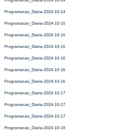
Programacao_Diaria-2024-10-14
Programacao_Diaria-2024-10-14
Programacao_Diaria-2024-10-15
Programacao_Diaria-2024-10-15
Programacao_Diaria-2024-10-15
Programacao_Diaria-2024-10-16
Programacao_Diaria-2024-10-16
Programacao_Diaria-2024-10-16
Programacao_Diaria-2024-10-17
Programacao_Diaria-2024-10-17
Programacao_Diaria-2024-10-17
Programacao_Diaria-2024-10-18