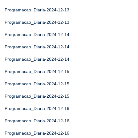
Programacao_Diaria-2024-12-13
Programacao_Diaria-2024-12-13
Programacao_Diaria-2024-12-14
Programacao_Diaria-2024-12-14
Programacao_Diaria-2024-12-14
Programacao_Diaria-2024-12-15
Programacao_Diaria-2024-12-15
Programacao_Diaria-2024-12-15
Programacao_Diaria-2024-12-16
Programacao_Diaria-2024-12-16
Programacao_Diaria-2024-12-16