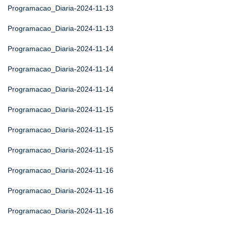
Programacao_Diaria-2024-11-13
Programacao_Diaria-2024-11-13
Programacao_Diaria-2024-11-14
Programacao_Diaria-2024-11-14
Programacao_Diaria-2024-11-14
Programacao_Diaria-2024-11-15
Programacao_Diaria-2024-11-15
Programacao_Diaria-2024-11-15
Programacao_Diaria-2024-11-16
Programacao_Diaria-2024-11-16
Programacao_Diaria-2024-11-16