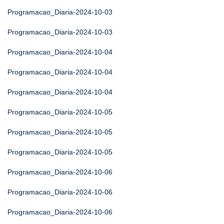
Programacao_Diaria-2024-10-03
Programacao_Diaria-2024-10-03
Programacao_Diaria-2024-10-04
Programacao_Diaria-2024-10-04
Programacao_Diaria-2024-10-04
Programacao_Diaria-2024-10-05
Programacao_Diaria-2024-10-05
Programacao_Diaria-2024-10-05
Programacao_Diaria-2024-10-06
Programacao_Diaria-2024-10-06
Programacao_Diaria-2024-10-06