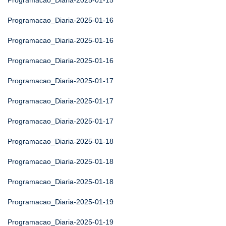
Programacao_Diaria-2025-01-15
Programacao_Diaria-2025-01-16
Programacao_Diaria-2025-01-16
Programacao_Diaria-2025-01-16
Programacao_Diaria-2025-01-17
Programacao_Diaria-2025-01-17
Programacao_Diaria-2025-01-17
Programacao_Diaria-2025-01-18
Programacao_Diaria-2025-01-18
Programacao_Diaria-2025-01-18
Programacao_Diaria-2025-01-19
Programacao_Diaria-2025-01-19