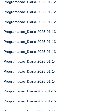
Programacao_Diaria-2025-01-12
Programacao_Diaria-2025-01-12
Programacao_Diaria-2025-01-12
Programacao_Diaria-2025-01-13
Programacao_Diaria-2025-01-13
Programacao_Diaria-2025-01-13
Programacao_Diaria-2025-01-14
Programacao_Diaria-2025-01-14
Programacao_Diaria-2025-01-14
Programacao_Diaria-2025-01-15
Programacao_Diaria-2025-01-15