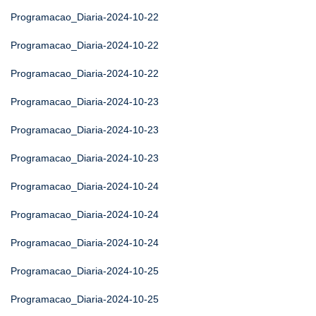
Programacao_Diaria-2024-10-22
Programacao_Diaria-2024-10-22
Programacao_Diaria-2024-10-22
Programacao_Diaria-2024-10-23
Programacao_Diaria-2024-10-23
Programacao_Diaria-2024-10-23
Programacao_Diaria-2024-10-24
Programacao_Diaria-2024-10-24
Programacao_Diaria-2024-10-24
Programacao_Diaria-2024-10-25
Programacao_Diaria-2024-10-25