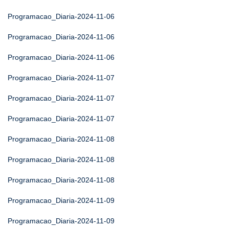
Programacao_Diaria-2024-11-06
Programacao_Diaria-2024-11-06
Programacao_Diaria-2024-11-06
Programacao_Diaria-2024-11-07
Programacao_Diaria-2024-11-07
Programacao_Diaria-2024-11-07
Programacao_Diaria-2024-11-08
Programacao_Diaria-2024-11-08
Programacao_Diaria-2024-11-08
Programacao_Diaria-2024-11-09
Programacao_Diaria-2024-11-09