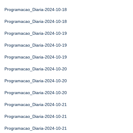
Programacao_Diaria-2024-10-18
Programacao_Diaria-2024-10-18
Programacao_Diaria-2024-10-19
Programacao_Diaria-2024-10-19
Programacao_Diaria-2024-10-19
Programacao_Diaria-2024-10-20
Programacao_Diaria-2024-10-20
Programacao_Diaria-2024-10-20
Programacao_Diaria-2024-10-21
Programacao_Diaria-2024-10-21
Programacao_Diaria-2024-10-21