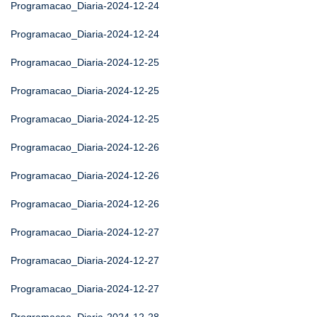
Programacao_Diaria-2024-12-24
Programacao_Diaria-2024-12-24
Programacao_Diaria-2024-12-25
Programacao_Diaria-2024-12-25
Programacao_Diaria-2024-12-25
Programacao_Diaria-2024-12-26
Programacao_Diaria-2024-12-26
Programacao_Diaria-2024-12-26
Programacao_Diaria-2024-12-27
Programacao_Diaria-2024-12-27
Programacao_Diaria-2024-12-27