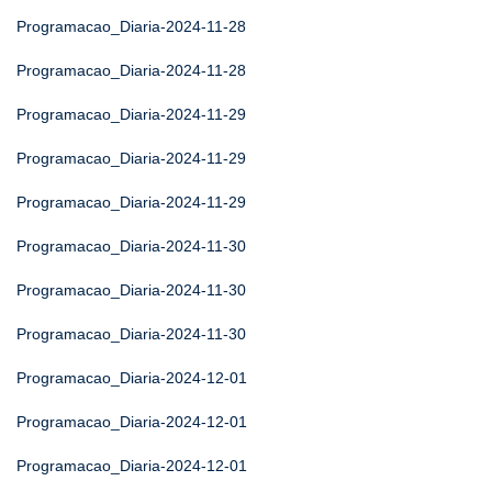
Programacao_Diaria-2024-11-28
Programacao_Diaria-2024-11-28
Programacao_Diaria-2024-11-29
Programacao_Diaria-2024-11-29
Programacao_Diaria-2024-11-29
Programacao_Diaria-2024-11-30
Programacao_Diaria-2024-11-30
Programacao_Diaria-2024-11-30
Programacao_Diaria-2024-12-01
Programacao_Diaria-2024-12-01
Programacao_Diaria-2024-12-01