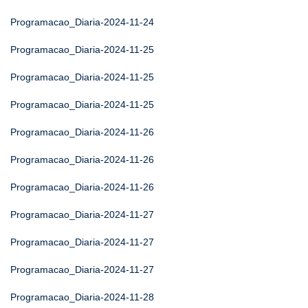
Programacao_Diaria-2024-11-24
Programacao_Diaria-2024-11-25
Programacao_Diaria-2024-11-25
Programacao_Diaria-2024-11-25
Programacao_Diaria-2024-11-26
Programacao_Diaria-2024-11-26
Programacao_Diaria-2024-11-26
Programacao_Diaria-2024-11-27
Programacao_Diaria-2024-11-27
Programacao_Diaria-2024-11-27
Programacao_Diaria-2024-11-28