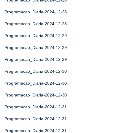
Programacao_Diaria-2024-12-28
Programacao_Diaria-2024-12-28
Programacao_Diaria-2024-12-28
Programacao_Diaria-2024-12-29
Programacao_Diaria-2024-12-29
Programacao_Diaria-2024-12-29
Programacao_Diaria-2024-12-30
Programacao_Diaria-2024-12-30
Programacao_Diaria-2024-12-30
Programacao_Diaria-2024-12-31
Programacao_Diaria-2024-12-31
Programacao_Diaria-2024-12-31