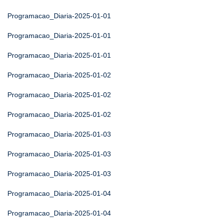
Programacao_Diaria-2025-01-01
Programacao_Diaria-2025-01-01
Programacao_Diaria-2025-01-01
Programacao_Diaria-2025-01-02
Programacao_Diaria-2025-01-02
Programacao_Diaria-2025-01-02
Programacao_Diaria-2025-01-03
Programacao_Diaria-2025-01-03
Programacao_Diaria-2025-01-03
Programacao_Diaria-2025-01-04
Programacao_Diaria-2025-01-04