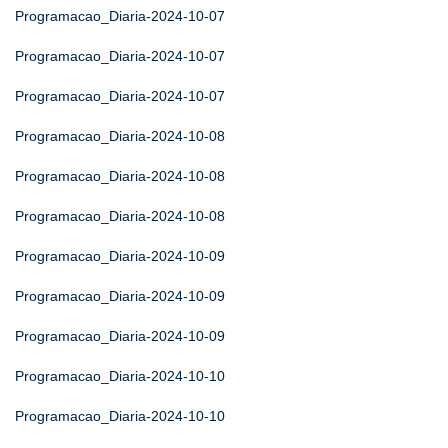
Programacao_Diaria-2024-10-07
Programacao_Diaria-2024-10-07
Programacao_Diaria-2024-10-07
Programacao_Diaria-2024-10-08
Programacao_Diaria-2024-10-08
Programacao_Diaria-2024-10-08
Programacao_Diaria-2024-10-09
Programacao_Diaria-2024-10-09
Programacao_Diaria-2024-10-09
Programacao_Diaria-2024-10-10
Programacao_Diaria-2024-10-10