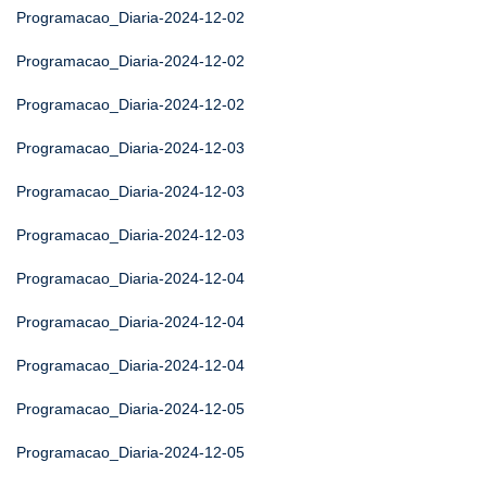
Programacao_Diaria-2024-12-02
Programacao_Diaria-2024-12-02
Programacao_Diaria-2024-12-02
Programacao_Diaria-2024-12-03
Programacao_Diaria-2024-12-03
Programacao_Diaria-2024-12-03
Programacao_Diaria-2024-12-04
Programacao_Diaria-2024-12-04
Programacao_Diaria-2024-12-04
Programacao_Diaria-2024-12-05
Programacao_Diaria-2024-12-05