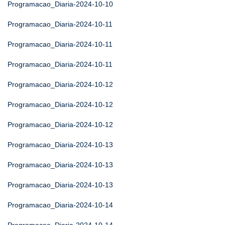
Programacao_Diaria-2024-10-10
Programacao_Diaria-2024-10-11
Programacao_Diaria-2024-10-11
Programacao_Diaria-2024-10-11
Programacao_Diaria-2024-10-12
Programacao_Diaria-2024-10-12
Programacao_Diaria-2024-10-12
Programacao_Diaria-2024-10-13
Programacao_Diaria-2024-10-13
Programacao_Diaria-2024-10-13
Programacao_Diaria-2024-10-14