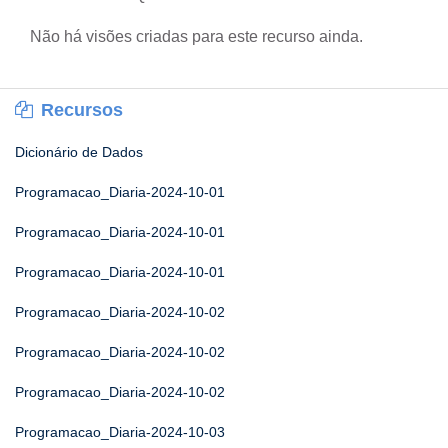
Não há visões criadas para este recurso ainda.
Recursos
Dicionário de Dados
Programacao_Diaria-2024-10-01
Programacao_Diaria-2024-10-01
Programacao_Diaria-2024-10-01
Programacao_Diaria-2024-10-02
Programacao_Diaria-2024-10-02
Programacao_Diaria-2024-10-02
Programacao_Diaria-2024-10-03