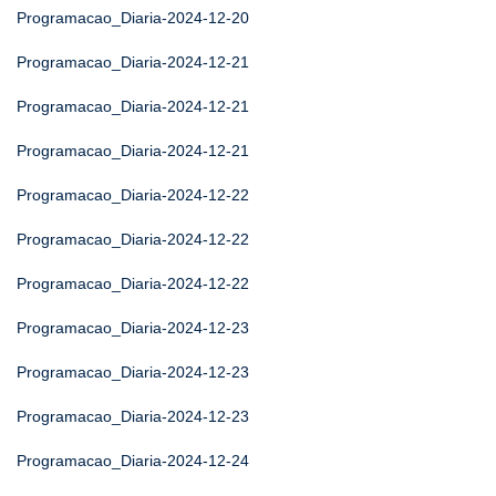
Programacao_Diaria-2024-12-20
Programacao_Diaria-2024-12-21
Programacao_Diaria-2024-12-21
Programacao_Diaria-2024-12-21
Programacao_Diaria-2024-12-22
Programacao_Diaria-2024-12-22
Programacao_Diaria-2024-12-22
Programacao_Diaria-2024-12-23
Programacao_Diaria-2024-12-23
Programacao_Diaria-2024-12-23
Programacao_Diaria-2024-12-24