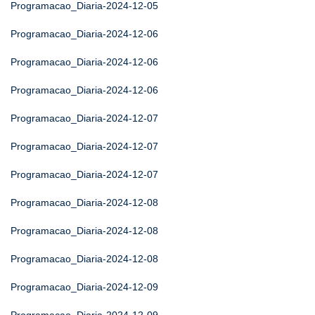
Programacao_Diaria-2024-12-05
Programacao_Diaria-2024-12-06
Programacao_Diaria-2024-12-06
Programacao_Diaria-2024-12-06
Programacao_Diaria-2024-12-07
Programacao_Diaria-2024-12-07
Programacao_Diaria-2024-12-07
Programacao_Diaria-2024-12-08
Programacao_Diaria-2024-12-08
Programacao_Diaria-2024-12-08
Programacao_Diaria-2024-12-09