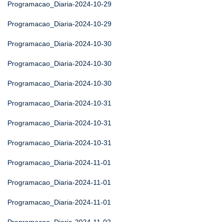
Programacao_Diaria-2024-10-29
Programacao_Diaria-2024-10-29
Programacao_Diaria-2024-10-30
Programacao_Diaria-2024-10-30
Programacao_Diaria-2024-10-30
Programacao_Diaria-2024-10-31
Programacao_Diaria-2024-10-31
Programacao_Diaria-2024-10-31
Programacao_Diaria-2024-11-01
Programacao_Diaria-2024-11-01
Programacao_Diaria-2024-11-01