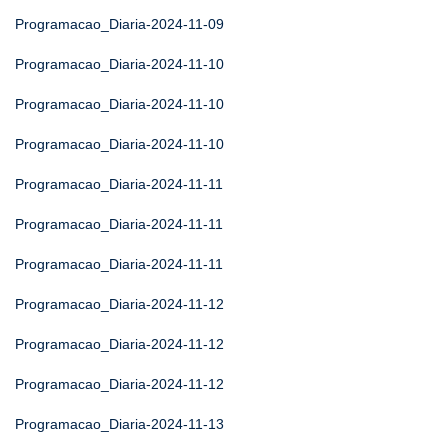
Programacao_Diaria-2024-11-09
Programacao_Diaria-2024-11-10
Programacao_Diaria-2024-11-10
Programacao_Diaria-2024-11-10
Programacao_Diaria-2024-11-11
Programacao_Diaria-2024-11-11
Programacao_Diaria-2024-11-11
Programacao_Diaria-2024-11-12
Programacao_Diaria-2024-11-12
Programacao_Diaria-2024-11-12
Programacao_Diaria-2024-11-13