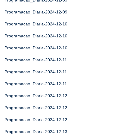
Programacao_Diaria-2024-12-09
Programacao_Diaria-2024-12-09
Programacao_Diaria-2024-12-10
Programacao_Diaria-2024-12-10
Programacao_Diaria-2024-12-10
Programacao_Diaria-2024-12-11
Programacao_Diaria-2024-12-11
Programacao_Diaria-2024-12-11
Programacao_Diaria-2024-12-12
Programacao_Diaria-2024-12-12
Programacao_Diaria-2024-12-12
Programacao_Diaria-2024-12-13