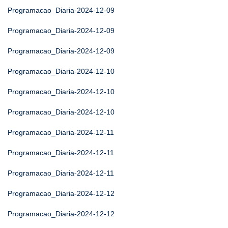
Programacao_Diaria-2024-12-09
Programacao_Diaria-2024-12-09
Programacao_Diaria-2024-12-09
Programacao_Diaria-2024-12-10
Programacao_Diaria-2024-12-10
Programacao_Diaria-2024-12-10
Programacao_Diaria-2024-12-11
Programacao_Diaria-2024-12-11
Programacao_Diaria-2024-12-11
Programacao_Diaria-2024-12-12
Programacao_Diaria-2024-12-12