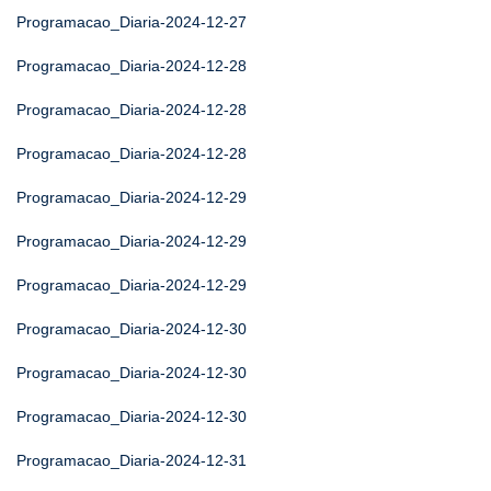
Programacao_Diaria-2024-12-27
Programacao_Diaria-2024-12-28
Programacao_Diaria-2024-12-28
Programacao_Diaria-2024-12-28
Programacao_Diaria-2024-12-29
Programacao_Diaria-2024-12-29
Programacao_Diaria-2024-12-29
Programacao_Diaria-2024-12-30
Programacao_Diaria-2024-12-30
Programacao_Diaria-2024-12-30
Programacao_Diaria-2024-12-31