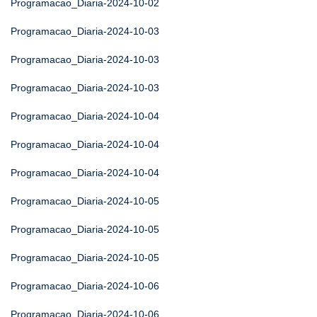
Programacao_Diaria-2024-10-02
Programacao_Diaria-2024-10-03
Programacao_Diaria-2024-10-03
Programacao_Diaria-2024-10-03
Programacao_Diaria-2024-10-04
Programacao_Diaria-2024-10-04
Programacao_Diaria-2024-10-04
Programacao_Diaria-2024-10-05
Programacao_Diaria-2024-10-05
Programacao_Diaria-2024-10-05
Programacao_Diaria-2024-10-06
Programacao_Diaria-2024-10-06