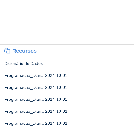
Recursos
Dicionário de Dados
Programacao_Diaria-2024-10-01
Programacao_Diaria-2024-10-01
Programacao_Diaria-2024-10-01
Programacao_Diaria-2024-10-02
Programacao_Diaria-2024-10-02