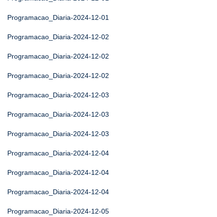
Programacao_Diaria-2024-12-01
Programacao_Diaria-2024-12-02
Programacao_Diaria-2024-12-02
Programacao_Diaria-2024-12-02
Programacao_Diaria-2024-12-03
Programacao_Diaria-2024-12-03
Programacao_Diaria-2024-12-03
Programacao_Diaria-2024-12-04
Programacao_Diaria-2024-12-04
Programacao_Diaria-2024-12-04
Programacao_Diaria-2024-12-05