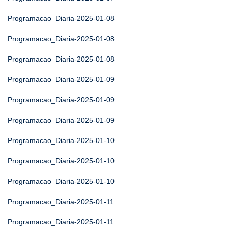
Programacao_Diaria-2025-01-08
Programacao_Diaria-2025-01-08
Programacao_Diaria-2025-01-08
Programacao_Diaria-2025-01-09
Programacao_Diaria-2025-01-09
Programacao_Diaria-2025-01-09
Programacao_Diaria-2025-01-10
Programacao_Diaria-2025-01-10
Programacao_Diaria-2025-01-10
Programacao_Diaria-2025-01-11
Programacao_Diaria-2025-01-11