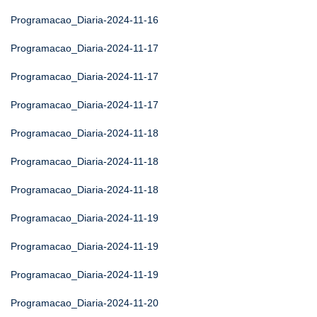
Programacao_Diaria-2024-11-16
Programacao_Diaria-2024-11-17
Programacao_Diaria-2024-11-17
Programacao_Diaria-2024-11-17
Programacao_Diaria-2024-11-18
Programacao_Diaria-2024-11-18
Programacao_Diaria-2024-11-18
Programacao_Diaria-2024-11-19
Programacao_Diaria-2024-11-19
Programacao_Diaria-2024-11-19
Programacao_Diaria-2024-11-20