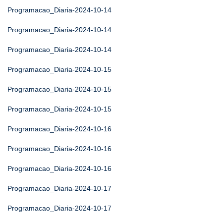
Programacao_Diaria-2024-10-14
Programacao_Diaria-2024-10-14
Programacao_Diaria-2024-10-14
Programacao_Diaria-2024-10-15
Programacao_Diaria-2024-10-15
Programacao_Diaria-2024-10-15
Programacao_Diaria-2024-10-16
Programacao_Diaria-2024-10-16
Programacao_Diaria-2024-10-16
Programacao_Diaria-2024-10-17
Programacao_Diaria-2024-10-17