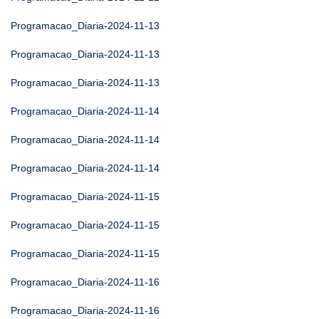
Programacao_Diaria-2024-11-13
Programacao_Diaria-2024-11-13
Programacao_Diaria-2024-11-13
Programacao_Diaria-2024-11-14
Programacao_Diaria-2024-11-14
Programacao_Diaria-2024-11-14
Programacao_Diaria-2024-11-15
Programacao_Diaria-2024-11-15
Programacao_Diaria-2024-11-15
Programacao_Diaria-2024-11-16
Programacao_Diaria-2024-11-16