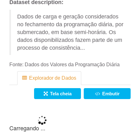
Dataset description:
Dados de carga e geração considerados
no fechamento da programação diária, por
submercado, em base semi-horária. Os
dados disponibilizados fazem parte de um
processo de consistência...
Fonte:
Dados dos Valores da Programação Diária
Explorador de Dados
Tela cheia
Embutir