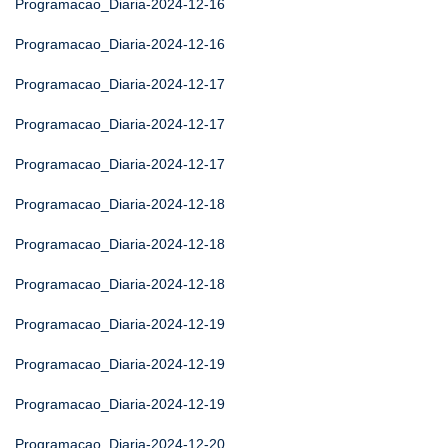
Programacao_Diaria-2024-12-16
Programacao_Diaria-2024-12-16
Programacao_Diaria-2024-12-17
Programacao_Diaria-2024-12-17
Programacao_Diaria-2024-12-17
Programacao_Diaria-2024-12-18
Programacao_Diaria-2024-12-18
Programacao_Diaria-2024-12-18
Programacao_Diaria-2024-12-19
Programacao_Diaria-2024-12-19
Programacao_Diaria-2024-12-19
Programacao_Diaria-2024-12-20