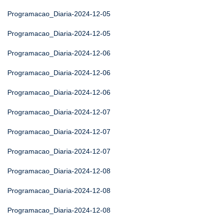
Programacao_Diaria-2024-12-05
Programacao_Diaria-2024-12-05
Programacao_Diaria-2024-12-06
Programacao_Diaria-2024-12-06
Programacao_Diaria-2024-12-06
Programacao_Diaria-2024-12-07
Programacao_Diaria-2024-12-07
Programacao_Diaria-2024-12-07
Programacao_Diaria-2024-12-08
Programacao_Diaria-2024-12-08
Programacao_Diaria-2024-12-08