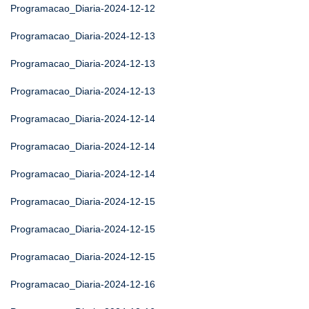
Programacao_Diaria-2024-12-12
Programacao_Diaria-2024-12-13
Programacao_Diaria-2024-12-13
Programacao_Diaria-2024-12-13
Programacao_Diaria-2024-12-14
Programacao_Diaria-2024-12-14
Programacao_Diaria-2024-12-14
Programacao_Diaria-2024-12-15
Programacao_Diaria-2024-12-15
Programacao_Diaria-2024-12-15
Programacao_Diaria-2024-12-16