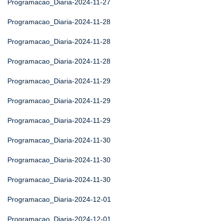
Programacao_Diaria-2024-11-27
Programacao_Diaria-2024-11-28
Programacao_Diaria-2024-11-28
Programacao_Diaria-2024-11-28
Programacao_Diaria-2024-11-29
Programacao_Diaria-2024-11-29
Programacao_Diaria-2024-11-29
Programacao_Diaria-2024-11-30
Programacao_Diaria-2024-11-30
Programacao_Diaria-2024-11-30
Programacao_Diaria-2024-12-01
Programacao_Diaria-2024-12-01