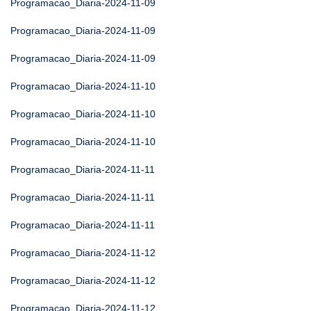
Programacao_Diaria-2024-11-09
Programacao_Diaria-2024-11-09
Programacao_Diaria-2024-11-09
Programacao_Diaria-2024-11-10
Programacao_Diaria-2024-11-10
Programacao_Diaria-2024-11-10
Programacao_Diaria-2024-11-11
Programacao_Diaria-2024-11-11
Programacao_Diaria-2024-11-11
Programacao_Diaria-2024-11-12
Programacao_Diaria-2024-11-12
Programacao_Diaria-2024-11-12