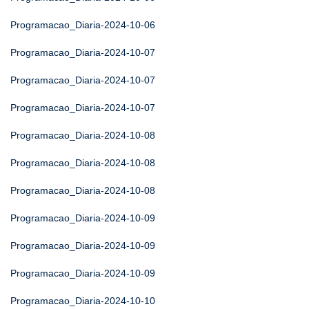
Programacao_Diaria-2024-10-06
Programacao_Diaria-2024-10-07
Programacao_Diaria-2024-10-07
Programacao_Diaria-2024-10-07
Programacao_Diaria-2024-10-08
Programacao_Diaria-2024-10-08
Programacao_Diaria-2024-10-08
Programacao_Diaria-2024-10-09
Programacao_Diaria-2024-10-09
Programacao_Diaria-2024-10-09
Programacao_Diaria-2024-10-10