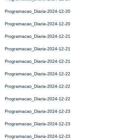
Programacao_Diaria-2024-12-20
Programacao_Diaria-2024-12-20
Programacao_Diaria-2024-12-21
Programacao_Diaria-2024-12-21
Programacao_Diaria-2024-12-21
Programacao_Diaria-2024-12-22
Programacao_Diaria-2024-12-22
Programacao_Diaria-2024-12-22
Programacao_Diaria-2024-12-23
Programacao_Diaria-2024-12-23
Programacao_Diaria-2024-12-23