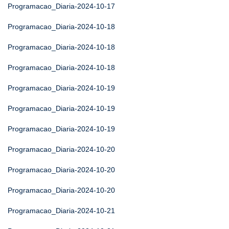
Programacao_Diaria-2024-10-17
Programacao_Diaria-2024-10-18
Programacao_Diaria-2024-10-18
Programacao_Diaria-2024-10-18
Programacao_Diaria-2024-10-19
Programacao_Diaria-2024-10-19
Programacao_Diaria-2024-10-19
Programacao_Diaria-2024-10-20
Programacao_Diaria-2024-10-20
Programacao_Diaria-2024-10-20
Programacao_Diaria-2024-10-21