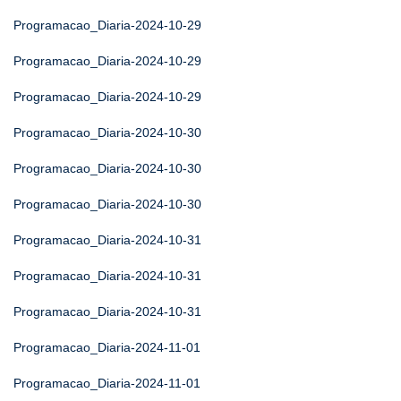
Programacao_Diaria-2024-10-29
Programacao_Diaria-2024-10-29
Programacao_Diaria-2024-10-29
Programacao_Diaria-2024-10-30
Programacao_Diaria-2024-10-30
Programacao_Diaria-2024-10-30
Programacao_Diaria-2024-10-31
Programacao_Diaria-2024-10-31
Programacao_Diaria-2024-10-31
Programacao_Diaria-2024-11-01
Programacao_Diaria-2024-11-01