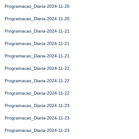
Programacao_Diaria-2024-11-20
Programacao_Diaria-2024-11-20
Programacao_Diaria-2024-11-21
Programacao_Diaria-2024-11-21
Programacao_Diaria-2024-11-21
Programacao_Diaria-2024-11-22
Programacao_Diaria-2024-11-22
Programacao_Diaria-2024-11-22
Programacao_Diaria-2024-11-23
Programacao_Diaria-2024-11-23
Programacao_Diaria-2024-11-23