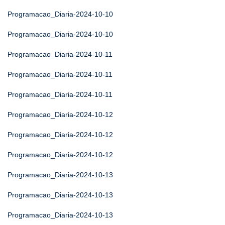
Programacao_Diaria-2024-10-10
Programacao_Diaria-2024-10-10
Programacao_Diaria-2024-10-11
Programacao_Diaria-2024-10-11
Programacao_Diaria-2024-10-11
Programacao_Diaria-2024-10-12
Programacao_Diaria-2024-10-12
Programacao_Diaria-2024-10-12
Programacao_Diaria-2024-10-13
Programacao_Diaria-2024-10-13
Programacao_Diaria-2024-10-13