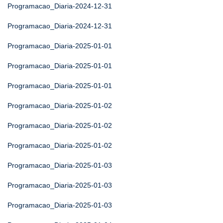
Programacao_Diaria-2024-12-31
Programacao_Diaria-2024-12-31
Programacao_Diaria-2025-01-01
Programacao_Diaria-2025-01-01
Programacao_Diaria-2025-01-01
Programacao_Diaria-2025-01-02
Programacao_Diaria-2025-01-02
Programacao_Diaria-2025-01-02
Programacao_Diaria-2025-01-03
Programacao_Diaria-2025-01-03
Programacao_Diaria-2025-01-03