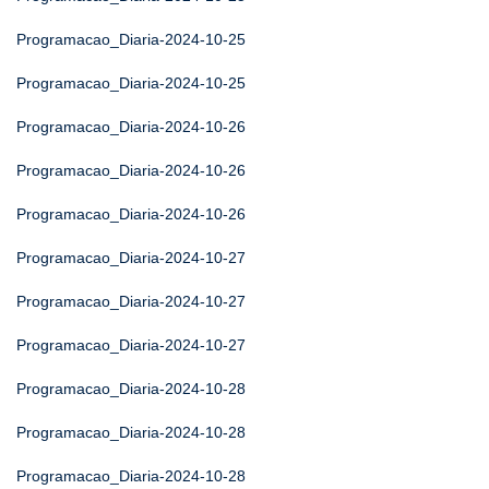
Programacao_Diaria-2024-10-25
Programacao_Diaria-2024-10-25
Programacao_Diaria-2024-10-26
Programacao_Diaria-2024-10-26
Programacao_Diaria-2024-10-26
Programacao_Diaria-2024-10-27
Programacao_Diaria-2024-10-27
Programacao_Diaria-2024-10-27
Programacao_Diaria-2024-10-28
Programacao_Diaria-2024-10-28
Programacao_Diaria-2024-10-28