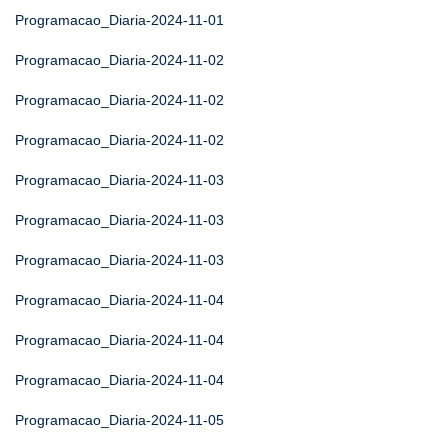
Programacao_Diaria-2024-11-01
Programacao_Diaria-2024-11-02
Programacao_Diaria-2024-11-02
Programacao_Diaria-2024-11-02
Programacao_Diaria-2024-11-03
Programacao_Diaria-2024-11-03
Programacao_Diaria-2024-11-03
Programacao_Diaria-2024-11-04
Programacao_Diaria-2024-11-04
Programacao_Diaria-2024-11-04
Programacao_Diaria-2024-11-05