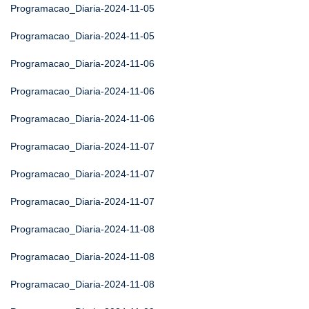
Programacao_Diaria-2024-11-05
Programacao_Diaria-2024-11-05
Programacao_Diaria-2024-11-06
Programacao_Diaria-2024-11-06
Programacao_Diaria-2024-11-06
Programacao_Diaria-2024-11-07
Programacao_Diaria-2024-11-07
Programacao_Diaria-2024-11-07
Programacao_Diaria-2024-11-08
Programacao_Diaria-2024-11-08
Programacao_Diaria-2024-11-08