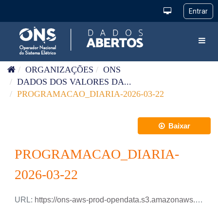
Pular para o conteúdo
Toggl
ORGANIZAÇÕES
ONS
DADOS DOS VALORES DA...
PROGRAMACAO_DIARIA-2026-03-22
Baixar
PROGRAMACAO_DIARIA-
2026-03-22
URL:
https://ons-aws-prod-opendata.s3.amazonaws.com/dataset/programacao_diaria/PROGRAMACAO_DIARIA_2026_03_22.csv