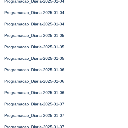
Programacao_Diaria-2025-01-04
Programacao_Diaria-2025-01-04
Programacao_Diaria-2025-01-04
Programacao_Diaria-2025-01-05
Programacao_Diaria-2025-01-05
Programacao_Diaria-2025-01-05
Programacao_Diaria-2025-01-06
Programacao_Diaria-2025-01-06
Programacao_Diaria-2025-01-06
Programacao_Diaria-2025-01-07
Programacao_Diaria-2025-01-07
Programacao_Diaria-2025-01-07