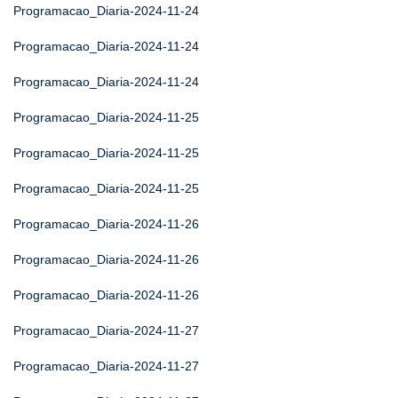
Programacao_Diaria-2024-11-24
Programacao_Diaria-2024-11-24
Programacao_Diaria-2024-11-24
Programacao_Diaria-2024-11-25
Programacao_Diaria-2024-11-25
Programacao_Diaria-2024-11-25
Programacao_Diaria-2024-11-26
Programacao_Diaria-2024-11-26
Programacao_Diaria-2024-11-26
Programacao_Diaria-2024-11-27
Programacao_Diaria-2024-11-27