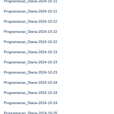
Programacao_Diaria-2024-10-21
Programacao_Diaria-2024-10-21
Programacao_Diaria-2024-10-22
Programacao_Diaria-2024-10-22
Programacao_Diaria-2024-10-22
Programacao_Diaria-2024-10-23
Programacao_Diaria-2024-10-23
Programacao_Diaria-2024-10-23
Programacao_Diaria-2024-10-24
Programacao_Diaria-2024-10-24
Programacao_Diaria-2024-10-24
Programacao_Diaria-2024-10-25