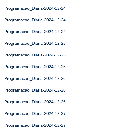
Programacao_Diaria-2024-12-24
Programacao_Diaria-2024-12-24
Programacao_Diaria-2024-12-24
Programacao_Diaria-2024-12-25
Programacao_Diaria-2024-12-25
Programacao_Diaria-2024-12-25
Programacao_Diaria-2024-12-26
Programacao_Diaria-2024-12-26
Programacao_Diaria-2024-12-26
Programacao_Diaria-2024-12-27
Programacao_Diaria-2024-12-27