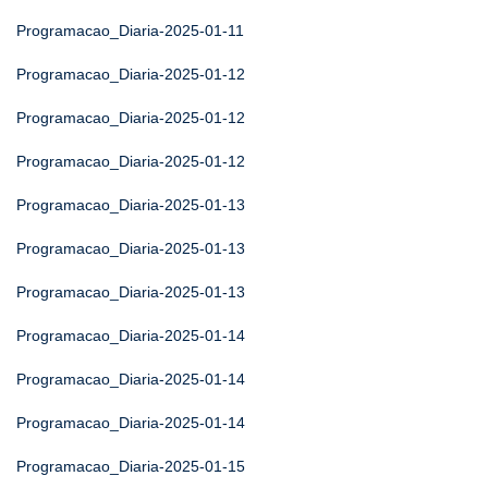
Programacao_Diaria-2025-01-11
Programacao_Diaria-2025-01-12
Programacao_Diaria-2025-01-12
Programacao_Diaria-2025-01-12
Programacao_Diaria-2025-01-13
Programacao_Diaria-2025-01-13
Programacao_Diaria-2025-01-13
Programacao_Diaria-2025-01-14
Programacao_Diaria-2025-01-14
Programacao_Diaria-2025-01-14
Programacao_Diaria-2025-01-15