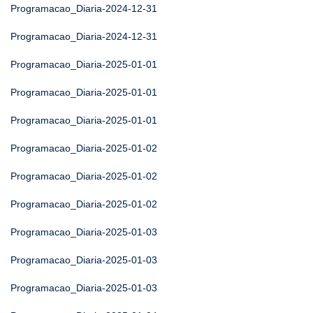
Programacao_Diaria-2024-12-31
Programacao_Diaria-2024-12-31
Programacao_Diaria-2025-01-01
Programacao_Diaria-2025-01-01
Programacao_Diaria-2025-01-01
Programacao_Diaria-2025-01-02
Programacao_Diaria-2025-01-02
Programacao_Diaria-2025-01-02
Programacao_Diaria-2025-01-03
Programacao_Diaria-2025-01-03
Programacao_Diaria-2025-01-03