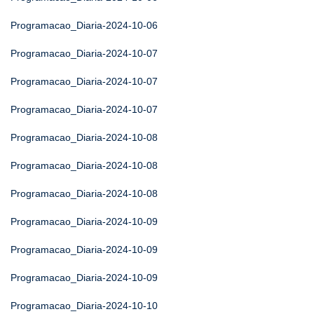
Programacao_Diaria-2024-10-06
Programacao_Diaria-2024-10-07
Programacao_Diaria-2024-10-07
Programacao_Diaria-2024-10-07
Programacao_Diaria-2024-10-08
Programacao_Diaria-2024-10-08
Programacao_Diaria-2024-10-08
Programacao_Diaria-2024-10-09
Programacao_Diaria-2024-10-09
Programacao_Diaria-2024-10-09
Programacao_Diaria-2024-10-10