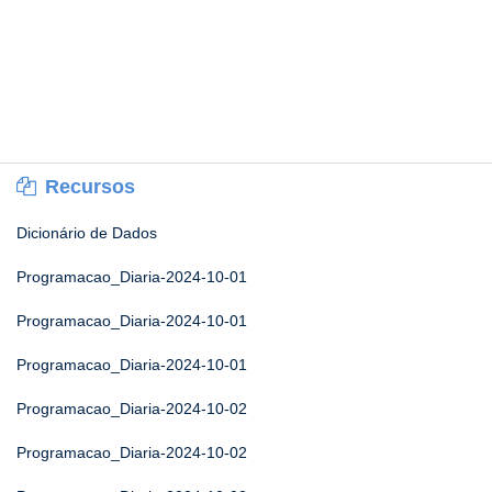
Recursos
Dicionário de Dados
Programacao_Diaria-2024-10-01
Programacao_Diaria-2024-10-01
Programacao_Diaria-2024-10-01
Programacao_Diaria-2024-10-02
Programacao_Diaria-2024-10-02