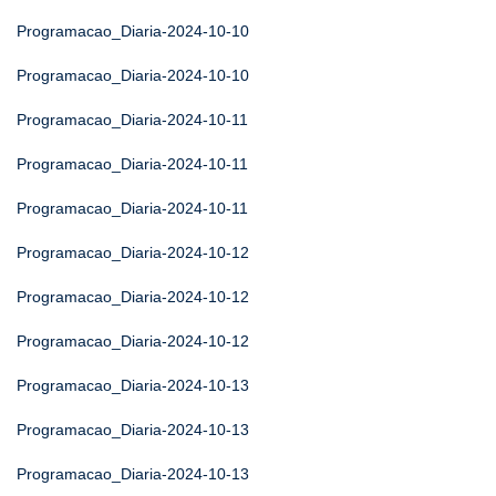
Programacao_Diaria-2024-10-10
Programacao_Diaria-2024-10-10
Programacao_Diaria-2024-10-11
Programacao_Diaria-2024-10-11
Programacao_Diaria-2024-10-11
Programacao_Diaria-2024-10-12
Programacao_Diaria-2024-10-12
Programacao_Diaria-2024-10-12
Programacao_Diaria-2024-10-13
Programacao_Diaria-2024-10-13
Programacao_Diaria-2024-10-13