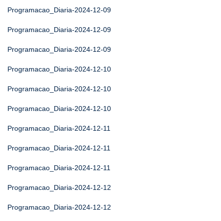
Programacao_Diaria-2024-12-09
Programacao_Diaria-2024-12-09
Programacao_Diaria-2024-12-09
Programacao_Diaria-2024-12-10
Programacao_Diaria-2024-12-10
Programacao_Diaria-2024-12-10
Programacao_Diaria-2024-12-11
Programacao_Diaria-2024-12-11
Programacao_Diaria-2024-12-11
Programacao_Diaria-2024-12-12
Programacao_Diaria-2024-12-12