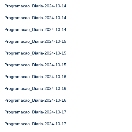
Programacao_Diaria-2024-10-14
Programacao_Diaria-2024-10-14
Programacao_Diaria-2024-10-14
Programacao_Diaria-2024-10-15
Programacao_Diaria-2024-10-15
Programacao_Diaria-2024-10-15
Programacao_Diaria-2024-10-16
Programacao_Diaria-2024-10-16
Programacao_Diaria-2024-10-16
Programacao_Diaria-2024-10-17
Programacao_Diaria-2024-10-17