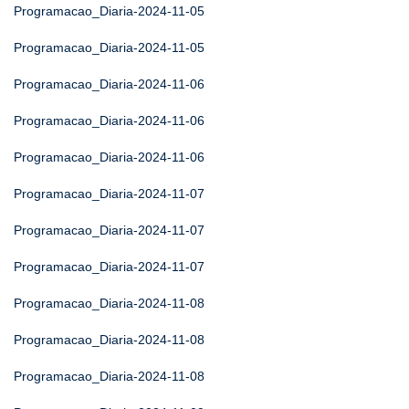
Programacao_Diaria-2024-11-05
Programacao_Diaria-2024-11-05
Programacao_Diaria-2024-11-06
Programacao_Diaria-2024-11-06
Programacao_Diaria-2024-11-06
Programacao_Diaria-2024-11-07
Programacao_Diaria-2024-11-07
Programacao_Diaria-2024-11-07
Programacao_Diaria-2024-11-08
Programacao_Diaria-2024-11-08
Programacao_Diaria-2024-11-08