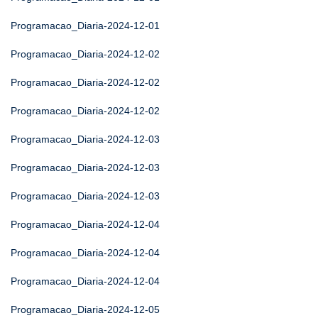
Programacao_Diaria-2024-12-01
Programacao_Diaria-2024-12-02
Programacao_Diaria-2024-12-02
Programacao_Diaria-2024-12-02
Programacao_Diaria-2024-12-03
Programacao_Diaria-2024-12-03
Programacao_Diaria-2024-12-03
Programacao_Diaria-2024-12-04
Programacao_Diaria-2024-12-04
Programacao_Diaria-2024-12-04
Programacao_Diaria-2024-12-05