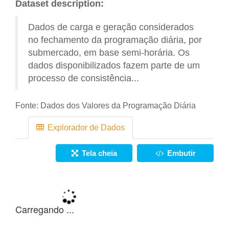
Dataset description:
Dados de carga e geração considerados
no fechamento da programação diária, por
submercado, em base semi-horária. Os
dados disponibilizados fazem parte de um
processo de consistência...
Fonte:
Dados dos Valores da Programação Diária
Explorador de Dados
Tela cheia
Embutir