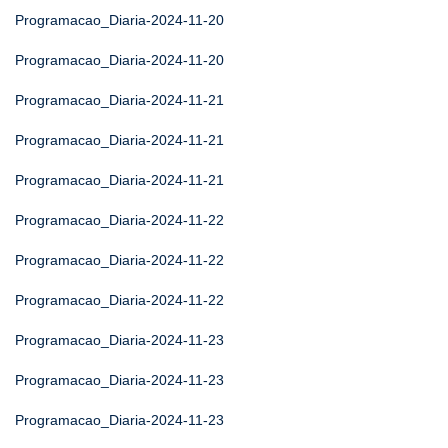
Programacao_Diaria-2024-11-20
Programacao_Diaria-2024-11-20
Programacao_Diaria-2024-11-21
Programacao_Diaria-2024-11-21
Programacao_Diaria-2024-11-21
Programacao_Diaria-2024-11-22
Programacao_Diaria-2024-11-22
Programacao_Diaria-2024-11-22
Programacao_Diaria-2024-11-23
Programacao_Diaria-2024-11-23
Programacao_Diaria-2024-11-23