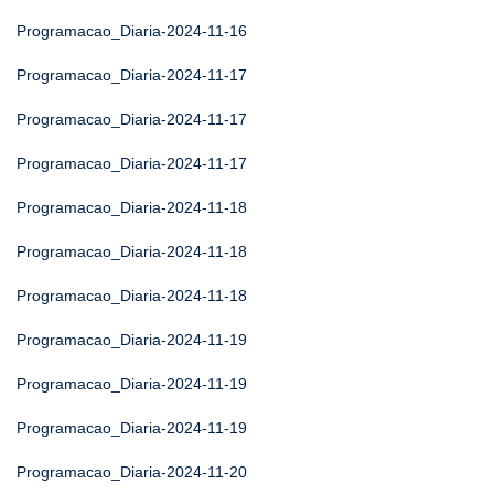
Programacao_Diaria-2024-11-16
Programacao_Diaria-2024-11-17
Programacao_Diaria-2024-11-17
Programacao_Diaria-2024-11-17
Programacao_Diaria-2024-11-18
Programacao_Diaria-2024-11-18
Programacao_Diaria-2024-11-18
Programacao_Diaria-2024-11-19
Programacao_Diaria-2024-11-19
Programacao_Diaria-2024-11-19
Programacao_Diaria-2024-11-20