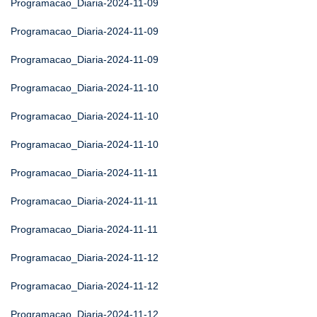
Programacao_Diaria-2024-11-09
Programacao_Diaria-2024-11-09
Programacao_Diaria-2024-11-09
Programacao_Diaria-2024-11-10
Programacao_Diaria-2024-11-10
Programacao_Diaria-2024-11-10
Programacao_Diaria-2024-11-11
Programacao_Diaria-2024-11-11
Programacao_Diaria-2024-11-11
Programacao_Diaria-2024-11-12
Programacao_Diaria-2024-11-12
Programacao_Diaria-2024-11-12