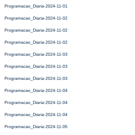
Programacao_Diaria-2024-11-01
Programacao_Diaria-2024-11-02
Programacao_Diaria-2024-11-02
Programacao_Diaria-2024-11-02
Programacao_Diaria-2024-11-03
Programacao_Diaria-2024-11-03
Programacao_Diaria-2024-11-03
Programacao_Diaria-2024-11-04
Programacao_Diaria-2024-11-04
Programacao_Diaria-2024-11-04
Programacao_Diaria-2024-11-05