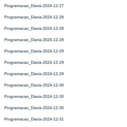
Programacao_Diaria-2024-12-27
Programacao_Diaria-2024-12-28
Programacao_Diaria-2024-12-28
Programacao_Diaria-2024-12-28
Programacao_Diaria-2024-12-29
Programacao_Diaria-2024-12-29
Programacao_Diaria-2024-12-29
Programacao_Diaria-2024-12-30
Programacao_Diaria-2024-12-30
Programacao_Diaria-2024-12-30
Programacao_Diaria-2024-12-31