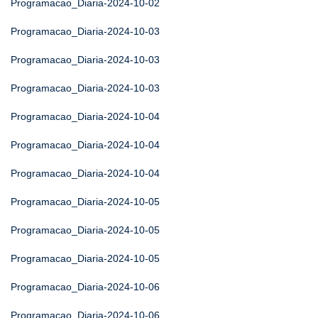
Programacao_Diaria-2024-10-02
Programacao_Diaria-2024-10-03
Programacao_Diaria-2024-10-03
Programacao_Diaria-2024-10-03
Programacao_Diaria-2024-10-04
Programacao_Diaria-2024-10-04
Programacao_Diaria-2024-10-04
Programacao_Diaria-2024-10-05
Programacao_Diaria-2024-10-05
Programacao_Diaria-2024-10-05
Programacao_Diaria-2024-10-06
Programacao_Diaria-2024-10-06