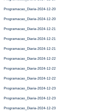
Programacao_Diaria-2024-12-20
Programacao_Diaria-2024-12-20
Programacao_Diaria-2024-12-21
Programacao_Diaria-2024-12-21
Programacao_Diaria-2024-12-21
Programacao_Diaria-2024-12-22
Programacao_Diaria-2024-12-22
Programacao_Diaria-2024-12-22
Programacao_Diaria-2024-12-23
Programacao_Diaria-2024-12-23
Programacao_Diaria-2024-12-23