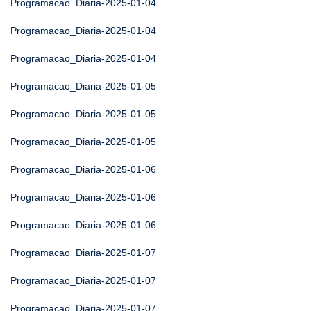
Programacao_Diaria-2025-01-04
Programacao_Diaria-2025-01-04
Programacao_Diaria-2025-01-04
Programacao_Diaria-2025-01-05
Programacao_Diaria-2025-01-05
Programacao_Diaria-2025-01-05
Programacao_Diaria-2025-01-06
Programacao_Diaria-2025-01-06
Programacao_Diaria-2025-01-06
Programacao_Diaria-2025-01-07
Programacao_Diaria-2025-01-07
Programacao_Diaria-2025-01-07