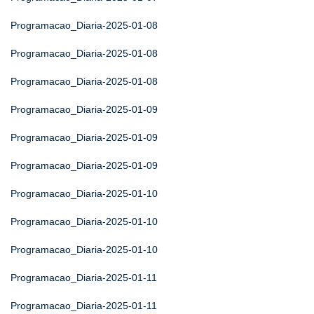
Programacao_Diaria-2025-01-08
Programacao_Diaria-2025-01-08
Programacao_Diaria-2025-01-08
Programacao_Diaria-2025-01-09
Programacao_Diaria-2025-01-09
Programacao_Diaria-2025-01-09
Programacao_Diaria-2025-01-10
Programacao_Diaria-2025-01-10
Programacao_Diaria-2025-01-10
Programacao_Diaria-2025-01-11
Programacao_Diaria-2025-01-11