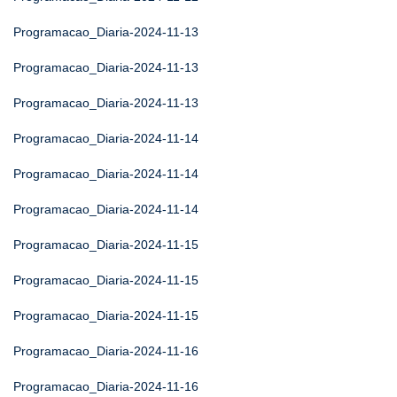
Programacao_Diaria-2024-11-13
Programacao_Diaria-2024-11-13
Programacao_Diaria-2024-11-13
Programacao_Diaria-2024-11-14
Programacao_Diaria-2024-11-14
Programacao_Diaria-2024-11-14
Programacao_Diaria-2024-11-15
Programacao_Diaria-2024-11-15
Programacao_Diaria-2024-11-15
Programacao_Diaria-2024-11-16
Programacao_Diaria-2024-11-16