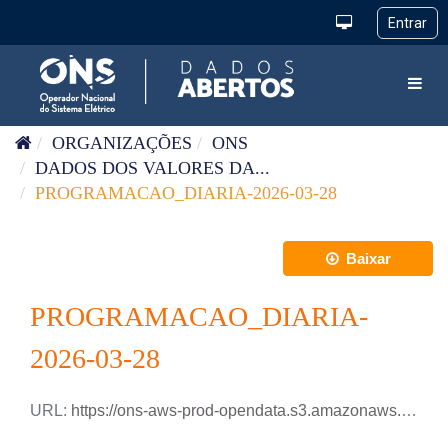
Pular para o conteúdo
Toggl
ORGANIZAÇÕES
ONS
DADOS DOS VALORES DA...
PROGRAMACAO_DIARIA-2026-03-28
Baixar
PROGRAMACAO_DIARIA-
2026-03-28
URL:
https://ons-aws-prod-opendata.s3.amazonaws.com/dataset/programacao_diaria/PROGRAMACAO_DIARIA_2026_03_28.xlsx