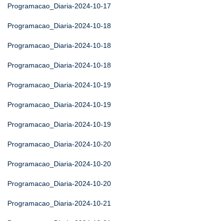
Programacao_Diaria-2024-10-17
Programacao_Diaria-2024-10-18
Programacao_Diaria-2024-10-18
Programacao_Diaria-2024-10-18
Programacao_Diaria-2024-10-19
Programacao_Diaria-2024-10-19
Programacao_Diaria-2024-10-19
Programacao_Diaria-2024-10-20
Programacao_Diaria-2024-10-20
Programacao_Diaria-2024-10-20
Programacao_Diaria-2024-10-21