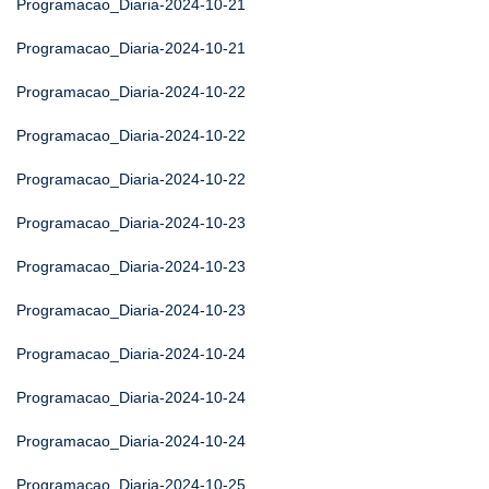
Programacao_Diaria-2024-10-21
Programacao_Diaria-2024-10-21
Programacao_Diaria-2024-10-22
Programacao_Diaria-2024-10-22
Programacao_Diaria-2024-10-22
Programacao_Diaria-2024-10-23
Programacao_Diaria-2024-10-23
Programacao_Diaria-2024-10-23
Programacao_Diaria-2024-10-24
Programacao_Diaria-2024-10-24
Programacao_Diaria-2024-10-24
Programacao_Diaria-2024-10-25