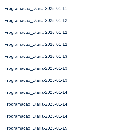
Programacao_Diaria-2025-01-11
Programacao_Diaria-2025-01-12
Programacao_Diaria-2025-01-12
Programacao_Diaria-2025-01-12
Programacao_Diaria-2025-01-13
Programacao_Diaria-2025-01-13
Programacao_Diaria-2025-01-13
Programacao_Diaria-2025-01-14
Programacao_Diaria-2025-01-14
Programacao_Diaria-2025-01-14
Programacao_Diaria-2025-01-15