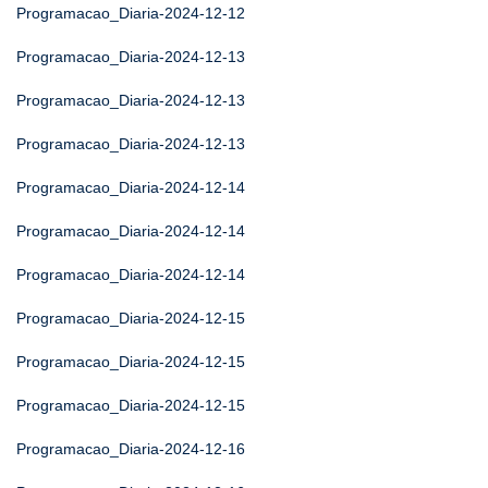
Programacao_Diaria-2024-12-12
Programacao_Diaria-2024-12-13
Programacao_Diaria-2024-12-13
Programacao_Diaria-2024-12-13
Programacao_Diaria-2024-12-14
Programacao_Diaria-2024-12-14
Programacao_Diaria-2024-12-14
Programacao_Diaria-2024-12-15
Programacao_Diaria-2024-12-15
Programacao_Diaria-2024-12-15
Programacao_Diaria-2024-12-16