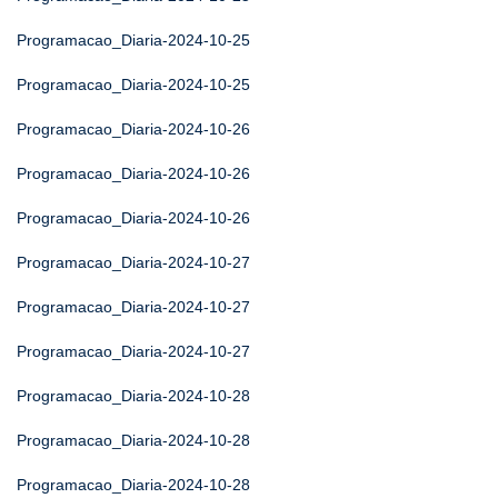
Programacao_Diaria-2024-10-25
Programacao_Diaria-2024-10-25
Programacao_Diaria-2024-10-26
Programacao_Diaria-2024-10-26
Programacao_Diaria-2024-10-26
Programacao_Diaria-2024-10-27
Programacao_Diaria-2024-10-27
Programacao_Diaria-2024-10-27
Programacao_Diaria-2024-10-28
Programacao_Diaria-2024-10-28
Programacao_Diaria-2024-10-28