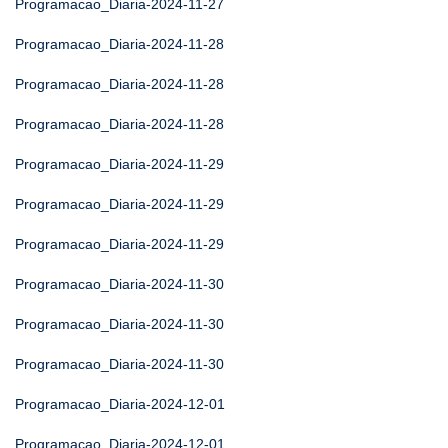
Programacao_Diaria-2024-11-27
Programacao_Diaria-2024-11-28
Programacao_Diaria-2024-11-28
Programacao_Diaria-2024-11-28
Programacao_Diaria-2024-11-29
Programacao_Diaria-2024-11-29
Programacao_Diaria-2024-11-29
Programacao_Diaria-2024-11-30
Programacao_Diaria-2024-11-30
Programacao_Diaria-2024-11-30
Programacao_Diaria-2024-12-01
Programacao_Diaria-2024-12-01