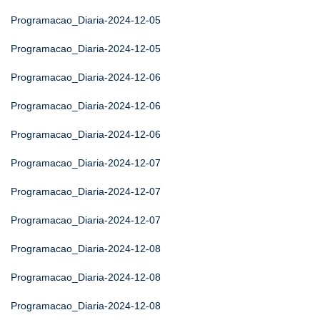
Programacao_Diaria-2024-12-05
Programacao_Diaria-2024-12-05
Programacao_Diaria-2024-12-06
Programacao_Diaria-2024-12-06
Programacao_Diaria-2024-12-06
Programacao_Diaria-2024-12-07
Programacao_Diaria-2024-12-07
Programacao_Diaria-2024-12-07
Programacao_Diaria-2024-12-08
Programacao_Diaria-2024-12-08
Programacao_Diaria-2024-12-08