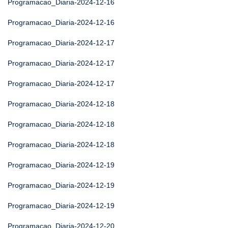
Programacao_Diaria-2024-12-16
Programacao_Diaria-2024-12-16
Programacao_Diaria-2024-12-17
Programacao_Diaria-2024-12-17
Programacao_Diaria-2024-12-17
Programacao_Diaria-2024-12-18
Programacao_Diaria-2024-12-18
Programacao_Diaria-2024-12-18
Programacao_Diaria-2024-12-19
Programacao_Diaria-2024-12-19
Programacao_Diaria-2024-12-19
Programacao_Diaria-2024-12-20