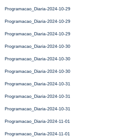
Programacao_Diaria-2024-10-29
Programacao_Diaria-2024-10-29
Programacao_Diaria-2024-10-29
Programacao_Diaria-2024-10-30
Programacao_Diaria-2024-10-30
Programacao_Diaria-2024-10-30
Programacao_Diaria-2024-10-31
Programacao_Diaria-2024-10-31
Programacao_Diaria-2024-10-31
Programacao_Diaria-2024-11-01
Programacao_Diaria-2024-11-01