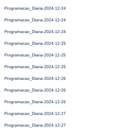
Programacao_Diaria-2024-12-24
Programacao_Diaria-2024-12-24
Programacao_Diaria-2024-12-24
Programacao_Diaria-2024-12-25
Programacao_Diaria-2024-12-25
Programacao_Diaria-2024-12-25
Programacao_Diaria-2024-12-26
Programacao_Diaria-2024-12-26
Programacao_Diaria-2024-12-26
Programacao_Diaria-2024-12-27
Programacao_Diaria-2024-12-27