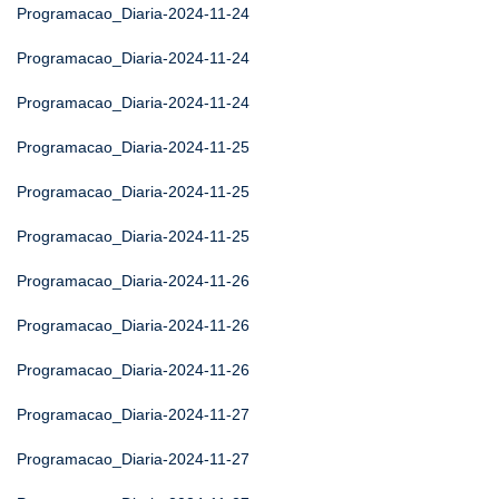
Programacao_Diaria-2024-11-24
Programacao_Diaria-2024-11-24
Programacao_Diaria-2024-11-24
Programacao_Diaria-2024-11-25
Programacao_Diaria-2024-11-25
Programacao_Diaria-2024-11-25
Programacao_Diaria-2024-11-26
Programacao_Diaria-2024-11-26
Programacao_Diaria-2024-11-26
Programacao_Diaria-2024-11-27
Programacao_Diaria-2024-11-27