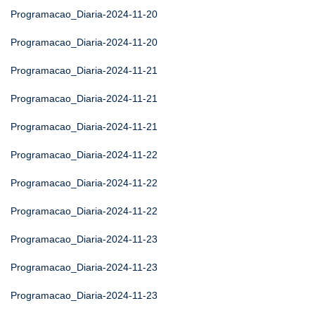
Programacao_Diaria-2024-11-20
Programacao_Diaria-2024-11-20
Programacao_Diaria-2024-11-21
Programacao_Diaria-2024-11-21
Programacao_Diaria-2024-11-21
Programacao_Diaria-2024-11-22
Programacao_Diaria-2024-11-22
Programacao_Diaria-2024-11-22
Programacao_Diaria-2024-11-23
Programacao_Diaria-2024-11-23
Programacao_Diaria-2024-11-23