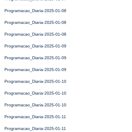
Programacao_Diaria-2025-01-08
Programacao_Diaria-2025-01-08
Programacao_Diaria-2025-01-08
Programacao_Diaria-2025-01-09
Programacao_Diaria-2025-01-09
Programacao_Diaria-2025-01-09
Programacao_Diaria-2025-01-10
Programacao_Diaria-2025-01-10
Programacao_Diaria-2025-01-10
Programacao_Diaria-2025-01-11
Programacao_Diaria-2025-01-11