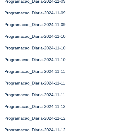
Programacao_Diaria-2024-11-09
Programacao_Diaria-2024-11-09
Programacao_Diaria-2024-11-09
Programacao_Diaria-2024-11-10
Programacao_Diaria-2024-11-10
Programacao_Diaria-2024-11-10
Programacao_Diaria-2024-11-11
Programacao_Diaria-2024-11-11
Programacao_Diaria-2024-11-11
Programacao_Diaria-2024-11-12
Programacao_Diaria-2024-11-12
Programacao_Diaria-2024-11-12