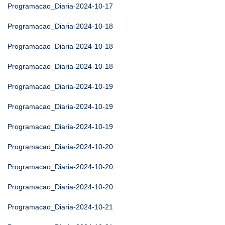
Programacao_Diaria-2024-10-17
Programacao_Diaria-2024-10-18
Programacao_Diaria-2024-10-18
Programacao_Diaria-2024-10-18
Programacao_Diaria-2024-10-19
Programacao_Diaria-2024-10-19
Programacao_Diaria-2024-10-19
Programacao_Diaria-2024-10-20
Programacao_Diaria-2024-10-20
Programacao_Diaria-2024-10-20
Programacao_Diaria-2024-10-21