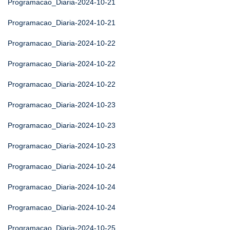
Programacao_Diaria-2024-10-21
Programacao_Diaria-2024-10-21
Programacao_Diaria-2024-10-22
Programacao_Diaria-2024-10-22
Programacao_Diaria-2024-10-22
Programacao_Diaria-2024-10-23
Programacao_Diaria-2024-10-23
Programacao_Diaria-2024-10-23
Programacao_Diaria-2024-10-24
Programacao_Diaria-2024-10-24
Programacao_Diaria-2024-10-24
Programacao_Diaria-2024-10-25