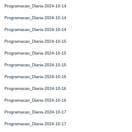
Programacao_Diaria-2024-10-14
Programacao_Diaria-2024-10-14
Programacao_Diaria-2024-10-14
Programacao_Diaria-2024-10-15
Programacao_Diaria-2024-10-15
Programacao_Diaria-2024-10-15
Programacao_Diaria-2024-10-16
Programacao_Diaria-2024-10-16
Programacao_Diaria-2024-10-16
Programacao_Diaria-2024-10-17
Programacao_Diaria-2024-10-17