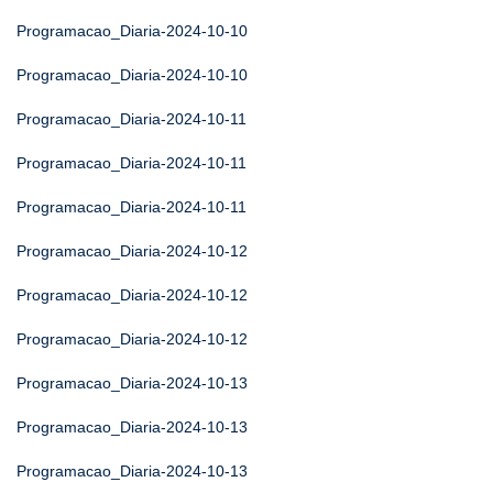
Programacao_Diaria-2024-10-10
Programacao_Diaria-2024-10-10
Programacao_Diaria-2024-10-11
Programacao_Diaria-2024-10-11
Programacao_Diaria-2024-10-11
Programacao_Diaria-2024-10-12
Programacao_Diaria-2024-10-12
Programacao_Diaria-2024-10-12
Programacao_Diaria-2024-10-13
Programacao_Diaria-2024-10-13
Programacao_Diaria-2024-10-13