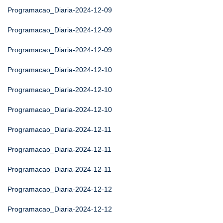
Programacao_Diaria-2024-12-09
Programacao_Diaria-2024-12-09
Programacao_Diaria-2024-12-09
Programacao_Diaria-2024-12-10
Programacao_Diaria-2024-12-10
Programacao_Diaria-2024-12-10
Programacao_Diaria-2024-12-11
Programacao_Diaria-2024-12-11
Programacao_Diaria-2024-12-11
Programacao_Diaria-2024-12-12
Programacao_Diaria-2024-12-12