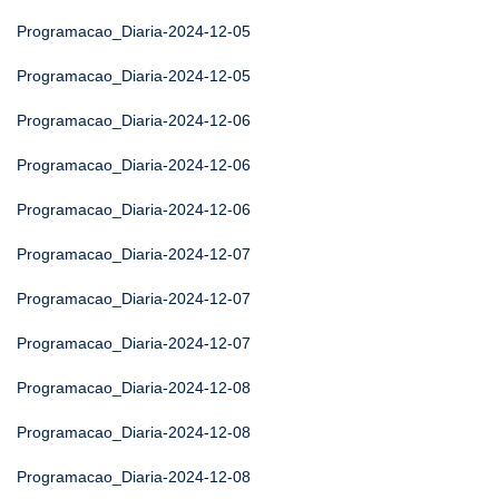
Programacao_Diaria-2024-12-05
Programacao_Diaria-2024-12-05
Programacao_Diaria-2024-12-06
Programacao_Diaria-2024-12-06
Programacao_Diaria-2024-12-06
Programacao_Diaria-2024-12-07
Programacao_Diaria-2024-12-07
Programacao_Diaria-2024-12-07
Programacao_Diaria-2024-12-08
Programacao_Diaria-2024-12-08
Programacao_Diaria-2024-12-08