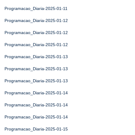
Programacao_Diaria-2025-01-11
Programacao_Diaria-2025-01-12
Programacao_Diaria-2025-01-12
Programacao_Diaria-2025-01-12
Programacao_Diaria-2025-01-13
Programacao_Diaria-2025-01-13
Programacao_Diaria-2025-01-13
Programacao_Diaria-2025-01-14
Programacao_Diaria-2025-01-14
Programacao_Diaria-2025-01-14
Programacao_Diaria-2025-01-15