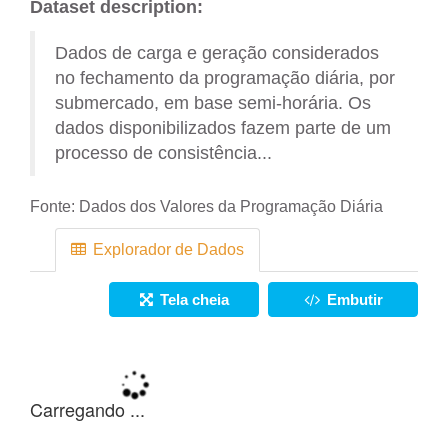
Dataset description:
Dados de carga e geração considerados
no fechamento da programação diária, por
submercado, em base semi-horária. Os
dados disponibilizados fazem parte de um
processo de consistência...
Fonte:
Dados dos Valores da Programação Diária
Explorador de Dados
Tela cheia
Embutir