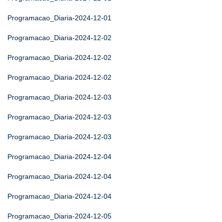
Programacao_Diaria-2024-12-01
Programacao_Diaria-2024-12-02
Programacao_Diaria-2024-12-02
Programacao_Diaria-2024-12-02
Programacao_Diaria-2024-12-03
Programacao_Diaria-2024-12-03
Programacao_Diaria-2024-12-03
Programacao_Diaria-2024-12-04
Programacao_Diaria-2024-12-04
Programacao_Diaria-2024-12-04
Programacao_Diaria-2024-12-05