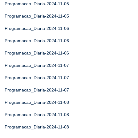
Programacao_Diaria-2024-11-05
Programacao_Diaria-2024-11-05
Programacao_Diaria-2024-11-06
Programacao_Diaria-2024-11-06
Programacao_Diaria-2024-11-06
Programacao_Diaria-2024-11-07
Programacao_Diaria-2024-11-07
Programacao_Diaria-2024-11-07
Programacao_Diaria-2024-11-08
Programacao_Diaria-2024-11-08
Programacao_Diaria-2024-11-08