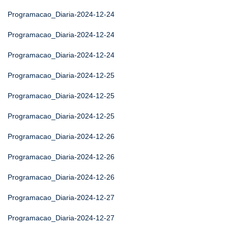
Programacao_Diaria-2024-12-24
Programacao_Diaria-2024-12-24
Programacao_Diaria-2024-12-24
Programacao_Diaria-2024-12-25
Programacao_Diaria-2024-12-25
Programacao_Diaria-2024-12-25
Programacao_Diaria-2024-12-26
Programacao_Diaria-2024-12-26
Programacao_Diaria-2024-12-26
Programacao_Diaria-2024-12-27
Programacao_Diaria-2024-12-27