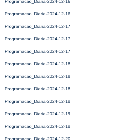
Programacao_Diaria-2024-12-16
Programacao_Diaria-2024-12-16
Programacao_Diaria-2024-12-17
Programacao_Diaria-2024-12-17
Programacao_Diaria-2024-12-17
Programacao_Diaria-2024-12-18
Programacao_Diaria-2024-12-18
Programacao_Diaria-2024-12-18
Programacao_Diaria-2024-12-19
Programacao_Diaria-2024-12-19
Programacao_Diaria-2024-12-19
Programacao_Diaria-2024-12-20