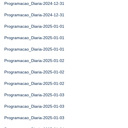
Programacao_Diaria-2024-12-31
Programacao_Diaria-2024-12-31
Programacao_Diaria-2025-01-01
Programacao_Diaria-2025-01-01
Programacao_Diaria-2025-01-01
Programacao_Diaria-2025-01-02
Programacao_Diaria-2025-01-02
Programacao_Diaria-2025-01-02
Programacao_Diaria-2025-01-03
Programacao_Diaria-2025-01-03
Programacao_Diaria-2025-01-03