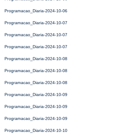
Programacao_Diaria-2024-10-06
Programacao_Diaria-2024-10-07
Programacao_Diaria-2024-10-07
Programacao_Diaria-2024-10-07
Programacao_Diaria-2024-10-08
Programacao_Diaria-2024-10-08
Programacao_Diaria-2024-10-08
Programacao_Diaria-2024-10-09
Programacao_Diaria-2024-10-09
Programacao_Diaria-2024-10-09
Programacao_Diaria-2024-10-10