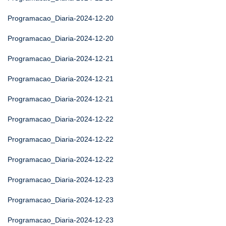
Programacao_Diaria-2024-12-20
Programacao_Diaria-2024-12-20
Programacao_Diaria-2024-12-21
Programacao_Diaria-2024-12-21
Programacao_Diaria-2024-12-21
Programacao_Diaria-2024-12-22
Programacao_Diaria-2024-12-22
Programacao_Diaria-2024-12-22
Programacao_Diaria-2024-12-23
Programacao_Diaria-2024-12-23
Programacao_Diaria-2024-12-23