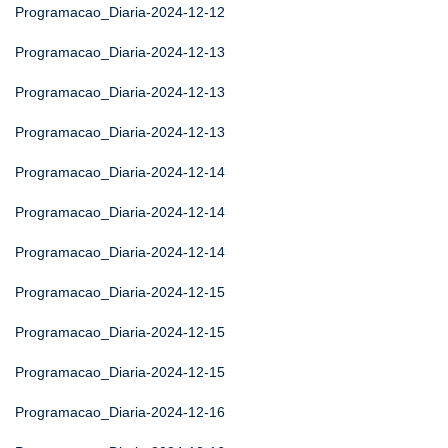
Programacao_Diaria-2024-12-12
Programacao_Diaria-2024-12-13
Programacao_Diaria-2024-12-13
Programacao_Diaria-2024-12-13
Programacao_Diaria-2024-12-14
Programacao_Diaria-2024-12-14
Programacao_Diaria-2024-12-14
Programacao_Diaria-2024-12-15
Programacao_Diaria-2024-12-15
Programacao_Diaria-2024-12-15
Programacao_Diaria-2024-12-16