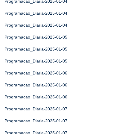
Programacao_Diaria-2025-01-04
Programacao_Diaria-2025-01-04
Programacao_Diaria-2025-01-04
Programacao_Diaria-2025-01-05
Programacao_Diaria-2025-01-05
Programacao_Diaria-2025-01-05
Programacao_Diaria-2025-01-06
Programacao_Diaria-2025-01-06
Programacao_Diaria-2025-01-06
Programacao_Diaria-2025-01-07
Programacao_Diaria-2025-01-07
Programacao_Diaria-2025-01-07