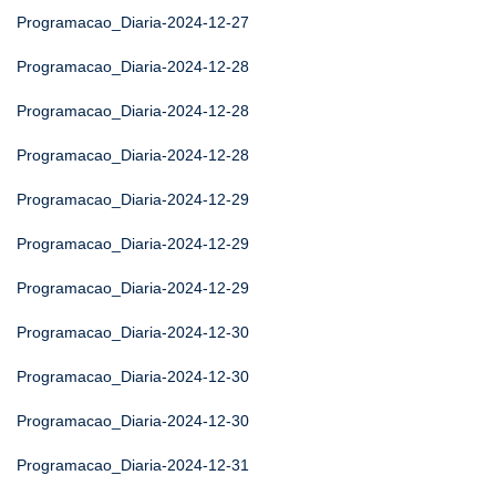
Programacao_Diaria-2024-12-27
Programacao_Diaria-2024-12-28
Programacao_Diaria-2024-12-28
Programacao_Diaria-2024-12-28
Programacao_Diaria-2024-12-29
Programacao_Diaria-2024-12-29
Programacao_Diaria-2024-12-29
Programacao_Diaria-2024-12-30
Programacao_Diaria-2024-12-30
Programacao_Diaria-2024-12-30
Programacao_Diaria-2024-12-31