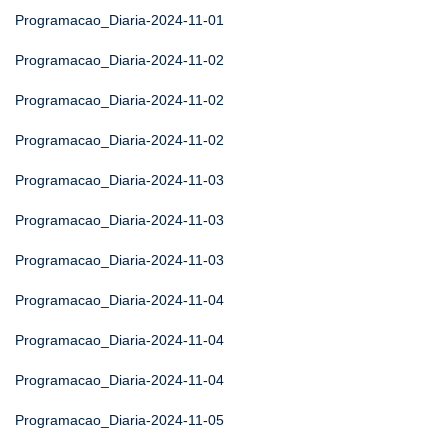
Programacao_Diaria-2024-11-01
Programacao_Diaria-2024-11-02
Programacao_Diaria-2024-11-02
Programacao_Diaria-2024-11-02
Programacao_Diaria-2024-11-03
Programacao_Diaria-2024-11-03
Programacao_Diaria-2024-11-03
Programacao_Diaria-2024-11-04
Programacao_Diaria-2024-11-04
Programacao_Diaria-2024-11-04
Programacao_Diaria-2024-11-05