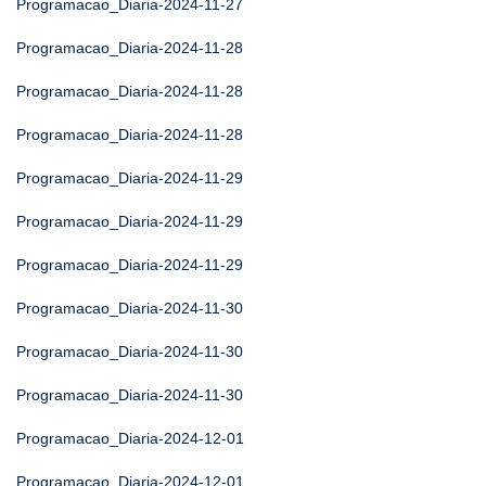
Programacao_Diaria-2024-11-27
Programacao_Diaria-2024-11-28
Programacao_Diaria-2024-11-28
Programacao_Diaria-2024-11-28
Programacao_Diaria-2024-11-29
Programacao_Diaria-2024-11-29
Programacao_Diaria-2024-11-29
Programacao_Diaria-2024-11-30
Programacao_Diaria-2024-11-30
Programacao_Diaria-2024-11-30
Programacao_Diaria-2024-12-01
Programacao_Diaria-2024-12-01