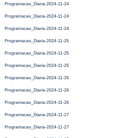
Programacao_Diaria-2024-11-24
Programacao_Diaria-2024-11-24
Programacao_Diaria-2024-11-24
Programacao_Diaria-2024-11-25
Programacao_Diaria-2024-11-25
Programacao_Diaria-2024-11-25
Programacao_Diaria-2024-11-26
Programacao_Diaria-2024-11-26
Programacao_Diaria-2024-11-26
Programacao_Diaria-2024-11-27
Programacao_Diaria-2024-11-27