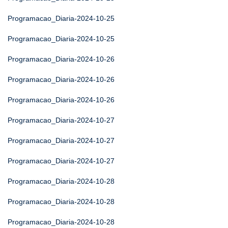
Programacao_Diaria-2024-10-25
Programacao_Diaria-2024-10-25
Programacao_Diaria-2024-10-26
Programacao_Diaria-2024-10-26
Programacao_Diaria-2024-10-26
Programacao_Diaria-2024-10-27
Programacao_Diaria-2024-10-27
Programacao_Diaria-2024-10-27
Programacao_Diaria-2024-10-28
Programacao_Diaria-2024-10-28
Programacao_Diaria-2024-10-28