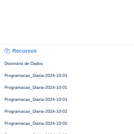
Recursos
Dicionário de Dados
Programacao_Diaria-2024-10-01
Programacao_Diaria-2024-10-01
Programacao_Diaria-2024-10-01
Programacao_Diaria-2024-10-02
Programacao_Diaria-2024-10-02