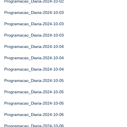
Programacao_Diaria-2024-10-02
Programacao_Diaria-2024-10-03
Programacao_Diaria-2024-10-03
Programacao_Diaria-2024-10-03
Programacao_Diaria-2024-10-04
Programacao_Diaria-2024-10-04
Programacao_Diaria-2024-10-04
Programacao_Diaria-2024-10-05
Programacao_Diaria-2024-10-05
Programacao_Diaria-2024-10-05
Programacao_Diaria-2024-10-06
Programacao_Diaria-2024-10-06