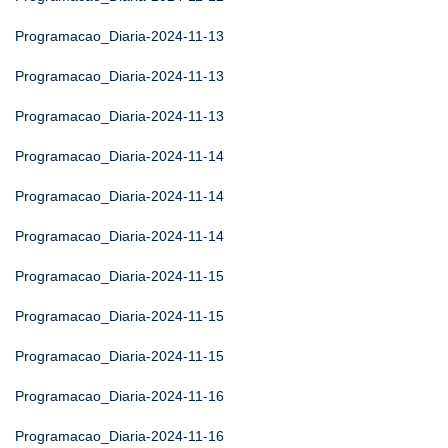
Programacao_Diaria-2024-11-13
Programacao_Diaria-2024-11-13
Programacao_Diaria-2024-11-13
Programacao_Diaria-2024-11-14
Programacao_Diaria-2024-11-14
Programacao_Diaria-2024-11-14
Programacao_Diaria-2024-11-15
Programacao_Diaria-2024-11-15
Programacao_Diaria-2024-11-15
Programacao_Diaria-2024-11-16
Programacao_Diaria-2024-11-16