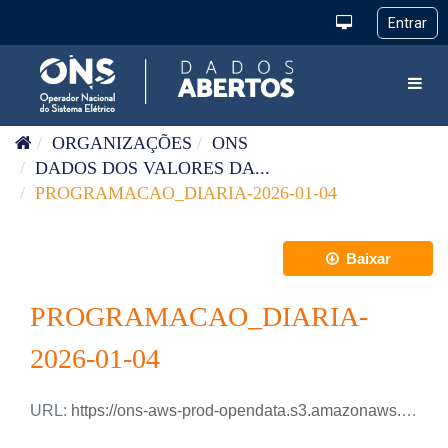
Pular para o conteúdo
Toggl
ORGANIZAÇÕES
ONS
DADOS DOS VALORES DA...
PROGRAMACAO_DIARIA-2026-01-04
Baixar
PROGRAMACAO_DIARIA-
2026-01-04
URL:
https://ons-aws-prod-opendata.s3.amazonaws.com/dataset/programacao_diaria/PROGRAMACAO_DIARIA_2026_01_04.csv