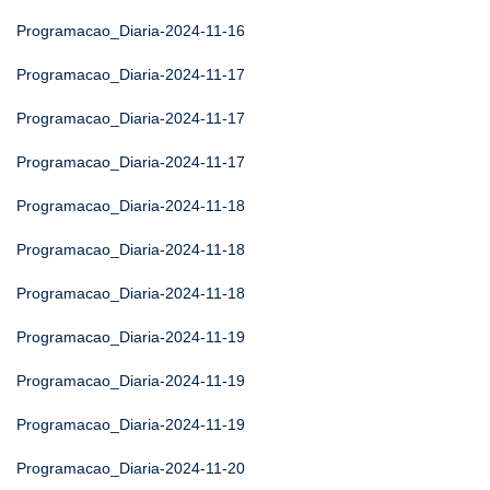
Programacao_Diaria-2024-11-16
Programacao_Diaria-2024-11-17
Programacao_Diaria-2024-11-17
Programacao_Diaria-2024-11-17
Programacao_Diaria-2024-11-18
Programacao_Diaria-2024-11-18
Programacao_Diaria-2024-11-18
Programacao_Diaria-2024-11-19
Programacao_Diaria-2024-11-19
Programacao_Diaria-2024-11-19
Programacao_Diaria-2024-11-20