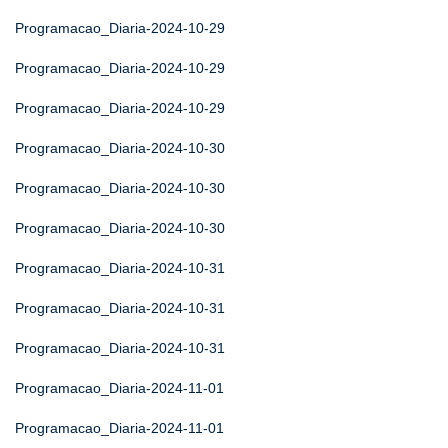
Programacao_Diaria-2024-10-29
Programacao_Diaria-2024-10-29
Programacao_Diaria-2024-10-29
Programacao_Diaria-2024-10-30
Programacao_Diaria-2024-10-30
Programacao_Diaria-2024-10-30
Programacao_Diaria-2024-10-31
Programacao_Diaria-2024-10-31
Programacao_Diaria-2024-10-31
Programacao_Diaria-2024-11-01
Programacao_Diaria-2024-11-01