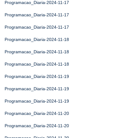
Programacao_Diaria-2024-11-17
Programacao_Diaria-2024-11-17
Programacao_Diaria-2024-11-17
Programacao_Diaria-2024-11-18
Programacao_Diaria-2024-11-18
Programacao_Diaria-2024-11-18
Programacao_Diaria-2024-11-19
Programacao_Diaria-2024-11-19
Programacao_Diaria-2024-11-19
Programacao_Diaria-2024-11-20
Programacao_Diaria-2024-11-20