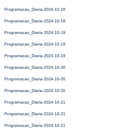
Programacao_Diaria-2024-10-18
Programacao_Diaria-2024-10-18
Programacao_Diaria-2024-10-19
Programacao_Diaria-2024-10-19
Programacao_Diaria-2024-10-19
Programacao_Diaria-2024-10-20
Programacao_Diaria-2024-10-20
Programacao_Diaria-2024-10-20
Programacao_Diaria-2024-10-21
Programacao_Diaria-2024-10-21
Programacao_Diaria-2024-10-21