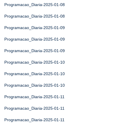
Programacao_Diaria-2025-01-08
Programacao_Diaria-2025-01-08
Programacao_Diaria-2025-01-09
Programacao_Diaria-2025-01-09
Programacao_Diaria-2025-01-09
Programacao_Diaria-2025-01-10
Programacao_Diaria-2025-01-10
Programacao_Diaria-2025-01-10
Programacao_Diaria-2025-01-11
Programacao_Diaria-2025-01-11
Programacao_Diaria-2025-01-11