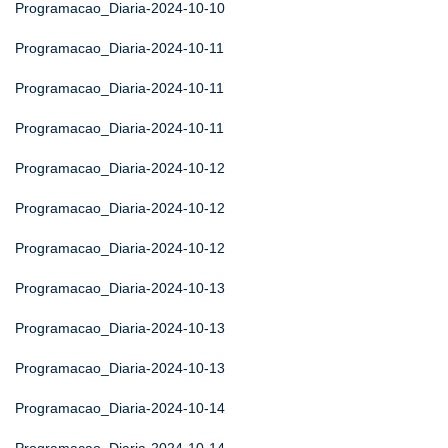
Programacao_Diaria-2024-10-10
Programacao_Diaria-2024-10-11
Programacao_Diaria-2024-10-11
Programacao_Diaria-2024-10-11
Programacao_Diaria-2024-10-12
Programacao_Diaria-2024-10-12
Programacao_Diaria-2024-10-12
Programacao_Diaria-2024-10-13
Programacao_Diaria-2024-10-13
Programacao_Diaria-2024-10-13
Programacao_Diaria-2024-10-14