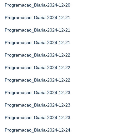
Programacao_Diaria-2024-12-20
Programacao_Diaria-2024-12-21
Programacao_Diaria-2024-12-21
Programacao_Diaria-2024-12-21
Programacao_Diaria-2024-12-22
Programacao_Diaria-2024-12-22
Programacao_Diaria-2024-12-22
Programacao_Diaria-2024-12-23
Programacao_Diaria-2024-12-23
Programacao_Diaria-2024-12-23
Programacao_Diaria-2024-12-24