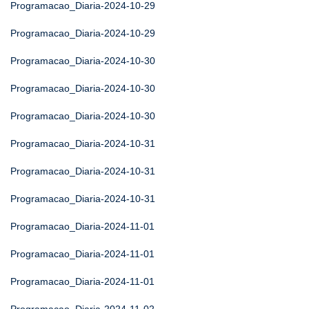
Programacao_Diaria-2024-10-29
Programacao_Diaria-2024-10-29
Programacao_Diaria-2024-10-30
Programacao_Diaria-2024-10-30
Programacao_Diaria-2024-10-30
Programacao_Diaria-2024-10-31
Programacao_Diaria-2024-10-31
Programacao_Diaria-2024-10-31
Programacao_Diaria-2024-11-01
Programacao_Diaria-2024-11-01
Programacao_Diaria-2024-11-01