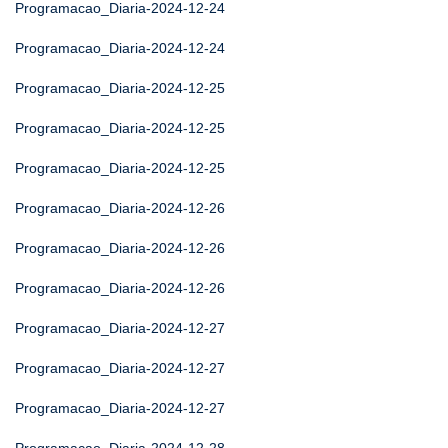
Programacao_Diaria-2024-12-24
Programacao_Diaria-2024-12-24
Programacao_Diaria-2024-12-25
Programacao_Diaria-2024-12-25
Programacao_Diaria-2024-12-25
Programacao_Diaria-2024-12-26
Programacao_Diaria-2024-12-26
Programacao_Diaria-2024-12-26
Programacao_Diaria-2024-12-27
Programacao_Diaria-2024-12-27
Programacao_Diaria-2024-12-27