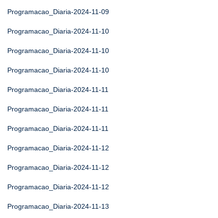
Programacao_Diaria-2024-11-09
Programacao_Diaria-2024-11-10
Programacao_Diaria-2024-11-10
Programacao_Diaria-2024-11-10
Programacao_Diaria-2024-11-11
Programacao_Diaria-2024-11-11
Programacao_Diaria-2024-11-11
Programacao_Diaria-2024-11-12
Programacao_Diaria-2024-11-12
Programacao_Diaria-2024-11-12
Programacao_Diaria-2024-11-13