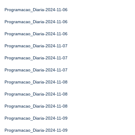
Programacao_Diaria-2024-11-06
Programacao_Diaria-2024-11-06
Programacao_Diaria-2024-11-06
Programacao_Diaria-2024-11-07
Programacao_Diaria-2024-11-07
Programacao_Diaria-2024-11-07
Programacao_Diaria-2024-11-08
Programacao_Diaria-2024-11-08
Programacao_Diaria-2024-11-08
Programacao_Diaria-2024-11-09
Programacao_Diaria-2024-11-09