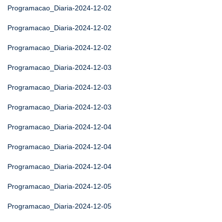
Programacao_Diaria-2024-12-02
Programacao_Diaria-2024-12-02
Programacao_Diaria-2024-12-02
Programacao_Diaria-2024-12-03
Programacao_Diaria-2024-12-03
Programacao_Diaria-2024-12-03
Programacao_Diaria-2024-12-04
Programacao_Diaria-2024-12-04
Programacao_Diaria-2024-12-04
Programacao_Diaria-2024-12-05
Programacao_Diaria-2024-12-05