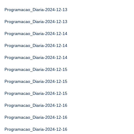
Programacao_Diaria-2024-12-13
Programacao_Diaria-2024-12-13
Programacao_Diaria-2024-12-14
Programacao_Diaria-2024-12-14
Programacao_Diaria-2024-12-14
Programacao_Diaria-2024-12-15
Programacao_Diaria-2024-12-15
Programacao_Diaria-2024-12-15
Programacao_Diaria-2024-12-16
Programacao_Diaria-2024-12-16
Programacao_Diaria-2024-12-16