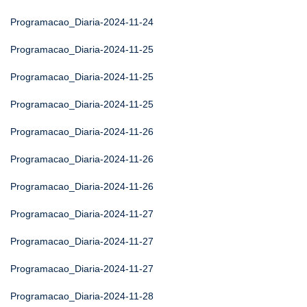
Programacao_Diaria-2024-11-24
Programacao_Diaria-2024-11-25
Programacao_Diaria-2024-11-25
Programacao_Diaria-2024-11-25
Programacao_Diaria-2024-11-26
Programacao_Diaria-2024-11-26
Programacao_Diaria-2024-11-26
Programacao_Diaria-2024-11-27
Programacao_Diaria-2024-11-27
Programacao_Diaria-2024-11-27
Programacao_Diaria-2024-11-28