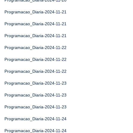
Programacao_Diaria-2024-11-20
Programacao_Diaria-2024-11-21
Programacao_Diaria-2024-11-21
Programacao_Diaria-2024-11-21
Programacao_Diaria-2024-11-22
Programacao_Diaria-2024-11-22
Programacao_Diaria-2024-11-22
Programacao_Diaria-2024-11-23
Programacao_Diaria-2024-11-23
Programacao_Diaria-2024-11-23
Programacao_Diaria-2024-11-24
Programacao_Diaria-2024-11-24