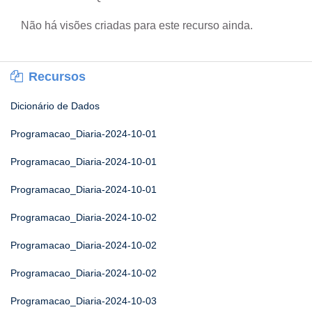
Não há visões criadas para este recurso ainda.
Recursos
Dicionário de Dados
Programacao_Diaria-2024-10-01
Programacao_Diaria-2024-10-01
Programacao_Diaria-2024-10-01
Programacao_Diaria-2024-10-02
Programacao_Diaria-2024-10-02
Programacao_Diaria-2024-10-02
Programacao_Diaria-2024-10-03