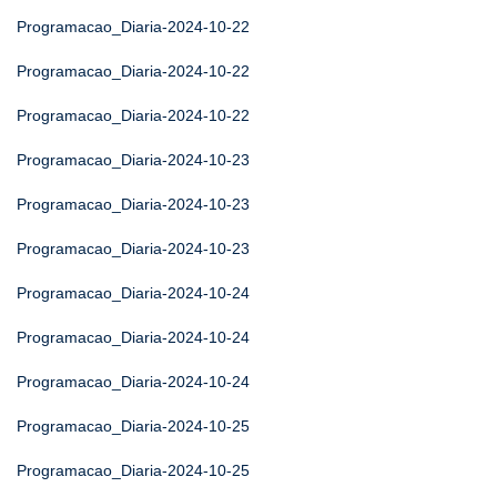
Programacao_Diaria-2024-10-22
Programacao_Diaria-2024-10-22
Programacao_Diaria-2024-10-22
Programacao_Diaria-2024-10-23
Programacao_Diaria-2024-10-23
Programacao_Diaria-2024-10-23
Programacao_Diaria-2024-10-24
Programacao_Diaria-2024-10-24
Programacao_Diaria-2024-10-24
Programacao_Diaria-2024-10-25
Programacao_Diaria-2024-10-25