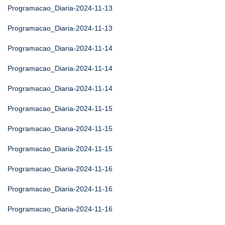
Programacao_Diaria-2024-11-13
Programacao_Diaria-2024-11-13
Programacao_Diaria-2024-11-14
Programacao_Diaria-2024-11-14
Programacao_Diaria-2024-11-14
Programacao_Diaria-2024-11-15
Programacao_Diaria-2024-11-15
Programacao_Diaria-2024-11-15
Programacao_Diaria-2024-11-16
Programacao_Diaria-2024-11-16
Programacao_Diaria-2024-11-16