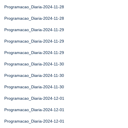
Programacao_Diaria-2024-11-28
Programacao_Diaria-2024-11-28
Programacao_Diaria-2024-11-29
Programacao_Diaria-2024-11-29
Programacao_Diaria-2024-11-29
Programacao_Diaria-2024-11-30
Programacao_Diaria-2024-11-30
Programacao_Diaria-2024-11-30
Programacao_Diaria-2024-12-01
Programacao_Diaria-2024-12-01
Programacao_Diaria-2024-12-01