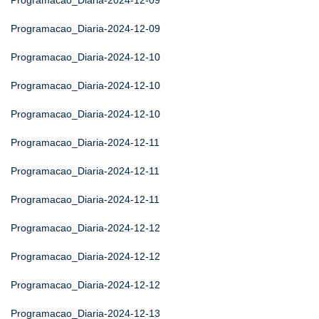
Programacao_Diaria-2024-12-09
Programacao_Diaria-2024-12-09
Programacao_Diaria-2024-12-10
Programacao_Diaria-2024-12-10
Programacao_Diaria-2024-12-10
Programacao_Diaria-2024-12-11
Programacao_Diaria-2024-12-11
Programacao_Diaria-2024-12-11
Programacao_Diaria-2024-12-12
Programacao_Diaria-2024-12-12
Programacao_Diaria-2024-12-12
Programacao_Diaria-2024-12-13