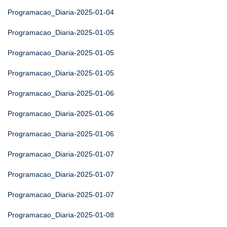
Programacao_Diaria-2025-01-04
Programacao_Diaria-2025-01-05
Programacao_Diaria-2025-01-05
Programacao_Diaria-2025-01-05
Programacao_Diaria-2025-01-06
Programacao_Diaria-2025-01-06
Programacao_Diaria-2025-01-06
Programacao_Diaria-2025-01-07
Programacao_Diaria-2025-01-07
Programacao_Diaria-2025-01-07
Programacao_Diaria-2025-01-08