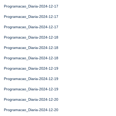
Programacao_Diaria-2024-12-17
Programacao_Diaria-2024-12-17
Programacao_Diaria-2024-12-17
Programacao_Diaria-2024-12-18
Programacao_Diaria-2024-12-18
Programacao_Diaria-2024-12-18
Programacao_Diaria-2024-12-19
Programacao_Diaria-2024-12-19
Programacao_Diaria-2024-12-19
Programacao_Diaria-2024-12-20
Programacao_Diaria-2024-12-20