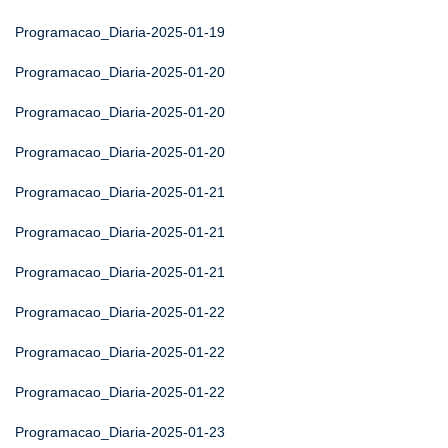
Programacao_Diaria-2025-01-19
Programacao_Diaria-2025-01-20
Programacao_Diaria-2025-01-20
Programacao_Diaria-2025-01-20
Programacao_Diaria-2025-01-21
Programacao_Diaria-2025-01-21
Programacao_Diaria-2025-01-21
Programacao_Diaria-2025-01-22
Programacao_Diaria-2025-01-22
Programacao_Diaria-2025-01-22
Programacao_Diaria-2025-01-23