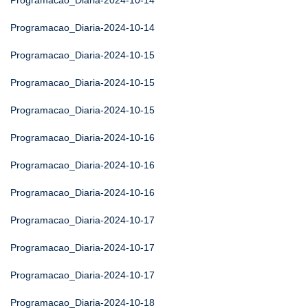
Programacao_Diaria-2024-10-14
Programacao_Diaria-2024-10-14
Programacao_Diaria-2024-10-15
Programacao_Diaria-2024-10-15
Programacao_Diaria-2024-10-15
Programacao_Diaria-2024-10-16
Programacao_Diaria-2024-10-16
Programacao_Diaria-2024-10-16
Programacao_Diaria-2024-10-17
Programacao_Diaria-2024-10-17
Programacao_Diaria-2024-10-17
Programacao_Diaria-2024-10-18