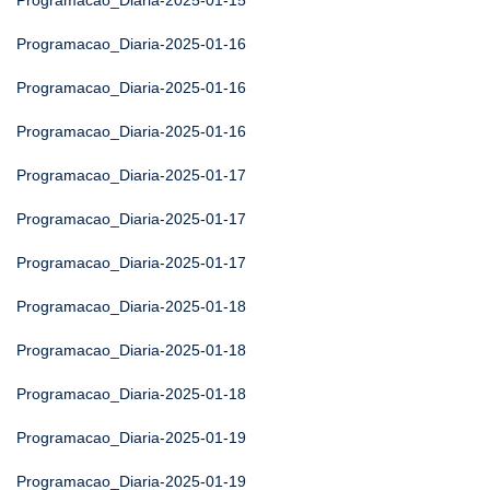
Programacao_Diaria-2025-01-15
Programacao_Diaria-2025-01-16
Programacao_Diaria-2025-01-16
Programacao_Diaria-2025-01-16
Programacao_Diaria-2025-01-17
Programacao_Diaria-2025-01-17
Programacao_Diaria-2025-01-17
Programacao_Diaria-2025-01-18
Programacao_Diaria-2025-01-18
Programacao_Diaria-2025-01-18
Programacao_Diaria-2025-01-19
Programacao_Diaria-2025-01-19