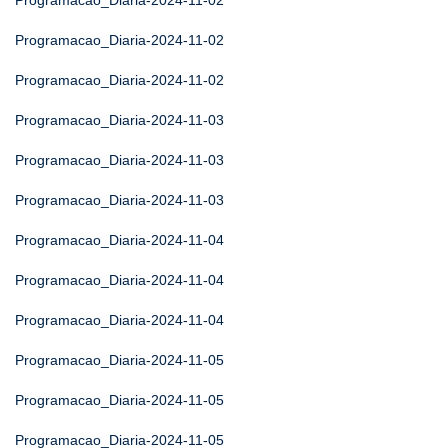
Programacao_Diaria-2024-11-02
Programacao_Diaria-2024-11-02
Programacao_Diaria-2024-11-02
Programacao_Diaria-2024-11-03
Programacao_Diaria-2024-11-03
Programacao_Diaria-2024-11-03
Programacao_Diaria-2024-11-04
Programacao_Diaria-2024-11-04
Programacao_Diaria-2024-11-04
Programacao_Diaria-2024-11-05
Programacao_Diaria-2024-11-05
Programacao_Diaria-2024-11-05