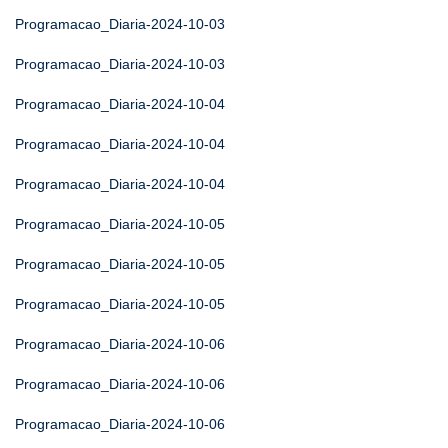
Programacao_Diaria-2024-10-03
Programacao_Diaria-2024-10-03
Programacao_Diaria-2024-10-04
Programacao_Diaria-2024-10-04
Programacao_Diaria-2024-10-04
Programacao_Diaria-2024-10-05
Programacao_Diaria-2024-10-05
Programacao_Diaria-2024-10-05
Programacao_Diaria-2024-10-06
Programacao_Diaria-2024-10-06
Programacao_Diaria-2024-10-06