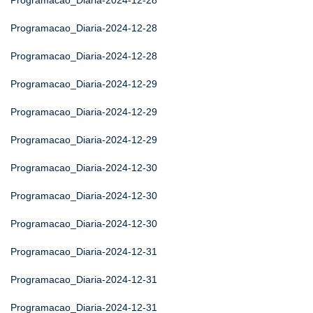
Programacao_Diaria-2024-12-28
Programacao_Diaria-2024-12-28
Programacao_Diaria-2024-12-28
Programacao_Diaria-2024-12-29
Programacao_Diaria-2024-12-29
Programacao_Diaria-2024-12-29
Programacao_Diaria-2024-12-30
Programacao_Diaria-2024-12-30
Programacao_Diaria-2024-12-30
Programacao_Diaria-2024-12-31
Programacao_Diaria-2024-12-31
Programacao_Diaria-2024-12-31