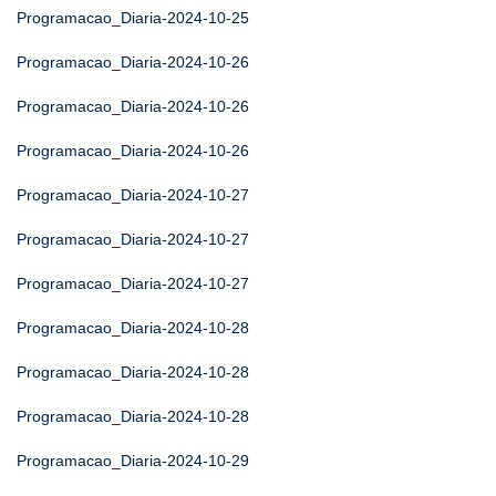
Programacao_Diaria-2024-10-25
Programacao_Diaria-2024-10-26
Programacao_Diaria-2024-10-26
Programacao_Diaria-2024-10-26
Programacao_Diaria-2024-10-27
Programacao_Diaria-2024-10-27
Programacao_Diaria-2024-10-27
Programacao_Diaria-2024-10-28
Programacao_Diaria-2024-10-28
Programacao_Diaria-2024-10-28
Programacao_Diaria-2024-10-29