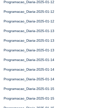
Programacao_Diaria-2025-01-12
Programacao_Diaria-2025-01-12
Programacao_Diaria-2025-01-12
Programacao_Diaria-2025-01-13
Programacao_Diaria-2025-01-13
Programacao_Diaria-2025-01-13
Programacao_Diaria-2025-01-14
Programacao_Diaria-2025-01-14
Programacao_Diaria-2025-01-14
Programacao_Diaria-2025-01-15
Programacao_Diaria-2025-01-15