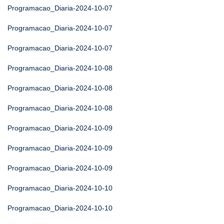
Programacao_Diaria-2024-10-07
Programacao_Diaria-2024-10-07
Programacao_Diaria-2024-10-07
Programacao_Diaria-2024-10-08
Programacao_Diaria-2024-10-08
Programacao_Diaria-2024-10-08
Programacao_Diaria-2024-10-09
Programacao_Diaria-2024-10-09
Programacao_Diaria-2024-10-09
Programacao_Diaria-2024-10-10
Programacao_Diaria-2024-10-10