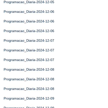
Programacao_Diaria-2024-12-05
Programacao_Diaria-2024-12-06
Programacao_Diaria-2024-12-06
Programacao_Diaria-2024-12-06
Programacao_Diaria-2024-12-07
Programacao_Diaria-2024-12-07
Programacao_Diaria-2024-12-07
Programacao_Diaria-2024-12-08
Programacao_Diaria-2024-12-08
Programacao_Diaria-2024-12-08
Programacao_Diaria-2024-12-09