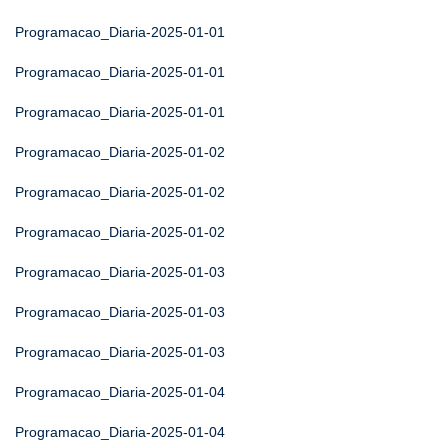
Programacao_Diaria-2025-01-01
Programacao_Diaria-2025-01-01
Programacao_Diaria-2025-01-01
Programacao_Diaria-2025-01-02
Programacao_Diaria-2025-01-02
Programacao_Diaria-2025-01-02
Programacao_Diaria-2025-01-03
Programacao_Diaria-2025-01-03
Programacao_Diaria-2025-01-03
Programacao_Diaria-2025-01-04
Programacao_Diaria-2025-01-04