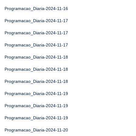
Programacao_Diaria-2024-11-16
Programacao_Diaria-2024-11-17
Programacao_Diaria-2024-11-17
Programacao_Diaria-2024-11-17
Programacao_Diaria-2024-11-18
Programacao_Diaria-2024-11-18
Programacao_Diaria-2024-11-18
Programacao_Diaria-2024-11-19
Programacao_Diaria-2024-11-19
Programacao_Diaria-2024-11-19
Programacao_Diaria-2024-11-20