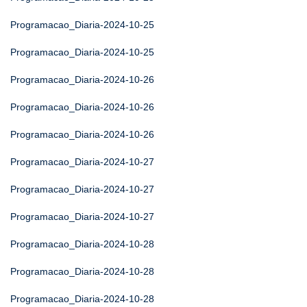
Programacao_Diaria-2024-10-25
Programacao_Diaria-2024-10-25
Programacao_Diaria-2024-10-26
Programacao_Diaria-2024-10-26
Programacao_Diaria-2024-10-26
Programacao_Diaria-2024-10-27
Programacao_Diaria-2024-10-27
Programacao_Diaria-2024-10-27
Programacao_Diaria-2024-10-28
Programacao_Diaria-2024-10-28
Programacao_Diaria-2024-10-28