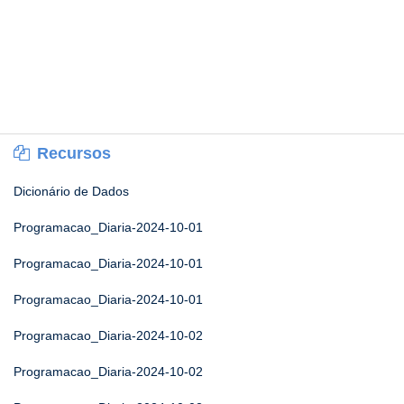
Recursos
Dicionário de Dados
Programacao_Diaria-2024-10-01
Programacao_Diaria-2024-10-01
Programacao_Diaria-2024-10-01
Programacao_Diaria-2024-10-02
Programacao_Diaria-2024-10-02