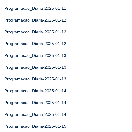
Programacao_Diaria-2025-01-11
Programacao_Diaria-2025-01-12
Programacao_Diaria-2025-01-12
Programacao_Diaria-2025-01-12
Programacao_Diaria-2025-01-13
Programacao_Diaria-2025-01-13
Programacao_Diaria-2025-01-13
Programacao_Diaria-2025-01-14
Programacao_Diaria-2025-01-14
Programacao_Diaria-2025-01-14
Programacao_Diaria-2025-01-15