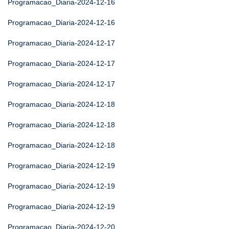
Programacao_Diaria-2024-12-16
Programacao_Diaria-2024-12-16
Programacao_Diaria-2024-12-17
Programacao_Diaria-2024-12-17
Programacao_Diaria-2024-12-17
Programacao_Diaria-2024-12-18
Programacao_Diaria-2024-12-18
Programacao_Diaria-2024-12-18
Programacao_Diaria-2024-12-19
Programacao_Diaria-2024-12-19
Programacao_Diaria-2024-12-19
Programacao_Diaria-2024-12-20