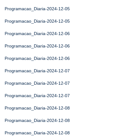
Programacao_Diaria-2024-12-05
Programacao_Diaria-2024-12-05
Programacao_Diaria-2024-12-06
Programacao_Diaria-2024-12-06
Programacao_Diaria-2024-12-06
Programacao_Diaria-2024-12-07
Programacao_Diaria-2024-12-07
Programacao_Diaria-2024-12-07
Programacao_Diaria-2024-12-08
Programacao_Diaria-2024-12-08
Programacao_Diaria-2024-12-08