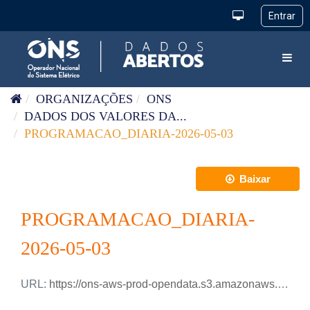
Pular para o conteúdo
Toggl
ORGANIZAÇÕES
ONS
DADOS DOS VALORES DA...
PROGRAMACAO_DIARIA-2026-05-03
Baixar
PROGRAMACAO_DIARIA-
2026-05-03
URL:
https://ons-aws-prod-opendata.s3.amazonaws.com/dataset/programacao_diaria/PROGRAMACAO_DIARIA_2026_05_03.csv