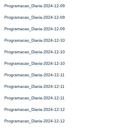
Programacao_Diaria-2024-12-09
Programacao_Diaria-2024-12-09
Programacao_Diaria-2024-12-09
Programacao_Diaria-2024-12-10
Programacao_Diaria-2024-12-10
Programacao_Diaria-2024-12-10
Programacao_Diaria-2024-12-11
Programacao_Diaria-2024-12-11
Programacao_Diaria-2024-12-11
Programacao_Diaria-2024-12-12
Programacao_Diaria-2024-12-12