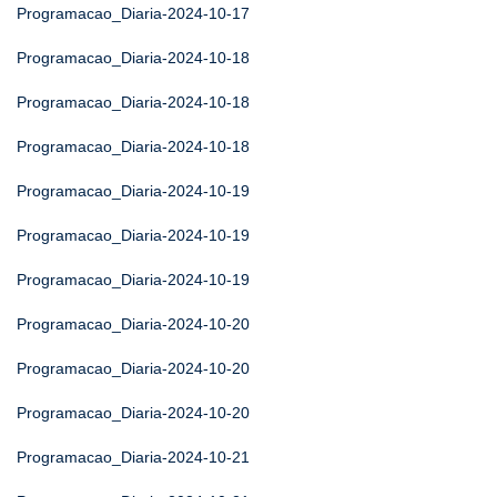
Programacao_Diaria-2024-10-17
Programacao_Diaria-2024-10-18
Programacao_Diaria-2024-10-18
Programacao_Diaria-2024-10-18
Programacao_Diaria-2024-10-19
Programacao_Diaria-2024-10-19
Programacao_Diaria-2024-10-19
Programacao_Diaria-2024-10-20
Programacao_Diaria-2024-10-20
Programacao_Diaria-2024-10-20
Programacao_Diaria-2024-10-21