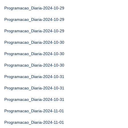
Programacao_Diaria-2024-10-29
Programacao_Diaria-2024-10-29
Programacao_Diaria-2024-10-29
Programacao_Diaria-2024-10-30
Programacao_Diaria-2024-10-30
Programacao_Diaria-2024-10-30
Programacao_Diaria-2024-10-31
Programacao_Diaria-2024-10-31
Programacao_Diaria-2024-10-31
Programacao_Diaria-2024-11-01
Programacao_Diaria-2024-11-01