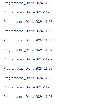
Programacao_Diaria-2024-11-05
Programacao_Diaria-2024-11-05
Programacao_Diaria-2024-11-06
Programacao_Diaria-2024-11-06
Programacao_Diaria-2024-11-06
Programacao_Diaria-2024-11-07
Programacao_Diaria-2024-11-07
Programacao_Diaria-2024-11-07
Programacao_Diaria-2024-11-08
Programacao_Diaria-2024-11-08
Programacao_Diaria-2024-11-08