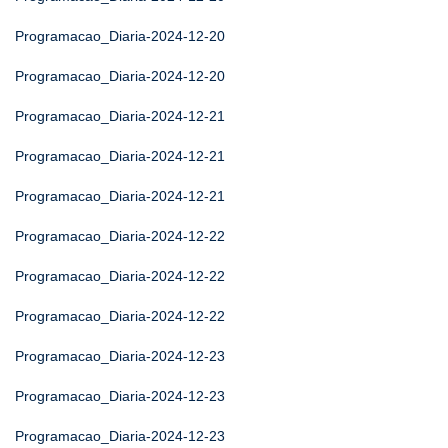
Programacao_Diaria-2024-12-20
Programacao_Diaria-2024-12-20
Programacao_Diaria-2024-12-21
Programacao_Diaria-2024-12-21
Programacao_Diaria-2024-12-21
Programacao_Diaria-2024-12-22
Programacao_Diaria-2024-12-22
Programacao_Diaria-2024-12-22
Programacao_Diaria-2024-12-23
Programacao_Diaria-2024-12-23
Programacao_Diaria-2024-12-23