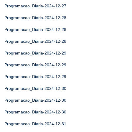
Programacao_Diaria-2024-12-27
Programacao_Diaria-2024-12-28
Programacao_Diaria-2024-12-28
Programacao_Diaria-2024-12-28
Programacao_Diaria-2024-12-29
Programacao_Diaria-2024-12-29
Programacao_Diaria-2024-12-29
Programacao_Diaria-2024-12-30
Programacao_Diaria-2024-12-30
Programacao_Diaria-2024-12-30
Programacao_Diaria-2024-12-31