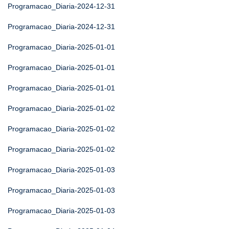
Programacao_Diaria-2024-12-31
Programacao_Diaria-2024-12-31
Programacao_Diaria-2025-01-01
Programacao_Diaria-2025-01-01
Programacao_Diaria-2025-01-01
Programacao_Diaria-2025-01-02
Programacao_Diaria-2025-01-02
Programacao_Diaria-2025-01-02
Programacao_Diaria-2025-01-03
Programacao_Diaria-2025-01-03
Programacao_Diaria-2025-01-03