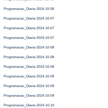
Programacao_Diaria-2024-10-06
Programacao_Diaria-2024-10-07
Programacao_Diaria-2024-10-07
Programacao_Diaria-2024-10-07
Programacao_Diaria-2024-10-08
Programacao_Diaria-2024-10-08
Programacao_Diaria-2024-10-08
Programacao_Diaria-2024-10-09
Programacao_Diaria-2024-10-09
Programacao_Diaria-2024-10-09
Programacao_Diaria-2024-10-10