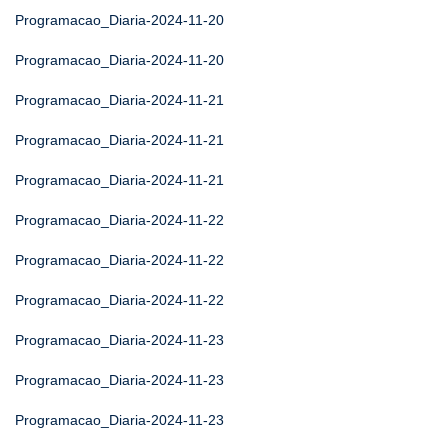
Programacao_Diaria-2024-11-20
Programacao_Diaria-2024-11-20
Programacao_Diaria-2024-11-21
Programacao_Diaria-2024-11-21
Programacao_Diaria-2024-11-21
Programacao_Diaria-2024-11-22
Programacao_Diaria-2024-11-22
Programacao_Diaria-2024-11-22
Programacao_Diaria-2024-11-23
Programacao_Diaria-2024-11-23
Programacao_Diaria-2024-11-23