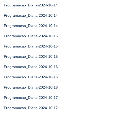
Programacao_Diaria-2024-10-14
Programacao_Diaria-2024-10-14
Programacao_Diaria-2024-10-14
Programacao_Diaria-2024-10-15
Programacao_Diaria-2024-10-15
Programacao_Diaria-2024-10-15
Programacao_Diaria-2024-10-16
Programacao_Diaria-2024-10-16
Programacao_Diaria-2024-10-16
Programacao_Diaria-2024-10-17
Programacao_Diaria-2024-10-17