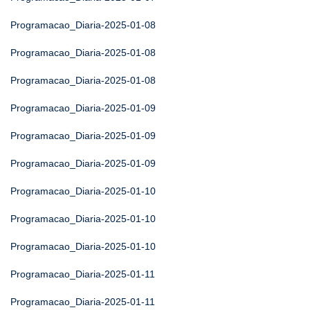
Programacao_Diaria-2025-01-08
Programacao_Diaria-2025-01-08
Programacao_Diaria-2025-01-08
Programacao_Diaria-2025-01-09
Programacao_Diaria-2025-01-09
Programacao_Diaria-2025-01-09
Programacao_Diaria-2025-01-10
Programacao_Diaria-2025-01-10
Programacao_Diaria-2025-01-10
Programacao_Diaria-2025-01-11
Programacao_Diaria-2025-01-11