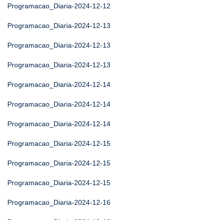
Programacao_Diaria-2024-12-12
Programacao_Diaria-2024-12-13
Programacao_Diaria-2024-12-13
Programacao_Diaria-2024-12-13
Programacao_Diaria-2024-12-14
Programacao_Diaria-2024-12-14
Programacao_Diaria-2024-12-14
Programacao_Diaria-2024-12-15
Programacao_Diaria-2024-12-15
Programacao_Diaria-2024-12-15
Programacao_Diaria-2024-12-16