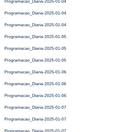
Programacao_Diaria-2025-01-04
Programacao_Diaria-2025-01-04
Programacao_Diaria-2025-01-04
Programacao_Diaria-2025-01-05
Programacao_Diaria-2025-01-05
Programacao_Diaria-2025-01-05
Programacao_Diaria-2025-01-06
Programacao_Diaria-2025-01-06
Programacao_Diaria-2025-01-06
Programacao_Diaria-2025-01-07
Programacao_Diaria-2025-01-07
Programacao_Diaria-2025-01-07