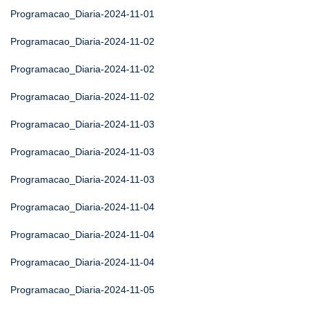
Programacao_Diaria-2024-11-01
Programacao_Diaria-2024-11-02
Programacao_Diaria-2024-11-02
Programacao_Diaria-2024-11-02
Programacao_Diaria-2024-11-03
Programacao_Diaria-2024-11-03
Programacao_Diaria-2024-11-03
Programacao_Diaria-2024-11-04
Programacao_Diaria-2024-11-04
Programacao_Diaria-2024-11-04
Programacao_Diaria-2024-11-05