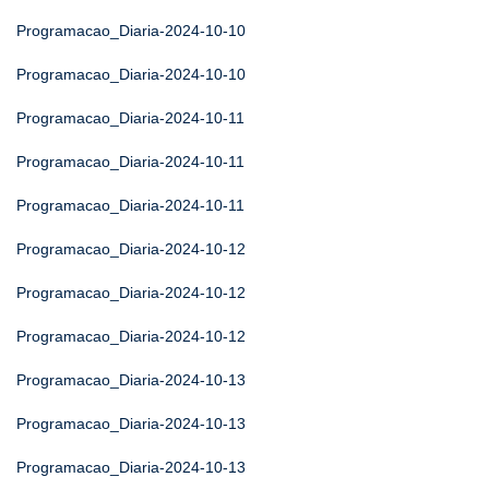
Programacao_Diaria-2024-10-10
Programacao_Diaria-2024-10-10
Programacao_Diaria-2024-10-11
Programacao_Diaria-2024-10-11
Programacao_Diaria-2024-10-11
Programacao_Diaria-2024-10-12
Programacao_Diaria-2024-10-12
Programacao_Diaria-2024-10-12
Programacao_Diaria-2024-10-13
Programacao_Diaria-2024-10-13
Programacao_Diaria-2024-10-13