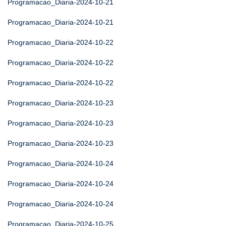
Programacao_Diaria-2024-10-21
Programacao_Diaria-2024-10-21
Programacao_Diaria-2024-10-22
Programacao_Diaria-2024-10-22
Programacao_Diaria-2024-10-22
Programacao_Diaria-2024-10-23
Programacao_Diaria-2024-10-23
Programacao_Diaria-2024-10-23
Programacao_Diaria-2024-10-24
Programacao_Diaria-2024-10-24
Programacao_Diaria-2024-10-24
Programacao_Diaria-2024-10-25