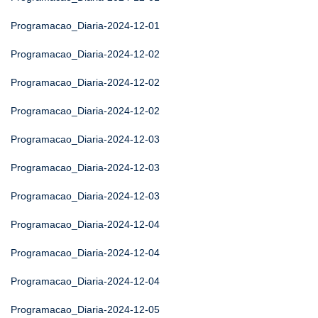
Programacao_Diaria-2024-12-01
Programacao_Diaria-2024-12-02
Programacao_Diaria-2024-12-02
Programacao_Diaria-2024-12-02
Programacao_Diaria-2024-12-03
Programacao_Diaria-2024-12-03
Programacao_Diaria-2024-12-03
Programacao_Diaria-2024-12-04
Programacao_Diaria-2024-12-04
Programacao_Diaria-2024-12-04
Programacao_Diaria-2024-12-05