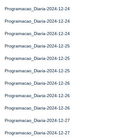
Programacao_Diaria-2024-12-24
Programacao_Diaria-2024-12-24
Programacao_Diaria-2024-12-24
Programacao_Diaria-2024-12-25
Programacao_Diaria-2024-12-25
Programacao_Diaria-2024-12-25
Programacao_Diaria-2024-12-26
Programacao_Diaria-2024-12-26
Programacao_Diaria-2024-12-26
Programacao_Diaria-2024-12-27
Programacao_Diaria-2024-12-27