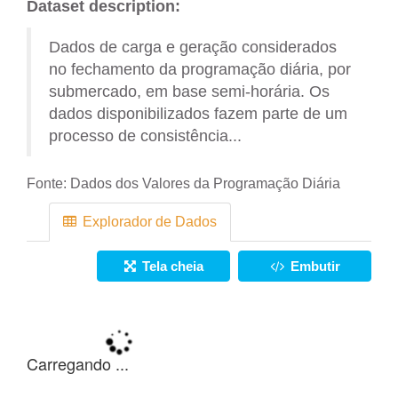
Dataset description:
Dados de carga e geração considerados
no fechamento da programação diária, por
submercado, em base semi-horária. Os
dados disponibilizados fazem parte de um
processo de consistência...
Fonte:
Dados dos Valores da Programação Diária
Explorador de Dados
Tela cheia
Embutir