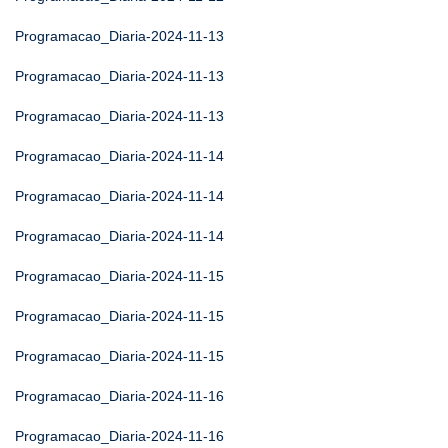
Programacao_Diaria-2024-11-13
Programacao_Diaria-2024-11-13
Programacao_Diaria-2024-11-13
Programacao_Diaria-2024-11-14
Programacao_Diaria-2024-11-14
Programacao_Diaria-2024-11-14
Programacao_Diaria-2024-11-15
Programacao_Diaria-2024-11-15
Programacao_Diaria-2024-11-15
Programacao_Diaria-2024-11-16
Programacao_Diaria-2024-11-16