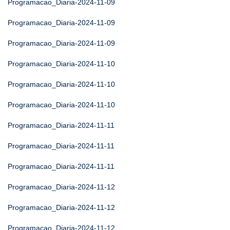
Programacao_Diaria-2024-11-09
Programacao_Diaria-2024-11-09
Programacao_Diaria-2024-11-09
Programacao_Diaria-2024-11-10
Programacao_Diaria-2024-11-10
Programacao_Diaria-2024-11-10
Programacao_Diaria-2024-11-11
Programacao_Diaria-2024-11-11
Programacao_Diaria-2024-11-11
Programacao_Diaria-2024-11-12
Programacao_Diaria-2024-11-12
Programacao_Diaria-2024-11-12