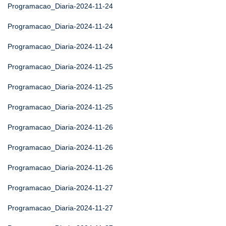
Programacao_Diaria-2024-11-24
Programacao_Diaria-2024-11-24
Programacao_Diaria-2024-11-24
Programacao_Diaria-2024-11-25
Programacao_Diaria-2024-11-25
Programacao_Diaria-2024-11-25
Programacao_Diaria-2024-11-26
Programacao_Diaria-2024-11-26
Programacao_Diaria-2024-11-26
Programacao_Diaria-2024-11-27
Programacao_Diaria-2024-11-27