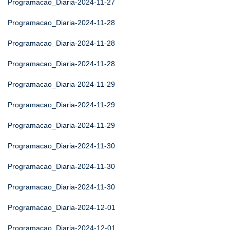
Programacao_Diaria-2024-11-27
Programacao_Diaria-2024-11-28
Programacao_Diaria-2024-11-28
Programacao_Diaria-2024-11-28
Programacao_Diaria-2024-11-29
Programacao_Diaria-2024-11-29
Programacao_Diaria-2024-11-29
Programacao_Diaria-2024-11-30
Programacao_Diaria-2024-11-30
Programacao_Diaria-2024-11-30
Programacao_Diaria-2024-12-01
Programacao_Diaria-2024-12-01