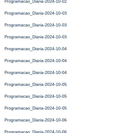
Programacao_Diaria-2024-10-02
Programacao_Diaria-2024-10-03
Programacao_Diaria-2024-10-03
Programacao_Diaria-2024-10-03
Programacao_Diaria-2024-10-04
Programacao_Diaria-2024-10-04
Programacao_Diaria-2024-10-04
Programacao_Diaria-2024-10-05
Programacao_Diaria-2024-10-05
Programacao_Diaria-2024-10-05
Programacao_Diaria-2024-10-06
Programacao_Diaria-2024-10-06