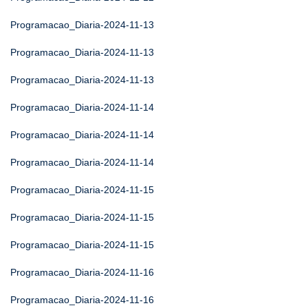
Programacao_Diaria-2024-11-13
Programacao_Diaria-2024-11-13
Programacao_Diaria-2024-11-13
Programacao_Diaria-2024-11-14
Programacao_Diaria-2024-11-14
Programacao_Diaria-2024-11-14
Programacao_Diaria-2024-11-15
Programacao_Diaria-2024-11-15
Programacao_Diaria-2024-11-15
Programacao_Diaria-2024-11-16
Programacao_Diaria-2024-11-16