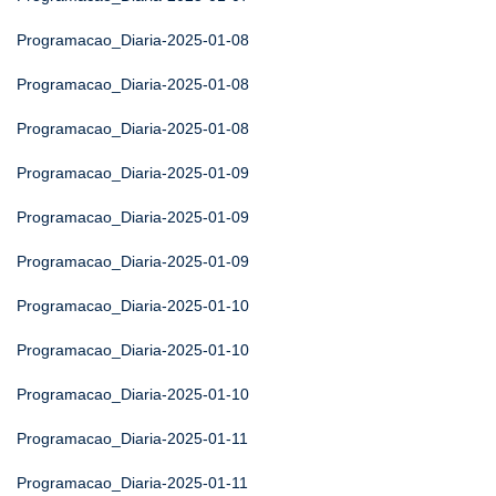
Programacao_Diaria-2025-01-08
Programacao_Diaria-2025-01-08
Programacao_Diaria-2025-01-08
Programacao_Diaria-2025-01-09
Programacao_Diaria-2025-01-09
Programacao_Diaria-2025-01-09
Programacao_Diaria-2025-01-10
Programacao_Diaria-2025-01-10
Programacao_Diaria-2025-01-10
Programacao_Diaria-2025-01-11
Programacao_Diaria-2025-01-11