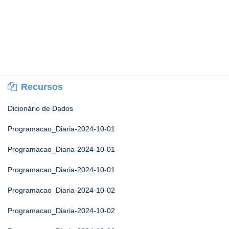
Recursos
Dicionário de Dados
Programacao_Diaria-2024-10-01
Programacao_Diaria-2024-10-01
Programacao_Diaria-2024-10-01
Programacao_Diaria-2024-10-02
Programacao_Diaria-2024-10-02