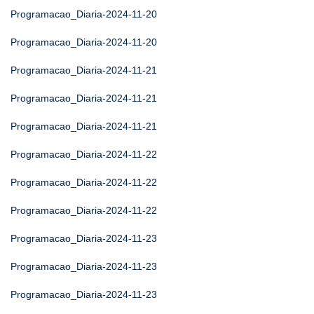
Programacao_Diaria-2024-11-20
Programacao_Diaria-2024-11-20
Programacao_Diaria-2024-11-21
Programacao_Diaria-2024-11-21
Programacao_Diaria-2024-11-21
Programacao_Diaria-2024-11-22
Programacao_Diaria-2024-11-22
Programacao_Diaria-2024-11-22
Programacao_Diaria-2024-11-23
Programacao_Diaria-2024-11-23
Programacao_Diaria-2024-11-23