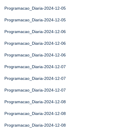
Programacao_Diaria-2024-12-05
Programacao_Diaria-2024-12-05
Programacao_Diaria-2024-12-06
Programacao_Diaria-2024-12-06
Programacao_Diaria-2024-12-06
Programacao_Diaria-2024-12-07
Programacao_Diaria-2024-12-07
Programacao_Diaria-2024-12-07
Programacao_Diaria-2024-12-08
Programacao_Diaria-2024-12-08
Programacao_Diaria-2024-12-08