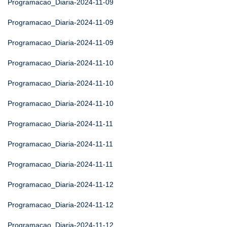
Programacao_Diaria-2024-11-09
Programacao_Diaria-2024-11-09
Programacao_Diaria-2024-11-09
Programacao_Diaria-2024-11-10
Programacao_Diaria-2024-11-10
Programacao_Diaria-2024-11-10
Programacao_Diaria-2024-11-11
Programacao_Diaria-2024-11-11
Programacao_Diaria-2024-11-11
Programacao_Diaria-2024-11-12
Programacao_Diaria-2024-11-12
Programacao_Diaria-2024-11-12