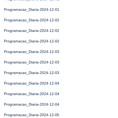
Programacao_Diaria-2024-12-01
Programacao_Diaria-2024-12-02
Programacao_Diaria-2024-12-02
Programacao_Diaria-2024-12-02
Programacao_Diaria-2024-12-03
Programacao_Diaria-2024-12-03
Programacao_Diaria-2024-12-03
Programacao_Diaria-2024-12-04
Programacao_Diaria-2024-12-04
Programacao_Diaria-2024-12-04
Programacao_Diaria-2024-12-05