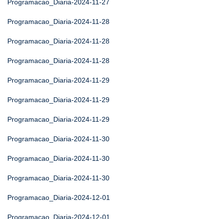
Programacao_Diaria-2024-11-27
Programacao_Diaria-2024-11-28
Programacao_Diaria-2024-11-28
Programacao_Diaria-2024-11-28
Programacao_Diaria-2024-11-29
Programacao_Diaria-2024-11-29
Programacao_Diaria-2024-11-29
Programacao_Diaria-2024-11-30
Programacao_Diaria-2024-11-30
Programacao_Diaria-2024-11-30
Programacao_Diaria-2024-12-01
Programacao_Diaria-2024-12-01