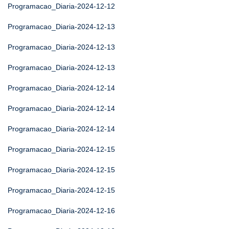
Programacao_Diaria-2024-12-12
Programacao_Diaria-2024-12-13
Programacao_Diaria-2024-12-13
Programacao_Diaria-2024-12-13
Programacao_Diaria-2024-12-14
Programacao_Diaria-2024-12-14
Programacao_Diaria-2024-12-14
Programacao_Diaria-2024-12-15
Programacao_Diaria-2024-12-15
Programacao_Diaria-2024-12-15
Programacao_Diaria-2024-12-16