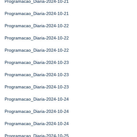
Programacao_Diaria-2024-10-21
Programacao_Diaria-2024-10-21
Programacao_Diaria-2024-10-22
Programacao_Diaria-2024-10-22
Programacao_Diaria-2024-10-22
Programacao_Diaria-2024-10-23
Programacao_Diaria-2024-10-23
Programacao_Diaria-2024-10-23
Programacao_Diaria-2024-10-24
Programacao_Diaria-2024-10-24
Programacao_Diaria-2024-10-24
Programacao_Diaria-2024-10-25