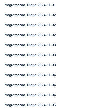
Programacao_Diaria-2024-11-01
Programacao_Diaria-2024-11-02
Programacao_Diaria-2024-11-02
Programacao_Diaria-2024-11-02
Programacao_Diaria-2024-11-03
Programacao_Diaria-2024-11-03
Programacao_Diaria-2024-11-03
Programacao_Diaria-2024-11-04
Programacao_Diaria-2024-11-04
Programacao_Diaria-2024-11-04
Programacao_Diaria-2024-11-05