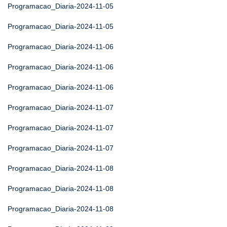
Programacao_Diaria-2024-11-05
Programacao_Diaria-2024-11-05
Programacao_Diaria-2024-11-06
Programacao_Diaria-2024-11-06
Programacao_Diaria-2024-11-06
Programacao_Diaria-2024-11-07
Programacao_Diaria-2024-11-07
Programacao_Diaria-2024-11-07
Programacao_Diaria-2024-11-08
Programacao_Diaria-2024-11-08
Programacao_Diaria-2024-11-08