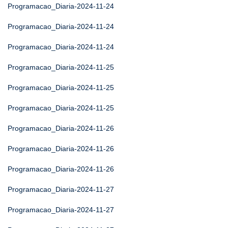
Programacao_Diaria-2024-11-24
Programacao_Diaria-2024-11-24
Programacao_Diaria-2024-11-24
Programacao_Diaria-2024-11-25
Programacao_Diaria-2024-11-25
Programacao_Diaria-2024-11-25
Programacao_Diaria-2024-11-26
Programacao_Diaria-2024-11-26
Programacao_Diaria-2024-11-26
Programacao_Diaria-2024-11-27
Programacao_Diaria-2024-11-27