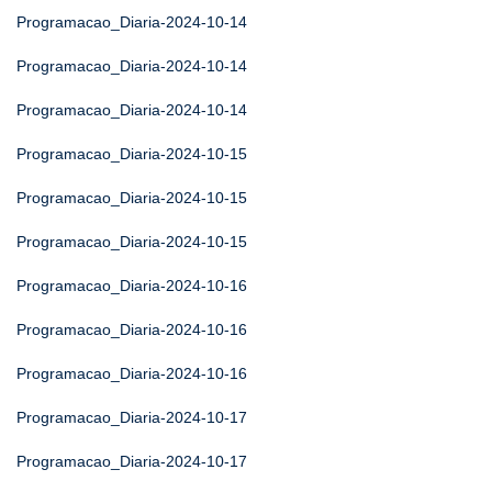
Programacao_Diaria-2024-10-14
Programacao_Diaria-2024-10-14
Programacao_Diaria-2024-10-14
Programacao_Diaria-2024-10-15
Programacao_Diaria-2024-10-15
Programacao_Diaria-2024-10-15
Programacao_Diaria-2024-10-16
Programacao_Diaria-2024-10-16
Programacao_Diaria-2024-10-16
Programacao_Diaria-2024-10-17
Programacao_Diaria-2024-10-17