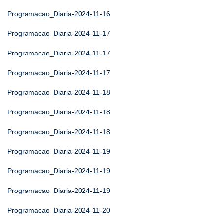
Programacao_Diaria-2024-11-16
Programacao_Diaria-2024-11-17
Programacao_Diaria-2024-11-17
Programacao_Diaria-2024-11-17
Programacao_Diaria-2024-11-18
Programacao_Diaria-2024-11-18
Programacao_Diaria-2024-11-18
Programacao_Diaria-2024-11-19
Programacao_Diaria-2024-11-19
Programacao_Diaria-2024-11-19
Programacao_Diaria-2024-11-20