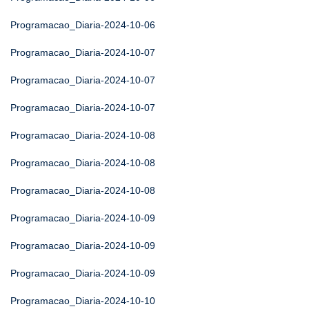
Programacao_Diaria-2024-10-06
Programacao_Diaria-2024-10-07
Programacao_Diaria-2024-10-07
Programacao_Diaria-2024-10-07
Programacao_Diaria-2024-10-08
Programacao_Diaria-2024-10-08
Programacao_Diaria-2024-10-08
Programacao_Diaria-2024-10-09
Programacao_Diaria-2024-10-09
Programacao_Diaria-2024-10-09
Programacao_Diaria-2024-10-10