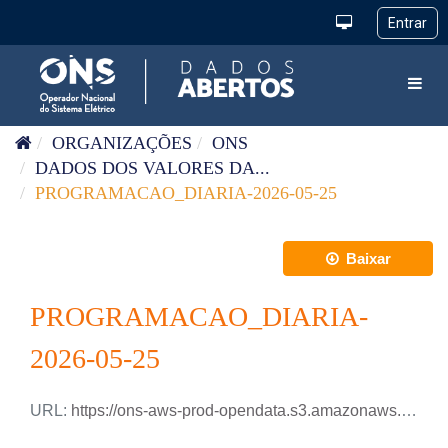
Pular para o conteúdo
Toggl
ORGANIZAÇÕES
ONS
DADOS DOS VALORES DA...
PROGRAMACAO_DIARIA-2026-05-25
Baixar
PROGRAMACAO_DIARIA-
2026-05-25
URL:
https://ons-aws-prod-opendata.s3.amazonaws.com/dataset/programacao_diaria/PROGRAMACAO_DIARIA_2026_05_25.csv