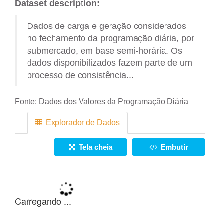
Dataset description:
Dados de carga e geração considerados
no fechamento da programação diária, por
submercado, em base semi-horária. Os
dados disponibilizados fazem parte de um
processo de consistência...
Fonte:
Dados dos Valores da Programação Diária
Explorador de Dados
Tela cheia
Embutir