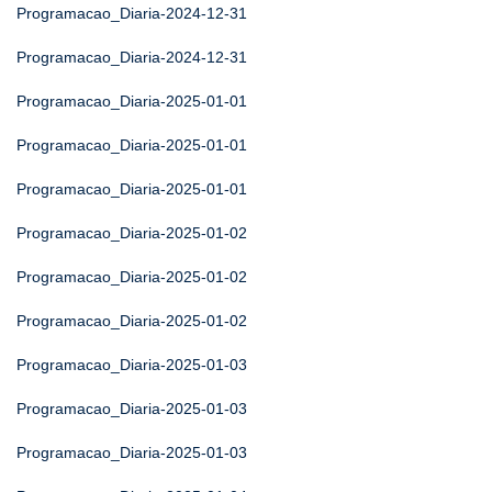
Programacao_Diaria-2024-12-31
Programacao_Diaria-2024-12-31
Programacao_Diaria-2025-01-01
Programacao_Diaria-2025-01-01
Programacao_Diaria-2025-01-01
Programacao_Diaria-2025-01-02
Programacao_Diaria-2025-01-02
Programacao_Diaria-2025-01-02
Programacao_Diaria-2025-01-03
Programacao_Diaria-2025-01-03
Programacao_Diaria-2025-01-03