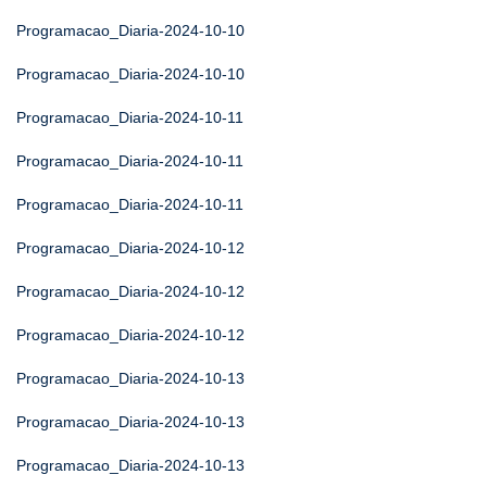
Programacao_Diaria-2024-10-10
Programacao_Diaria-2024-10-10
Programacao_Diaria-2024-10-11
Programacao_Diaria-2024-10-11
Programacao_Diaria-2024-10-11
Programacao_Diaria-2024-10-12
Programacao_Diaria-2024-10-12
Programacao_Diaria-2024-10-12
Programacao_Diaria-2024-10-13
Programacao_Diaria-2024-10-13
Programacao_Diaria-2024-10-13