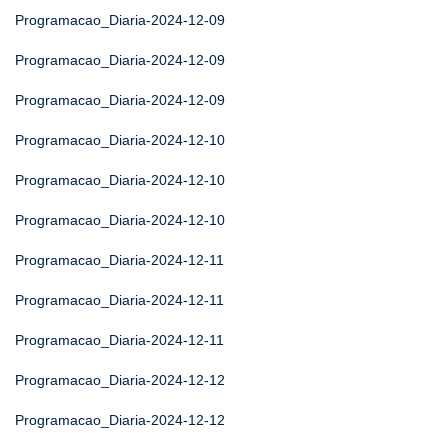
Programacao_Diaria-2024-12-09
Programacao_Diaria-2024-12-09
Programacao_Diaria-2024-12-09
Programacao_Diaria-2024-12-10
Programacao_Diaria-2024-12-10
Programacao_Diaria-2024-12-10
Programacao_Diaria-2024-12-11
Programacao_Diaria-2024-12-11
Programacao_Diaria-2024-12-11
Programacao_Diaria-2024-12-12
Programacao_Diaria-2024-12-12