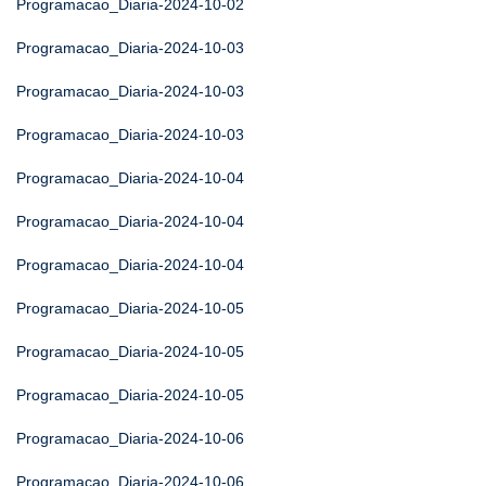
Programacao_Diaria-2024-10-02
Programacao_Diaria-2024-10-03
Programacao_Diaria-2024-10-03
Programacao_Diaria-2024-10-03
Programacao_Diaria-2024-10-04
Programacao_Diaria-2024-10-04
Programacao_Diaria-2024-10-04
Programacao_Diaria-2024-10-05
Programacao_Diaria-2024-10-05
Programacao_Diaria-2024-10-05
Programacao_Diaria-2024-10-06
Programacao_Diaria-2024-10-06