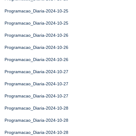
Programacao_Diaria-2024-10-25
Programacao_Diaria-2024-10-25
Programacao_Diaria-2024-10-26
Programacao_Diaria-2024-10-26
Programacao_Diaria-2024-10-26
Programacao_Diaria-2024-10-27
Programacao_Diaria-2024-10-27
Programacao_Diaria-2024-10-27
Programacao_Diaria-2024-10-28
Programacao_Diaria-2024-10-28
Programacao_Diaria-2024-10-28