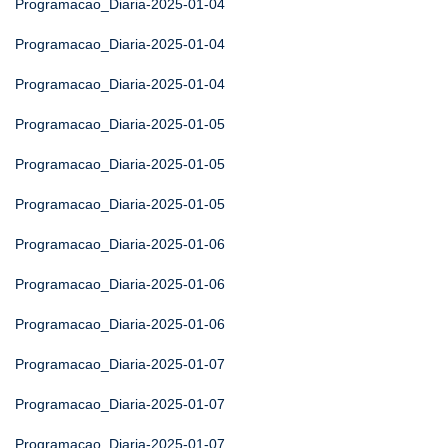
Programacao_Diaria-2025-01-04
Programacao_Diaria-2025-01-04
Programacao_Diaria-2025-01-04
Programacao_Diaria-2025-01-05
Programacao_Diaria-2025-01-05
Programacao_Diaria-2025-01-05
Programacao_Diaria-2025-01-06
Programacao_Diaria-2025-01-06
Programacao_Diaria-2025-01-06
Programacao_Diaria-2025-01-07
Programacao_Diaria-2025-01-07
Programacao_Diaria-2025-01-07