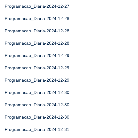
Programacao_Diaria-2024-12-27
Programacao_Diaria-2024-12-28
Programacao_Diaria-2024-12-28
Programacao_Diaria-2024-12-28
Programacao_Diaria-2024-12-29
Programacao_Diaria-2024-12-29
Programacao_Diaria-2024-12-29
Programacao_Diaria-2024-12-30
Programacao_Diaria-2024-12-30
Programacao_Diaria-2024-12-30
Programacao_Diaria-2024-12-31