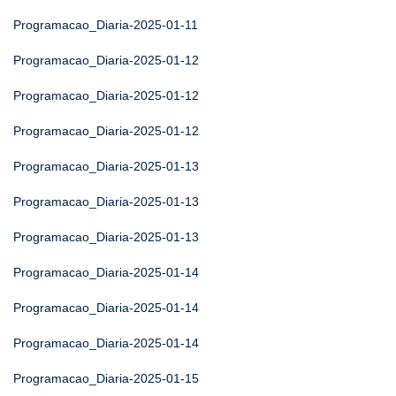
Programacao_Diaria-2025-01-11
Programacao_Diaria-2025-01-12
Programacao_Diaria-2025-01-12
Programacao_Diaria-2025-01-12
Programacao_Diaria-2025-01-13
Programacao_Diaria-2025-01-13
Programacao_Diaria-2025-01-13
Programacao_Diaria-2025-01-14
Programacao_Diaria-2025-01-14
Programacao_Diaria-2025-01-14
Programacao_Diaria-2025-01-15