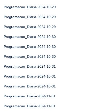
Programacao_Diaria-2024-10-29
Programacao_Diaria-2024-10-29
Programacao_Diaria-2024-10-29
Programacao_Diaria-2024-10-30
Programacao_Diaria-2024-10-30
Programacao_Diaria-2024-10-30
Programacao_Diaria-2024-10-31
Programacao_Diaria-2024-10-31
Programacao_Diaria-2024-10-31
Programacao_Diaria-2024-11-01
Programacao_Diaria-2024-11-01