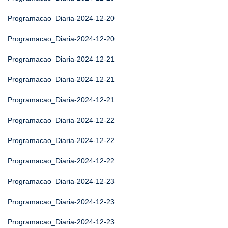
Programacao_Diaria-2024-12-20
Programacao_Diaria-2024-12-20
Programacao_Diaria-2024-12-21
Programacao_Diaria-2024-12-21
Programacao_Diaria-2024-12-21
Programacao_Diaria-2024-12-22
Programacao_Diaria-2024-12-22
Programacao_Diaria-2024-12-22
Programacao_Diaria-2024-12-23
Programacao_Diaria-2024-12-23
Programacao_Diaria-2024-12-23