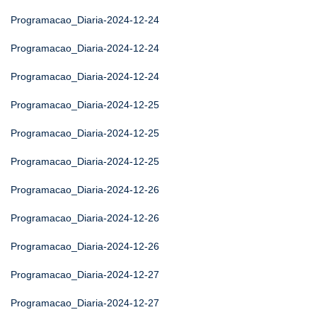
Programacao_Diaria-2024-12-24
Programacao_Diaria-2024-12-24
Programacao_Diaria-2024-12-24
Programacao_Diaria-2024-12-25
Programacao_Diaria-2024-12-25
Programacao_Diaria-2024-12-25
Programacao_Diaria-2024-12-26
Programacao_Diaria-2024-12-26
Programacao_Diaria-2024-12-26
Programacao_Diaria-2024-12-27
Programacao_Diaria-2024-12-27