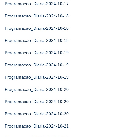
Programacao_Diaria-2024-10-17
Programacao_Diaria-2024-10-18
Programacao_Diaria-2024-10-18
Programacao_Diaria-2024-10-18
Programacao_Diaria-2024-10-19
Programacao_Diaria-2024-10-19
Programacao_Diaria-2024-10-19
Programacao_Diaria-2024-10-20
Programacao_Diaria-2024-10-20
Programacao_Diaria-2024-10-20
Programacao_Diaria-2024-10-21