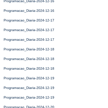
Programacao_Diaria-2024-12-16
Programacao_Diaria-2024-12-16
Programacao_Diaria-2024-12-17
Programacao_Diaria-2024-12-17
Programacao_Diaria-2024-12-17
Programacao_Diaria-2024-12-18
Programacao_Diaria-2024-12-18
Programacao_Diaria-2024-12-18
Programacao_Diaria-2024-12-19
Programacao_Diaria-2024-12-19
Programacao_Diaria-2024-12-19
Programacao_Diaria-2024-12-20