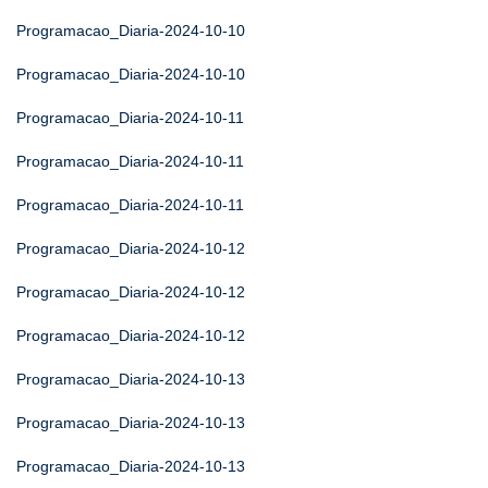
Programacao_Diaria-2024-10-10
Programacao_Diaria-2024-10-10
Programacao_Diaria-2024-10-11
Programacao_Diaria-2024-10-11
Programacao_Diaria-2024-10-11
Programacao_Diaria-2024-10-12
Programacao_Diaria-2024-10-12
Programacao_Diaria-2024-10-12
Programacao_Diaria-2024-10-13
Programacao_Diaria-2024-10-13
Programacao_Diaria-2024-10-13