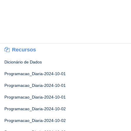
Recursos
Dicionário de Dados
Programacao_Diaria-2024-10-01
Programacao_Diaria-2024-10-01
Programacao_Diaria-2024-10-01
Programacao_Diaria-2024-10-02
Programacao_Diaria-2024-10-02