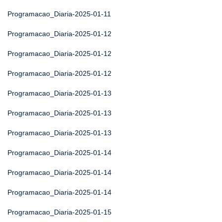
Programacao_Diaria-2025-01-11
Programacao_Diaria-2025-01-12
Programacao_Diaria-2025-01-12
Programacao_Diaria-2025-01-12
Programacao_Diaria-2025-01-13
Programacao_Diaria-2025-01-13
Programacao_Diaria-2025-01-13
Programacao_Diaria-2025-01-14
Programacao_Diaria-2025-01-14
Programacao_Diaria-2025-01-14
Programacao_Diaria-2025-01-15