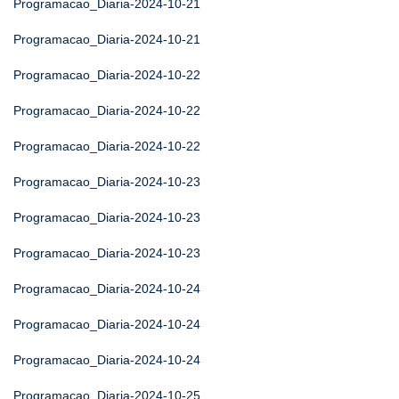
Programacao_Diaria-2024-10-21
Programacao_Diaria-2024-10-21
Programacao_Diaria-2024-10-22
Programacao_Diaria-2024-10-22
Programacao_Diaria-2024-10-22
Programacao_Diaria-2024-10-23
Programacao_Diaria-2024-10-23
Programacao_Diaria-2024-10-23
Programacao_Diaria-2024-10-24
Programacao_Diaria-2024-10-24
Programacao_Diaria-2024-10-24
Programacao_Diaria-2024-10-25