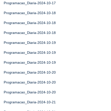
Programacao_Diaria-2024-10-17
Programacao_Diaria-2024-10-18
Programacao_Diaria-2024-10-18
Programacao_Diaria-2024-10-18
Programacao_Diaria-2024-10-19
Programacao_Diaria-2024-10-19
Programacao_Diaria-2024-10-19
Programacao_Diaria-2024-10-20
Programacao_Diaria-2024-10-20
Programacao_Diaria-2024-10-20
Programacao_Diaria-2024-10-21