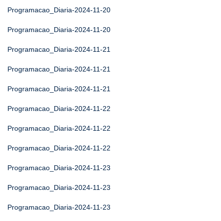
Programacao_Diaria-2024-11-20
Programacao_Diaria-2024-11-20
Programacao_Diaria-2024-11-21
Programacao_Diaria-2024-11-21
Programacao_Diaria-2024-11-21
Programacao_Diaria-2024-11-22
Programacao_Diaria-2024-11-22
Programacao_Diaria-2024-11-22
Programacao_Diaria-2024-11-23
Programacao_Diaria-2024-11-23
Programacao_Diaria-2024-11-23