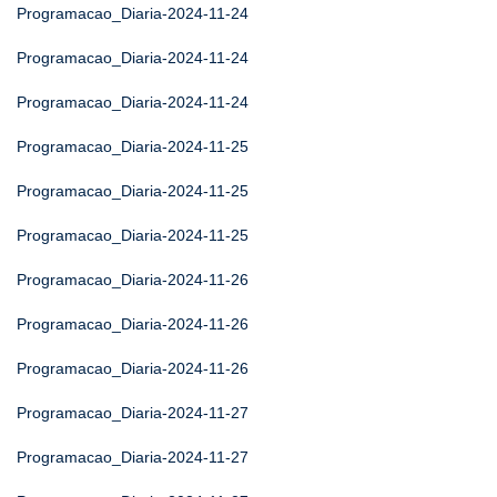
Programacao_Diaria-2024-11-24
Programacao_Diaria-2024-11-24
Programacao_Diaria-2024-11-24
Programacao_Diaria-2024-11-25
Programacao_Diaria-2024-11-25
Programacao_Diaria-2024-11-25
Programacao_Diaria-2024-11-26
Programacao_Diaria-2024-11-26
Programacao_Diaria-2024-11-26
Programacao_Diaria-2024-11-27
Programacao_Diaria-2024-11-27