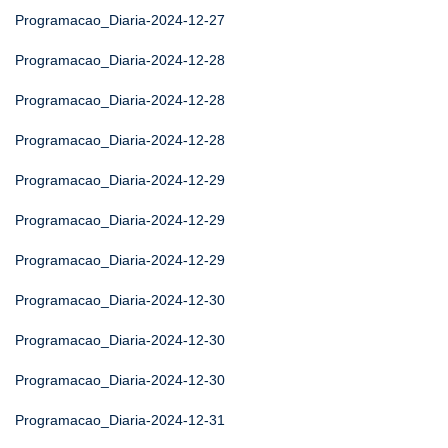
Programacao_Diaria-2024-12-27
Programacao_Diaria-2024-12-28
Programacao_Diaria-2024-12-28
Programacao_Diaria-2024-12-28
Programacao_Diaria-2024-12-29
Programacao_Diaria-2024-12-29
Programacao_Diaria-2024-12-29
Programacao_Diaria-2024-12-30
Programacao_Diaria-2024-12-30
Programacao_Diaria-2024-12-30
Programacao_Diaria-2024-12-31