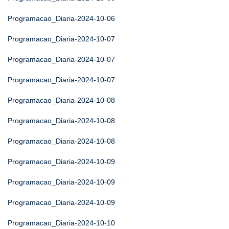
Programacao_Diaria-2024-10-06
Programacao_Diaria-2024-10-07
Programacao_Diaria-2024-10-07
Programacao_Diaria-2024-10-07
Programacao_Diaria-2024-10-08
Programacao_Diaria-2024-10-08
Programacao_Diaria-2024-10-08
Programacao_Diaria-2024-10-09
Programacao_Diaria-2024-10-09
Programacao_Diaria-2024-10-09
Programacao_Diaria-2024-10-10