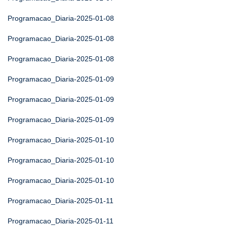
Programacao_Diaria-2025-01-08
Programacao_Diaria-2025-01-08
Programacao_Diaria-2025-01-08
Programacao_Diaria-2025-01-09
Programacao_Diaria-2025-01-09
Programacao_Diaria-2025-01-09
Programacao_Diaria-2025-01-10
Programacao_Diaria-2025-01-10
Programacao_Diaria-2025-01-10
Programacao_Diaria-2025-01-11
Programacao_Diaria-2025-01-11