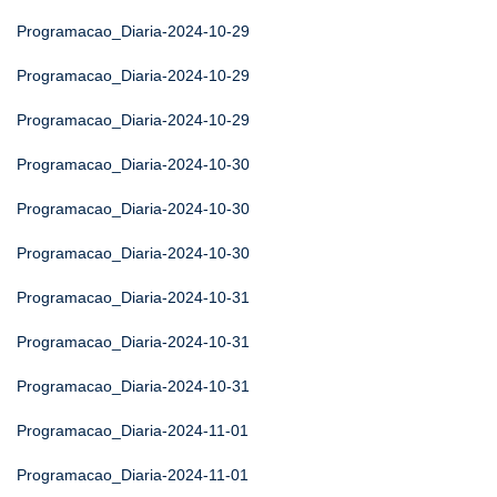
Programacao_Diaria-2024-10-29
Programacao_Diaria-2024-10-29
Programacao_Diaria-2024-10-29
Programacao_Diaria-2024-10-30
Programacao_Diaria-2024-10-30
Programacao_Diaria-2024-10-30
Programacao_Diaria-2024-10-31
Programacao_Diaria-2024-10-31
Programacao_Diaria-2024-10-31
Programacao_Diaria-2024-11-01
Programacao_Diaria-2024-11-01