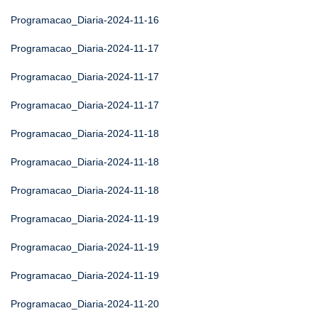
Programacao_Diaria-2024-11-16
Programacao_Diaria-2024-11-17
Programacao_Diaria-2024-11-17
Programacao_Diaria-2024-11-17
Programacao_Diaria-2024-11-18
Programacao_Diaria-2024-11-18
Programacao_Diaria-2024-11-18
Programacao_Diaria-2024-11-19
Programacao_Diaria-2024-11-19
Programacao_Diaria-2024-11-19
Programacao_Diaria-2024-11-20