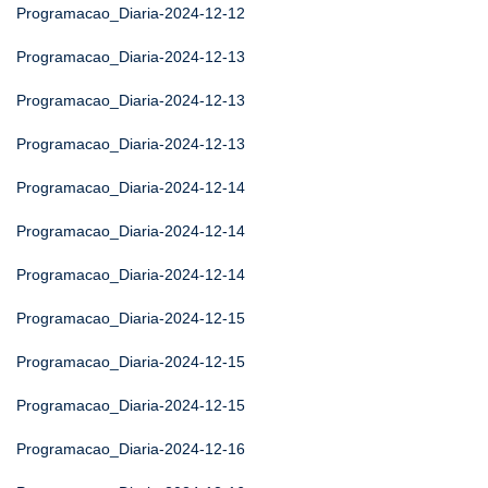
Programacao_Diaria-2024-12-12
Programacao_Diaria-2024-12-13
Programacao_Diaria-2024-12-13
Programacao_Diaria-2024-12-13
Programacao_Diaria-2024-12-14
Programacao_Diaria-2024-12-14
Programacao_Diaria-2024-12-14
Programacao_Diaria-2024-12-15
Programacao_Diaria-2024-12-15
Programacao_Diaria-2024-12-15
Programacao_Diaria-2024-12-16