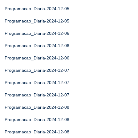
Programacao_Diaria-2024-12-05
Programacao_Diaria-2024-12-05
Programacao_Diaria-2024-12-06
Programacao_Diaria-2024-12-06
Programacao_Diaria-2024-12-06
Programacao_Diaria-2024-12-07
Programacao_Diaria-2024-12-07
Programacao_Diaria-2024-12-07
Programacao_Diaria-2024-12-08
Programacao_Diaria-2024-12-08
Programacao_Diaria-2024-12-08