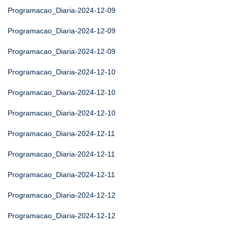
Programacao_Diaria-2024-12-09
Programacao_Diaria-2024-12-09
Programacao_Diaria-2024-12-09
Programacao_Diaria-2024-12-10
Programacao_Diaria-2024-12-10
Programacao_Diaria-2024-12-10
Programacao_Diaria-2024-12-11
Programacao_Diaria-2024-12-11
Programacao_Diaria-2024-12-11
Programacao_Diaria-2024-12-12
Programacao_Diaria-2024-12-12