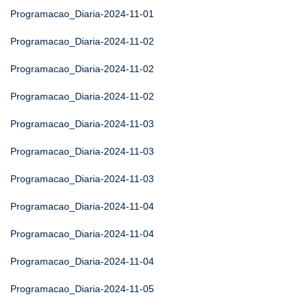
Programacao_Diaria-2024-11-01
Programacao_Diaria-2024-11-02
Programacao_Diaria-2024-11-02
Programacao_Diaria-2024-11-02
Programacao_Diaria-2024-11-03
Programacao_Diaria-2024-11-03
Programacao_Diaria-2024-11-03
Programacao_Diaria-2024-11-04
Programacao_Diaria-2024-11-04
Programacao_Diaria-2024-11-04
Programacao_Diaria-2024-11-05