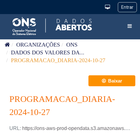
Pular para o conteúdo
Toggl
ORGANIZAÇÕES
ONS
DADOS DOS VALORES DA...
PROGRAMACAO_DIARIA-2024-10-27
Baixar
PROGRAMACAO_DIARIA-
2024-10-27
URL:
https://ons-aws-prod-opendata.s3.amazonaws.com/dataset/programacao_diaria/PROGRAMACAO_DIARIA_2024_10_27.csv