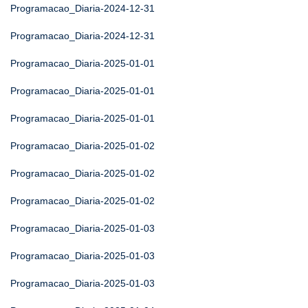
Programacao_Diaria-2024-12-31
Programacao_Diaria-2024-12-31
Programacao_Diaria-2025-01-01
Programacao_Diaria-2025-01-01
Programacao_Diaria-2025-01-01
Programacao_Diaria-2025-01-02
Programacao_Diaria-2025-01-02
Programacao_Diaria-2025-01-02
Programacao_Diaria-2025-01-03
Programacao_Diaria-2025-01-03
Programacao_Diaria-2025-01-03