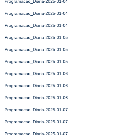
Programacao_Diaria-2025-01-04
Programacao_Diaria-2025-01-04
Programacao_Diaria-2025-01-04
Programacao_Diaria-2025-01-05
Programacao_Diaria-2025-01-05
Programacao_Diaria-2025-01-05
Programacao_Diaria-2025-01-06
Programacao_Diaria-2025-01-06
Programacao_Diaria-2025-01-06
Programacao_Diaria-2025-01-07
Programacao_Diaria-2025-01-07
Programacao_Diaria-2025-01-07