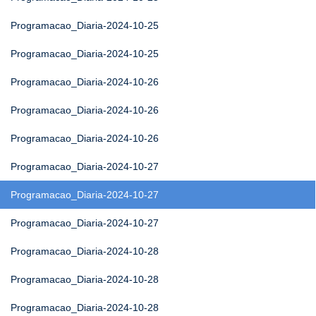
Programacao_Diaria-2024-10-25
Programacao_Diaria-2024-10-25
Programacao_Diaria-2024-10-26
Programacao_Diaria-2024-10-26
Programacao_Diaria-2024-10-26
Programacao_Diaria-2024-10-27
Programacao_Diaria-2024-10-27
Programacao_Diaria-2024-10-27
Programacao_Diaria-2024-10-28
Programacao_Diaria-2024-10-28
Programacao_Diaria-2024-10-28