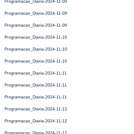
Programacao_Diaria-2024-11-09
Programacao_Diaria-2024-11-09
Programacao_Diaria-2024-11-09
Programacao_Diaria-2024-11-10
Programacao_Diaria-2024-11-10
Programacao_Diaria-2024-11-10
Programacao_Diaria-2024-11-11
Programacao_Diaria-2024-11-11
Programacao_Diaria-2024-11-11
Programacao_Diaria-2024-11-12
Programacao_Diaria-2024-11-12
Programacao_Diaria-2024-11-12