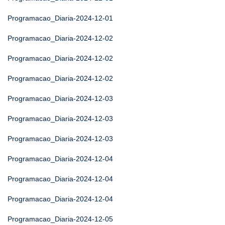
Programacao_Diaria-2024-12-01
Programacao_Diaria-2024-12-02
Programacao_Diaria-2024-12-02
Programacao_Diaria-2024-12-02
Programacao_Diaria-2024-12-03
Programacao_Diaria-2024-12-03
Programacao_Diaria-2024-12-03
Programacao_Diaria-2024-12-04
Programacao_Diaria-2024-12-04
Programacao_Diaria-2024-12-04
Programacao_Diaria-2024-12-05