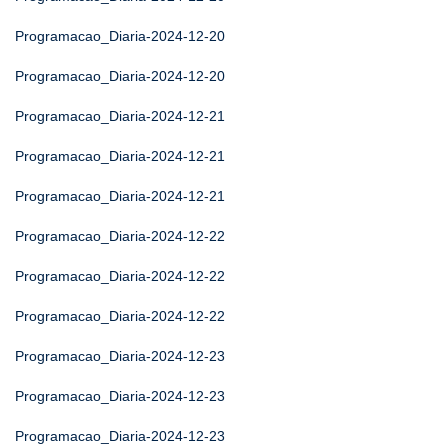
Programacao_Diaria-2024-12-20
Programacao_Diaria-2024-12-20
Programacao_Diaria-2024-12-21
Programacao_Diaria-2024-12-21
Programacao_Diaria-2024-12-21
Programacao_Diaria-2024-12-22
Programacao_Diaria-2024-12-22
Programacao_Diaria-2024-12-22
Programacao_Diaria-2024-12-23
Programacao_Diaria-2024-12-23
Programacao_Diaria-2024-12-23