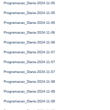
Programacao_Diaria-2024-11-05
Programacao_Diaria-2024-11-05
Programacao_Diaria-2024-11-06
Programacao_Diaria-2024-11-06
Programacao_Diaria-2024-11-06
Programacao_Diaria-2024-11-07
Programacao_Diaria-2024-11-07
Programacao_Diaria-2024-11-07
Programacao_Diaria-2024-11-08
Programacao_Diaria-2024-11-08
Programacao_Diaria-2024-11-08