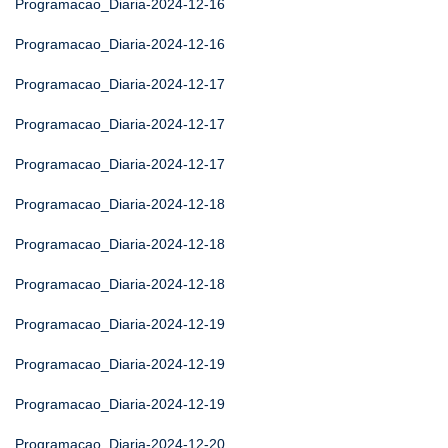
Programacao_Diaria-2024-12-16
Programacao_Diaria-2024-12-16
Programacao_Diaria-2024-12-17
Programacao_Diaria-2024-12-17
Programacao_Diaria-2024-12-17
Programacao_Diaria-2024-12-18
Programacao_Diaria-2024-12-18
Programacao_Diaria-2024-12-18
Programacao_Diaria-2024-12-19
Programacao_Diaria-2024-12-19
Programacao_Diaria-2024-12-19
Programacao_Diaria-2024-12-20