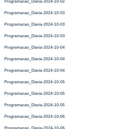
Programacao_Diaria-2024-10-02
Programacao_Diaria-2024-10-03
Programacao_Diaria-2024-10-03
Programacao_Diaria-2024-10-03
Programacao_Diaria-2024-10-04
Programacao_Diaria-2024-10-04
Programacao_Diaria-2024-10-04
Programacao_Diaria-2024-10-05
Programacao_Diaria-2024-10-05
Programacao_Diaria-2024-10-05
Programacao_Diaria-2024-10-06
Programacao_Diaria-2024-10-06