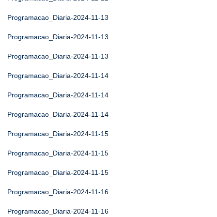
Programacao_Diaria-2024-11-13
Programacao_Diaria-2024-11-13
Programacao_Diaria-2024-11-13
Programacao_Diaria-2024-11-14
Programacao_Diaria-2024-11-14
Programacao_Diaria-2024-11-14
Programacao_Diaria-2024-11-15
Programacao_Diaria-2024-11-15
Programacao_Diaria-2024-11-15
Programacao_Diaria-2024-11-16
Programacao_Diaria-2024-11-16