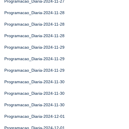
Programacao_Diaria-2024-11-27
Programacao_Diaria-2024-11-28
Programacao_Diaria-2024-11-28
Programacao_Diaria-2024-11-28
Programacao_Diaria-2024-11-29
Programacao_Diaria-2024-11-29
Programacao_Diaria-2024-11-29
Programacao_Diaria-2024-11-30
Programacao_Diaria-2024-11-30
Programacao_Diaria-2024-11-30
Programacao_Diaria-2024-12-01
Programacao_Diaria-2024-12-01