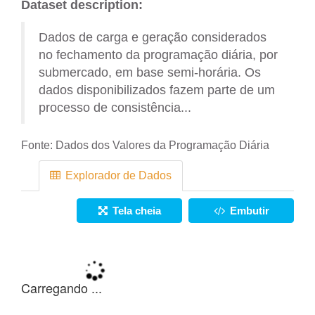
Dataset description:
Dados de carga e geração considerados
no fechamento da programação diária, por
submercado, em base semi-horária. Os
dados disponibilizados fazem parte de um
processo de consistência...
Fonte:
Dados dos Valores da Programação Diária
Explorador de Dados
Tela cheia
Embutir