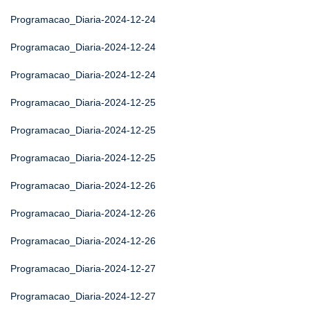
Programacao_Diaria-2024-12-24
Programacao_Diaria-2024-12-24
Programacao_Diaria-2024-12-24
Programacao_Diaria-2024-12-25
Programacao_Diaria-2024-12-25
Programacao_Diaria-2024-12-25
Programacao_Diaria-2024-12-26
Programacao_Diaria-2024-12-26
Programacao_Diaria-2024-12-26
Programacao_Diaria-2024-12-27
Programacao_Diaria-2024-12-27