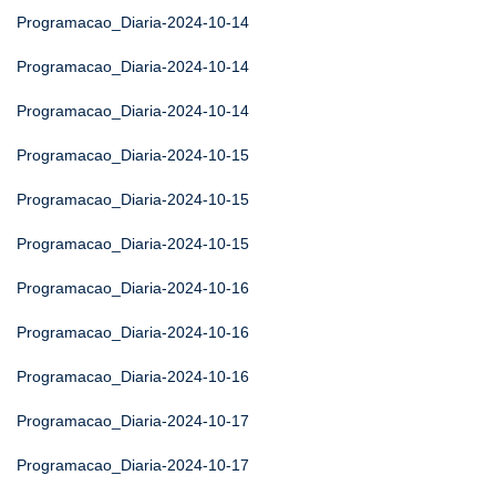
Programacao_Diaria-2024-10-14
Programacao_Diaria-2024-10-14
Programacao_Diaria-2024-10-14
Programacao_Diaria-2024-10-15
Programacao_Diaria-2024-10-15
Programacao_Diaria-2024-10-15
Programacao_Diaria-2024-10-16
Programacao_Diaria-2024-10-16
Programacao_Diaria-2024-10-16
Programacao_Diaria-2024-10-17
Programacao_Diaria-2024-10-17