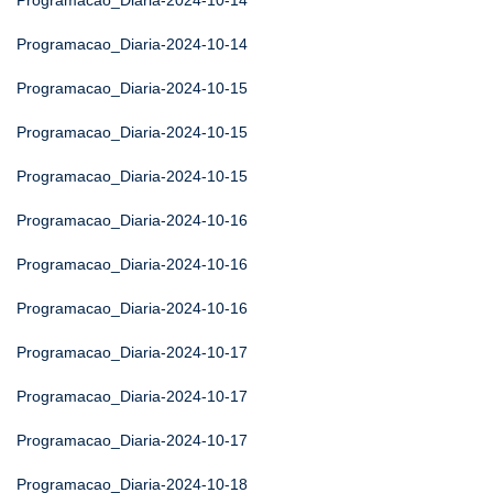
Programacao_Diaria-2024-10-14
Programacao_Diaria-2024-10-14
Programacao_Diaria-2024-10-15
Programacao_Diaria-2024-10-15
Programacao_Diaria-2024-10-15
Programacao_Diaria-2024-10-16
Programacao_Diaria-2024-10-16
Programacao_Diaria-2024-10-16
Programacao_Diaria-2024-10-17
Programacao_Diaria-2024-10-17
Programacao_Diaria-2024-10-17
Programacao_Diaria-2024-10-18