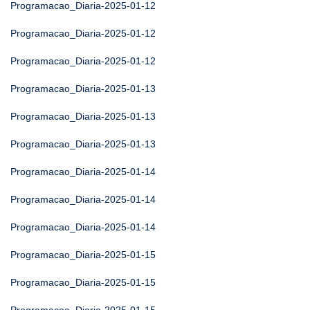
Programacao_Diaria-2025-01-12
Programacao_Diaria-2025-01-12
Programacao_Diaria-2025-01-12
Programacao_Diaria-2025-01-13
Programacao_Diaria-2025-01-13
Programacao_Diaria-2025-01-13
Programacao_Diaria-2025-01-14
Programacao_Diaria-2025-01-14
Programacao_Diaria-2025-01-14
Programacao_Diaria-2025-01-15
Programacao_Diaria-2025-01-15