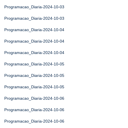
Programacao_Diaria-2024-10-03
Programacao_Diaria-2024-10-03
Programacao_Diaria-2024-10-04
Programacao_Diaria-2024-10-04
Programacao_Diaria-2024-10-04
Programacao_Diaria-2024-10-05
Programacao_Diaria-2024-10-05
Programacao_Diaria-2024-10-05
Programacao_Diaria-2024-10-06
Programacao_Diaria-2024-10-06
Programacao_Diaria-2024-10-06