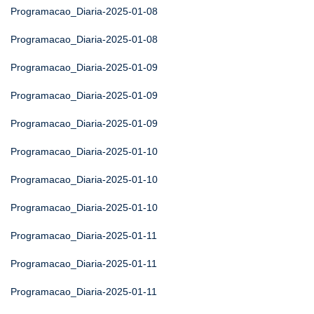
Programacao_Diaria-2025-01-08
Programacao_Diaria-2025-01-08
Programacao_Diaria-2025-01-09
Programacao_Diaria-2025-01-09
Programacao_Diaria-2025-01-09
Programacao_Diaria-2025-01-10
Programacao_Diaria-2025-01-10
Programacao_Diaria-2025-01-10
Programacao_Diaria-2025-01-11
Programacao_Diaria-2025-01-11
Programacao_Diaria-2025-01-11