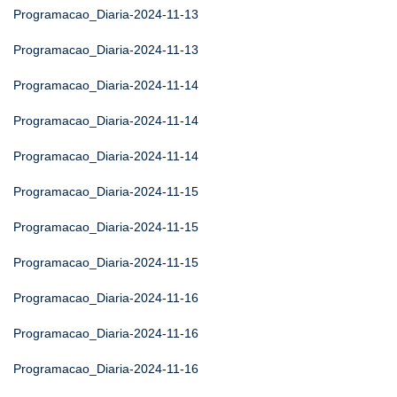
Programacao_Diaria-2024-11-13
Programacao_Diaria-2024-11-13
Programacao_Diaria-2024-11-14
Programacao_Diaria-2024-11-14
Programacao_Diaria-2024-11-14
Programacao_Diaria-2024-11-15
Programacao_Diaria-2024-11-15
Programacao_Diaria-2024-11-15
Programacao_Diaria-2024-11-16
Programacao_Diaria-2024-11-16
Programacao_Diaria-2024-11-16