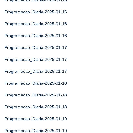
Programacao_Diaria-2025-01-15
Programacao_Diaria-2025-01-16
Programacao_Diaria-2025-01-16
Programacao_Diaria-2025-01-16
Programacao_Diaria-2025-01-17
Programacao_Diaria-2025-01-17
Programacao_Diaria-2025-01-17
Programacao_Diaria-2025-01-18
Programacao_Diaria-2025-01-18
Programacao_Diaria-2025-01-18
Programacao_Diaria-2025-01-19
Programacao_Diaria-2025-01-19