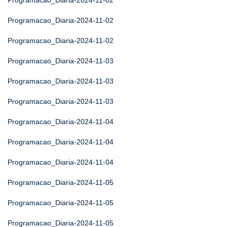
Programacao_Diaria-2024-11-02
Programacao_Diaria-2024-11-02
Programacao_Diaria-2024-11-02
Programacao_Diaria-2024-11-03
Programacao_Diaria-2024-11-03
Programacao_Diaria-2024-11-03
Programacao_Diaria-2024-11-04
Programacao_Diaria-2024-11-04
Programacao_Diaria-2024-11-04
Programacao_Diaria-2024-11-05
Programacao_Diaria-2024-11-05
Programacao_Diaria-2024-11-05