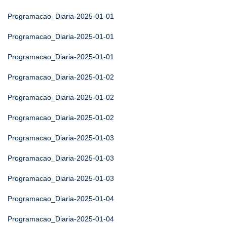
Programacao_Diaria-2025-01-01
Programacao_Diaria-2025-01-01
Programacao_Diaria-2025-01-01
Programacao_Diaria-2025-01-02
Programacao_Diaria-2025-01-02
Programacao_Diaria-2025-01-02
Programacao_Diaria-2025-01-03
Programacao_Diaria-2025-01-03
Programacao_Diaria-2025-01-03
Programacao_Diaria-2025-01-04
Programacao_Diaria-2025-01-04