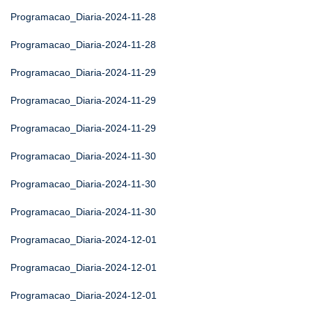
Programacao_Diaria-2024-11-28
Programacao_Diaria-2024-11-28
Programacao_Diaria-2024-11-29
Programacao_Diaria-2024-11-29
Programacao_Diaria-2024-11-29
Programacao_Diaria-2024-11-30
Programacao_Diaria-2024-11-30
Programacao_Diaria-2024-11-30
Programacao_Diaria-2024-12-01
Programacao_Diaria-2024-12-01
Programacao_Diaria-2024-12-01