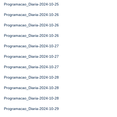
Programacao_Diaria-2024-10-25
Programacao_Diaria-2024-10-26
Programacao_Diaria-2024-10-26
Programacao_Diaria-2024-10-26
Programacao_Diaria-2024-10-27
Programacao_Diaria-2024-10-27
Programacao_Diaria-2024-10-27
Programacao_Diaria-2024-10-28
Programacao_Diaria-2024-10-28
Programacao_Diaria-2024-10-28
Programacao_Diaria-2024-10-29