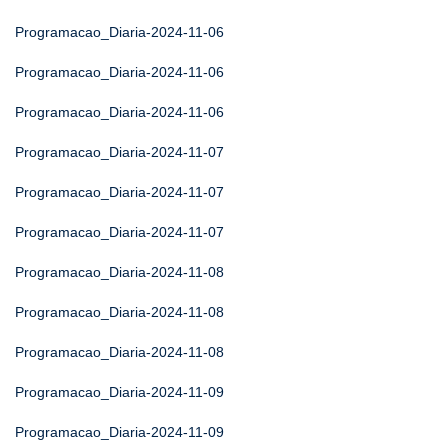
Programacao_Diaria-2024-11-06
Programacao_Diaria-2024-11-06
Programacao_Diaria-2024-11-06
Programacao_Diaria-2024-11-07
Programacao_Diaria-2024-11-07
Programacao_Diaria-2024-11-07
Programacao_Diaria-2024-11-08
Programacao_Diaria-2024-11-08
Programacao_Diaria-2024-11-08
Programacao_Diaria-2024-11-09
Programacao_Diaria-2024-11-09