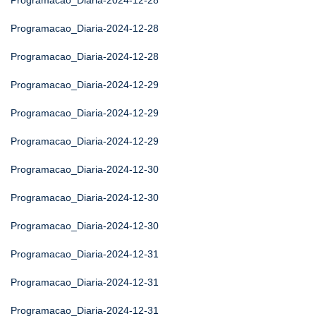
Programacao_Diaria-2024-12-28
Programacao_Diaria-2024-12-28
Programacao_Diaria-2024-12-28
Programacao_Diaria-2024-12-29
Programacao_Diaria-2024-12-29
Programacao_Diaria-2024-12-29
Programacao_Diaria-2024-12-30
Programacao_Diaria-2024-12-30
Programacao_Diaria-2024-12-30
Programacao_Diaria-2024-12-31
Programacao_Diaria-2024-12-31
Programacao_Diaria-2024-12-31