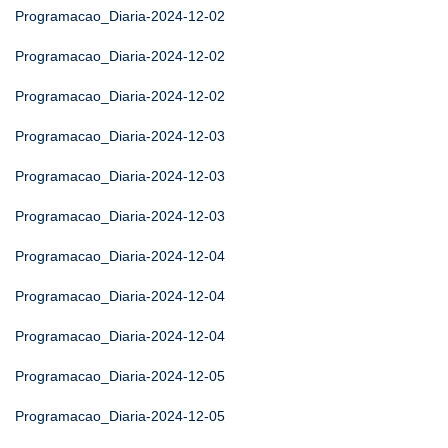
Programacao_Diaria-2024-12-02
Programacao_Diaria-2024-12-02
Programacao_Diaria-2024-12-02
Programacao_Diaria-2024-12-03
Programacao_Diaria-2024-12-03
Programacao_Diaria-2024-12-03
Programacao_Diaria-2024-12-04
Programacao_Diaria-2024-12-04
Programacao_Diaria-2024-12-04
Programacao_Diaria-2024-12-05
Programacao_Diaria-2024-12-05