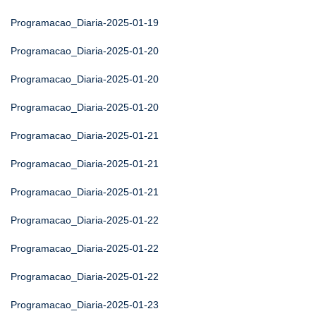
Programacao_Diaria-2025-01-19
Programacao_Diaria-2025-01-20
Programacao_Diaria-2025-01-20
Programacao_Diaria-2025-01-20
Programacao_Diaria-2025-01-21
Programacao_Diaria-2025-01-21
Programacao_Diaria-2025-01-21
Programacao_Diaria-2025-01-22
Programacao_Diaria-2025-01-22
Programacao_Diaria-2025-01-22
Programacao_Diaria-2025-01-23