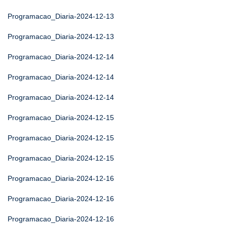
Programacao_Diaria-2024-12-13
Programacao_Diaria-2024-12-13
Programacao_Diaria-2024-12-14
Programacao_Diaria-2024-12-14
Programacao_Diaria-2024-12-14
Programacao_Diaria-2024-12-15
Programacao_Diaria-2024-12-15
Programacao_Diaria-2024-12-15
Programacao_Diaria-2024-12-16
Programacao_Diaria-2024-12-16
Programacao_Diaria-2024-12-16