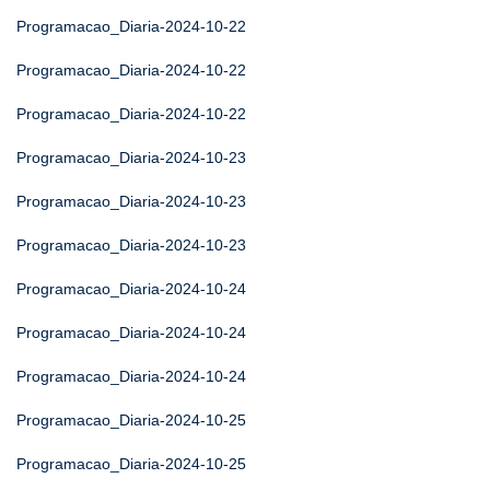
Programacao_Diaria-2024-10-22
Programacao_Diaria-2024-10-22
Programacao_Diaria-2024-10-22
Programacao_Diaria-2024-10-23
Programacao_Diaria-2024-10-23
Programacao_Diaria-2024-10-23
Programacao_Diaria-2024-10-24
Programacao_Diaria-2024-10-24
Programacao_Diaria-2024-10-24
Programacao_Diaria-2024-10-25
Programacao_Diaria-2024-10-25