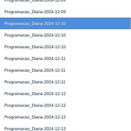
Programacao_Diaria-2024-12-09
Programacao_Diaria-2024-12-09
Programacao_Diaria-2024-12-10
Programacao_Diaria-2024-12-10
Programacao_Diaria-2024-12-10
Programacao_Diaria-2024-12-11
Programacao_Diaria-2024-12-11
Programacao_Diaria-2024-12-11
Programacao_Diaria-2024-12-12
Programacao_Diaria-2024-12-12
Programacao_Diaria-2024-12-12
Programacao_Diaria-2024-12-13