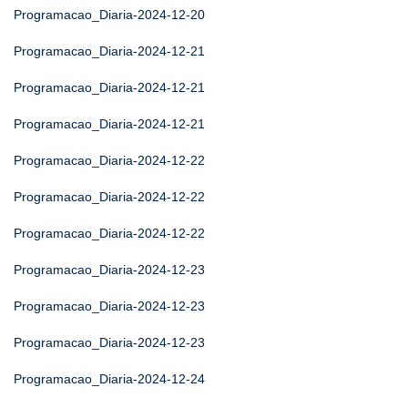
Programacao_Diaria-2024-12-20
Programacao_Diaria-2024-12-21
Programacao_Diaria-2024-12-21
Programacao_Diaria-2024-12-21
Programacao_Diaria-2024-12-22
Programacao_Diaria-2024-12-22
Programacao_Diaria-2024-12-22
Programacao_Diaria-2024-12-23
Programacao_Diaria-2024-12-23
Programacao_Diaria-2024-12-23
Programacao_Diaria-2024-12-24