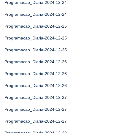
Programacao_Diaria-2024-12-24
Programacao_Diaria-2024-12-24
Programacao_Diaria-2024-12-25
Programacao_Diaria-2024-12-25
Programacao_Diaria-2024-12-25
Programacao_Diaria-2024-12-26
Programacao_Diaria-2024-12-26
Programacao_Diaria-2024-12-26
Programacao_Diaria-2024-12-27
Programacao_Diaria-2024-12-27
Programacao_Diaria-2024-12-27