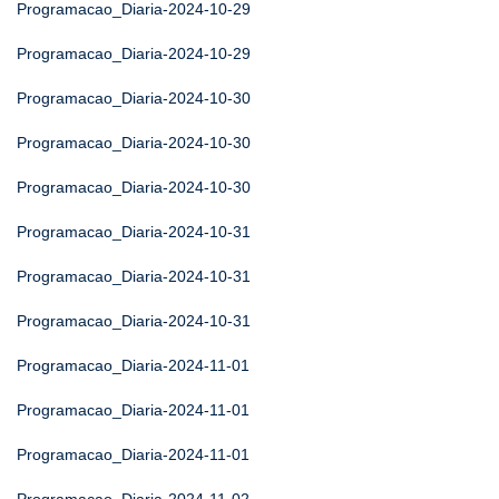
Programacao_Diaria-2024-10-29
Programacao_Diaria-2024-10-29
Programacao_Diaria-2024-10-30
Programacao_Diaria-2024-10-30
Programacao_Diaria-2024-10-30
Programacao_Diaria-2024-10-31
Programacao_Diaria-2024-10-31
Programacao_Diaria-2024-10-31
Programacao_Diaria-2024-11-01
Programacao_Diaria-2024-11-01
Programacao_Diaria-2024-11-01