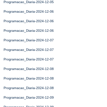
Programacao_Diaria-2024-12-05
Programacao_Diaria-2024-12-06
Programacao_Diaria-2024-12-06
Programacao_Diaria-2024-12-06
Programacao_Diaria-2024-12-07
Programacao_Diaria-2024-12-07
Programacao_Diaria-2024-12-07
Programacao_Diaria-2024-12-08
Programacao_Diaria-2024-12-08
Programacao_Diaria-2024-12-08
Programacao_Diaria-2024-12-09