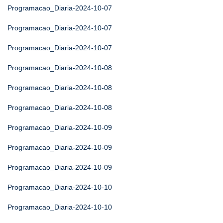
Programacao_Diaria-2024-10-07
Programacao_Diaria-2024-10-07
Programacao_Diaria-2024-10-07
Programacao_Diaria-2024-10-08
Programacao_Diaria-2024-10-08
Programacao_Diaria-2024-10-08
Programacao_Diaria-2024-10-09
Programacao_Diaria-2024-10-09
Programacao_Diaria-2024-10-09
Programacao_Diaria-2024-10-10
Programacao_Diaria-2024-10-10