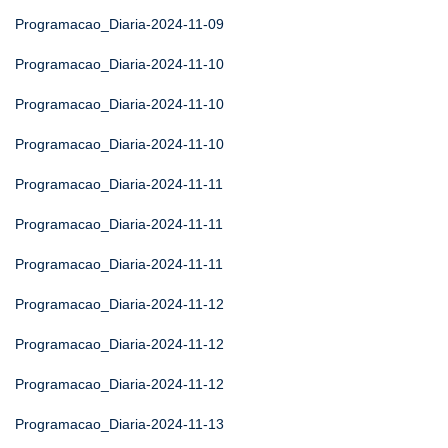
Programacao_Diaria-2024-11-09
Programacao_Diaria-2024-11-10
Programacao_Diaria-2024-11-10
Programacao_Diaria-2024-11-10
Programacao_Diaria-2024-11-11
Programacao_Diaria-2024-11-11
Programacao_Diaria-2024-11-11
Programacao_Diaria-2024-11-12
Programacao_Diaria-2024-11-12
Programacao_Diaria-2024-11-12
Programacao_Diaria-2024-11-13