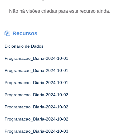
Não há visões criadas para este recurso ainda.
Recursos
Dicionário de Dados
Programacao_Diaria-2024-10-01
Programacao_Diaria-2024-10-01
Programacao_Diaria-2024-10-01
Programacao_Diaria-2024-10-02
Programacao_Diaria-2024-10-02
Programacao_Diaria-2024-10-02
Programacao_Diaria-2024-10-03