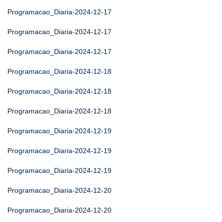
Programacao_Diaria-2024-12-17
Programacao_Diaria-2024-12-17
Programacao_Diaria-2024-12-17
Programacao_Diaria-2024-12-18
Programacao_Diaria-2024-12-18
Programacao_Diaria-2024-12-18
Programacao_Diaria-2024-12-19
Programacao_Diaria-2024-12-19
Programacao_Diaria-2024-12-19
Programacao_Diaria-2024-12-20
Programacao_Diaria-2024-12-20