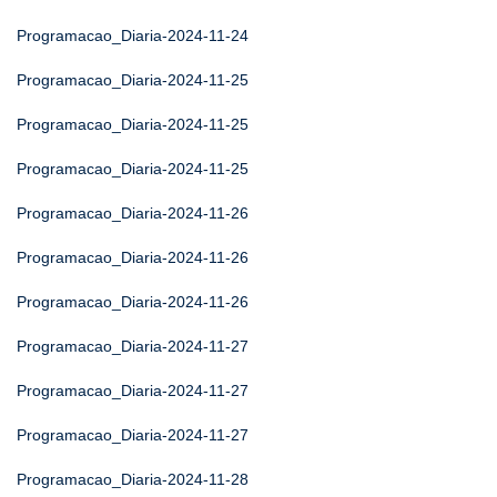
Programacao_Diaria-2024-11-24
Programacao_Diaria-2024-11-25
Programacao_Diaria-2024-11-25
Programacao_Diaria-2024-11-25
Programacao_Diaria-2024-11-26
Programacao_Diaria-2024-11-26
Programacao_Diaria-2024-11-26
Programacao_Diaria-2024-11-27
Programacao_Diaria-2024-11-27
Programacao_Diaria-2024-11-27
Programacao_Diaria-2024-11-28