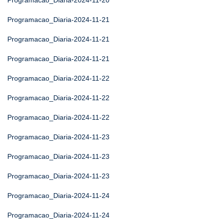
Programacao_Diaria-2024-11-20
Programacao_Diaria-2024-11-21
Programacao_Diaria-2024-11-21
Programacao_Diaria-2024-11-21
Programacao_Diaria-2024-11-22
Programacao_Diaria-2024-11-22
Programacao_Diaria-2024-11-22
Programacao_Diaria-2024-11-23
Programacao_Diaria-2024-11-23
Programacao_Diaria-2024-11-23
Programacao_Diaria-2024-11-24
Programacao_Diaria-2024-11-24