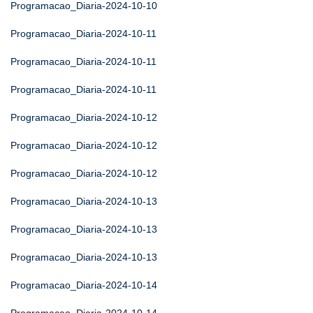
Programacao_Diaria-2024-10-10
Programacao_Diaria-2024-10-11
Programacao_Diaria-2024-10-11
Programacao_Diaria-2024-10-11
Programacao_Diaria-2024-10-12
Programacao_Diaria-2024-10-12
Programacao_Diaria-2024-10-12
Programacao_Diaria-2024-10-13
Programacao_Diaria-2024-10-13
Programacao_Diaria-2024-10-13
Programacao_Diaria-2024-10-14