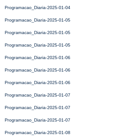
Programacao_Diaria-2025-01-04
Programacao_Diaria-2025-01-05
Programacao_Diaria-2025-01-05
Programacao_Diaria-2025-01-05
Programacao_Diaria-2025-01-06
Programacao_Diaria-2025-01-06
Programacao_Diaria-2025-01-06
Programacao_Diaria-2025-01-07
Programacao_Diaria-2025-01-07
Programacao_Diaria-2025-01-07
Programacao_Diaria-2025-01-08