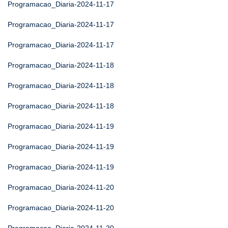
Programacao_Diaria-2024-11-17
Programacao_Diaria-2024-11-17
Programacao_Diaria-2024-11-17
Programacao_Diaria-2024-11-18
Programacao_Diaria-2024-11-18
Programacao_Diaria-2024-11-18
Programacao_Diaria-2024-11-19
Programacao_Diaria-2024-11-19
Programacao_Diaria-2024-11-19
Programacao_Diaria-2024-11-20
Programacao_Diaria-2024-11-20