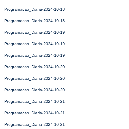
Programacao_Diaria-2024-10-18
Programacao_Diaria-2024-10-18
Programacao_Diaria-2024-10-19
Programacao_Diaria-2024-10-19
Programacao_Diaria-2024-10-19
Programacao_Diaria-2024-10-20
Programacao_Diaria-2024-10-20
Programacao_Diaria-2024-10-20
Programacao_Diaria-2024-10-21
Programacao_Diaria-2024-10-21
Programacao_Diaria-2024-10-21