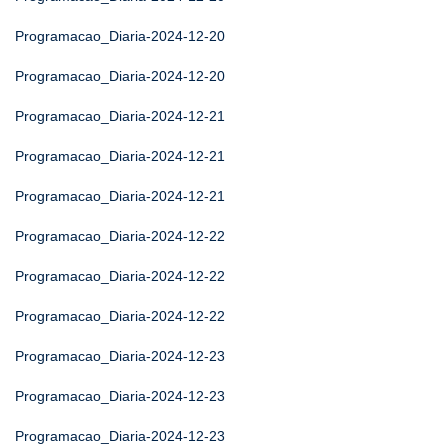
Programacao_Diaria-2024-12-20
Programacao_Diaria-2024-12-20
Programacao_Diaria-2024-12-21
Programacao_Diaria-2024-12-21
Programacao_Diaria-2024-12-21
Programacao_Diaria-2024-12-22
Programacao_Diaria-2024-12-22
Programacao_Diaria-2024-12-22
Programacao_Diaria-2024-12-23
Programacao_Diaria-2024-12-23
Programacao_Diaria-2024-12-23