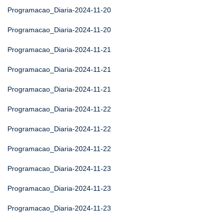
Programacao_Diaria-2024-11-20
Programacao_Diaria-2024-11-20
Programacao_Diaria-2024-11-21
Programacao_Diaria-2024-11-21
Programacao_Diaria-2024-11-21
Programacao_Diaria-2024-11-22
Programacao_Diaria-2024-11-22
Programacao_Diaria-2024-11-22
Programacao_Diaria-2024-11-23
Programacao_Diaria-2024-11-23
Programacao_Diaria-2024-11-23