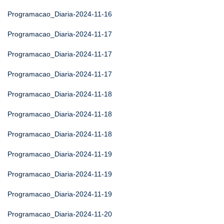
Programacao_Diaria-2024-11-16
Programacao_Diaria-2024-11-17
Programacao_Diaria-2024-11-17
Programacao_Diaria-2024-11-17
Programacao_Diaria-2024-11-18
Programacao_Diaria-2024-11-18
Programacao_Diaria-2024-11-18
Programacao_Diaria-2024-11-19
Programacao_Diaria-2024-11-19
Programacao_Diaria-2024-11-19
Programacao_Diaria-2024-11-20