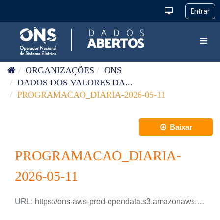
Pular para o conteúdo
Toggl
ORGANIZAÇÕES
ONS
DADOS DOS VALORES DA...
PROGRAMACAO_DIARIA-2026-05-11
Baixar
PROGRAMACAO_DIARIA-
2026-05-11
URL:
https://ons-aws-prod-opendata.s3.amazonaws.com/dataset/programacao_diaria/PROGRAMACAO_DIARIA_2026_05_11.csv