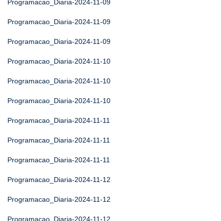
Programacao_Diaria-2024-11-09
Programacao_Diaria-2024-11-09
Programacao_Diaria-2024-11-09
Programacao_Diaria-2024-11-10
Programacao_Diaria-2024-11-10
Programacao_Diaria-2024-11-10
Programacao_Diaria-2024-11-11
Programacao_Diaria-2024-11-11
Programacao_Diaria-2024-11-11
Programacao_Diaria-2024-11-12
Programacao_Diaria-2024-11-12
Programacao_Diaria-2024-11-12