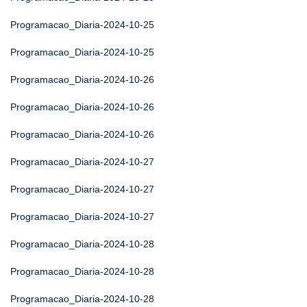
Programacao_Diaria-2024-10-25
Programacao_Diaria-2024-10-25
Programacao_Diaria-2024-10-26
Programacao_Diaria-2024-10-26
Programacao_Diaria-2024-10-26
Programacao_Diaria-2024-10-27
Programacao_Diaria-2024-10-27
Programacao_Diaria-2024-10-27
Programacao_Diaria-2024-10-28
Programacao_Diaria-2024-10-28
Programacao_Diaria-2024-10-28