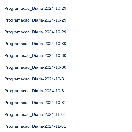
Programacao_Diaria-2024-10-29
Programacao_Diaria-2024-10-29
Programacao_Diaria-2024-10-29
Programacao_Diaria-2024-10-30
Programacao_Diaria-2024-10-30
Programacao_Diaria-2024-10-30
Programacao_Diaria-2024-10-31
Programacao_Diaria-2024-10-31
Programacao_Diaria-2024-10-31
Programacao_Diaria-2024-11-01
Programacao_Diaria-2024-11-01