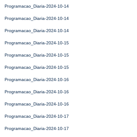
Programacao_Diaria-2024-10-14
Programacao_Diaria-2024-10-14
Programacao_Diaria-2024-10-14
Programacao_Diaria-2024-10-15
Programacao_Diaria-2024-10-15
Programacao_Diaria-2024-10-15
Programacao_Diaria-2024-10-16
Programacao_Diaria-2024-10-16
Programacao_Diaria-2024-10-16
Programacao_Diaria-2024-10-17
Programacao_Diaria-2024-10-17