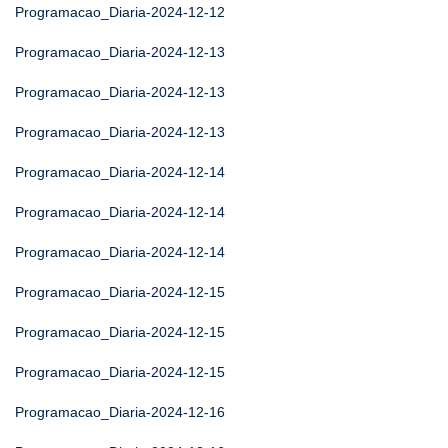
Programacao_Diaria-2024-12-12
Programacao_Diaria-2024-12-13
Programacao_Diaria-2024-12-13
Programacao_Diaria-2024-12-13
Programacao_Diaria-2024-12-14
Programacao_Diaria-2024-12-14
Programacao_Diaria-2024-12-14
Programacao_Diaria-2024-12-15
Programacao_Diaria-2024-12-15
Programacao_Diaria-2024-12-15
Programacao_Diaria-2024-12-16