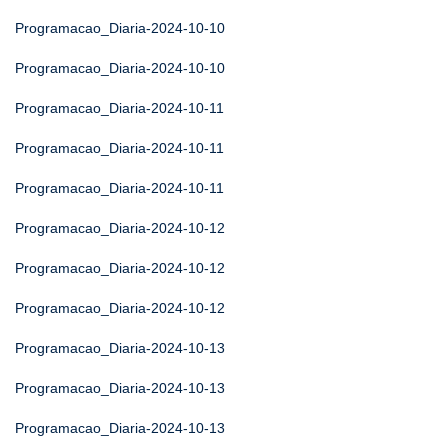
Programacao_Diaria-2024-10-10
Programacao_Diaria-2024-10-10
Programacao_Diaria-2024-10-11
Programacao_Diaria-2024-10-11
Programacao_Diaria-2024-10-11
Programacao_Diaria-2024-10-12
Programacao_Diaria-2024-10-12
Programacao_Diaria-2024-10-12
Programacao_Diaria-2024-10-13
Programacao_Diaria-2024-10-13
Programacao_Diaria-2024-10-13