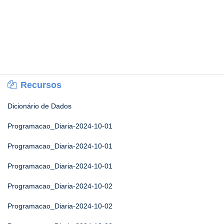
Recursos
Dicionário de Dados
Programacao_Diaria-2024-10-01
Programacao_Diaria-2024-10-01
Programacao_Diaria-2024-10-01
Programacao_Diaria-2024-10-02
Programacao_Diaria-2024-10-02