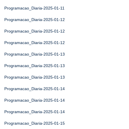
Programacao_Diaria-2025-01-11
Programacao_Diaria-2025-01-12
Programacao_Diaria-2025-01-12
Programacao_Diaria-2025-01-12
Programacao_Diaria-2025-01-13
Programacao_Diaria-2025-01-13
Programacao_Diaria-2025-01-13
Programacao_Diaria-2025-01-14
Programacao_Diaria-2025-01-14
Programacao_Diaria-2025-01-14
Programacao_Diaria-2025-01-15