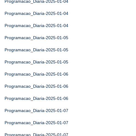
Programacao_Diaria-2025-01-04
Programacao_Diaria-2025-01-04
Programacao_Diaria-2025-01-04
Programacao_Diaria-2025-01-05
Programacao_Diaria-2025-01-05
Programacao_Diaria-2025-01-05
Programacao_Diaria-2025-01-06
Programacao_Diaria-2025-01-06
Programacao_Diaria-2025-01-06
Programacao_Diaria-2025-01-07
Programacao_Diaria-2025-01-07
Programacao_Diaria-2025-01-07