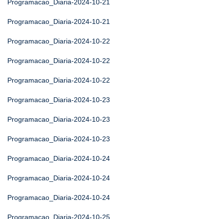
Programacao_Diaria-2024-10-21
Programacao_Diaria-2024-10-21
Programacao_Diaria-2024-10-22
Programacao_Diaria-2024-10-22
Programacao_Diaria-2024-10-22
Programacao_Diaria-2024-10-23
Programacao_Diaria-2024-10-23
Programacao_Diaria-2024-10-23
Programacao_Diaria-2024-10-24
Programacao_Diaria-2024-10-24
Programacao_Diaria-2024-10-24
Programacao_Diaria-2024-10-25