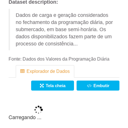
Dataset description:
Dados de carga e geração considerados
no fechamento da programação diária, por
submercado, em base semi-horária. Os
dados disponibilizados fazem parte de um
processo de consistência...
Fonte:
Dados dos Valores da Programação Diária
Explorador de Dados
Tela cheia
Embutir