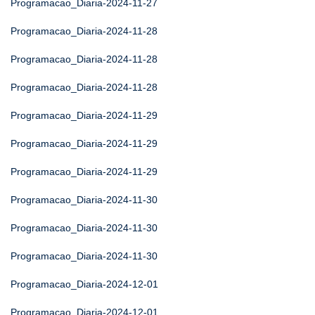
Programacao_Diaria-2024-11-27
Programacao_Diaria-2024-11-28
Programacao_Diaria-2024-11-28
Programacao_Diaria-2024-11-28
Programacao_Diaria-2024-11-29
Programacao_Diaria-2024-11-29
Programacao_Diaria-2024-11-29
Programacao_Diaria-2024-11-30
Programacao_Diaria-2024-11-30
Programacao_Diaria-2024-11-30
Programacao_Diaria-2024-12-01
Programacao_Diaria-2024-12-01