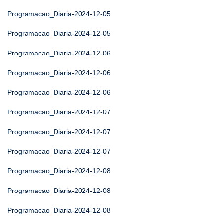
Programacao_Diaria-2024-12-05
Programacao_Diaria-2024-12-05
Programacao_Diaria-2024-12-06
Programacao_Diaria-2024-12-06
Programacao_Diaria-2024-12-06
Programacao_Diaria-2024-12-07
Programacao_Diaria-2024-12-07
Programacao_Diaria-2024-12-07
Programacao_Diaria-2024-12-08
Programacao_Diaria-2024-12-08
Programacao_Diaria-2024-12-08