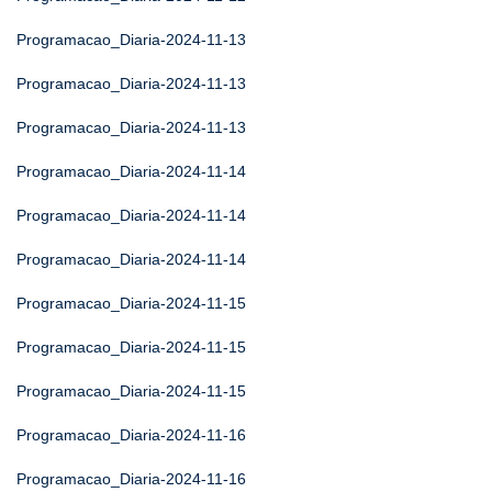
Programacao_Diaria-2024-11-13
Programacao_Diaria-2024-11-13
Programacao_Diaria-2024-11-13
Programacao_Diaria-2024-11-14
Programacao_Diaria-2024-11-14
Programacao_Diaria-2024-11-14
Programacao_Diaria-2024-11-15
Programacao_Diaria-2024-11-15
Programacao_Diaria-2024-11-15
Programacao_Diaria-2024-11-16
Programacao_Diaria-2024-11-16