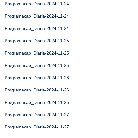
Programacao_Diaria-2024-11-24
Programacao_Diaria-2024-11-24
Programacao_Diaria-2024-11-24
Programacao_Diaria-2024-11-25
Programacao_Diaria-2024-11-25
Programacao_Diaria-2024-11-25
Programacao_Diaria-2024-11-26
Programacao_Diaria-2024-11-26
Programacao_Diaria-2024-11-26
Programacao_Diaria-2024-11-27
Programacao_Diaria-2024-11-27