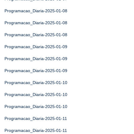
Programacao_Diaria-2025-01-08
Programacao_Diaria-2025-01-08
Programacao_Diaria-2025-01-08
Programacao_Diaria-2025-01-09
Programacao_Diaria-2025-01-09
Programacao_Diaria-2025-01-09
Programacao_Diaria-2025-01-10
Programacao_Diaria-2025-01-10
Programacao_Diaria-2025-01-10
Programacao_Diaria-2025-01-11
Programacao_Diaria-2025-01-11