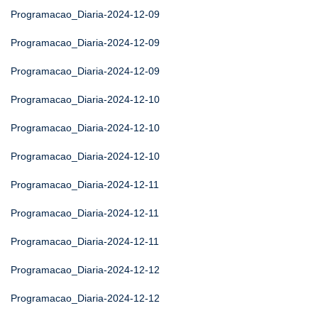
Programacao_Diaria-2024-12-09
Programacao_Diaria-2024-12-09
Programacao_Diaria-2024-12-09
Programacao_Diaria-2024-12-10
Programacao_Diaria-2024-12-10
Programacao_Diaria-2024-12-10
Programacao_Diaria-2024-12-11
Programacao_Diaria-2024-12-11
Programacao_Diaria-2024-12-11
Programacao_Diaria-2024-12-12
Programacao_Diaria-2024-12-12