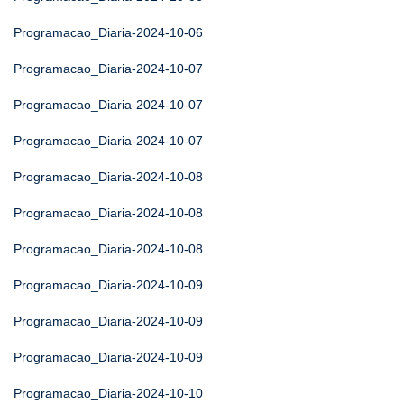
Programacao_Diaria-2024-10-06
Programacao_Diaria-2024-10-07
Programacao_Diaria-2024-10-07
Programacao_Diaria-2024-10-07
Programacao_Diaria-2024-10-08
Programacao_Diaria-2024-10-08
Programacao_Diaria-2024-10-08
Programacao_Diaria-2024-10-09
Programacao_Diaria-2024-10-09
Programacao_Diaria-2024-10-09
Programacao_Diaria-2024-10-10