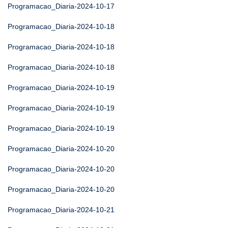
Programacao_Diaria-2024-10-17
Programacao_Diaria-2024-10-18
Programacao_Diaria-2024-10-18
Programacao_Diaria-2024-10-18
Programacao_Diaria-2024-10-19
Programacao_Diaria-2024-10-19
Programacao_Diaria-2024-10-19
Programacao_Diaria-2024-10-20
Programacao_Diaria-2024-10-20
Programacao_Diaria-2024-10-20
Programacao_Diaria-2024-10-21