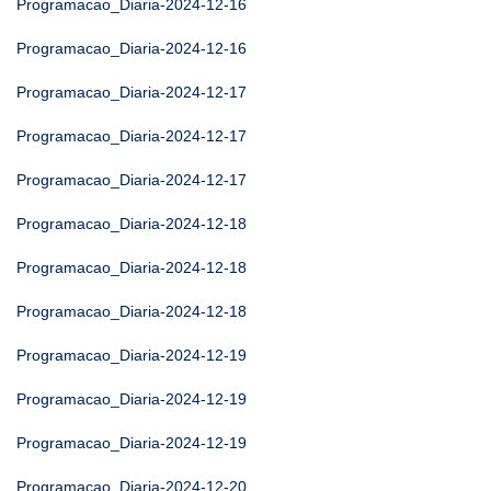
Programacao_Diaria-2024-12-16
Programacao_Diaria-2024-12-16
Programacao_Diaria-2024-12-17
Programacao_Diaria-2024-12-17
Programacao_Diaria-2024-12-17
Programacao_Diaria-2024-12-18
Programacao_Diaria-2024-12-18
Programacao_Diaria-2024-12-18
Programacao_Diaria-2024-12-19
Programacao_Diaria-2024-12-19
Programacao_Diaria-2024-12-19
Programacao_Diaria-2024-12-20