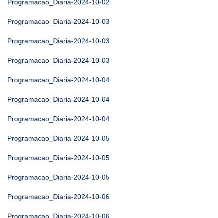
Programacao_Diaria-2024-10-02
Programacao_Diaria-2024-10-03
Programacao_Diaria-2024-10-03
Programacao_Diaria-2024-10-03
Programacao_Diaria-2024-10-04
Programacao_Diaria-2024-10-04
Programacao_Diaria-2024-10-04
Programacao_Diaria-2024-10-05
Programacao_Diaria-2024-10-05
Programacao_Diaria-2024-10-05
Programacao_Diaria-2024-10-06
Programacao_Diaria-2024-10-06