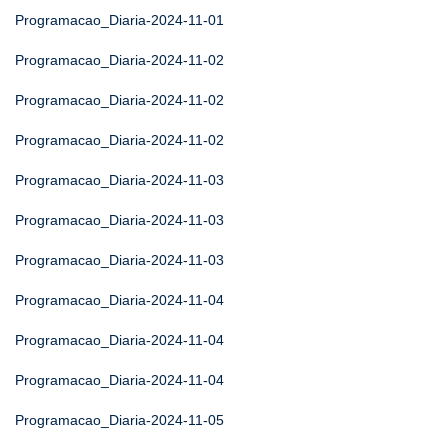
Programacao_Diaria-2024-11-01
Programacao_Diaria-2024-11-02
Programacao_Diaria-2024-11-02
Programacao_Diaria-2024-11-02
Programacao_Diaria-2024-11-03
Programacao_Diaria-2024-11-03
Programacao_Diaria-2024-11-03
Programacao_Diaria-2024-11-04
Programacao_Diaria-2024-11-04
Programacao_Diaria-2024-11-04
Programacao_Diaria-2024-11-05