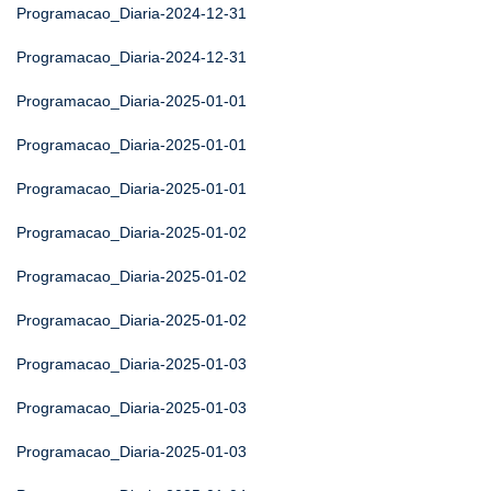
Programacao_Diaria-2024-12-31
Programacao_Diaria-2024-12-31
Programacao_Diaria-2025-01-01
Programacao_Diaria-2025-01-01
Programacao_Diaria-2025-01-01
Programacao_Diaria-2025-01-02
Programacao_Diaria-2025-01-02
Programacao_Diaria-2025-01-02
Programacao_Diaria-2025-01-03
Programacao_Diaria-2025-01-03
Programacao_Diaria-2025-01-03