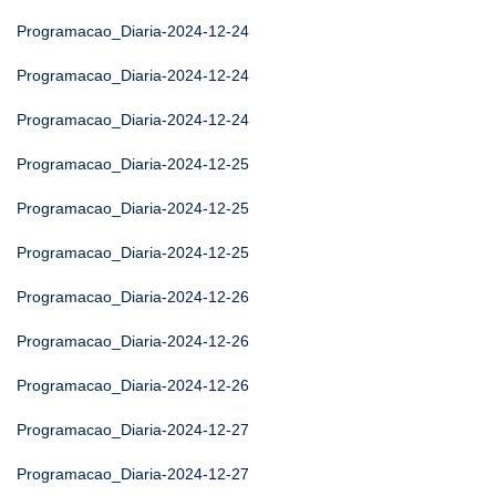
Programacao_Diaria-2024-12-24
Programacao_Diaria-2024-12-24
Programacao_Diaria-2024-12-24
Programacao_Diaria-2024-12-25
Programacao_Diaria-2024-12-25
Programacao_Diaria-2024-12-25
Programacao_Diaria-2024-12-26
Programacao_Diaria-2024-12-26
Programacao_Diaria-2024-12-26
Programacao_Diaria-2024-12-27
Programacao_Diaria-2024-12-27