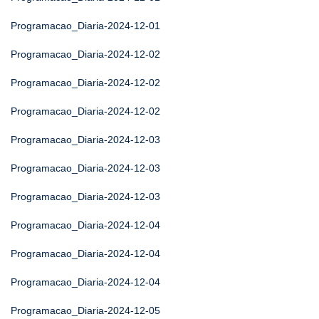
Programacao_Diaria-2024-12-01
Programacao_Diaria-2024-12-02
Programacao_Diaria-2024-12-02
Programacao_Diaria-2024-12-02
Programacao_Diaria-2024-12-03
Programacao_Diaria-2024-12-03
Programacao_Diaria-2024-12-03
Programacao_Diaria-2024-12-04
Programacao_Diaria-2024-12-04
Programacao_Diaria-2024-12-04
Programacao_Diaria-2024-12-05