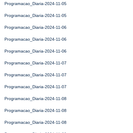
Programacao_Diaria-2024-11-05
Programacao_Diaria-2024-11-05
Programacao_Diaria-2024-11-06
Programacao_Diaria-2024-11-06
Programacao_Diaria-2024-11-06
Programacao_Diaria-2024-11-07
Programacao_Diaria-2024-11-07
Programacao_Diaria-2024-11-07
Programacao_Diaria-2024-11-08
Programacao_Diaria-2024-11-08
Programacao_Diaria-2024-11-08