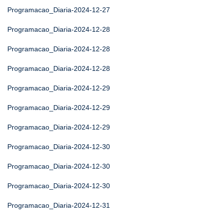
Programacao_Diaria-2024-12-27
Programacao_Diaria-2024-12-28
Programacao_Diaria-2024-12-28
Programacao_Diaria-2024-12-28
Programacao_Diaria-2024-12-29
Programacao_Diaria-2024-12-29
Programacao_Diaria-2024-12-29
Programacao_Diaria-2024-12-30
Programacao_Diaria-2024-12-30
Programacao_Diaria-2024-12-30
Programacao_Diaria-2024-12-31