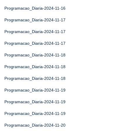
Programacao_Diaria-2024-11-16
Programacao_Diaria-2024-11-17
Programacao_Diaria-2024-11-17
Programacao_Diaria-2024-11-17
Programacao_Diaria-2024-11-18
Programacao_Diaria-2024-11-18
Programacao_Diaria-2024-11-18
Programacao_Diaria-2024-11-19
Programacao_Diaria-2024-11-19
Programacao_Diaria-2024-11-19
Programacao_Diaria-2024-11-20