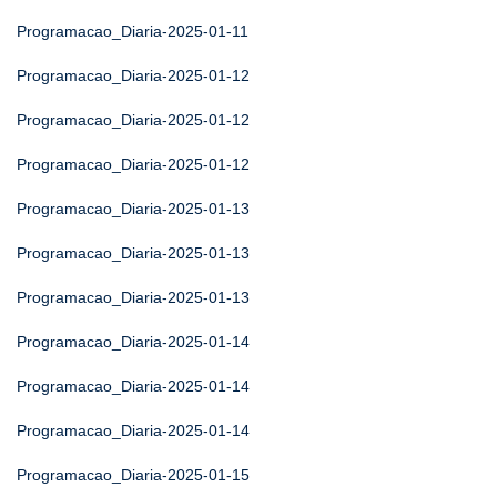
Programacao_Diaria-2025-01-11
Programacao_Diaria-2025-01-12
Programacao_Diaria-2025-01-12
Programacao_Diaria-2025-01-12
Programacao_Diaria-2025-01-13
Programacao_Diaria-2025-01-13
Programacao_Diaria-2025-01-13
Programacao_Diaria-2025-01-14
Programacao_Diaria-2025-01-14
Programacao_Diaria-2025-01-14
Programacao_Diaria-2025-01-15