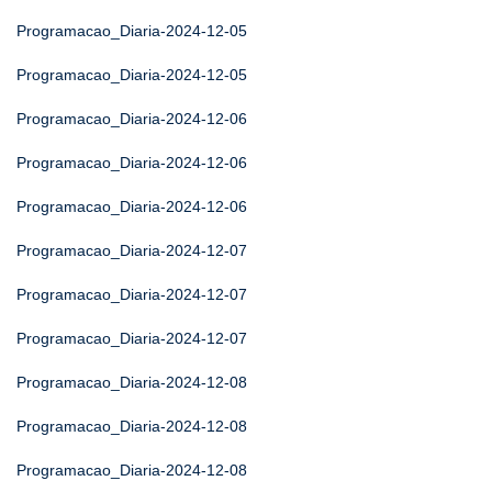
Programacao_Diaria-2024-12-05
Programacao_Diaria-2024-12-05
Programacao_Diaria-2024-12-06
Programacao_Diaria-2024-12-06
Programacao_Diaria-2024-12-06
Programacao_Diaria-2024-12-07
Programacao_Diaria-2024-12-07
Programacao_Diaria-2024-12-07
Programacao_Diaria-2024-12-08
Programacao_Diaria-2024-12-08
Programacao_Diaria-2024-12-08