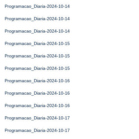
Programacao_Diaria-2024-10-14
Programacao_Diaria-2024-10-14
Programacao_Diaria-2024-10-14
Programacao_Diaria-2024-10-15
Programacao_Diaria-2024-10-15
Programacao_Diaria-2024-10-15
Programacao_Diaria-2024-10-16
Programacao_Diaria-2024-10-16
Programacao_Diaria-2024-10-16
Programacao_Diaria-2024-10-17
Programacao_Diaria-2024-10-17