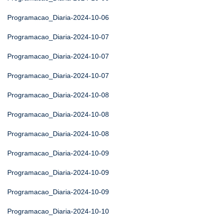
Programacao_Diaria-2024-10-06
Programacao_Diaria-2024-10-07
Programacao_Diaria-2024-10-07
Programacao_Diaria-2024-10-07
Programacao_Diaria-2024-10-08
Programacao_Diaria-2024-10-08
Programacao_Diaria-2024-10-08
Programacao_Diaria-2024-10-09
Programacao_Diaria-2024-10-09
Programacao_Diaria-2024-10-09
Programacao_Diaria-2024-10-10