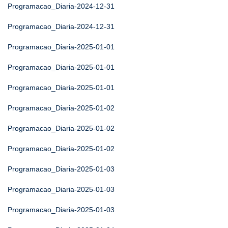
Programacao_Diaria-2024-12-31
Programacao_Diaria-2024-12-31
Programacao_Diaria-2025-01-01
Programacao_Diaria-2025-01-01
Programacao_Diaria-2025-01-01
Programacao_Diaria-2025-01-02
Programacao_Diaria-2025-01-02
Programacao_Diaria-2025-01-02
Programacao_Diaria-2025-01-03
Programacao_Diaria-2025-01-03
Programacao_Diaria-2025-01-03