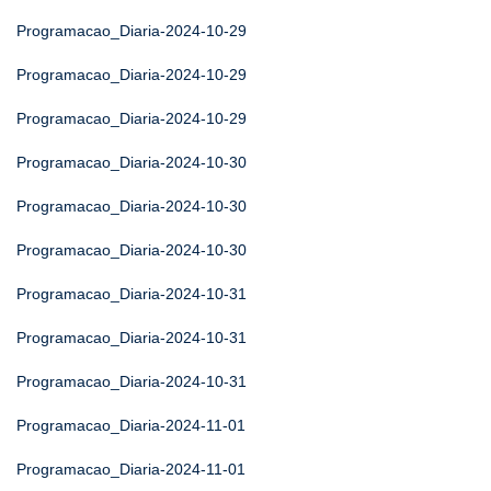
Programacao_Diaria-2024-10-29
Programacao_Diaria-2024-10-29
Programacao_Diaria-2024-10-29
Programacao_Diaria-2024-10-30
Programacao_Diaria-2024-10-30
Programacao_Diaria-2024-10-30
Programacao_Diaria-2024-10-31
Programacao_Diaria-2024-10-31
Programacao_Diaria-2024-10-31
Programacao_Diaria-2024-11-01
Programacao_Diaria-2024-11-01