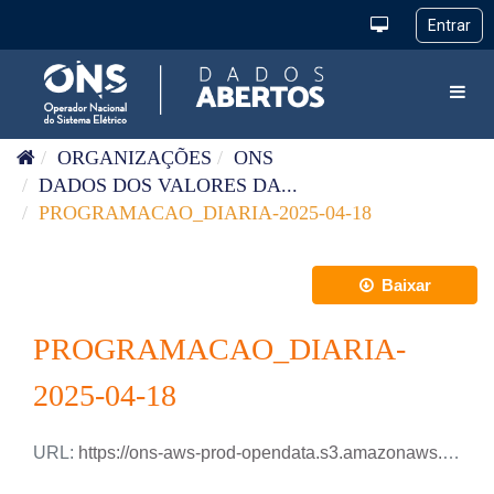
Pular para o conteúdo
Toggl
ORGANIZAÇÕES
ONS
DADOS DOS VALORES DA...
PROGRAMACAO_DIARIA-2025-04-18
Baixar
PROGRAMACAO_DIARIA-
2025-04-18
URL:
https://ons-aws-prod-opendata.s3.amazonaws.com/dataset/programacao_diaria/PROGRAMACAO_DIARIA_2025_04_18.csv