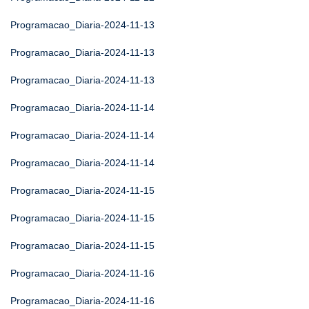
Programacao_Diaria-2024-11-13
Programacao_Diaria-2024-11-13
Programacao_Diaria-2024-11-13
Programacao_Diaria-2024-11-14
Programacao_Diaria-2024-11-14
Programacao_Diaria-2024-11-14
Programacao_Diaria-2024-11-15
Programacao_Diaria-2024-11-15
Programacao_Diaria-2024-11-15
Programacao_Diaria-2024-11-16
Programacao_Diaria-2024-11-16