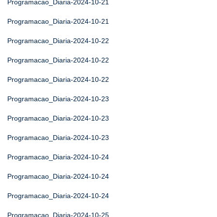
Programacao_Diaria-2024-10-21
Programacao_Diaria-2024-10-21
Programacao_Diaria-2024-10-22
Programacao_Diaria-2024-10-22
Programacao_Diaria-2024-10-22
Programacao_Diaria-2024-10-23
Programacao_Diaria-2024-10-23
Programacao_Diaria-2024-10-23
Programacao_Diaria-2024-10-24
Programacao_Diaria-2024-10-24
Programacao_Diaria-2024-10-24
Programacao_Diaria-2024-10-25