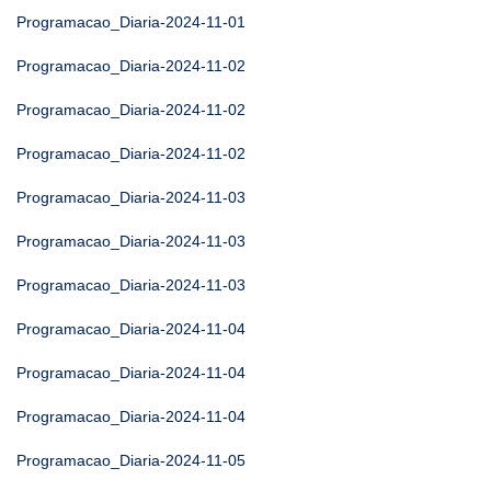
Programacao_Diaria-2024-11-01
Programacao_Diaria-2024-11-02
Programacao_Diaria-2024-11-02
Programacao_Diaria-2024-11-02
Programacao_Diaria-2024-11-03
Programacao_Diaria-2024-11-03
Programacao_Diaria-2024-11-03
Programacao_Diaria-2024-11-04
Programacao_Diaria-2024-11-04
Programacao_Diaria-2024-11-04
Programacao_Diaria-2024-11-05