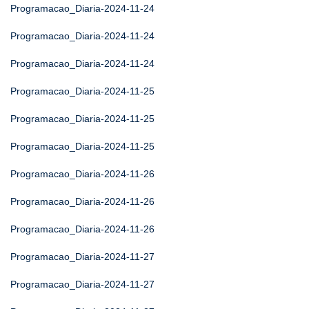
Programacao_Diaria-2024-11-24
Programacao_Diaria-2024-11-24
Programacao_Diaria-2024-11-24
Programacao_Diaria-2024-11-25
Programacao_Diaria-2024-11-25
Programacao_Diaria-2024-11-25
Programacao_Diaria-2024-11-26
Programacao_Diaria-2024-11-26
Programacao_Diaria-2024-11-26
Programacao_Diaria-2024-11-27
Programacao_Diaria-2024-11-27