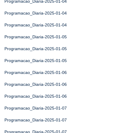
Programacao_Diaria-2025-01-04
Programacao_Diaria-2025-01-04
Programacao_Diaria-2025-01-04
Programacao_Diaria-2025-01-05
Programacao_Diaria-2025-01-05
Programacao_Diaria-2025-01-05
Programacao_Diaria-2025-01-06
Programacao_Diaria-2025-01-06
Programacao_Diaria-2025-01-06
Programacao_Diaria-2025-01-07
Programacao_Diaria-2025-01-07
Programacao_Diaria-2025-01-07