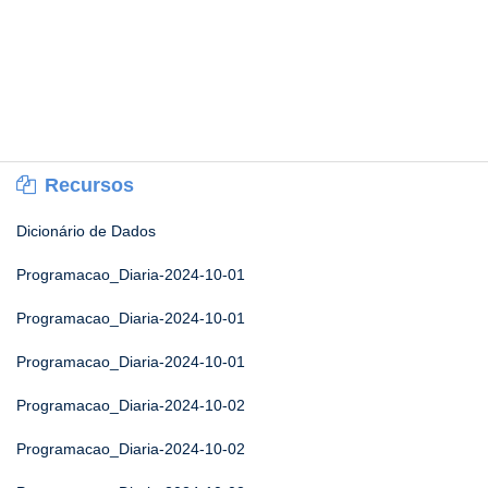
Recursos
Dicionário de Dados
Programacao_Diaria-2024-10-01
Programacao_Diaria-2024-10-01
Programacao_Diaria-2024-10-01
Programacao_Diaria-2024-10-02
Programacao_Diaria-2024-10-02