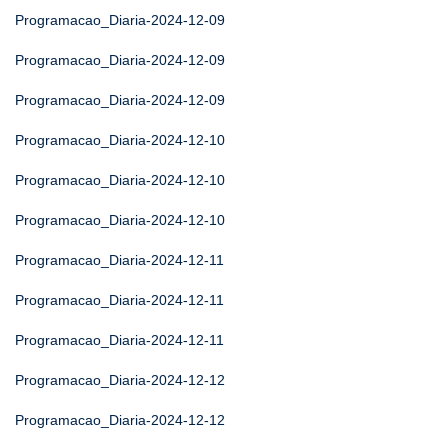
Programacao_Diaria-2024-12-09
Programacao_Diaria-2024-12-09
Programacao_Diaria-2024-12-09
Programacao_Diaria-2024-12-10
Programacao_Diaria-2024-12-10
Programacao_Diaria-2024-12-10
Programacao_Diaria-2024-12-11
Programacao_Diaria-2024-12-11
Programacao_Diaria-2024-12-11
Programacao_Diaria-2024-12-12
Programacao_Diaria-2024-12-12