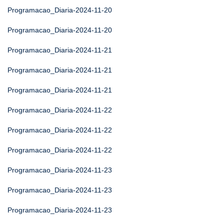
Programacao_Diaria-2024-11-20
Programacao_Diaria-2024-11-20
Programacao_Diaria-2024-11-21
Programacao_Diaria-2024-11-21
Programacao_Diaria-2024-11-21
Programacao_Diaria-2024-11-22
Programacao_Diaria-2024-11-22
Programacao_Diaria-2024-11-22
Programacao_Diaria-2024-11-23
Programacao_Diaria-2024-11-23
Programacao_Diaria-2024-11-23