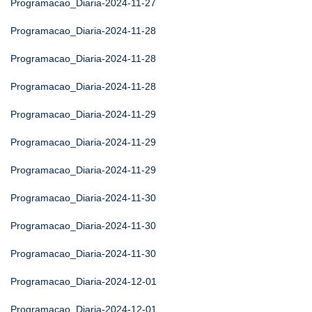
Programacao_Diaria-2024-11-27
Programacao_Diaria-2024-11-28
Programacao_Diaria-2024-11-28
Programacao_Diaria-2024-11-28
Programacao_Diaria-2024-11-29
Programacao_Diaria-2024-11-29
Programacao_Diaria-2024-11-29
Programacao_Diaria-2024-11-30
Programacao_Diaria-2024-11-30
Programacao_Diaria-2024-11-30
Programacao_Diaria-2024-12-01
Programacao_Diaria-2024-12-01