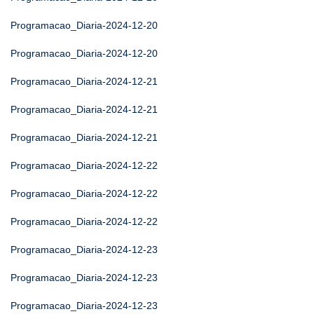
Programacao_Diaria-2024-12-20
Programacao_Diaria-2024-12-20
Programacao_Diaria-2024-12-21
Programacao_Diaria-2024-12-21
Programacao_Diaria-2024-12-21
Programacao_Diaria-2024-12-22
Programacao_Diaria-2024-12-22
Programacao_Diaria-2024-12-22
Programacao_Diaria-2024-12-23
Programacao_Diaria-2024-12-23
Programacao_Diaria-2024-12-23