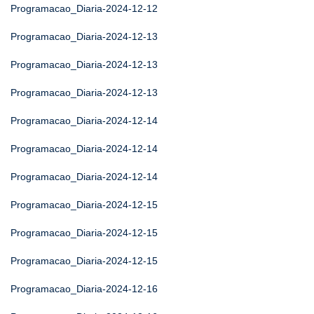
Programacao_Diaria-2024-12-12
Programacao_Diaria-2024-12-13
Programacao_Diaria-2024-12-13
Programacao_Diaria-2024-12-13
Programacao_Diaria-2024-12-14
Programacao_Diaria-2024-12-14
Programacao_Diaria-2024-12-14
Programacao_Diaria-2024-12-15
Programacao_Diaria-2024-12-15
Programacao_Diaria-2024-12-15
Programacao_Diaria-2024-12-16