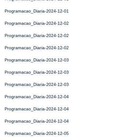
Programacao_Diaria-2024-12-01
Programacao_Diaria-2024-12-02
Programacao_Diaria-2024-12-02
Programacao_Diaria-2024-12-02
Programacao_Diaria-2024-12-03
Programacao_Diaria-2024-12-03
Programacao_Diaria-2024-12-03
Programacao_Diaria-2024-12-04
Programacao_Diaria-2024-12-04
Programacao_Diaria-2024-12-04
Programacao_Diaria-2024-12-05