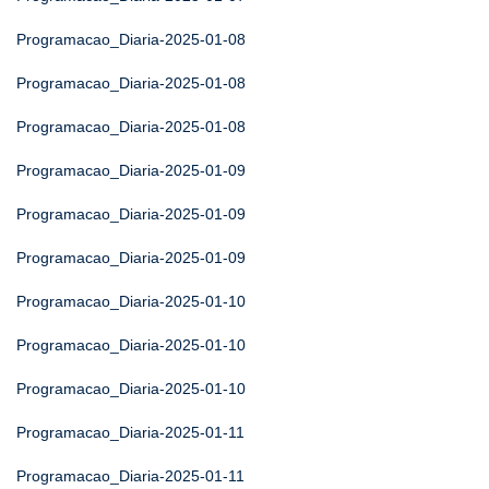
Programacao_Diaria-2025-01-08
Programacao_Diaria-2025-01-08
Programacao_Diaria-2025-01-08
Programacao_Diaria-2025-01-09
Programacao_Diaria-2025-01-09
Programacao_Diaria-2025-01-09
Programacao_Diaria-2025-01-10
Programacao_Diaria-2025-01-10
Programacao_Diaria-2025-01-10
Programacao_Diaria-2025-01-11
Programacao_Diaria-2025-01-11