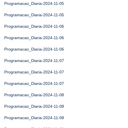
Programacao_Diaria-2024-11-05
Programacao_Diaria-2024-11-05
Programacao_Diaria-2024-11-06
Programacao_Diaria-2024-11-06
Programacao_Diaria-2024-11-06
Programacao_Diaria-2024-11-07
Programacao_Diaria-2024-11-07
Programacao_Diaria-2024-11-07
Programacao_Diaria-2024-11-08
Programacao_Diaria-2024-11-08
Programacao_Diaria-2024-11-08