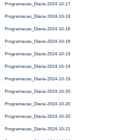
Programacao_Diaria-2024-10-17
Programacao_Diaria-2024-10-18
Programacao_Diaria-2024-10-18
Programacao_Diaria-2024-10-18
Programacao_Diaria-2024-10-19
Programacao_Diaria-2024-10-19
Programacao_Diaria-2024-10-19
Programacao_Diaria-2024-10-20
Programacao_Diaria-2024-10-20
Programacao_Diaria-2024-10-20
Programacao_Diaria-2024-10-21