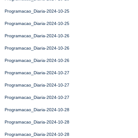
Programacao_Diaria-2024-10-25
Programacao_Diaria-2024-10-25
Programacao_Diaria-2024-10-26
Programacao_Diaria-2024-10-26
Programacao_Diaria-2024-10-26
Programacao_Diaria-2024-10-27
Programacao_Diaria-2024-10-27
Programacao_Diaria-2024-10-27
Programacao_Diaria-2024-10-28
Programacao_Diaria-2024-10-28
Programacao_Diaria-2024-10-28