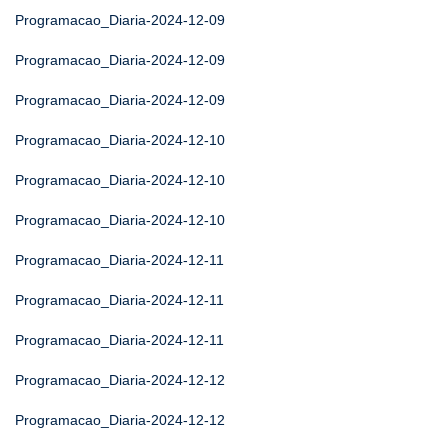
Programacao_Diaria-2024-12-09
Programacao_Diaria-2024-12-09
Programacao_Diaria-2024-12-09
Programacao_Diaria-2024-12-10
Programacao_Diaria-2024-12-10
Programacao_Diaria-2024-12-10
Programacao_Diaria-2024-12-11
Programacao_Diaria-2024-12-11
Programacao_Diaria-2024-12-11
Programacao_Diaria-2024-12-12
Programacao_Diaria-2024-12-12