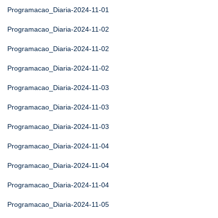
Programacao_Diaria-2024-11-01
Programacao_Diaria-2024-11-02
Programacao_Diaria-2024-11-02
Programacao_Diaria-2024-11-02
Programacao_Diaria-2024-11-03
Programacao_Diaria-2024-11-03
Programacao_Diaria-2024-11-03
Programacao_Diaria-2024-11-04
Programacao_Diaria-2024-11-04
Programacao_Diaria-2024-11-04
Programacao_Diaria-2024-11-05