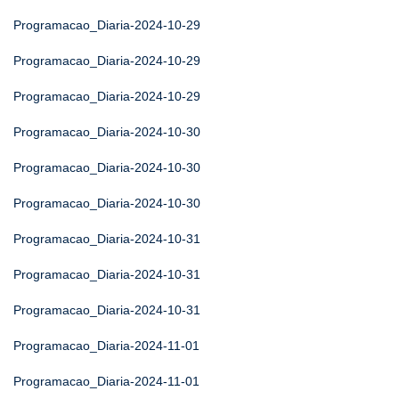
Programacao_Diaria-2024-10-29
Programacao_Diaria-2024-10-29
Programacao_Diaria-2024-10-29
Programacao_Diaria-2024-10-30
Programacao_Diaria-2024-10-30
Programacao_Diaria-2024-10-30
Programacao_Diaria-2024-10-31
Programacao_Diaria-2024-10-31
Programacao_Diaria-2024-10-31
Programacao_Diaria-2024-11-01
Programacao_Diaria-2024-11-01