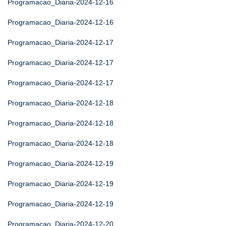
Programacao_Diaria-2024-12-16
Programacao_Diaria-2024-12-16
Programacao_Diaria-2024-12-17
Programacao_Diaria-2024-12-17
Programacao_Diaria-2024-12-17
Programacao_Diaria-2024-12-18
Programacao_Diaria-2024-12-18
Programacao_Diaria-2024-12-18
Programacao_Diaria-2024-12-19
Programacao_Diaria-2024-12-19
Programacao_Diaria-2024-12-19
Programacao_Diaria-2024-12-20