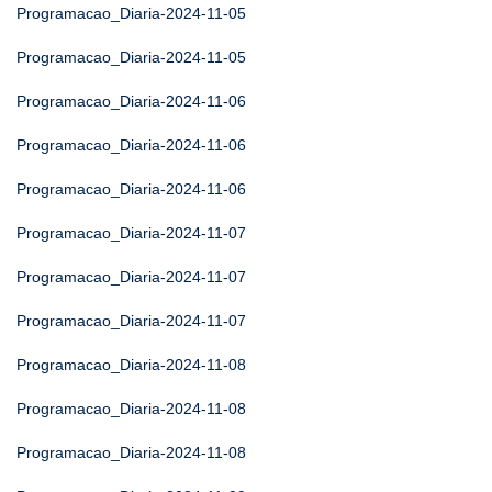
Programacao_Diaria-2024-11-05
Programacao_Diaria-2024-11-05
Programacao_Diaria-2024-11-06
Programacao_Diaria-2024-11-06
Programacao_Diaria-2024-11-06
Programacao_Diaria-2024-11-07
Programacao_Diaria-2024-11-07
Programacao_Diaria-2024-11-07
Programacao_Diaria-2024-11-08
Programacao_Diaria-2024-11-08
Programacao_Diaria-2024-11-08