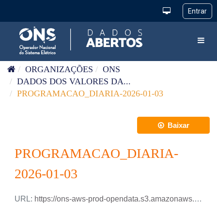
Pular para o conteúdo
Toggl
ORGANIZAÇÕES
ONS
DADOS DOS VALORES DA...
PROGRAMACAO_DIARIA-2026-01-03
Baixar
PROGRAMACAO_DIARIA-
2026-01-03
URL:
https://ons-aws-prod-opendata.s3.amazonaws.com/dataset/programacao_diaria/PROGRAMACAO_DIARIA_2026_01_03.xlsx