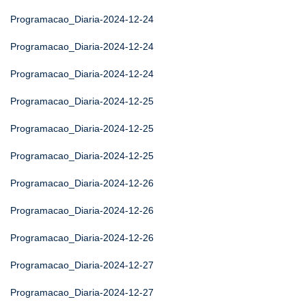
Programacao_Diaria-2024-12-24
Programacao_Diaria-2024-12-24
Programacao_Diaria-2024-12-24
Programacao_Diaria-2024-12-25
Programacao_Diaria-2024-12-25
Programacao_Diaria-2024-12-25
Programacao_Diaria-2024-12-26
Programacao_Diaria-2024-12-26
Programacao_Diaria-2024-12-26
Programacao_Diaria-2024-12-27
Programacao_Diaria-2024-12-27