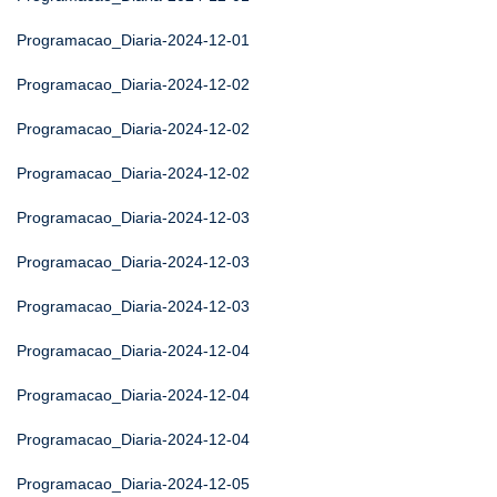
Programacao_Diaria-2024-12-01
Programacao_Diaria-2024-12-02
Programacao_Diaria-2024-12-02
Programacao_Diaria-2024-12-02
Programacao_Diaria-2024-12-03
Programacao_Diaria-2024-12-03
Programacao_Diaria-2024-12-03
Programacao_Diaria-2024-12-04
Programacao_Diaria-2024-12-04
Programacao_Diaria-2024-12-04
Programacao_Diaria-2024-12-05