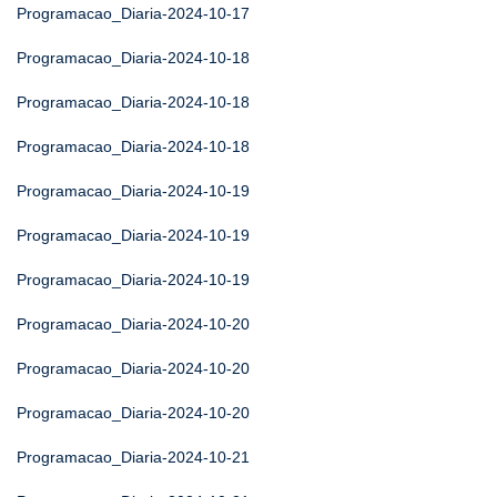
Programacao_Diaria-2024-10-17
Programacao_Diaria-2024-10-18
Programacao_Diaria-2024-10-18
Programacao_Diaria-2024-10-18
Programacao_Diaria-2024-10-19
Programacao_Diaria-2024-10-19
Programacao_Diaria-2024-10-19
Programacao_Diaria-2024-10-20
Programacao_Diaria-2024-10-20
Programacao_Diaria-2024-10-20
Programacao_Diaria-2024-10-21