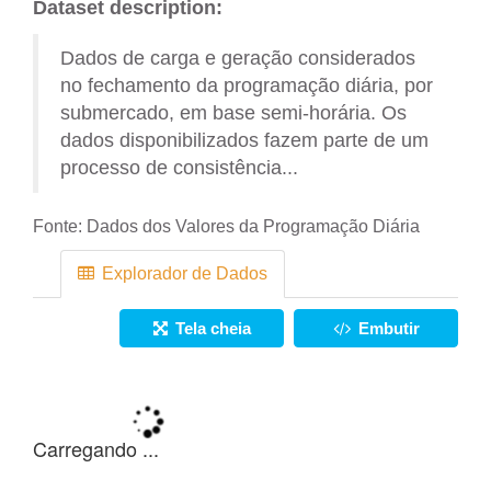
Dataset description:
Dados de carga e geração considerados
no fechamento da programação diária, por
submercado, em base semi-horária. Os
dados disponibilizados fazem parte de um
processo de consistência...
Fonte:
Dados dos Valores da Programação Diária
Explorador de Dados
Tela cheia
Embutir