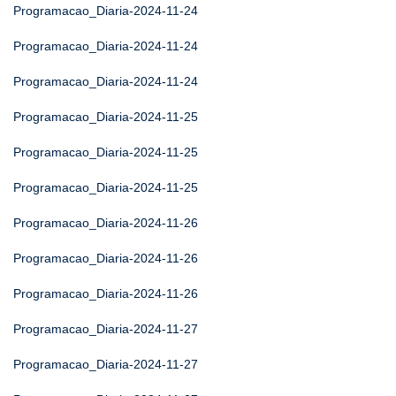
Programacao_Diaria-2024-11-24
Programacao_Diaria-2024-11-24
Programacao_Diaria-2024-11-24
Programacao_Diaria-2024-11-25
Programacao_Diaria-2024-11-25
Programacao_Diaria-2024-11-25
Programacao_Diaria-2024-11-26
Programacao_Diaria-2024-11-26
Programacao_Diaria-2024-11-26
Programacao_Diaria-2024-11-27
Programacao_Diaria-2024-11-27