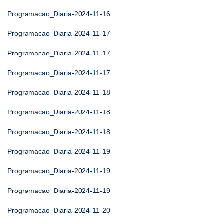
Programacao_Diaria-2024-11-16
Programacao_Diaria-2024-11-17
Programacao_Diaria-2024-11-17
Programacao_Diaria-2024-11-17
Programacao_Diaria-2024-11-18
Programacao_Diaria-2024-11-18
Programacao_Diaria-2024-11-18
Programacao_Diaria-2024-11-19
Programacao_Diaria-2024-11-19
Programacao_Diaria-2024-11-19
Programacao_Diaria-2024-11-20