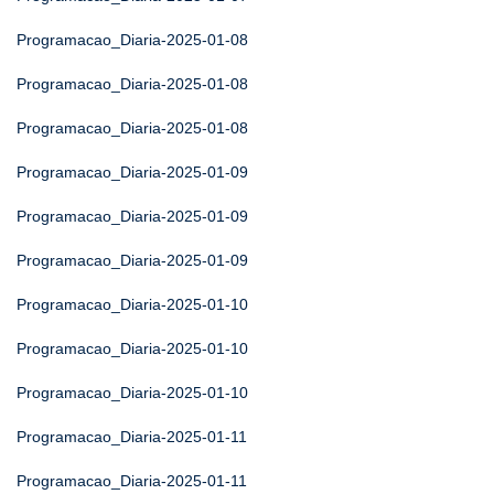
Programacao_Diaria-2025-01-08
Programacao_Diaria-2025-01-08
Programacao_Diaria-2025-01-08
Programacao_Diaria-2025-01-09
Programacao_Diaria-2025-01-09
Programacao_Diaria-2025-01-09
Programacao_Diaria-2025-01-10
Programacao_Diaria-2025-01-10
Programacao_Diaria-2025-01-10
Programacao_Diaria-2025-01-11
Programacao_Diaria-2025-01-11