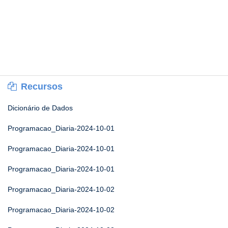
Recursos
Dicionário de Dados
Programacao_Diaria-2024-10-01
Programacao_Diaria-2024-10-01
Programacao_Diaria-2024-10-01
Programacao_Diaria-2024-10-02
Programacao_Diaria-2024-10-02