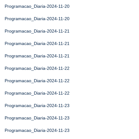
Programacao_Diaria-2024-11-20
Programacao_Diaria-2024-11-20
Programacao_Diaria-2024-11-21
Programacao_Diaria-2024-11-21
Programacao_Diaria-2024-11-21
Programacao_Diaria-2024-11-22
Programacao_Diaria-2024-11-22
Programacao_Diaria-2024-11-22
Programacao_Diaria-2024-11-23
Programacao_Diaria-2024-11-23
Programacao_Diaria-2024-11-23