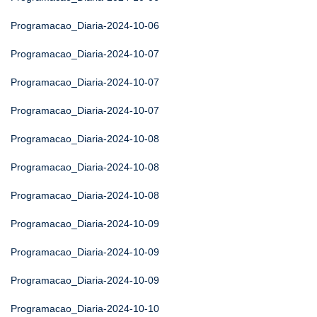
Programacao_Diaria-2024-10-06
Programacao_Diaria-2024-10-07
Programacao_Diaria-2024-10-07
Programacao_Diaria-2024-10-07
Programacao_Diaria-2024-10-08
Programacao_Diaria-2024-10-08
Programacao_Diaria-2024-10-08
Programacao_Diaria-2024-10-09
Programacao_Diaria-2024-10-09
Programacao_Diaria-2024-10-09
Programacao_Diaria-2024-10-10