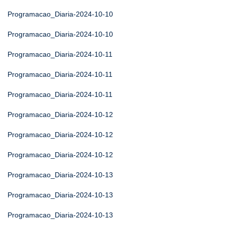
Programacao_Diaria-2024-10-10
Programacao_Diaria-2024-10-10
Programacao_Diaria-2024-10-11
Programacao_Diaria-2024-10-11
Programacao_Diaria-2024-10-11
Programacao_Diaria-2024-10-12
Programacao_Diaria-2024-10-12
Programacao_Diaria-2024-10-12
Programacao_Diaria-2024-10-13
Programacao_Diaria-2024-10-13
Programacao_Diaria-2024-10-13