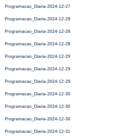
Programacao_Diaria-2024-12-27
Programacao_Diaria-2024-12-28
Programacao_Diaria-2024-12-28
Programacao_Diaria-2024-12-28
Programacao_Diaria-2024-12-29
Programacao_Diaria-2024-12-29
Programacao_Diaria-2024-12-29
Programacao_Diaria-2024-12-30
Programacao_Diaria-2024-12-30
Programacao_Diaria-2024-12-30
Programacao_Diaria-2024-12-31