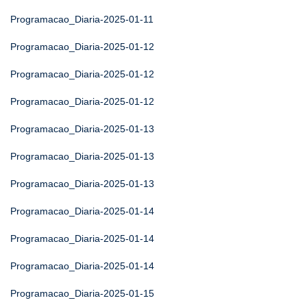
Programacao_Diaria-2025-01-11
Programacao_Diaria-2025-01-12
Programacao_Diaria-2025-01-12
Programacao_Diaria-2025-01-12
Programacao_Diaria-2025-01-13
Programacao_Diaria-2025-01-13
Programacao_Diaria-2025-01-13
Programacao_Diaria-2025-01-14
Programacao_Diaria-2025-01-14
Programacao_Diaria-2025-01-14
Programacao_Diaria-2025-01-15