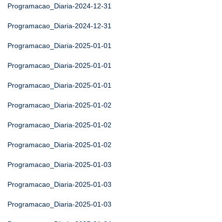
Programacao_Diaria-2024-12-31
Programacao_Diaria-2024-12-31
Programacao_Diaria-2025-01-01
Programacao_Diaria-2025-01-01
Programacao_Diaria-2025-01-01
Programacao_Diaria-2025-01-02
Programacao_Diaria-2025-01-02
Programacao_Diaria-2025-01-02
Programacao_Diaria-2025-01-03
Programacao_Diaria-2025-01-03
Programacao_Diaria-2025-01-03