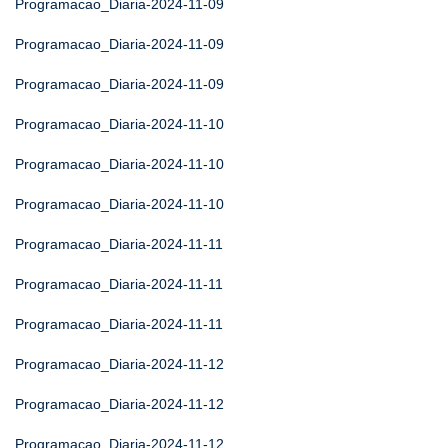
Programacao_Diaria-2024-11-09
Programacao_Diaria-2024-11-09
Programacao_Diaria-2024-11-09
Programacao_Diaria-2024-11-10
Programacao_Diaria-2024-11-10
Programacao_Diaria-2024-11-10
Programacao_Diaria-2024-11-11
Programacao_Diaria-2024-11-11
Programacao_Diaria-2024-11-11
Programacao_Diaria-2024-11-12
Programacao_Diaria-2024-11-12
Programacao_Diaria-2024-11-12