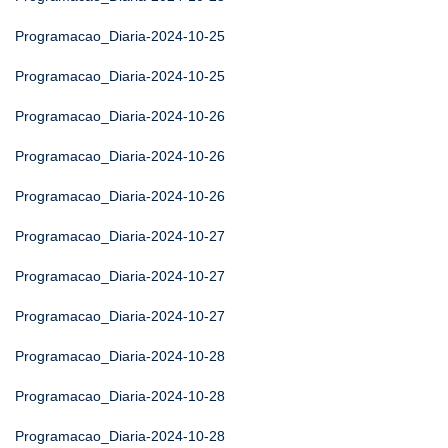
Programacao_Diaria-2024-10-25
Programacao_Diaria-2024-10-25
Programacao_Diaria-2024-10-26
Programacao_Diaria-2024-10-26
Programacao_Diaria-2024-10-26
Programacao_Diaria-2024-10-27
Programacao_Diaria-2024-10-27
Programacao_Diaria-2024-10-27
Programacao_Diaria-2024-10-28
Programacao_Diaria-2024-10-28
Programacao_Diaria-2024-10-28