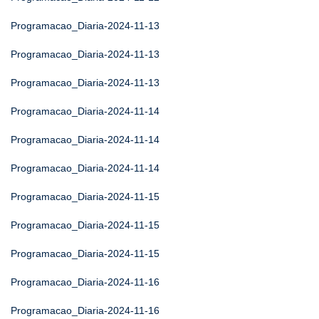
Programacao_Diaria-2024-11-13
Programacao_Diaria-2024-11-13
Programacao_Diaria-2024-11-13
Programacao_Diaria-2024-11-14
Programacao_Diaria-2024-11-14
Programacao_Diaria-2024-11-14
Programacao_Diaria-2024-11-15
Programacao_Diaria-2024-11-15
Programacao_Diaria-2024-11-15
Programacao_Diaria-2024-11-16
Programacao_Diaria-2024-11-16