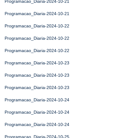
Programacao_Diaria-2024-10-21
Programacao_Diaria-2024-10-21
Programacao_Diaria-2024-10-22
Programacao_Diaria-2024-10-22
Programacao_Diaria-2024-10-22
Programacao_Diaria-2024-10-23
Programacao_Diaria-2024-10-23
Programacao_Diaria-2024-10-23
Programacao_Diaria-2024-10-24
Programacao_Diaria-2024-10-24
Programacao_Diaria-2024-10-24
Programacao_Diaria-2024-10-25