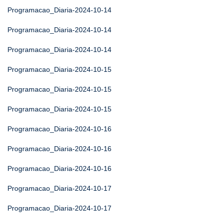
Programacao_Diaria-2024-10-14
Programacao_Diaria-2024-10-14
Programacao_Diaria-2024-10-14
Programacao_Diaria-2024-10-15
Programacao_Diaria-2024-10-15
Programacao_Diaria-2024-10-15
Programacao_Diaria-2024-10-16
Programacao_Diaria-2024-10-16
Programacao_Diaria-2024-10-16
Programacao_Diaria-2024-10-17
Programacao_Diaria-2024-10-17