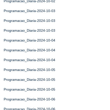
Programacao_Diaria-2024-10-02
Programacao_Diaria-2024-10-03
Programacao_Diaria-2024-10-03
Programacao_Diaria-2024-10-03
Programacao_Diaria-2024-10-04
Programacao_Diaria-2024-10-04
Programacao_Diaria-2024-10-04
Programacao_Diaria-2024-10-05
Programacao_Diaria-2024-10-05
Programacao_Diaria-2024-10-05
Programacao_Diaria-2024-10-06
Programacao_Diaria-2024-10-06