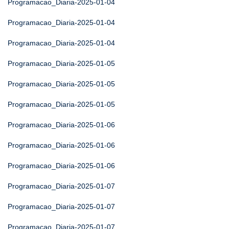
Programacao_Diaria-2025-01-04
Programacao_Diaria-2025-01-04
Programacao_Diaria-2025-01-04
Programacao_Diaria-2025-01-05
Programacao_Diaria-2025-01-05
Programacao_Diaria-2025-01-05
Programacao_Diaria-2025-01-06
Programacao_Diaria-2025-01-06
Programacao_Diaria-2025-01-06
Programacao_Diaria-2025-01-07
Programacao_Diaria-2025-01-07
Programacao_Diaria-2025-01-07