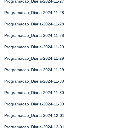
Programacao_Diaria-2024-11-27
Programacao_Diaria-2024-11-28
Programacao_Diaria-2024-11-28
Programacao_Diaria-2024-11-28
Programacao_Diaria-2024-11-29
Programacao_Diaria-2024-11-29
Programacao_Diaria-2024-11-29
Programacao_Diaria-2024-11-30
Programacao_Diaria-2024-11-30
Programacao_Diaria-2024-11-30
Programacao_Diaria-2024-12-01
Programacao_Diaria-2024-12-01