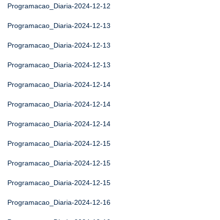
Programacao_Diaria-2024-12-12
Programacao_Diaria-2024-12-13
Programacao_Diaria-2024-12-13
Programacao_Diaria-2024-12-13
Programacao_Diaria-2024-12-14
Programacao_Diaria-2024-12-14
Programacao_Diaria-2024-12-14
Programacao_Diaria-2024-12-15
Programacao_Diaria-2024-12-15
Programacao_Diaria-2024-12-15
Programacao_Diaria-2024-12-16