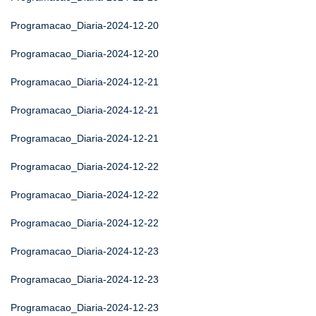
Programacao_Diaria-2024-12-20
Programacao_Diaria-2024-12-20
Programacao_Diaria-2024-12-21
Programacao_Diaria-2024-12-21
Programacao_Diaria-2024-12-21
Programacao_Diaria-2024-12-22
Programacao_Diaria-2024-12-22
Programacao_Diaria-2024-12-22
Programacao_Diaria-2024-12-23
Programacao_Diaria-2024-12-23
Programacao_Diaria-2024-12-23