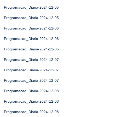
Programacao_Diaria-2024-12-05
Programacao_Diaria-2024-12-05
Programacao_Diaria-2024-12-06
Programacao_Diaria-2024-12-06
Programacao_Diaria-2024-12-06
Programacao_Diaria-2024-12-07
Programacao_Diaria-2024-12-07
Programacao_Diaria-2024-12-07
Programacao_Diaria-2024-12-08
Programacao_Diaria-2024-12-08
Programacao_Diaria-2024-12-08