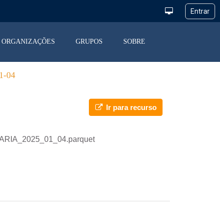
ORGANIZAÇÕES
GRUPOS
SOBRE
-04
Ir para recurso
IARIA_2025_01_04.parquet