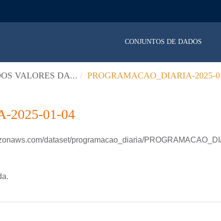
CONJUNTOS DE DADOS
OS VALORES DA...
PROGRAMACAO_DIARIA-2025-01
2025-01-04
amazonaws.com/dataset/programacao_diaria/PROGRAMACAO_D
da.