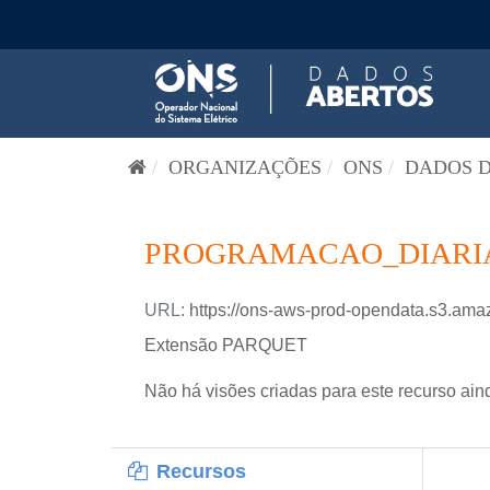
Pular para o conteúdo
ORGANIZAÇÕES
ONS
DADOS D
PROGRAMACAO_DIARIA-
URL:
https://ons-aws-prod-opendata.s3.
Extensão PARQUET
Não há visões criadas para este recurso ain
Recursos