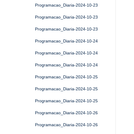
Programacao_Diaria-2024-10-23
Programacao_Diaria-2024-10-23
Programacao_Diaria-2024-10-23
Programacao_Diaria-2024-10-24
Programacao_Diaria-2024-10-24
Programacao_Diaria-2024-10-24
Programacao_Diaria-2024-10-25
Programacao_Diaria-2024-10-25
Programacao_Diaria-2024-10-25
Programacao_Diaria-2024-10-26
Programacao_Diaria-2024-10-26