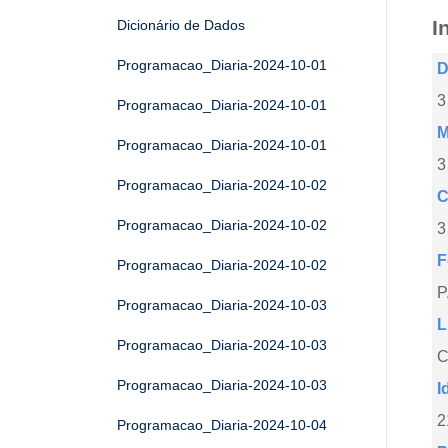
I
Dicionário de Dados
Programacao_Diaria-2024-10-01
D
3
Programacao_Diaria-2024-10-01
M
Programacao_Diaria-2024-10-01
3
Programacao_Diaria-2024-10-02
C
Programacao_Diaria-2024-10-02
3
F
Programacao_Diaria-2024-10-02
Programacao_Diaria-2024-10-03
L
Programacao_Diaria-2024-10-03
C
Programacao_Diaria-2024-10-03
I
2
Programacao_Diaria-2024-10-04