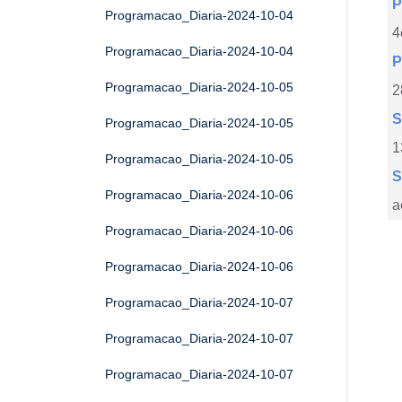
P
Programacao_Diaria-2024-10-04
4
Programacao_Diaria-2024-10-04
P
Programacao_Diaria-2024-10-05
2
S
Programacao_Diaria-2024-10-05
1
Programacao_Diaria-2024-10-05
S
Programacao_Diaria-2024-10-06
a
Programacao_Diaria-2024-10-06
Programacao_Diaria-2024-10-06
Programacao_Diaria-2024-10-07
Programacao_Diaria-2024-10-07
Programacao_Diaria-2024-10-07