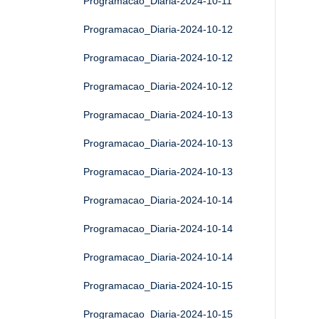
Programacao_Diaria-2024-10-11
Programacao_Diaria-2024-10-12
Programacao_Diaria-2024-10-12
Programacao_Diaria-2024-10-12
Programacao_Diaria-2024-10-13
Programacao_Diaria-2024-10-13
Programacao_Diaria-2024-10-13
Programacao_Diaria-2024-10-14
Programacao_Diaria-2024-10-14
Programacao_Diaria-2024-10-14
Programacao_Diaria-2024-10-15
Programacao_Diaria-2024-10-15