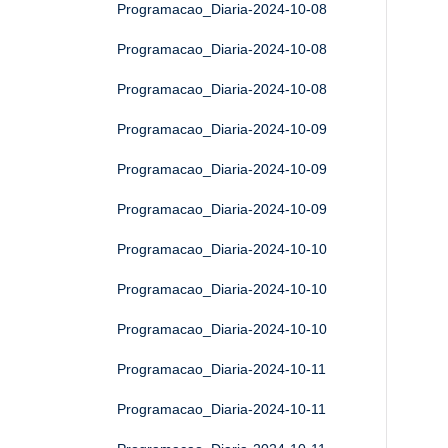
Programacao_Diaria-2024-10-08
Programacao_Diaria-2024-10-08
Programacao_Diaria-2024-10-08
Programacao_Diaria-2024-10-09
Programacao_Diaria-2024-10-09
Programacao_Diaria-2024-10-09
Programacao_Diaria-2024-10-10
Programacao_Diaria-2024-10-10
Programacao_Diaria-2024-10-10
Programacao_Diaria-2024-10-11
Programacao_Diaria-2024-10-11