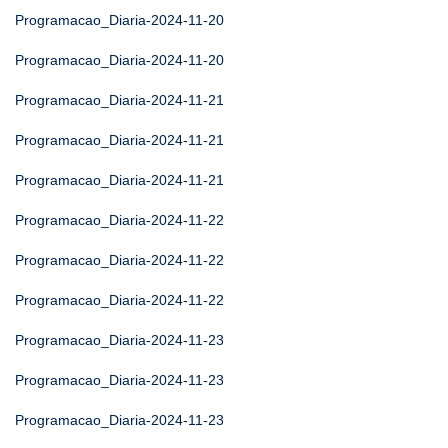
Programacao_Diaria-2024-11-20
Programacao_Diaria-2024-11-20
Programacao_Diaria-2024-11-21
Programacao_Diaria-2024-11-21
Programacao_Diaria-2024-11-21
Programacao_Diaria-2024-11-22
Programacao_Diaria-2024-11-22
Programacao_Diaria-2024-11-22
Programacao_Diaria-2024-11-23
Programacao_Diaria-2024-11-23
Programacao_Diaria-2024-11-23