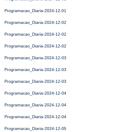
Programacao_Diaria-2024-12-01
Programacao_Diaria-2024-12-02
Programacao_Diaria-2024-12-02
Programacao_Diaria-2024-12-02
Programacao_Diaria-2024-12-03
Programacao_Diaria-2024-12-03
Programacao_Diaria-2024-12-03
Programacao_Diaria-2024-12-04
Programacao_Diaria-2024-12-04
Programacao_Diaria-2024-12-04
Programacao_Diaria-2024-12-05