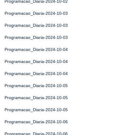
Programacao_Diaria-2024-10-02
Programacao_Diaria-2024-10-03
Programacao_Diaria-2024-10-03
Programacao_Diaria-2024-10-03
Programacao_Diaria-2024-10-04
Programacao_Diaria-2024-10-04
Programacao_Diaria-2024-10-04
Programacao_Diaria-2024-10-05
Programacao_Diaria-2024-10-05
Programacao_Diaria-2024-10-05
Programacao_Diaria-2024-10-06
Programacao_Diaria-2024-10-06