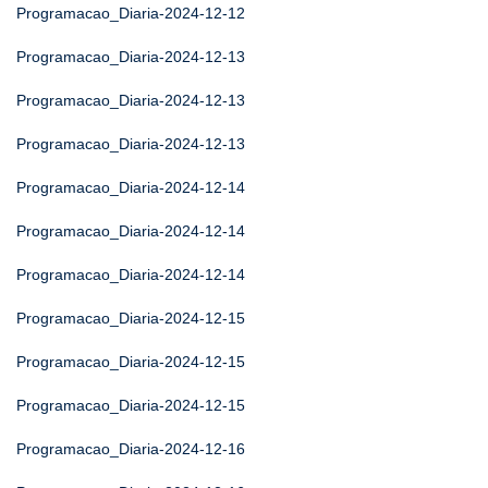
Programacao_Diaria-2024-12-12
Programacao_Diaria-2024-12-13
Programacao_Diaria-2024-12-13
Programacao_Diaria-2024-12-13
Programacao_Diaria-2024-12-14
Programacao_Diaria-2024-12-14
Programacao_Diaria-2024-12-14
Programacao_Diaria-2024-12-15
Programacao_Diaria-2024-12-15
Programacao_Diaria-2024-12-15
Programacao_Diaria-2024-12-16