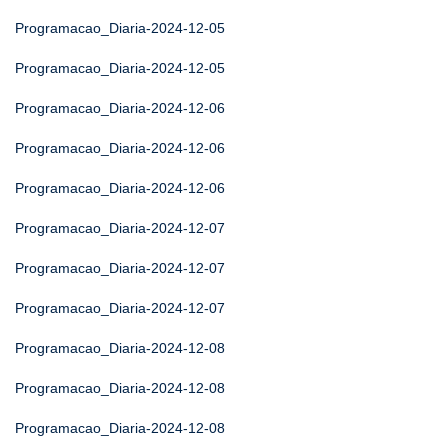
Programacao_Diaria-2024-12-05
Programacao_Diaria-2024-12-05
Programacao_Diaria-2024-12-06
Programacao_Diaria-2024-12-06
Programacao_Diaria-2024-12-06
Programacao_Diaria-2024-12-07
Programacao_Diaria-2024-12-07
Programacao_Diaria-2024-12-07
Programacao_Diaria-2024-12-08
Programacao_Diaria-2024-12-08
Programacao_Diaria-2024-12-08