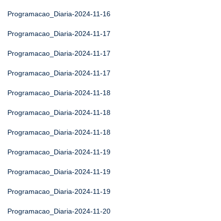
Programacao_Diaria-2024-11-16
Programacao_Diaria-2024-11-17
Programacao_Diaria-2024-11-17
Programacao_Diaria-2024-11-17
Programacao_Diaria-2024-11-18
Programacao_Diaria-2024-11-18
Programacao_Diaria-2024-11-18
Programacao_Diaria-2024-11-19
Programacao_Diaria-2024-11-19
Programacao_Diaria-2024-11-19
Programacao_Diaria-2024-11-20