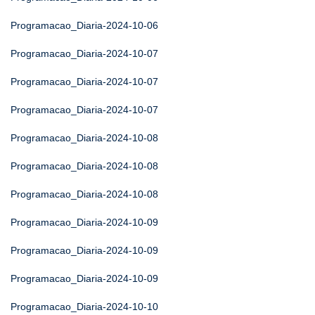
Programacao_Diaria-2024-10-06
Programacao_Diaria-2024-10-07
Programacao_Diaria-2024-10-07
Programacao_Diaria-2024-10-07
Programacao_Diaria-2024-10-08
Programacao_Diaria-2024-10-08
Programacao_Diaria-2024-10-08
Programacao_Diaria-2024-10-09
Programacao_Diaria-2024-10-09
Programacao_Diaria-2024-10-09
Programacao_Diaria-2024-10-10