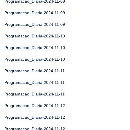
Programacao_Diaria-2024-11-09
Programacao_Diaria-2024-11-09
Programacao_Diaria-2024-11-09
Programacao_Diaria-2024-11-10
Programacao_Diaria-2024-11-10
Programacao_Diaria-2024-11-10
Programacao_Diaria-2024-11-11
Programacao_Diaria-2024-11-11
Programacao_Diaria-2024-11-11
Programacao_Diaria-2024-11-12
Programacao_Diaria-2024-11-12
Programacao_Diaria-2024-11-12