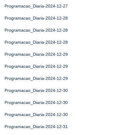
Programacao_Diaria-2024-12-27
Programacao_Diaria-2024-12-28
Programacao_Diaria-2024-12-28
Programacao_Diaria-2024-12-28
Programacao_Diaria-2024-12-29
Programacao_Diaria-2024-12-29
Programacao_Diaria-2024-12-29
Programacao_Diaria-2024-12-30
Programacao_Diaria-2024-12-30
Programacao_Diaria-2024-12-30
Programacao_Diaria-2024-12-31