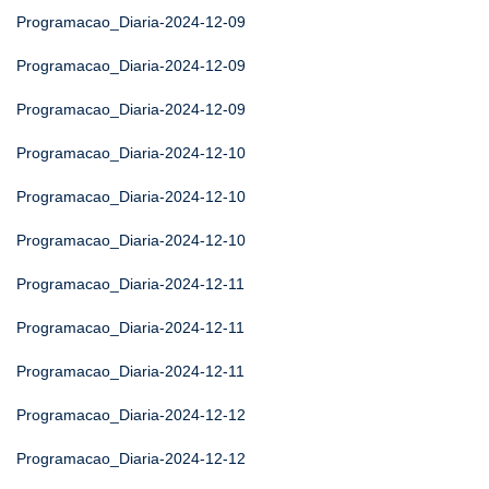
Programacao_Diaria-2024-12-09
Programacao_Diaria-2024-12-09
Programacao_Diaria-2024-12-09
Programacao_Diaria-2024-12-10
Programacao_Diaria-2024-12-10
Programacao_Diaria-2024-12-10
Programacao_Diaria-2024-12-11
Programacao_Diaria-2024-12-11
Programacao_Diaria-2024-12-11
Programacao_Diaria-2024-12-12
Programacao_Diaria-2024-12-12