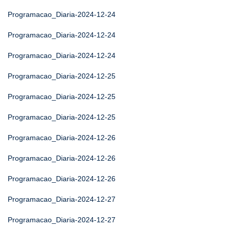
Programacao_Diaria-2024-12-24
Programacao_Diaria-2024-12-24
Programacao_Diaria-2024-12-24
Programacao_Diaria-2024-12-25
Programacao_Diaria-2024-12-25
Programacao_Diaria-2024-12-25
Programacao_Diaria-2024-12-26
Programacao_Diaria-2024-12-26
Programacao_Diaria-2024-12-26
Programacao_Diaria-2024-12-27
Programacao_Diaria-2024-12-27