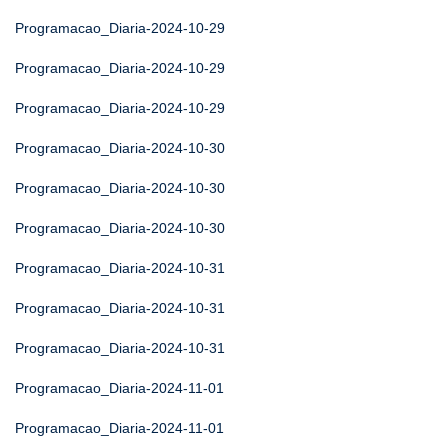
Programacao_Diaria-2024-10-29
Programacao_Diaria-2024-10-29
Programacao_Diaria-2024-10-29
Programacao_Diaria-2024-10-30
Programacao_Diaria-2024-10-30
Programacao_Diaria-2024-10-30
Programacao_Diaria-2024-10-31
Programacao_Diaria-2024-10-31
Programacao_Diaria-2024-10-31
Programacao_Diaria-2024-11-01
Programacao_Diaria-2024-11-01