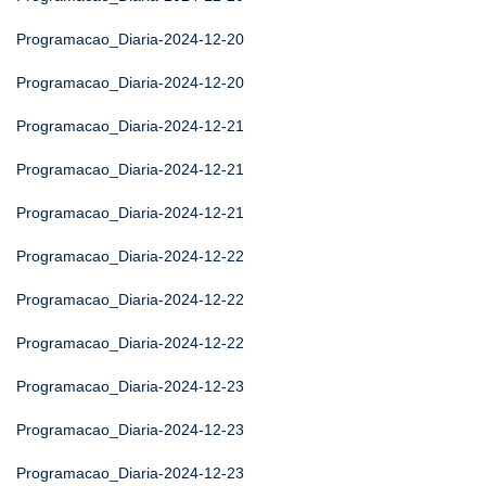
Programacao_Diaria-2024-12-20
Programacao_Diaria-2024-12-20
Programacao_Diaria-2024-12-21
Programacao_Diaria-2024-12-21
Programacao_Diaria-2024-12-21
Programacao_Diaria-2024-12-22
Programacao_Diaria-2024-12-22
Programacao_Diaria-2024-12-22
Programacao_Diaria-2024-12-23
Programacao_Diaria-2024-12-23
Programacao_Diaria-2024-12-23