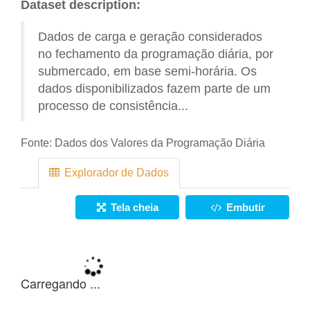
Dataset description:
Dados de carga e geração considerados
no fechamento da programação diária, por
submercado, em base semi-horária. Os
dados disponibilizados fazem parte de um
processo de consistência...
Fonte:
Dados dos Valores da Programação Diária
Explorador de Dados
Tela cheia
Embutir