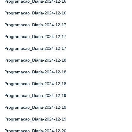
Programacao_Diaria-2024-12-16
Programacao_Diaria-2024-12-16
Programacao_Diaria-2024-12-17
Programacao_Diaria-2024-12-17
Programacao_Diaria-2024-12-17
Programacao_Diaria-2024-12-18
Programacao_Diaria-2024-12-18
Programacao_Diaria-2024-12-18
Programacao_Diaria-2024-12-19
Programacao_Diaria-2024-12-19
Programacao_Diaria-2024-12-19
Programacao_Diaria-2024-12-20