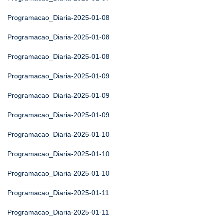
Programacao_Diaria-2025-01-08
Programacao_Diaria-2025-01-08
Programacao_Diaria-2025-01-08
Programacao_Diaria-2025-01-09
Programacao_Diaria-2025-01-09
Programacao_Diaria-2025-01-09
Programacao_Diaria-2025-01-10
Programacao_Diaria-2025-01-10
Programacao_Diaria-2025-01-10
Programacao_Diaria-2025-01-11
Programacao_Diaria-2025-01-11