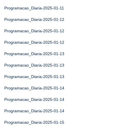
Programacao_Diaria-2025-01-11
Programacao_Diaria-2025-01-12
Programacao_Diaria-2025-01-12
Programacao_Diaria-2025-01-12
Programacao_Diaria-2025-01-13
Programacao_Diaria-2025-01-13
Programacao_Diaria-2025-01-13
Programacao_Diaria-2025-01-14
Programacao_Diaria-2025-01-14
Programacao_Diaria-2025-01-14
Programacao_Diaria-2025-01-15