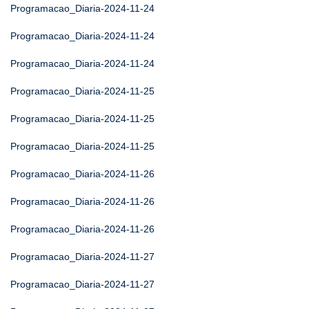
Programacao_Diaria-2024-11-24
Programacao_Diaria-2024-11-24
Programacao_Diaria-2024-11-24
Programacao_Diaria-2024-11-25
Programacao_Diaria-2024-11-25
Programacao_Diaria-2024-11-25
Programacao_Diaria-2024-11-26
Programacao_Diaria-2024-11-26
Programacao_Diaria-2024-11-26
Programacao_Diaria-2024-11-27
Programacao_Diaria-2024-11-27