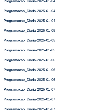
Programacao_Diaria-2025-01-04
Programacao_Diaria-2025-01-04
Programacao_Diaria-2025-01-04
Programacao_Diaria-2025-01-05
Programacao_Diaria-2025-01-05
Programacao_Diaria-2025-01-05
Programacao_Diaria-2025-01-06
Programacao_Diaria-2025-01-06
Programacao_Diaria-2025-01-06
Programacao_Diaria-2025-01-07
Programacao_Diaria-2025-01-07
Programacao_Diaria-2025-01-07