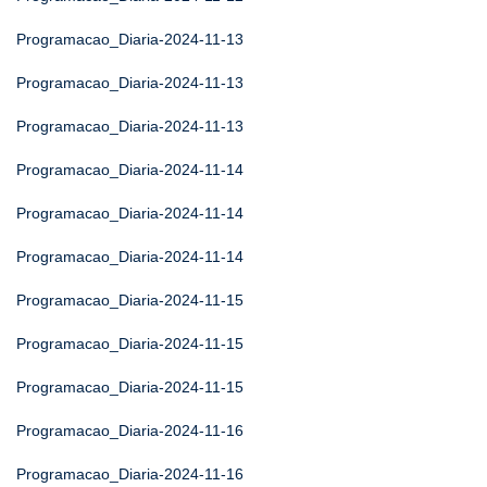
Programacao_Diaria-2024-11-13
Programacao_Diaria-2024-11-13
Programacao_Diaria-2024-11-13
Programacao_Diaria-2024-11-14
Programacao_Diaria-2024-11-14
Programacao_Diaria-2024-11-14
Programacao_Diaria-2024-11-15
Programacao_Diaria-2024-11-15
Programacao_Diaria-2024-11-15
Programacao_Diaria-2024-11-16
Programacao_Diaria-2024-11-16