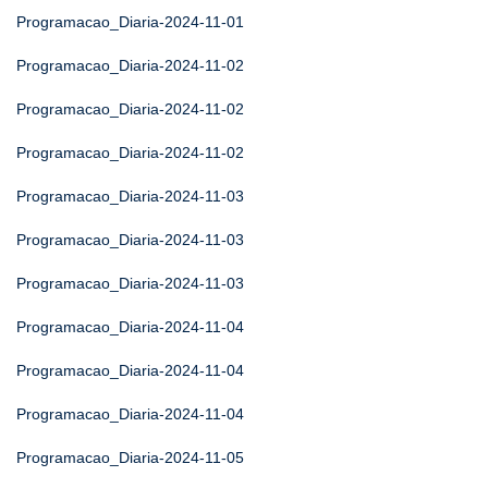
Programacao_Diaria-2024-11-01
Programacao_Diaria-2024-11-02
Programacao_Diaria-2024-11-02
Programacao_Diaria-2024-11-02
Programacao_Diaria-2024-11-03
Programacao_Diaria-2024-11-03
Programacao_Diaria-2024-11-03
Programacao_Diaria-2024-11-04
Programacao_Diaria-2024-11-04
Programacao_Diaria-2024-11-04
Programacao_Diaria-2024-11-05