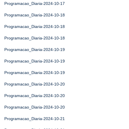
Programacao_Diaria-2024-10-17
Programacao_Diaria-2024-10-18
Programacao_Diaria-2024-10-18
Programacao_Diaria-2024-10-18
Programacao_Diaria-2024-10-19
Programacao_Diaria-2024-10-19
Programacao_Diaria-2024-10-19
Programacao_Diaria-2024-10-20
Programacao_Diaria-2024-10-20
Programacao_Diaria-2024-10-20
Programacao_Diaria-2024-10-21