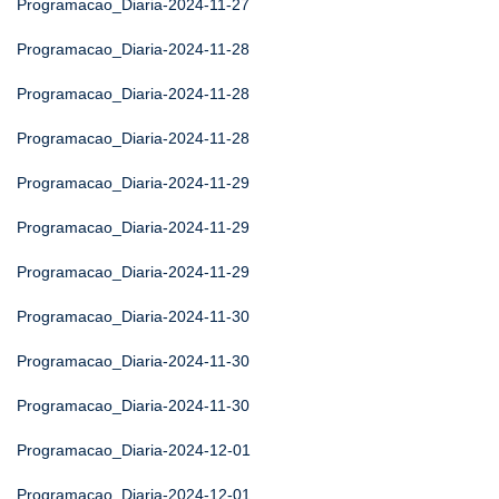
Programacao_Diaria-2024-11-27
Programacao_Diaria-2024-11-28
Programacao_Diaria-2024-11-28
Programacao_Diaria-2024-11-28
Programacao_Diaria-2024-11-29
Programacao_Diaria-2024-11-29
Programacao_Diaria-2024-11-29
Programacao_Diaria-2024-11-30
Programacao_Diaria-2024-11-30
Programacao_Diaria-2024-11-30
Programacao_Diaria-2024-12-01
Programacao_Diaria-2024-12-01