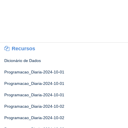
Recursos
Dicionário de Dados
Programacao_Diaria-2024-10-01
Programacao_Diaria-2024-10-01
Programacao_Diaria-2024-10-01
Programacao_Diaria-2024-10-02
Programacao_Diaria-2024-10-02