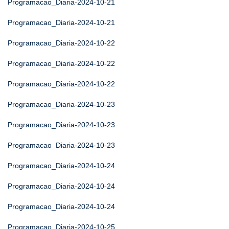
Programacao_Diaria-2024-10-21
Programacao_Diaria-2024-10-21
Programacao_Diaria-2024-10-22
Programacao_Diaria-2024-10-22
Programacao_Diaria-2024-10-22
Programacao_Diaria-2024-10-23
Programacao_Diaria-2024-10-23
Programacao_Diaria-2024-10-23
Programacao_Diaria-2024-10-24
Programacao_Diaria-2024-10-24
Programacao_Diaria-2024-10-24
Programacao_Diaria-2024-10-25