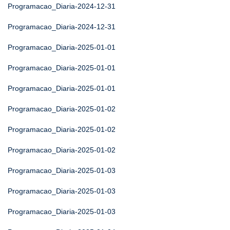
Programacao_Diaria-2024-12-31
Programacao_Diaria-2024-12-31
Programacao_Diaria-2025-01-01
Programacao_Diaria-2025-01-01
Programacao_Diaria-2025-01-01
Programacao_Diaria-2025-01-02
Programacao_Diaria-2025-01-02
Programacao_Diaria-2025-01-02
Programacao_Diaria-2025-01-03
Programacao_Diaria-2025-01-03
Programacao_Diaria-2025-01-03