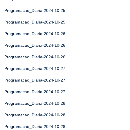
Programacao_Diaria-2024-10-25
Programacao_Diaria-2024-10-25
Programacao_Diaria-2024-10-26
Programacao_Diaria-2024-10-26
Programacao_Diaria-2024-10-26
Programacao_Diaria-2024-10-27
Programacao_Diaria-2024-10-27
Programacao_Diaria-2024-10-27
Programacao_Diaria-2024-10-28
Programacao_Diaria-2024-10-28
Programacao_Diaria-2024-10-28