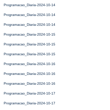
Programacao_Diaria-2024-10-14
Programacao_Diaria-2024-10-14
Programacao_Diaria-2024-10-14
Programacao_Diaria-2024-10-15
Programacao_Diaria-2024-10-15
Programacao_Diaria-2024-10-15
Programacao_Diaria-2024-10-16
Programacao_Diaria-2024-10-16
Programacao_Diaria-2024-10-16
Programacao_Diaria-2024-10-17
Programacao_Diaria-2024-10-17