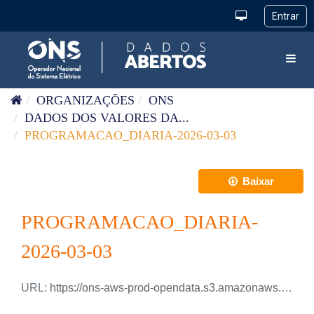
Pular para o conteúdo
Toggl
ORGANIZAÇÕES
ONS
DADOS DOS VALORES DA...
PROGRAMACAO_DIARIA-2026-03-03
Baixar
PROGRAMACAO_DIARIA-
2026-03-03
URL:
https://ons-aws-prod-opendata.s3.amazonaws.com/dataset/programacao_diaria/PROGRAMACAO_DIARIA_2026_03_03.csv