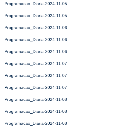
Programacao_Diaria-2024-11-05
Programacao_Diaria-2024-11-05
Programacao_Diaria-2024-11-06
Programacao_Diaria-2024-11-06
Programacao_Diaria-2024-11-06
Programacao_Diaria-2024-11-07
Programacao_Diaria-2024-11-07
Programacao_Diaria-2024-11-07
Programacao_Diaria-2024-11-08
Programacao_Diaria-2024-11-08
Programacao_Diaria-2024-11-08