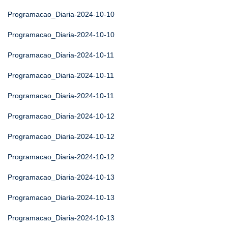
Programacao_Diaria-2024-10-10
Programacao_Diaria-2024-10-10
Programacao_Diaria-2024-10-11
Programacao_Diaria-2024-10-11
Programacao_Diaria-2024-10-11
Programacao_Diaria-2024-10-12
Programacao_Diaria-2024-10-12
Programacao_Diaria-2024-10-12
Programacao_Diaria-2024-10-13
Programacao_Diaria-2024-10-13
Programacao_Diaria-2024-10-13