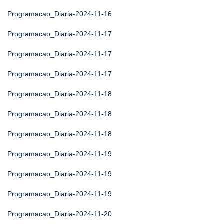
Programacao_Diaria-2024-11-16
Programacao_Diaria-2024-11-17
Programacao_Diaria-2024-11-17
Programacao_Diaria-2024-11-17
Programacao_Diaria-2024-11-18
Programacao_Diaria-2024-11-18
Programacao_Diaria-2024-11-18
Programacao_Diaria-2024-11-19
Programacao_Diaria-2024-11-19
Programacao_Diaria-2024-11-19
Programacao_Diaria-2024-11-20