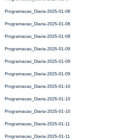
Programacao_Diaria-2025-01-08
Programacao_Diaria-2025-01-08
Programacao_Diaria-2025-01-08
Programacao_Diaria-2025-01-09
Programacao_Diaria-2025-01-09
Programacao_Diaria-2025-01-09
Programacao_Diaria-2025-01-10
Programacao_Diaria-2025-01-10
Programacao_Diaria-2025-01-10
Programacao_Diaria-2025-01-11
Programacao_Diaria-2025-01-11