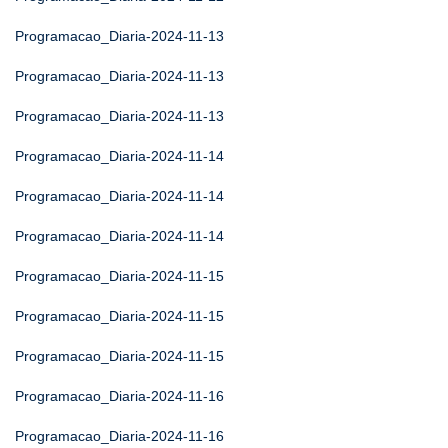
Programacao_Diaria-2024-11-13
Programacao_Diaria-2024-11-13
Programacao_Diaria-2024-11-13
Programacao_Diaria-2024-11-14
Programacao_Diaria-2024-11-14
Programacao_Diaria-2024-11-14
Programacao_Diaria-2024-11-15
Programacao_Diaria-2024-11-15
Programacao_Diaria-2024-11-15
Programacao_Diaria-2024-11-16
Programacao_Diaria-2024-11-16