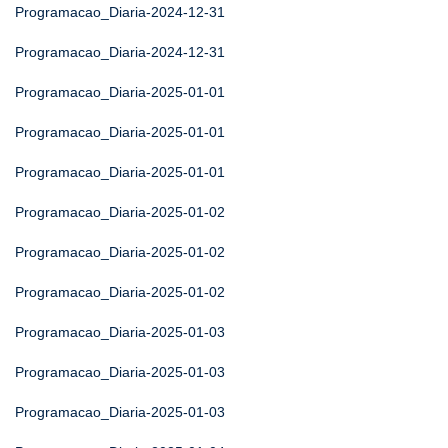
Programacao_Diaria-2024-12-31
Programacao_Diaria-2024-12-31
Programacao_Diaria-2025-01-01
Programacao_Diaria-2025-01-01
Programacao_Diaria-2025-01-01
Programacao_Diaria-2025-01-02
Programacao_Diaria-2025-01-02
Programacao_Diaria-2025-01-02
Programacao_Diaria-2025-01-03
Programacao_Diaria-2025-01-03
Programacao_Diaria-2025-01-03