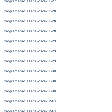
Programacao_Diaria-2024-11-27
Programacao_Diaria-2024-11-28
Programacao_Diaria-2024-11-28
Programacao_Diaria-2024-11-28
Programacao_Diaria-2024-11-29
Programacao_Diaria-2024-11-29
Programacao_Diaria-2024-11-29
Programacao_Diaria-2024-11-30
Programacao_Diaria-2024-11-30
Programacao_Diaria-2024-11-30
Programacao_Diaria-2024-12-01
Programacao_Diaria-2024-12-01