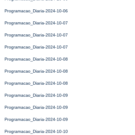
Programacao_Diaria-2024-10-06
Programacao_Diaria-2024-10-07
Programacao_Diaria-2024-10-07
Programacao_Diaria-2024-10-07
Programacao_Diaria-2024-10-08
Programacao_Diaria-2024-10-08
Programacao_Diaria-2024-10-08
Programacao_Diaria-2024-10-09
Programacao_Diaria-2024-10-09
Programacao_Diaria-2024-10-09
Programacao_Diaria-2024-10-10