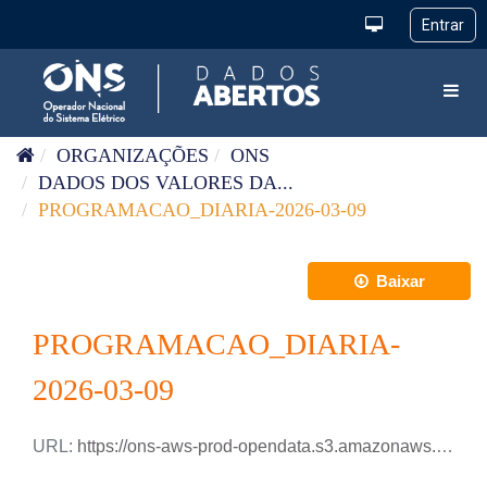
Pular para o conteúdo
Toggl
ORGANIZAÇÕES
ONS
DADOS DOS VALORES DA...
PROGRAMACAO_DIARIA-2026-03-09
Baixar
PROGRAMACAO_DIARIA-
2026-03-09
URL:
https://ons-aws-prod-opendata.s3.amazonaws.com/dataset/programacao_diaria/PROGRAMACAO_DIARIA_2026_03_09.xlsx