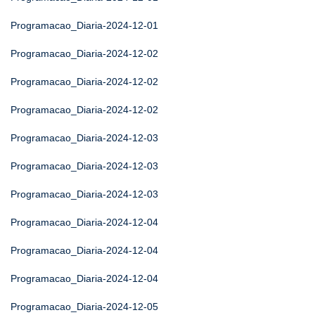
Programacao_Diaria-2024-12-01
Programacao_Diaria-2024-12-02
Programacao_Diaria-2024-12-02
Programacao_Diaria-2024-12-02
Programacao_Diaria-2024-12-03
Programacao_Diaria-2024-12-03
Programacao_Diaria-2024-12-03
Programacao_Diaria-2024-12-04
Programacao_Diaria-2024-12-04
Programacao_Diaria-2024-12-04
Programacao_Diaria-2024-12-05