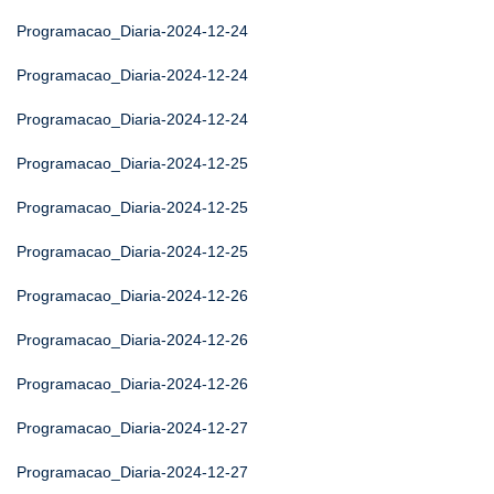
Programacao_Diaria-2024-12-24
Programacao_Diaria-2024-12-24
Programacao_Diaria-2024-12-24
Programacao_Diaria-2024-12-25
Programacao_Diaria-2024-12-25
Programacao_Diaria-2024-12-25
Programacao_Diaria-2024-12-26
Programacao_Diaria-2024-12-26
Programacao_Diaria-2024-12-26
Programacao_Diaria-2024-12-27
Programacao_Diaria-2024-12-27