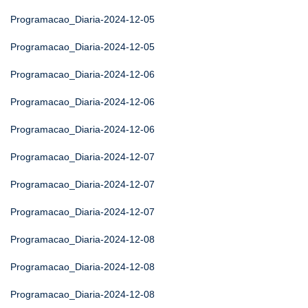
Programacao_Diaria-2024-12-05
Programacao_Diaria-2024-12-05
Programacao_Diaria-2024-12-06
Programacao_Diaria-2024-12-06
Programacao_Diaria-2024-12-06
Programacao_Diaria-2024-12-07
Programacao_Diaria-2024-12-07
Programacao_Diaria-2024-12-07
Programacao_Diaria-2024-12-08
Programacao_Diaria-2024-12-08
Programacao_Diaria-2024-12-08