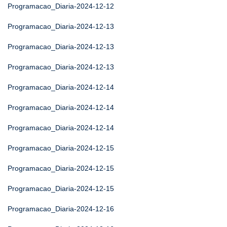
Programacao_Diaria-2024-12-12
Programacao_Diaria-2024-12-13
Programacao_Diaria-2024-12-13
Programacao_Diaria-2024-12-13
Programacao_Diaria-2024-12-14
Programacao_Diaria-2024-12-14
Programacao_Diaria-2024-12-14
Programacao_Diaria-2024-12-15
Programacao_Diaria-2024-12-15
Programacao_Diaria-2024-12-15
Programacao_Diaria-2024-12-16