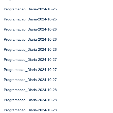
Programacao_Diaria-2024-10-25
Programacao_Diaria-2024-10-25
Programacao_Diaria-2024-10-26
Programacao_Diaria-2024-10-26
Programacao_Diaria-2024-10-26
Programacao_Diaria-2024-10-27
Programacao_Diaria-2024-10-27
Programacao_Diaria-2024-10-27
Programacao_Diaria-2024-10-28
Programacao_Diaria-2024-10-28
Programacao_Diaria-2024-10-28