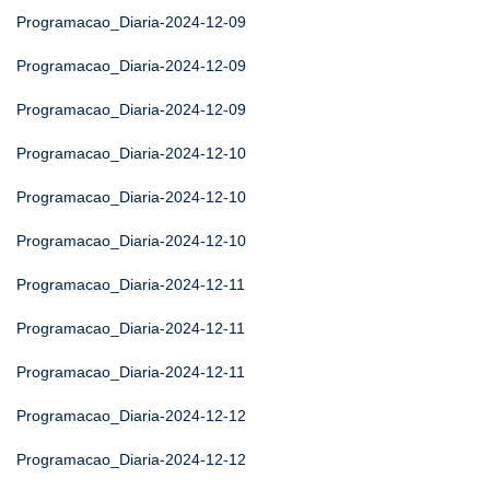
Programacao_Diaria-2024-12-09
Programacao_Diaria-2024-12-09
Programacao_Diaria-2024-12-09
Programacao_Diaria-2024-12-10
Programacao_Diaria-2024-12-10
Programacao_Diaria-2024-12-10
Programacao_Diaria-2024-12-11
Programacao_Diaria-2024-12-11
Programacao_Diaria-2024-12-11
Programacao_Diaria-2024-12-12
Programacao_Diaria-2024-12-12