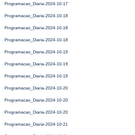
Programacao_Diaria-2024-10-17
Programacao_Diaria-2024-10-18
Programacao_Diaria-2024-10-18
Programacao_Diaria-2024-10-18
Programacao_Diaria-2024-10-19
Programacao_Diaria-2024-10-19
Programacao_Diaria-2024-10-19
Programacao_Diaria-2024-10-20
Programacao_Diaria-2024-10-20
Programacao_Diaria-2024-10-20
Programacao_Diaria-2024-10-21