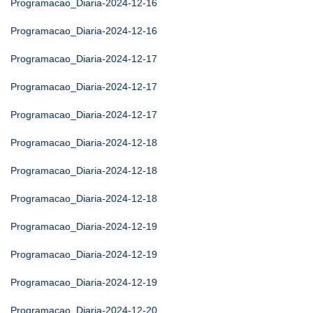
Programacao_Diaria-2024-12-16
Programacao_Diaria-2024-12-16
Programacao_Diaria-2024-12-17
Programacao_Diaria-2024-12-17
Programacao_Diaria-2024-12-17
Programacao_Diaria-2024-12-18
Programacao_Diaria-2024-12-18
Programacao_Diaria-2024-12-18
Programacao_Diaria-2024-12-19
Programacao_Diaria-2024-12-19
Programacao_Diaria-2024-12-19
Programacao_Diaria-2024-12-20