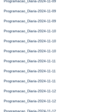
Programacao_Diaria-2024-11-09
Programacao_Diaria-2024-11-09
Programacao_Diaria-2024-11-09
Programacao_Diaria-2024-11-10
Programacao_Diaria-2024-11-10
Programacao_Diaria-2024-11-10
Programacao_Diaria-2024-11-11
Programacao_Diaria-2024-11-11
Programacao_Diaria-2024-11-11
Programacao_Diaria-2024-11-12
Programacao_Diaria-2024-11-12
Programacao_Diaria-2024-11-12