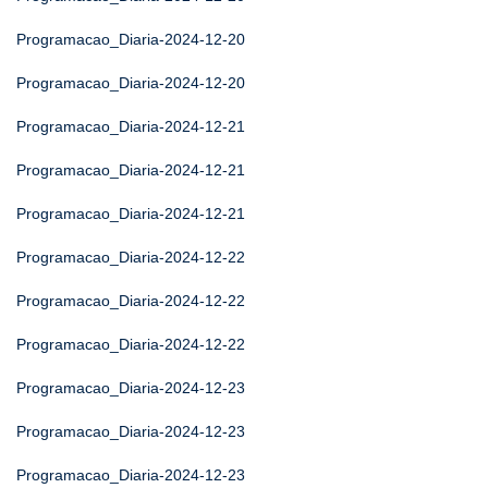
Programacao_Diaria-2024-12-20
Programacao_Diaria-2024-12-20
Programacao_Diaria-2024-12-21
Programacao_Diaria-2024-12-21
Programacao_Diaria-2024-12-21
Programacao_Diaria-2024-12-22
Programacao_Diaria-2024-12-22
Programacao_Diaria-2024-12-22
Programacao_Diaria-2024-12-23
Programacao_Diaria-2024-12-23
Programacao_Diaria-2024-12-23