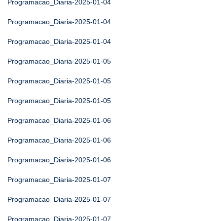
Programacao_Diaria-2025-01-04
Programacao_Diaria-2025-01-04
Programacao_Diaria-2025-01-04
Programacao_Diaria-2025-01-05
Programacao_Diaria-2025-01-05
Programacao_Diaria-2025-01-05
Programacao_Diaria-2025-01-06
Programacao_Diaria-2025-01-06
Programacao_Diaria-2025-01-06
Programacao_Diaria-2025-01-07
Programacao_Diaria-2025-01-07
Programacao_Diaria-2025-01-07