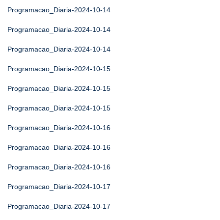
Programacao_Diaria-2024-10-14
Programacao_Diaria-2024-10-14
Programacao_Diaria-2024-10-14
Programacao_Diaria-2024-10-15
Programacao_Diaria-2024-10-15
Programacao_Diaria-2024-10-15
Programacao_Diaria-2024-10-16
Programacao_Diaria-2024-10-16
Programacao_Diaria-2024-10-16
Programacao_Diaria-2024-10-17
Programacao_Diaria-2024-10-17