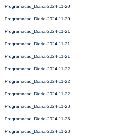
Programacao_Diaria-2024-11-20
Programacao_Diaria-2024-11-20
Programacao_Diaria-2024-11-21
Programacao_Diaria-2024-11-21
Programacao_Diaria-2024-11-21
Programacao_Diaria-2024-11-22
Programacao_Diaria-2024-11-22
Programacao_Diaria-2024-11-22
Programacao_Diaria-2024-11-23
Programacao_Diaria-2024-11-23
Programacao_Diaria-2024-11-23