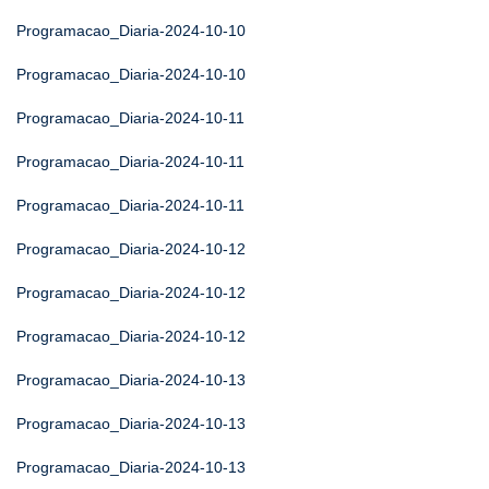
Programacao_Diaria-2024-10-10
Programacao_Diaria-2024-10-10
Programacao_Diaria-2024-10-11
Programacao_Diaria-2024-10-11
Programacao_Diaria-2024-10-11
Programacao_Diaria-2024-10-12
Programacao_Diaria-2024-10-12
Programacao_Diaria-2024-10-12
Programacao_Diaria-2024-10-13
Programacao_Diaria-2024-10-13
Programacao_Diaria-2024-10-13