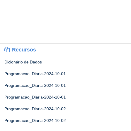
Recursos
Dicionário de Dados
Programacao_Diaria-2024-10-01
Programacao_Diaria-2024-10-01
Programacao_Diaria-2024-10-01
Programacao_Diaria-2024-10-02
Programacao_Diaria-2024-10-02