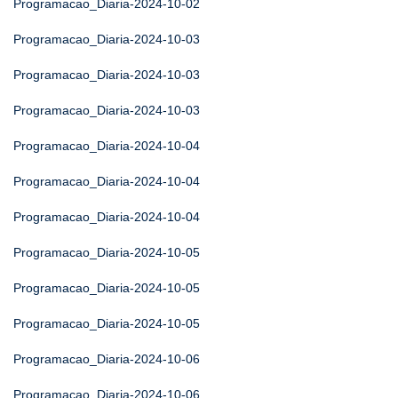
Programacao_Diaria-2024-10-02
Programacao_Diaria-2024-10-03
Programacao_Diaria-2024-10-03
Programacao_Diaria-2024-10-03
Programacao_Diaria-2024-10-04
Programacao_Diaria-2024-10-04
Programacao_Diaria-2024-10-04
Programacao_Diaria-2024-10-05
Programacao_Diaria-2024-10-05
Programacao_Diaria-2024-10-05
Programacao_Diaria-2024-10-06
Programacao_Diaria-2024-10-06