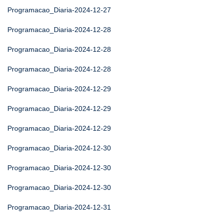
Programacao_Diaria-2024-12-27
Programacao_Diaria-2024-12-28
Programacao_Diaria-2024-12-28
Programacao_Diaria-2024-12-28
Programacao_Diaria-2024-12-29
Programacao_Diaria-2024-12-29
Programacao_Diaria-2024-12-29
Programacao_Diaria-2024-12-30
Programacao_Diaria-2024-12-30
Programacao_Diaria-2024-12-30
Programacao_Diaria-2024-12-31