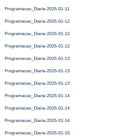
Programacao_Diaria-2025-01-11
Programacao_Diaria-2025-01-12
Programacao_Diaria-2025-01-12
Programacao_Diaria-2025-01-12
Programacao_Diaria-2025-01-13
Programacao_Diaria-2025-01-13
Programacao_Diaria-2025-01-13
Programacao_Diaria-2025-01-14
Programacao_Diaria-2025-01-14
Programacao_Diaria-2025-01-14
Programacao_Diaria-2025-01-15