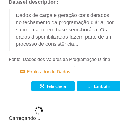
Dataset description:
Dados de carga e geração considerados
no fechamento da programação diária, por
submercado, em base semi-horária. Os
dados disponibilizados fazem parte de um
processo de consistência...
Fonte:
Dados dos Valores da Programação Diária
Explorador de Dados
Tela cheia
Embutir