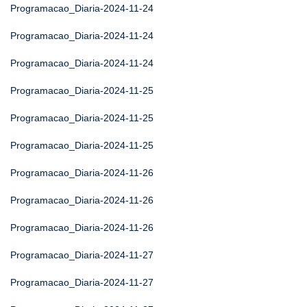
Programacao_Diaria-2024-11-24
Programacao_Diaria-2024-11-24
Programacao_Diaria-2024-11-24
Programacao_Diaria-2024-11-25
Programacao_Diaria-2024-11-25
Programacao_Diaria-2024-11-25
Programacao_Diaria-2024-11-26
Programacao_Diaria-2024-11-26
Programacao_Diaria-2024-11-26
Programacao_Diaria-2024-11-27
Programacao_Diaria-2024-11-27