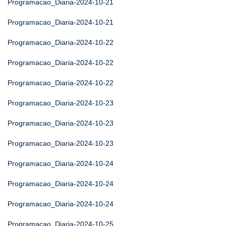
Programacao_Diaria-2024-10-21
Programacao_Diaria-2024-10-21
Programacao_Diaria-2024-10-22
Programacao_Diaria-2024-10-22
Programacao_Diaria-2024-10-22
Programacao_Diaria-2024-10-23
Programacao_Diaria-2024-10-23
Programacao_Diaria-2024-10-23
Programacao_Diaria-2024-10-24
Programacao_Diaria-2024-10-24
Programacao_Diaria-2024-10-24
Programacao_Diaria-2024-10-25