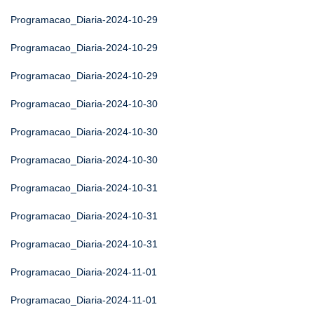
Programacao_Diaria-2024-10-29
Programacao_Diaria-2024-10-29
Programacao_Diaria-2024-10-29
Programacao_Diaria-2024-10-30
Programacao_Diaria-2024-10-30
Programacao_Diaria-2024-10-30
Programacao_Diaria-2024-10-31
Programacao_Diaria-2024-10-31
Programacao_Diaria-2024-10-31
Programacao_Diaria-2024-11-01
Programacao_Diaria-2024-11-01