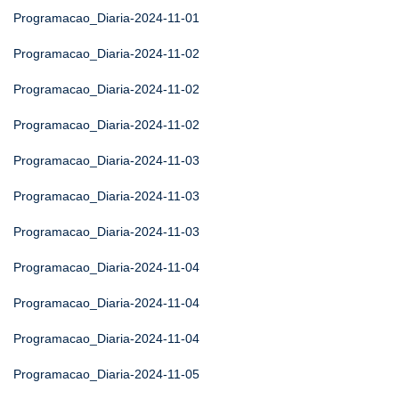
Programacao_Diaria-2024-11-01
Programacao_Diaria-2024-11-02
Programacao_Diaria-2024-11-02
Programacao_Diaria-2024-11-02
Programacao_Diaria-2024-11-03
Programacao_Diaria-2024-11-03
Programacao_Diaria-2024-11-03
Programacao_Diaria-2024-11-04
Programacao_Diaria-2024-11-04
Programacao_Diaria-2024-11-04
Programacao_Diaria-2024-11-05