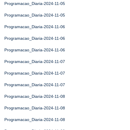
Programacao_Diaria-2024-11-05
Programacao_Diaria-2024-11-05
Programacao_Diaria-2024-11-06
Programacao_Diaria-2024-11-06
Programacao_Diaria-2024-11-06
Programacao_Diaria-2024-11-07
Programacao_Diaria-2024-11-07
Programacao_Diaria-2024-11-07
Programacao_Diaria-2024-11-08
Programacao_Diaria-2024-11-08
Programacao_Diaria-2024-11-08