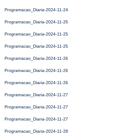
Programacao_Diaria-2024-11-24
Programacao_Diaria-2024-11-25
Programacao_Diaria-2024-11-25
Programacao_Diaria-2024-11-25
Programacao_Diaria-2024-11-26
Programacao_Diaria-2024-11-26
Programacao_Diaria-2024-11-26
Programacao_Diaria-2024-11-27
Programacao_Diaria-2024-11-27
Programacao_Diaria-2024-11-27
Programacao_Diaria-2024-11-28