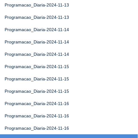
Programacao_Diaria-2024-11-13
Programacao_Diaria-2024-11-13
Programacao_Diaria-2024-11-14
Programacao_Diaria-2024-11-14
Programacao_Diaria-2024-11-14
Programacao_Diaria-2024-11-15
Programacao_Diaria-2024-11-15
Programacao_Diaria-2024-11-15
Programacao_Diaria-2024-11-16
Programacao_Diaria-2024-11-16
Programacao_Diaria-2024-11-16