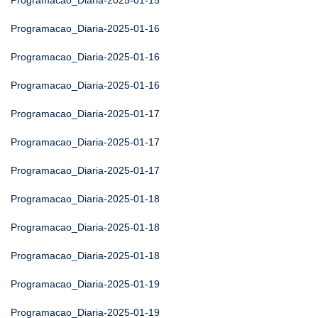
Programacao_Diaria-2025-01-15
Programacao_Diaria-2025-01-16
Programacao_Diaria-2025-01-16
Programacao_Diaria-2025-01-16
Programacao_Diaria-2025-01-17
Programacao_Diaria-2025-01-17
Programacao_Diaria-2025-01-17
Programacao_Diaria-2025-01-18
Programacao_Diaria-2025-01-18
Programacao_Diaria-2025-01-18
Programacao_Diaria-2025-01-19
Programacao_Diaria-2025-01-19