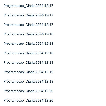
Programacao_Diaria-2024-12-17
Programacao_Diaria-2024-12-17
Programacao_Diaria-2024-12-17
Programacao_Diaria-2024-12-18
Programacao_Diaria-2024-12-18
Programacao_Diaria-2024-12-18
Programacao_Diaria-2024-12-19
Programacao_Diaria-2024-12-19
Programacao_Diaria-2024-12-19
Programacao_Diaria-2024-12-20
Programacao_Diaria-2024-12-20