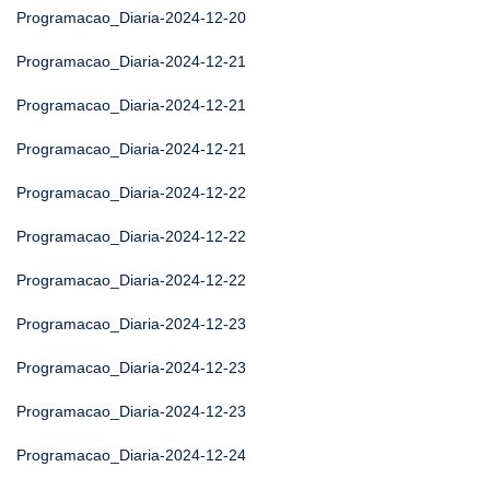
Programacao_Diaria-2024-12-20
Programacao_Diaria-2024-12-21
Programacao_Diaria-2024-12-21
Programacao_Diaria-2024-12-21
Programacao_Diaria-2024-12-22
Programacao_Diaria-2024-12-22
Programacao_Diaria-2024-12-22
Programacao_Diaria-2024-12-23
Programacao_Diaria-2024-12-23
Programacao_Diaria-2024-12-23
Programacao_Diaria-2024-12-24