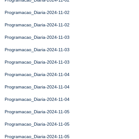
Programacao_Diaria-2024-11-02
Programacao_Diaria-2024-11-02
Programacao_Diaria-2024-11-02
Programacao_Diaria-2024-11-03
Programacao_Diaria-2024-11-03
Programacao_Diaria-2024-11-03
Programacao_Diaria-2024-11-04
Programacao_Diaria-2024-11-04
Programacao_Diaria-2024-11-04
Programacao_Diaria-2024-11-05
Programacao_Diaria-2024-11-05
Programacao_Diaria-2024-11-05