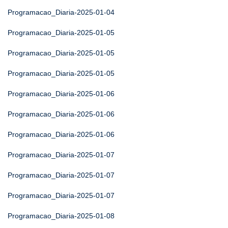
Programacao_Diaria-2025-01-04
Programacao_Diaria-2025-01-05
Programacao_Diaria-2025-01-05
Programacao_Diaria-2025-01-05
Programacao_Diaria-2025-01-06
Programacao_Diaria-2025-01-06
Programacao_Diaria-2025-01-06
Programacao_Diaria-2025-01-07
Programacao_Diaria-2025-01-07
Programacao_Diaria-2025-01-07
Programacao_Diaria-2025-01-08