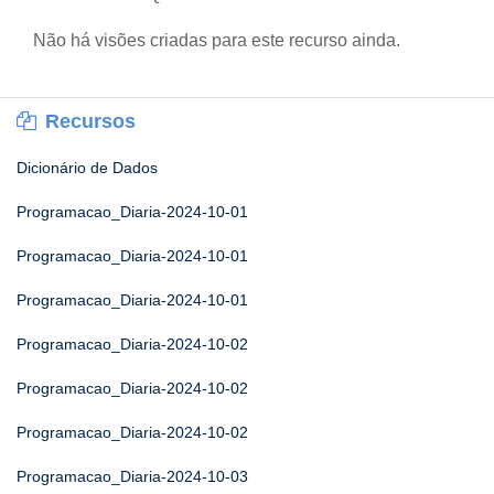
Não há visões criadas para este recurso ainda.
Recursos
Dicionário de Dados
Programacao_Diaria-2024-10-01
Programacao_Diaria-2024-10-01
Programacao_Diaria-2024-10-01
Programacao_Diaria-2024-10-02
Programacao_Diaria-2024-10-02
Programacao_Diaria-2024-10-02
Programacao_Diaria-2024-10-03