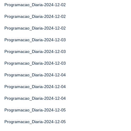
Programacao_Diaria-2024-12-02
Programacao_Diaria-2024-12-02
Programacao_Diaria-2024-12-02
Programacao_Diaria-2024-12-03
Programacao_Diaria-2024-12-03
Programacao_Diaria-2024-12-03
Programacao_Diaria-2024-12-04
Programacao_Diaria-2024-12-04
Programacao_Diaria-2024-12-04
Programacao_Diaria-2024-12-05
Programacao_Diaria-2024-12-05