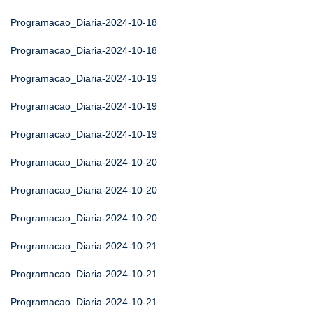
Programacao_Diaria-2024-10-18
Programacao_Diaria-2024-10-18
Programacao_Diaria-2024-10-19
Programacao_Diaria-2024-10-19
Programacao_Diaria-2024-10-19
Programacao_Diaria-2024-10-20
Programacao_Diaria-2024-10-20
Programacao_Diaria-2024-10-20
Programacao_Diaria-2024-10-21
Programacao_Diaria-2024-10-21
Programacao_Diaria-2024-10-21