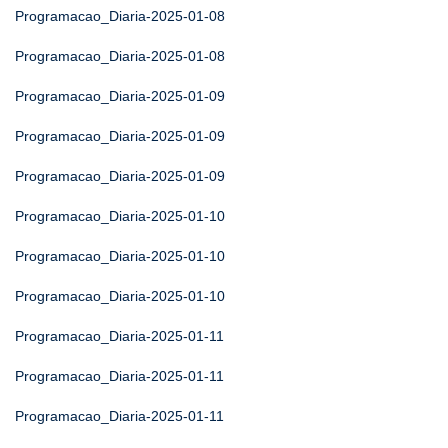
Programacao_Diaria-2025-01-08
Programacao_Diaria-2025-01-08
Programacao_Diaria-2025-01-09
Programacao_Diaria-2025-01-09
Programacao_Diaria-2025-01-09
Programacao_Diaria-2025-01-10
Programacao_Diaria-2025-01-10
Programacao_Diaria-2025-01-10
Programacao_Diaria-2025-01-11
Programacao_Diaria-2025-01-11
Programacao_Diaria-2025-01-11