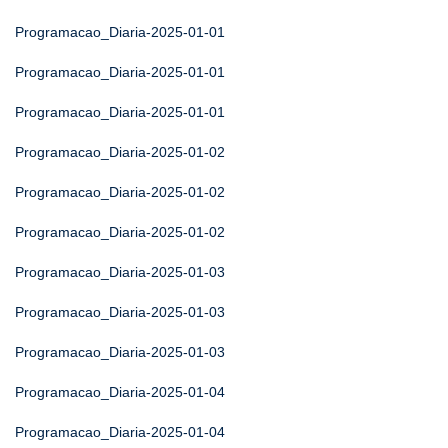
Programacao_Diaria-2025-01-01
Programacao_Diaria-2025-01-01
Programacao_Diaria-2025-01-01
Programacao_Diaria-2025-01-02
Programacao_Diaria-2025-01-02
Programacao_Diaria-2025-01-02
Programacao_Diaria-2025-01-03
Programacao_Diaria-2025-01-03
Programacao_Diaria-2025-01-03
Programacao_Diaria-2025-01-04
Programacao_Diaria-2025-01-04