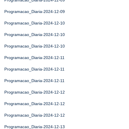
Programacao_Diaria-2024-12-09
Programacao_Diaria-2024-12-09
Programacao_Diaria-2024-12-10
Programacao_Diaria-2024-12-10
Programacao_Diaria-2024-12-10
Programacao_Diaria-2024-12-11
Programacao_Diaria-2024-12-11
Programacao_Diaria-2024-12-11
Programacao_Diaria-2024-12-12
Programacao_Diaria-2024-12-12
Programacao_Diaria-2024-12-12
Programacao_Diaria-2024-12-13