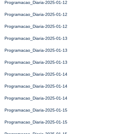
Programacao_Diaria-2025-01-12
Programacao_Diaria-2025-01-12
Programacao_Diaria-2025-01-12
Programacao_Diaria-2025-01-13
Programacao_Diaria-2025-01-13
Programacao_Diaria-2025-01-13
Programacao_Diaria-2025-01-14
Programacao_Diaria-2025-01-14
Programacao_Diaria-2025-01-14
Programacao_Diaria-2025-01-15
Programacao_Diaria-2025-01-15