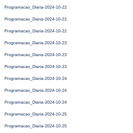
Programacao_Diaria-2024-10-22
Programacao_Diaria-2024-10-22
Programacao_Diaria-2024-10-22
Programacao_Diaria-2024-10-23
Programacao_Diaria-2024-10-23
Programacao_Diaria-2024-10-23
Programacao_Diaria-2024-10-24
Programacao_Diaria-2024-10-24
Programacao_Diaria-2024-10-24
Programacao_Diaria-2024-10-25
Programacao_Diaria-2024-10-25