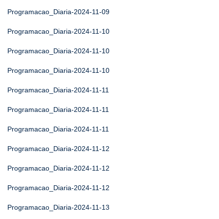
Programacao_Diaria-2024-11-09
Programacao_Diaria-2024-11-10
Programacao_Diaria-2024-11-10
Programacao_Diaria-2024-11-10
Programacao_Diaria-2024-11-11
Programacao_Diaria-2024-11-11
Programacao_Diaria-2024-11-11
Programacao_Diaria-2024-11-12
Programacao_Diaria-2024-11-12
Programacao_Diaria-2024-11-12
Programacao_Diaria-2024-11-13