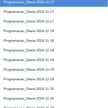
Programacao_Diaria-2024-11-17
Programacao_Diaria-2024-11-17
Programacao_Diaria-2024-11-17
Programacao_Diaria-2024-11-18
Programacao_Diaria-2024-11-18
Programacao_Diaria-2024-11-18
Programacao_Diaria-2024-11-19
Programacao_Diaria-2024-11-19
Programacao_Diaria-2024-11-19
Programacao_Diaria-2024-11-20
Programacao_Diaria-2024-11-20