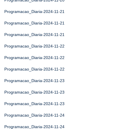
Programacao_Diaria-2024-11-20
Programacao_Diaria-2024-11-21
Programacao_Diaria-2024-11-21
Programacao_Diaria-2024-11-21
Programacao_Diaria-2024-11-22
Programacao_Diaria-2024-11-22
Programacao_Diaria-2024-11-22
Programacao_Diaria-2024-11-23
Programacao_Diaria-2024-11-23
Programacao_Diaria-2024-11-23
Programacao_Diaria-2024-11-24
Programacao_Diaria-2024-11-24