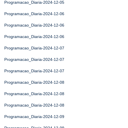
Programacao_Diaria-2024-12-05
Programacao_Diaria-2024-12-06
Programacao_Diaria-2024-12-06
Programacao_Diaria-2024-12-06
Programacao_Diaria-2024-12-07
Programacao_Diaria-2024-12-07
Programacao_Diaria-2024-12-07
Programacao_Diaria-2024-12-08
Programacao_Diaria-2024-12-08
Programacao_Diaria-2024-12-08
Programacao_Diaria-2024-12-09