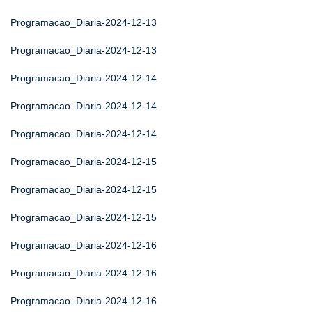
Programacao_Diaria-2024-12-13
Programacao_Diaria-2024-12-13
Programacao_Diaria-2024-12-14
Programacao_Diaria-2024-12-14
Programacao_Diaria-2024-12-14
Programacao_Diaria-2024-12-15
Programacao_Diaria-2024-12-15
Programacao_Diaria-2024-12-15
Programacao_Diaria-2024-12-16
Programacao_Diaria-2024-12-16
Programacao_Diaria-2024-12-16