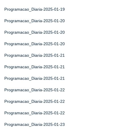
Programacao_Diaria-2025-01-19
Programacao_Diaria-2025-01-20
Programacao_Diaria-2025-01-20
Programacao_Diaria-2025-01-20
Programacao_Diaria-2025-01-21
Programacao_Diaria-2025-01-21
Programacao_Diaria-2025-01-21
Programacao_Diaria-2025-01-22
Programacao_Diaria-2025-01-22
Programacao_Diaria-2025-01-22
Programacao_Diaria-2025-01-23