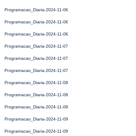
Programacao_Diaria-2024-11-06
Programacao_Diaria-2024-11-06
Programacao_Diaria-2024-11-06
Programacao_Diaria-2024-11-07
Programacao_Diaria-2024-11-07
Programacao_Diaria-2024-11-07
Programacao_Diaria-2024-11-08
Programacao_Diaria-2024-11-08
Programacao_Diaria-2024-11-08
Programacao_Diaria-2024-11-09
Programacao_Diaria-2024-11-09