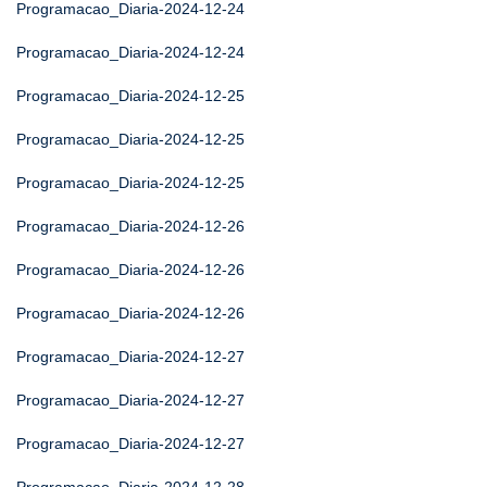
Programacao_Diaria-2024-12-24
Programacao_Diaria-2024-12-24
Programacao_Diaria-2024-12-25
Programacao_Diaria-2024-12-25
Programacao_Diaria-2024-12-25
Programacao_Diaria-2024-12-26
Programacao_Diaria-2024-12-26
Programacao_Diaria-2024-12-26
Programacao_Diaria-2024-12-27
Programacao_Diaria-2024-12-27
Programacao_Diaria-2024-12-27