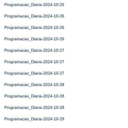
Programacao_Diaria-2024-10-25
Programacao_Diaria-2024-10-26
Programacao_Diaria-2024-10-26
Programacao_Diaria-2024-10-26
Programacao_Diaria-2024-10-27
Programacao_Diaria-2024-10-27
Programacao_Diaria-2024-10-27
Programacao_Diaria-2024-10-28
Programacao_Diaria-2024-10-28
Programacao_Diaria-2024-10-28
Programacao_Diaria-2024-10-29