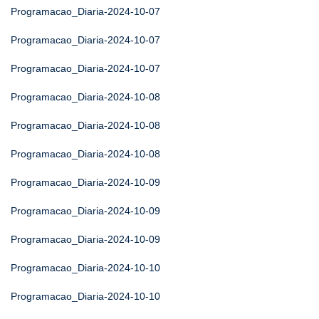
Programacao_Diaria-2024-10-07
Programacao_Diaria-2024-10-07
Programacao_Diaria-2024-10-07
Programacao_Diaria-2024-10-08
Programacao_Diaria-2024-10-08
Programacao_Diaria-2024-10-08
Programacao_Diaria-2024-10-09
Programacao_Diaria-2024-10-09
Programacao_Diaria-2024-10-09
Programacao_Diaria-2024-10-10
Programacao_Diaria-2024-10-10