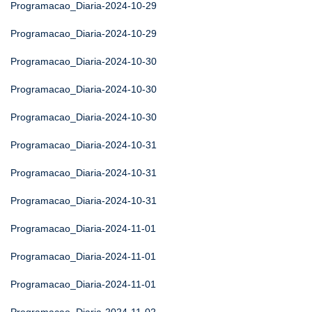
Programacao_Diaria-2024-10-29
Programacao_Diaria-2024-10-29
Programacao_Diaria-2024-10-30
Programacao_Diaria-2024-10-30
Programacao_Diaria-2024-10-30
Programacao_Diaria-2024-10-31
Programacao_Diaria-2024-10-31
Programacao_Diaria-2024-10-31
Programacao_Diaria-2024-11-01
Programacao_Diaria-2024-11-01
Programacao_Diaria-2024-11-01