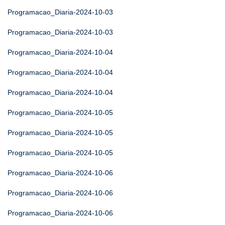
Programacao_Diaria-2024-10-03
Programacao_Diaria-2024-10-03
Programacao_Diaria-2024-10-04
Programacao_Diaria-2024-10-04
Programacao_Diaria-2024-10-04
Programacao_Diaria-2024-10-05
Programacao_Diaria-2024-10-05
Programacao_Diaria-2024-10-05
Programacao_Diaria-2024-10-06
Programacao_Diaria-2024-10-06
Programacao_Diaria-2024-10-06