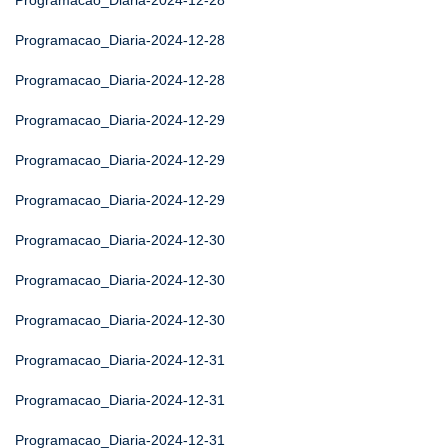
Programacao_Diaria-2024-12-28
Programacao_Diaria-2024-12-28
Programacao_Diaria-2024-12-28
Programacao_Diaria-2024-12-29
Programacao_Diaria-2024-12-29
Programacao_Diaria-2024-12-29
Programacao_Diaria-2024-12-30
Programacao_Diaria-2024-12-30
Programacao_Diaria-2024-12-30
Programacao_Diaria-2024-12-31
Programacao_Diaria-2024-12-31
Programacao_Diaria-2024-12-31