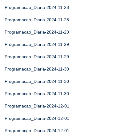
Programacao_Diaria-2024-11-28
Programacao_Diaria-2024-11-28
Programacao_Diaria-2024-11-29
Programacao_Diaria-2024-11-29
Programacao_Diaria-2024-11-29
Programacao_Diaria-2024-11-30
Programacao_Diaria-2024-11-30
Programacao_Diaria-2024-11-30
Programacao_Diaria-2024-12-01
Programacao_Diaria-2024-12-01
Programacao_Diaria-2024-12-01