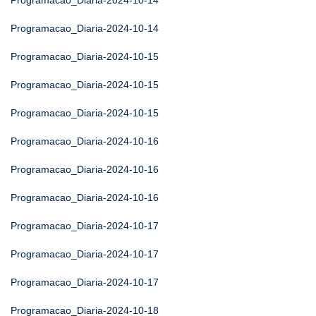
Programacao_Diaria-2024-10-14
Programacao_Diaria-2024-10-14
Programacao_Diaria-2024-10-15
Programacao_Diaria-2024-10-15
Programacao_Diaria-2024-10-15
Programacao_Diaria-2024-10-16
Programacao_Diaria-2024-10-16
Programacao_Diaria-2024-10-16
Programacao_Diaria-2024-10-17
Programacao_Diaria-2024-10-17
Programacao_Diaria-2024-10-17
Programacao_Diaria-2024-10-18