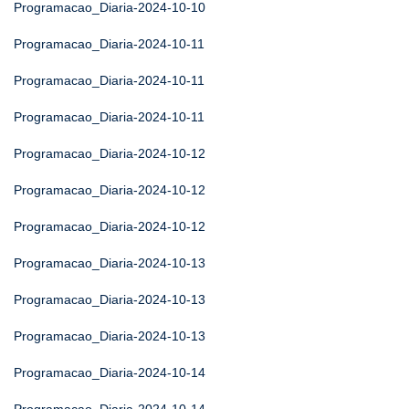
Programacao_Diaria-2024-10-10
Programacao_Diaria-2024-10-11
Programacao_Diaria-2024-10-11
Programacao_Diaria-2024-10-11
Programacao_Diaria-2024-10-12
Programacao_Diaria-2024-10-12
Programacao_Diaria-2024-10-12
Programacao_Diaria-2024-10-13
Programacao_Diaria-2024-10-13
Programacao_Diaria-2024-10-13
Programacao_Diaria-2024-10-14