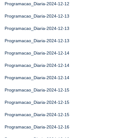
Programacao_Diaria-2024-12-12
Programacao_Diaria-2024-12-13
Programacao_Diaria-2024-12-13
Programacao_Diaria-2024-12-13
Programacao_Diaria-2024-12-14
Programacao_Diaria-2024-12-14
Programacao_Diaria-2024-12-14
Programacao_Diaria-2024-12-15
Programacao_Diaria-2024-12-15
Programacao_Diaria-2024-12-15
Programacao_Diaria-2024-12-16