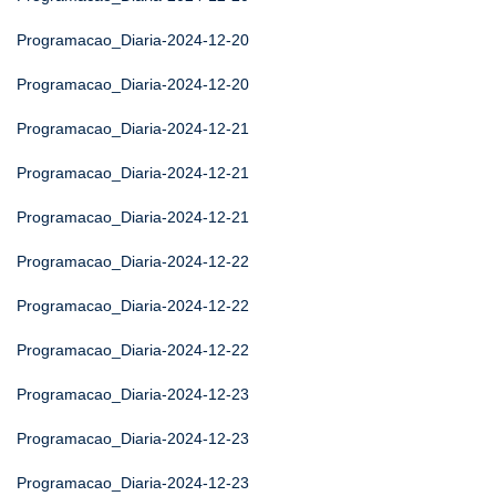
Programacao_Diaria-2024-12-20
Programacao_Diaria-2024-12-20
Programacao_Diaria-2024-12-21
Programacao_Diaria-2024-12-21
Programacao_Diaria-2024-12-21
Programacao_Diaria-2024-12-22
Programacao_Diaria-2024-12-22
Programacao_Diaria-2024-12-22
Programacao_Diaria-2024-12-23
Programacao_Diaria-2024-12-23
Programacao_Diaria-2024-12-23