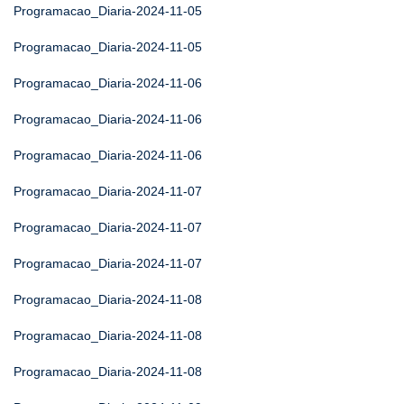
Programacao_Diaria-2024-11-05
Programacao_Diaria-2024-11-05
Programacao_Diaria-2024-11-06
Programacao_Diaria-2024-11-06
Programacao_Diaria-2024-11-06
Programacao_Diaria-2024-11-07
Programacao_Diaria-2024-11-07
Programacao_Diaria-2024-11-07
Programacao_Diaria-2024-11-08
Programacao_Diaria-2024-11-08
Programacao_Diaria-2024-11-08