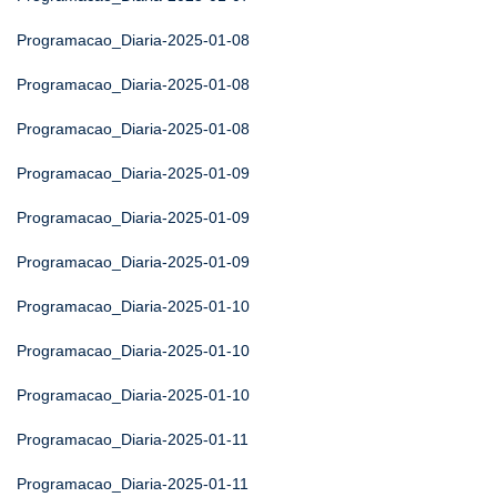
Programacao_Diaria-2025-01-08
Programacao_Diaria-2025-01-08
Programacao_Diaria-2025-01-08
Programacao_Diaria-2025-01-09
Programacao_Diaria-2025-01-09
Programacao_Diaria-2025-01-09
Programacao_Diaria-2025-01-10
Programacao_Diaria-2025-01-10
Programacao_Diaria-2025-01-10
Programacao_Diaria-2025-01-11
Programacao_Diaria-2025-01-11