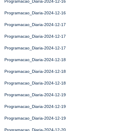
Programacao_Diaria-2024-12-16
Programacao_Diaria-2024-12-16
Programacao_Diaria-2024-12-17
Programacao_Diaria-2024-12-17
Programacao_Diaria-2024-12-17
Programacao_Diaria-2024-12-18
Programacao_Diaria-2024-12-18
Programacao_Diaria-2024-12-18
Programacao_Diaria-2024-12-19
Programacao_Diaria-2024-12-19
Programacao_Diaria-2024-12-19
Programacao_Diaria-2024-12-20