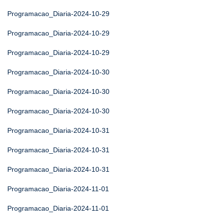
Programacao_Diaria-2024-10-29
Programacao_Diaria-2024-10-29
Programacao_Diaria-2024-10-29
Programacao_Diaria-2024-10-30
Programacao_Diaria-2024-10-30
Programacao_Diaria-2024-10-30
Programacao_Diaria-2024-10-31
Programacao_Diaria-2024-10-31
Programacao_Diaria-2024-10-31
Programacao_Diaria-2024-11-01
Programacao_Diaria-2024-11-01