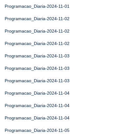
Programacao_Diaria-2024-11-01
Programacao_Diaria-2024-11-02
Programacao_Diaria-2024-11-02
Programacao_Diaria-2024-11-02
Programacao_Diaria-2024-11-03
Programacao_Diaria-2024-11-03
Programacao_Diaria-2024-11-03
Programacao_Diaria-2024-11-04
Programacao_Diaria-2024-11-04
Programacao_Diaria-2024-11-04
Programacao_Diaria-2024-11-05