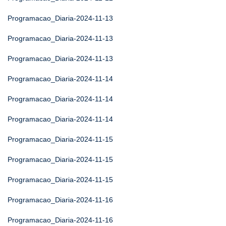
Programacao_Diaria-2024-11-13
Programacao_Diaria-2024-11-13
Programacao_Diaria-2024-11-13
Programacao_Diaria-2024-11-14
Programacao_Diaria-2024-11-14
Programacao_Diaria-2024-11-14
Programacao_Diaria-2024-11-15
Programacao_Diaria-2024-11-15
Programacao_Diaria-2024-11-15
Programacao_Diaria-2024-11-16
Programacao_Diaria-2024-11-16