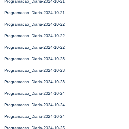
Programacao_Diaria-2024-10-21
Programacao_Diaria-2024-10-21
Programacao_Diaria-2024-10-22
Programacao_Diaria-2024-10-22
Programacao_Diaria-2024-10-22
Programacao_Diaria-2024-10-23
Programacao_Diaria-2024-10-23
Programacao_Diaria-2024-10-23
Programacao_Diaria-2024-10-24
Programacao_Diaria-2024-10-24
Programacao_Diaria-2024-10-24
Programacao_Diaria-2024-10-25