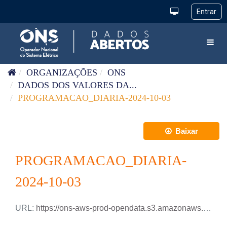
Pular para o conteúdo
Toggl
ORGANIZAÇÕES
ONS
DADOS DOS VALORES DA...
PROGRAMACAO_DIARIA-2024-10-03
Baixar
PROGRAMACAO_DIARIA-
2024-10-03
URL:
https://ons-aws-prod-opendata.s3.amazonaws.com/dataset/programacao_diaria/PROGRAMACAO_DIARIA_2024_10_03.csv