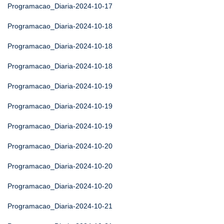
Programacao_Diaria-2024-10-17
Programacao_Diaria-2024-10-18
Programacao_Diaria-2024-10-18
Programacao_Diaria-2024-10-18
Programacao_Diaria-2024-10-19
Programacao_Diaria-2024-10-19
Programacao_Diaria-2024-10-19
Programacao_Diaria-2024-10-20
Programacao_Diaria-2024-10-20
Programacao_Diaria-2024-10-20
Programacao_Diaria-2024-10-21