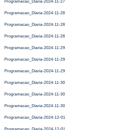
Programacao_Diaria-2024-11-27
Programacao_Diaria-2024-11-28
Programacao_Diaria-2024-11-28
Programacao_Diaria-2024-11-28
Programacao_Diaria-2024-11-29
Programacao_Diaria-2024-11-29
Programacao_Diaria-2024-11-29
Programacao_Diaria-2024-11-30
Programacao_Diaria-2024-11-30
Programacao_Diaria-2024-11-30
Programacao_Diaria-2024-12-01
Programacao_Diaria-2024-12-01