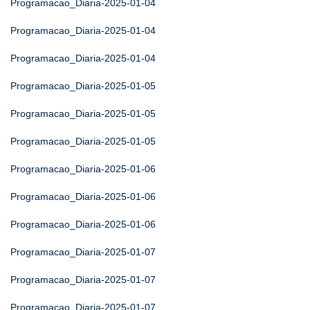
Programacao_Diaria-2025-01-04
Programacao_Diaria-2025-01-04
Programacao_Diaria-2025-01-04
Programacao_Diaria-2025-01-05
Programacao_Diaria-2025-01-05
Programacao_Diaria-2025-01-05
Programacao_Diaria-2025-01-06
Programacao_Diaria-2025-01-06
Programacao_Diaria-2025-01-06
Programacao_Diaria-2025-01-07
Programacao_Diaria-2025-01-07
Programacao_Diaria-2025-01-07