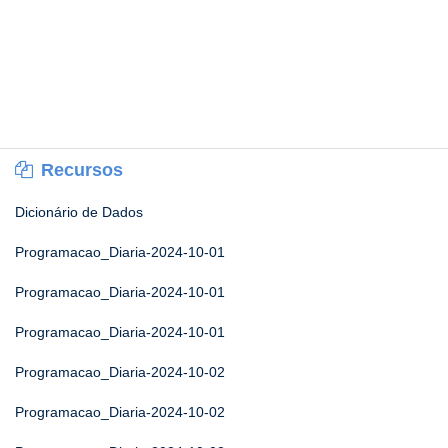
Recursos
Dicionário de Dados
Programacao_Diaria-2024-10-01
Programacao_Diaria-2024-10-01
Programacao_Diaria-2024-10-01
Programacao_Diaria-2024-10-02
Programacao_Diaria-2024-10-02