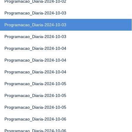
Programacao_Diaria-2024-10-02
Programacao_Diaria-2024-10-03
Programacao_Diaria-2024-10-03
Programacao_Diaria-2024-10-03
Programacao_Diaria-2024-10-04
Programacao_Diaria-2024-10-04
Programacao_Diaria-2024-10-04
Programacao_Diaria-2024-10-05
Programacao_Diaria-2024-10-05
Programacao_Diaria-2024-10-05
Programacao_Diaria-2024-10-06
Programacao_Diaria-2024-10-06