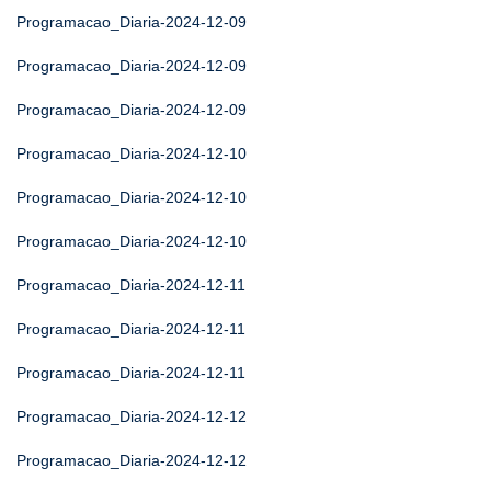
Programacao_Diaria-2024-12-09
Programacao_Diaria-2024-12-09
Programacao_Diaria-2024-12-09
Programacao_Diaria-2024-12-10
Programacao_Diaria-2024-12-10
Programacao_Diaria-2024-12-10
Programacao_Diaria-2024-12-11
Programacao_Diaria-2024-12-11
Programacao_Diaria-2024-12-11
Programacao_Diaria-2024-12-12
Programacao_Diaria-2024-12-12