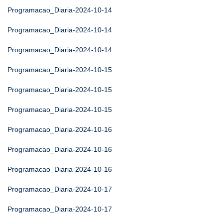
Programacao_Diaria-2024-10-14
Programacao_Diaria-2024-10-14
Programacao_Diaria-2024-10-14
Programacao_Diaria-2024-10-15
Programacao_Diaria-2024-10-15
Programacao_Diaria-2024-10-15
Programacao_Diaria-2024-10-16
Programacao_Diaria-2024-10-16
Programacao_Diaria-2024-10-16
Programacao_Diaria-2024-10-17
Programacao_Diaria-2024-10-17