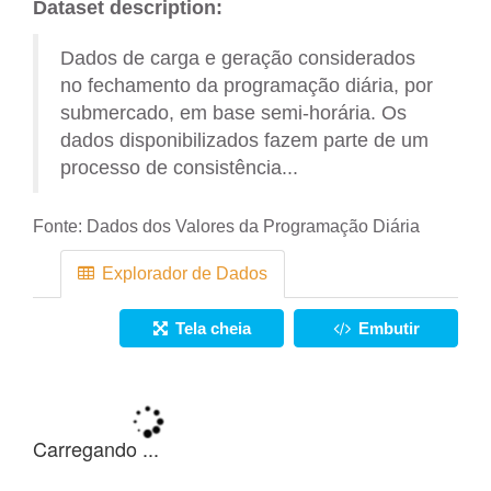
Dataset description:
Dados de carga e geração considerados
no fechamento da programação diária, por
submercado, em base semi-horária. Os
dados disponibilizados fazem parte de um
processo de consistência...
Fonte:
Dados dos Valores da Programação Diária
Explorador de Dados
Tela cheia
Embutir