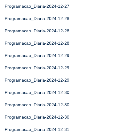
Programacao_Diaria-2024-12-27
Programacao_Diaria-2024-12-28
Programacao_Diaria-2024-12-28
Programacao_Diaria-2024-12-28
Programacao_Diaria-2024-12-29
Programacao_Diaria-2024-12-29
Programacao_Diaria-2024-12-29
Programacao_Diaria-2024-12-30
Programacao_Diaria-2024-12-30
Programacao_Diaria-2024-12-30
Programacao_Diaria-2024-12-31