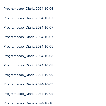
Programacao_Diaria-2024-10-06
Programacao_Diaria-2024-10-07
Programacao_Diaria-2024-10-07
Programacao_Diaria-2024-10-07
Programacao_Diaria-2024-10-08
Programacao_Diaria-2024-10-08
Programacao_Diaria-2024-10-08
Programacao_Diaria-2024-10-09
Programacao_Diaria-2024-10-09
Programacao_Diaria-2024-10-09
Programacao_Diaria-2024-10-10