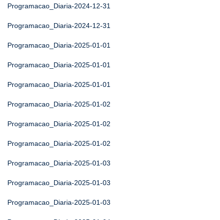
Programacao_Diaria-2024-12-31
Programacao_Diaria-2024-12-31
Programacao_Diaria-2025-01-01
Programacao_Diaria-2025-01-01
Programacao_Diaria-2025-01-01
Programacao_Diaria-2025-01-02
Programacao_Diaria-2025-01-02
Programacao_Diaria-2025-01-02
Programacao_Diaria-2025-01-03
Programacao_Diaria-2025-01-03
Programacao_Diaria-2025-01-03