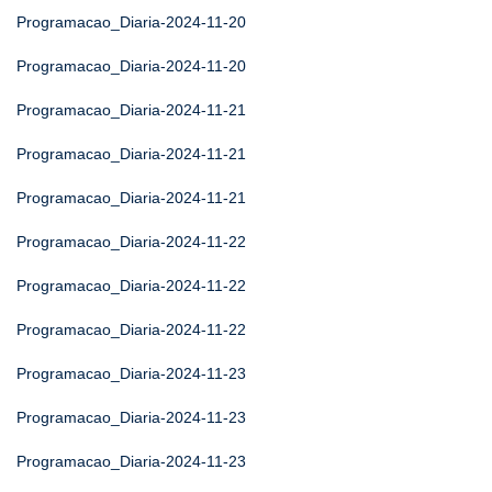
Programacao_Diaria-2024-11-20
Programacao_Diaria-2024-11-20
Programacao_Diaria-2024-11-21
Programacao_Diaria-2024-11-21
Programacao_Diaria-2024-11-21
Programacao_Diaria-2024-11-22
Programacao_Diaria-2024-11-22
Programacao_Diaria-2024-11-22
Programacao_Diaria-2024-11-23
Programacao_Diaria-2024-11-23
Programacao_Diaria-2024-11-23