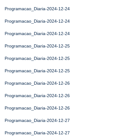
Programacao_Diaria-2024-12-24
Programacao_Diaria-2024-12-24
Programacao_Diaria-2024-12-24
Programacao_Diaria-2024-12-25
Programacao_Diaria-2024-12-25
Programacao_Diaria-2024-12-25
Programacao_Diaria-2024-12-26
Programacao_Diaria-2024-12-26
Programacao_Diaria-2024-12-26
Programacao_Diaria-2024-12-27
Programacao_Diaria-2024-12-27