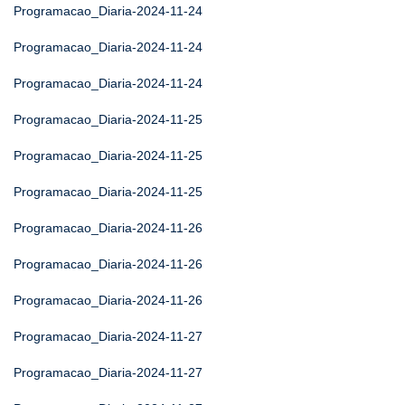
Programacao_Diaria-2024-11-24
Programacao_Diaria-2024-11-24
Programacao_Diaria-2024-11-24
Programacao_Diaria-2024-11-25
Programacao_Diaria-2024-11-25
Programacao_Diaria-2024-11-25
Programacao_Diaria-2024-11-26
Programacao_Diaria-2024-11-26
Programacao_Diaria-2024-11-26
Programacao_Diaria-2024-11-27
Programacao_Diaria-2024-11-27