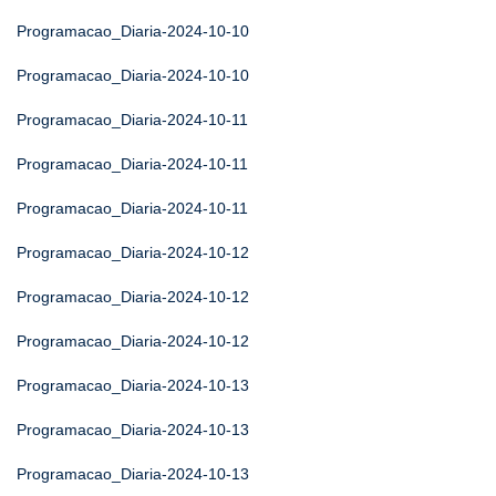
Programacao_Diaria-2024-10-10
Programacao_Diaria-2024-10-10
Programacao_Diaria-2024-10-11
Programacao_Diaria-2024-10-11
Programacao_Diaria-2024-10-11
Programacao_Diaria-2024-10-12
Programacao_Diaria-2024-10-12
Programacao_Diaria-2024-10-12
Programacao_Diaria-2024-10-13
Programacao_Diaria-2024-10-13
Programacao_Diaria-2024-10-13