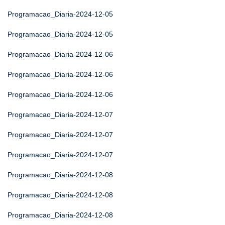
Programacao_Diaria-2024-12-05
Programacao_Diaria-2024-12-05
Programacao_Diaria-2024-12-06
Programacao_Diaria-2024-12-06
Programacao_Diaria-2024-12-06
Programacao_Diaria-2024-12-07
Programacao_Diaria-2024-12-07
Programacao_Diaria-2024-12-07
Programacao_Diaria-2024-12-08
Programacao_Diaria-2024-12-08
Programacao_Diaria-2024-12-08