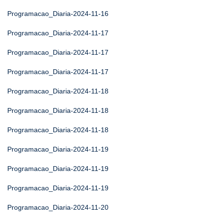
Programacao_Diaria-2024-11-16
Programacao_Diaria-2024-11-17
Programacao_Diaria-2024-11-17
Programacao_Diaria-2024-11-17
Programacao_Diaria-2024-11-18
Programacao_Diaria-2024-11-18
Programacao_Diaria-2024-11-18
Programacao_Diaria-2024-11-19
Programacao_Diaria-2024-11-19
Programacao_Diaria-2024-11-19
Programacao_Diaria-2024-11-20