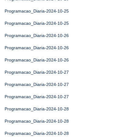
Programacao_Diaria-2024-10-25
Programacao_Diaria-2024-10-25
Programacao_Diaria-2024-10-26
Programacao_Diaria-2024-10-26
Programacao_Diaria-2024-10-26
Programacao_Diaria-2024-10-27
Programacao_Diaria-2024-10-27
Programacao_Diaria-2024-10-27
Programacao_Diaria-2024-10-28
Programacao_Diaria-2024-10-28
Programacao_Diaria-2024-10-28