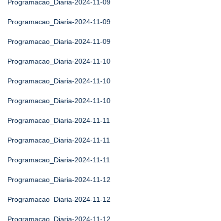
Programacao_Diaria-2024-11-09
Programacao_Diaria-2024-11-09
Programacao_Diaria-2024-11-09
Programacao_Diaria-2024-11-10
Programacao_Diaria-2024-11-10
Programacao_Diaria-2024-11-10
Programacao_Diaria-2024-11-11
Programacao_Diaria-2024-11-11
Programacao_Diaria-2024-11-11
Programacao_Diaria-2024-11-12
Programacao_Diaria-2024-11-12
Programacao_Diaria-2024-11-12