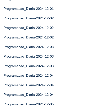
Programacao_Diaria-2024-12-01
Programacao_Diaria-2024-12-02
Programacao_Diaria-2024-12-02
Programacao_Diaria-2024-12-02
Programacao_Diaria-2024-12-03
Programacao_Diaria-2024-12-03
Programacao_Diaria-2024-12-03
Programacao_Diaria-2024-12-04
Programacao_Diaria-2024-12-04
Programacao_Diaria-2024-12-04
Programacao_Diaria-2024-12-05