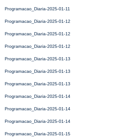
Programacao_Diaria-2025-01-11
Programacao_Diaria-2025-01-12
Programacao_Diaria-2025-01-12
Programacao_Diaria-2025-01-12
Programacao_Diaria-2025-01-13
Programacao_Diaria-2025-01-13
Programacao_Diaria-2025-01-13
Programacao_Diaria-2025-01-14
Programacao_Diaria-2025-01-14
Programacao_Diaria-2025-01-14
Programacao_Diaria-2025-01-15