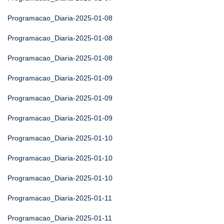
Programacao_Diaria-2025-01-08
Programacao_Diaria-2025-01-08
Programacao_Diaria-2025-01-08
Programacao_Diaria-2025-01-09
Programacao_Diaria-2025-01-09
Programacao_Diaria-2025-01-09
Programacao_Diaria-2025-01-10
Programacao_Diaria-2025-01-10
Programacao_Diaria-2025-01-10
Programacao_Diaria-2025-01-11
Programacao_Diaria-2025-01-11