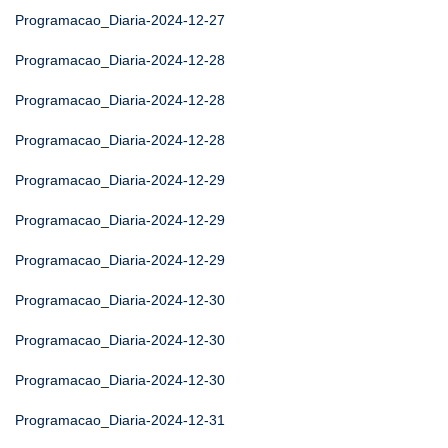
Programacao_Diaria-2024-12-27
Programacao_Diaria-2024-12-28
Programacao_Diaria-2024-12-28
Programacao_Diaria-2024-12-28
Programacao_Diaria-2024-12-29
Programacao_Diaria-2024-12-29
Programacao_Diaria-2024-12-29
Programacao_Diaria-2024-12-30
Programacao_Diaria-2024-12-30
Programacao_Diaria-2024-12-30
Programacao_Diaria-2024-12-31