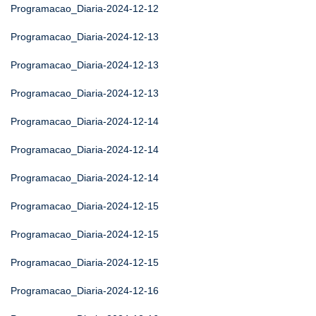
Programacao_Diaria-2024-12-12
Programacao_Diaria-2024-12-13
Programacao_Diaria-2024-12-13
Programacao_Diaria-2024-12-13
Programacao_Diaria-2024-12-14
Programacao_Diaria-2024-12-14
Programacao_Diaria-2024-12-14
Programacao_Diaria-2024-12-15
Programacao_Diaria-2024-12-15
Programacao_Diaria-2024-12-15
Programacao_Diaria-2024-12-16