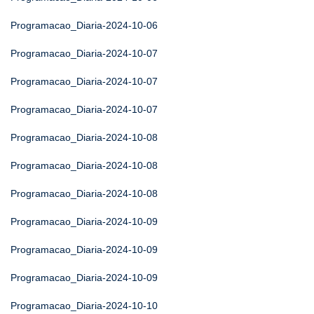
Programacao_Diaria-2024-10-06
Programacao_Diaria-2024-10-07
Programacao_Diaria-2024-10-07
Programacao_Diaria-2024-10-07
Programacao_Diaria-2024-10-08
Programacao_Diaria-2024-10-08
Programacao_Diaria-2024-10-08
Programacao_Diaria-2024-10-09
Programacao_Diaria-2024-10-09
Programacao_Diaria-2024-10-09
Programacao_Diaria-2024-10-10