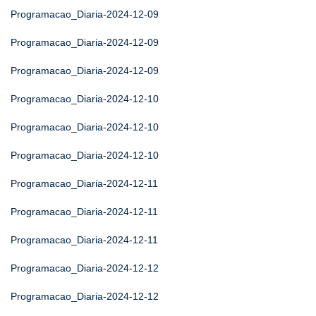
Programacao_Diaria-2024-12-09
Programacao_Diaria-2024-12-09
Programacao_Diaria-2024-12-09
Programacao_Diaria-2024-12-10
Programacao_Diaria-2024-12-10
Programacao_Diaria-2024-12-10
Programacao_Diaria-2024-12-11
Programacao_Diaria-2024-12-11
Programacao_Diaria-2024-12-11
Programacao_Diaria-2024-12-12
Programacao_Diaria-2024-12-12