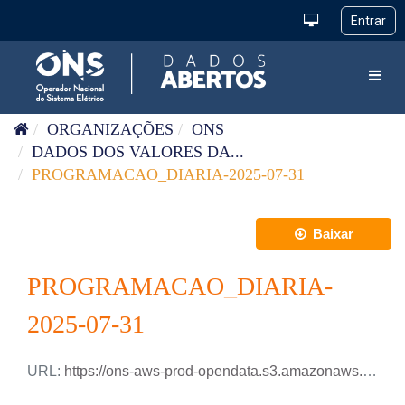
Pular para o conteúdo
Toggl
ORGANIZAÇÕES
ONS
DADOS DOS VALORES DA...
PROGRAMACAO_DIARIA-2025-07-31
Baixar
PROGRAMACAO_DIARIA-
2025-07-31
URL:
https://ons-aws-prod-opendata.s3.amazonaws.com/dataset/programacao_diaria/PROGRAMACAO_DIARIA_2025_07_31.csv