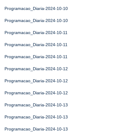
Programacao_Diaria-2024-10-10
Programacao_Diaria-2024-10-10
Programacao_Diaria-2024-10-11
Programacao_Diaria-2024-10-11
Programacao_Diaria-2024-10-11
Programacao_Diaria-2024-10-12
Programacao_Diaria-2024-10-12
Programacao_Diaria-2024-10-12
Programacao_Diaria-2024-10-13
Programacao_Diaria-2024-10-13
Programacao_Diaria-2024-10-13