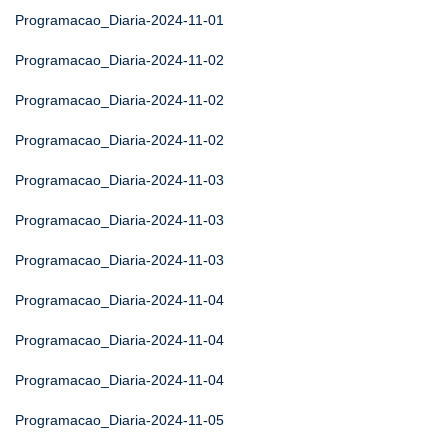
Programacao_Diaria-2024-11-01
Programacao_Diaria-2024-11-02
Programacao_Diaria-2024-11-02
Programacao_Diaria-2024-11-02
Programacao_Diaria-2024-11-03
Programacao_Diaria-2024-11-03
Programacao_Diaria-2024-11-03
Programacao_Diaria-2024-11-04
Programacao_Diaria-2024-11-04
Programacao_Diaria-2024-11-04
Programacao_Diaria-2024-11-05