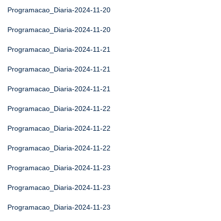
Programacao_Diaria-2024-11-20
Programacao_Diaria-2024-11-20
Programacao_Diaria-2024-11-21
Programacao_Diaria-2024-11-21
Programacao_Diaria-2024-11-21
Programacao_Diaria-2024-11-22
Programacao_Diaria-2024-11-22
Programacao_Diaria-2024-11-22
Programacao_Diaria-2024-11-23
Programacao_Diaria-2024-11-23
Programacao_Diaria-2024-11-23