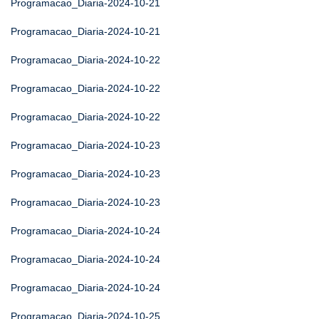
Programacao_Diaria-2024-10-21
Programacao_Diaria-2024-10-21
Programacao_Diaria-2024-10-22
Programacao_Diaria-2024-10-22
Programacao_Diaria-2024-10-22
Programacao_Diaria-2024-10-23
Programacao_Diaria-2024-10-23
Programacao_Diaria-2024-10-23
Programacao_Diaria-2024-10-24
Programacao_Diaria-2024-10-24
Programacao_Diaria-2024-10-24
Programacao_Diaria-2024-10-25