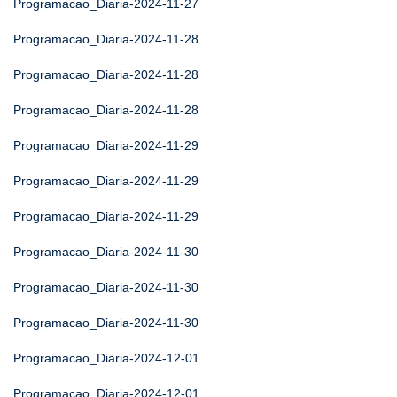
Programacao_Diaria-2024-11-27
Programacao_Diaria-2024-11-28
Programacao_Diaria-2024-11-28
Programacao_Diaria-2024-11-28
Programacao_Diaria-2024-11-29
Programacao_Diaria-2024-11-29
Programacao_Diaria-2024-11-29
Programacao_Diaria-2024-11-30
Programacao_Diaria-2024-11-30
Programacao_Diaria-2024-11-30
Programacao_Diaria-2024-12-01
Programacao_Diaria-2024-12-01