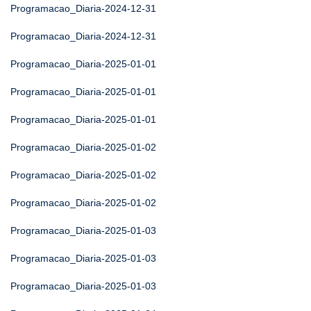
Programacao_Diaria-2024-12-31
Programacao_Diaria-2024-12-31
Programacao_Diaria-2025-01-01
Programacao_Diaria-2025-01-01
Programacao_Diaria-2025-01-01
Programacao_Diaria-2025-01-02
Programacao_Diaria-2025-01-02
Programacao_Diaria-2025-01-02
Programacao_Diaria-2025-01-03
Programacao_Diaria-2025-01-03
Programacao_Diaria-2025-01-03