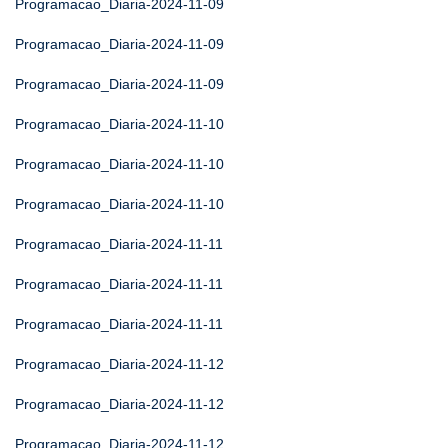
Programacao_Diaria-2024-11-09
Programacao_Diaria-2024-11-09
Programacao_Diaria-2024-11-09
Programacao_Diaria-2024-11-10
Programacao_Diaria-2024-11-10
Programacao_Diaria-2024-11-10
Programacao_Diaria-2024-11-11
Programacao_Diaria-2024-11-11
Programacao_Diaria-2024-11-11
Programacao_Diaria-2024-11-12
Programacao_Diaria-2024-11-12
Programacao_Diaria-2024-11-12