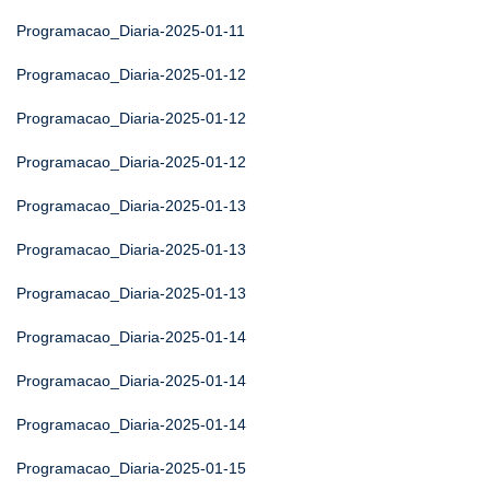
Programacao_Diaria-2025-01-11
Programacao_Diaria-2025-01-12
Programacao_Diaria-2025-01-12
Programacao_Diaria-2025-01-12
Programacao_Diaria-2025-01-13
Programacao_Diaria-2025-01-13
Programacao_Diaria-2025-01-13
Programacao_Diaria-2025-01-14
Programacao_Diaria-2025-01-14
Programacao_Diaria-2025-01-14
Programacao_Diaria-2025-01-15