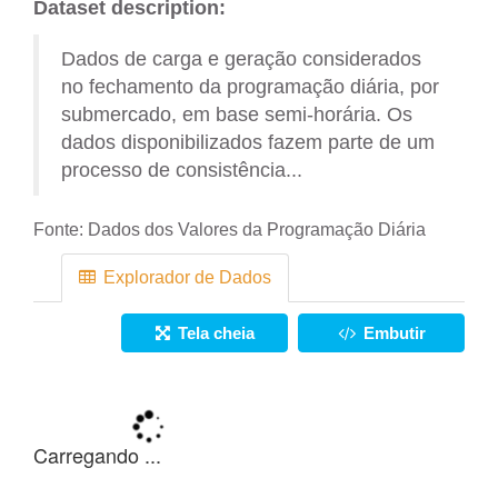
Dataset description:
Dados de carga e geração considerados
no fechamento da programação diária, por
submercado, em base semi-horária. Os
dados disponibilizados fazem parte de um
processo de consistência...
Fonte:
Dados dos Valores da Programação Diária
Explorador de Dados
Tela cheia
Embutir