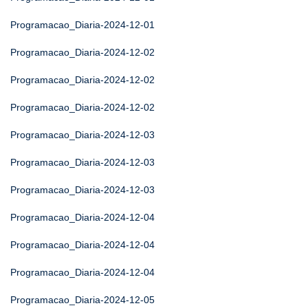
Programacao_Diaria-2024-12-01
Programacao_Diaria-2024-12-02
Programacao_Diaria-2024-12-02
Programacao_Diaria-2024-12-02
Programacao_Diaria-2024-12-03
Programacao_Diaria-2024-12-03
Programacao_Diaria-2024-12-03
Programacao_Diaria-2024-12-04
Programacao_Diaria-2024-12-04
Programacao_Diaria-2024-12-04
Programacao_Diaria-2024-12-05