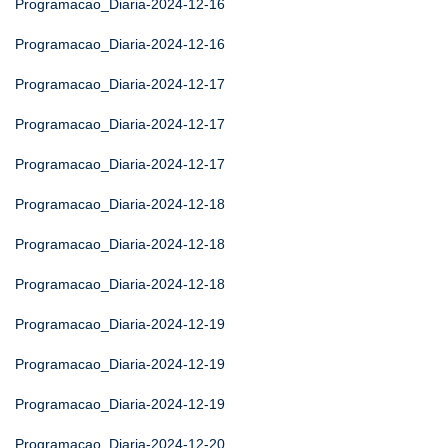
Programacao_Diaria-2024-12-16
Programacao_Diaria-2024-12-16
Programacao_Diaria-2024-12-17
Programacao_Diaria-2024-12-17
Programacao_Diaria-2024-12-17
Programacao_Diaria-2024-12-18
Programacao_Diaria-2024-12-18
Programacao_Diaria-2024-12-18
Programacao_Diaria-2024-12-19
Programacao_Diaria-2024-12-19
Programacao_Diaria-2024-12-19
Programacao_Diaria-2024-12-20