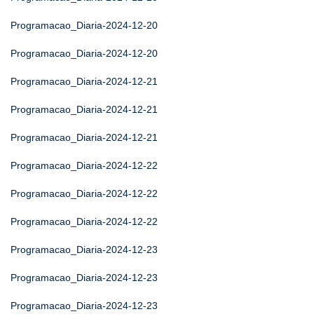
Programacao_Diaria-2024-12-20
Programacao_Diaria-2024-12-20
Programacao_Diaria-2024-12-21
Programacao_Diaria-2024-12-21
Programacao_Diaria-2024-12-21
Programacao_Diaria-2024-12-22
Programacao_Diaria-2024-12-22
Programacao_Diaria-2024-12-22
Programacao_Diaria-2024-12-23
Programacao_Diaria-2024-12-23
Programacao_Diaria-2024-12-23