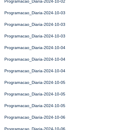
Programacao_Diaria-2024-10-02
Programacao_Diaria-2024-10-03
Programacao_Diaria-2024-10-03
Programacao_Diaria-2024-10-03
Programacao_Diaria-2024-10-04
Programacao_Diaria-2024-10-04
Programacao_Diaria-2024-10-04
Programacao_Diaria-2024-10-05
Programacao_Diaria-2024-10-05
Programacao_Diaria-2024-10-05
Programacao_Diaria-2024-10-06
Programacao_Diaria-2024-10-06