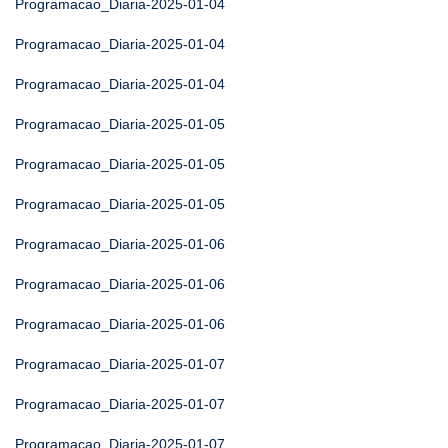
Programacao_Diaria-2025-01-04
Programacao_Diaria-2025-01-04
Programacao_Diaria-2025-01-04
Programacao_Diaria-2025-01-05
Programacao_Diaria-2025-01-05
Programacao_Diaria-2025-01-05
Programacao_Diaria-2025-01-06
Programacao_Diaria-2025-01-06
Programacao_Diaria-2025-01-06
Programacao_Diaria-2025-01-07
Programacao_Diaria-2025-01-07
Programacao_Diaria-2025-01-07