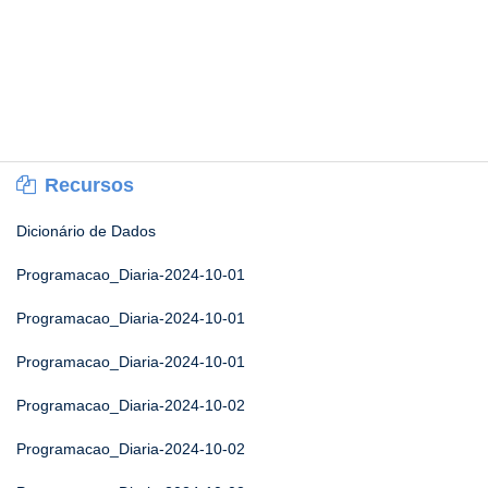
Recursos
Dicionário de Dados
Programacao_Diaria-2024-10-01
Programacao_Diaria-2024-10-01
Programacao_Diaria-2024-10-01
Programacao_Diaria-2024-10-02
Programacao_Diaria-2024-10-02