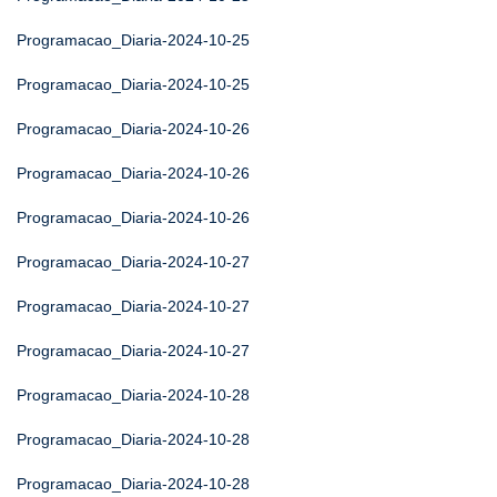
Programacao_Diaria-2024-10-25
Programacao_Diaria-2024-10-25
Programacao_Diaria-2024-10-26
Programacao_Diaria-2024-10-26
Programacao_Diaria-2024-10-26
Programacao_Diaria-2024-10-27
Programacao_Diaria-2024-10-27
Programacao_Diaria-2024-10-27
Programacao_Diaria-2024-10-28
Programacao_Diaria-2024-10-28
Programacao_Diaria-2024-10-28