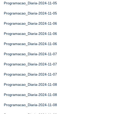
Programacao_Diaria-2024-11-05
Programacao_Diaria-2024-11-05
Programacao_Diaria-2024-11-06
Programacao_Diaria-2024-11-06
Programacao_Diaria-2024-11-06
Programacao_Diaria-2024-11-07
Programacao_Diaria-2024-11-07
Programacao_Diaria-2024-11-07
Programacao_Diaria-2024-11-08
Programacao_Diaria-2024-11-08
Programacao_Diaria-2024-11-08