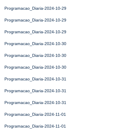
Programacao_Diaria-2024-10-29
Programacao_Diaria-2024-10-29
Programacao_Diaria-2024-10-29
Programacao_Diaria-2024-10-30
Programacao_Diaria-2024-10-30
Programacao_Diaria-2024-10-30
Programacao_Diaria-2024-10-31
Programacao_Diaria-2024-10-31
Programacao_Diaria-2024-10-31
Programacao_Diaria-2024-11-01
Programacao_Diaria-2024-11-01