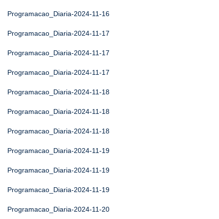
Programacao_Diaria-2024-11-16
Programacao_Diaria-2024-11-17
Programacao_Diaria-2024-11-17
Programacao_Diaria-2024-11-17
Programacao_Diaria-2024-11-18
Programacao_Diaria-2024-11-18
Programacao_Diaria-2024-11-18
Programacao_Diaria-2024-11-19
Programacao_Diaria-2024-11-19
Programacao_Diaria-2024-11-19
Programacao_Diaria-2024-11-20