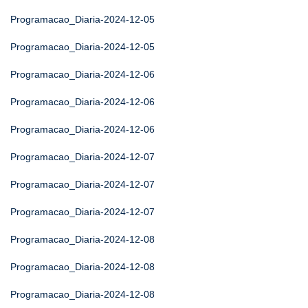
Programacao_Diaria-2024-12-05
Programacao_Diaria-2024-12-05
Programacao_Diaria-2024-12-06
Programacao_Diaria-2024-12-06
Programacao_Diaria-2024-12-06
Programacao_Diaria-2024-12-07
Programacao_Diaria-2024-12-07
Programacao_Diaria-2024-12-07
Programacao_Diaria-2024-12-08
Programacao_Diaria-2024-12-08
Programacao_Diaria-2024-12-08