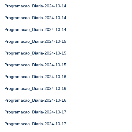
Programacao_Diaria-2024-10-14
Programacao_Diaria-2024-10-14
Programacao_Diaria-2024-10-14
Programacao_Diaria-2024-10-15
Programacao_Diaria-2024-10-15
Programacao_Diaria-2024-10-15
Programacao_Diaria-2024-10-16
Programacao_Diaria-2024-10-16
Programacao_Diaria-2024-10-16
Programacao_Diaria-2024-10-17
Programacao_Diaria-2024-10-17