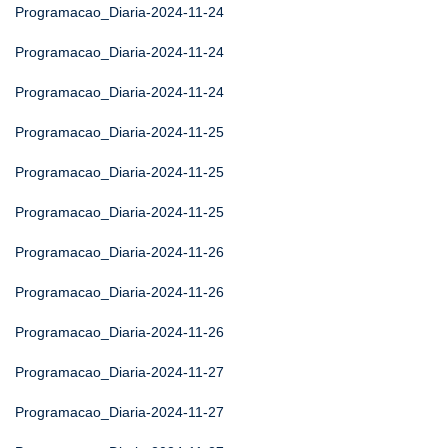
Programacao_Diaria-2024-11-24
Programacao_Diaria-2024-11-24
Programacao_Diaria-2024-11-24
Programacao_Diaria-2024-11-25
Programacao_Diaria-2024-11-25
Programacao_Diaria-2024-11-25
Programacao_Diaria-2024-11-26
Programacao_Diaria-2024-11-26
Programacao_Diaria-2024-11-26
Programacao_Diaria-2024-11-27
Programacao_Diaria-2024-11-27