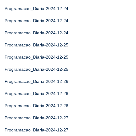
Programacao_Diaria-2024-12-24
Programacao_Diaria-2024-12-24
Programacao_Diaria-2024-12-24
Programacao_Diaria-2024-12-25
Programacao_Diaria-2024-12-25
Programacao_Diaria-2024-12-25
Programacao_Diaria-2024-12-26
Programacao_Diaria-2024-12-26
Programacao_Diaria-2024-12-26
Programacao_Diaria-2024-12-27
Programacao_Diaria-2024-12-27