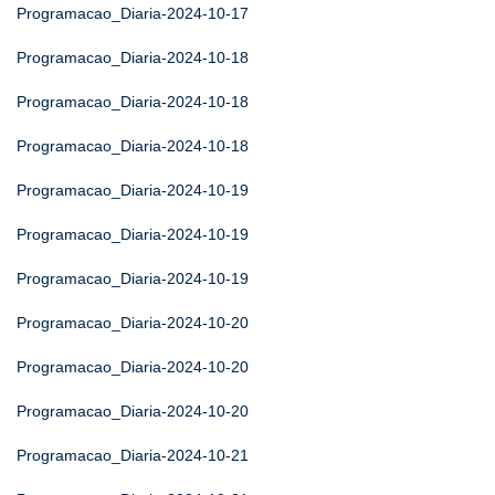
Programacao_Diaria-2024-10-17
Programacao_Diaria-2024-10-18
Programacao_Diaria-2024-10-18
Programacao_Diaria-2024-10-18
Programacao_Diaria-2024-10-19
Programacao_Diaria-2024-10-19
Programacao_Diaria-2024-10-19
Programacao_Diaria-2024-10-20
Programacao_Diaria-2024-10-20
Programacao_Diaria-2024-10-20
Programacao_Diaria-2024-10-21