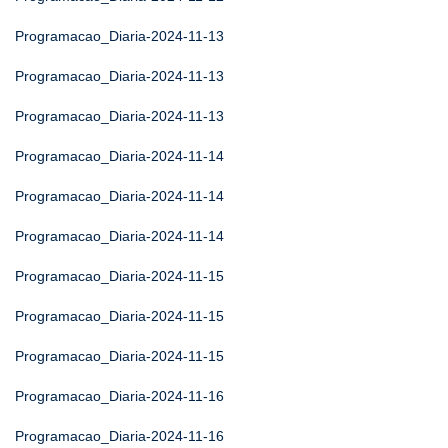
Programacao_Diaria-2024-11-13
Programacao_Diaria-2024-11-13
Programacao_Diaria-2024-11-13
Programacao_Diaria-2024-11-14
Programacao_Diaria-2024-11-14
Programacao_Diaria-2024-11-14
Programacao_Diaria-2024-11-15
Programacao_Diaria-2024-11-15
Programacao_Diaria-2024-11-15
Programacao_Diaria-2024-11-16
Programacao_Diaria-2024-11-16