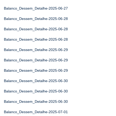
Balanco_Dessem_Detalhe-2025-06-27
Balanco_Dessem_Detalhe-2025-06-28
Balanco_Dessem_Detalhe-2025-06-28
Balanco_Dessem_Detalhe-2025-06-28
Balanco_Dessem_Detalhe-2025-06-29
Balanco_Dessem_Detalhe-2025-06-29
Balanco_Dessem_Detalhe-2025-06-29
Balanco_Dessem_Detalhe-2025-06-30
Balanco_Dessem_Detalhe-2025-06-30
Balanco_Dessem_Detalhe-2025-06-30
Balanco_Dessem_Detalhe-2025-07-01