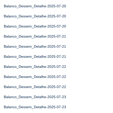
Balanco_Dessem_Detalhe-2025-07-20
Balanco_Dessem_Detalhe-2025-07-20
Balanco_Dessem_Detalhe-2025-07-20
Balanco_Dessem_Detalhe-2025-07-21
Balanco_Dessem_Detalhe-2025-07-21
Balanco_Dessem_Detalhe-2025-07-21
Balanco_Dessem_Detalhe-2025-07-22
Balanco_Dessem_Detalhe-2025-07-22
Balanco_Dessem_Detalhe-2025-07-22
Balanco_Dessem_Detalhe-2025-07-23
Balanco_Dessem_Detalhe-2025-07-23