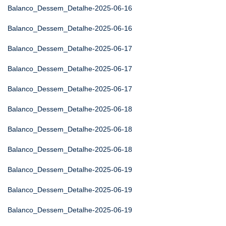
Balanco_Dessem_Detalhe-2025-06-16
Balanco_Dessem_Detalhe-2025-06-16
Balanco_Dessem_Detalhe-2025-06-17
Balanco_Dessem_Detalhe-2025-06-17
Balanco_Dessem_Detalhe-2025-06-17
Balanco_Dessem_Detalhe-2025-06-18
Balanco_Dessem_Detalhe-2025-06-18
Balanco_Dessem_Detalhe-2025-06-18
Balanco_Dessem_Detalhe-2025-06-19
Balanco_Dessem_Detalhe-2025-06-19
Balanco_Dessem_Detalhe-2025-06-19