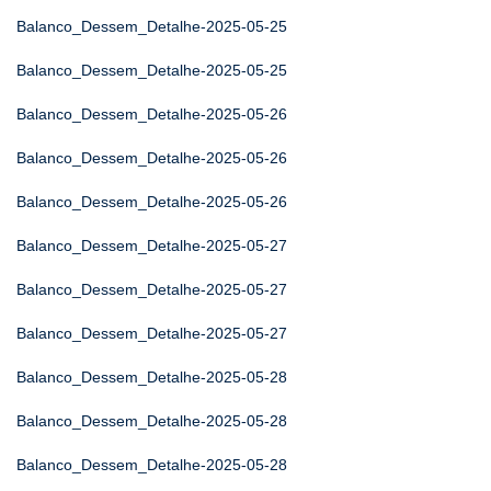
Balanco_Dessem_Detalhe-2025-05-25
Balanco_Dessem_Detalhe-2025-05-25
Balanco_Dessem_Detalhe-2025-05-26
Balanco_Dessem_Detalhe-2025-05-26
Balanco_Dessem_Detalhe-2025-05-26
Balanco_Dessem_Detalhe-2025-05-27
Balanco_Dessem_Detalhe-2025-05-27
Balanco_Dessem_Detalhe-2025-05-27
Balanco_Dessem_Detalhe-2025-05-28
Balanco_Dessem_Detalhe-2025-05-28
Balanco_Dessem_Detalhe-2025-05-28