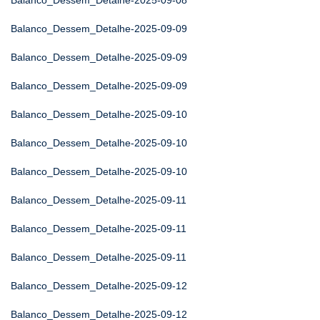
Balanco_Dessem_Detalhe-2025-09-08
Balanco_Dessem_Detalhe-2025-09-09
Balanco_Dessem_Detalhe-2025-09-09
Balanco_Dessem_Detalhe-2025-09-09
Balanco_Dessem_Detalhe-2025-09-10
Balanco_Dessem_Detalhe-2025-09-10
Balanco_Dessem_Detalhe-2025-09-10
Balanco_Dessem_Detalhe-2025-09-11
Balanco_Dessem_Detalhe-2025-09-11
Balanco_Dessem_Detalhe-2025-09-11
Balanco_Dessem_Detalhe-2025-09-12
Balanco_Dessem_Detalhe-2025-09-12