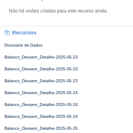
Não há visões criadas para este recurso ainda.
Recursos
Dicionário de Dados
Balanco_Dessem_Detalhe-2025-05-23
Balanco_Dessem_Detalhe-2025-05-23
Balanco_Dessem_Detalhe-2025-05-23
Balanco_Dessem_Detalhe-2025-05-24
Balanco_Dessem_Detalhe-2025-05-24
Balanco_Dessem_Detalhe-2025-05-24
Balanco_Dessem_Detalhe-2025-05-25