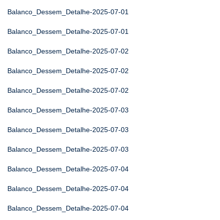
Balanco_Dessem_Detalhe-2025-07-01
Balanco_Dessem_Detalhe-2025-07-01
Balanco_Dessem_Detalhe-2025-07-02
Balanco_Dessem_Detalhe-2025-07-02
Balanco_Dessem_Detalhe-2025-07-02
Balanco_Dessem_Detalhe-2025-07-03
Balanco_Dessem_Detalhe-2025-07-03
Balanco_Dessem_Detalhe-2025-07-03
Balanco_Dessem_Detalhe-2025-07-04
Balanco_Dessem_Detalhe-2025-07-04
Balanco_Dessem_Detalhe-2025-07-04