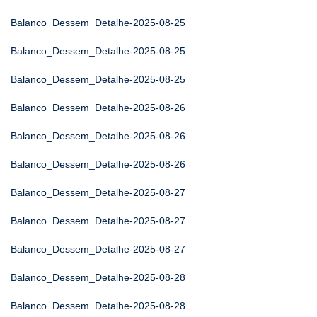
Balanco_Dessem_Detalhe-2025-08-25
Balanco_Dessem_Detalhe-2025-08-25
Balanco_Dessem_Detalhe-2025-08-25
Balanco_Dessem_Detalhe-2025-08-26
Balanco_Dessem_Detalhe-2025-08-26
Balanco_Dessem_Detalhe-2025-08-26
Balanco_Dessem_Detalhe-2025-08-27
Balanco_Dessem_Detalhe-2025-08-27
Balanco_Dessem_Detalhe-2025-08-27
Balanco_Dessem_Detalhe-2025-08-28
Balanco_Dessem_Detalhe-2025-08-28