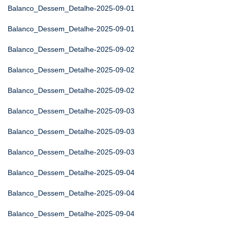
Balanco_Dessem_Detalhe-2025-09-01
Balanco_Dessem_Detalhe-2025-09-01
Balanco_Dessem_Detalhe-2025-09-02
Balanco_Dessem_Detalhe-2025-09-02
Balanco_Dessem_Detalhe-2025-09-02
Balanco_Dessem_Detalhe-2025-09-03
Balanco_Dessem_Detalhe-2025-09-03
Balanco_Dessem_Detalhe-2025-09-03
Balanco_Dessem_Detalhe-2025-09-04
Balanco_Dessem_Detalhe-2025-09-04
Balanco_Dessem_Detalhe-2025-09-04