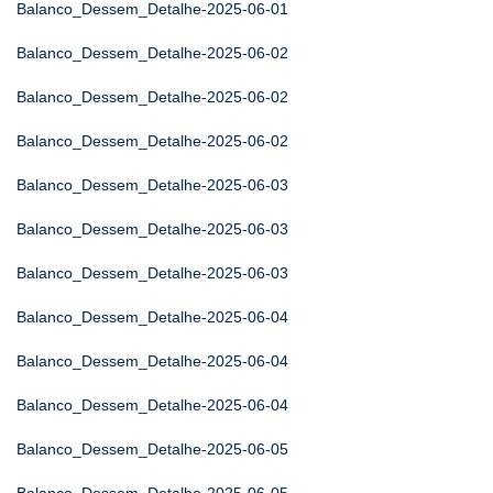
Balanco_Dessem_Detalhe-2025-06-01
Balanco_Dessem_Detalhe-2025-06-02
Balanco_Dessem_Detalhe-2025-06-02
Balanco_Dessem_Detalhe-2025-06-02
Balanco_Dessem_Detalhe-2025-06-03
Balanco_Dessem_Detalhe-2025-06-03
Balanco_Dessem_Detalhe-2025-06-03
Balanco_Dessem_Detalhe-2025-06-04
Balanco_Dessem_Detalhe-2025-06-04
Balanco_Dessem_Detalhe-2025-06-04
Balanco_Dessem_Detalhe-2025-06-05