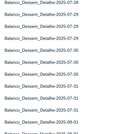
Balanco_Dessem_Detalhe-2025-07-28
Balanco_Dessem_Detalhe-2025-07-29
Balanco_Dessem_Detalhe-2025-07-29
Balanco_Dessem_Detalhe-2025-07-29
Balanco_Dessem_Detalhe-2025-07-30
Balanco_Dessem_Detalhe-2025-07-30
Balanco_Dessem_Detalhe-2025-07-30
Balanco_Dessem_Detalhe-2025-07-31
Balanco_Dessem_Detalhe-2025-07-31
Balanco_Dessem_Detalhe-2025-07-31
Balanco_Dessem_Detalhe-2025-08-01