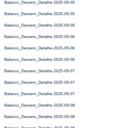
Balanco_Dessem_Detalhe-2025-09-05
Balanco_Dessem_Detalhe-2025-09-05
Balanco_Dessem_Detalhe-2025-09-05
Balanco_Dessem_Detalhe-2025-09-06
Balanco_Dessem_Detalhe-2025-09-06
Balanco_Dessem_Detalhe-2025-09-06
Balanco_Dessem_Detalhe-2025-09-07
Balanco_Dessem_Detalhe-2025-09-07
Balanco_Dessem_Detalhe-2025-09-07
Balanco_Dessem_Detalhe-2025-09-08
Balanco_Dessem_Detalhe-2025-09-08