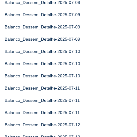
Balanco_Dessem_Detalhe-2025-07-08
Balanco_Dessem_Detalhe-2025-07-09
Balanco_Dessem_Detalhe-2025-07-09
Balanco_Dessem_Detalhe-2025-07-09
Balanco_Dessem_Detalhe-2025-07-10
Balanco_Dessem_Detalhe-2025-07-10
Balanco_Dessem_Detalhe-2025-07-10
Balanco_Dessem_Detalhe-2025-07-11
Balanco_Dessem_Detalhe-2025-07-11
Balanco_Dessem_Detalhe-2025-07-11
Balanco_Dessem_Detalhe-2025-07-12