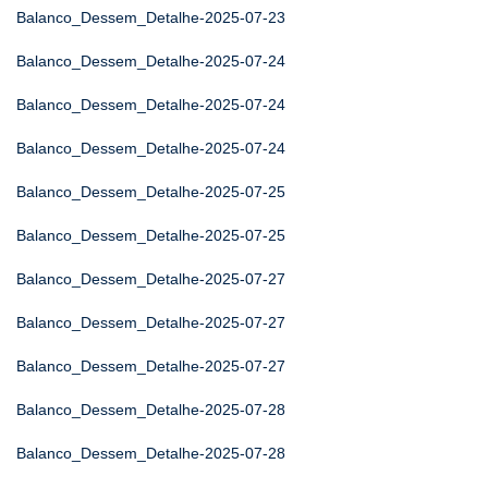
Balanco_Dessem_Detalhe-2025-07-23
Balanco_Dessem_Detalhe-2025-07-24
Balanco_Dessem_Detalhe-2025-07-24
Balanco_Dessem_Detalhe-2025-07-24
Balanco_Dessem_Detalhe-2025-07-25
Balanco_Dessem_Detalhe-2025-07-25
Balanco_Dessem_Detalhe-2025-07-27
Balanco_Dessem_Detalhe-2025-07-27
Balanco_Dessem_Detalhe-2025-07-27
Balanco_Dessem_Detalhe-2025-07-28
Balanco_Dessem_Detalhe-2025-07-28