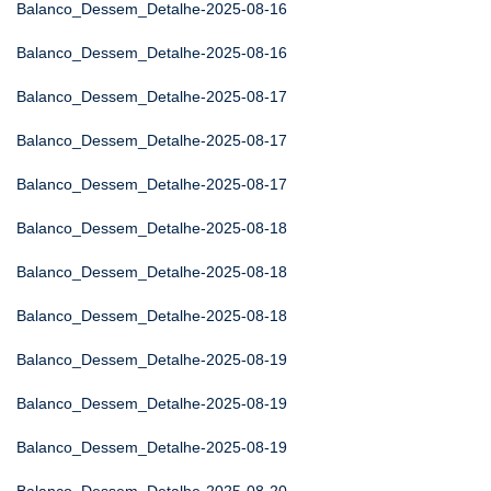
Balanco_Dessem_Detalhe-2025-08-16
Balanco_Dessem_Detalhe-2025-08-16
Balanco_Dessem_Detalhe-2025-08-17
Balanco_Dessem_Detalhe-2025-08-17
Balanco_Dessem_Detalhe-2025-08-17
Balanco_Dessem_Detalhe-2025-08-18
Balanco_Dessem_Detalhe-2025-08-18
Balanco_Dessem_Detalhe-2025-08-18
Balanco_Dessem_Detalhe-2025-08-19
Balanco_Dessem_Detalhe-2025-08-19
Balanco_Dessem_Detalhe-2025-08-19