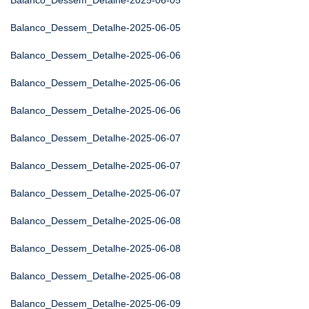
Balanco_Dessem_Detalhe-2025-06-05
Balanco_Dessem_Detalhe-2025-06-05
Balanco_Dessem_Detalhe-2025-06-06
Balanco_Dessem_Detalhe-2025-06-06
Balanco_Dessem_Detalhe-2025-06-06
Balanco_Dessem_Detalhe-2025-06-07
Balanco_Dessem_Detalhe-2025-06-07
Balanco_Dessem_Detalhe-2025-06-07
Balanco_Dessem_Detalhe-2025-06-08
Balanco_Dessem_Detalhe-2025-06-08
Balanco_Dessem_Detalhe-2025-06-08
Balanco_Dessem_Detalhe-2025-06-09