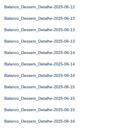
Balanco_Dessem_Detalhe-2025-06-12
Balanco_Dessem_Detalhe-2025-06-13
Balanco_Dessem_Detalhe-2025-06-13
Balanco_Dessem_Detalhe-2025-06-13
Balanco_Dessem_Detalhe-2025-06-14
Balanco_Dessem_Detalhe-2025-06-14
Balanco_Dessem_Detalhe-2025-06-14
Balanco_Dessem_Detalhe-2025-06-15
Balanco_Dessem_Detalhe-2025-06-15
Balanco_Dessem_Detalhe-2025-06-15
Balanco_Dessem_Detalhe-2025-06-16