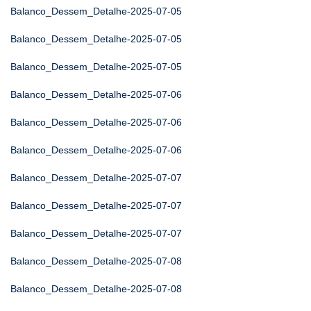
Balanco_Dessem_Detalhe-2025-07-05
Balanco_Dessem_Detalhe-2025-07-05
Balanco_Dessem_Detalhe-2025-07-05
Balanco_Dessem_Detalhe-2025-07-06
Balanco_Dessem_Detalhe-2025-07-06
Balanco_Dessem_Detalhe-2025-07-06
Balanco_Dessem_Detalhe-2025-07-07
Balanco_Dessem_Detalhe-2025-07-07
Balanco_Dessem_Detalhe-2025-07-07
Balanco_Dessem_Detalhe-2025-07-08
Balanco_Dessem_Detalhe-2025-07-08