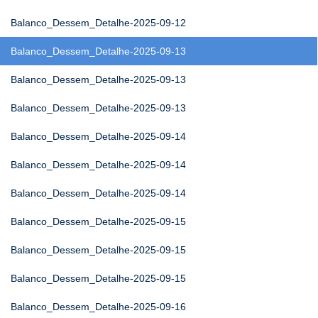
Balanco_Dessem_Detalhe-2025-09-12
Balanco_Dessem_Detalhe-2025-09-13
Balanco_Dessem_Detalhe-2025-09-13
Balanco_Dessem_Detalhe-2025-09-13
Balanco_Dessem_Detalhe-2025-09-14
Balanco_Dessem_Detalhe-2025-09-14
Balanco_Dessem_Detalhe-2025-09-14
Balanco_Dessem_Detalhe-2025-09-15
Balanco_Dessem_Detalhe-2025-09-15
Balanco_Dessem_Detalhe-2025-09-15
Balanco_Dessem_Detalhe-2025-09-16