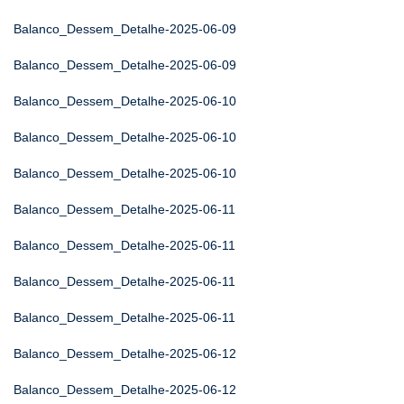
Balanco_Dessem_Detalhe-2025-06-09
Balanco_Dessem_Detalhe-2025-06-09
Balanco_Dessem_Detalhe-2025-06-10
Balanco_Dessem_Detalhe-2025-06-10
Balanco_Dessem_Detalhe-2025-06-10
Balanco_Dessem_Detalhe-2025-06-11
Balanco_Dessem_Detalhe-2025-06-11
Balanco_Dessem_Detalhe-2025-06-11
Balanco_Dessem_Detalhe-2025-06-11
Balanco_Dessem_Detalhe-2025-06-12
Balanco_Dessem_Detalhe-2025-06-12