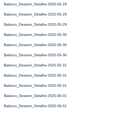
Balanco_Dessem_Detalhe-2025-05-29
Balanco_Dessem_Detalhe-2025-05-29
Balanco_Dessem_Detalhe-2025-05-29
Balanco_Dessem_Detalhe-2025-05-30
Balanco_Dessem_Detalhe-2025-05-30
Balanco_Dessem_Detalhe-2025-05-30
Balanco_Dessem_Detalhe-2025-05-31
Balanco_Dessem_Detalhe-2025-05-31
Balanco_Dessem_Detalhe-2025-05-31
Balanco_Dessem_Detalhe-2025-06-01
Balanco_Dessem_Detalhe-2025-06-01