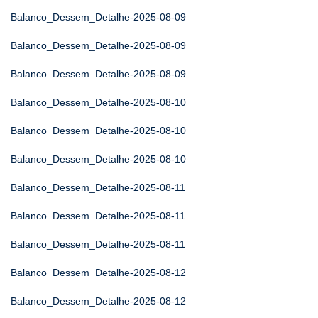
Balanco_Dessem_Detalhe-2025-08-09
Balanco_Dessem_Detalhe-2025-08-09
Balanco_Dessem_Detalhe-2025-08-09
Balanco_Dessem_Detalhe-2025-08-10
Balanco_Dessem_Detalhe-2025-08-10
Balanco_Dessem_Detalhe-2025-08-10
Balanco_Dessem_Detalhe-2025-08-11
Balanco_Dessem_Detalhe-2025-08-11
Balanco_Dessem_Detalhe-2025-08-11
Balanco_Dessem_Detalhe-2025-08-12
Balanco_Dessem_Detalhe-2025-08-12