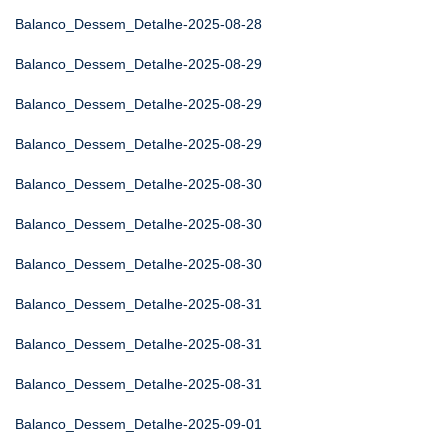
Balanco_Dessem_Detalhe-2025-08-28
Balanco_Dessem_Detalhe-2025-08-29
Balanco_Dessem_Detalhe-2025-08-29
Balanco_Dessem_Detalhe-2025-08-29
Balanco_Dessem_Detalhe-2025-08-30
Balanco_Dessem_Detalhe-2025-08-30
Balanco_Dessem_Detalhe-2025-08-30
Balanco_Dessem_Detalhe-2025-08-31
Balanco_Dessem_Detalhe-2025-08-31
Balanco_Dessem_Detalhe-2025-08-31
Balanco_Dessem_Detalhe-2025-09-01