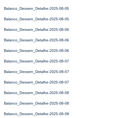
Balanco_Dessem_Detalhe-2025-08-05
Balanco_Dessem_Detalhe-2025-08-05
Balanco_Dessem_Detalhe-2025-08-06
Balanco_Dessem_Detalhe-2025-08-06
Balanco_Dessem_Detalhe-2025-08-06
Balanco_Dessem_Detalhe-2025-08-07
Balanco_Dessem_Detalhe-2025-08-07
Balanco_Dessem_Detalhe-2025-08-07
Balanco_Dessem_Detalhe-2025-08-08
Balanco_Dessem_Detalhe-2025-08-08
Balanco_Dessem_Detalhe-2025-08-08