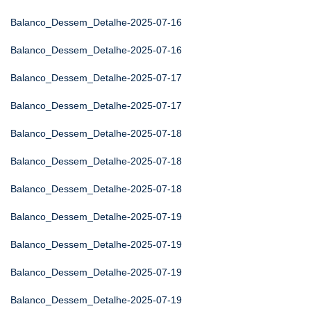
Balanco_Dessem_Detalhe-2025-07-16
Balanco_Dessem_Detalhe-2025-07-16
Balanco_Dessem_Detalhe-2025-07-17
Balanco_Dessem_Detalhe-2025-07-17
Balanco_Dessem_Detalhe-2025-07-18
Balanco_Dessem_Detalhe-2025-07-18
Balanco_Dessem_Detalhe-2025-07-18
Balanco_Dessem_Detalhe-2025-07-19
Balanco_Dessem_Detalhe-2025-07-19
Balanco_Dessem_Detalhe-2025-07-19
Balanco_Dessem_Detalhe-2025-07-19