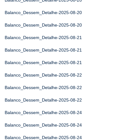
Balanco_Dessem_Detalhe-2025-08-20
Balanco_Dessem_Detalhe-2025-08-20
Balanco_Dessem_Detalhe-2025-08-20
Balanco_Dessem_Detalhe-2025-08-21
Balanco_Dessem_Detalhe-2025-08-21
Balanco_Dessem_Detalhe-2025-08-21
Balanco_Dessem_Detalhe-2025-08-22
Balanco_Dessem_Detalhe-2025-08-22
Balanco_Dessem_Detalhe-2025-08-22
Balanco_Dessem_Detalhe-2025-08-24
Balanco_Dessem_Detalhe-2025-08-24
Balanco_Dessem_Detalhe-2025-08-24