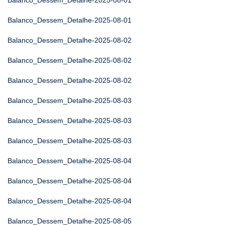
Balanco_Dessem_Detalhe-2025-08-01
Balanco_Dessem_Detalhe-2025-08-01
Balanco_Dessem_Detalhe-2025-08-02
Balanco_Dessem_Detalhe-2025-08-02
Balanco_Dessem_Detalhe-2025-08-02
Balanco_Dessem_Detalhe-2025-08-03
Balanco_Dessem_Detalhe-2025-08-03
Balanco_Dessem_Detalhe-2025-08-03
Balanco_Dessem_Detalhe-2025-08-04
Balanco_Dessem_Detalhe-2025-08-04
Balanco_Dessem_Detalhe-2025-08-04
Balanco_Dessem_Detalhe-2025-08-05