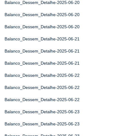
Balanco_Dessem_Detalhe-2025-06-20
Balanco_Dessem_Detalhe-2025-06-20
Balanco_Dessem_Detalhe-2025-06-20
Balanco_Dessem_Detalhe-2025-06-21
Balanco_Dessem_Detalhe-2025-06-21
Balanco_Dessem_Detalhe-2025-06-21
Balanco_Dessem_Detalhe-2025-06-22
Balanco_Dessem_Detalhe-2025-06-22
Balanco_Dessem_Detalhe-2025-06-22
Balanco_Dessem_Detalhe-2025-06-23
Balanco_Dessem_Detalhe-2025-06-23