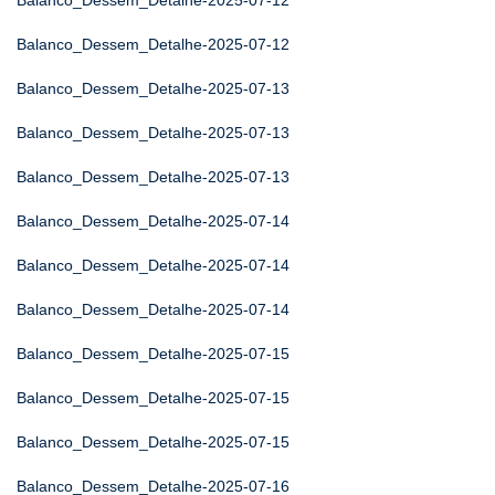
Balanco_Dessem_Detalhe-2025-07-12
Balanco_Dessem_Detalhe-2025-07-12
Balanco_Dessem_Detalhe-2025-07-13
Balanco_Dessem_Detalhe-2025-07-13
Balanco_Dessem_Detalhe-2025-07-13
Balanco_Dessem_Detalhe-2025-07-14
Balanco_Dessem_Detalhe-2025-07-14
Balanco_Dessem_Detalhe-2025-07-14
Balanco_Dessem_Detalhe-2025-07-15
Balanco_Dessem_Detalhe-2025-07-15
Balanco_Dessem_Detalhe-2025-07-15
Balanco_Dessem_Detalhe-2025-07-16