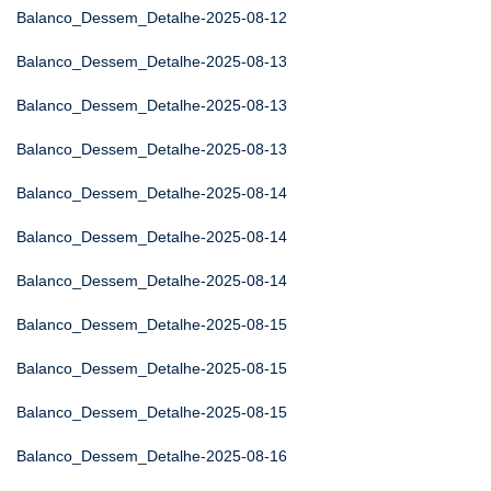
Balanco_Dessem_Detalhe-2025-08-12
Balanco_Dessem_Detalhe-2025-08-13
Balanco_Dessem_Detalhe-2025-08-13
Balanco_Dessem_Detalhe-2025-08-13
Balanco_Dessem_Detalhe-2025-08-14
Balanco_Dessem_Detalhe-2025-08-14
Balanco_Dessem_Detalhe-2025-08-14
Balanco_Dessem_Detalhe-2025-08-15
Balanco_Dessem_Detalhe-2025-08-15
Balanco_Dessem_Detalhe-2025-08-15
Balanco_Dessem_Detalhe-2025-08-16