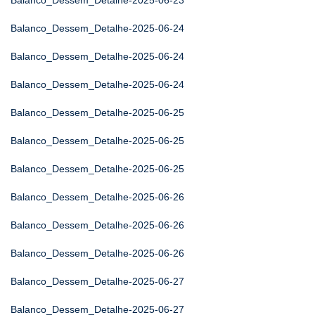
Balanco_Dessem_Detalhe-2025-06-23
Balanco_Dessem_Detalhe-2025-06-24
Balanco_Dessem_Detalhe-2025-06-24
Balanco_Dessem_Detalhe-2025-06-24
Balanco_Dessem_Detalhe-2025-06-25
Balanco_Dessem_Detalhe-2025-06-25
Balanco_Dessem_Detalhe-2025-06-25
Balanco_Dessem_Detalhe-2025-06-26
Balanco_Dessem_Detalhe-2025-06-26
Balanco_Dessem_Detalhe-2025-06-26
Balanco_Dessem_Detalhe-2025-06-27
Balanco_Dessem_Detalhe-2025-06-27